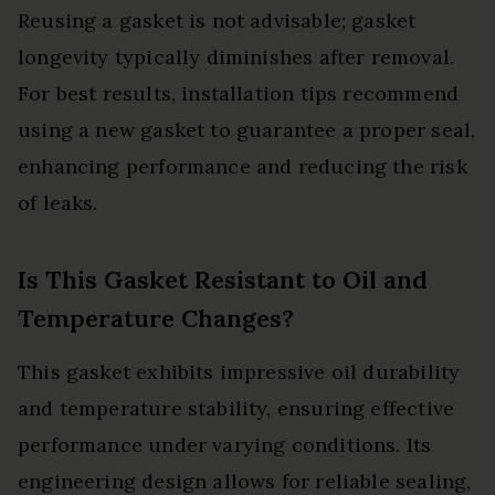
Reusing a gasket is not advisable; gasket
longevity typically diminishes after removal.
For best results, installation tips recommend
using a new gasket to guarantee a proper seal,
enhancing performance and reducing the risk
of leaks.
Is This Gasket Resistant to Oil and
Temperature Changes?
This gasket exhibits impressive oil durability
and temperature stability, ensuring effective
performance under varying conditions. Its
engineering design allows for reliable sealing,