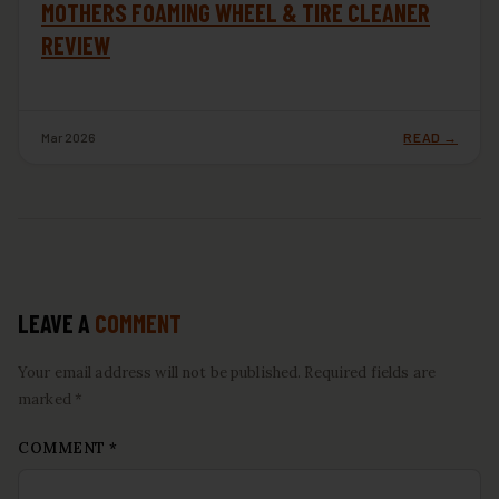
MOTHERS FOAMING WHEEL & TIRE CLEANER
REVIEW
Mar 2026
READ →
LEAVE A
COMMENT
Your email address will not be published. Required fields are
marked *
COMMENT
*