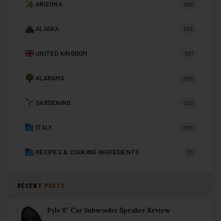
ARIZONA
390
ALASKA
336
UNITED KINGDOM
327
ALABAMA
285
GARDENING
227
ITALY
206
RECIPES & COOKING INGREDIENTS
171
RECENT
POSTS
Pyle 8″ Car Subwoofer Speaker Review