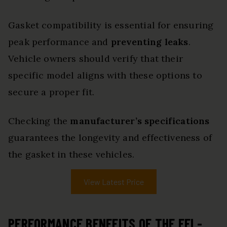
Gasket compatibility is essential for ensuring
peak performance and
preventing leaks
.
Vehicle owners should verify that their
specific model aligns with these options to
secure a proper fit.
Checking the
manufacturer’s specifications
guarantees the longevity and effectiveness of
the gasket in these vehicles.
View Latest Price
PERFORMANCE BENEFITS OF THE FEL-