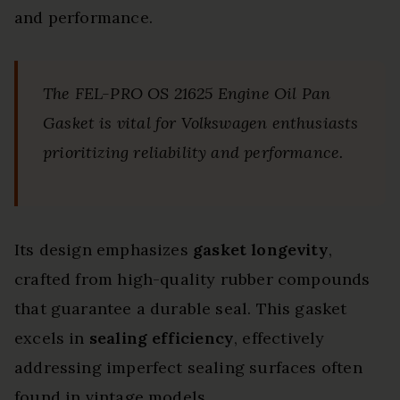
and performance.
The FEL-PRO OS 21625 Engine Oil Pan
Gasket is vital for Volkswagen enthusiasts
prioritizing reliability and performance.
Its design emphasizes
gasket longevity
,
crafted from high-quality rubber compounds
that guarantee a durable seal. This gasket
excels in
sealing efficiency
, effectively
addressing imperfect sealing surfaces often
found in vintage models.