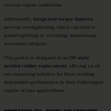
various engine conditions.
Additionally,
integrated torque limiters
prevent overtightening, which can lead to
gasket splitting or extruding, maintaining
structural integrity.
This gasket is designed as an
OE-style
molded rubber replacement
, offering an all-
encompassing solution for those seeking
dependable performance in their Volkswagen
engine oil pan applications.