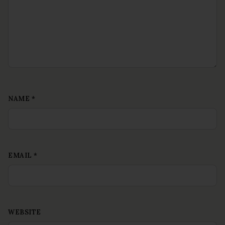
NAME
*
EMAIL
*
WEBSITE