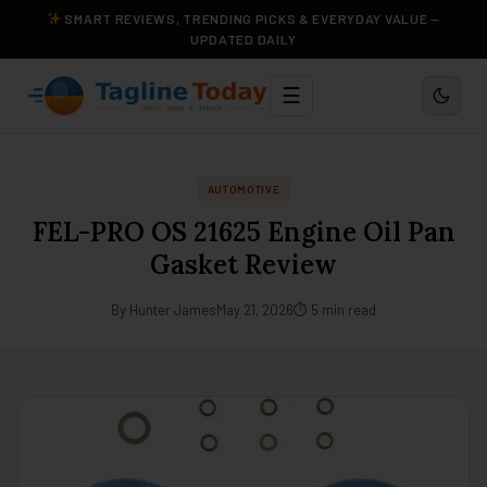
SMART REVIEWS, TRENDING PICKS & EVERYDAY VALUE —
UPDATED DAILY
☰
AUTOMOTIVE
FEL-PRO OS 21625 Engine Oil Pan
Gasket Review
By Hunter James
May 21, 2026
⏱ 5 min read