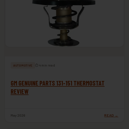
⏱ 4 min read
AUTOMOTIVE
GM GENUINE PARTS 131-151 THERMOSTAT
REVIEW
May 2026
READ →