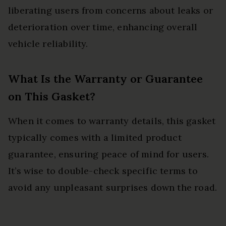
liberating users from concerns about leaks or
deterioration over time, enhancing overall
vehicle reliability.
What Is the Warranty or Guarantee
on This Gasket?
When it comes to warranty details, this gasket
typically comes with a limited product
guarantee, ensuring peace of mind for users.
It’s wise to double-check specific terms to
avoid any unpleasant surprises down the road.