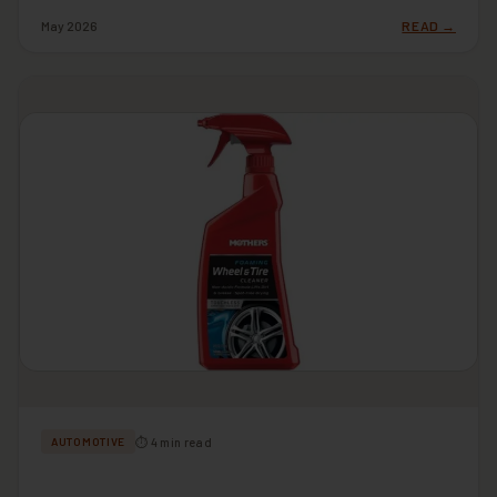
May 2026
READ →
⏱ 4 min read
AUTOMOTIVE