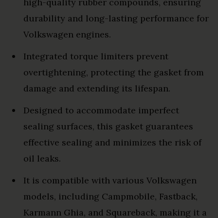
high-quality rubber compounds, ensuring
durability and long-lasting performance for
Volkswagen engines.
Integrated torque limiters prevent
overtightening, protecting the gasket from
damage and extending its lifespan.
Designed to accommodate imperfect
sealing surfaces, this gasket guarantees
effective sealing and minimizes the risk of
oil leaks.
It is compatible with various Volkswagen
models, including Campmobile, Fastback,
Karmann Ghia, and Squareback, making it a