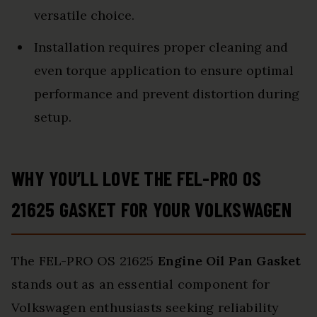
versatile choice.
Installation requires proper cleaning and
even torque application to ensure optimal
performance and prevent distortion during
setup.
WHY YOU’LL LOVE THE FEL-PRO OS
21625 GASKET FOR YOUR VOLKSWAGEN
The FEL-PRO OS 21625
Engine Oil Pan Gasket
stands out as an essential component for
Volkswagen enthusiasts seeking reliability