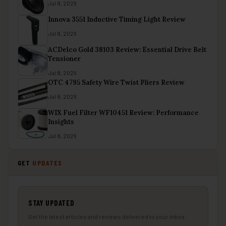
Jul 8, 2026
Innova 3551 Inductive Timing Light Review
Jul 8, 2026
ACDelco Gold 38103 Review: Essential Drive Belt
Tensioner
Jul 8, 2026
OTC 4795 Safety Wire Twist Pliers Review
Jul 8, 2026
WIX Fuel Filter WF10451 Review: Performance
Insights
Jul 8, 2026
GET
UPDATES
STAY UPDATED
Get the latest articles and reviews delivered to your inbox.