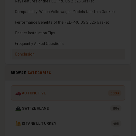
Key Features of the FEL-PRO OS 21625 Gasket
Compatibility: Which Volkswagen Models Use This Gasket?
Performance Benefits of the FEL-PRO OS 21625 Gasket
Gasket Installation Tips
Frequently Asked Questions
Conclusion
BROWSE
CATEGORIES
AUTOMOTIVE
3003
SWITZERLAND
1184
ISTANBUL,TURKEY
498