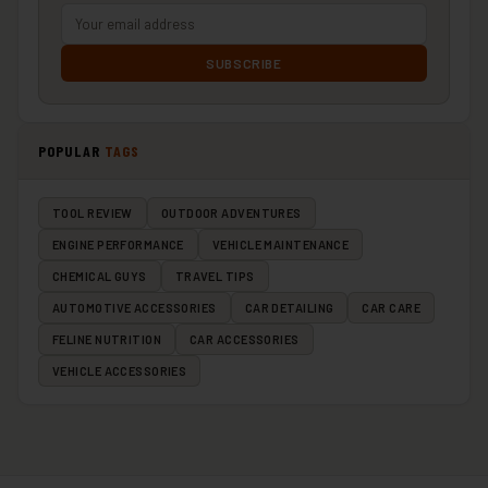
SUBSCRIBE
POPULAR
TAGS
TOOL REVIEW
OUTDOOR ADVENTURES
ENGINE PERFORMANCE
VEHICLE MAINTENANCE
CHEMICAL GUYS
TRAVEL TIPS
AUTOMOTIVE ACCESSORIES
CAR DETAILING
CAR CARE
FELINE NUTRITION
CAR ACCESSORIES
VEHICLE ACCESSORIES