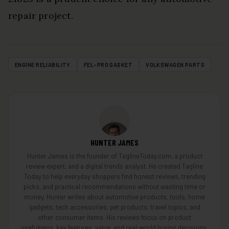
repair project.
ENGINE RELIABILITY
FEL-PRO GASKET
VOLKSWAGEN PARTS
HUNTER JAMES
Hunter James is the founder of TaglineToday.com, a product
review expert, and a digital trends analyst. He created Tagline
Today to help everyday shoppers find honest reviews, trending
picks, and practical recommendations without wasting time or
money. Hunter writes about automotive products, tools, home
gadgets, tech accessories, pet products, travel topics, and
other consumer items. His reviews focus on product
usefulness, key features, value, and real-world buying decisions.