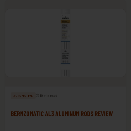
⏱ 10 min read
AUTOMOTIVE
BERNZOMATIC AL3 ALUMINUM RODS REVIEW