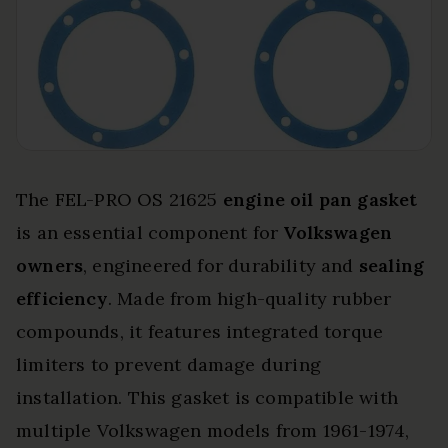
The FEL-PRO OS 21625
engine oil pan gasket
is an essential component for
Volkswagen
owners
, engineered for durability and
sealing
efficiency
. Made from high-quality rubber
compounds, it features integrated torque
limiters to prevent damage during
installation. This gasket is compatible with
multiple Volkswagen models from 1961-1974,