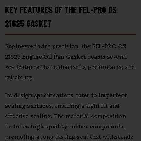
KEY FEATURES OF THE FEL-PRO OS
21625 GASKET
Engineered with precision, the FEL-PRO OS
21625
Engine Oil Pan Gasket
boasts several
key features that enhance its performance and
reliability.
Its design specifications cater to
imperfect
sealing surfaces
, ensuring a tight fit and
effective sealing. The material composition
includes
high-quality rubber compounds
,
promoting a long-lasting seal that withstands