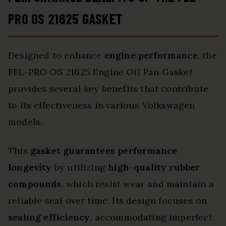
PRO OS 21625 GASKET
Designed to enhance
engine performance
, the
FEL-PRO OS 21625 Engine Oil Pan Gasket
provides several key benefits that contribute
to its effectiveness in various Volkswagen
models.
This
gasket guarantees performance
longevity
by utilizing
high-quality rubber
compounds
, which resist wear and maintain a
reliable seal over time. Its design focuses on
sealing efficiency
, accommodating imperfect