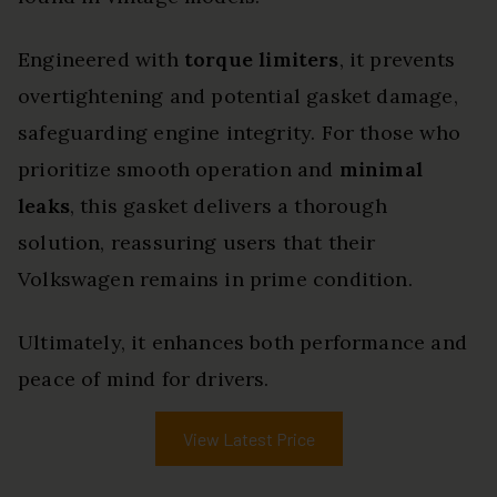
Engineered with
torque limiters
, it prevents
overtightening and potential gasket damage,
safeguarding engine integrity. For those who
prioritize smooth operation and
minimal
leaks
, this gasket delivers a thorough
solution, reassuring users that their
Volkswagen remains in prime condition.
Ultimately, it enhances both performance and
peace of mind for drivers.
View Latest Price