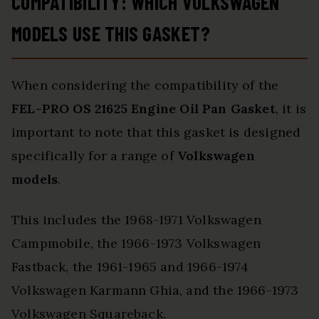
COMPATIBILITY: WHICH VOLKSWAGEN
MODELS USE THIS GASKET?
When considering the compatibility of the
FEL-PRO OS 21625
Engine Oil Pan Gasket
, it is
important to note that this gasket is designed
specifically for a range of
Volkswagen
models
.
This includes the 1968-1971 Volkswagen
Campmobile, the 1966-1973 Volkswagen
Fastback, the 1961-1965 and 1966-1974
Volkswagen Karmann Ghia, and the 1966-1973
Volkswagen Squareback.