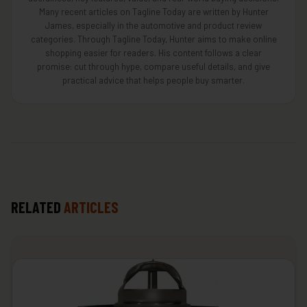
Many recent articles on Tagline Today are written by Hunter
James, especially in the automotive and product review
categories. Through Tagline Today, Hunter aims to make online
shopping easier for readers. His content follows a clear
promise: cut through hype, compare useful details, and give
practical advice that helps people buy smarter.
RELATED
ARTICLES