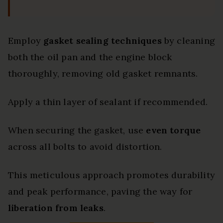
Employ
gasket sealing techniques
by cleaning
both the oil pan and the engine block
thoroughly, removing old gasket remnants.
Apply a thin layer of sealant if recommended.
When securing the gasket, use
even torque
across all bolts to avoid distortion.
This meticulous approach promotes durability
and peak performance, paving the way for
liberation from leaks
.