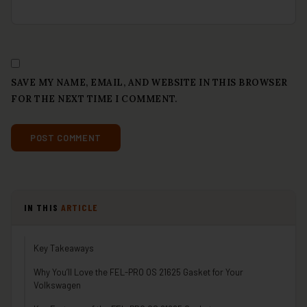
SAVE MY NAME, EMAIL, AND WEBSITE IN THIS BROWSER
FOR THE NEXT TIME I COMMENT.
IN THIS
ARTICLE
Key Takeaways
Why You’ll Love the FEL-PRO OS 21625 Gasket for Your
Volkswagen