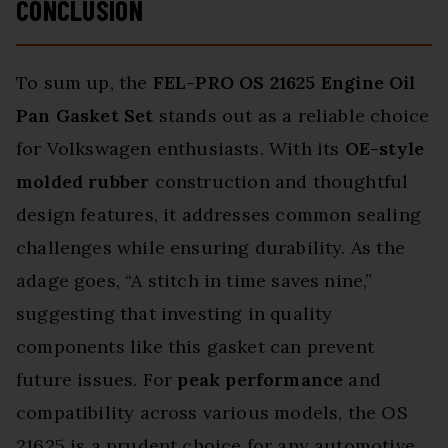
CONCLUSION
To sum up, the
FEL-PRO OS 21625
Engine Oil
Pan Gasket Set
stands out as a reliable choice
for Volkswagen enthusiasts. With its
OE-style
molded rubber
construction and thoughtful
design features, it addresses common sealing
challenges while ensuring durability. As the
adage goes, “A stitch in time saves nine,”
suggesting that investing in quality
components like this gasket can prevent
future issues. For
peak performance
and
compatibility across various models, the OS
21625 is a prudent choice for any automotive