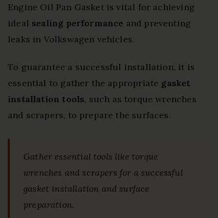
Engine Oil Pan Gasket is vital for achieving
ideal
sealing performance
and preventing
leaks in Volkswagen vehicles.
To guarantee a successful installation, it is
essential to gather the appropriate
gasket
installation tools
, such as torque wrenches
and scrapers, to prepare the surfaces.
Gather essential tools like torque
wrenches and scrapers for a successful
gasket installation and surface
preparation.