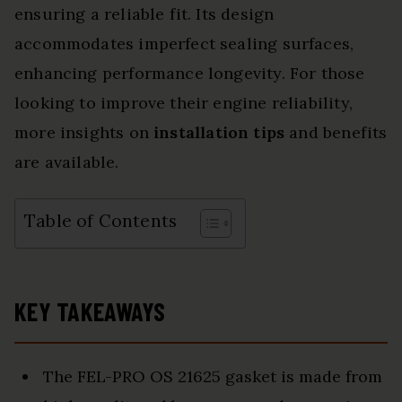
ensuring a reliable fit. Its design
accommodates imperfect sealing surfaces,
enhancing performance longevity. For those
looking to improve their engine reliability,
more insights on
installation tips
and benefits
are available.
Table of Contents
KEY TAKEAWAYS
The FEL-PRO OS 21625 gasket is made from