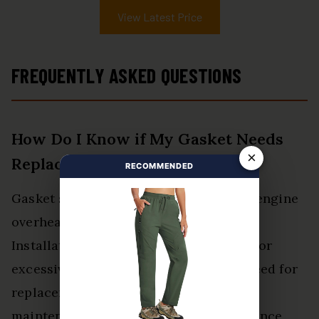
View Latest Price
FREQUENTLY ASKED QUESTIONS
How Do I Know if My Gasket Needs
×
Replacement?
RECOMMENDED
Gasket symptoms, such as oil leaks or engine
overheating, indicate potential failure.
Installation signs like uneven surfaces or
excessive torque may also suggest a need for
replacement, prompting proactive
maintenance for ideal vehicle performance