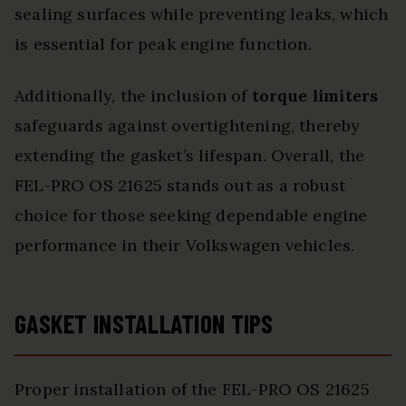
sealing surfaces while preventing leaks, which
is essential for peak engine function.
Additionally, the inclusion of
torque limiters
safeguards against overtightening, thereby
extending the gasket’s lifespan. Overall, the
FEL-PRO OS 21625 stands out as a robust
choice for those seeking dependable engine
performance in their Volkswagen vehicles.
GASKET INSTALLATION TIPS
Proper installation of the FEL-PRO OS 21625