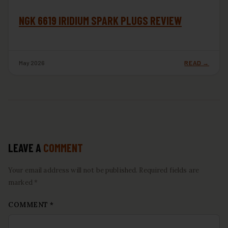
NGK 6619 IRIDIUM SPARK PLUGS REVIEW
May 2026
READ →
LEAVE A
COMMENT
Your email address will not be published. Required fields are
marked *
COMMENT
*