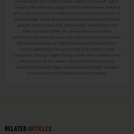
review expert, and a digital trends analyst. He created Tagline
Today to help everyday shoppers find honest reviews, trending
picks, and practical recommendations without wasting time or
money. Hunter writes about automotive products, tools, home
gadgets, tech accessories, pet products, travel topics, and
other consumer items. His reviews focus on product
usefulness, key features, value, and real-world buying decisions.
Many recent articles on Tagline Today are written by Hunter
James, especially in the automotive and product review
categories. Through Tagline Today, Hunter aims to make online
shopping easier for readers. His content follows a clear
promise: cut through hype, compare useful details, and give
practical advice that helps people buy smarter.
RELATED
ARTICLES