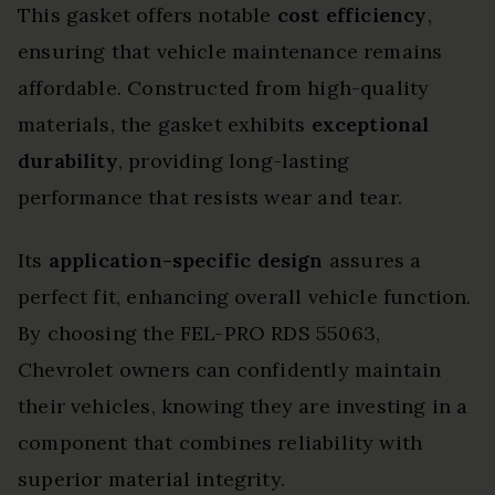
This gasket offers notable
cost efficiency
,
ensuring that vehicle maintenance remains
affordable. Constructed from high-quality
materials, the gasket exhibits
exceptional
durability
, providing long-lasting
performance that resists wear and tear.
Its
application-specific design
assures a
perfect fit, enhancing overall vehicle function.
By choosing the FEL-PRO RDS 55063,
Chevrolet owners can confidently maintain
their vehicles, knowing they are investing in a
component that combines reliability with
superior material integrity.