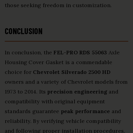
those seeking freedom in customization.
CONCLUSION
In conclusion, the
FEL-PRO RDS 55063
Axle
Housing Cover Gasket is a commendable
choice for
Chevrolet Silverado 2500 HD
owners and a variety of Chevrolet models from
1973 to 2014. Its
precision engineering
and
compatibility with original equipment
standards guarantee
peak performance
and
reliability. By verifying vehicle compatibility
and following proper installation procedures,