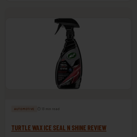
⏱ 13 min read
AUTOMOTIVE
TURTLE WAX ICE SEAL N SHINE REVIEW