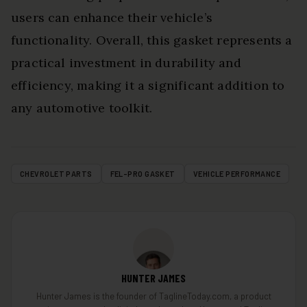
users can enhance their vehicle’s
functionality. Overall, this gasket represents a
practical investment in durability and
efficiency, making it a significant addition to
any automotive toolkit.
CHEVROLET PARTS
FEL-PRO GASKET
VEHICLE PERFORMANCE
HUNTER JAMES
Hunter James is the founder of TaglineToday.com, a product