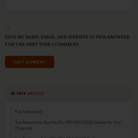
SAVE MY NAME, EMAIL, AND WEBSITE IN THIS BROWSER
FOR THE NEXT TIME I COMMENT.
IN THIS
ARTICLE
Key Takeaways
Top Reasons to Buy the FEL-PRO RDS 55063 Gasket for Your
Chevrolet