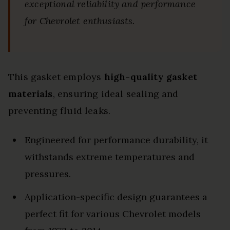
exceptional reliability and performance
for Chevrolet enthusiasts.
This gasket employs
high-quality gasket
materials
, ensuring ideal sealing and
preventing fluid leaks.
Engineered for performance durability, it
withstands extreme temperatures and
pressures.
Application-specific design guarantees a
perfect fit for various Chevrolet models