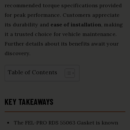
recommended torque specifications provided
for peak performance. Customers appreciate
its durability and
ease of installation
, making
it a trusted choice for vehicle maintenance.
Further details about its benefits await your
discovery.
Table of Contents
KEY TAKEAWAYS
The FEL-PRO RDS 55063 Gasket is known