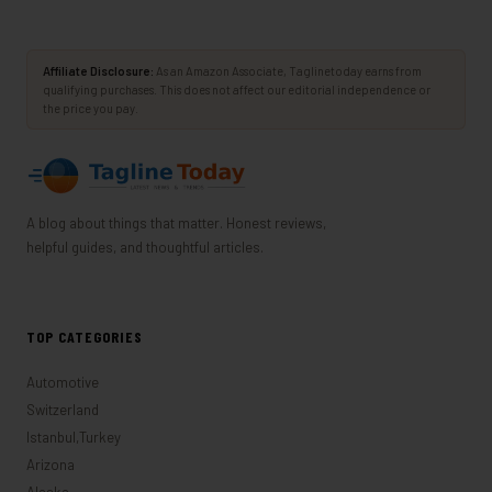
Affiliate Disclosure:
As an Amazon Associate, Taglinetoday earns from
qualifying purchases. This does not affect our editorial independence or
the price you pay.
A blog about things that matter. Honest reviews,
helpful guides, and thoughtful articles.
TOP CATEGORIES
Automotive
Switzerland
Istanbul,Turkey
Arizona