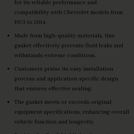
for its reliable performance and
compatibility with Chevrolet models from
1973 to 2014.
Made from high-quality materials, this
gasket effectively prevents fluid leaks and
withstands extreme conditions.
Customers praise its easy installation
process and application-specific design
that ensures effective sealing.
The gasket meets or exceeds original
equipment specifications, enhancing overall
vehicle function and longevity.