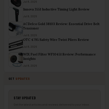
Jul 8, 2026
Innova 3551 Inductive Timing Light Review
Jul 8, 2026
ACDelco Gold 38103 Review: Essential Drive Belt
Tensioner
Jul 8, 2026
OTC 4795 Safety Wire Twist Pliers Review
Jul 8, 2026
WIX Fuel Filter WF10451 Review: Performance
Insights
Jul 8, 2026
GET
UPDATES
STAY UPDATED
Get the latest articles and reviews delivered to your inbox.