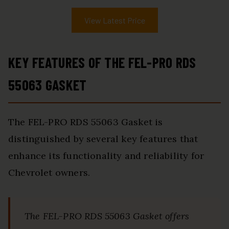
View Latest Price
KEY FEATURES OF THE FEL-PRO RDS
55063 GASKET
The FEL-PRO RDS 55063 Gasket is
distinguished by several key features that
enhance its functionality and reliability for
Chevrolet owners.
The FEL-PRO RDS 55063 Gasket offers