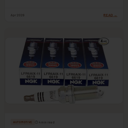
Apr 2026
READ →
⏱ 4 min read
AUTOMOTIVE