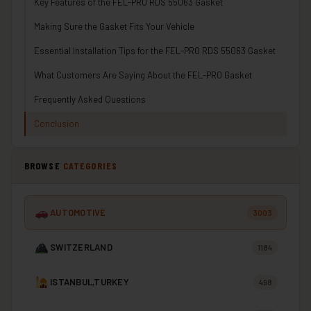
Key Features of the FEL-PRO RDS 55063 Gasket
Making Sure the Gasket Fits Your Vehicle
Essential Installation Tips for the FEL-PRO RDS 55063 Gasket
What Customers Are Saying About the FEL-PRO Gasket
Frequently Asked Questions
Conclusion
BROWSE
CATEGORIES
AUTOMOTIVE
3003
SWITZERLAND
1184
ISTANBUL,TURKEY
498