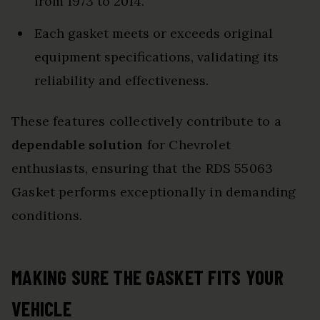
from 1973 to 2014.
Each gasket meets or exceeds original
equipment specifications, validating its
reliability and effectiveness.
These features collectively contribute to a
dependable solution
for Chevrolet
enthusiasts, ensuring that the RDS 55063
Gasket performs exceptionally in demanding
conditions.
MAKING SURE THE GASKET FITS YOUR
VEHICLE