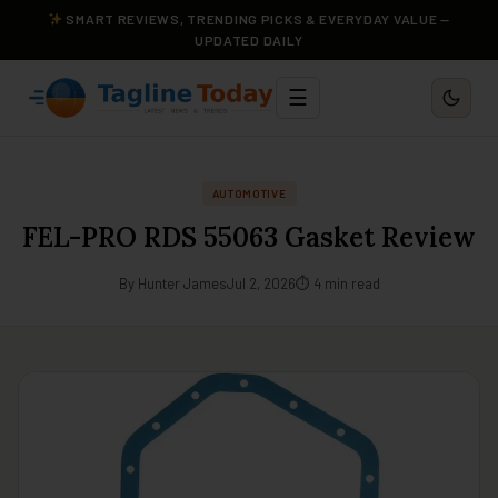
SMART REVIEWS, TRENDING PICKS & EVERYDAY VALUE —
UPDATED DAILY
☰
AUTOMOTIVE
FEL-PRO RDS 55063 Gasket Review
By Hunter James
Jul 2, 2026
⏱ 4 min read