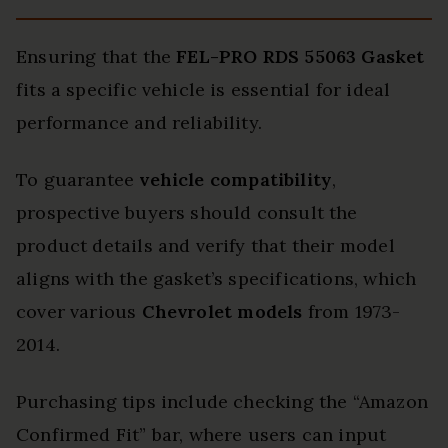
Ensuring that the
FEL-PRO RDS 55063 Gasket
fits a specific vehicle is essential for ideal
performance and reliability.
To guarantee
vehicle compatibility
,
prospective buyers should consult the
product details and verify that their model
aligns with the gasket’s specifications, which
cover various
Chevrolet models
from 1973-
2014.
Purchasing tips include checking the “Amazon
Confirmed Fit” bar, where users can input