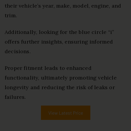
their vehicle’s year, make, model, engine, and
trim.
Additionally, looking for the blue circle “i”
offers further insights, ensuring informed
decisions.
Proper fitment leads to enhanced
functionality, ultimately promoting vehicle
longevity and reducing the risk of leaks or
failures.
View Latest Price