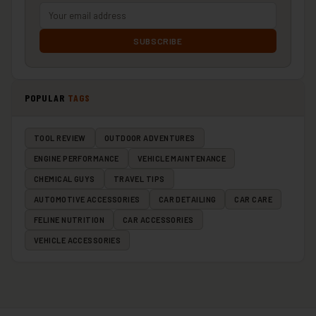
SUBSCRIBE
POPULAR
TAGS
TOOL REVIEW
OUTDOOR ADVENTURES
ENGINE PERFORMANCE
VEHICLE MAINTENANCE
CHEMICAL GUYS
TRAVEL TIPS
AUTOMOTIVE ACCESSORIES
CAR DETAILING
CAR CARE
FELINE NUTRITION
CAR ACCESSORIES
VEHICLE ACCESSORIES