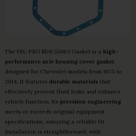
The FEL-PRO RDS 55063 Gasket is a
high-
performance axle housing cover gasket
designed for Chevrolet models from 1973 to
2014. It features
durable materials
that
effectively prevent fluid leaks and enhance
vehicle function. Its
precision engineering
meets or exceeds original equipment
specifications, ensuring a reliable fit.
Installation is straightforward, with