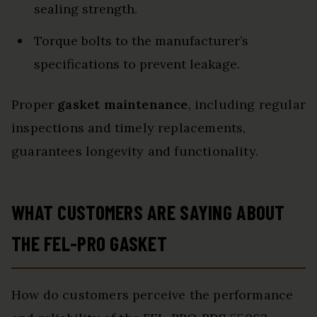
sealing strength.
Torque bolts to the manufacturer’s
specifications to prevent leakage.
Proper
gasket maintenance
, including regular
inspections and timely replacements,
guarantees longevity and functionality.
WHAT CUSTOMERS ARE SAYING ABOUT
THE FEL-PRO GASKET
How do customers perceive the performance