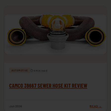
⏱ 4 min read
AUTOMOTIVE
CAMCO 39667 SEWER HOSE KIT REVIEW
Jun 2026
READ →