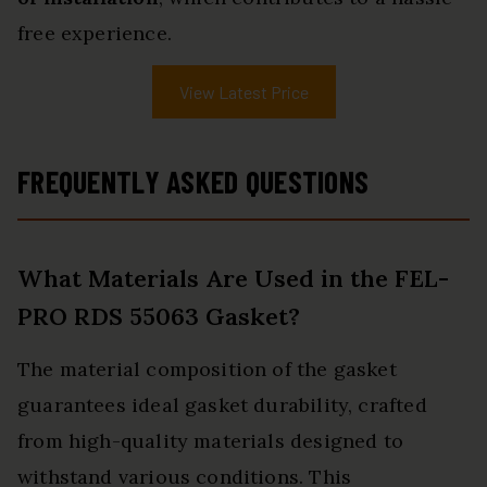
free experience.
View Latest Price
FREQUENTLY ASKED QUESTIONS
What Materials Are Used in the FEL-
PRO RDS 55063 Gasket?
The material composition of the gasket
guarantees ideal gasket durability, crafted
from high-quality materials designed to
withstand various conditions. This