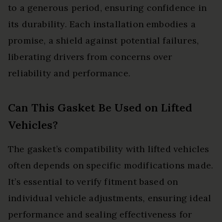
to a generous period, ensuring confidence in
its durability. Each installation embodies a
promise, a shield against potential failures,
liberating drivers from concerns over
reliability and performance.
Can This Gasket Be Used on Lifted
Vehicles?
The gasket’s compatibility with lifted vehicles
often depends on specific modifications made.
It’s essential to verify fitment based on
individual vehicle adjustments, ensuring ideal
performance and sealing effectiveness for