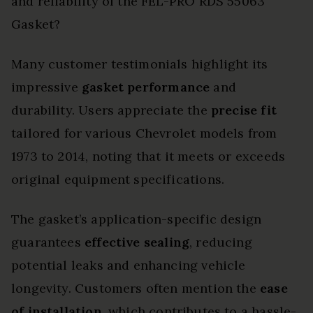
and reliability of the FEL-PRO RDS 55063
Gasket?
Many customer testimonials highlight its
impressive
gasket performance
and
durability. Users appreciate the
precise fit
tailored for various Chevrolet models from
1973 to 2014, noting that it meets or exceeds
original equipment specifications.
The gasket’s application-specific design
guarantees
effective sealing
, reducing
potential leaks and enhancing vehicle
longevity. Customers often mention the
ease
of installation
, which contributes to a hassle-