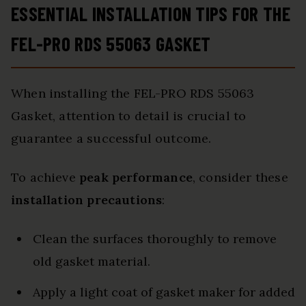
ESSENTIAL INSTALLATION TIPS FOR THE
FEL-PRO RDS 55063 GASKET
When installing the FEL-PRO RDS 55063
Gasket, attention to detail is crucial to
guarantee a successful outcome.
To achieve
peak performance
, consider these
installation precautions
:
Clean the surfaces thoroughly to remove
old gasket material.
Apply a light coat of gasket maker for added