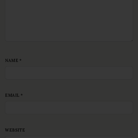
NAME
*
EMAIL
*
WEBSITE