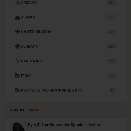
ARIZONA
390
ALASKA
336
UNITED KINGDOM
327
ALABAMA
285
GARDENING
227
ITALY
206
RECIPES & COOKING INGREDIENTS
171
RECENT
POSTS
Pyle 8″ Car Subwoofer Speaker Review