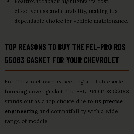
Positive feedback highlights its cost-
effectiveness and durability, making it a
dependable choice for vehicle maintenance.
TOP REASONS TO BUY THE FEL-PRO RDS
55063 GASKET FOR YOUR CHEVROLET
For Chevrolet owners seeking a reliable
axle
housing cover gasket
, the FEL-PRO RDS 55063
stands out as a top choice due to its
precise
engineering
and compatibility with a wide
range of models.