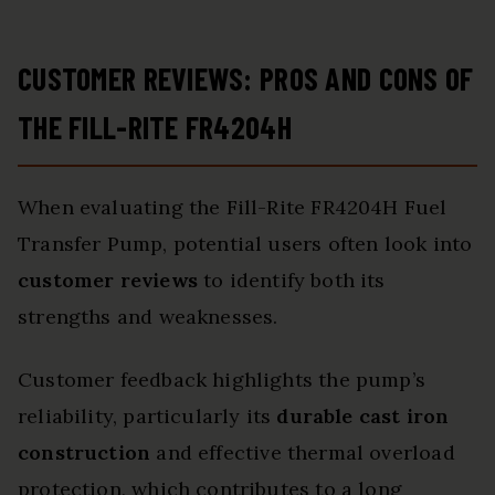
CUSTOMER REVIEWS: PROS AND CONS OF
THE FILL-RITE FR4204H
When evaluating the Fill-Rite FR4204H Fuel
Transfer Pump, potential users often look into
customer reviews
to identify both its
strengths and weaknesses.
Customer feedback highlights the pump’s
reliability, particularly its
durable cast iron
construction
and effective thermal overload
protection, which contributes to a long