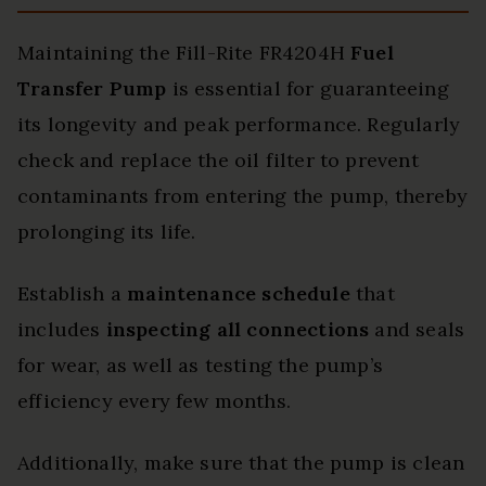
Maintaining the Fill-Rite FR4204H
Fuel
Transfer Pump
is essential for guaranteeing
its longevity and peak performance. Regularly
check and replace the oil filter to prevent
contaminants from entering the pump, thereby
prolonging its life.
Establish a
maintenance schedule
that
includes
inspecting all connections
and seals
for wear, as well as testing the pump’s
efficiency every few months.
Additionally, make sure that the pump is clean