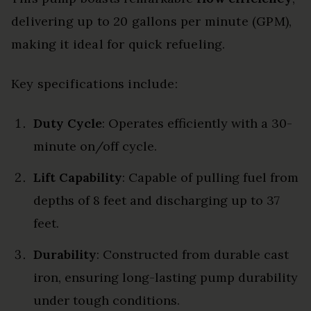
delivering up to 20 gallons per minute (GPM),
making it ideal for quick refueling.
Key specifications include:
Duty Cycle
: Operates efficiently with a 30-
minute on/off cycle.
Lift Capability
: Capable of pulling fuel from
depths of 8 feet and discharging up to 37
feet.
Durability
: Constructed from durable cast
iron, ensuring long-lasting pump durability
under tough conditions.