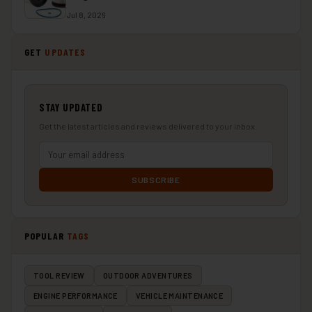
Jul 8, 2026
GET
UPDATES
STAY UPDATED
Get the latest articles and reviews delivered to your inbox.
SUBSCRIBE
POPULAR
TAGS
TOOL REVIEW
OUTDOOR ADVENTURES
ENGINE PERFORMANCE
VEHICLE MAINTENANCE