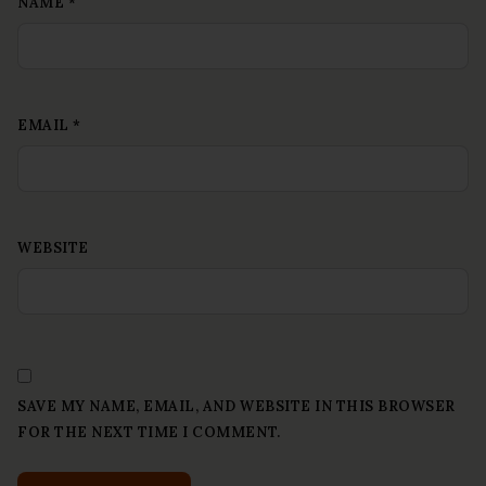
NAME
*
EMAIL
*
WEBSITE
SAVE MY NAME, EMAIL, AND WEBSITE IN THIS BROWSER
FOR THE NEXT TIME I COMMENT.