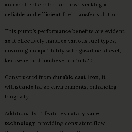
an excellent choice for those seeking a
reliable and efficient
fuel transfer solution.
This pump’s performance benefits are evident,
as it effectively handles various fuel types,
ensuring compatibility with gasoline, diesel,
kerosene, and biodiesel up to B20.
Constructed from
durable cast iron
, it
withstands harsh environments, enhancing
longevity.
Additionally, it features
rotary vane
technology
, providing consistent flow