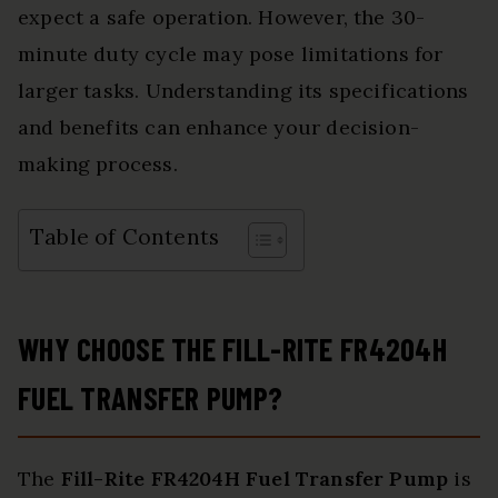
expect a safe operation. However, the 30-
minute duty cycle may pose limitations for
larger tasks. Understanding its specifications
and benefits can enhance your decision-
making process.
Table of Contents
WHY CHOOSE THE FILL-RITE FR4204H
FUEL TRANSFER PUMP?
The
Fill-Rite FR4204H Fuel Transfer Pump
is