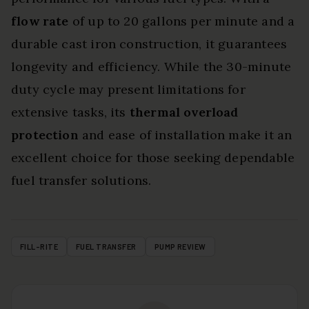
flow rate
of up to 20 gallons per minute and a
durable cast iron construction, it guarantees
longevity and efficiency. While the 30-minute
duty cycle may present limitations for
extensive tasks, its
thermal overload
protection
and ease of installation make it an
excellent choice for those seeking dependable
fuel transfer solutions.
FILL-RITE
FUEL TRANSFER
PUMP REVIEW