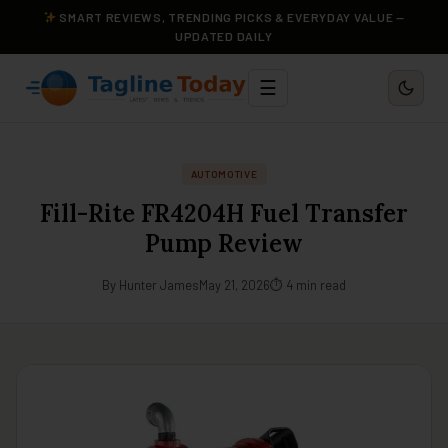
SMART REVIEWS, TRENDING PICKS & EVERYDAY VALUE —
UPDATED DAILY
☰
AUTOMOTIVE
Fill-Rite FR4204H Fuel Transfer
Pump Review
By Hunter James
May 21, 2026
⏱ 4 min read