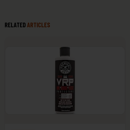
RELATED
ARTICLES