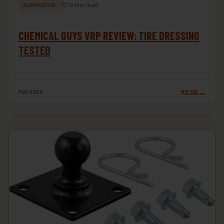
⏱ 12 min read
AUTOMOTIVE
CHEMICAL GUYS VRP REVIEW: TIRE DRESSING
TESTED
Feb 2026
READ →