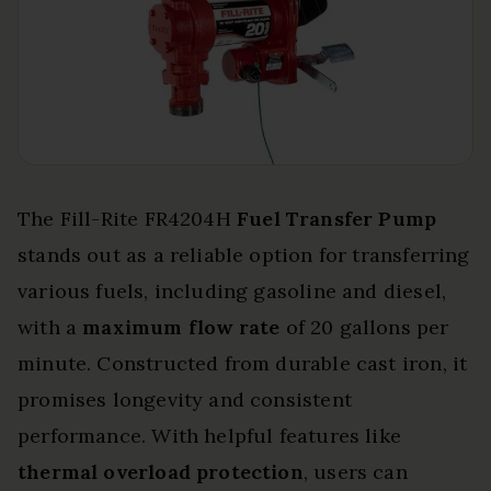
The Fill-Rite FR4204H
Fuel Transfer Pump
stands out as a reliable option for transferring
various fuels, including gasoline and diesel,
with a
maximum flow rate
of 20 gallons per
minute. Constructed from durable cast iron, it
promises longevity and consistent
performance. With helpful features like
thermal overload protection
, users can