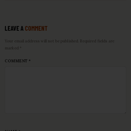
LEAVE A
COMMENT
Your email address will not be published. Required fields are
marked *
COMMENT
*