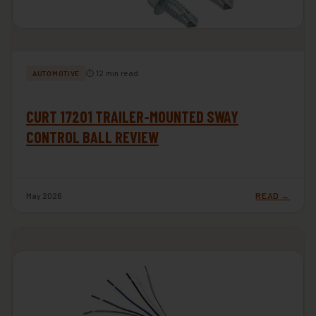
⏱ 12 min read
AUTOMOTIVE
CURT 17201 TRAILER-MOUNTED SWAY
CONTROL BALL REVIEW
May 2026
READ →