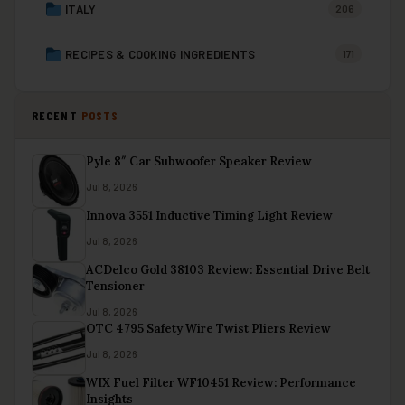
ITALY
206
RECIPES & COOKING INGREDIENTS
171
RECENT
POSTS
Pyle 8″ Car Subwoofer Speaker Review
Jul 8, 2026
Innova 3551 Inductive Timing Light Review
Jul 8, 2026
ACDelco Gold 38103 Review: Essential Drive Belt
Tensioner
Jul 8, 2026
OTC 4795 Safety Wire Twist Pliers Review
Jul 8, 2026
WIX Fuel Filter WF10451 Review: Performance
Insights