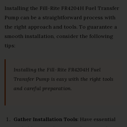
Installing the Fill-Rite FR4204H Fuel Transfer
Pump can be a straightforward process with
the right approach and tools. To guarantee a
smooth installation, consider the following
tips:
Installing the Fill-Rite FR4204H Fuel
Transfer Pump is easy with the right tools
and careful preparation.
Gather Installation Tools
: Have essential