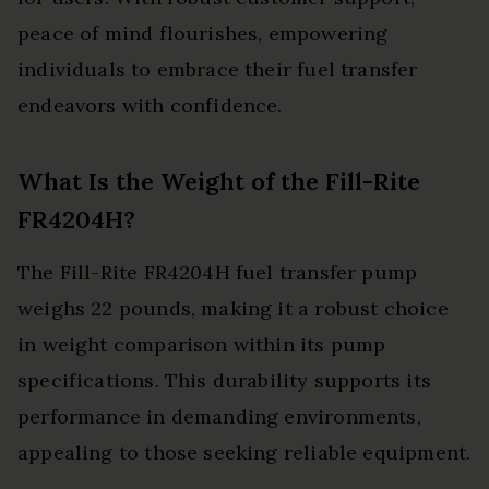
peace of mind flourishes, empowering
individuals to embrace their fuel transfer
endeavors with confidence.
What Is the Weight of the Fill-Rite
FR4204H?
The Fill-Rite FR4204H fuel transfer pump
weighs 22 pounds, making it a robust choice
in weight comparison within its pump
specifications. This durability supports its
performance in demanding environments,
appealing to those seeking reliable equipment.