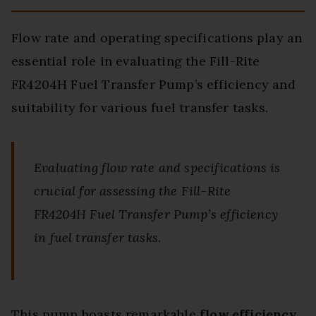
Flow rate and operating specifications play an
essential role in evaluating the Fill-Rite
FR4204H Fuel Transfer Pump’s efficiency and
suitability for various fuel transfer tasks.
Evaluating flow rate and specifications is
crucial for assessing the Fill-Rite
FR4204H Fuel Transfer Pump’s efficiency
in fuel transfer tasks.
This pump boasts remarkable
flow efficiency
,