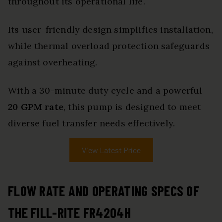
throughout its operational life.
Its user-friendly design simplifies installation,
while thermal overload protection safeguards
against overheating.
With a 30-minute duty cycle and a powerful
20 GPM rate
, this pump is designed to meet
diverse fuel transfer needs effectively.
View Latest Price
FLOW RATE AND OPERATING SPECS OF
THE FILL-RITE FR4204H