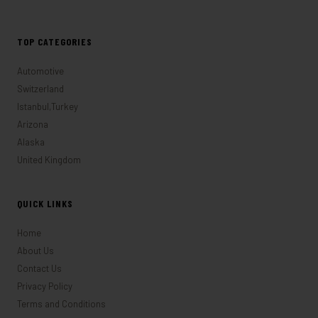
TOP CATEGORIES
Automotive
Switzerland
Istanbul,Turkey
Arizona
Alaska
United Kingdom
QUICK LINKS
Home
About Us
Contact Us
Privacy Policy
Terms and Conditions