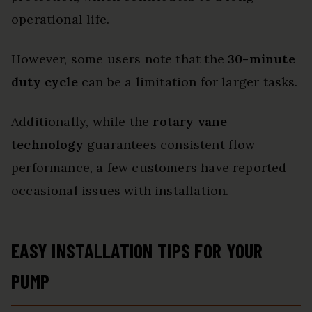
operational life.
However, some users note that the
30-minute
duty cycle
can be a limitation for larger tasks.
Additionally, while the
rotary vane
technology
guarantees consistent flow
performance, a few customers have reported
occasional issues with installation.
EASY INSTALLATION TIPS FOR YOUR
PUMP