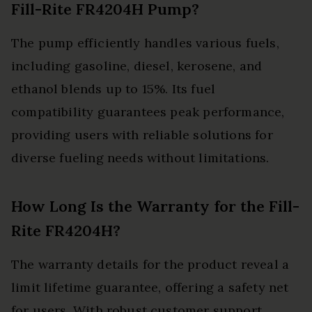
Fill-Rite FR4204H Pump?
The pump efficiently handles various fuels,
including gasoline, diesel, kerosene, and
ethanol blends up to 15%. Its fuel
compatibility guarantees peak performance,
providing users with reliable solutions for
diverse fueling needs without limitations.
How Long Is the Warranty for the Fill-
Rite FR4204H?
The warranty details for the product reveal a
limit lifetime guarantee, offering a safety net
for users. With robust customer support,