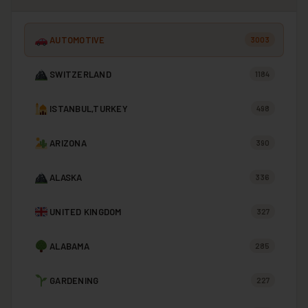
AUTOMOTIVE
3003
SWITZERLAND
1184
ISTANBUL,TURKEY
498
ARIZONA
390
ALASKA
336
UNITED KINGDOM
327
ALABAMA
285
GARDENING
227