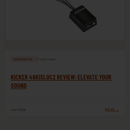
⏱ 4 min read
AUTOMOTIVE
KICKER 46KISLOC2 REVIEW: ELEVATE YOUR
SOUND
Jan 2026
READ →