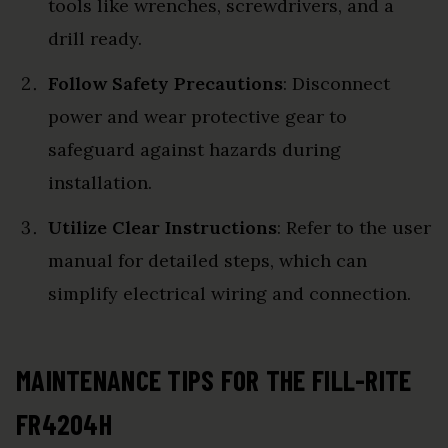
tools like wrenches, screwdrivers, and a
drill ready.
Follow Safety Precautions
: Disconnect
power and wear protective gear to
safeguard against hazards during
installation.
Utilize Clear Instructions
: Refer to the user
manual for detailed steps, which can
simplify electrical wiring and connection.
MAINTENANCE TIPS FOR THE FILL-RITE
FR4204H