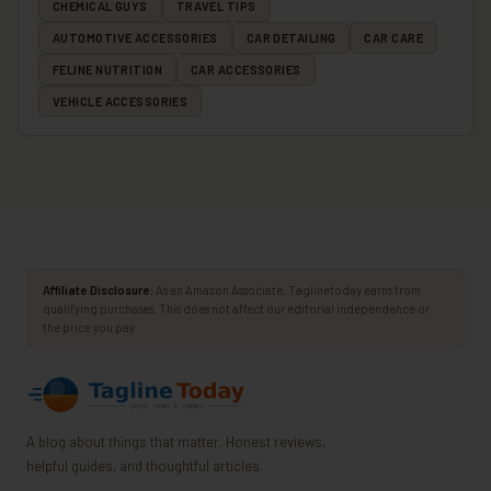
CHEMICAL GUYS
TRAVEL TIPS
AUTOMOTIVE ACCESSORIES
CAR DETAILING
CAR CARE
FELINE NUTRITION
CAR ACCESSORIES
VEHICLE ACCESSORIES
Affiliate Disclosure:
As an Amazon Associate, Taglinetoday earns from
qualifying purchases. This does not affect our editorial independence or
the price you pay.
A blog about things that matter. Honest reviews,
helpful guides, and thoughtful articles.