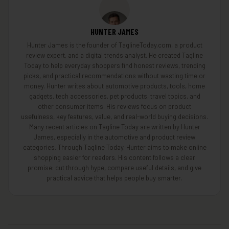
HUNTER JAMES
Hunter James is the founder of TaglineToday.com, a product
review expert, and a digital trends analyst. He created Tagline
Today to help everyday shoppers find honest reviews, trending
picks, and practical recommendations without wasting time or
money. Hunter writes about automotive products, tools, home
gadgets, tech accessories, pet products, travel topics, and
other consumer items. His reviews focus on product
usefulness, key features, value, and real-world buying decisions.
Many recent articles on Tagline Today are written by Hunter
James, especially in the automotive and product review
categories. Through Tagline Today, Hunter aims to make online
shopping easier for readers. His content follows a clear
promise: cut through hype, compare useful details, and give
practical advice that helps people buy smarter.