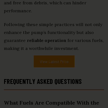
and free from debris, which can hinder
performance.
Following these simple practices will not only
enhance the pump’s functionality but also
guarantee
reliable operation
for various fuels,
making it a worthwhile investment.
View Latest Price
FREQUENTLY ASKED QUESTIONS
What Fuels Are Compatible With the