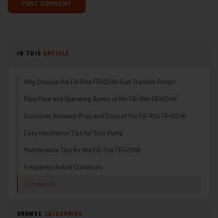
IN THIS
ARTICLE
Why Choose the Fill-Rite FR4204H Fuel Transfer Pump?
Flow Rate and Operating Specs of the Fill-Rite FR4204H
Customer Reviews: Pros and Cons of the Fill-Rite FR4204H
Easy Installation Tips for Your Pump
Maintenance Tips for the Fill-Rite FR4204H
Frequently Asked Questions
Conclusion
BROWSE
CATEGORIES