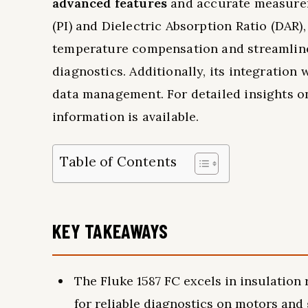
advanced features
and accurate measureme
(PI) and Dielectric Absorption Ratio (DAR)
temperature compensation and streamlined
diagnostics. Additionally, its integration 
data management. For detailed insights o
information is available.
Table of Contents
KEY TAKEAWAYS
The Fluke 1587 FC excels in insulation
for reliable diagnostics on motors and