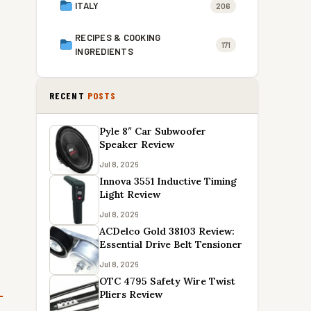
ITALY
206
RECIPES & COOKING
171
INGREDIENTS
RECENT
POSTS
Pyle 8″ Car Subwoofer
Speaker Review
Jul 8, 2026
Innova 3551 Inductive Timing
Light Review
Jul 8, 2026
ACDelco Gold 38103 Review:
Essential Drive Belt Tensioner
Jul 8, 2026
OTC 4795 Safety Wire Twist
Pliers Review