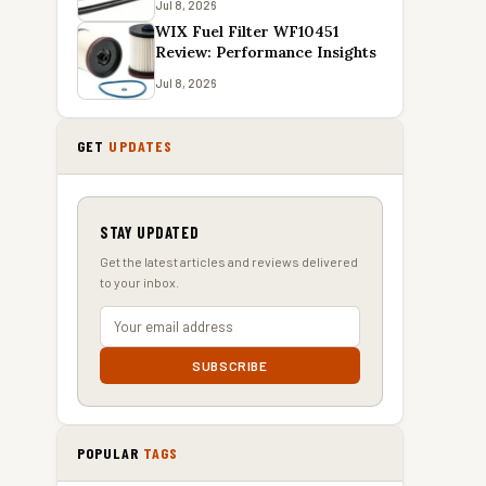
Jul 8, 2026
WIX Fuel Filter WF10451
Review: Performance Insights
Jul 8, 2026
GET
UPDATES
STAY UPDATED
Get the latest articles and reviews delivered
to your inbox.
SUBSCRIBE
POPULAR
TAGS