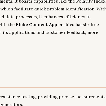
nts. It boasts capabilities like the Polarity Index
, which facilitate quick problem identification. Wit
 data processes, it enhances efficiency in
with the
Fluke Connect App
enables hassle-free
n its applications and customer feedback, more
 resistance testing, providing precise measurements
 generators.