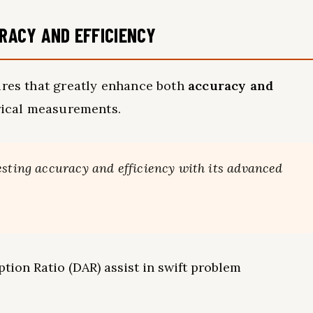
RACY AND EFFICIENCY
ures that greatly enhance both
accuracy and
trical measurements.
esting accuracy and efficiency with its advanced
ption Ratio (DAR) assist in swift problem