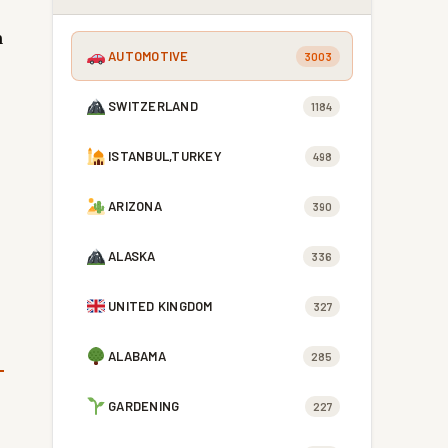
h
AUTOMOTIVE
3003
SWITZERLAND
1184
ISTANBUL,TURKEY
498
ARIZONA
390
ALASKA
336
UNITED KINGDOM
327
ALABAMA
285
GARDENING
227