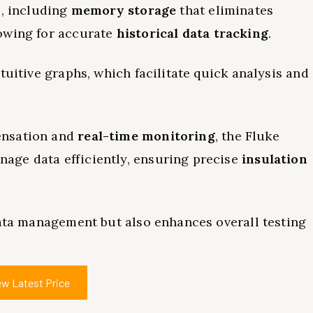
s, including
memory storage
that eliminates
owing for accurate
historical data tracking
.
tuitive graphs, which facilitate quick analysis and
ensation and
real-time monitoring
, the Fluke
age data efficiently, ensuring precise
insulation
data management but also enhances overall testing
ew Latest Price