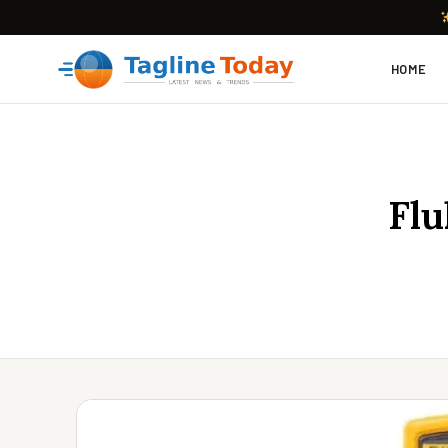
HOME
Flu