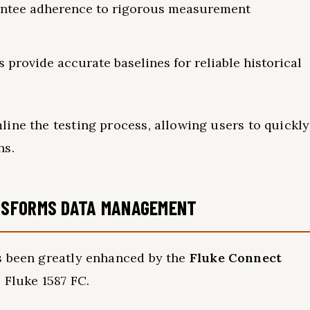
antee adherence to rigorous measurement
provide accurate baselines for reliable historical
ine the testing process, allowing users to quickly
ns.
NSFORMS DATA MANAGEMENT
s been greatly enhanced by the
Fluke Connect
 Fluke 1587 FC.