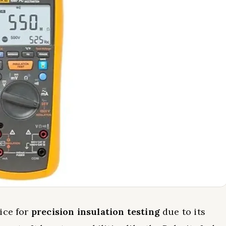
ice for
precision insulation testing
due to its