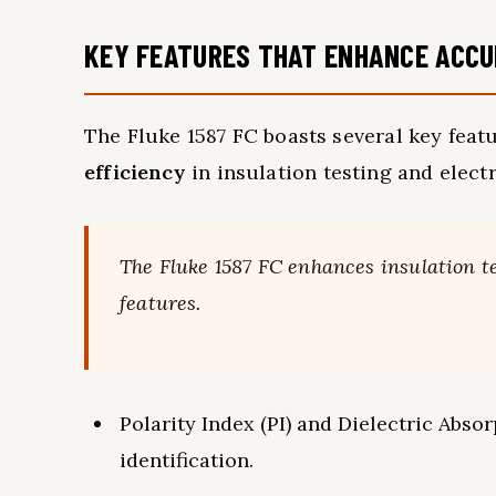
KEY FEATURES THAT ENHANCE ACCU
The Fluke 1587 FC boasts several key feat
efficiency
in insulation testing and elec
The Fluke 1587 FC enhances insulation t
features.
Polarity Index (PI) and Dielectric Absor
identification.