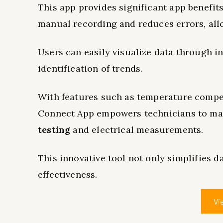
This app provides significant app benefit
manual recording and reduces errors, all
Users can easily visualize data through in
identification of trends.
With features such as temperature comp
Connect App empowers technicians to man
testing
and electrical measurements.
This innovative tool not only simplifies 
effectiveness.
Vi