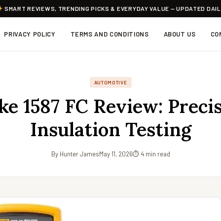
SMART REVIEWS, TRENDING PICKS & EVERYDAY VALUE — UPDATED DAI
PRIVACY POLICY
TERMS AND CONDITIONS
ABOUT US
CO
AUTOMOTIVE
ke 1587 FC Review: Preci
Insulation Testing
By Hunter James
May 11, 2026
⏱ 4 min read