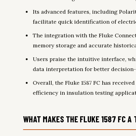
Its advanced features, including Polarit
facilitate quick identification of electri
The integration with the Fluke Connec
memory storage and accurate historica
Users praise the intuitive interface, w
data interpretation for better decision
Overall, the Fluke 1587 FC has received 
efficiency in insulation testing applica
WHAT MAKES THE FLUKE 1587 FC A 