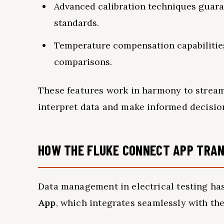
Advanced calibration techniques guar
standards.
Temperature compensation capabilities 
comparisons.
These features work in harmony to streaml
interpret data and make informed decisio
HOW THE FLUKE CONNECT APP TRA
Data management in electrical testing ha
App
, which integrates seamlessly with the