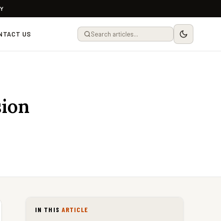
LY
NTACT US
sion
IN THIS
ARTICLE