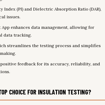
y Index (PI) and Dielectric Absorption Ratio (DAR),
cal issues.
t App enhances data management, allowing for
l data tracking.
hich streamlines the testing process and simplifies
-making.
positive feedback for its accuracy, reliability, and
tions.
TOP CHOICE FOR INSULATION TESTING?