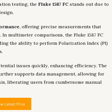
ation testing, the
Fluke 1587 FC
stands out due to
design.
formance
, offering precise measurements that
s. In multimeter comparisons, the Fluke 1587 FC
ing the ability to perform Polarization Index (PI)
s.
tential issues quickly, enhancing efficiency. The
urther supports data management, allowing for
ysis, liberating users from cumbersome manual
ew Latest Price