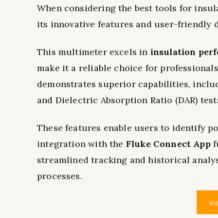
When considering the best tools for insul
its innovative features and user-friendly 
This multimeter excels in
insulation per
make it a reliable choice for professional
demonstrates superior capabilities, includ
and Dielectric Absorption Ratio (DAR) test
These features enable users to identify po
integration with the
Fluke Connect App
f
streamlined tracking and historical anal
processes.
Vi