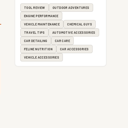
TOOL REVIEW
OUTDOOR ADVENTURES
ENGINE PERFORMANCE
VEHICLE MAINTENANCE
CHEMICAL GUYS
TRAVEL TIPS
AUTOMOTIVE ACCESSORIES
CAR DETAILING
CAR CARE
FELINE NUTRITION
CAR ACCESSORIES
VEHICLE ACCESSORIES