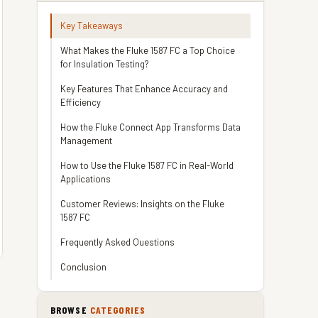
Key Takeaways
What Makes the Fluke 1587 FC a Top Choice
for Insulation Testing?
Key Features That Enhance Accuracy and
Efficiency
How the Fluke Connect App Transforms Data
Management
How to Use the Fluke 1587 FC in Real-World
Applications
Customer Reviews: Insights on the Fluke
1587 FC
Frequently Asked Questions
Conclusion
BROWSE
CATEGORIES