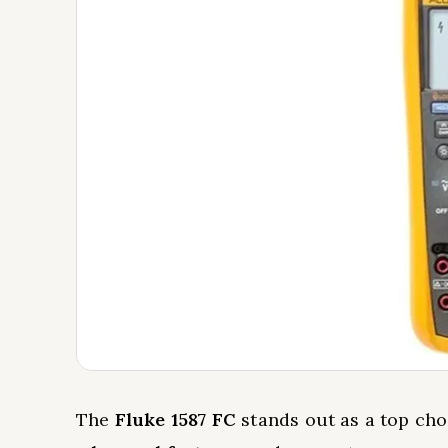
The
Fluke 1587 FC
stands out as a top cho