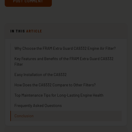
IN THIS
ARTICLE
Why Choose the FRAM Extra Guard CA9332 Engine Air Filter?
Key Features and Benefits of the FRAM Extra Guard CA9332
Filter
Easy Installation of the CA9332
How Does the CA9332 Compare to Other Filters?
Top Maintenance Tips for Long-Lasting Engine Health
Frequently Asked Questions
Conclusion