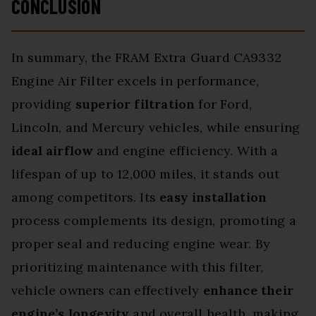
CONCLUSION
In summary, the FRAM Extra Guard CA9332
Engine Air Filter excels in performance,
providing
superior filtration
for Ford,
Lincoln, and Mercury vehicles, while ensuring
ideal airflow
and engine efficiency. With a
lifespan of up to 12,000 miles, it stands out
among competitors. Its
easy installation
process complements its design, promoting a
proper seal and reducing engine wear. By
prioritizing maintenance with this filter,
vehicle owners can effectively
enhance their
engine’s longevity
and overall health, making