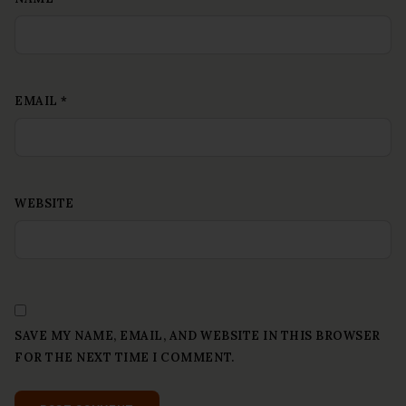
EMAIL
*
WEBSITE
SAVE MY NAME, EMAIL, AND WEBSITE IN THIS BROWSER
FOR THE NEXT TIME I COMMENT.