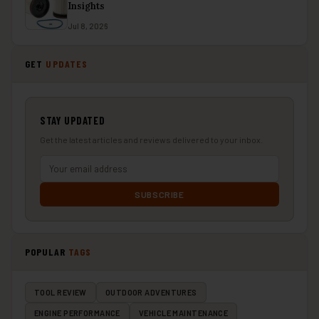
Insights
Jul 8, 2026
GET
UPDATES
STAY UPDATED
Get the latest articles and reviews delivered to your inbox.
SUBSCRIBE
POPULAR
TAGS
TOOL REVIEW
OUTDOOR ADVENTURES
ENGINE PERFORMANCE
VEHICLE MAINTENANCE