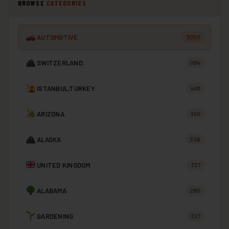
BROWSE
CATEGORIES
AUTOMOTIVE
3003
SWITZERLAND
1184
ISTANBUL,TURKEY
498
ARIZONA
390
ALASKA
336
UNITED KINGDOM
327
ALABAMA
285
GARDENING
227