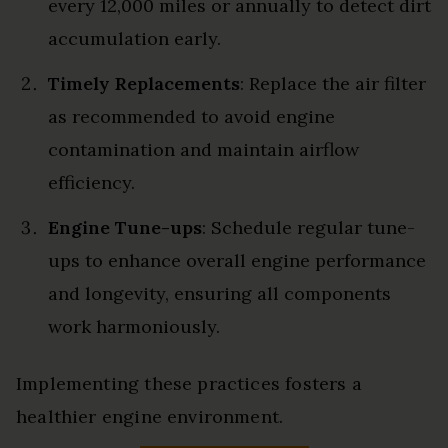
every 12,000 miles or annually to detect dirt
accumulation early.
Timely Replacements
: Replace the air filter
as recommended to avoid engine
contamination and maintain airflow
efficiency.
Engine Tune-ups
: Schedule regular tune-
ups to enhance overall engine performance
and longevity, ensuring all components
work harmoniously.
Implementing these practices fosters a
healthier engine environment.