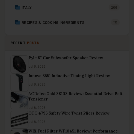
ITALY
206
RECIPES & COOKING INGREDIENTS
171
RECENT
POSTS
Pyle 8″ Car Subwoofer Speaker Review
Jul 8, 2026
Innova 3551 Inductive Timing Light Review
Jul 8, 2026
ACDelco Gold 38103 Review: Essential Drive Belt
Tensioner
Jul 8, 2026
OTC 4795 Safety Wire Twist Pliers Review
Jul 8, 2026
WIX Fuel Filter WF10451 Review: Performance