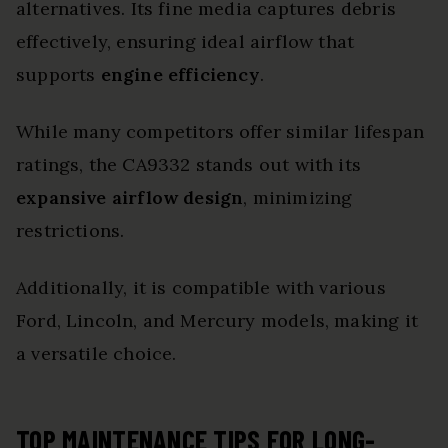
alternatives. Its fine media captures debris
effectively, ensuring ideal airflow that
supports
engine efficiency
.
While many competitors offer similar lifespan
ratings, the CA9332 stands out with its
expansive airflow design
, minimizing
restrictions.
Additionally, it is compatible with various
Ford, Lincoln, and Mercury models, making it
a versatile choice.
TOP MAINTENANCE TIPS FOR LONG-