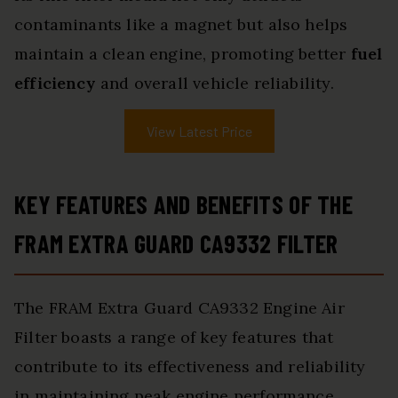
contaminants like a magnet but also helps
maintain a clean engine, promoting better
fuel
efficiency
and overall vehicle reliability.
View Latest Price
KEY FEATURES AND BENEFITS OF THE
FRAM EXTRA GUARD CA9332 FILTER
The FRAM Extra Guard CA9332 Engine Air
Filter boasts a range of key features that
contribute to its effectiveness and reliability
in maintaining peak engine performance.