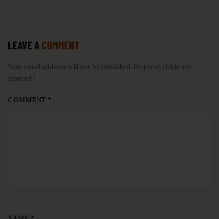
LEAVE A
COMMENT
Your email address will not be published. Required fields are
marked *
COMMENT
*
NAME
*