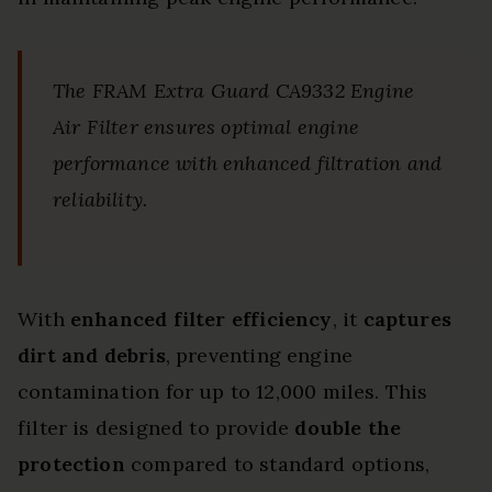
The FRAM Extra Guard CA9332 Engine
Air Filter ensures optimal engine
performance with enhanced filtration and
reliability.
With
enhanced filter efficiency
, it
captures
dirt and debris
, preventing engine
contamination for up to 12,000 miles. This
filter is designed to provide
double the
protection
compared to standard options,