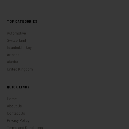
TOP CATEGORIES
Automotive
Switzerland
Istanbul,Turkey
Arizona
Alaska
United Kingdom
QUICK LINKS
Home
About Us
Contact Us
Privacy Policy
Terms and Conditions