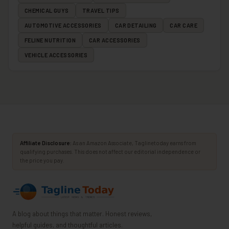
CHEMICAL GUYS
TRAVEL TIPS
AUTOMOTIVE ACCESSORIES
CAR DETAILING
CAR CARE
FELINE NUTRITION
CAR ACCESSORIES
VEHICLE ACCESSORIES
Affiliate Disclosure:
As an Amazon Associate, Taglinetoday earns from
qualifying purchases. This does not affect our editorial independence or
the price you pay.
A blog about things that matter. Honest reviews,
helpful guides, and thoughtful articles.