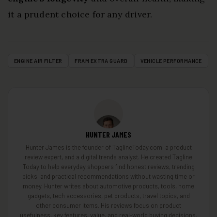
it a prudent choice for any driver.
ENGINE AIR FILTER
FRAM EXTRA GUARD
VEHICLE PERFORMANCE
HUNTER JAMES
Hunter James is the founder of TaglineToday.com, a product
review expert, and a digital trends analyst. He created Tagline
Today to help everyday shoppers find honest reviews, trending
picks, and practical recommendations without wasting time or
money. Hunter writes about automotive products, tools, home
gadgets, tech accessories, pet products, travel topics, and
other consumer items. His reviews focus on product
usefulness, key features, value, and real-world buying decisions.