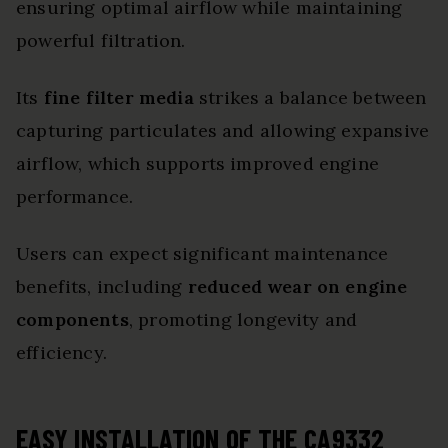
ensuring optimal airflow while maintaining
powerful filtration.
Its
fine filter media
strikes a balance between
capturing particulates and allowing expansive
airflow, which supports improved engine
performance.
Users can expect significant maintenance
benefits, including
reduced wear on engine
components
, promoting longevity and
efficiency.
EASY INSTALLATION OF THE CA9332