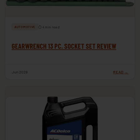
⏱ 4 min read
AUTOMOTIVE
GEARWRENCH 13 PC. SOCKET SET REVIEW
Jun 2026
READ →