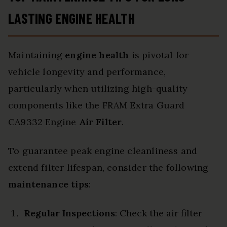
LASTING ENGINE HEALTH
Maintaining
engine health
is pivotal for
vehicle longevity and performance,
particularly when utilizing high-quality
components like the FRAM Extra Guard
CA9332 Engine
Air Filter
.
To guarantee peak engine cleanliness and
extend filter lifespan, consider the following
maintenance tips
:
Regular Inspections
: Check the air filter