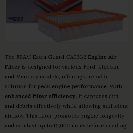
The FRAM Extra Guard CA9332
Engine Air
Filter
is designed for various Ford, Lincoln,
and Mercury models, offering a reliable
solution for
peak engine performance
. With
enhanced filter efficiency
, it captures dirt
and debris effectively while allowing sufficient
airflow. This filter promotes engine longevity
and can last up to 12,000 miles before needing