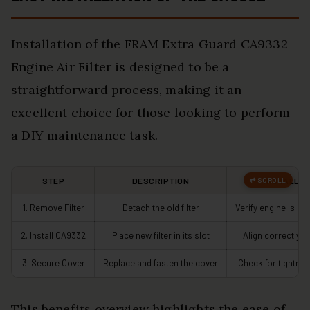
Installation of the FRAM Extra Guard CA9332
Engine Air Filter is designed to be a
straightforward process, making it an
excellent choice for those looking to perform
a DIY maintenance task.
STEP
DESCRIPTION
INSTALLAT
1. Remove Filter
Detach the old filter
Verify engine is co
2. Install CA9332
Place new filter in its slot
Align correctly f
3. Secure Cover
Replace and fasten the cover
Check for tightnes
This benefits overview highlights the ease of