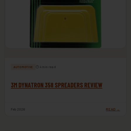
⏱ 4 min read
AUTOMOTIVE
3M DYNATRON 358 SPREADERS REVIEW
Feb 2026
READ →