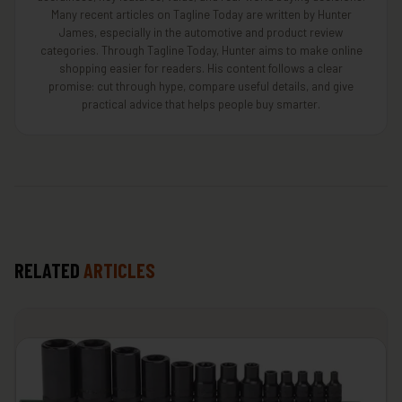
Many recent articles on Tagline Today are written by Hunter
James, especially in the automotive and product review
categories. Through Tagline Today, Hunter aims to make online
shopping easier for readers. His content follows a clear
promise: cut through hype, compare useful details, and give
practical advice that helps people buy smarter.
RELATED
ARTICLES