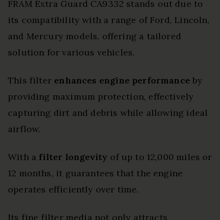
FRAM Extra Guard CA9332 stands out due to
its compatibility with a range of Ford, Lincoln,
and Mercury models, offering a tailored
solution for various vehicles.
This filter
enhances engine performance
by
providing maximum protection, effectively
capturing dirt and debris while allowing ideal
airflow.
With a
filter longevity
of up to 12,000 miles or
12 months, it guarantees that the engine
operates efficiently over time.
Its fine filter media not only attracts