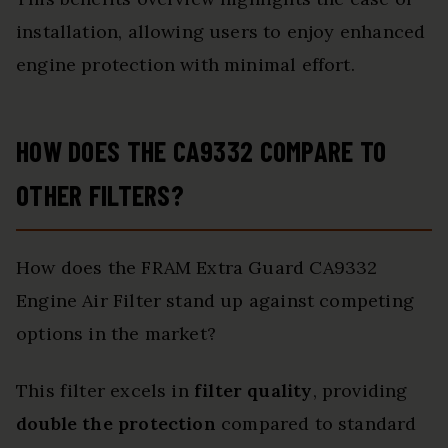
installation, allowing users to enjoy enhanced
engine protection with minimal effort.
HOW DOES THE CA9332 COMPARE TO
OTHER FILTERS?
How does the FRAM Extra Guard CA9332
Engine Air Filter stand up against competing
options in the market?
This filter excels in
filter quality
, providing
double the protection
compared to standard