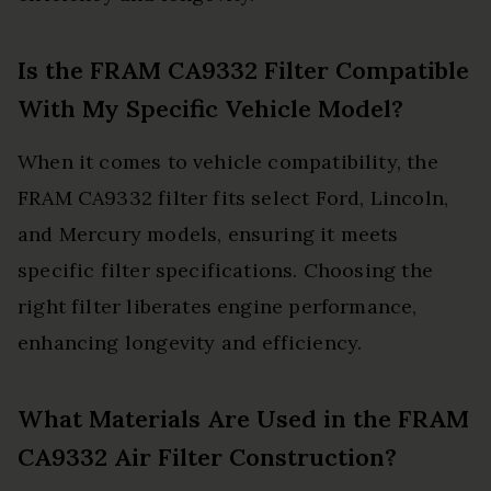
Is the FRAM CA9332 Filter Compatible
With My Specific Vehicle Model?
When it comes to vehicle compatibility, the
FRAM CA9332 filter fits select Ford, Lincoln,
and Mercury models, ensuring it meets
specific filter specifications. Choosing the
right filter liberates engine performance,
enhancing longevity and efficiency.
What Materials Are Used in the FRAM
CA9332 Air Filter Construction?