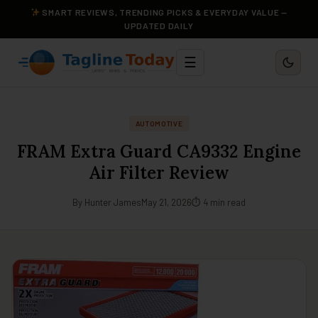
SMART REVIEWS, TRENDING PICKS & EVERYDAY VALUE —
UPDATED DAILY
☰
AUTOMOTIVE
FRAM Extra Guard CA9332 Engine
Air Filter Review
By Hunter James
May 21, 2026
⏱ 4 min read