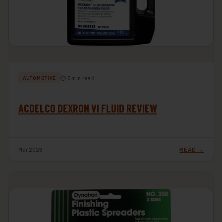
⏱ 5 min read
AUTOMOTIVE
ACDELCO DEXRON VI FLUID REVIEW
Mar 2026
READ →