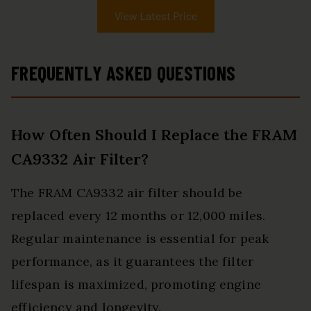
View Latest Price
FREQUENTLY ASKED QUESTIONS
How Often Should I Replace the FRAM
CA9332 Air Filter?
The FRAM CA9332 air filter should be
replaced every 12 months or 12,000 miles.
Regular maintenance is essential for peak
performance, as it guarantees the filter
lifespan is maximized, promoting engine
efficiency and longevity.