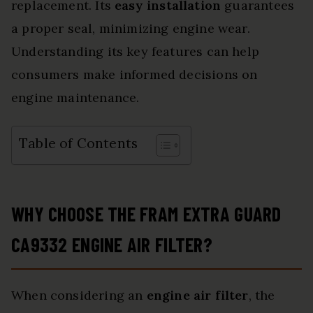
replacement. Its
easy installation
guarantees
a proper seal, minimizing engine wear.
Understanding its key features can help
consumers make informed decisions on
engine maintenance.
Table of Contents
WHY CHOOSE THE FRAM EXTRA GUARD
CA9332 ENGINE AIR FILTER?
When considering an
engine air filter
, the