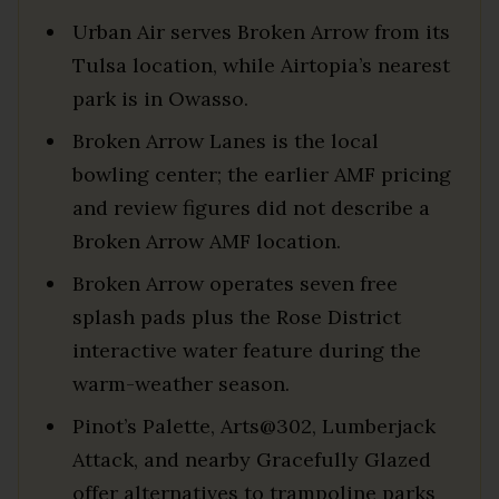
Urban Air serves Broken Arrow from its
Tulsa location, while Airtopia’s nearest
park is in Owasso.
Broken Arrow Lanes is the local
bowling center; the earlier AMF pricing
and review figures did not describe a
Broken Arrow AMF location.
Broken Arrow operates seven free
splash pads plus the Rose District
interactive water feature during the
warm-weather season.
Pinot’s Palette, Arts@302, Lumberjack
Attack, and nearby Gracefully Glazed
offer alternatives to trampoline parks