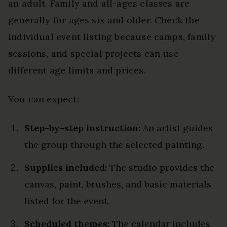
an adult. Family and all-ages classes are
generally for ages six and older. Check the
individual event listing because camps, family
sessions, and special projects can use
different age limits and prices.
You can expect:
Step-by-step instruction:
An artist guides
the group through the selected painting.
Supplies included:
The studio provides the
canvas, paint, brushes, and basic materials
listed for the event.
Scheduled themes:
The calendar includes