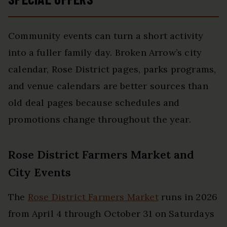
Community events can turn a short activity
into a fuller family day. Broken Arrow’s city
calendar, Rose District pages, parks programs,
and venue calendars are better sources than
old deal pages because schedules and
promotions change throughout the year.
Rose District Farmers Market and
City Events
The
Rose District Farmers Market
runs in 2026
from April 4 through October 31 on Saturdays