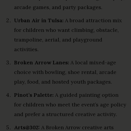
arcade games, and party packages.
Urban Air in Tulsa:
A broad attraction mix
for children who want climbing, obstacle,
trampoline, aerial, and playground
activities.
Broken Arrow Lanes:
A local mixed-age
choice with bowling, shoe rental, arcade
play, food, and hosted youth packages.
Pinot’s Palette:
A guided painting option
for children who meet the event’s age policy
and prefer a structured creative activity.
Arts@302:
A Broken Arrow creative arts