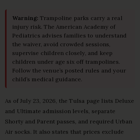
Warning:
Trampoline parks carry a real
injury risk. The American Academy of
Pediatrics advises families to understand
the waiver, avoid crowded sessions,
supervise children closely, and keep
children under age six off trampolines.
Follow the venue’s posted rules and your
child’s medical guidance.
As of July 23, 2026, the Tulsa page lists Deluxe
and Ultimate admission levels, separate
Shorty and Parent passes, and required Urban
Air socks. It also states that prices exclude