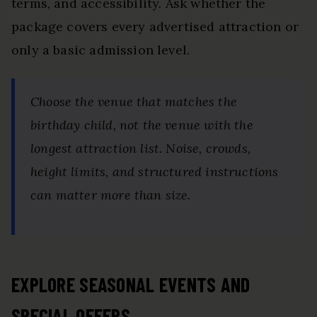
terms, and accessibility. Ask whether the
package covers every advertised attraction or
only a basic admission level.
Choose the venue that matches the
birthday child, not the venue with the
longest attraction list. Noise, crowds,
height limits, and structured instructions
can matter more than size.
EXPLORE SEASONAL EVENTS AND
SPECIAL OFFERS