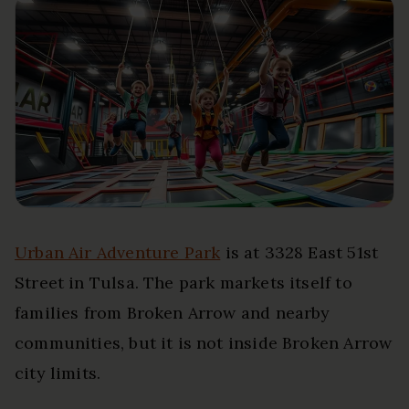
Urban Air Adventure Park
is at 3328 East 51st
Street in Tulsa. The park markets itself to
families from Broken Arrow and nearby
communities, but it is not inside Broken Arrow
city limits.