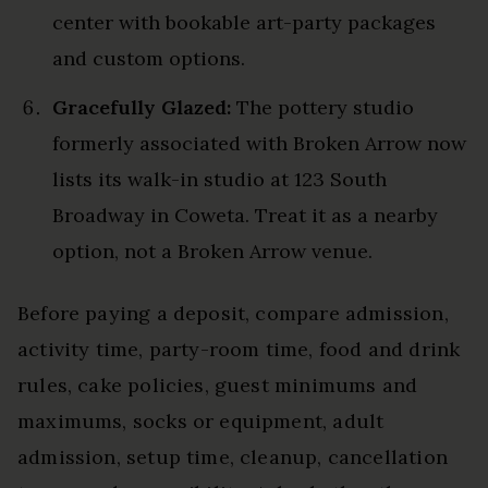
center with bookable art-party packages
and custom options.
Gracefully Glazed:
The pottery studio
formerly associated with Broken Arrow now
lists its walk-in studio at 123 South
Broadway in Coweta. Treat it as a nearby
option, not a Broken Arrow venue.
Before paying a deposit, compare admission,
activity time, party-room time, food and drink
rules, cake policies, guest minimums and
maximums, socks or equipment, adult
admission, setup time, cleanup, cancellation