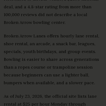
deal, and a 4.8-star rating from more than
100,000 reviews did not describe a local
Broken Arrow bowling center.
Broken Arrow Lanes offers hourly lane rental,
shoe rental, an arcade, a snack bar, leagues,
specials, youth birthdays, and group events.
Bowling is easier to share across generations
than a ropes course or trampoline session
because beginners can use a lighter ball,
bumpers when available, and a slower pace.
As of July 23, 2026, the official site lists lane
rental at $25 per hour Monday through