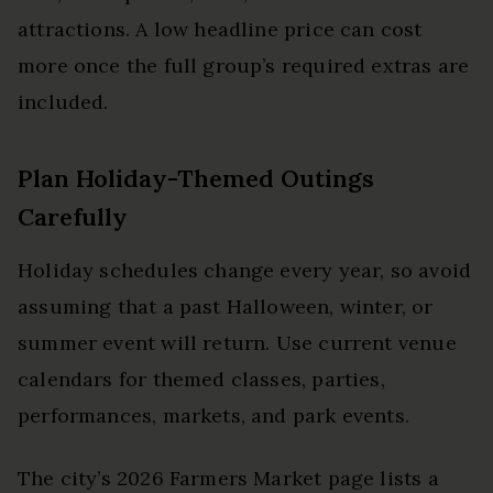
attractions. A low headline price can cost
more once the full group’s required extras are
included.
Plan Holiday-Themed Outings
Carefully
Holiday schedules change every year, so avoid
assuming that a past Halloween, winter, or
summer event will return. Use current venue
calendars for themed classes, parties,
performances, markets, and park events.
The city’s 2026 Farmers Market page lists a