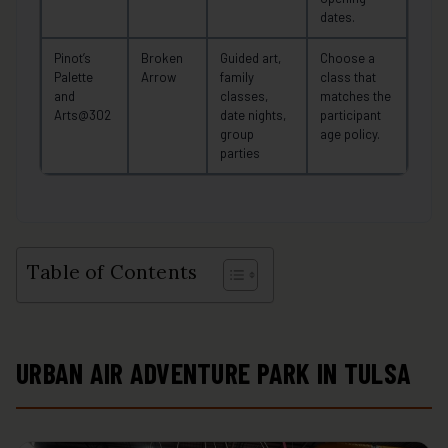
dates.
Pinot’s
Broken
Guided art,
Choose a
Palette
Arrow
family
class that
and
classes,
matches the
Arts@302
date nights,
participant
group
age policy.
parties
Table of Contents
URBAN AIR ADVENTURE PARK IN TULSA