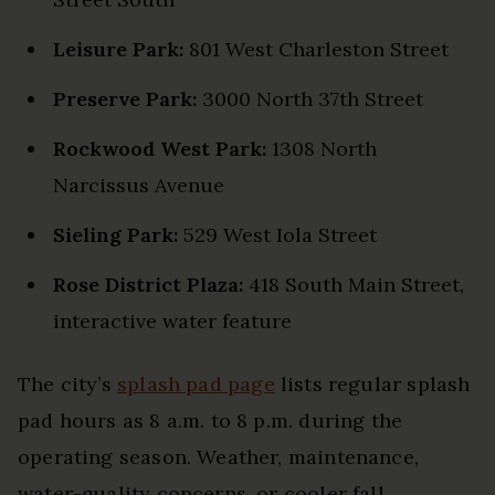
Leisure Park:
801 West Charleston Street
Preserve Park:
3000 North 37th Street
Rockwood West Park:
1308 North
Narcissus Avenue
Sieling Park:
529 West Iola Street
Rose District Plaza:
418 South Main Street,
interactive water feature
The city’s
splash pad page
lists regular splash
pad hours as 8 a.m. to 8 p.m. during the
operating season. Weather, maintenance,
water-quality concerns, or cooler fall