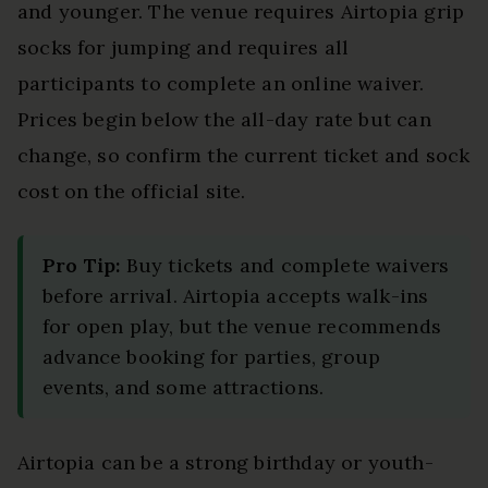
and younger. The venue requires Airtopia grip
socks for jumping and requires all
participants to complete an online waiver.
Prices begin below the all-day rate but can
change, so confirm the current ticket and sock
cost on the official site.
Pro Tip:
Buy tickets and complete waivers
before arrival. Airtopia accepts walk-ins
for open play, but the venue recommends
advance booking for parties, group
events, and some attractions.
Airtopia can be a strong birthday or youth-