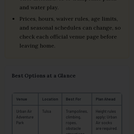
and water play.
Prices, hours, waiver rules, age limits,
and seasonal schedules can change, so
check each official venue page before
leaving home.
Best Options at a Glance
Venue
Location
Best For
Plan Ahead
Urban Air
Tulsa
Trampolines,
Height rules
Adventure
climbing,
apply; Urban
Park
ropes,
Air socks
obstacle
are required.
attractions,