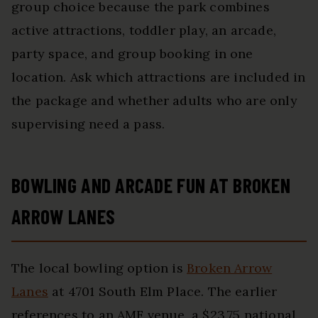
group choice because the park combines
active attractions, toddler play, an arcade,
party space, and group booking in one
location. Ask which attractions are included in
the package and whether adults who are only
supervising need a pass.
BOWLING AND ARCADE FUN AT BROKEN
ARROW LANES
The local bowling option is
Broken Arrow
Lanes
at 4701 South Elm Place. The earlier
references to an AMF venue, a $23.75 national