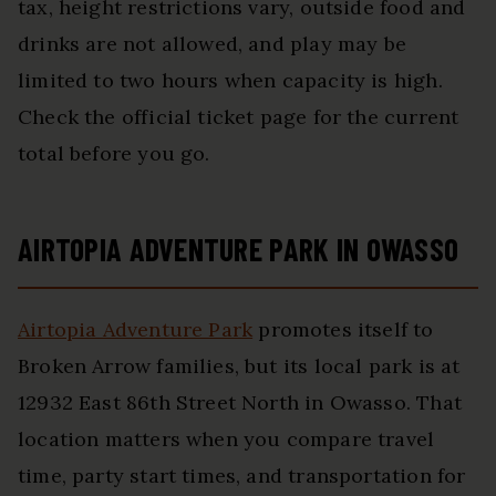
tax, height restrictions vary, outside food and
drinks are not allowed, and play may be
limited to two hours when capacity is high.
Check the official ticket page for the current
total before you go.
AIRTOPIA ADVENTURE PARK IN OWASSO
Airtopia Adventure Park
promotes itself to
Broken Arrow families, but its local park is at
12932 East 86th Street North in Owasso. That
location matters when you compare travel
time, party start times, and transportation for