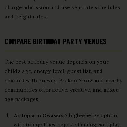
charge admission and use separate schedules
and height rules.
COMPARE BIRTHDAY PARTY VENUES
The best birthday venue depends on your
child’s age, energy level, guest list, and
comfort with crowds. Broken Arrow and nearby
communities offer active, creative, and mixed-
age packages:
Airtopia in Owasso:
A high-energy option
with trampolines, ropes, climbing, soft play,