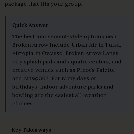
package that fits your group.
Quick Answer
The best amusement-style options near
Broken Arrow include Urban Air in Tulsa,
Airtopia in Owasso, Broken Arrow Lanes,
city splash pads and aquatic centers, and
creative venues such as Pinot’s Palette
and Arts@302. For rainy days or
birthdays, indoor adventure parks and
bowling are the easiest all-weather
choices.
Key Takeaways