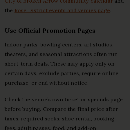
City of Broken Arrow community calendar
and
the
Rose District events and venues page
.
Use Official Promotion Pages
Indoor parks, bowling centers, art studios,
theaters, and seasonal attractions often run
short-term deals. These may apply only on
certain days, exclude parties, require online
purchase, or end without notice.
Check the venue’s own ticket or specials page
before buying. Compare the final price after
taxes, required socks, shoe rental, booking
fees, adult passes, food, and add-on