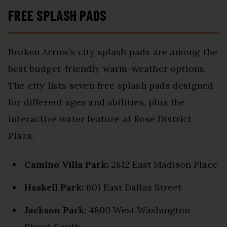
FREE SPLASH PADS
Broken Arrow’s city splash pads are among the
best budget-friendly warm-weather options.
The city lists seven free splash pads designed
for different ages and abilities, plus the
interactive water feature at Rose District
Plaza.
Camino Villa Park:
2812 East Madison Place
Haskell Park:
601 East Dallas Street
Jackson Park:
4800 West Washington
Street South