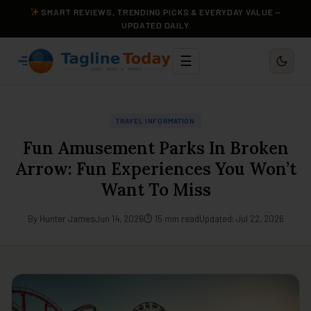
SMART REVIEWS, TRENDING PICKS & EVERYDAY VALUE —
UPDATED DAILY
☰
TRAVEL INFORMATION
Fun Amusement Parks In Broken
Arrow: Fun Experiences You Won’t
Want To Miss
By Hunter James
Jun 14, 2026
⏱ 15 min read
Updated: Jul 22, 2026