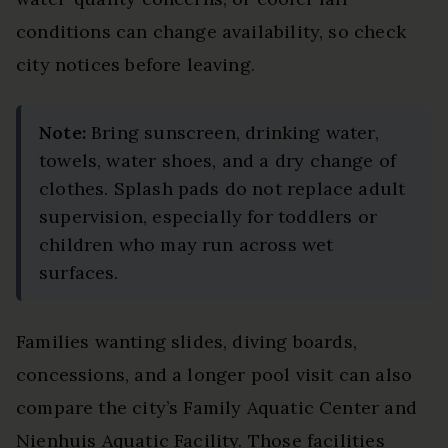
conditions can change availability, so check
city notices before leaving.
Note:
Bring sunscreen, drinking water,
towels, water shoes, and a dry change of
clothes. Splash pads do not replace adult
supervision, especially for toddlers or
children who may run across wet
surfaces.
Families wanting slides, diving boards,
concessions, and a longer pool visit can also
compare the city’s Family Aquatic Center and
Nienhuis Aquatic Facility. Those facilities