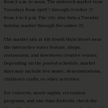
from 8 a.m. to noon. The midweek market runs
Tuesdays from April 7 through October 27
from 4 to 8 p.m. The city also lists a Tuesday
holiday market through December 22.
The market sits at 418 South Main Street near
the interactive water feature, shops,
restaurants, and downtown creative venues.
Depending on the posted schedule, market
days may include live music, demonstrations,
children’s crafts, or other activities.
For concerts, movie nights, recreation
programs, and one-time festivals, check the