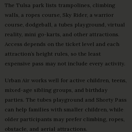
The Tulsa park lists trampolines, climbing
walls, a ropes course, Sky Rider, a warrior
course, dodgeball, a tubes playground, virtual
reality, mini go-karts, and other attractions.
Access depends on the ticket level and each
attraction’s height rules, so the least
expensive pass may not include every activity.
Urban Air works well for active children, teens,
mixed-age sibling groups, and birthday
parties. The tubes playground and Shorty Pass
can help families with smaller children, while
older participants may prefer climbing, ropes,
obstacle, and aerial attractions.