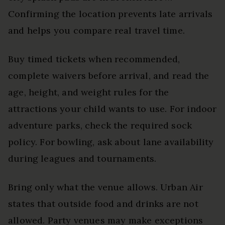
Confirming the location prevents late arrivals
and helps you compare real travel time.
Buy timed tickets when recommended,
complete waivers before arrival, and read the
age, height, and weight rules for the
attractions your child wants to use. For indoor
adventure parks, check the required sock
policy. For bowling, ask about lane availability
during leagues and tournaments.
Bring only what the venue allows. Urban Air
states that outside food and drinks are not
allowed. Party venues may make exceptions