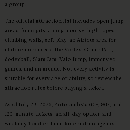
a group.
The official attraction list includes open jump
areas, foam pits, a ninja course, high ropes,
climbing walls, soft play, an Airtots area for
children under six, the Vortex, Glider Rail,
dodgeball, Slam Jam, Valo Jump, immersive
games, and an arcade. Not every activity is
suitable for every age or ability, so review the
attraction rules before buying a ticket.
As of July 23, 2026, Airtopia lists 60-, 90-, and
120-minute tickets, an all-day option, and
weekday Toddler Time for children age six