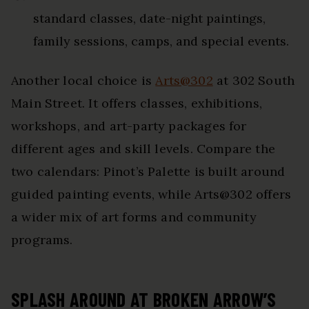
standard classes, date-night paintings,
family sessions, camps, and special events.
Another local choice is
Arts@302
at 302 South
Main Street. It offers classes, exhibitions,
workshops, and art-party packages for
different ages and skill levels. Compare the
two calendars: Pinot’s Palette is built around
guided painting events, while Arts@302 offers
a wider mix of art forms and community
programs.
SPLASH AROUND AT BROKEN ARROW’S