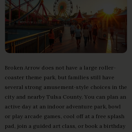
Broken Arrow does not have a large roller-
coaster theme park, but families still have
several strong amusement-style choices in the
city and nearby Tulsa County. You can plan an
active day at an indoor adventure park, bowl
or play arcade games, cool off at a free splash
pad, join a guided art class, or book a birthday