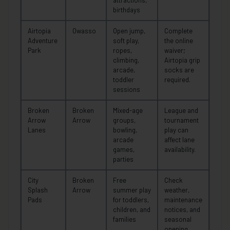
birthdays
Airtopia
Owasso
Open jump,
Complete
Adventure
soft play,
the online
Park
ropes,
waiver;
climbing,
Airtopia grip
arcade,
socks are
toddler
required.
sessions
Broken
Broken
Mixed-age
League and
Arrow
Arrow
groups,
tournament
Lanes
bowling,
play can
arcade
affect lane
games,
availability.
parties
City
Broken
Free
Check
Splash
Arrow
summer play
weather,
Pads
for toddlers,
maintenance
children, and
notices, and
families
seasonal
opening