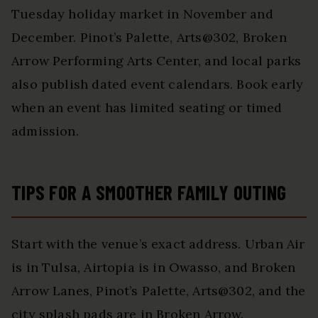
Tuesday holiday market in November and
December. Pinot’s Palette, Arts@302, Broken
Arrow Performing Arts Center, and local parks
also publish dated event calendars. Book early
when an event has limited seating or timed
admission.
TIPS FOR A SMOOTHER FAMILY OUTING
Start with the venue’s exact address. Urban Air
is in Tulsa, Airtopia is in Owasso, and Broken
Arrow Lanes, Pinot’s Palette, Arts@302, and the
city splash pads are in Broken Arrow.