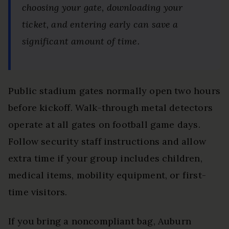
choosing your gate, downloading your
ticket, and entering early can save a
significant amount of time.
Public stadium gates normally open two hours
before kickoff. Walk-through metal detectors
operate at all gates on football game days.
Follow security staff instructions and allow
extra time if your group includes children,
medical items, mobility equipment, or first-
time visitors.
If you bring a noncompliant bag, Auburn