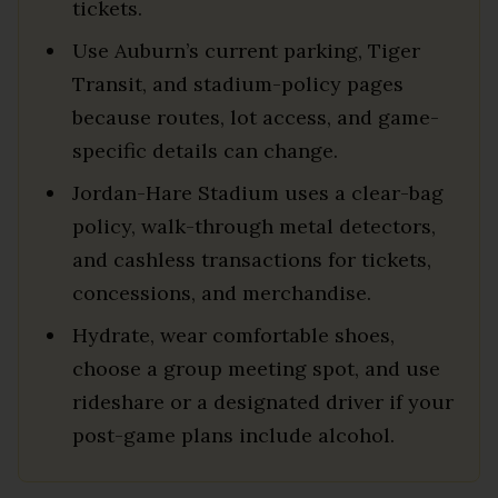
tickets.
Use Auburn’s current parking, Tiger
Transit, and stadium-policy pages
because routes, lot access, and game-
specific details can change.
Jordan-Hare Stadium uses a clear-bag
policy, walk-through metal detectors,
and cashless transactions for tickets,
concessions, and merchandise.
Hydrate, wear comfortable shoes,
choose a group meeting spot, and use
rideshare or a designated driver if your
post-game plans include alcohol.