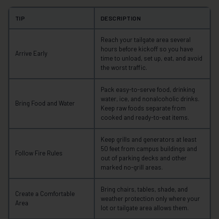
TIP
DESCRIPTION
Reach your tailgate area several
hours before kickoff so you have
Arrive Early
time to unload, set up, eat, and avoid
the worst traffic.
Pack easy-to-serve food, drinking
water, ice, and nonalcoholic drinks.
Bring Food and Water
Keep raw foods separate from
cooked and ready-to-eat items.
Keep grills and generators at least
50 feet from campus buildings and
Follow Fire Rules
out of parking decks and other
marked no-grill areas.
Bring chairs, tables, shade, and
Create a Comfortable
weather protection only where your
Area
lot or tailgate area allows them.