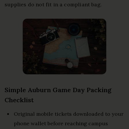
supplies do not fit in a compliant bag.
Simple Auburn Game Day Packing
Checklist
Original mobile tickets downloaded to your
phone wallet before reaching campus