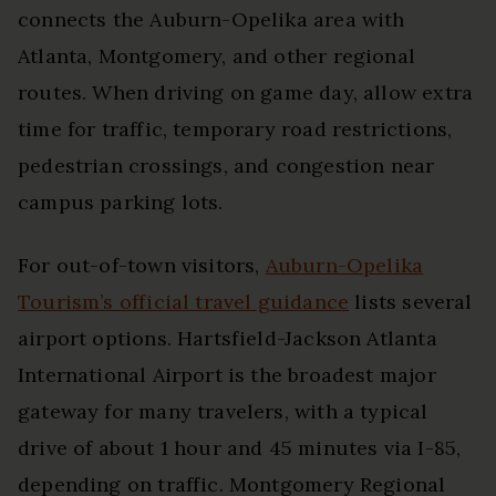
connects the Auburn-Opelika area with
Atlanta, Montgomery, and other regional
routes. When driving on game day, allow extra
time for traffic, temporary road restrictions,
pedestrian crossings, and congestion near
campus parking lots.
For out-of-town visitors,
Auburn-Opelika
Tourism’s official travel guidance
lists several
airport options. Hartsfield-Jackson Atlanta
International Airport is the broadest major
gateway for many travelers, with a typical
drive of about 1 hour and 45 minutes via I-85,
depending on traffic. Montgomery Regional