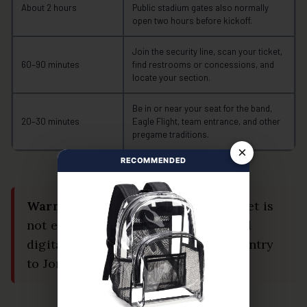
About 2 hours
Public stadium gates also normally
open two hours before kickoff.
Join the security line, scan your ticket,
60–90 minutes
find restrooms or concessions, and
locate your section.
Be in or near your seat for the band,
20–30 minutes
Eagle Flight, team entrance, and other
pregame traditions.
×
RECOMMENDED
Warning:
A saved image of your ticket is
not enough. Screenshots and printed
digital tickets are not accepted for entry
to Jordan-Hare Stadium.