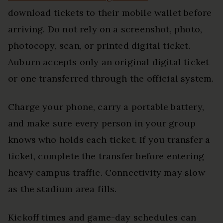
download tickets to their mobile wallet before
arriving. Do not rely on a screenshot, photo,
photocopy, scan, or printed digital ticket.
Auburn accepts only an original digital ticket
or one transferred through the official system.
Charge your phone, carry a portable battery,
and make sure every person in your group
knows who holds each ticket. If you transfer a
ticket, complete the transfer before entering
heavy campus traffic. Connectivity may slow
as the stadium area fills.
Kickoff times and game-day schedules can