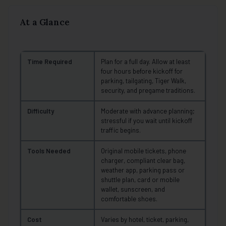
At a Glance
Time Required
Plan for a full day. Allow at least
four hours before kickoff for
parking, tailgating, Tiger Walk,
security, and pregame traditions.
Difficulty
Moderate with advance planning;
stressful if you wait until kickoff
traffic begins.
Tools Needed
Original mobile tickets, phone
charger, compliant clear bag,
weather app, parking pass or
shuttle plan, card or mobile
wallet, sunscreen, and
comfortable shoes.
Cost
Varies by hotel, ticket, parking,