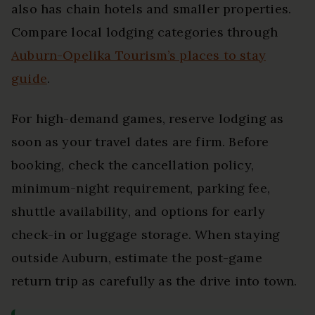
also has chain hotels and smaller properties.
Compare local lodging categories through
Auburn-Opelika Tourism’s places to stay
guide
.
For high-demand games, reserve lodging as
soon as your travel dates are firm. Before
booking, check the cancellation policy,
minimum-night requirement, parking fee,
shuttle availability, and options for early
check-in or luggage storage. When staying
outside Auburn, estimate the post-game
return trip as carefully as the drive into town.