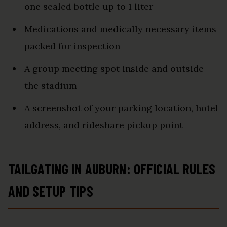
one sealed bottle up to 1 liter
Medications and medically necessary items
packed for inspection
A group meeting spot inside and outside
the stadium
A screenshot of your parking location, hotel
address, and rideshare pickup point
TAILGATING IN AUBURN: OFFICIAL RULES
AND SETUP TIPS