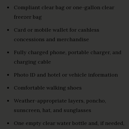
Compliant clear bag or one-gallon clear
freezer bag
Card or mobile wallet for cashless
concessions and merchandise
Fully charged phone, portable charger, and
charging cable
Photo ID and hotel or vehicle information
Comfortable walking shoes
Weather-appropriate layers, poncho,
sunscreen, hat, and sunglasses
One empty clear water bottle and, if needed,