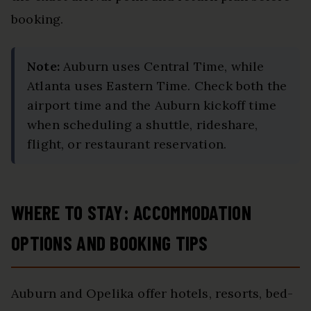
booking.
Note:
Auburn uses Central Time, while
Atlanta uses Eastern Time. Check both the
airport time and the Auburn kickoff time
when scheduling a shuttle, rideshare,
flight, or restaurant reservation.
WHERE TO STAY: ACCOMMODATION
OPTIONS AND BOOKING TIPS
Auburn and Opelika offer hotels, resorts, bed-