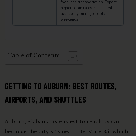
food, and transportation. Expect
higher room rates and limited
availability on major football
weekends.
Table of Contents
GETTING TO AUBURN: BEST ROUTES,
AIRPORTS, AND SHUTTLES
Auburn, Alabama, is easiest to reach by car
because the city sits near Interstate 85, which