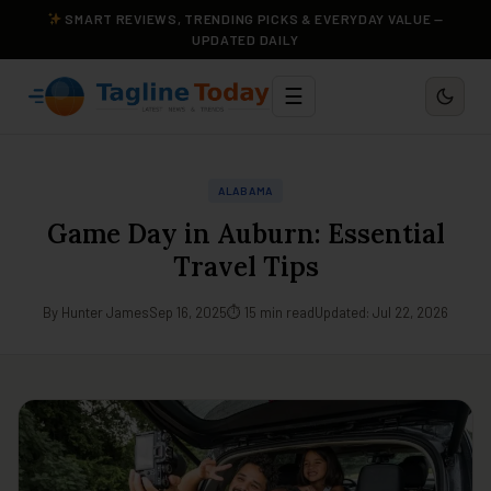
SMART REVIEWS, TRENDING PICKS & EVERYDAY VALUE —
UPDATED DAILY
☰
ALABAMA
Game Day in Auburn: Essential
Travel Tips
By Hunter James
Sep 16, 2025
⏱ 15 min read
Updated: Jul 22, 2026