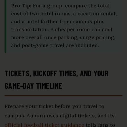
Pro Tip:
For a group, compare the total
cost of two hotel rooms, a vacation rental,
and a hotel farther from campus plus
transportation. A cheaper room can cost
more overall once parking, surge pricing,
and post-game travel are included.
TICKETS, KICKOFF TIMES, AND YOUR
GAME-DAY TIMELINE
Prepare your ticket before you travel to
campus. Auburn uses digital tickets, and its
official football ticket guidance
tells fans to