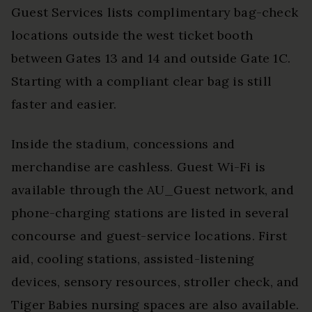
Guest Services lists complimentary bag-check
locations outside the west ticket booth
between Gates 13 and 14 and outside Gate 1C.
Starting with a compliant clear bag is still
faster and easier.
Inside the stadium, concessions and
merchandise are cashless. Guest Wi-Fi is
available through the AU_Guest network, and
phone-charging stations are listed in several
concourse and guest-service locations. First
aid, cooling stations, assisted-listening
devices, sensory resources, stroller check, and
Tiger Babies nursing spaces are also available.