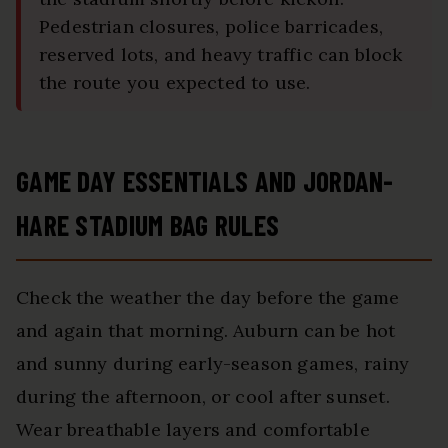
Pedestrian closures, police barricades,
reserved lots, and heavy traffic can block
the route you expected to use.
GAME DAY ESSENTIALS AND JORDAN-
HARE STADIUM BAG RULES
Check the weather the day before the game
and again that morning. Auburn can be hot
and sunny during early-season games, rainy
during the afternoon, or cool after sunset.
Wear breathable layers and comfortable