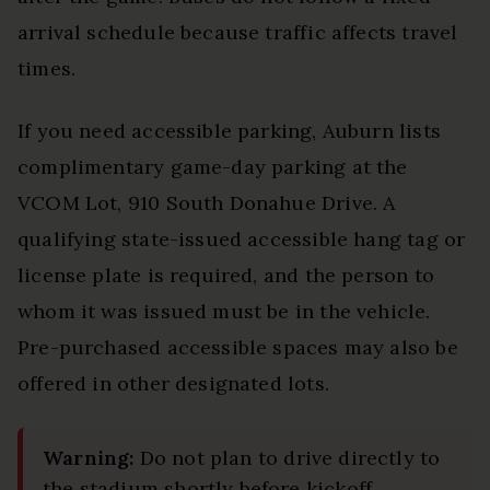
arrival schedule because traffic affects travel
times.
If you need accessible parking, Auburn lists
complimentary game-day parking at the
VCOM Lot, 910 South Donahue Drive. A
qualifying state-issued accessible hang tag or
license plate is required, and the person to
whom it was issued must be in the vehicle.
Pre-purchased accessible spaces may also be
offered in other designated lots.
Warning:
Do not plan to drive directly to
the stadium shortly before kickoff.