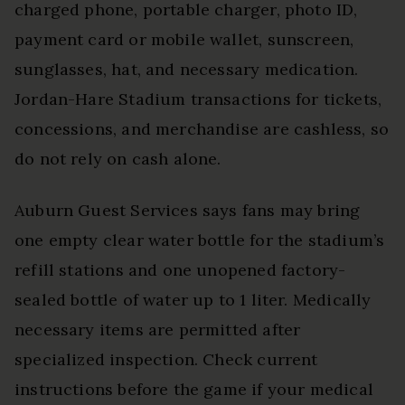
charged phone, portable charger, photo ID,
payment card or mobile wallet, sunscreen,
sunglasses, hat, and necessary medication.
Jordan-Hare Stadium transactions for tickets,
concessions, and merchandise are cashless, so
do not rely on cash alone.
Auburn Guest Services says fans may bring
one empty clear water bottle for the stadium’s
refill stations and one unopened factory-
sealed bottle of water up to 1 liter. Medically
necessary items are permitted after
specialized inspection. Check current
instructions before the game if your medical