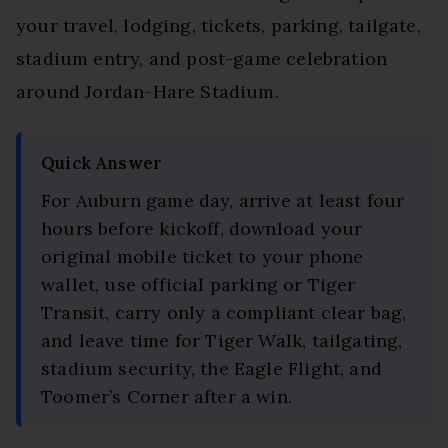
your travel, lodging, tickets, parking, tailgate,
stadium entry, and post-game celebration
around Jordan-Hare Stadium.
Quick Answer
For Auburn game day, arrive at least four
hours before kickoff, download your
original mobile ticket to your phone
wallet, use official parking or Tiger
Transit, carry only a compliant clear bag,
and leave time for Tiger Walk, tailgating,
stadium security, the Eagle Flight, and
Toomer’s Corner after a win.