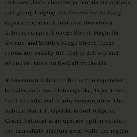
and-breakfasts, short-term rentals, RV options,
and group lodging. For the easiest walking
experience, search first near downtown
Auburn, campus, College Street, Magnolia
Avenue, and South College Street. These
rooms are usually the first to sell out and
often cost more on football weekends.
If downtown Auburn is full or too expensive,
broaden your search to Opelika, Tiger Town,
the I-85 exits, and nearby communities. The
Auburn Marriott Opelika Resort & Spa at
Grand National is an upscale option outside
the immediate stadium area, while the region