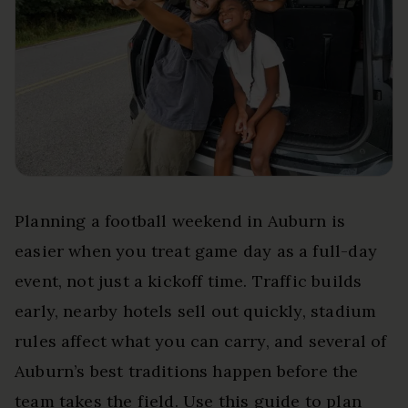
Planning a football weekend in Auburn is
easier when you treat game day as a full-day
event, not just a kickoff time. Traffic builds
early, nearby hotels sell out quickly, stadium
rules affect what you can carry, and several of
Auburn’s best traditions happen before the
team takes the field. Use this guide to plan