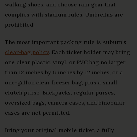
walking shoes, and choose rain gear that
complies with stadium rules. Umbrellas are
prohibited.
The most important packing rule is Auburn’s
clear-bag policy
. Each ticket holder may bring
one clear plastic, vinyl, or PVC bag no larger
than 12 inches by 6 inches by 12 inches, or a
one-gallon clear freezer bag, plus a small
clutch purse. Backpacks, regular purses,
oversized bags, camera cases, and binocular
cases are not permitted.
Bring your original mobile ticket, a fully