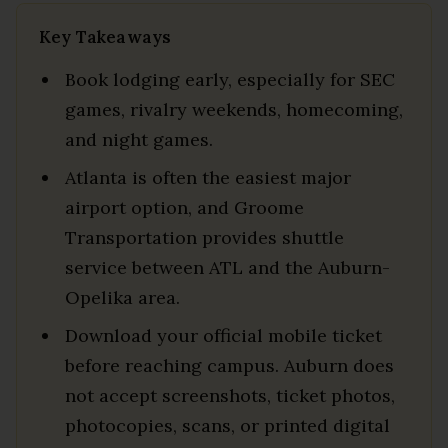
Key Takeaways
Book lodging early, especially for SEC
games, rivalry weekends, homecoming,
and night games.
Atlanta is often the easiest major
airport option, and Groome
Transportation provides shuttle
service between ATL and the Auburn-
Opelika area.
Download your official mobile ticket
before reaching campus. Auburn does
not accept screenshots, ticket photos,
photocopies, scans, or printed digital