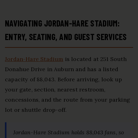
NAVIGATING JORDAN-HARE STADIUM:
ENTRY, SEATING, AND GUEST SERVICES
Jordan-Hare Stadium
is located at 251 South
Donahue Drive in Auburn and has a listed
capacity of 88,043. Before arriving, look up
your gate, section, nearest restroom,
concessions, and the route from your parking
lot or shuttle drop-off.
Jordan-Hare Stadium holds 88,043 fans, so