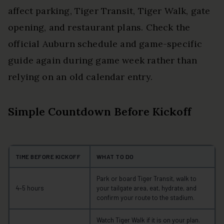
affect parking, Tiger Transit, Tiger Walk, gate
opening, and restaurant plans. Check the
official Auburn schedule and game-specific
guide again during game week rather than
relying on an old calendar entry.
Simple Countdown Before Kickoff
TIME BEFORE KICKOFF
WHAT TO DO
Park or board Tiger Transit, walk to
4–5 hours
your tailgate area, eat, hydrate, and
confirm your route to the stadium.
Watch Tiger Walk if it is on your plan.