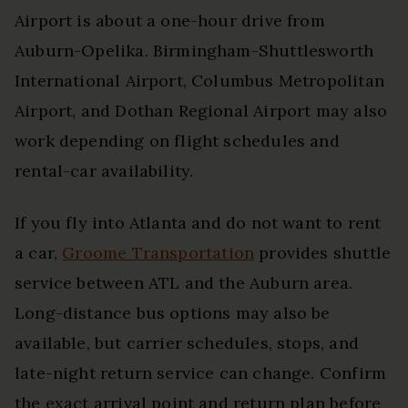
Airport is about a one-hour drive from
Auburn-Opelika. Birmingham-Shuttlesworth
International Airport, Columbus Metropolitan
Airport, and Dothan Regional Airport may also
work depending on flight schedules and
rental-car availability.
If you fly into Atlanta and do not want to rent
a car,
Groome Transportation
provides shuttle
service between ATL and the Auburn area.
Long-distance bus options may also be
available, but carrier schedules, stops, and
late-night return service can change. Confirm
the exact arrival point and return plan before