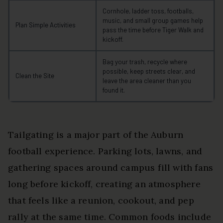
Cornhole, ladder toss, footballs,
music, and small group games help
Plan Simple Activities
pass the time before Tiger Walk and
kickoff.
Bag your trash, recycle where
possible, keep streets clear, and
Clean the Site
leave the area cleaner than you
found it.
Tailgating is a major part of the Auburn
football experience. Parking lots, lawns, and
gathering spaces around campus fill with fans
long before kickoff, creating an atmosphere
that feels like a reunion, cookout, and pep
rally at the same time. Common foods include