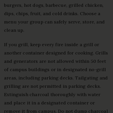
burgers, hot dogs, barbecue, grilled chicken,
dips, chips, fruit, and cold drinks. Choose a
menu your group can safely serve, store, and
clean up.
If you grill, keep every fire inside a grill or
another container designed for cooking. Grills
and generators are not allowed within 50 feet
of campus buildings or in designated no-grill
areas, including parking decks. Tailgating and
grilling are not permitted in parking decks.
Extinguish charcoal thoroughly with water
and place it in a designated container or
remove it from campus. Do not dump charcoal