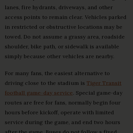
lanes, fire hydrants, driveways, and other
access points to remain clear. Vehicles parked
in restricted or obstructive locations may be
towed. Do not assume a grassy area, roadside
shoulder, bike path, or sidewalk is available
simply because other vehicles are nearby.
For many fans, the easiest alternative to
driving close to the stadium is
Tiger Transit
football game-day service
. Special game-day
routes are free for fans, normally begin four
hours before kickoff, operate with limited
service during the game, and end two hours
after the game. Buses do not follow a fixed