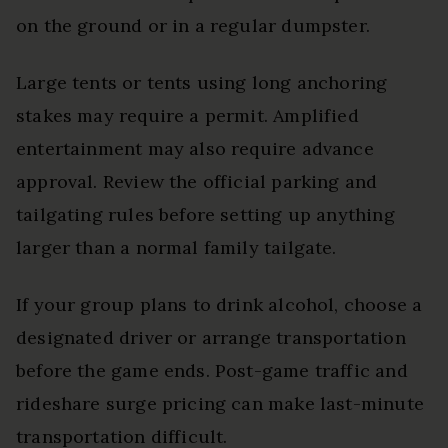
on the ground or in a regular dumpster.
Large tents or tents using long anchoring
stakes may require a permit. Amplified
entertainment may also require advance
approval. Review the official parking and
tailgating rules before setting up anything
larger than a normal family tailgate.
If your group plans to drink alcohol, choose a
designated driver or arrange transportation
before the game ends. Post-game traffic and
rideshare surge pricing can make last-minute
transportation difficult.