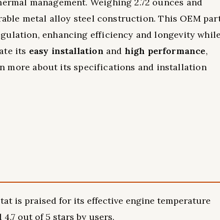
 thermal management. Weighing 2.72 ounces and
rable metal alloy steel construction. This OEM par
gulation, enhancing efficiency and longevity whil
ate its
easy installation
and
high performance
,
arn more about its specifications and installation
t is praised for its effective engine temperature
4.7 out of 5 stars by users.