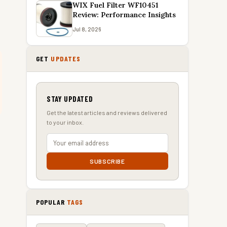
WIX Fuel Filter WF10451
Review: Performance Insights
Jul 8, 2026
GET
UPDATES
STAY UPDATED
Get the latest articles and reviews delivered
to your inbox.
SUBSCRIBE
POPULAR
TAGS