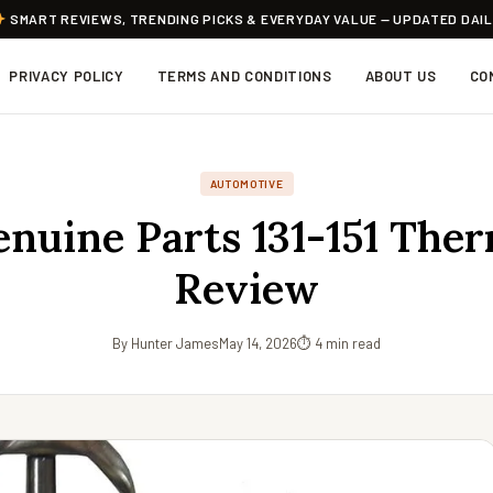
SMART REVIEWS, TRENDING PICKS & EVERYDAY VALUE — UPDATED DAI
PRIVACY POLICY
TERMS AND CONDITIONS
ABOUT US
CO
AUTOMOTIVE
nuine Parts 131-151 Ther
Review
By Hunter James
May 14, 2026
⏱ 4 min read