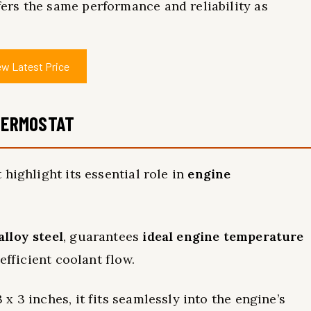
rs the same performance and reliability as
ew Latest Price
THERMOSTAT
highlight its essential role in
engine
alloy steel
, guarantees
ideal engine temperature
 efficient coolant flow.
 3 inches, it fits seamlessly into the engine’s