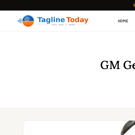
HOME
GM Ge