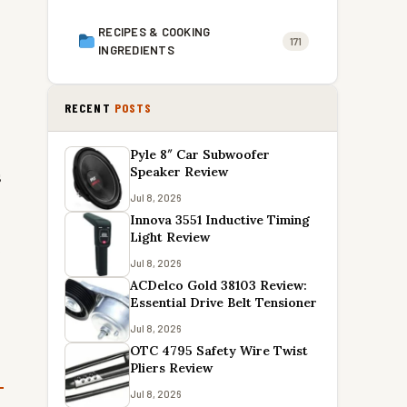
RECIPES & COOKING
171
INGREDIENTS
RECENT
POSTS
Pyle 8″ Car Subwoofer
Speaker Review
s
Jul 8, 2026
Innova 3551 Inductive Timing
Light Review
e
Jul 8, 2026
ACDelco Gold 38103 Review:
Essential Drive Belt Tensioner
Jul 8, 2026
OTC 4795 Safety Wire Twist
Pliers Review
Jul 8, 2026