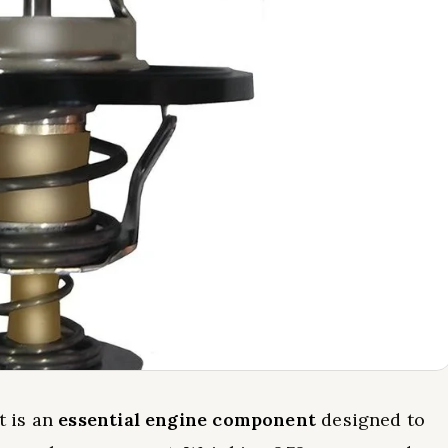
t is an
essential engine component
designed to