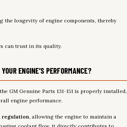
g the longevity of engine components, thereby
s can trust in its quality.
 YOUR ENGINE’S PERFORMANCE?
the GM Genuine Parts 131-151 is properly installed,
erall engine performance.
 regulation
, allowing the engine to maintain a
aging coolant flow, it directly contributes to