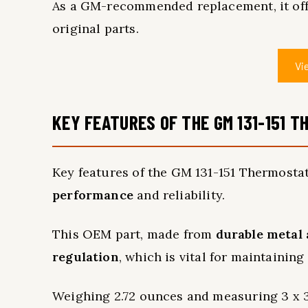
As a GM-recommended replacement, it offe
original parts.
Vi
KEY FEATURES OF THE GM 131-151 
Key features of the GM 131-151 Thermostat 
performance
and reliability.
This OEM part, made from
durable metal 
regulation
, which is vital for maintaining
Weighing 2.72 ounces and measuring 3 x 3 x