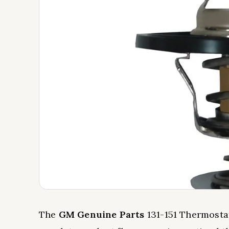
The
GM Genuine Parts
131-151 Thermosta