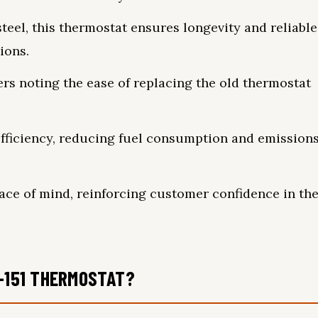
teel, this thermostat ensures longevity and reliable
ions.
sers noting the ease of replacing the old thermostat
fficiency, reducing fuel consumption and emission
ace of mind, reinforcing customer confidence in th
1-151 THERMOSTAT?