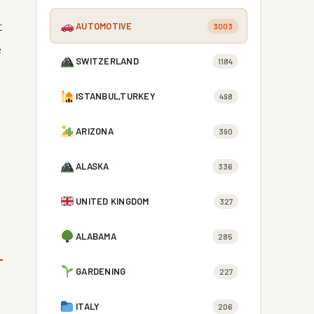
t
AUTOMOTIVE
3003
e
SWITZERLAND
1184
ISTANBUL,TURKEY
498
ARIZONA
390
ALASKA
336
UNITED KINGDOM
327
ALABAMA
285
GARDENING
227
ITALY
206