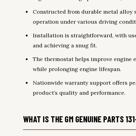
Constructed from durable metal alloy s
operation under various driving condit
Installation is straightforward, with u
and achieving a snug fit.
The thermostat helps improve engine e
while prolonging engine lifespan.
Nationwide warranty support offers pe
product’s quality and performance.
WHAT IS THE GM GENUINE PARTS 13