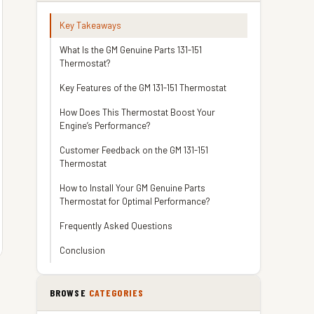
Key Takeaways
What Is the GM Genuine Parts 131-151
Thermostat?
Key Features of the GM 131-151 Thermostat
How Does This Thermostat Boost Your
Engine’s Performance?
Customer Feedback on the GM 131-151
Thermostat
How to Install Your GM Genuine Parts
Thermostat for Optimal Performance?
Frequently Asked Questions
Conclusion
BROWSE
CATEGORIES