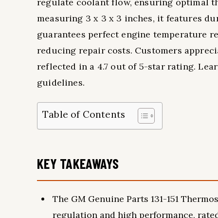
regulate coolant flow, ensuring optimal
measuring 3 x 3 x 3 inches, it features du
guarantees perfect engine temperature re
reducing repair costs. Customers appreci
reflected in a 4.7 out of 5-star rating. Le
guidelines.
Table of Contents
KEY TAKEAWAYS
The GM Genuine Parts 131-151 Thermosta
regulation and high performance, rated 