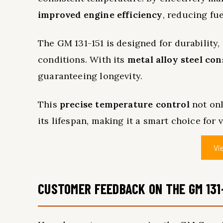
improved engine efficiency
, reducing fu
The GM 131-151 is designed for durability
conditions. With its
metal alloy steel co
guaranteeing longevity.
This
precise temperature control
not onl
its lifespan, making it a smart choice for 
Vi
CUSTOMER FEEDBACK ON THE GM 131