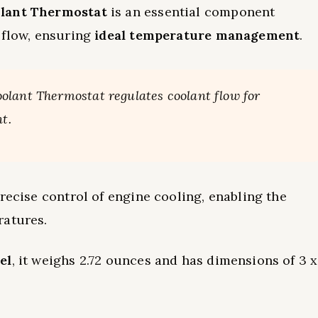
lant Thermostat
is an essential component
 flow, ensuring
ideal temperature management
.
olant Thermostat regulates coolant flow for
t.
recise control of engine cooling, enabling the
ratures.
el
, it weighs 2.72 ounces and has dimensions of 3 x