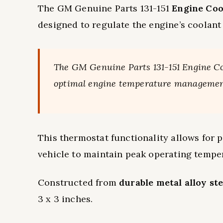
The GM Genuine Parts 131-151
Engine Coo
designed to regulate the engine’s coolant
The GM Genuine Parts 131-151 Engine Co
optimal engine temperature managemen
This thermostat functionality allows for p
vehicle to maintain peak operating tempe
Constructed from
durable metal alloy ste
3 x 3 inches.