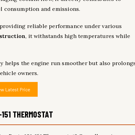
el consumption and emissions.
, providing reliable performance under various
nstruction
, it withstands high temperatures while
y helps the engine run smoother but also prolong
vehicle owners.
ew Latest Price
-151 THERMOSTAT