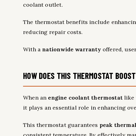
coolant outlet.
The thermostat benefits include enhancin
reducing repair costs.
With a
nationwide warranty
offered, user
HOW DOES THIS THERMOSTAT BOOST
When an
engine coolant thermostat
like 
it plays an essential role in enhancing ov
This thermostat guarantees
peak thermal
consistent temperature. By effectively man