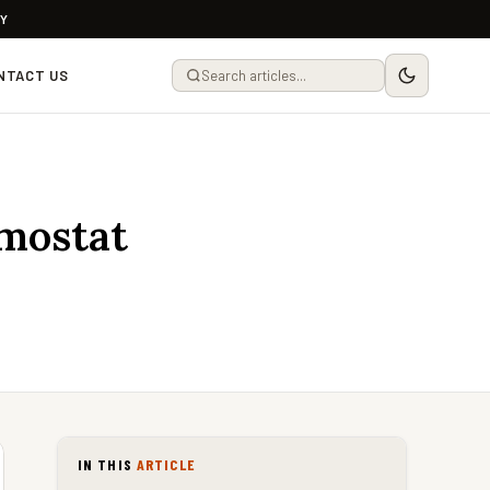
LY
NTACT US
mostat
IN THIS
ARTICLE