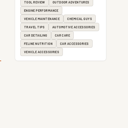
TOOL REVIEW
OUTDOOR ADVENTURES
ENGINE PERFORMANCE
VEHICLE MAINTENANCE
CHEMICAL GUYS
TRAVEL TIPS
AUTOMOTIVE ACCESSORIES
CAR DETAILING
CAR CARE
FELINE NUTRITION
CAR ACCESSORIES
VEHICLE ACCESSORIES