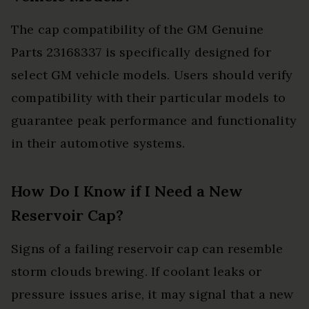
The cap compatibility of the GM Genuine
Parts 23168337 is specifically designed for
select GM vehicle models. Users should verify
compatibility with their particular models to
guarantee peak performance and functionality
in their automotive systems.
How Do I Know if I Need a New
Reservoir Cap?
Signs of a failing reservoir cap can resemble
storm clouds brewing. If coolant leaks or
pressure issues arise, it may signal that a new