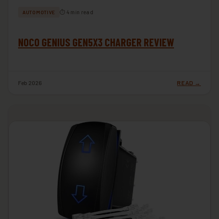
⏱ 4 min read
AUTOMOTIVE
NOCO GENIUS GEN5X3 CHARGER REVIEW
Feb 2026
READ →