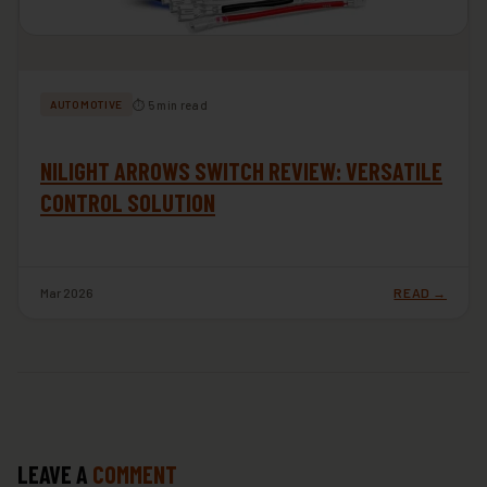
⏱ 5 min read
AUTOMOTIVE
NILIGHT ARROWS SWITCH REVIEW: VERSATILE
CONTROL SOLUTION
Mar 2026
READ →
LEAVE A
COMMENT