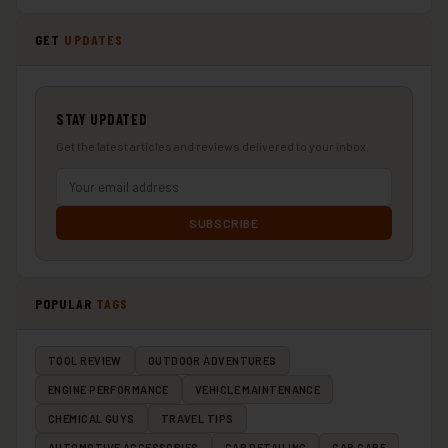
GET
UPDATES
STAY UPDATED
Get the latest articles and reviews delivered to your inbox.
SUBSCRIBE
POPULAR
TAGS
TOOL REVIEW
OUTDOOR ADVENTURES
ENGINE PERFORMANCE
VEHICLE MAINTENANCE
CHEMICAL GUYS
TRAVEL TIPS
AUTOMOTIVE ACCESSORIES
CAR DETAILING
CAR CARE