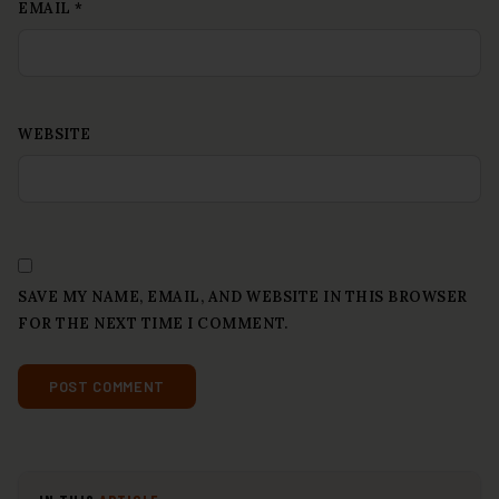
EMAIL
*
WEBSITE
SAVE MY NAME, EMAIL, AND WEBSITE IN THIS BROWSER
FOR THE NEXT TIME I COMMENT.