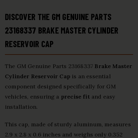
DISCOVER THE GM GENUINE PARTS
23168337 BRAKE MASTER CYLINDER
RESERVOIR CAP
The GM Genuine Parts 23168337
Brake Master
Cylinder Reservoir Cap
is an essential
component designed specifically for GM
vehicles, ensuring a
precise fit
and easy
installation.
This cap, made of sturdy aluminum, measures
2.9 x 2.8 x 0.6 inches and weighs only 0.352