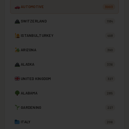
AUTOMOTIVE
3003
SWITZERLAND
1184
ISTANBUL,TURKEY
498
ARIZONA
390
ALASKA
336
UNITED KINGDOM
327
ALABAMA
285
GARDENING
227
ITALY
206