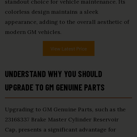
standout choice for vehicle maintenance. Its
colorless design maintains a sleek
appearance, adding to the overall aesthetic of
modern GM vehicles.
View Latest Price
UNDERSTAND WHY YOU SHOULD
UPGRADE TO GM GENUINE PARTS
Upgrading to GM Genuine Parts, such as the
23168337 Brake Master Cylinder Reservoir
Cap, presents a significant advantage for