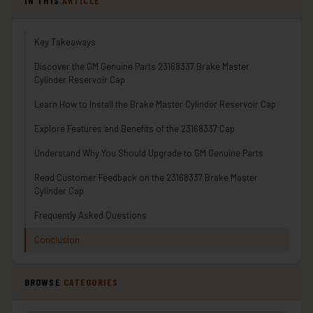
IN THIS
ARTICLE
Key Takeaways
Discover the GM Genuine Parts 23168337 Brake Master
Cylinder Reservoir Cap
Learn How to Install the Brake Master Cylinder Reservoir Cap
Explore Features and Benefits of the 23168337 Cap
Understand Why You Should Upgrade to GM Genuine Parts
Read Customer Feedback on the 23168337 Brake Master
Cylinder Cap
Frequently Asked Questions
Conclusion
BROWSE
CATEGORIES