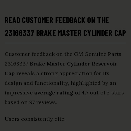
READ CUSTOMER FEEDBACK ON THE
23168337 BRAKE MASTER CYLINDER CAP
Customer feedback on the GM Genuine Parts
23168337
Brake Master Cylinder Reservoir
Cap
reveals a strong appreciation for its
design and functionality, highlighted by an
impressive
average rating of 4.7
out of 5 stars
based on 97 reviews.
Users consistently cite: