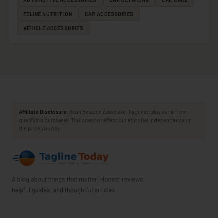
FELINE NUTRITION
CAR ACCESSORIES
VEHICLE ACCESSORIES
Affiliate Disclosure:
As an Amazon Associate, Taglinetoday earns from
qualifying purchases. This does not affect our editorial independence or
the price you pay.
A blog about things that matter. Honest reviews,
helpful guides, and thoughtful articles.