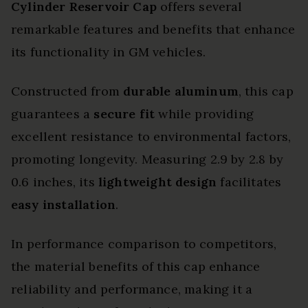
Cylinder Reservoir Cap
offers several
remarkable features and benefits that enhance
its functionality in GM vehicles.
Constructed from
durable aluminum
, this cap
guarantees a
secure fit
while providing
excellent resistance to environmental factors,
promoting longevity. Measuring 2.9 by 2.8 by
0.6 inches, its
lightweight design
facilitates
easy installation
.
In performance comparison to competitors,
the material benefits of this cap enhance
reliability and performance, making it a