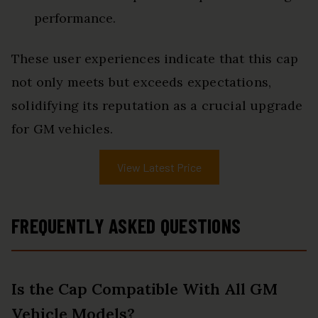
performance.
These user experiences indicate that this cap
not only meets but exceeds expectations,
solidifying its reputation as a crucial upgrade
for GM vehicles.
View Latest Price
FREQUENTLY ASKED QUESTIONS
Is the Cap Compatible With All GM
Vehicle Models?