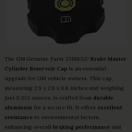
The GM Genuine Parts 23168337
Brake Master
Cylinder Reservoir Cap
is an essential
upgrade for GM vehicle owners. This cap,
measuring 2.9 x 2.8 x 0.6 inches and weighing
just 0.352 ounces, is crafted from
durable
aluminum
for a secure fit. It offers
excellent
resistance
to environmental factors,
enhancing overall
braking performance
and