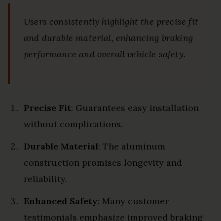
Users consistently highlight the precise fit
and durable material, enhancing braking
performance and overall vehicle safety.
Precise Fit
: Guarantees easy installation
without complications.
Durable Material
: The aluminum
construction promises longevity and
reliability.
Enhanced Safety
: Many customer
testimonials emphasize improved braking