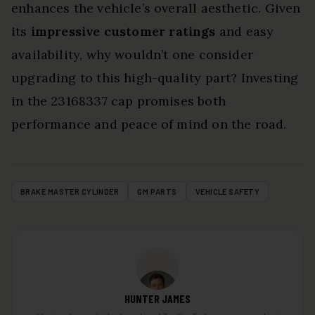
enhances the vehicle’s overall aesthetic. Given
its
impressive customer ratings
and easy
availability, why wouldn’t one consider
upgrading to this high-quality part? Investing
in the 23168337 cap promises both
performance and peace of mind on the road.
BRAKE MASTER CYLINDER
GM PARTS
VEHICLE SAFETY
HUNTER JAMES