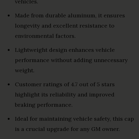
vehicles.
Made from durable aluminum, it ensures
longevity and excellent resistance to
environmental factors.
Lightweight design enhances vehicle
performance without adding unnecessary
weight.
Customer ratings of 4.7 out of 5 stars
highlight its reliability and improved
braking performance.
Ideal for maintaining vehicle safety, this cap
is a crucial upgrade for any GM owner.