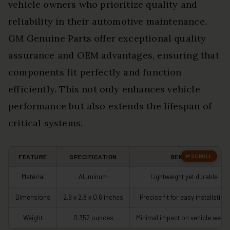
vehicle owners who prioritize quality and
reliability in their automotive maintenance.
GM Genuine Parts offer exceptional quality
assurance and OEM advantages, ensuring that
components fit perfectly and function
efficiently. This not only enhances vehicle
performance but also extends the lifespan of
critical systems.
FEATURE
SPECIFICATION
BENEFIT
Material
Aluminum
Lightweight yet durable
Dimensions
2.9 x 2.8 x 0.6 inches
Precise fit for easy installation
Weight
0.352 ounces
Minimal impact on vehicle weigh