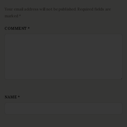
Your email address will not be published. Required fields are
marked *
COMMENT
*
NAME
*