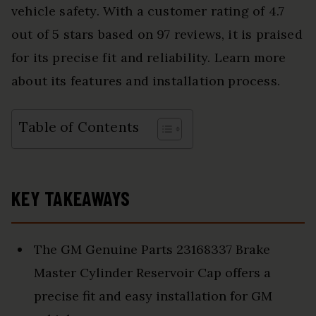
vehicle safety. With a customer rating of 4.7
out of 5 stars based on 97 reviews, it is praised
for its precise fit and reliability. Learn more
about its features and installation process.
Table of Contents
KEY TAKEAWAYS
The GM Genuine Parts 23168337 Brake
Master Cylinder Reservoir Cap offers a
precise fit and easy installation for GM