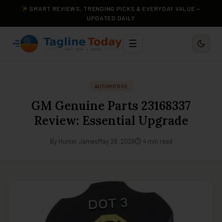
SMART REVIEWS, TRENDING PICKS & EVERYDAY VALUE —
UPDATED DAILY
☰
AUTOMOTIVE
GM Genuine Parts 23168337
Review: Essential Upgrade
By Hunter James
May 28, 2026
⏱ 4 min read