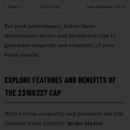
Step 4
Secure Cap
Twist clockwise until snug
For peak performance, follow these
maintenance advice and installation tips to
guarantee longevity and reliability of your
brake system.
EXPLORE FEATURES AND BENEFITS OF
THE 23168337 CAP
With a focus on quality and precision, the GM
Genuine Parts 23168337
Brake Master