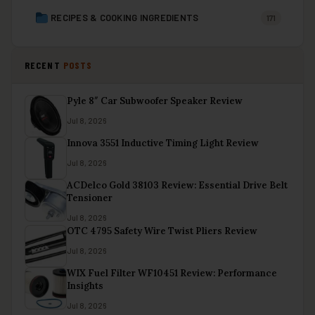
RECIPES & COOKING INGREDIENTS
171
RECENT
POSTS
Pyle 8″ Car Subwoofer Speaker Review
Jul 8, 2026
Innova 3551 Inductive Timing Light Review
Jul 8, 2026
ACDelco Gold 38103 Review: Essential Drive Belt
Tensioner
Jul 8, 2026
OTC 4795 Safety Wire Twist Pliers Review
Jul 8, 2026
WIX Fuel Filter WF10451 Review: Performance
Insights
Jul 8, 2026