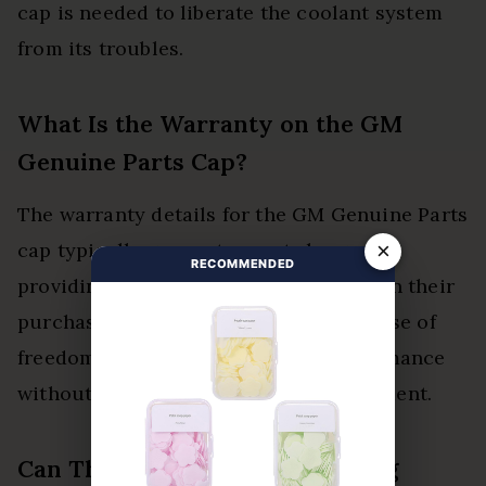
cap is needed to liberate the coolant system
from its troubles.
What Is the Warranty on the GM
Genuine Parts Cap?
The warranty details for the GM Genuine Parts
×
cap typically guarantee parts longevity,
RECOMMENDED
providing customers with confidence in their
purchase. This assurance fosters a sense of
freedom in maintaining vehicle performance
without undue concerns over replacement.
Can This Cap Be Used for Racing