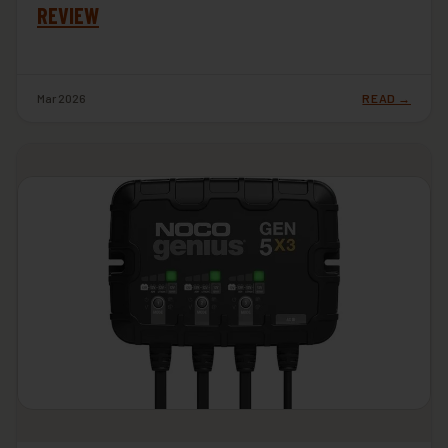
REVIEW
Mar 2026
READ →