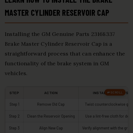
MASTER CYLINDER RESERVOIR CAP
Installing the GM Genuine Parts 23168337
Brake Master Cylinder Reservoir Cap is a
straightforward process that can enhance the
functionality of the brake system in GM
vehicles.
STEP
ACTION
INSTALLATION TIPS
Step 1
Remove Old Cap
Twist counterclockwise gent
Step 2
Clean the Reservoir Opening
Use a lint-free cloth for debr
Step 3
Align New Cap
Verify alignment with the groo