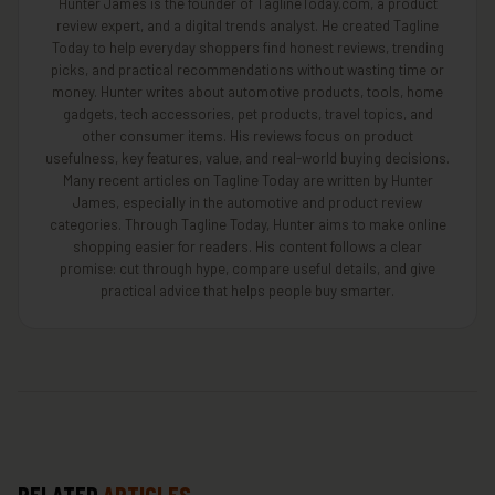
Hunter James is the founder of TaglineToday.com, a product
review expert, and a digital trends analyst. He created Tagline
Today to help everyday shoppers find honest reviews, trending
picks, and practical recommendations without wasting time or
money. Hunter writes about automotive products, tools, home
gadgets, tech accessories, pet products, travel topics, and
other consumer items. His reviews focus on product
usefulness, key features, value, and real-world buying decisions.
Many recent articles on Tagline Today are written by Hunter
James, especially in the automotive and product review
categories. Through Tagline Today, Hunter aims to make online
shopping easier for readers. His content follows a clear
promise: cut through hype, compare useful details, and give
practical advice that helps people buy smarter.