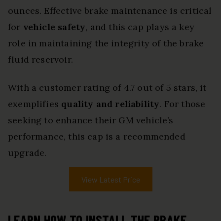
ounces. Effective brake maintenance is critical
for
vehicle safety
, and this cap plays a key
role in maintaining the integrity of the brake
fluid reservoir.
With a customer rating of 4.7 out of 5 stars, it
exemplifies
quality and reliability
. For those
seeking to enhance their GM vehicle’s
performance, this cap is a recommended
upgrade.
View Latest Price
LEARN HOW TO INSTALL THE BRAKE