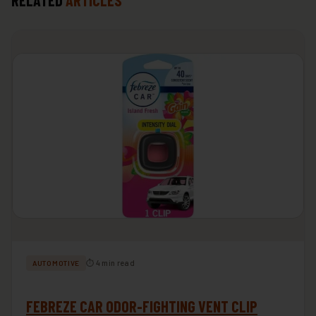
RELATED
ARTICLES
⏱ 4 min read
AUTOMOTIVE
FEBREZE CAR ODOR-FIGHTING VENT CLIP