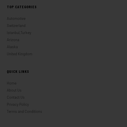
TOP CATEGORIES
Automotive
Switzerland
Istanbul,Turkey
Arizona
Alaska
United Kingdom
QUICK LINKS
Home
About Us
Contact Us
Privacy Policy
Terms and Conditions