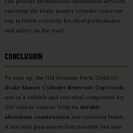
can provide professional installation services,
ensuring the brake master cylinder reservoir
cap is fitted correctly for ideal performance
and safety on the road.
CONCLUSION
To sum up, the GM Genuine Parts 23168337
Brake Master Cylinder Reservoir Cap
stands
out as a reliable and essential component for
GM vehicle owners. With its
durable
aluminum construction
and colorless finish,
it not only guarantees functionality but also