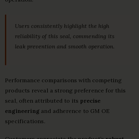
Users consistently highlight the high
reliability of this seal, commending its
leak prevention and smooth operation.
Performance comparisons with competing
products reveal a strong preference for this
seal, often attributed to its
precise
engineering
and adherence to GM OE
specifications.
Customers appreciate the product’s
robust