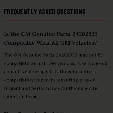
FREQUENTLY ASKED QUESTIONS
Is the GM Genuine Parts 24202535
Compatible With All GM Vehicles?
The GM Genuine Parts 24202535 may not be
compatible with all GM vehicles. Users should
consult vehicle specifications to address
compatibility concerns, ensuring proper
fitment and performance for their specific
model and year.