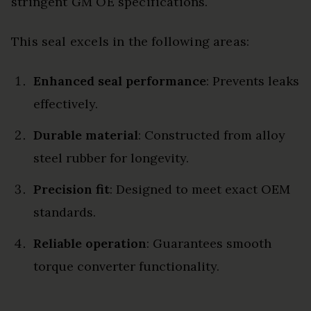
stringent GM OE specifications.
This seal excels in the following areas:
Enhanced seal performance
: Prevents leaks
effectively.
Durable material
: Constructed from alloy
steel rubber for longevity.
Precision fit
: Designed to meet exact OEM
standards.
Reliable operation
: Guarantees smooth
torque converter functionality.