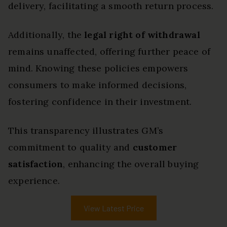
delivery, facilitating a smooth return process.
Additionally, the
legal right of withdrawal
remains unaffected, offering further peace of
mind. Knowing these policies empowers
consumers to make informed decisions,
fostering confidence in their investment.
This transparency illustrates GM’s
commitment to quality and
customer
satisfaction
, enhancing the overall buying
experience.
View Latest Price