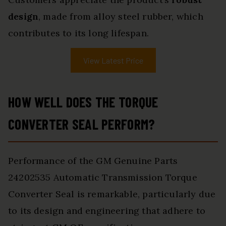
design
, made from alloy steel rubber, which
contributes to its long lifespan.
View Latest Price
HOW WELL DOES THE TORQUE
CONVERTER SEAL PERFORM?
Performance of the GM Genuine Parts
24202535 Automatic Transmission Torque
Converter Seal is remarkable, particularly due
to its design and engineering that adhere to