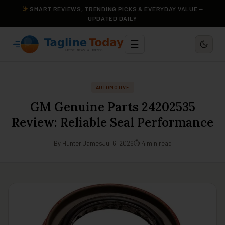
SMART REVIEWS, TRENDING PICKS & EVERYDAY VALUE —
UPDATED DAILY
☰
AUTOMOTIVE
GM Genuine Parts 24202535
Review: Reliable Seal Performance
By Hunter James
Jul 6, 2026
⏱ 4 min read