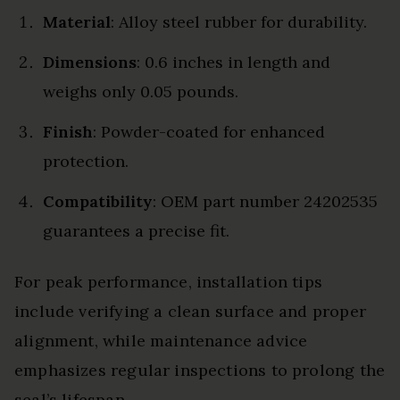
Material
: Alloy steel rubber for durability.
Dimensions
: 0.6 inches in length and
weighs only 0.05 pounds.
Finish
: Powder-coated for enhanced
protection.
Compatibility
: OEM part number 24202535
guarantees a precise fit.
For peak performance, installation tips
include verifying a clean surface and proper
alignment, while maintenance advice
emphasizes regular inspections to prolong the
seal’s lifespan.