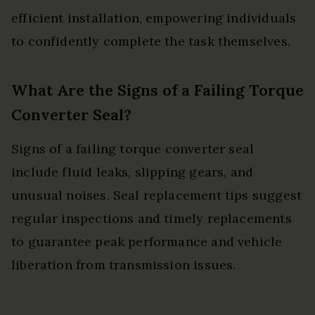
efficient installation, empowering individuals
to confidently complete the task themselves.
What Are the Signs of a Failing Torque
Converter Seal?
Signs of a failing torque converter seal
include fluid leaks, slipping gears, and
unusual noises. Seal replacement tips suggest
regular inspections and timely replacements
to guarantee peak performance and vehicle
liberation from transmission issues.