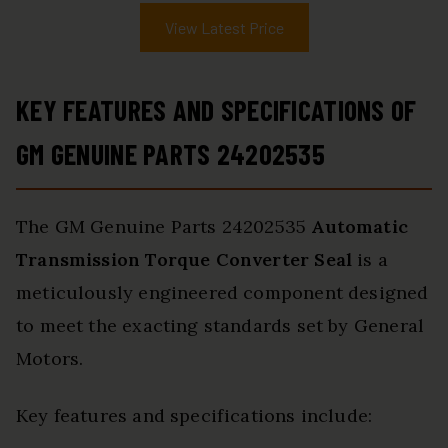
View Latest Price
KEY FEATURES AND SPECIFICATIONS OF
GM GENUINE PARTS 24202535
The GM Genuine Parts 24202535
Automatic
Transmission Torque Converter Seal
is a
meticulously engineered component designed
to meet the exacting standards set by General
Motors.
Key features and specifications include: