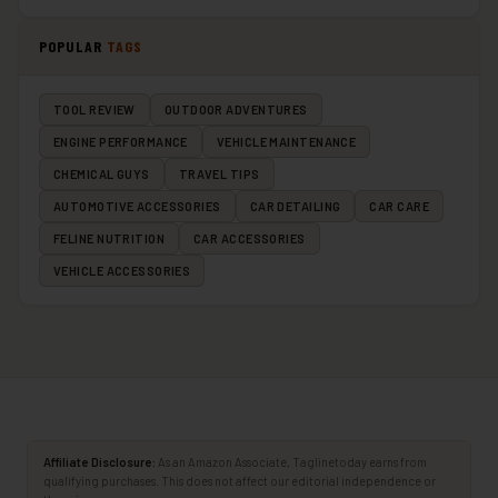
POPULAR
TAGS
TOOL REVIEW
OUTDOOR ADVENTURES
ENGINE PERFORMANCE
VEHICLE MAINTENANCE
CHEMICAL GUYS
TRAVEL TIPS
AUTOMOTIVE ACCESSORIES
CAR DETAILING
CAR CARE
FELINE NUTRITION
CAR ACCESSORIES
VEHICLE ACCESSORIES
Affiliate Disclosure:
As an Amazon Associate, Taglinetoday earns from
qualifying purchases. This does not affect our editorial independence or