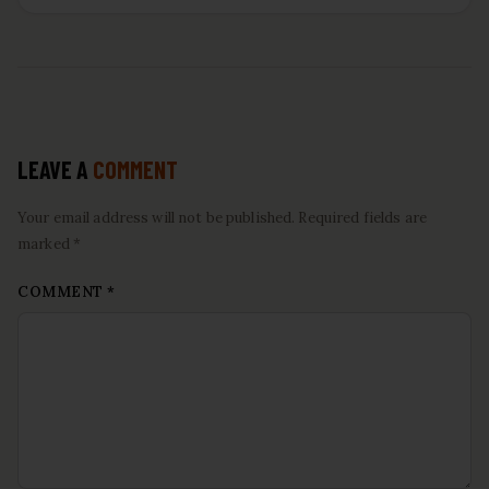
LEAVE A
COMMENT
Your email address will not be published. Required fields are
marked *
COMMENT
*