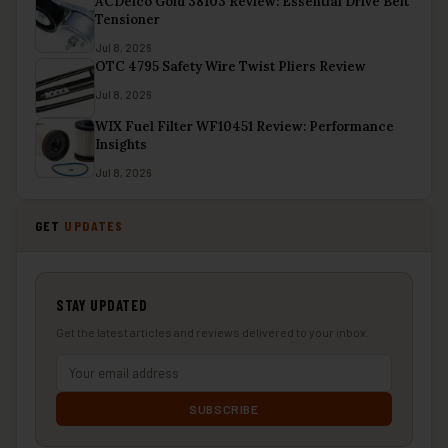
ACDelco Gold 38103 Review: Essential Drive Belt
Tensioner
Jul 8, 2026
OTC 4795 Safety Wire Twist Pliers Review
Jul 8, 2026
WIX Fuel Filter WF10451 Review: Performance
Insights
Jul 8, 2026
GET
UPDATES
STAY UPDATED
Get the latest articles and reviews delivered to your inbox.
SUBSCRIBE