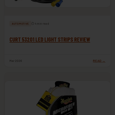
⏱ 4 min read
AUTOMOTIVE
CURT 53201 LED LIGHT STRIPS REVIEW
Mar 2026
READ →