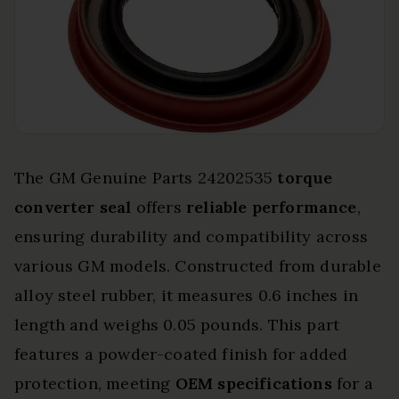
The GM Genuine Parts 24202535
torque
converter seal
offers
reliable performance
,
ensuring durability and compatibility across
various GM models. Constructed from durable
alloy steel rubber, it measures 0.6 inches in
length and weighs 0.05 pounds. This part
features a powder-coated finish for added
protection, meeting
OEM specifications
for a