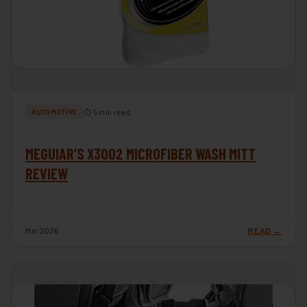
⏱ 5 min read
AUTOMOTIVE
MEGUIAR’S X3002 MICROFIBER WASH MITT
REVIEW
Mar 2026
READ →