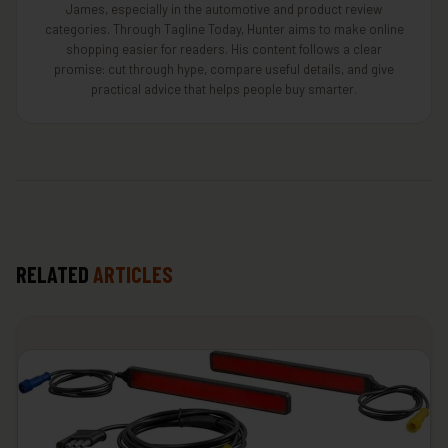
James, especially in the automotive and product review
categories. Through Tagline Today, Hunter aims to make online
shopping easier for readers. His content follows a clear
promise: cut through hype, compare useful details, and give
practical advice that helps people buy smarter.
RELATED
ARTICLES