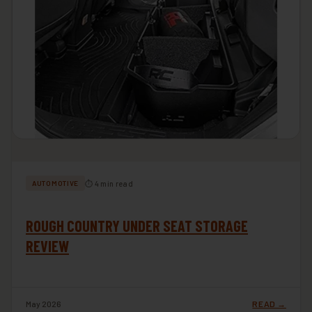
⏱ 4 min read
AUTOMOTIVE
ROUGH COUNTRY UNDER SEAT STORAGE
REVIEW
May 2026
READ →