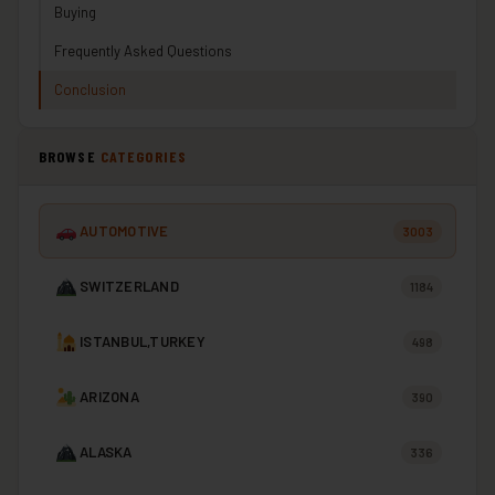
Buying
Frequently Asked Questions
Conclusion
BROWSE
CATEGORIES
AUTOMOTIVE
3003
SWITZERLAND
1184
ISTANBUL,TURKEY
498
ARIZONA
390
ALASKA
336