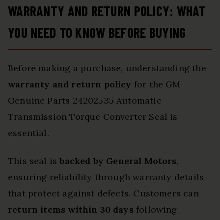
WARRANTY AND RETURN POLICY: WHAT
YOU NEED TO KNOW BEFORE BUYING
Before making a purchase, understanding the
warranty and return policy
for the GM
Genuine Parts 24202535 Automatic
Transmission Torque Converter Seal is
essential.
This seal is
backed by General Motors
,
ensuring reliability through warranty details
that protect against defects. Customers can
return items within 30 days
following