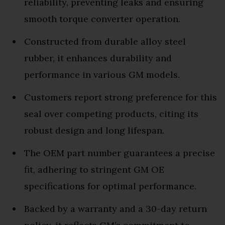
reliability, preventing leaks and ensuring
smooth torque converter operation.
Constructed from durable alloy steel
rubber, it enhances durability and
performance in various GM models.
Customers report strong preference for this
seal over competing products, citing its
robust design and long lifespan.
The OEM part number guarantees a precise
fit, adhering to stringent GM OE
specifications for optimal performance.
Backed by a warranty and a 30-day return