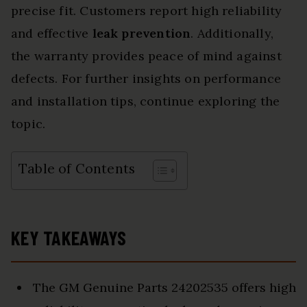
precise fit. Customers report high reliability
and effective
leak prevention
. Additionally,
the warranty provides peace of mind against
defects. For further insights on performance
and installation tips, continue exploring the
topic.
Table of Contents
KEY TAKEAWAYS
The GM Genuine Parts 24202535 offers high