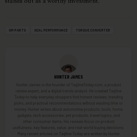
stands out as a worthy investment.
GM PARTS
SEAL PERFORMANCE
TORQUE CONVERTER
HUNTER JAMES
Hunter James is the founder of TaglineToday.com, a product
review expert, and a digital trends analyst. He created Tagline
Today to help everyday shoppers find honest reviews, trending
picks, and practical recommendations without wasting time or
money. Hunter writes about automotive products, tools, home
gadgets, tech accessories, pet products, travel topics, and
other consumer items. His reviews focus on product
usefulness, key features, value, and real-world buying decisions.
Many recent articles on Tagline Today are written by Hunter