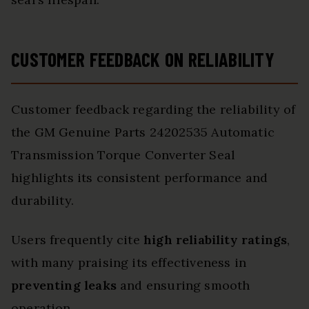
CUSTOMER FEEDBACK ON RELIABILITY
Customer feedback regarding the reliability of
the GM Genuine Parts 24202535 Automatic
Transmission Torque Converter Seal
highlights its consistent performance and
durability.
Users frequently cite
high reliability ratings
,
with many praising its effectiveness in
preventing leaks
and ensuring smooth
operation.