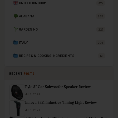
UNITED KINGDOM
327
ALABAMA
285
GARDENING
227
ITALY
206
RECIPES & COOKING INGREDIENTS
171
RECENT
POSTS
Pyle 8″ Car Subwoofer Speaker Review
Jul 8, 2026
Innova 3551 Inductive Timing Light Review
Jul 8, 2026