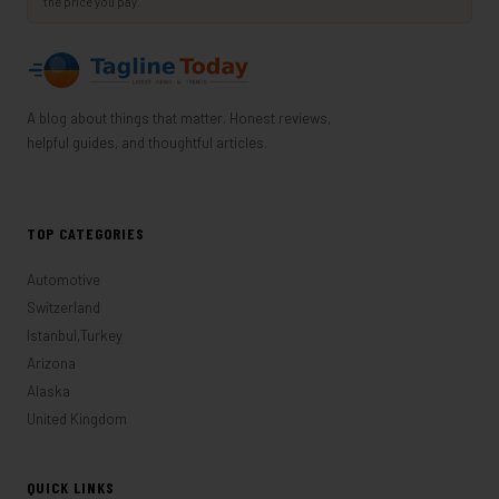
the price you pay.
A blog about things that matter. Honest reviews,
helpful guides, and thoughtful articles.
TOP CATEGORIES
Automotive
Switzerland
Istanbul,Turkey
Arizona
Alaska
United Kingdom
QUICK LINKS