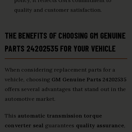
policy, it reflects GM’s commitment to
quality and customer satisfaction.
THE BENEFITS OF CHOOSING GM GENUINE
PARTS 24202535 FOR YOUR VEHICLE
When considering replacement parts for a
vehicle, choosing
GM Genuine Parts 24202535
offers several advantages that stand out in the
automotive market.
This
automatic transmission torque
converter seal
guarantees
quality assurance
,