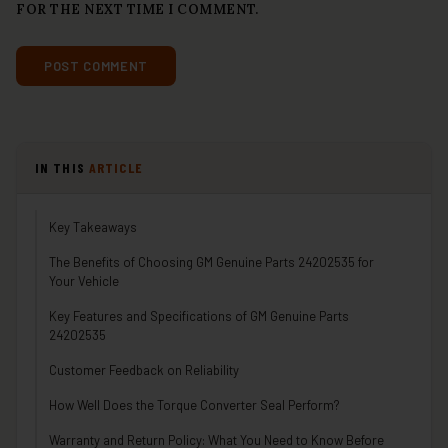
FOR THE NEXT TIME I COMMENT.
IN THIS
ARTICLE
Key Takeaways
The Benefits of Choosing GM Genuine Parts 24202535 for
Your Vehicle
Key Features and Specifications of GM Genuine Parts
24202535
Customer Feedback on Reliability
How Well Does the Torque Converter Seal Perform?
Warranty and Return Policy: What You Need to Know Before