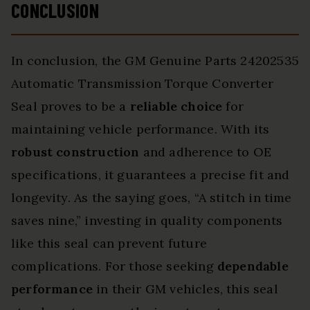
CONCLUSION
In conclusion, the GM Genuine Parts 24202535
Automatic Transmission Torque Converter
Seal proves to be a
reliable choice
for
maintaining vehicle performance. With its
robust construction
and adherence to OE
specifications, it guarantees a precise fit and
longevity. As the saying goes, “A stitch in time
saves nine,” investing in quality components
like this seal can prevent future
complications. For those seeking
dependable
performance
in their GM vehicles, this seal