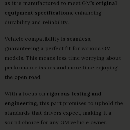
as it is manufactured to meet GM’s
original
equipment specifications
, enhancing
durability and reliability.
Vehicle compatibility is seamless,
guaranteeing a perfect fit for various GM
models. This means less time worrying about
performance issues and more time enjoying
the open road.
With a focus on
rigorous testing and
engineering
, this part promises to uphold the
standards that drivers expect, making it a
sound choice for any GM vehicle owner.