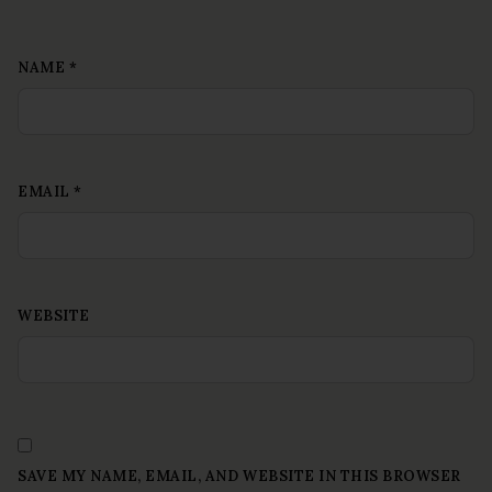
NAME
*
EMAIL
*
WEBSITE
SAVE MY NAME, EMAIL, AND WEBSITE IN THIS BROWSER