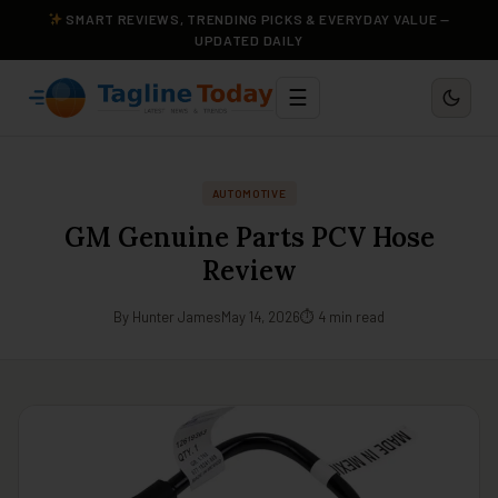
SMART REVIEWS, TRENDING PICKS & EVERYDAY VALUE —
UPDATED DAILY
☰
AUTOMOTIVE
GM Genuine Parts PCV Hose
Review
By Hunter James
May 14, 2026
⏱ 4 min read