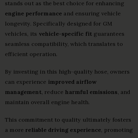
stands out as the best choice for enhancing
engine performance
and ensuring vehicle
longevity. Specifically designed for GM
vehicles, its
vehicle-specific fit
guarantees
seamless compatibility, which translates to
efficient operation.
By investing in this high-quality hose, owners
can experience
improved airflow
management
, reduce
harmful emissions
, and
maintain overall engine health.
This commitment to quality ultimately fosters
a more
reliable driving experience
, promoting