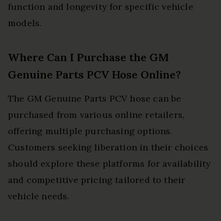
function and longevity for specific vehicle
models.
Where Can I Purchase the GM
Genuine Parts PCV Hose Online?
The GM Genuine Parts PCV hose can be
purchased from various online retailers,
offering multiple purchasing options.
Customers seeking liberation in their choices
should explore these platforms for availability
and competitive pricing tailored to their
vehicle needs.