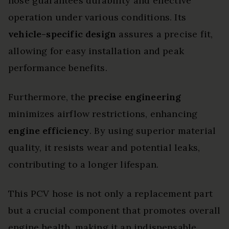
hose guarantees durability and effective
operation under various conditions. Its
vehicle-specific design
assures a precise fit,
allowing for easy installation and peak
performance benefits.
Furthermore, the
precise engineering
minimizes airflow restrictions, enhancing
engine efficiency
. By using superior material
quality, it resists wear and potential leaks,
contributing to a longer lifespan.
This PCV hose is not only a replacement part
but a crucial component that promotes overall
engine health, making it an indispensable