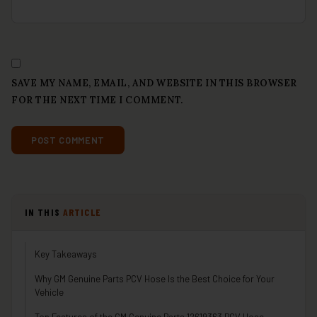
SAVE MY NAME, EMAIL, AND WEBSITE IN THIS BROWSER
FOR THE NEXT TIME I COMMENT.
IN THIS
ARTICLE
Key Takeaways
Why GM Genuine Parts PCV Hose Is the Best Choice for Your
Vehicle