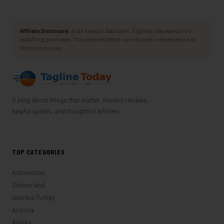
Affiliate Disclosure:
As an Amazon Associate, Taglinetoday earns from
qualifying purchases. This does not affect our editorial independence or
the price you pay.
A blog about things that matter. Honest reviews,
helpful guides, and thoughtful articles.
TOP CATEGORIES
Automotive
Switzerland
Istanbul,Turkey
Arizona
Alaska