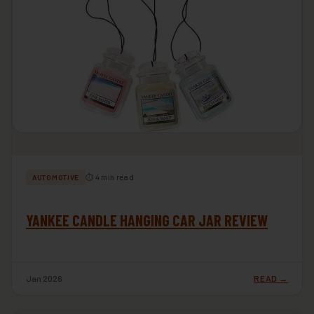
⏱ 4 min read
AUTOMOTIVE
YANKEE CANDLE HANGING CAR JAR REVIEW
Jan 2026
READ →