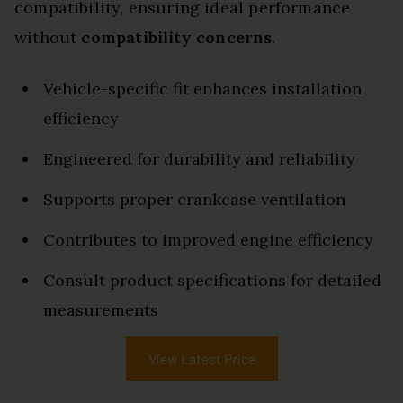
compatibility, ensuring ideal performance
without
compatibility concerns
.
Vehicle-specific fit enhances installation
efficiency
Engineered for durability and reliability
Supports proper crankcase ventilation
Contributes to improved engine efficiency
Consult product specifications for detailed
measurements
View Latest Price