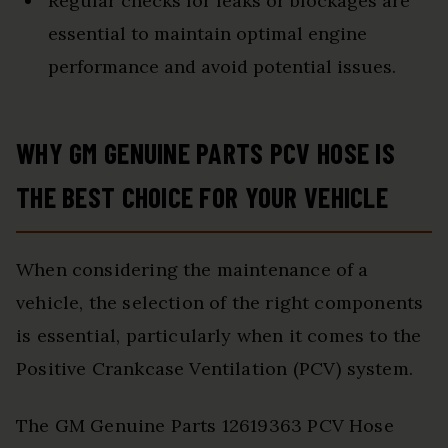
Regular checks for leaks or blockages are
essential to maintain optimal engine
performance and avoid potential issues.
WHY GM GENUINE PARTS PCV HOSE IS
THE BEST CHOICE FOR YOUR VEHICLE
When considering the maintenance of a
vehicle, the selection of the right components
is essential, particularly when it comes to the
Positive Crankcase Ventilation (PCV) system.
The GM Genuine Parts 12619363 PCV Hose