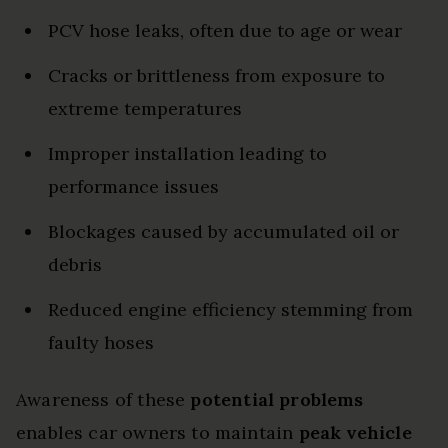
PCV hose leaks, often due to age or wear
Cracks or brittleness from exposure to
extreme temperatures
Improper installation leading to
performance issues
Blockages caused by accumulated oil or
debris
Reduced engine efficiency stemming from
faulty hoses
Awareness of these
potential problems
enables car owners to maintain
peak vehicle