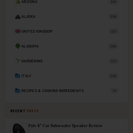
ARIZONA
390
ALASKA
336
UNITED KINGDOM
327
ALABAMA
285
GARDENING
227
ITALY
206
RECIPES & COOKING INGREDIENTS
171
RECENT
POSTS
Pyle 8″ Car Subwoofer Speaker Review