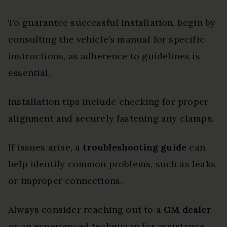
To guarantee successful installation, begin by
consulting the vehicle’s manual for specific
instructions, as adherence to guidelines is
essential.
Installation tips include checking for proper
alignment and securely fastening any clamps.
If issues arise, a
troubleshooting guide
can
help identify common problems, such as leaks
or improper connections.
Always consider reaching out to a
GM dealer
or an experienced technician for assistance,