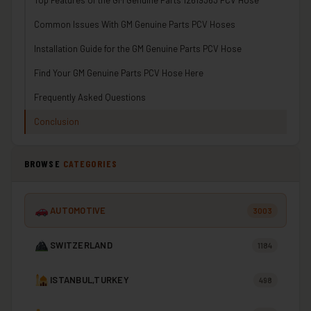
Top Features of the GM Genuine Parts 12619363 PCV Hose
Common Issues With GM Genuine Parts PCV Hoses
Installation Guide for the GM Genuine Parts PCV Hose
Find Your GM Genuine Parts PCV Hose Here
Frequently Asked Questions
Conclusion
BROWSE
CATEGORIES
AUTOMOTIVE
3003
SWITZERLAND
1184
ISTANBUL,TURKEY
498