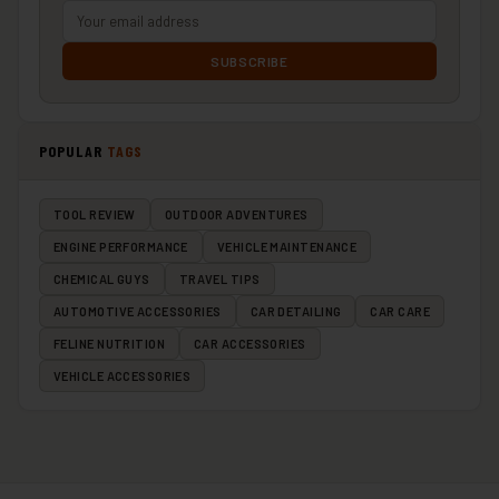
SUBSCRIBE
POPULAR
TAGS
TOOL REVIEW
OUTDOOR ADVENTURES
ENGINE PERFORMANCE
VEHICLE MAINTENANCE
CHEMICAL GUYS
TRAVEL TIPS
AUTOMOTIVE ACCESSORIES
CAR DETAILING
CAR CARE
FELINE NUTRITION
CAR ACCESSORIES
VEHICLE ACCESSORIES