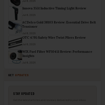
Jul 8, 2026
Innova 3551 Inductive Timing Light Review
Jul 8, 2026
ACDelco Gold 38103 Review: Essential Drive Belt
Tensioner
Jul 8, 2026
OTC 4795 Safety Wire Twist Pliers Review
Jul 8, 2026
WIX Fuel Filter WF10451 Review: Performance
Insights
Jul 8, 2026
GET
UPDATES
STAY UPDATED
Get the latest articles and reviews delivered to your inbox.