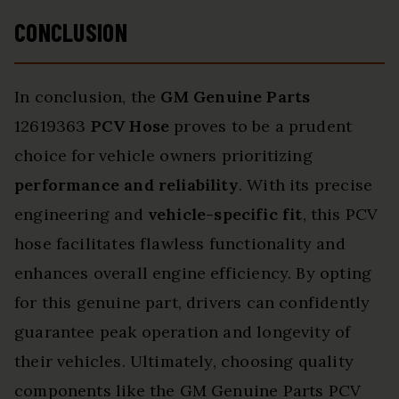
CONCLUSION
In conclusion, the
GM Genuine Parts
12619363
PCV Hose
proves to be a prudent
choice for vehicle owners prioritizing
performance and reliability
. With its precise
engineering and
vehicle-specific fit
, this PCV
hose facilitates flawless functionality and
enhances overall engine efficiency. By opting
for this genuine part, drivers can confidently
guarantee peak operation and longevity of
their vehicles. Ultimately, choosing quality
components like the GM Genuine Parts PCV