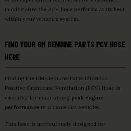
making sure the PCV hose performs at its best
within your vehicle’s system.
FIND YOUR GM GENUINE PARTS PCV HOSE
HERE
Finding the GM Genuine Parts 12619363
Positive Crankcase Ventilation (PCV) Hose is
essential for maintaining
peak engine
performance
in various GM vehicles.
This hose is meticulously designed for