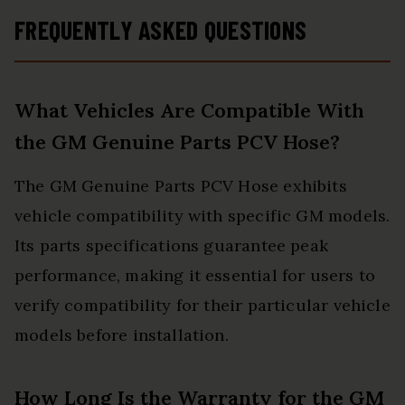
FREQUENTLY ASKED QUESTIONS
What Vehicles Are Compatible With
the GM Genuine Parts PCV Hose?
The GM Genuine Parts PCV Hose exhibits
vehicle compatibility with specific GM models.
Its parts specifications guarantee peak
performance, making it essential for users to
verify compatibility for their particular vehicle
models before installation.
How Long Is the Warranty for the GM