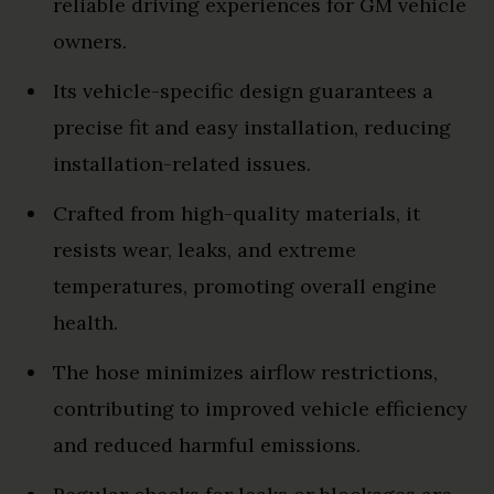
reliable driving experiences for GM vehicle
owners.
Its vehicle-specific design guarantees a
precise fit and easy installation, reducing
installation-related issues.
Crafted from high-quality materials, it
resists wear, leaks, and extreme
temperatures, promoting overall engine
health.
The hose minimizes airflow restrictions,
contributing to improved vehicle efficiency
and reduced harmful emissions.