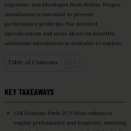
exposure, and blockages from debris. Proper
installation is essential to prevent
performance problems. For detailed
specifications and more about its benefits,
additional information is available to explore.
Table of Contents
KEY TAKEAWAYS
GM Genuine Parts PCV Hose enhances
engine performance and longevity, ensuring