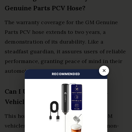
Genuine Parts PCV Hose?
The warranty coverage for the GM Genuine
Parts PCV hose extends to two years, a
demonstration of its durability. Like a
steadfast guardian, it assures users of reliable
performance, granting peace of mind in their
×
automotive journeys.
RECOMMENDED
Can I Use This Hose for Non-Gm
Vehicles?
This hose is specifically designed for GM
vehicles, limiting its compatibility. For non-