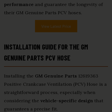
performance
and guarantee the longevity of
their GM Genuine Parts PCV hoses.
View Latest Price
INSTALLATION GUIDE FOR THE GM
GENUINE PARTS PCV HOSE
Installing the
GM Genuine Parts
12619363
Positive Crankcase Ventilation (PCV) Hose is a
straightforward process, especially when
considering the
vehicle-specific design
that
guarantees a precise fit.