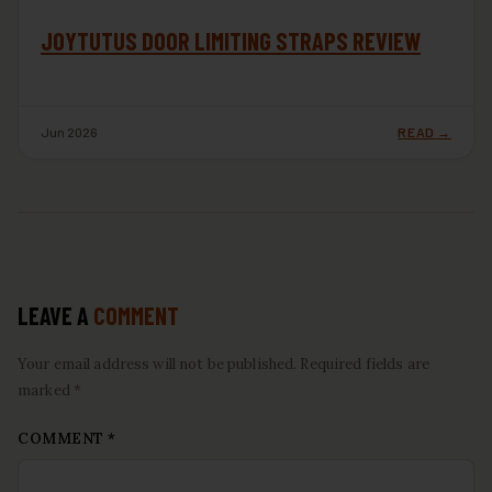
JOYTUTUS DOOR LIMITING STRAPS REVIEW
Jun 2026
READ →
LEAVE A
COMMENT
Your email address will not be published. Required fields are
marked *
COMMENT
*