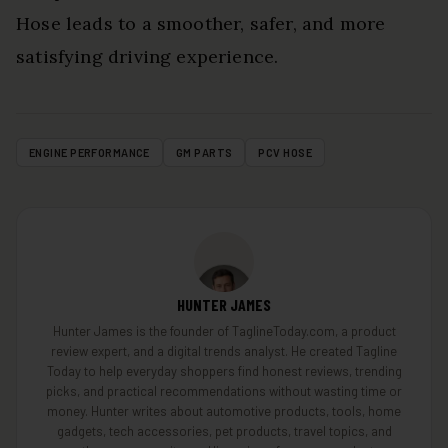
Hose leads to a smoother, safer, and more
satisfying driving experience.
ENGINE PERFORMANCE
GM PARTS
PCV HOSE
HUNTER JAMES
Hunter James is the founder of TaglineToday.com, a product
review expert, and a digital trends analyst. He created Tagline
Today to help everyday shoppers find honest reviews, trending
picks, and practical recommendations without wasting time or
money. Hunter writes about automotive products, tools, home
gadgets, tech accessories, pet products, travel topics, and