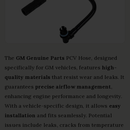
The
GM Genuine Parts
PCV Hose, designed
specifically for GM vehicles, features
high-
quality materials
that resist wear and leaks. It
guarantees
precise airflow management
,
enhancing engine performance and longevity.
With a vehicle-specific design, it allows
easy
installation
and fits seamlessly. Potential
issues include leaks, cracks from temperature