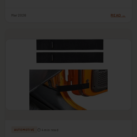
Mar 2026
READ →
⏱ 4 min read
AUTOMOTIVE