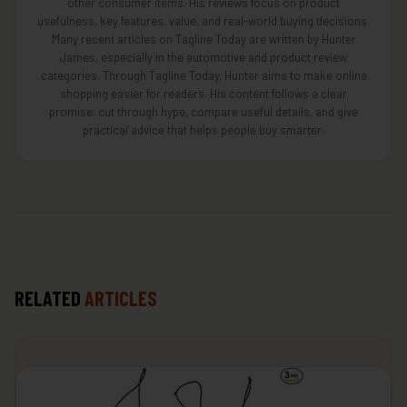
other consumer items. His reviews focus on product
usefulness, key features, value, and real-world buying decisions.
Many recent articles on Tagline Today are written by Hunter
James, especially in the automotive and product review
categories. Through Tagline Today, Hunter aims to make online
shopping easier for readers. His content follows a clear
promise: cut through hype, compare useful details, and give
practical advice that helps people buy smarter.
RELATED
ARTICLES