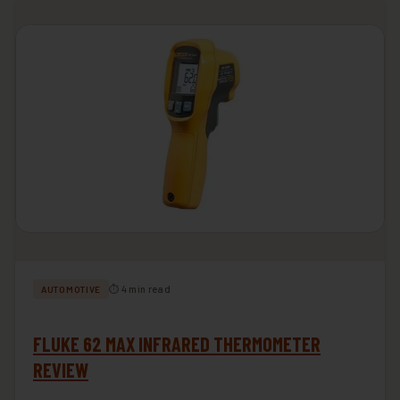
⏱ 4 min read
AUTOMOTIVE
FLUKE 62 MAX INFRARED THERMOMETER
REVIEW