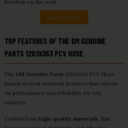
freedom on the road.
View Latest Price
TOP FEATURES OF THE GM GENUINE
PARTS 12619363 PCV HOSE
The
GM Genuine Parts
12619363 PCV Hose
boasts several standout features that elevate
its performance and reliability for GM
vehicles.
Crafted from
high-quality materials
, this