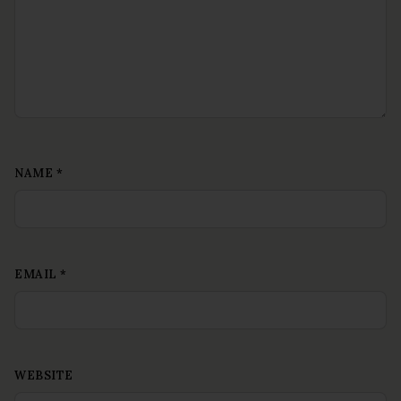
NAME
*
EMAIL
*
WEBSITE