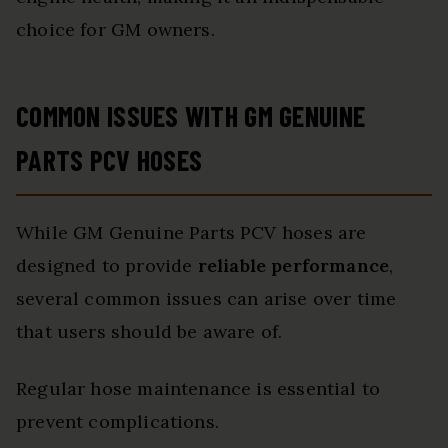
choice for GM owners.
COMMON ISSUES WITH GM GENUINE
PARTS PCV HOSES
While GM Genuine Parts PCV hoses are
designed to provide
reliable performance
,
several common issues can arise over time
that users should be aware of.
Regular hose maintenance is essential to
prevent complications.