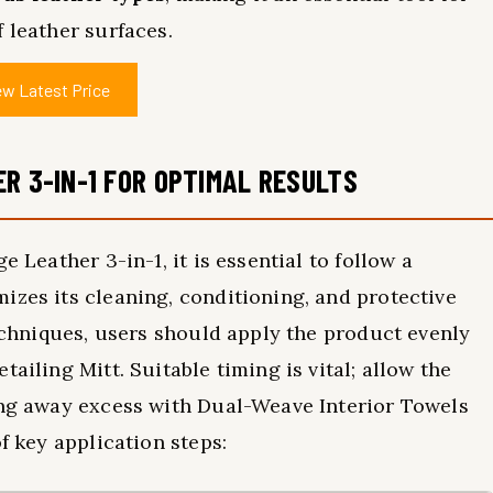
 leather surfaces.
ew Latest Price
R 3-IN-1 FOR OPTIMAL RESULTS
e Leather 3-in-1, it is essential to follow a
izes its cleaning, conditioning, and protective
techniques, users should apply the product evenly
ailing Mitt. Suitable timing is vital; allow the
ing away excess with Dual-Weave Interior Towels
f key application steps: