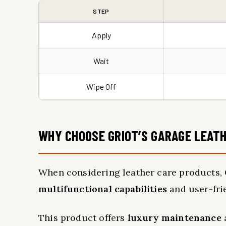
STEP
Apply
Wait
Wipe Off
WHY CHOOSE GRIOT’S GARAGE LEATH
When considering leather care products, G
multifunctional capabilities
and user-fri
This product offers
luxury maintenance