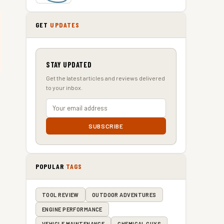
GET
UPDATES
STAY UPDATED
Get the latest articles and reviews delivered
to your inbox.
SUBSCRIBE
POPULAR
TAGS
TOOL REVIEW
OUTDOOR ADVENTURES
ENGINE PERFORMANCE
VEHICLE MAINTENANCE
CHEMICAL GUYS