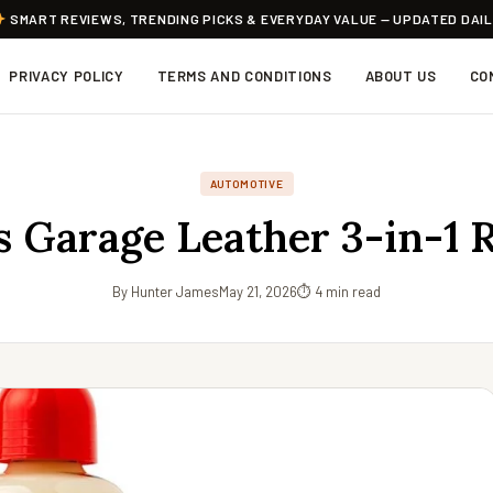
SMART REVIEWS, TRENDING PICKS & EVERYDAY VALUE — UPDATED DAI
PRIVACY POLICY
TERMS AND CONDITIONS
ABOUT US
CO
AUTOMOTIVE
’s Garage Leather 3-in-1 
By Hunter James
May 21, 2026
⏱ 4 min read