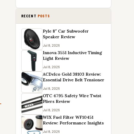
RECENT
POSTS
Pyle 8″ Car Subwoofer
Speaker Review
Jul 8, 2026
Innova 3551 Inductive Timing
Light Review
Jul 8, 2026
ACDelco Gold 38103 Review:
Essential Drive Belt Tensioner
Jul 8, 2026
OTC 4795 Safety Wire Twist
Pliers Review
Jul 8, 2026
WIX Fuel Filter WF10451
Review: Performance Insights
Jul 8, 2026