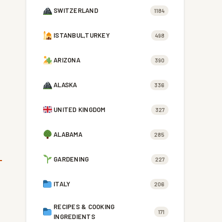
SWITZERLAND
1184
ISTANBUL,TURKEY
498
ARIZONA
390
ALASKA
336
UNITED KINGDOM
327
ALABAMA
285
GARDENING
227
ITALY
206
RECIPES & COOKING
171
INGREDIENTS