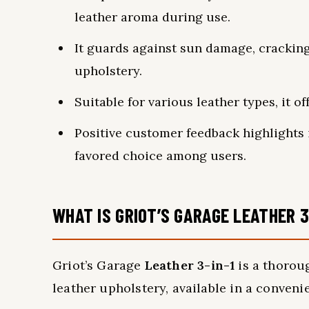
leather aroma during use.
It guards against sun damage, cracking
upholstery.
Suitable for various leather types, it o
Positive customer feedback highlights i
favored choice among users.
WHAT IS GRIOT’S GARAGE LEATHER 3
Griot’s Garage
Leather 3-in-1
is a thoro
leather upholstery, available in a conveni