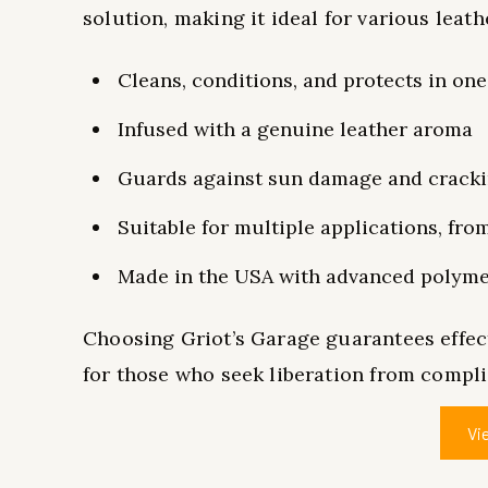
solution, making it ideal for various leath
Cleans, conditions, and protects in one
Infused with a genuine leather aroma
Guards against sun damage and crack
Suitable for multiple applications, fro
Made in the USA with advanced polym
Choosing Griot’s Garage guarantees effect
for those who seek liberation from compl
Vi