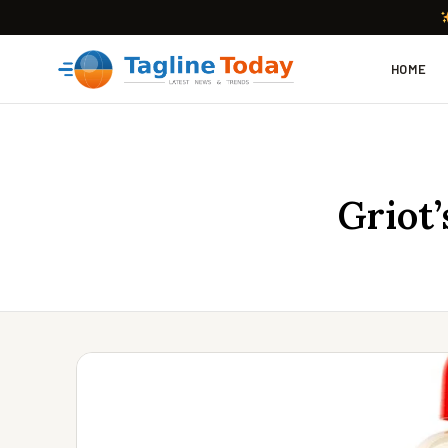
HOME
Griot