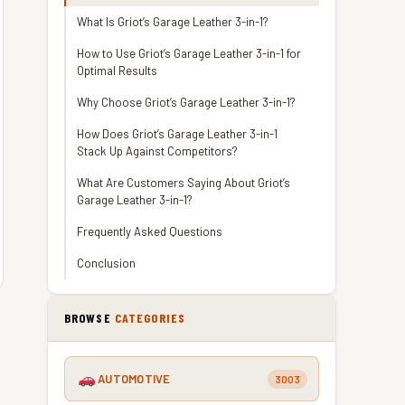
What Is Griot’s Garage Leather 3-in-1?
How to Use Griot’s Garage Leather 3-in-1 for
Optimal Results
Why Choose Griot’s Garage Leather 3-in-1?
How Does Griot’s Garage Leather 3-in-1
Stack Up Against Competitors?
What Are Customers Saying About Griot’s
Garage Leather 3-in-1?
Frequently Asked Questions
Conclusion
BROWSE
CATEGORIES
AUTOMOTIVE
3003