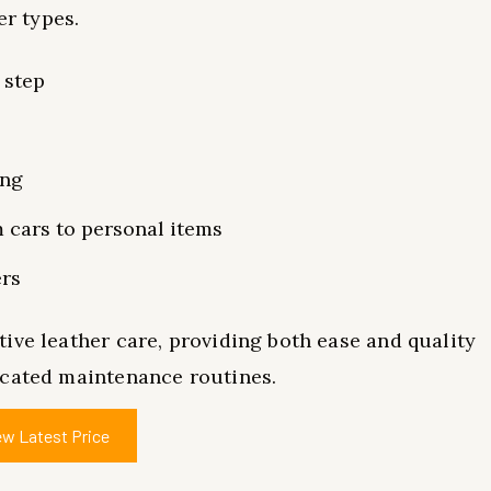
er types.
 step
ing
m cars to personal items
ers
ive leather care, providing both ease and quality
icated maintenance routines.
ew Latest Price