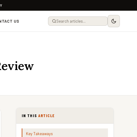
LY
NTACT US
Review
IN THIS
ARTICLE
Key Takeaways