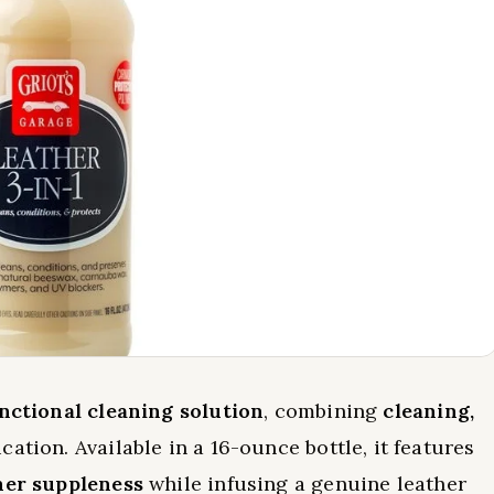
nctional cleaning solution
, combining
cleaning,
cation. Available in a 16-ounce bottle, it features
her suppleness
while infusing a genuine leather