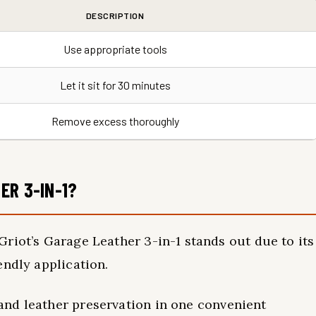
DESCRIPTION
Use appropriate tools
Let it sit for 30 minutes
Remove excess thoroughly
ER 3-IN-1?
riot’s Garage Leather 3-in-1 stands out due to its
endly application.
and leather preservation in one convenient