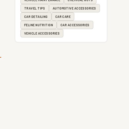
TRAVEL TIPS
AUTOMOTIVE ACCESSORIES
CAR DETAILING
CAR CARE
FELINE NUTRITION
CAR ACCESSORIES
VEHICLE ACCESSORIES