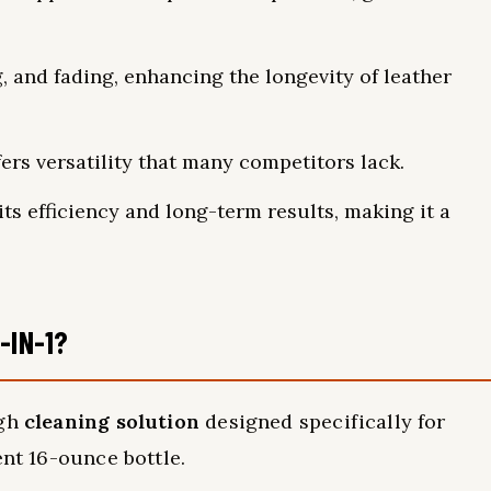
, and fading, enhancing the longevity of leather
ffers versatility that many competitors lack.
ts efficiency and long-term results, making it a
-IN-1?
ugh
cleaning solution
designed specifically for
ent 16-ounce bottle.