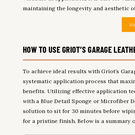
maintaining the longevity and aesthetic of
Vi
HOW TO USE GRIOT’S GARAGE LEATHE
To achieve ideal results with Griot’s Garag
systematic application process that maxim
benefits. Utilizing effective application 
with a Blue Detail Sponge or Microfiber Det
solution to sit for 30 minutes before wip
for a pristine finish. Below is a summary o