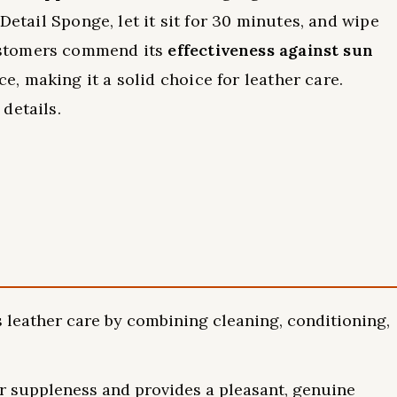
Detail Sponge, let it sit for 30 minutes, and wipe
ustomers commend its
effectiveness against sun
, making it a solid choice for leather care.
details.
s leather care by combining cleaning, conditioning,
er suppleness and provides a pleasant, genuine