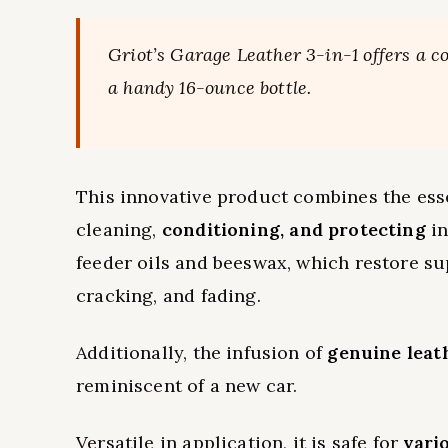
Griot’s Garage Leather 3-in-1 offers a c
a handy 16-ounce bottle.
This innovative product combines the essen
cleaning,
conditioning, and protecting
in
feeder oils and beeswax, which restore s
cracking, and fading.
Additionally, the infusion of
genuine leat
reminiscent of a new car.
Versatile in application, it is safe for
vari