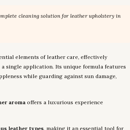
omplete cleaning solution for leather upholstery in
tial elements of leather care, effectively
 a single application. Its unique formula features
uppleness while guarding against sun damage,
her aroma
offers a luxurious experience
ous leather types
, making it an essential tool for