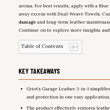
aroma. For best results, apply with a Blue 
away excess with Dual-Weave Towels. C
damage
and long-term leather maintenance
Continue on to explore more insights and 
Table of Contents
KEY TAKEAWAYS
Griot’s Garage Leather 3-in-1 simplifie
and protection in one easy application.
The product effectively restores leath