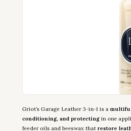
Griot’s Garage Leather 3-in-1 is a
multifu
conditioning, and protecting
in one appli
feeder oils and beeswax that
restore leat