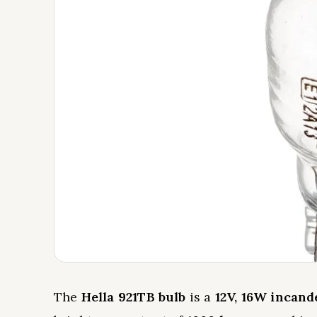
The
Hella 921TB bulb
is a
12V, 16W incand