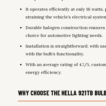
It operates efficiently at only 16 watts
straining the vehicle’s electrical syste
Durable halogen construction ensures l
choice for automotive lighting needs.
Installation is straightforward, with u
with the bulb’s functionality.
With an average rating of 4.7/5, custom
energy efficiency.
WHY CHOOSE THE HELLA 921TB BULB