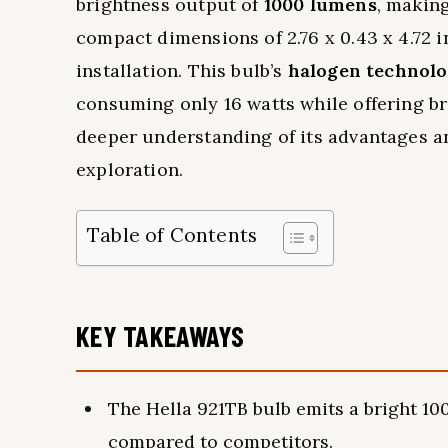
brightness output of
1000 lumens
, making
compact dimensions of 2.76 x 0.43 x 4.72 
installation. This bulb’s
halogen technol
consuming only 16 watts while offering br
deeper understanding of its advantages an
exploration.
Table of Contents
KEY TAKEAWAYS
The Hella 921TB bulb emits a bright 100
compared to competitors.