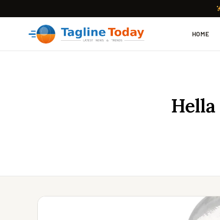
HOME
Hella