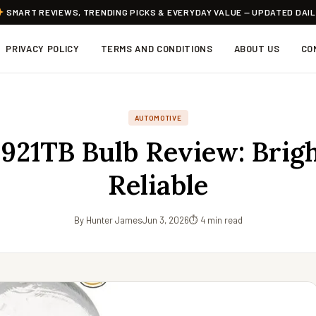
SMART REVIEWS, TRENDING PICKS & EVERYDAY VALUE — UPDATED DAI
PRIVACY POLICY
TERMS AND CONDITIONS
ABOUT US
CO
AUTOMOTIVE
 921TB Bulb Review: Brig
Reliable
By Hunter James
Jun 3, 2026
⏱ 4 min read