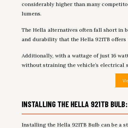
considerably higher than many competitor
lumens.
The Hella alternatives often fall short in
and durability that the Hella 921TB offers
Additionally, with a wattage of just 16 wat
without straining the vehicle’s electrical 
Vi
INSTALLING THE HELLA 921TB BULB:
Installing the Hella 921TB Bulb can be a 