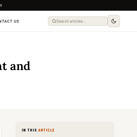
LY
NTACT US
ht and
IN THIS
ARTICLE