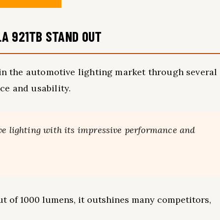
LA 921TB STAND OUT
 in the automotive lighting market through several
e and usability.
ve lighting with its impressive performance and
ut of 1000 lumens, it outshines many competitors,