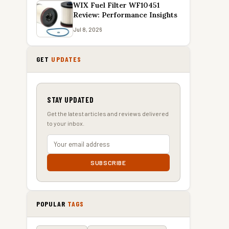
WIX Fuel Filter WF10451
Review: Performance Insights
Jul 8, 2026
GET
UPDATES
STAY UPDATED
Get the latest articles and reviews delivered
to your inbox.
SUBSCRIBE
POPULAR
TAGS