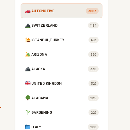
AUTOMOTIVE
3003
SWITZERLAND
1184
ISTANBUL,TURKEY
498
ARIZONA
390
ALASKA
336
UNITED KINGDOM
327
ALABAMA
285
GARDENING
227
ITALY
206