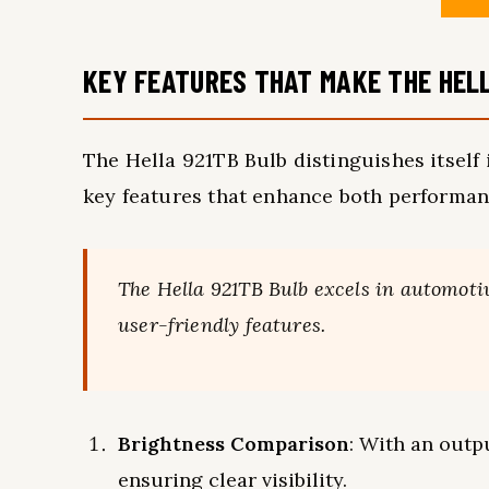
KEY FEATURES THAT MAKE THE HEL
The Hella 921TB Bulb distinguishes itself
key features that enhance both performanc
The Hella 921TB Bulb excels in automoti
user-friendly features.
Brightness Comparison
: With an outp
ensuring clear visibility.