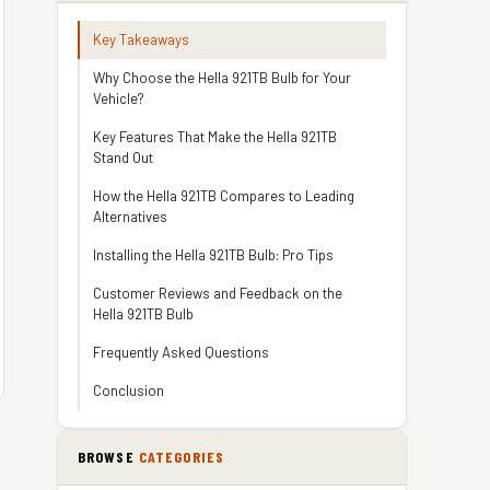
Key Takeaways
Why Choose the Hella 921TB Bulb for Your
Vehicle?
Key Features That Make the Hella 921TB
Stand Out
How the Hella 921TB Compares to Leading
Alternatives
Installing the Hella 921TB Bulb: Pro Tips
Customer Reviews and Feedback on the
Hella 921TB Bulb
Frequently Asked Questions
Conclusion
BROWSE
CATEGORIES