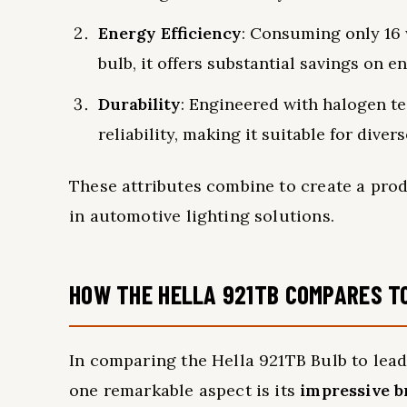
Energy Efficiency
: Consuming only 16 
bulb, it offers substantial savings on e
Durability
: Engineered with halogen te
reliability, making it suitable for dive
These attributes combine to create a pro
in automotive lighting solutions.
HOW THE HELLA 921TB COMPARES T
In comparing the Hella 921TB Bulb to lead
one remarkable aspect is its
impressive b