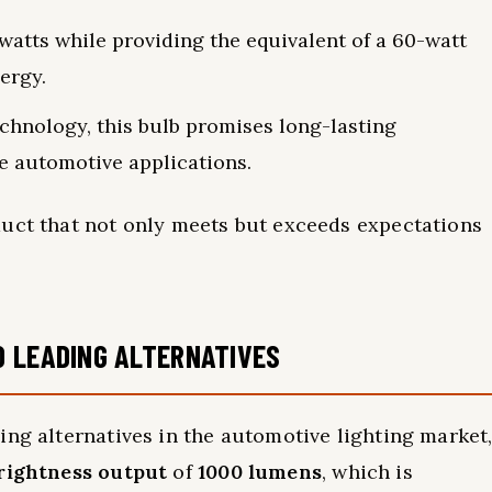
watts while providing the equivalent of a 60-watt
nergy.
chnology, this bulb promises long-lasting
rse automotive applications.
duct that not only meets but exceeds expectations
O LEADING ALTERNATIVES
ing alternatives in the automotive lighting market
rightness output
of
1000 lumens
, which is