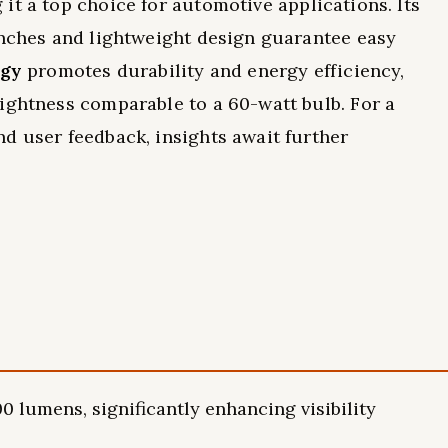
 it a top choice for automotive applications. Its
inches and lightweight design guarantee easy
ogy
promotes durability and energy efficiency,
ightness comparable to a 60-watt bulb. For a
d user feedback, insights await further
0 lumens, significantly enhancing visibility