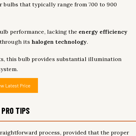
 bulbs that typically range from 700 to 900
 bulb performance, lacking the
energy efficiency
 through its
halogen technology
.
ts, this bulb provides substantial illumination
system.
ew Latest Price
 PRO TIPS
straightforward process, provided that the proper