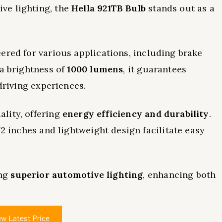
ve lighting, the
Hella 921TB Bulb
stands out as a
ered for various applications, including brake
 a brightness of
1000 lumens
, it guarantees
 driving experiences.
lity, offering
energy efficiency and durability
.
72 inches and lightweight design facilitate easy
ing
superior automotive lighting
, enhancing both
ew Latest Price