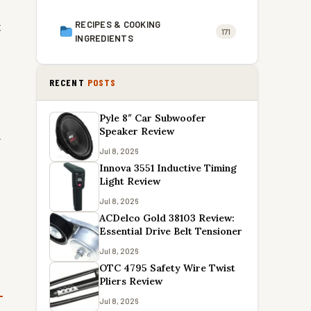
t
RECIPES & COOKING
171
INGREDIENTS
RECENT
POSTS
Pyle 8″ Car Subwoofer
Speaker Review
n
Jul 8, 2026
Innova 3551 Inductive Timing
Light Review
Jul 8, 2026
ACDelco Gold 38103 Review:
Essential Drive Belt Tensioner
Jul 8, 2026
OTC 4795 Safety Wire Twist
Pliers Review
Jul 8, 2026