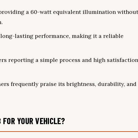
, providing a 60-watt equivalent illumination withou
m.
ong-lasting performance, making it a reliable
sers reporting a simple process and high satisfactio
ers frequently praise its brightness, durability, and
 FOR YOUR VEHICLE?