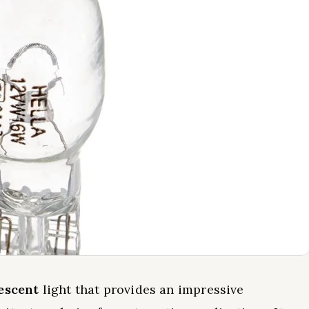
escent
light that provides an impressive