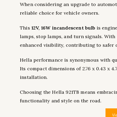
When considering an upgrade to automoti
reliable choice for vehicle owners.
This
12V, 16W incandescent bulb
is engine
lamps, stop lamps, and turn signals. With
enhanced visibility, contributing to safer
Hella performance is synonymous with qua
Its compact dimensions of 2.76 x 0.43 x 4.
installation.
Choosing the Hella 921TB means embrac
functionality and style on the road.
Vi