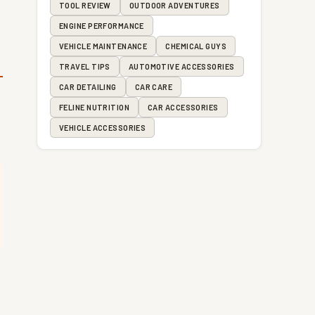
TOOL REVIEW
OUTDOOR ADVENTURES
ENGINE PERFORMANCE
VEHICLE MAINTENANCE
CHEMICAL GUYS
TRAVEL TIPS
AUTOMOTIVE ACCESSORIES
CAR DETAILING
CAR CARE
FELINE NUTRITION
CAR ACCESSORIES
VEHICLE ACCESSORIES