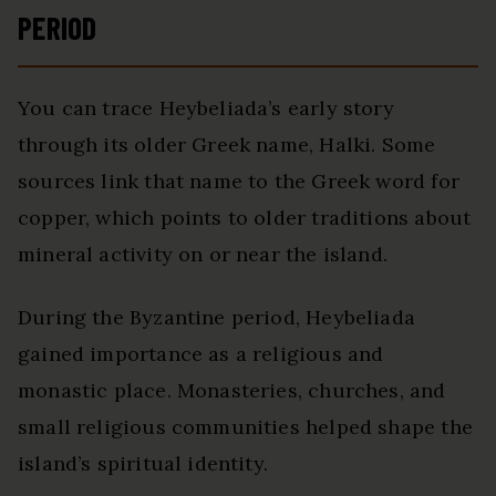
PERIOD
You can trace Heybeliada’s early story
through its older Greek name, Halki. Some
sources link that name to the Greek word for
copper, which points to older traditions about
mineral activity on or near the island.
During the Byzantine period, Heybeliada
gained importance as a religious and
monastic place. Monasteries, churches, and
small religious communities helped shape the
island’s spiritual identity.