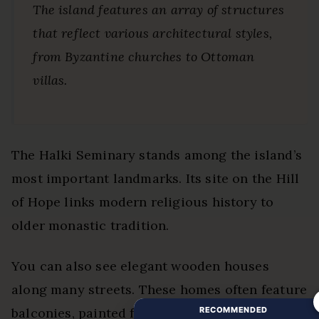
The island features an array of structures
that reflect various architectural styles,
from Byzantine churches to Ottoman
villas.
The Halki Seminary stands among the island’s
most important landmarks. Its site on the Hill
of Hope links modern religious history to
older monastic tradition.
You can also see elegant wooden houses
along many streets. These homes often feature
RECOMMENDED
balconies, painted facades, gardens, and