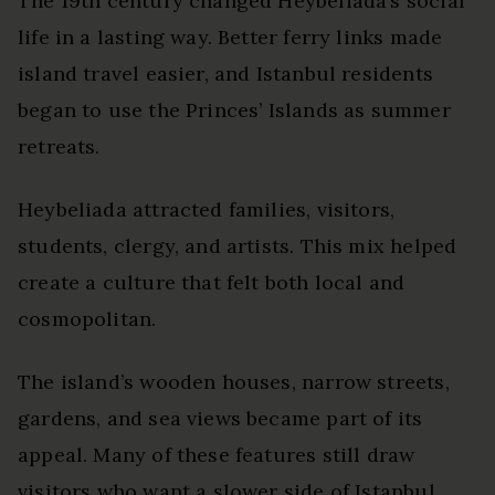
The 19th century changed Heybeliada’s social
life in a lasting way. Better ferry links made
island travel easier, and Istanbul residents
began to use the Princes’ Islands as summer
retreats.
Heybeliada attracted families, visitors,
students, clergy, and artists. This mix helped
create a culture that felt both local and
cosmopolitan.
The island’s wooden houses, narrow streets,
gardens, and sea views became part of its
appeal. Many of these features still draw
visitors who want a slower side of Istanbul.