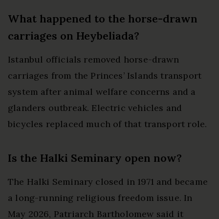
What happened to the horse-drawn
carriages on Heybeliada?
Istanbul officials removed horse-drawn
carriages from the Princes’ Islands transport
system after animal welfare concerns and a
glanders outbreak. Electric vehicles and
bicycles replaced much of that transport role.
Is the Halki Seminary open now?
The Halki Seminary closed in 1971 and became
a long-running religious freedom issue. In
May 2026, Patriarch Bartholomew said it