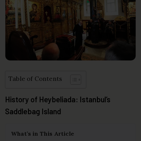
Table of Contents
History of Heybeliada: Istanbul’s
Saddlebag Island
What’s in This Article