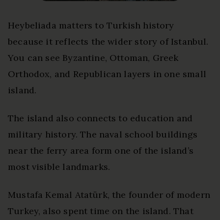
Heybeliada matters to Turkish history
because it reflects the wider story of Istanbul.
You can see Byzantine, Ottoman, Greek
Orthodox, and Republican layers in one small
island.
The island also connects to education and
military history. The naval school buildings
near the ferry area form one of the island’s
most visible landmarks.
Mustafa Kemal Atatürk, the founder of modern
Turkey, also spent time on the island. That