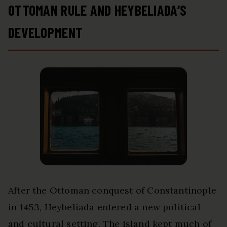
OTTOMAN RULE AND HEYBELIADA’S
DEVELOPMENT
After the Ottoman conquest of Constantinople
in 1453, Heybeliada entered a new political
and cultural setting. The island kept much of