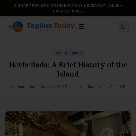
SMART REVIEWS, TRENDING PICKS & EVERYDAY VALUE —
UPDATED DAILY
☰
ISTANBUL,TURKEY
Heybeliada: A Brief History of the
Island
By Hunter James
Aug 30, 2025
⏱ 9 min read
Updated: May 24, 2026