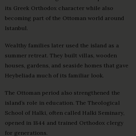
its Greek Orthodox character while also
becoming part of the Ottoman world around
Istanbul.
Wealthy families later used the island as a
summer retreat. They built villas, wooden
houses, gardens, and seaside homes that gave
Heybeliada much of its familiar look.
The Ottoman period also strengthened the
island’s role in education. The Theological
School of Halki, often called Halki Seminary,
opened in 1844 and trained Orthodox clergy
for generations.