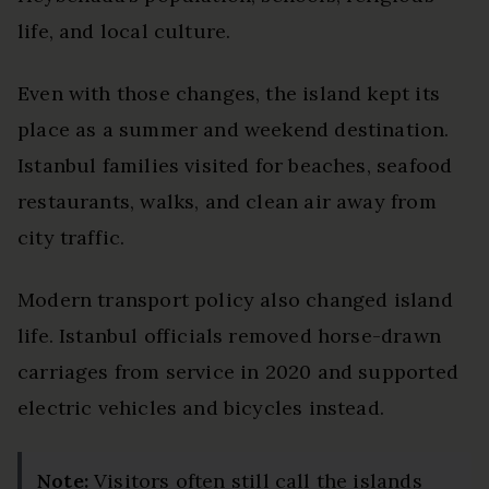
life, and local culture.
Even with those changes, the island kept its
place as a summer and weekend destination.
Istanbul families visited for beaches, seafood
restaurants, walks, and clean air away from
city traffic.
Modern transport policy also changed island
life. Istanbul officials removed horse-drawn
carriages from service in 2020 and supported
electric vehicles and bicycles instead.
Note:
Visitors often still call the islands