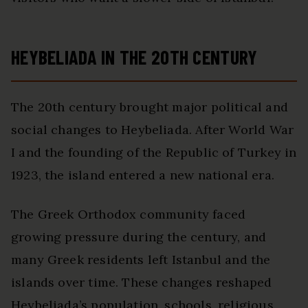
HEYBELIADA IN THE 20TH CENTURY
The 20th century brought major political and
social changes to Heybeliada. After World War
I and the founding of the Republic of Turkey in
1923, the island entered a new national era.
The Greek Orthodox community faced
growing pressure during the century, and
many Greek residents left Istanbul and the
islands over time. These changes reshaped
Heybeliada’s population, schools, religious