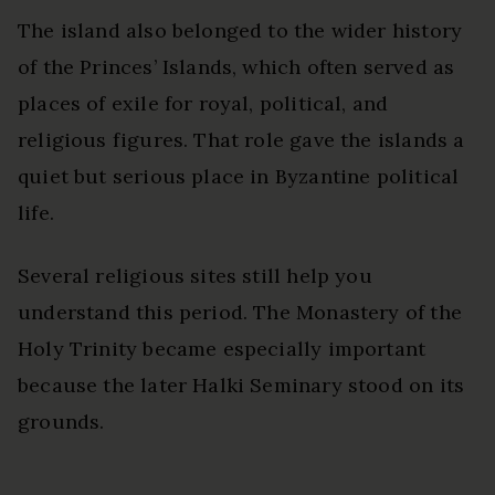
The island also belonged to the wider history
of the Princes’ Islands, which often served as
places of exile for royal, political, and
religious figures. That role gave the islands a
quiet but serious place in Byzantine political
life.
Several religious sites still help you
understand this period. The Monastery of the
Holy Trinity became especially important
because the later Halki Seminary stood on its
grounds.