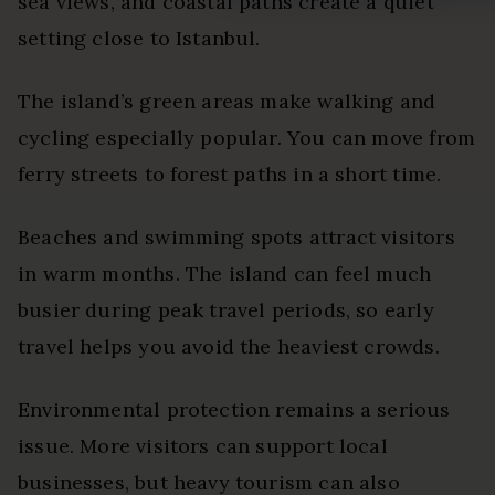
sea views, and coastal paths create a quiet
setting close to Istanbul.
The island’s green areas make walking and
cycling especially popular. You can move from
ferry streets to forest paths in a short time.
Beaches and swimming spots attract visitors
in warm months. The island can feel much
busier during peak travel periods, so early
travel helps you avoid the heaviest crowds.
Environmental protection remains a serious
issue. More visitors can support local
businesses, but heavy tourism can also