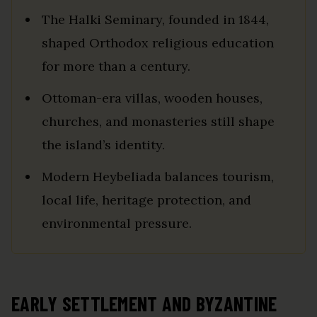
The Halki Seminary, founded in 1844,
shaped Orthodox religious education
for more than a century.
Ottoman-era villas, wooden houses,
churches, and monasteries still shape
the island’s identity.
Modern Heybeliada balances tourism,
local life, heritage protection, and
environmental pressure.
EARLY SETTLEMENT AND BYZANTINE