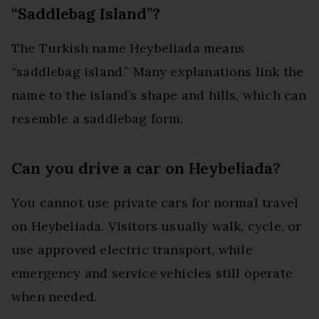
“Saddlebag Island”?
The Turkish name Heybeliada means
“saddlebag island.” Many explanations link the
name to the island’s shape and hills, which can
resemble a saddlebag form.
Can you drive a car on Heybeliada?
You cannot use private cars for normal travel
on Heybeliada. Visitors usually walk, cycle, or
use approved electric transport, while
emergency and service vehicles still operate
when needed.