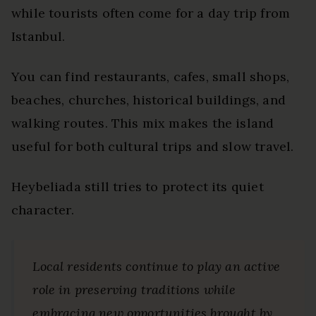
while tourists often come for a day trip from
Istanbul.
You can find restaurants, cafes, small shops,
beaches, churches, historical buildings, and
walking routes. This mix makes the island
useful for both cultural trips and slow travel.
Heybeliada still tries to protect its quiet
character.
Local residents continue to play an active
role in preserving traditions while
embracing new opportunities brought by