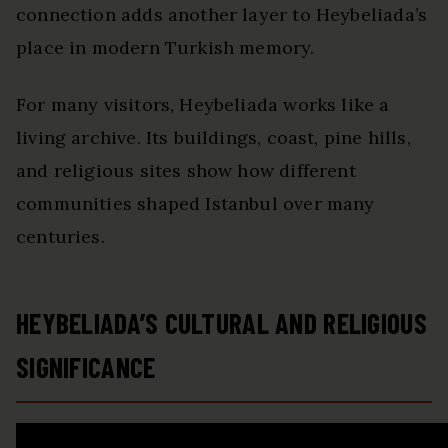
connection adds another layer to Heybeliada’s
place in modern Turkish memory.
For many visitors, Heybeliada works like a
living archive. Its buildings, coast, pine hills,
and religious sites show how different
communities shaped Istanbul over many
centuries.
HEYBELIADA’S CULTURAL AND RELIGIOUS
SIGNIFICANCE