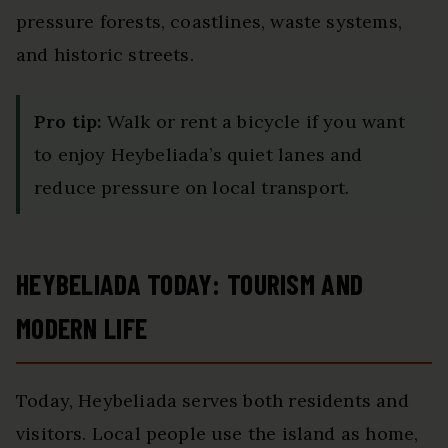
pressure forests, coastlines, waste systems,
and historic streets.
Pro tip:
Walk or rent a bicycle if you want
to enjoy Heybeliada’s quiet lanes and
reduce pressure on local transport.
HEYBELIADA TODAY: TOURISM AND
MODERN LIFE
Today, Heybeliada serves both residents and
visitors. Local people use the island as home,