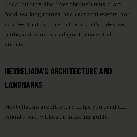
Local culture also lives through music, art,
food, walking routes, and seasonal events. You
can feel that culture in the island’s cafes, sea
paths, old houses, and quiet residential
streets.
HEYBELIADA’S ARCHITECTURE AND
LANDMARKS
Heybeliada’s architecture helps you read the
island’s past without a museum guide.