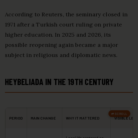
According to Reuters, the seminary closed in
1971 after a Turkish court ruling on private
higher education. In 2025 and 2026, its
possible reopening again became a major
subject in religious and diplomatic news.
HEYBELIADA IN THE 19TH CENTURY
PERIOD
MAIN CHANGE
WHY IT MATTERED
VISIBLE LEG