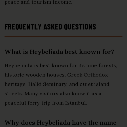
peace and tourism income.
FREQUENTLY ASKED QUESTIONS
What is Heybeliada best known for?
Heybeliada is best known for its pine forests,
historic wooden houses, Greek Orthodox
heritage, Halki Seminary, and quiet island
streets. Many visitors also know it as a
peaceful ferry trip from Istanbul.
Why does Heybeliada have the name