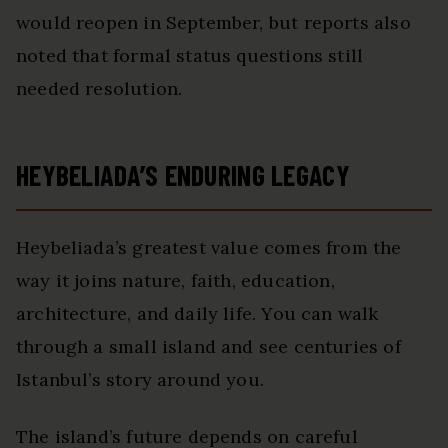
would reopen in September, but reports also
noted that formal status questions still
needed resolution.
HEYBELIADA’S ENDURING LEGACY
Heybeliada’s greatest value comes from the
way it joins nature, faith, education,
architecture, and daily life. You can walk
through a small island and see centuries of
Istanbul’s story around you.
The island’s future depends on careful