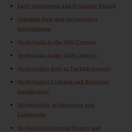
Early Settlement and Byzantine Period
Ottoman Rule and Heybeliada’s
Development
Heybeliada in the 19th Century
Heybeliada in the 20th Century
Heybeliada’s Role in Turkish History
Heybeliada’s Cultural and Religious
Significance
Heybeliada’s Architecture and
Landmarks
Heybeliada’s Natural Beauty and