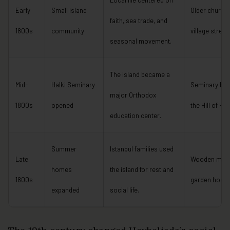
Local life centered on
Early
Small island
Older church
faith, sea trade, and
1800s
community
village street
seasonal movement.
The island became a
Mid-
Halki Seminary
Seminary bui
major Orthodox
1800s
opened
the Hill of Ho
education center.
Summer
Istanbul families used
Late
Wooden mans
homes
the island for rest and
1800s
garden hous
expanded
social life.