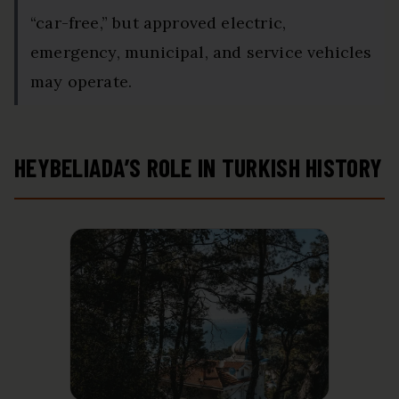
“car-free,” but approved electric,
emergency, municipal, and service vehicles
may operate.
HEYBELIADA’S ROLE IN TURKISH HISTORY