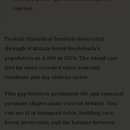
tourism.
Turkish Statistical Institute data cited
through Wikidata listed Heybeliada’s
population as 4,469 in 2024. The island can
feel far more crowded when seasonal
residents and day visitors arrive.
This gap between permanent life and seasonal
pressure shapes many current debates. You
can see it in transport rules, building care,
forest protection, and the balance between