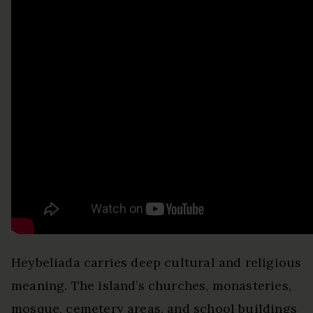
Heybeliada carries deep cultural and religious
meaning. The island’s churches, monasteries,
mosque, cemetery areas, and school buildings