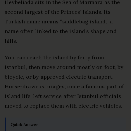
Heybeliada sits in the Sea of Marmara as the
second largest of the Princes’ Islands. Its
Turkish name means “saddlebag island,” a
name often linked to the island’s shape and
hills.
You can reach the island by ferry from
Istanbul, then move around mostly on foot, by
bicycle, or by approved electric transport.
Horse-drawn carriages, once a famous part of
island life, left service after Istanbul officials
moved to replace them with electric vehicles.
Quick Answer