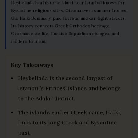
Heybeliada is a historic island near Istanbul known for
Byzantine religious sites, Ottoman-era summer homes,
the Halki Seminary, pine forests, and car-light streets.
Its history connects Greek Orthodox heritage,
Ottoman elite life, Turkish Republican changes, and
modern tourism.
Key Takeaways
Heybeliada is the second largest of
Istanbul’s Princes’ Islands and belongs
to the Adalar district.
The island’s earlier Greek name, Halki,
links to its long Greek and Byzantine
past.