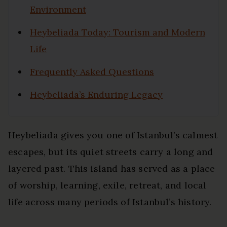
Environment
Heybeliada Today: Tourism and Modern
Life
Frequently Asked Questions
Heybeliada’s Enduring Legacy
Heybeliada gives you one of Istanbul’s calmest
escapes, but its quiet streets carry a long and
layered past. This island has served as a place
of worship, learning, exile, retreat, and local
life across many periods of Istanbul’s history.