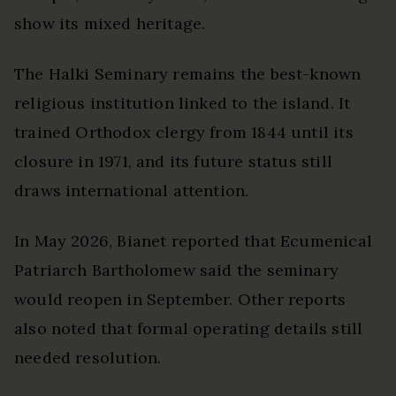
show its mixed heritage.
The Halki Seminary remains the best-known
religious institution linked to the island. It
trained Orthodox clergy from 1844 until its
closure in 1971, and its future status still
draws international attention.
In May 2026, Bianet reported that Ecumenical
Patriarch Bartholomew said the seminary
would reopen in September. Other reports
also noted that formal operating details still
needed resolution.