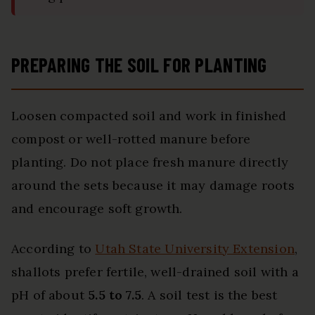
PREPARING THE SOIL FOR PLANTING
Loosen compacted soil and work in finished
compost or well-rotted manure before
planting. Do not place fresh manure directly
around the sets because it may damage roots
and encourage soft growth.
According to
Utah State University Extension
,
shallots prefer fertile, well-drained soil with a
pH of about
5.5 to 7.5
. A soil test is the best