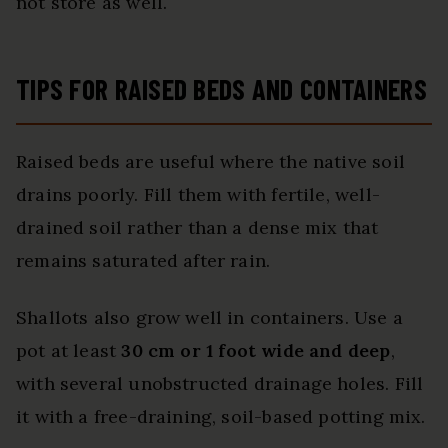
not store as well.
TIPS FOR RAISED BEDS AND CONTAINERS
Raised beds are useful where the native soil
drains poorly. Fill them with fertile, well-
drained soil rather than a dense mix that
remains saturated after rain.
Shallots also grow well in containers. Use a
pot at least
30 cm or 1 foot wide and deep
,
with several unobstructed drainage holes. Fill
it with a free-draining, soil-based potting mix.