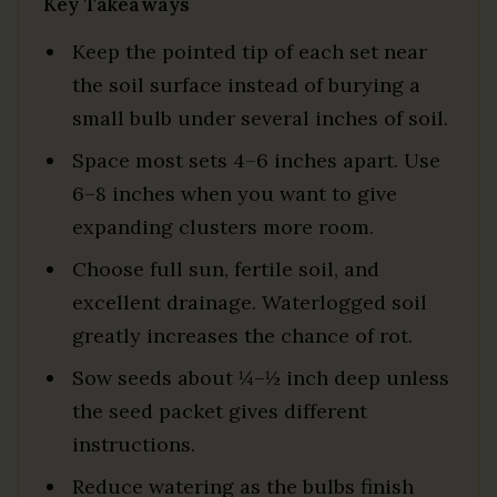
Key Takeaways
Keep the pointed tip of each set near
the soil surface instead of burying a
small bulb under several inches of soil.
Space most sets 4–6 inches apart. Use
6–8 inches when you want to give
expanding clusters more room.
Choose full sun, fertile soil, and
excellent drainage. Waterlogged soil
greatly increases the chance of rot.
Sow seeds about ¼–½ inch deep unless
the seed packet gives different
instructions.
Reduce watering as the bulbs finish