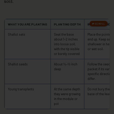
soil.
WHAT YOU ARE PLANTING
PLANTING DEPTH
IMPORTANT DETA
Shallot sets
Seat the base
Place the pointed
about 1–2 inches
end up. Keep sets
into loose soil,
shallower in heav
with the tip visible
or wet soil.
or barely covered
Shallot seeds
About ¼–½ inch
Follow the seed
deep
packet if its variet
specific direction
differ.
Young transplants
At the same depth
Do not bury the
they were growing
base of the leaves
in the module or
pot