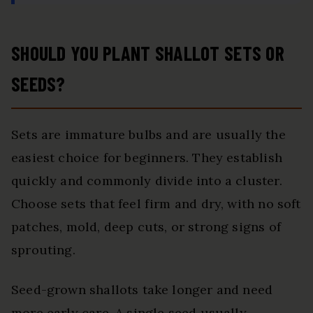
SHOULD YOU PLANT SHALLOT SETS OR
SEEDS?
Sets are immature bulbs and are usually the
easiest choice for beginners. They establish
quickly and commonly divide into a cluster.
Choose sets that feel firm and dry, with no soft
patches, mold, deep cuts, or strong signs of
sprouting.
Seed-grown shallots take longer and need
more early care. A single seed usually