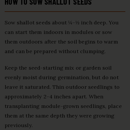
HOW TO SOW SHALLOT SEEDS
Sow shallot seeds about ¼–½ inch deep. You
can start them indoors in modules or sow
them outdoors after the soil begins to warm
and can be prepared without clumping.
Keep the seed-starting mix or garden soil
evenly moist during germination, but do not
leave it saturated. Thin outdoor seedlings to
approximately 2–4 inches apart. When
transplanting module-grown seedlings, place
them at the same depth they were growing
previously.