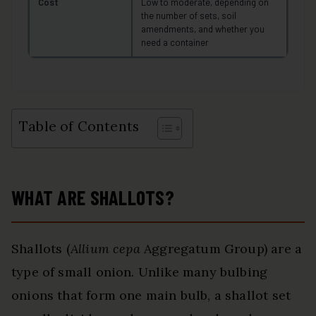
Cost
Low to moderate, depending on
the number of sets, soil
amendments, and whether you
need a container
Table of Contents
WHAT ARE SHALLOTS?
Shallots (
Allium cepa
Aggregatum Group) are a
type of small onion. Unlike many bulbing
onions that form one main bulb, a shallot set