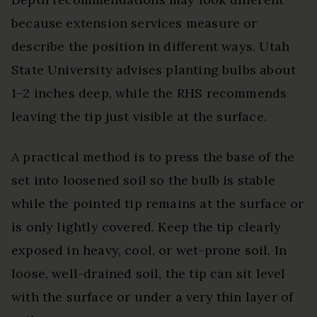
because extension services measure or
describe the position in different ways. Utah
State University advises planting bulbs about
1–2 inches deep, while the RHS recommends
leaving the tip just visible at the surface.
A practical method is to press the base of the
set into loosened soil so the bulb is stable
while the pointed tip remains at the surface or
is only lightly covered. Keep the tip clearly
exposed in heavy, cool, or wet-prone soil. In
loose, well-drained soil, the tip can sit level
with the surface or under a very thin layer of