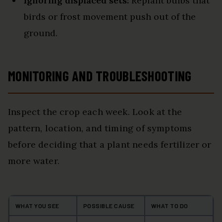
Ignoring displaced sets:
Replant bulbs that
birds or frost movement push out of the
ground.
MONITORING AND TROUBLESHOOTING
Inspect the crop each week. Look at the
pattern, location, and timing of symptoms
before deciding that a plant needs fertilizer or
more water.
WHAT YOU SEE
POSSIBLE CAUSE
WHAT TO DO