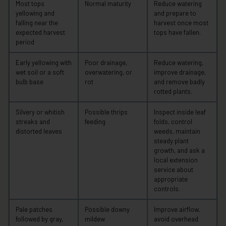
Most tops
Normal maturity
Reduce watering
yellowing and
and prepare to
falling near the
harvest once most
expected harvest
tops have fallen.
period
Early yellowing with
Poor drainage,
Reduce watering,
wet soil or a soft
overwatering, or
improve drainage,
bulb base
rot
and remove badly
rotted plants.
Silvery or whitish
Possible thrips
Inspect inside leaf
streaks and
feeding
folds, control
distorted leaves
weeds, maintain
steady plant
growth, and ask a
local extension
service about
appropriate
controls.
Pale patches
Possible downy
Improve airflow,
followed by gray,
mildew
avoid overhead