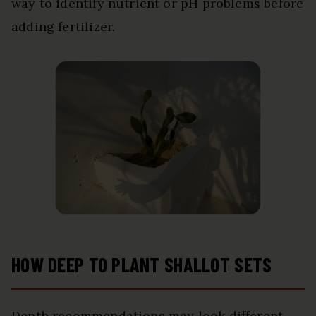
way to identify nutrient or pH problems before
adding fertilizer.
HOW DEEP TO PLANT SHALLOT SETS
Depth recommendations may look different