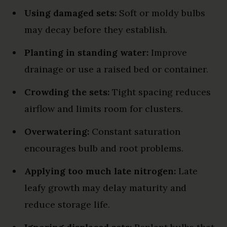
Using damaged sets:
Soft or moldy bulbs
may decay before they establish.
Planting in standing water:
Improve
drainage or use a raised bed or container.
Crowding the sets:
Tight spacing reduces
airflow and limits room for clusters.
Overwatering:
Constant saturation
encourages bulb and root problems.
Applying too much late nitrogen:
Late
leafy growth may delay maturity and
reduce storage life.