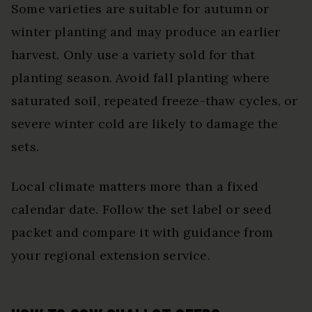
Some varieties are suitable for autumn or
winter planting and may produce an earlier
harvest. Only use a variety sold for that
planting season. Avoid fall planting where
saturated soil, repeated freeze-thaw cycles, or
severe winter cold are likely to damage the
sets.
Local climate matters more than a fixed
calendar date. Follow the set label or seed
packet and compare it with guidance from
your regional extension service.