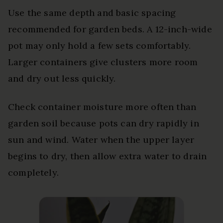
Use the same depth and basic spacing
recommended for garden beds. A 12-inch-wide
pot may only hold a few sets comfortably.
Larger containers give clusters more room
and dry out less quickly.
Check container moisture more often than
garden soil because pots can dry rapidly in
sun and wind. Water when the upper layer
begins to dry, then allow extra water to drain
completely.