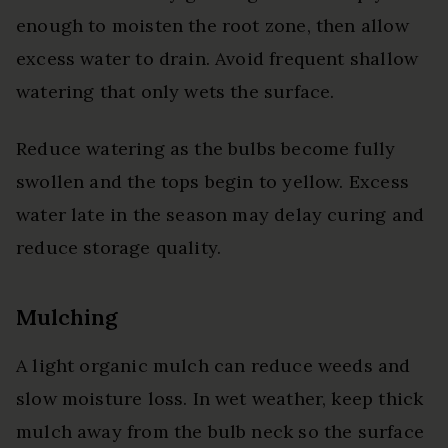
enough to moisten the root zone, then allow
excess water to drain. Avoid frequent shallow
watering that only wets the surface.
Reduce watering as the bulbs become fully
swollen and the tops begin to yellow. Excess
water late in the season may delay curing and
reduce storage quality.
Mulching
A light organic mulch can reduce weeds and
slow moisture loss. In wet weather, keep thick
mulch away from the bulb neck so the surface