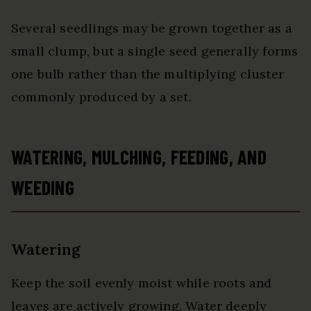
Several seedlings may be grown together as a
small clump, but a single seed generally forms
one bulb rather than the multiplying cluster
commonly produced by a set.
WATERING, MULCHING, FEEDING, AND
WEEDING
Watering
Keep the soil evenly moist while roots and
leaves are actively growing. Water deeply