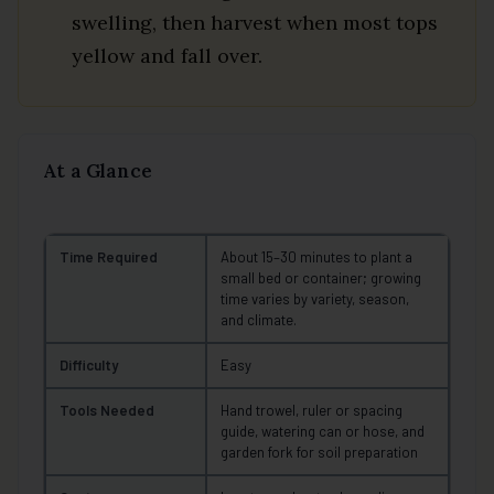
swelling, then harvest when most tops
yellow and fall over.
At a Glance
Time Required
About 15–30 minutes to plant a
small bed or container; growing
time varies by variety, season,
and climate.
Difficulty
Easy
Tools Needed
Hand trowel, ruler or spacing
guide, watering can or hose, and
garden fork for soil preparation