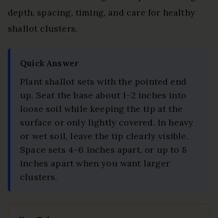
depth, spacing, timing, and care for healthy
shallot clusters.
Updated
Quick Answer
on
Plant shallot sets with the pointed end
2026-
up. Seat the base about 1–2 inches into
07-
loose soil while keeping the tip at the
23
surface or only lightly covered. In heavy
or wet soil, leave the tip clearly visible.
Space sets 4–6 inches apart, or up to 8
inches apart when you want larger
clusters.