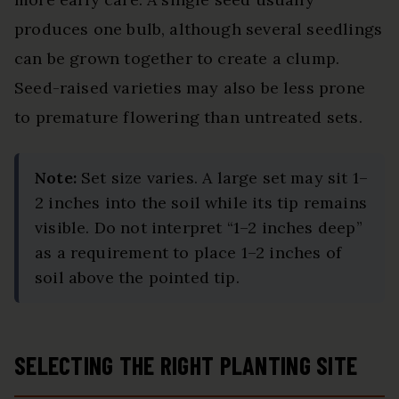
produces one bulb, although several seedlings
can be grown together to create a clump.
Seed-raised varieties may also be less prone
to premature flowering than untreated sets.
Note:
Set size varies. A large set may sit 1–
2 inches into the soil while its tip remains
visible. Do not interpret “1–2 inches deep”
as a requirement to place 1–2 inches of
soil above the pointed tip.
SELECTING THE RIGHT PLANTING SITE