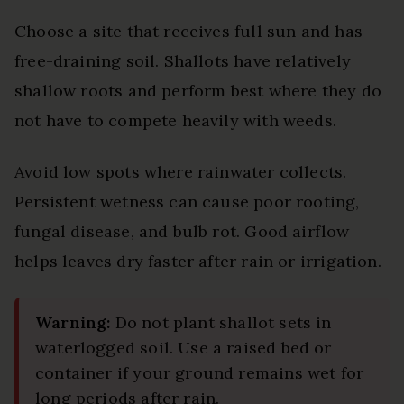
Choose a site that receives full sun and has
free-draining soil. Shallots have relatively
shallow roots and perform best where they do
not have to compete heavily with weeds.
Avoid low spots where rainwater collects.
Persistent wetness can cause poor rooting,
fungal disease, and bulb rot. Good airflow
helps leaves dry faster after rain or irrigation.
Warning:
Do not plant shallot sets in
waterlogged soil. Use a raised bed or
container if your ground remains wet for
long periods after rain.