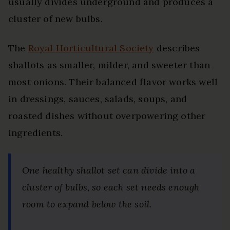
usually divides underground and produces a
cluster of new bulbs.
The
Royal Horticultural Society
describes
shallots as smaller, milder, and sweeter than
most onions. Their balanced flavor works well
in dressings, sauces, salads, soups, and
roasted dishes without overpowering other
ingredients.
One healthy shallot set can divide into a
cluster of bulbs, so each set needs enough
room to expand below the soil.