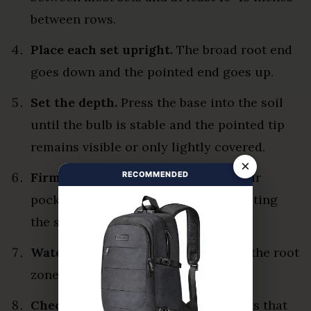
between rows.
Place each set upright.
The broad root end
goes down and the pointed end goes up.
Set the depth.
Press the base into the soil
until the bulb is stable and the pointed tip
remains visible or only lightly covered.
×
Firm the soil gently.
Remove large air
RECOMMENDED
pockets without crushing or compacting
the soil around the bulb.
Water once after planting.
Moisten the root
zone without saturating the bed.
Check the bed regularly.
Replant sets that