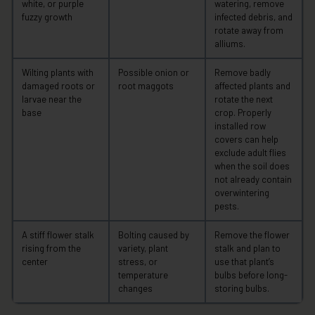
white, or purple
watering, remove
fuzzy growth
infected debris, and
rotate away from
alliums.
Wilting plants with
Possible onion or
Remove badly
damaged roots or
root maggots
affected plants and
larvae near the
rotate the next
base
crop. Properly
installed row
covers can help
exclude adult flies
when the soil does
not already contain
overwintering
pests.
A stiff flower stalk
Bolting caused by
Remove the flower
rising from the
variety, plant
stalk and plan to
center
stress, or
use that plant’s
temperature
bulbs before long-
changes
storing bulbs.