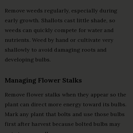
Remove weeds regularly, especially during
early growth. Shallots cast little shade, so
weeds can quickly compete for water and
nutrients. Weed by hand or cultivate very
shallowly to avoid damaging roots and
developing bulbs.
Managing Flower Stalks
Remove flower stalks when they appear so the
plant can direct more energy toward its bulbs.
Mark any plant that bolts and use those bulbs
first after harvest because bolted bulbs may