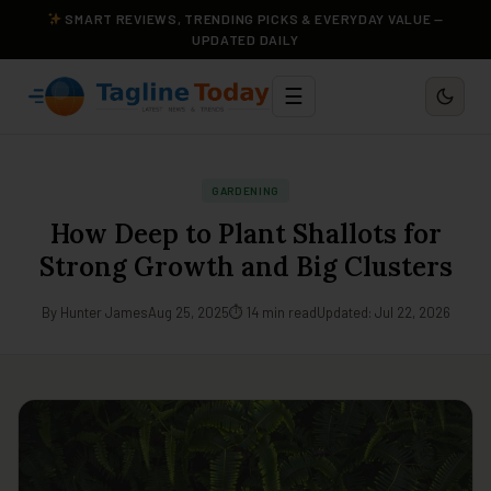
SMART REVIEWS, TRENDING PICKS & EVERYDAY VALUE —
UPDATED DAILY
☰
GARDENING
How Deep to Plant Shallots for
Strong Growth and Big Clusters
By Hunter James
Aug 25, 2025
⏱ 14 min read
Updated: Jul 22, 2026