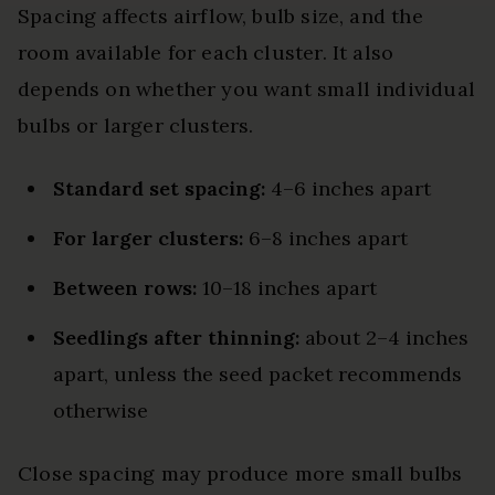
Spacing affects airflow, bulb size, and the
room available for each cluster. It also
depends on whether you want small individual
bulbs or larger clusters.
Standard set spacing:
4–6 inches apart
For larger clusters:
6–8 inches apart
Between rows:
10–18 inches apart
Seedlings after thinning:
about 2–4 inches
apart, unless the seed packet recommends
otherwise
Close spacing may produce more small bulbs