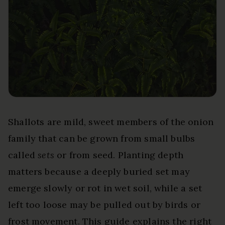
Shallots are mild, sweet members of the onion
family that can be grown from small bulbs
called
sets
or from seed. Planting depth
matters because a deeply buried set may
emerge slowly or rot in wet soil, while a set
left too loose may be pulled out by birds or
frost movement. This guide explains the right