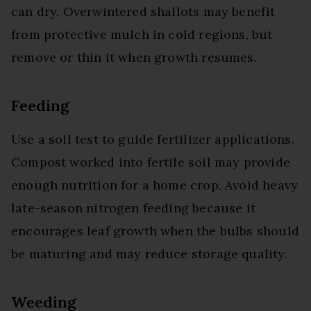
can dry. Overwintered shallots may benefit
from protective mulch in cold regions, but
remove or thin it when growth resumes.
Feeding
Use a soil test to guide fertilizer applications.
Compost worked into fertile soil may provide
enough nutrition for a home crop. Avoid heavy
late-season nitrogen feeding because it
encourages leaf growth when the bulbs should
be maturing and may reduce storage quality.
Weeding