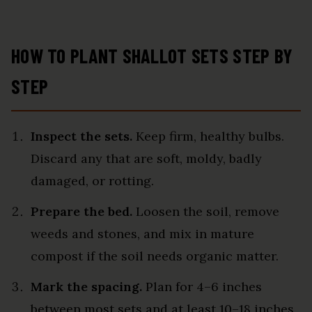
HOW TO PLANT SHALLOT SETS STEP BY
STEP
Inspect the sets.
Keep firm, healthy bulbs.
Discard any that are soft, moldy, badly
damaged, or rotting.
Prepare the bed.
Loosen the soil, remove
weeds and stones, and mix in mature
compost if the soil needs organic matter.
Mark the spacing.
Plan for 4–6 inches
between most sets and at least 10–18 inches