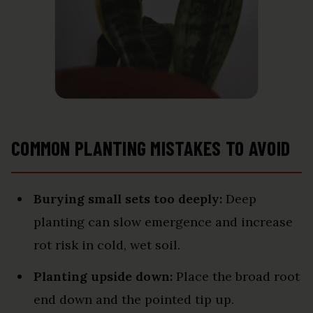
COMMON PLANTING MISTAKES TO AVOID
Burying small sets too deeply:
Deep
planting can slow emergence and increase
rot risk in cold, wet soil.
Planting upside down:
Place the broad root
end down and the pointed tip up.