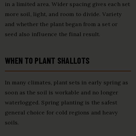
in a limited area. Wider spacing gives each set
more soil, light, and room to divide. Variety
and whether the plant began from a set or
seed also influence the final result.
WHEN TO PLANT SHALLOTS
In many climates, plant sets in early spring as
soon as the soil is workable and no longer
waterlogged. Spring planting is the safest
general choice for cold regions and heavy
soils.