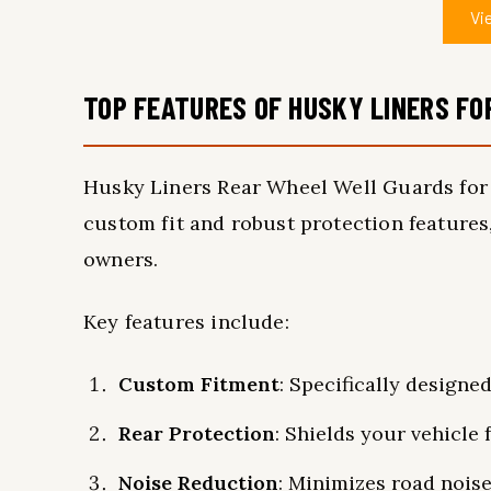
Vi
TOP FEATURES OF HUSKY LINERS FO
Husky Liners Rear Wheel Well Guards for 
custom fit and robust protection features
owners.
Key features include:
Custom Fitment
: Specifically designe
Rear Protection
: Shields your vehicle f
Noise Reduction
: Minimizes road noise