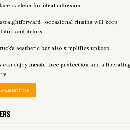
face is
clean for ideal adhesion
.
 straightforward—occasional rinsing will keep
l dirt and debris
.
ruck’s aesthetic but also simplifies upkeep.
s can enjoy
hassle-free protection
and a liberatin
re.
ew Latest Price
MERS