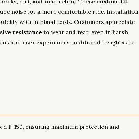
 rocks, dirt, and road debris. These
custom-fit
ce noise for a more comfortable ride. Installation
quickly with minimal tools. Customers appreciate
sive resistance
to wear and tear, even in harsh
ions and user experiences, additional insights are
 Ford F-150, ensuring maximum protection and