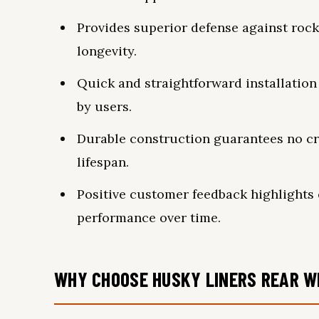
Provides superior defense against rocks
longevity.
Quick and straightforward installation
by users.
Durable construction guarantees no cr
lifespan.
Positive customer feedback highlights 
performance over time.
WHY CHOOSE HUSKY LINERS REAR W