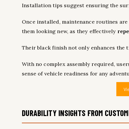
Installation tips suggest ensuring the sur
Once installed, maintenance routines are
them looking new, as they effectively
repe
Their black finish not only enhances the t
With no complex assembly required, user
sense of vehicle readiness for any adventu
Vi
DURABILITY INSIGHTS FROM CUSTO