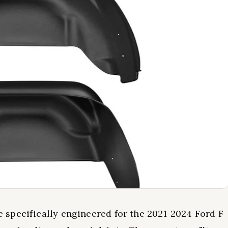
 specifically engineered for the 2021-2024 Ford F-