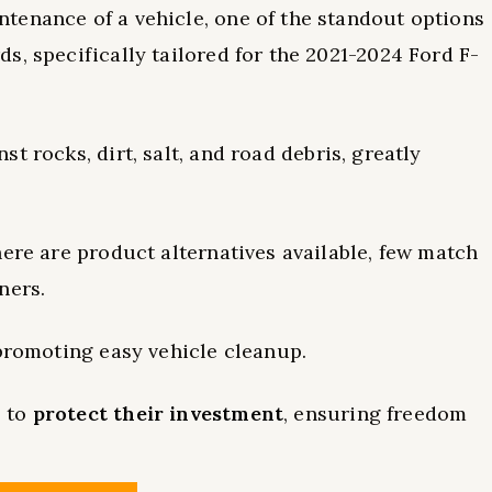
tenance of a vehicle, one of the standout options
s, specifically tailored for the 2021-2024 Ford F-
st rocks, dirt, salt, and road debris, greatly
here are product alternatives available, few match
ners.
 promoting easy vehicle cleanup.
s to
protect their investment
, ensuring freedom