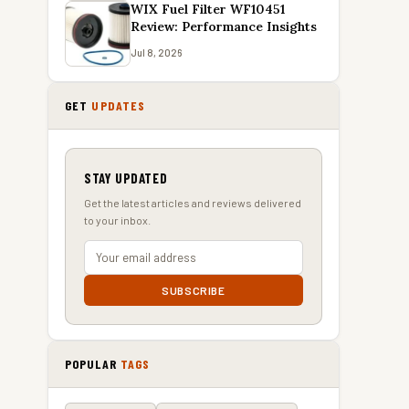
WIX Fuel Filter WF10451
Review: Performance Insights
Jul 8, 2026
GET
UPDATES
STAY UPDATED
Get the latest articles and reviews delivered
to your inbox.
SUBSCRIBE
POPULAR
TAGS