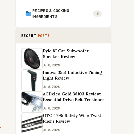
RECIPES & COOKING
171
INGREDIENTS
RECENT
POSTS
Pyle 8″ Car Subwoofer
Speaker Review
Jul 8, 2026
Innova 3551 Inductive Timing
Light Review
Jul 8, 2026
ACDelco Gold 38103 Review:
Essential Drive Belt Tensioner
Jul 8, 2026
OTC 4795 Safety Wire Twist
Pliers Review
Jul 8, 2026