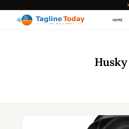
HOME
Husky 