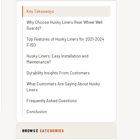
Key Takeaways
Why Choose Husky Liners Rear Wheel Well
Guards?
Top Features of Husky Liners for 2021-2024
F-150
Husky Liners: Easy Installation and
Maintenance?
Durability Insights From Customers
What Customers Are Saying About Husky
Liners
Frequently Asked Questions
Conclusion
BROWSE
CATEGORIES