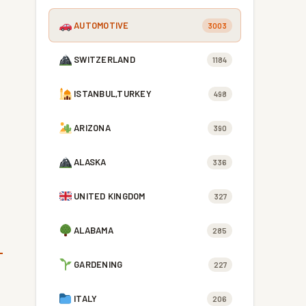
AUTOMOTIVE
3003
SWITZERLAND
1184
ISTANBUL,TURKEY
498
ARIZONA
390
ALASKA
336
UNITED KINGDOM
327
ALABAMA
285
GARDENING
227
ITALY
206