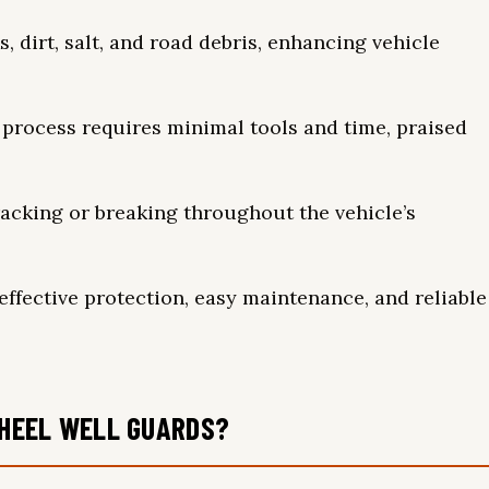
, dirt, salt, and road debris, enhancing vehicle
 process requires minimal tools and time, praised
acking or breaking throughout the vehicle’s
effective protection, easy maintenance, and reliable
HEEL WELL GUARDS?