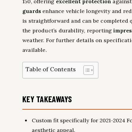
150, offering
excellent protection
against
guards
enhance vehicle longevity and redu
is straightforward and can be completed 
the product’s durability, reporting
impres
weather. For further details on specificat
available.
Table of Contents
KEY TAKEAWAYS
Custom fit specifically for 2021-2024
aesthetic appeal.