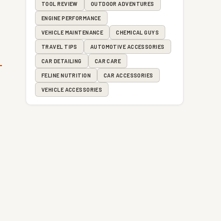
TOOL REVIEW
OUTDOOR ADVENTURES
ENGINE PERFORMANCE
VEHICLE MAINTENANCE
CHEMICAL GUYS
TRAVEL TIPS
AUTOMOTIVE ACCESSORIES
CAR DETAILING
CAR CARE
FELINE NUTRITION
CAR ACCESSORIES
VEHICLE ACCESSORIES