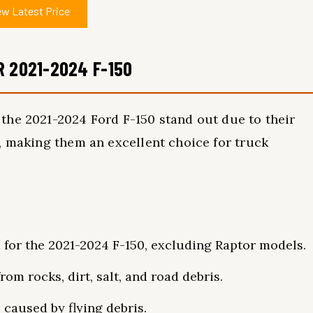
ew Latest Price
R 2021-2024 F-150
the 2021-2024 Ford F-150 stand out due to their
, making them an excellent choice for truck
d for the 2021-2024 F-150, excluding Raptor models.
rom rocks, dirt, salt, and road debris.
 caused by flying debris.