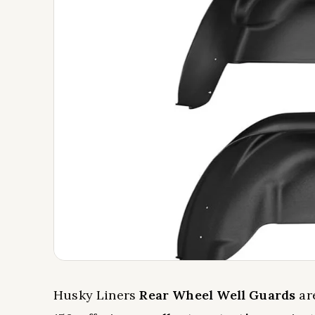
Husky Liners
Rear Wheel Well Guards
are