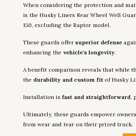
When considering the protection and main
is the Husky Liners Rear Wheel Well Guard
150, excluding the Raptor model.
These guards offer
superior defense
again
enhancing the
vehicle’s longevity
.
A benefit comparison reveals that while t
the
durability and custom fit
of Husky Li
Installation is
fast and straightforward
,
Ultimately, these guards empower owner
from wear and tear on their prized truck.