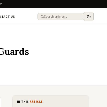
LY
NTACT US
 Guards
IN THIS
ARTICLE