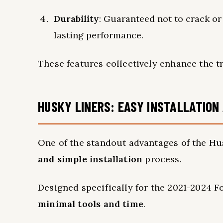
Durability
: Guaranteed not to crack or 
lasting performance.
These features collectively enhance the tr
HUSKY LINERS: EASY INSTALLATIO
One of the standout advantages of the Hu
and simple installation
process.
Designed specifically for the 2021-2024 Fo
minimal tools and time
.