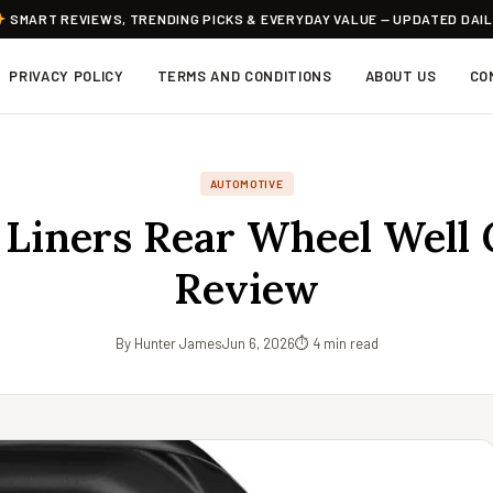
SMART REVIEWS, TRENDING PICKS & EVERYDAY VALUE — UPDATED DAI
PRIVACY POLICY
TERMS AND CONDITIONS
ABOUT US
CO
AUTOMOTIVE
Liners Rear Wheel Well
Review
By Hunter James
Jun 6, 2026
⏱ 4 min read