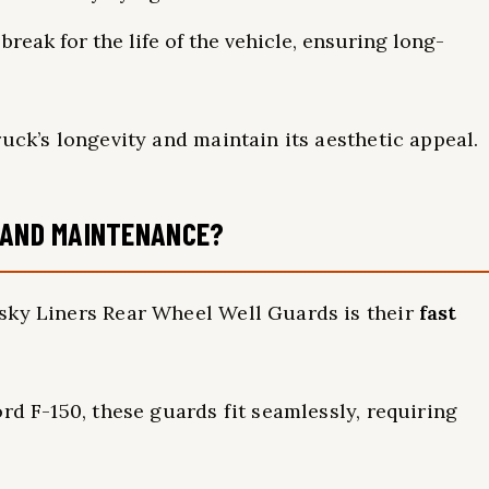
break for the life of the vehicle, ensuring long-
uck’s longevity and maintain its aesthetic appeal.
N AND MAINTENANCE?
sky Liners Rear Wheel Well Guards is their
fast
rd F-150, these guards fit seamlessly, requiring