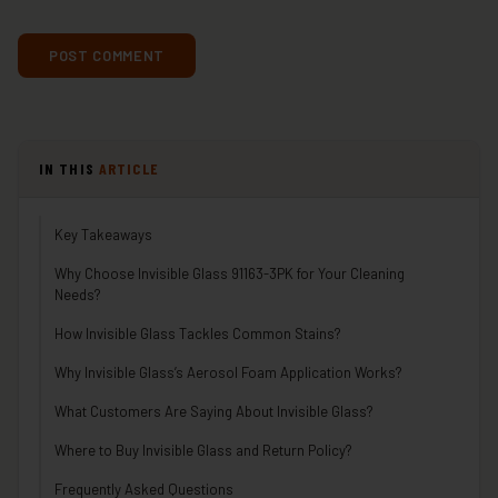
IN THIS
ARTICLE
Key Takeaways
Why Choose Invisible Glass 91163-3PK for Your Cleaning
Needs?
How Invisible Glass Tackles Common Stains?
Why Invisible Glass’s Aerosol Foam Application Works?
What Customers Are Saying About Invisible Glass?
Where to Buy Invisible Glass and Return Policy?
Frequently Asked Questions