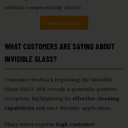
without compromising clarity.
View Latest Price
WHAT CUSTOMERS ARE SAYING ABOUT
INVISIBLE GLASS?
Customer feedback regarding the Invisible
Glass 91163-3PK reveals a generally positive
reception, highlighting its
effective cleaning
capabilities
and user-friendly application.
Many users express
high customer