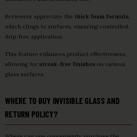
Reviewers appreciate the
thick foam formula
,
which clings to surfaces, ensuring controlled,
drip-free application.
This feature enhances product effectiveness,
allowing for
streak-free finishes
on various
glass surfaces.
WHERE TO BUY INVISIBLE GLASS AND
RETURN POLICY?
Where can one conveniently purchase the