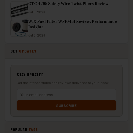
OTC 4795 Safety Wire Twist Pliers Review
Jul 8, 2026
WIX Fuel Filter WF10451 Review: Performance
Insights
Jul 8, 2026
GET
UPDATES
STAY UPDATED
Get the latest articles and reviews delivered to your inbox.
SUBSCRIBE
POPULAR
TAGS