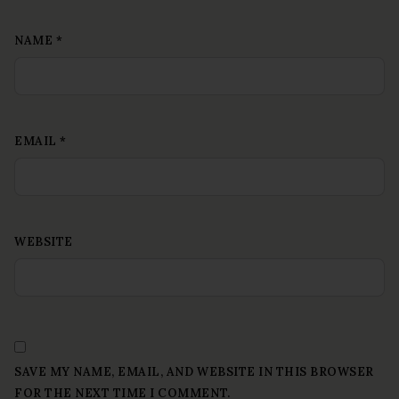
NAME
*
EMAIL
*
WEBSITE
SAVE MY NAME, EMAIL, AND WEBSITE IN THIS BROWSER
FOR THE NEXT TIME I COMMENT.