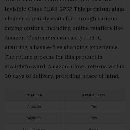
Invisible Glass 91163-3PK? This premium glass
cleaner is readily available through various
buying options, including online retailers like
Amazon. Customers can easily find it,
ensuring a hassle-free shopping experience.
The return process for this product is
straightforward; Amazon allows returns within
30 days of delivery, providing peace of mind.
RETAILER
AVAILABILITY
Amazon
Yes
Walmart
Yes
Local Stores
Varies