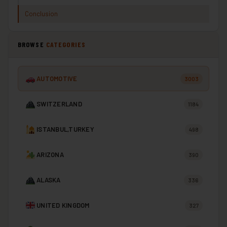
Conclusion
BROWSE
CATEGORIES
AUTOMOTIVE
3003
SWITZERLAND
1184
ISTANBUL,TURKEY
498
ARIZONA
390
ALASKA
336
UNITED KINGDOM
327