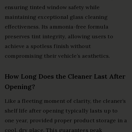
ensuring tinted window safety while
maintaining exceptional glass cleaning
effectiveness. Its ammonia-free formula
preserves tint integrity, allowing users to
achieve a spotless finish without
compromising their vehicle’s aesthetics.
How Long Does the Cleaner Last After
Opening?
Like a fleeting moment of clarity, the cleaner’s
shelf life after opening typically lasts up to
one year, provided proper product storage in a
cool, dry place. This guarantees peak