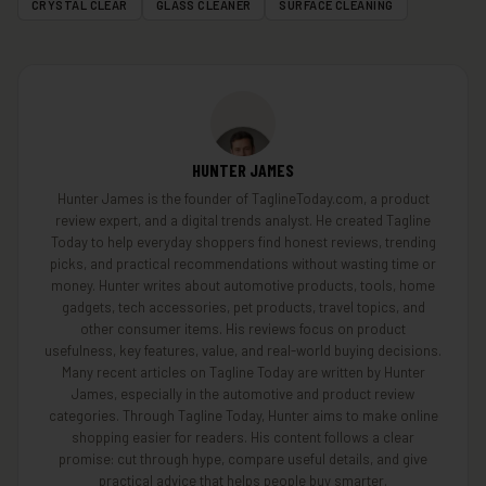
CRYSTAL CLEAR
GLASS CLEANER
SURFACE CLEANING
HUNTER JAMES
Hunter James is the founder of TaglineToday.com, a product
review expert, and a digital trends analyst. He created Tagline
Today to help everyday shoppers find honest reviews, trending
picks, and practical recommendations without wasting time or
money. Hunter writes about automotive products, tools, home
gadgets, tech accessories, pet products, travel topics, and
other consumer items. His reviews focus on product
usefulness, key features, value, and real-world buying decisions.
Many recent articles on Tagline Today are written by Hunter
James, especially in the automotive and product review
categories. Through Tagline Today, Hunter aims to make online
shopping easier for readers. His content follows a clear
promise: cut through hype, compare useful details, and give
practical advice that helps people buy smarter.