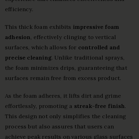
efficiency.
This thick foam exhibits
impressive foam
adhesion
, effectively clinging to vertical
surfaces, which allows for
controlled and
precise cleaning
. Unlike traditional sprays,
the foam minimizes drips, guaranteeing that
surfaces remain free from excess product.
As the foam adheres, it lifts dirt and grime
effortlessly, promoting a
streak-free finish
.
This design not only simplifies the cleaning
process but also assures that users can
achieve peak results on various glass surfaces