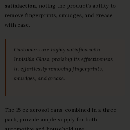
satisfaction
, noting the product’s ability to
remove fingerprints, smudges, and grease
with ease.
Customers are highly satisfied with
Invisible Glass, praising its effectiveness
in effortlessly removing fingerprints,
smudges, and grease.
The 15 oz aerosol cans, combined in a three-
pack, provide ample supply for both
automotive and household use.