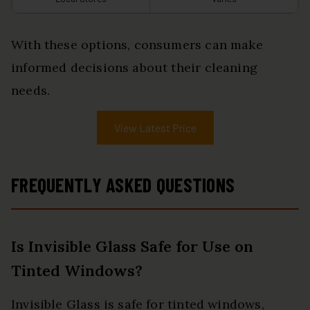
With these options, consumers can make
informed decisions about their cleaning
needs.
View Latest Price
FREQUENTLY ASKED QUESTIONS
Is Invisible Glass Safe for Use on
Tinted Windows?
Invisible Glass is safe for tinted windows,