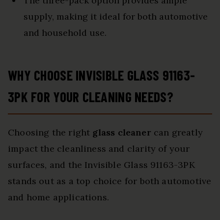
The three-pack option provides ample
supply, making it ideal for both automotive
and household use.
WHY CHOOSE INVISIBLE GLASS 91163-
3PK FOR YOUR CLEANING NEEDS?
Choosing the right
glass cleaner
can greatly
impact the cleanliness and clarity of your
surfaces, and the Invisible Glass 91163-3PK
stands out as a top choice for both automotive
and home applications.