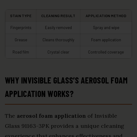
STAIN TYPE
CLEANING RESULT
APPLICATION METHOD
Fingerprints
Easily removed
Spray and wipe
Grease
Cleans thoroughly
Foam application
Road film
Crystal clear
Controlled coverage
WHY INVISIBLE GLASS’S AEROSOL FOAM
APPLICATION WORKS?
The
aerosol foam application
of Invisible
Glass 91163-3PK provides a unique cleaning
experience that enhances effectiveness and