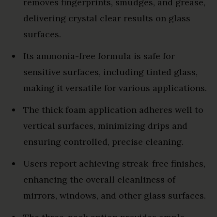
removes fingerprints, smudges, and grease,
delivering crystal clear results on glass
surfaces.
Its ammonia-free formula is safe for
sensitive surfaces, including tinted glass,
making it versatile for various applications.
The thick foam application adheres well to
vertical surfaces, minimizing drips and
ensuring controlled, precise cleaning.
Users report achieving streak-free finishes,
enhancing the overall cleanliness of
mirrors, windows, and other glass surfaces.