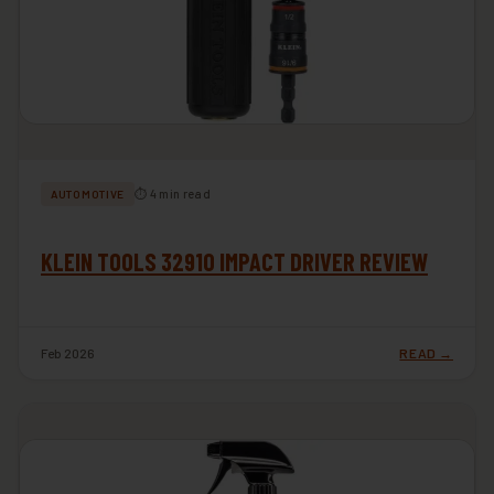
⏱ 4 min read
AUTOMOTIVE
KLEIN TOOLS 32910 IMPACT DRIVER REVIEW
Feb 2026
READ →