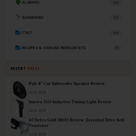
ALABAMA
285
GARDENING
227
ITALY
206
RECIPES & COOKING INGREDIENTS
171
RECENT
POSTS
Pyle 8″ Car Subwoofer Speaker Review
Jul 8, 2026
Innova 3551 Inductive Timing Light Review
Jul 8, 2026
ACDelco Gold 38103 Review: Essential Drive Belt
Tensioner
Jul 8, 2026