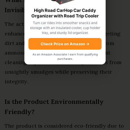
Invisible Glass?
High Road CarHop Car Caddy
Organizer with Road Trip Cooler
Turn car rides into smoother snacks and
The active ingredient in Invisible Glass
storage with an insulated cooler, cup holder
enhances cleaning effectiveness by targeting
tray, and sturdy lid organizer.
dirt and grime. This formulation, free from
Check Price on Amazon
→
ammonia, guarantees a safe and efficient
As an Amazon Associate I earn from qualifying
purchases.
cleaning experience, liberating surfaces from
unsightly smudges while preserving their
integrity.
Is the Product Environmentally
Friendly?
The product is considered eco-friendly due to