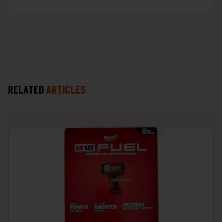
RELATED
ARTICLES