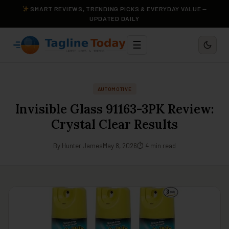
SMART REVIEWS, TRENDING PICKS & EVERYDAY VALUE —
UPDATED DAILY
☰
AUTOMOTIVE
Invisible Glass 91163-3PK Review:
Crystal Clear Results
By Hunter James
May 8, 2026
⏱ 4 min read