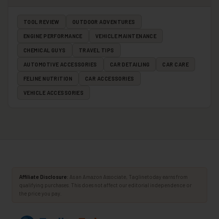
TOOL REVIEW
OUTDOOR ADVENTURES
ENGINE PERFORMANCE
VEHICLE MAINTENANCE
CHEMICAL GUYS
TRAVEL TIPS
AUTOMOTIVE ACCESSORIES
CAR DETAILING
CAR CARE
FELINE NUTRITION
CAR ACCESSORIES
VEHICLE ACCESSORIES
Affiliate Disclosure:
As an Amazon Associate, Taglinetoday earns from
qualifying purchases. This does not affect our editorial independence or
the price you pay.