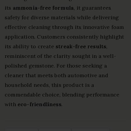
its
ammonia-free formula
, it guarantees
safety for diverse materials while delivering
effective cleaning through its innovative foam
application. Customers consistently highlight
its ability to create
streak-free results
,
reminiscent of the clarity sought in a well-
polished gemstone. For those seeking a
cleaner that meets both automotive and
household needs, this product is a
commendable choice, blending performance
with
eco-friendliness
.