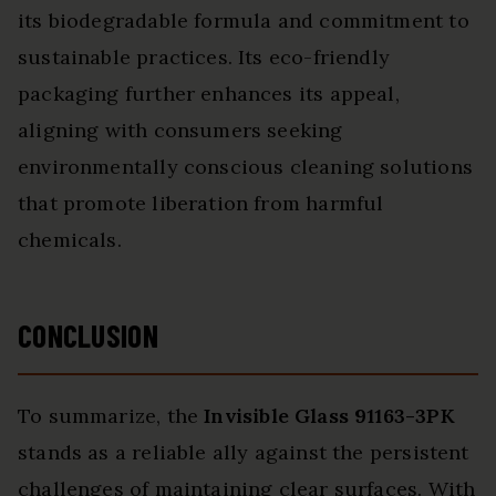
its biodegradable formula and commitment to
sustainable practices. Its eco-friendly
packaging further enhances its appeal,
aligning with consumers seeking
environmentally conscious cleaning solutions
that promote liberation from harmful
chemicals.
CONCLUSION
To summarize, the
Invisible Glass 91163-3PK
stands as a reliable ally against the persistent
challenges of maintaining clear surfaces. With