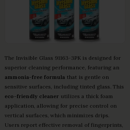
The Invisible Glass 91163-3PK is designed for
superior cleaning performance, featuring an
ammonia-free formula
that is gentle on
sensitive surfaces, including tinted glass. This
eco-friendly cleaner
utilizes a thick foam
application, allowing for precise control on
vertical surfaces, which minimizes drips.
Users report effective removal of fingerprints,