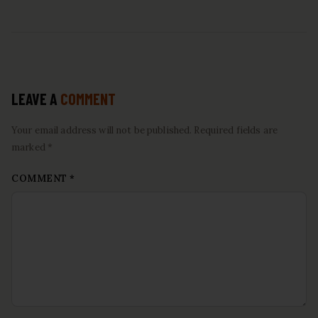
LEAVE A
COMMENT
Your email address will not be published. Required fields are
marked *
COMMENT
*