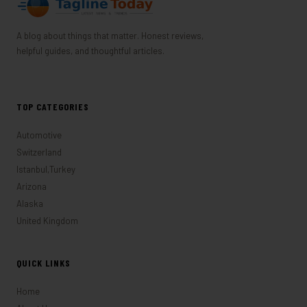
A blog about things that matter. Honest reviews,
helpful guides, and thoughtful articles.
TOP CATEGORIES
Automotive
Switzerland
Istanbul,Turkey
Arizona
Alaska
United Kingdom
QUICK LINKS
Home