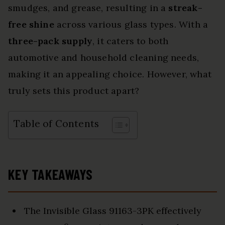
smudges, and grease, resulting in a
streak-
free shine
across various glass types. With a
three-pack supply
, it caters to both
automotive and household cleaning needs,
making it an appealing choice. However, what
truly sets this product apart?
Table of Contents
KEY TAKEAWAYS
The Invisible Glass 91163-3PK effectively