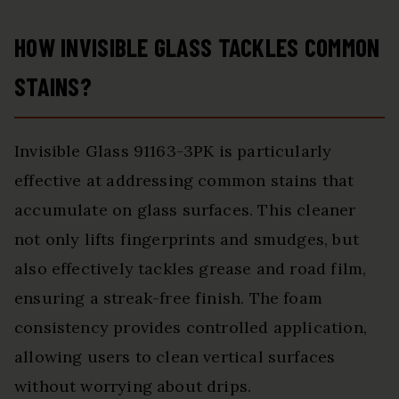
HOW INVISIBLE GLASS TACKLES COMMON
STAINS?
Invisible Glass 91163-3PK is particularly
effective at addressing common stains that
accumulate on glass surfaces. This cleaner
not only lifts fingerprints and smudges, but
also effectively tackles grease and road film,
ensuring a streak-free finish. The foam
consistency provides controlled application,
allowing users to clean vertical surfaces
without worrying about drips.