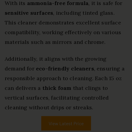
With its
ammonia-free formula
, it is safe for
sensitive surfaces
, including tinted glass.
This cleaner demonstrates excellent surface
compatibility, working effectively on various
materials such as mirrors and chrome.
Additionally, it aligns with the growing
demand for
eco-friendly cleaners
, ensuring a
responsible approach to cleaning. Each 15 oz
can delivers a
thick foam
that clings to
vertical surfaces, facilitating controlled
cleaning without drips or streaks.
View Latest Price