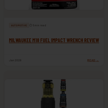
⏱ 5 min read
AUTOMOTIVE
MILWAUKEE M18 FUEL IMPACT WRENCH REVIEW
Jan 2026
READ →