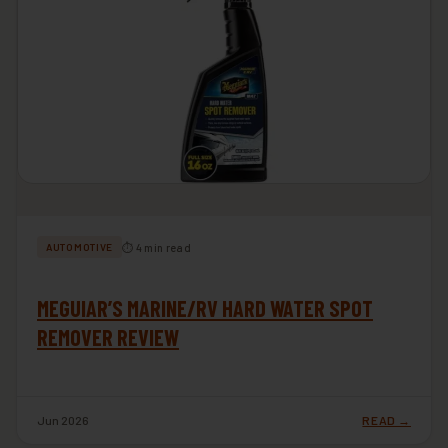
⏱ 4 min read
AUTOMOTIVE
MEGUIAR’S MARINE/RV HARD WATER SPOT
REMOVER REVIEW
Jun 2026
READ →