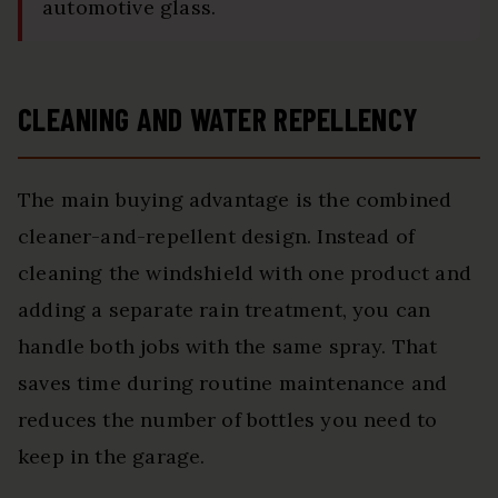
automotive glass.
CLEANING AND WATER REPELLENCY
The main buying advantage is the combined
cleaner-and-repellent design. Instead of
cleaning the windshield with one product and
adding a separate rain treatment, you can
handle both jobs with the same spray. That
saves time during routine maintenance and
reduces the number of bottles you need to
keep in the garage.