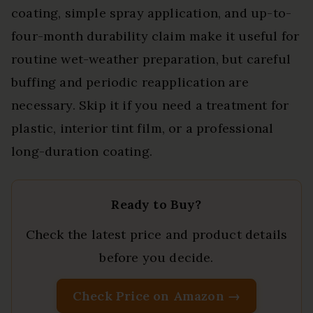
coating, simple spray application, and up-to-
four-month durability claim make it useful for
routine wet-weather preparation, but careful
buffing and periodic reapplication are
necessary. Skip it if you need a treatment for
plastic, interior tint film, or a professional
long-duration coating.
Ready to Buy?
Check the latest price and product details
before you decide.
Check Price on Amazon →