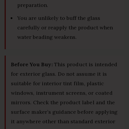
preparation.
You are unlikely to buff the glass
carefully or reapply the product when
water beading weakens.
Before You Buy:
This product is intended
for exterior glass. Do not assume it is
suitable for interior tint film, plastic
windows, instrument screens, or coated
mirrors. Check the product label and the
surface maker’s guidance before applying
it anywhere other than standard exterior