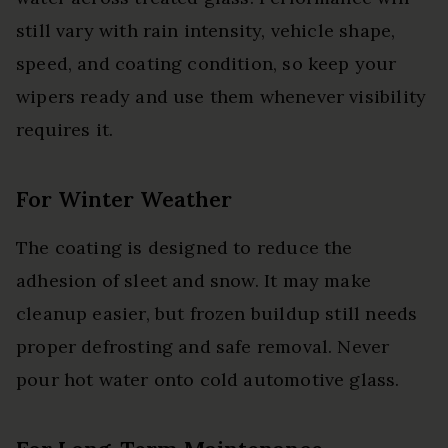
still vary with rain intensity, vehicle shape,
speed, and coating condition, so keep your
wipers ready and use them whenever visibility
requires it.
For Winter Weather
The coating is designed to reduce the
adhesion of sleet and snow. It may make
cleanup easier, but frozen buildup still needs
proper defrosting and safe removal. Never
pour hot water onto cold automotive glass.