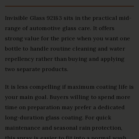
Invisible Glass 92183 sits in the practical mid-
range of automotive glass care. It offers
strong value for the price when you want one
bottle to handle routine cleaning and water
repellency rather than buying and applying
two separate products.
It is less compelling if maximum coating life is
your main goal. Buyers willing to spend more
time on preparation may prefer a dedicated
long-duration glass coating. For quick
maintenance and seasonal rain protection,
this spray is easier to fit into a normal wash