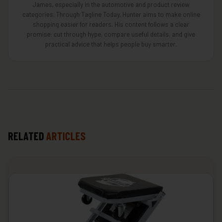
James, especially in the automotive and product review
categories. Through Tagline Today, Hunter aims to make online
shopping easier for readers. His content follows a clear
promise: cut through hype, compare useful details, and give
practical advice that helps people buy smarter.
RELATED
ARTICLES