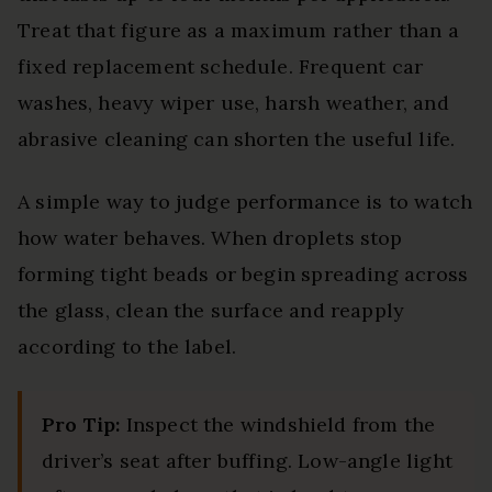
Treat that figure as a maximum rather than a
fixed replacement schedule. Frequent car
washes, heavy wiper use, harsh weather, and
abrasive cleaning can shorten the useful life.
A simple way to judge performance is to watch
how water behaves. When droplets stop
forming tight beads or begin spreading across
the glass, clean the surface and reapply
according to the label.
Pro Tip:
Inspect the windshield from the
driver’s seat after buffing. Low-angle light