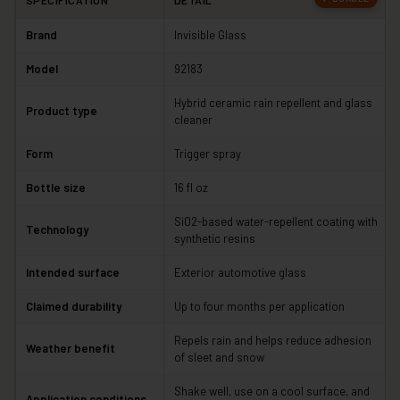
SPECIFICATION
DETAIL
Brand
Invisible Glass
Model
92183
Hybrid ceramic rain repellent and glass
Product type
cleaner
Form
Trigger spray
Bottle size
16 fl oz
SiO2-based water-repellent coating with
Technology
synthetic resins
Intended surface
Exterior automotive glass
Claimed durability
Up to four months per application
Repels rain and helps reduce adhesion
Weather benefit
of sleet and snow
Shake well, use on a cool surface, and
Application conditions