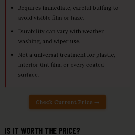
Requires immediate, careful buffing to
avoid visible film or haze.
Durability can vary with weather,
washing, and wiper use.
Not a universal treatment for plastic,
interior tint film, or every coated
surface.
Check Current Price →
IS IT WORTH THE PRICE?