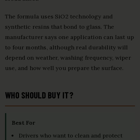
The formula uses SiO2 technology and
synthetic resins that bond to glass. The
manufacturer says one application can last up
to four months, although real durability will
depend on weather, washing frequency, wiper
use, and how well you prepare the surface.
WHO SHOULD BUY IT?
Best For
Drivers who want to clean and protect