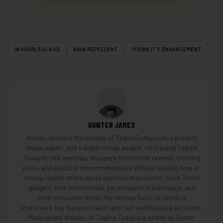
INVISIBLE GLASS
RAIN REPELLENT
VISIBILITY ENHANCEMENT
HUNTER JAMES
Hunter James is the founder of TaglineToday.com, a product
review expert, and a digital trends analyst. He created Tagline
Today to help everyday shoppers find honest reviews, trending
picks, and practical recommendations without wasting time or
money. Hunter writes about automotive products, tools, home
gadgets, tech accessories, pet products, travel topics, and
other consumer items. His reviews focus on product
usefulness, key features, value, and real-world buying decisions.
Many recent articles on Tagline Today are written by Hunter