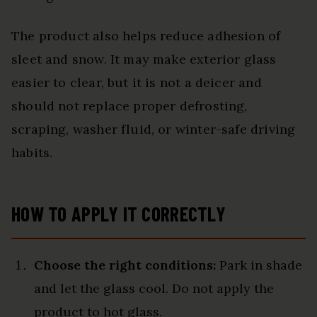
The product also helps reduce adhesion of
sleet and snow. It may make exterior glass
easier to clear, but it is not a deicer and
should not replace proper defrosting,
scraping, washer fluid, or winter-safe driving
habits.
HOW TO APPLY IT CORRECTLY
Choose the right conditions:
Park in shade
and let the glass cool. Do not apply the
product to hot glass.