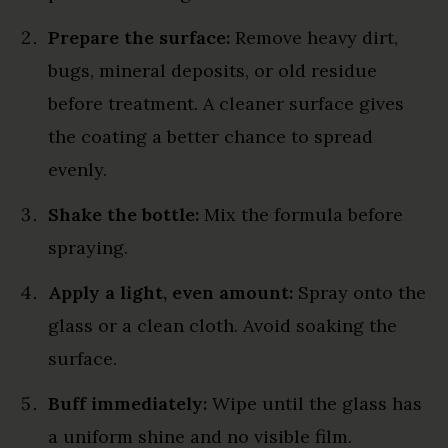
Prepare the surface:
Remove heavy dirt,
bugs, mineral deposits, or old residue
before treatment. A cleaner surface gives
the coating a better chance to spread
evenly.
Shake the bottle:
Mix the formula before
spraying.
Apply a light, even amount:
Spray onto the
glass or a clean cloth. Avoid soaking the
surface.
Buff immediately:
Wipe until the glass has
a uniform shine and no visible film.