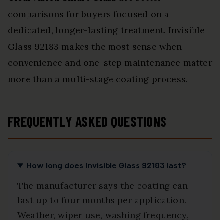
comparisons for buyers focused on a
dedicated, longer-lasting treatment. Invisible
Glass 92183 makes the most sense when
convenience and one-step maintenance matter
more than a multi-stage coating process.
FREQUENTLY ASKED QUESTIONS
How long does Invisible Glass 92183 last?
The manufacturer says the coating can
last up to four months per application.
Weather, wiper use, washing frequency,