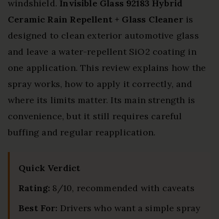
windshield.
Invisible Glass 92183 Hybrid
Ceramic Rain Repellent + Glass Cleaner
is
designed to clean exterior automotive glass
and leave a water-repellent SiO2 coating in
one application. This review explains how the
spray works, how to apply it correctly, and
where its limits matter. Its main strength is
convenience, but it still requires careful
buffing and regular reapplication.
Quick Verdict
Rating:
8/10, recommended with caveats
Best For:
Drivers who want a simple spray