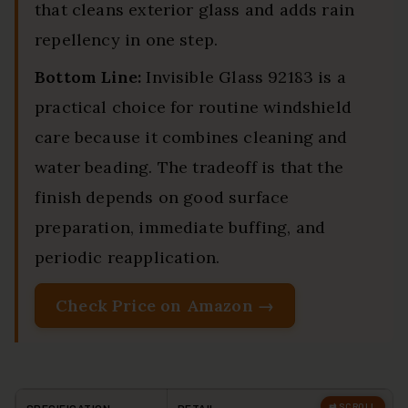
that cleans exterior glass and adds rain
repellency in one step.
Bottom Line:
Invisible Glass 92183 is a
practical choice for routine windshield
care because it combines cleaning and
water beading. The tradeoff is that the
finish depends on good surface
preparation, immediate buffing, and
periodic reapplication.
Check Price on Amazon →