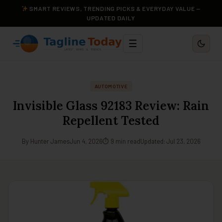
SMART REVIEWS, TRENDING PICKS & EVERYDAY VALUE —
UPDATED DAILY
☰
AUTOMOTIVE
Invisible Glass 92183 Review: Rain
Repellent Tested
By Hunter James
Jun 4, 2026
⏱ 9 min read
Updated: Jul 23, 2026