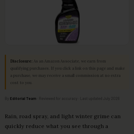
Disclosure:
As an Amazon Associate, we earn from
qualifying purchases. If you click a link on this page and make
a purchase, we may receive a small commission at no extra
cost to you.
By
Editorial Team
· Reviewed for accuracy · Last updated July 2026
Rain, road spray, and light winter grime can
quickly reduce what you see through a