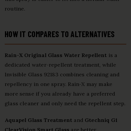
routine.
HOW IT COMPARES TO ALTERNATIVES
Rain-X Original Glass Water Repellent
is a
dedicated water-repellent treatment, while
Invisible Glass 92183 combines cleaning and
repellency in one spray. Rain-X may make
more sense if you already have a preferred
glass cleaner and only need the repellent step.
Aquapel Glass Treatment
and
Gtechniq G1
ClearVision Smart Glass
are better