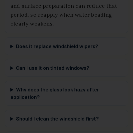
and surface preparation can reduce that
period, so reapply when water beading
clearly weakens.
Does it replace windshield wipers?
Can I use it on tinted windows?
Why does the glass look hazy after
application?
Should I clean the windshield first?