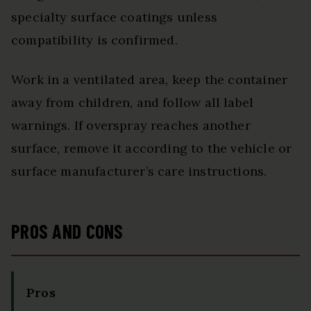
specialty surface coatings unless
compatibility is confirmed.
Work in a ventilated area, keep the container
away from children, and follow all label
warnings. If overspray reaches another
surface, remove it according to the vehicle or
surface manufacturer’s care instructions.
PROS AND CONS
Pros