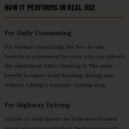
HOW IT PERFORMS IN REAL USE
For Daily Commuting
For normal commuting, the two-in-one
formula is convenient because you can refresh
the windshield while cleaning it. The main
benefit is easier water beading during rain
without adding a separate coating step.
For Highway Driving
Airflow at road speed can help move beaded
water across treated glass. Performance will