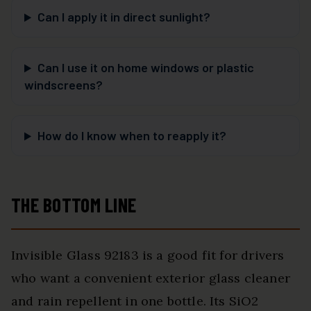
Can I apply it in direct sunlight?
Can I use it on home windows or plastic
windscreens?
How do I know when to reapply it?
THE BOTTOM LINE
Invisible Glass 92183 is a good fit for drivers
who want a convenient exterior glass cleaner
and rain repellent in one bottle. Its SiO2