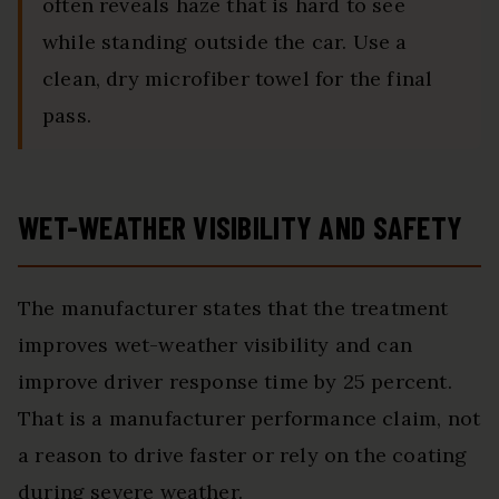
often reveals haze that is hard to see
while standing outside the car. Use a
clean, dry microfiber towel for the final
pass.
WET-WEATHER VISIBILITY AND SAFETY
The manufacturer states that the treatment
improves wet-weather visibility and can
improve driver response time by 25 percent.
That is a manufacturer performance claim, not
a reason to drive faster or rely on the coating
during severe weather.