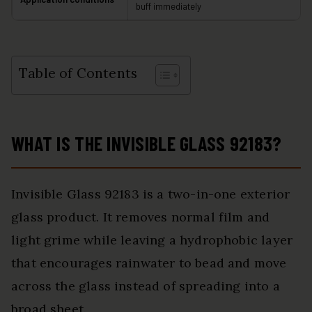
buff immediately
Table of Contents
WHAT IS THE INVISIBLE GLASS 92183?
Invisible Glass 92183 is a two-in-one exterior
glass product. It removes normal film and
light grime while leaving a hydrophobic layer
that encourages rainwater to bead and move
across the glass instead of spreading into a
broad sheet.