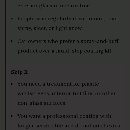
exterior glass in one routine.
People who regularly drive in rain, road
spray, sleet, or light snow.
Car owners who prefer a spray-and-buff
product over a multi-step coating kit.
Skip If
You need a treatment for plastic
windscreens, interior tint film, or other
non-glass surfaces.
You want a professional coating with
longer service life and do not mind extra