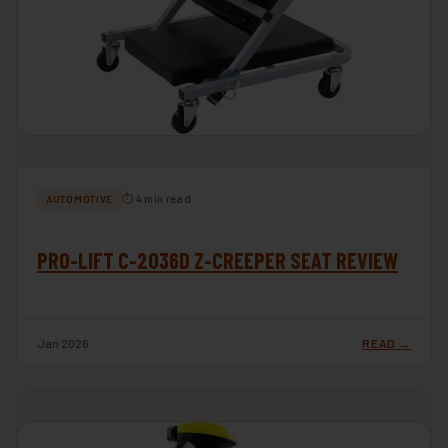
⏱ 4 min read
AUTOMOTIVE
PRO-LIFT C-2036D Z-CREEPER SEAT REVIEW
Jan 2026
READ →