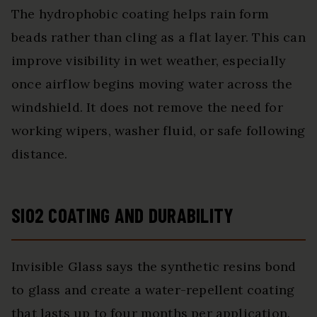
The hydrophobic coating helps rain form
beads rather than cling as a flat layer. This can
improve visibility in wet weather, especially
once airflow begins moving water across the
windshield. It does not remove the need for
working wipers, washer fluid, or safe following
distance.
SIO2 COATING AND DURABILITY
Invisible Glass says the synthetic resins bond
to glass and create a water-repellent coating
that lasts up to four months per application.