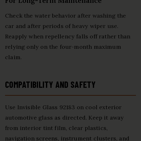
For Long-Term Maintenance
Check the water behavior after washing the
car and after periods of heavy wiper use.
Reapply when repellency falls off rather than
relying only on the four-month maximum
claim.
COMPATIBILITY AND SAFETY
Use Invisible Glass 92183 on cool exterior
automotive glass as directed. Keep it away
from interior tint film, clear plastics,
navigation screens, instrument clusters, and