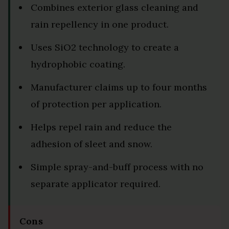
Combines exterior glass cleaning and
rain repellency in one product.
Uses SiO2 technology to create a
hydrophobic coating.
Manufacturer claims up to four months
of protection per application.
Helps repel rain and reduce the
adhesion of sleet and snow.
Simple spray-and-buff process with no
separate applicator required.
Cons