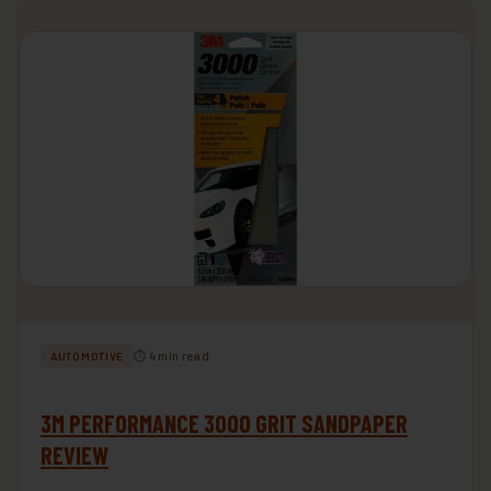
⏱ 4 min read
AUTOMOTIVE
3M PERFORMANCE 3000 GRIT SANDPAPER
REVIEW