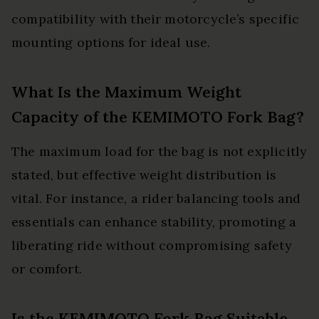
compatibility with their motorcycle’s specific
mounting options for ideal use.
What Is the Maximum Weight
Capacity of the KEMIMOTO Fork Bag?
The maximum load for the bag is not explicitly
stated, but effective weight distribution is
vital. For instance, a rider balancing tools and
essentials can enhance stability, promoting a
liberating ride without compromising safety
or comfort.
Is the KEMIMOTO Fork Bag Suitable