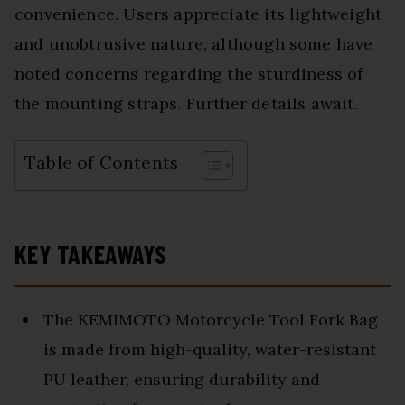
convenience. Users appreciate its lightweight
and unobtrusive nature, although some have
noted concerns regarding the sturdiness of
the mounting straps. Further details await.
Table of Contents
KEY TAKEAWAYS
The KEMIMOTO Motorcycle Tool Fork Bag
is made from high-quality, water-resistant
PU leather, ensuring durability and