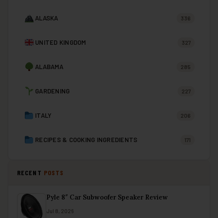
ALASKA
336
UNITED KINGDOM
327
ALABAMA
285
GARDENING
227
ITALY
206
RECIPES & COOKING INGREDIENTS
171
RECENT
POSTS
Pyle 8″ Car Subwoofer Speaker Review
Jul 8, 2026