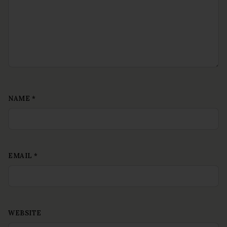
NAME
*
EMAIL
*
WEBSITE