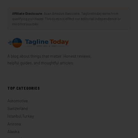
Affiliate Disclosure:
As an Amazon Associate, Taglinetoday earns from
qualifying purchases. This does not affect our editorial independence or
the price you pay.
A blog about things that matter. Honest reviews,
helpful guides, and thoughtful articles.
TOP CATEGORIES
Automotive
Switzerland
Istanbul,Turkey
Arizona
Alaska