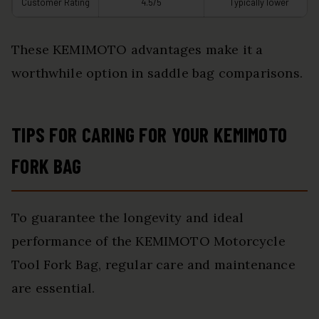
Customer Rating
4.5/5
Typically lower
These KEMIMOTO advantages make it a
worthwhile option in saddle bag comparisons.
TIPS FOR CARING FOR YOUR KEMIMOTO
FORK BAG
To guarantee the longevity and ideal
performance of the KEMIMOTO Motorcycle
Tool Fork Bag, regular care and maintenance
are essential.