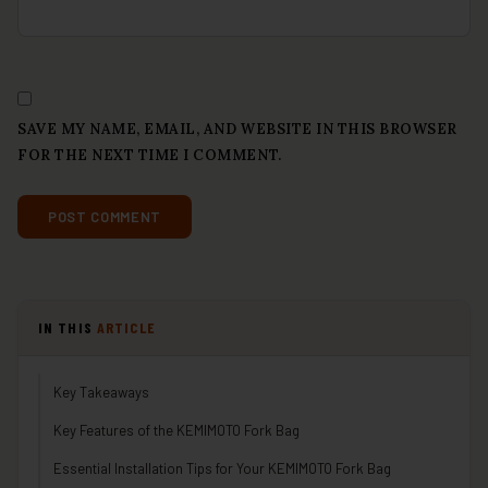
SAVE MY NAME, EMAIL, AND WEBSITE IN THIS BROWSER
FOR THE NEXT TIME I COMMENT.
IN THIS
ARTICLE
Key Takeaways
Key Features of the KEMIMOTO Fork Bag
Essential Installation Tips for Your KEMIMOTO Fork Bag