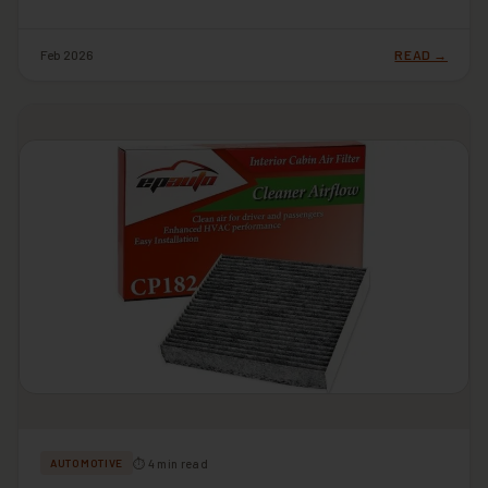
Feb 2026
READ →
⏱ 4 min read
AUTOMOTIVE