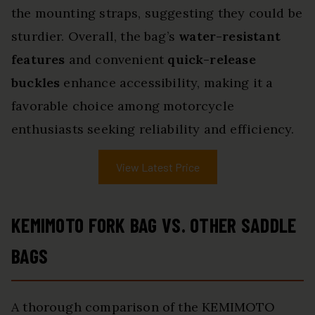
the mounting straps, suggesting they could be
sturdier. Overall, the bag’s
water-resistant
features
and convenient
quick-release
buckles
enhance accessibility, making it a
favorable choice among motorcycle
enthusiasts seeking reliability and efficiency.
View Latest Price
KEMIMOTO FORK BAG VS. OTHER SADDLE
BAGS
A thorough comparison of the KEMIMOTO