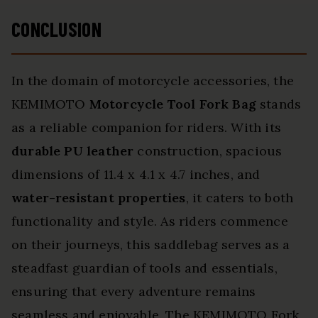
CONCLUSION
In the domain of motorcycle accessories, the
KEMIMOTO
Motorcycle Tool Fork Bag
stands
as a reliable companion for riders. With its
durable PU leather
construction, spacious
dimensions of 11.4 x 4.1 x 4.7 inches, and
water-resistant properties
, it caters to both
functionality and style. As riders commence
on their journeys, this saddlebag serves as a
steadfast guardian of tools and essentials,
ensuring that every adventure remains
seamless and enjoyable. The KEMIMOTO Fork