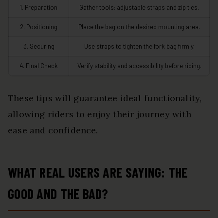
1. Preparation
Gather tools: adjustable straps and zip ties.
2. Positioning
Place the bag on the desired mounting area.
3. Securing
Use straps to tighten the fork bag firmly.
4. Final Check
Verify stability and accessibility before riding.
These tips will guarantee ideal functionality,
allowing riders to enjoy their journey with
ease and confidence.
WHAT REAL USERS ARE SAYING: THE
GOOD AND THE BAD?