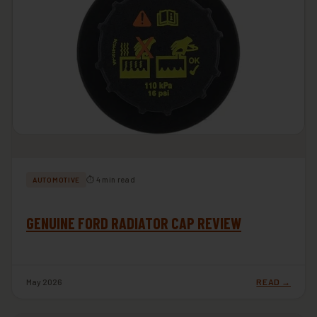
⏱ 4 min read
AUTOMOTIVE
GENUINE FORD RADIATOR CAP REVIEW
May 2026
READ →