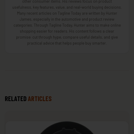
other consumer items. His reviews focus on product
usefulness, key features, value, and real-world buying decisions.
Many recent articles on Tagline Today are written by Hunter
James, especially in the automotive and product review
categories. Through Tagline Today, Hunter aims to make online
shopping easier for readers. His content follows a clear
promise: cut through hype, compare useful details, and give
practical advice that helps people buy smarter.
RELATED
ARTICLES