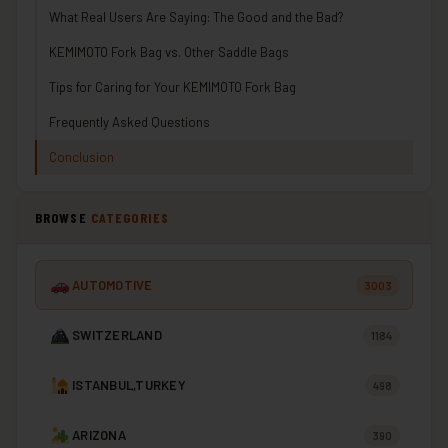
What Real Users Are Saying: The Good and the Bad?
KEMIMOTO Fork Bag vs. Other Saddle Bags
Tips for Caring for Your KEMIMOTO Fork Bag
Frequently Asked Questions
Conclusion
BROWSE
CATEGORIES
AUTOMOTIVE
3003
SWITZERLAND
1184
ISTANBUL,TURKEY
498
ARIZONA
390