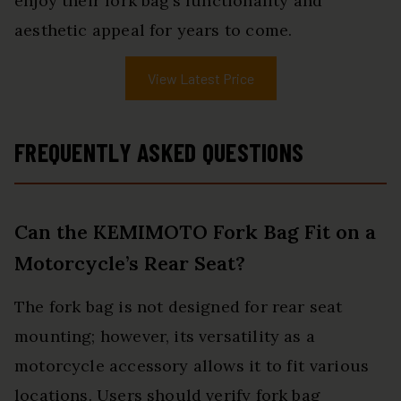
enjoy their fork bag’s functionality and
aesthetic appeal for years to come.
View Latest Price
FREQUENTLY ASKED QUESTIONS
Can the KEMIMOTO Fork Bag Fit on a
Motorcycle’s Rear Seat?
The fork bag is not designed for rear seat
mounting; however, its versatility as a
motorcycle accessory allows it to fit various
locations. Users should verify fork bag