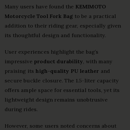
Many users have found the
KEMIMOTO
Motorcycle Tool Fork Bag
to be a practical
addition to their riding gear, especially given
its thoughtful design and functionality.
User experiences highlight the bag’s
impressive
product durability
, with many
praising its
high-quality PU leather
and
secure buckle closure. The 1.5-liter capacity
offers ample space for essential tools, yet its
lightweight design remains unobtrusive
during rides.
However, some users noted concerns about