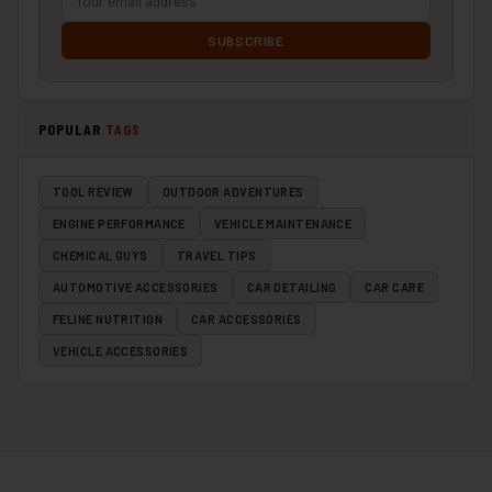
SUBSCRIBE
POPULAR
TAGS
TOOL REVIEW
OUTDOOR ADVENTURES
ENGINE PERFORMANCE
VEHICLE MAINTENANCE
CHEMICAL GUYS
TRAVEL TIPS
AUTOMOTIVE ACCESSORIES
CAR DETAILING
CAR CARE
FELINE NUTRITION
CAR ACCESSORIES
VEHICLE ACCESSORIES