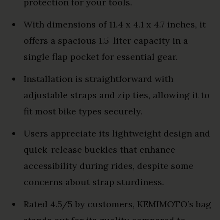
protection for your tools.
With dimensions of 11.4 x 4.1 x 4.7 inches, it
offers a spacious 1.5-liter capacity in a
single flap pocket for essential gear.
Installation is straightforward with
adjustable straps and zip ties, allowing it to
fit most bike types securely.
Users appreciate its lightweight design and
quick-release buckles that enhance
accessibility during rides, despite some
concerns about strap sturdiness.
Rated 4.5/5 by customers, KEMIMOTO’s bag