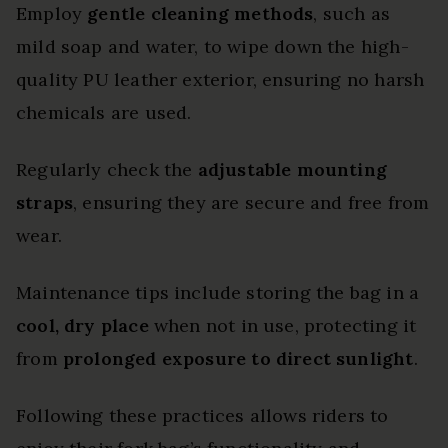
Employ
gentle cleaning methods
, such as
mild soap and water, to wipe down the high-
quality PU leather exterior, ensuring no harsh
chemicals are used.
Regularly check the
adjustable mounting
straps
, ensuring they are secure and free from
wear.
Maintenance tips include storing the bag in a
cool, dry place
when not in use, protecting it
from
prolonged exposure to direct sunlight
.
Following these practices allows riders to