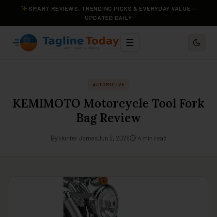
SMART REVIEWS, TRENDING PICKS & EVERYDAY VALUE —
UPDATED DAILY
☰
AUTOMOTIVE
KEMIMOTO Motorcycle Tool Fork
Bag Review
By Hunter James
Jun 2, 2026
⏱ 4 min read