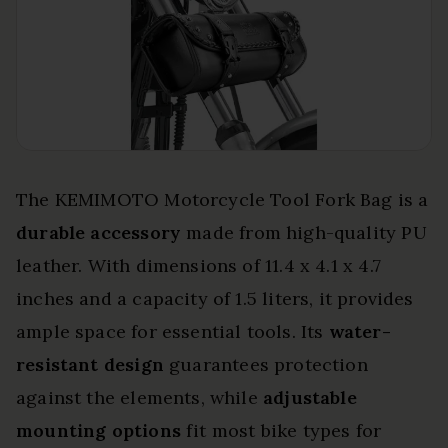
The KEMIMOTO Motorcycle Tool Fork Bag is a
durable accessory
made from high-quality PU
leather. With dimensions of 11.4 x 4.1 x 4.7
inches and a capacity of 1.5 liters, it provides
ample space for essential tools. Its
water-
resistant design
guarantees protection
against the elements, while
adjustable
mounting options
fit most bike types for