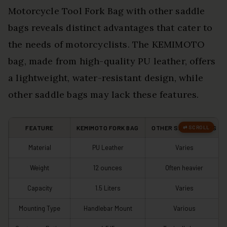
Motorcycle Tool Fork Bag with other saddle
bags reveals distinct advantages that cater to
the needs of motorcyclists. The KEMIMOTO
bag, made from high-quality PU leather, offers
a lightweight, water-resistant design, while
other saddle bags may lack these features.
FEATURE
KEMIMOTO FORK BAG
OTHER SADDLE BAGS
Material
PU Leather
Varies
Weight
12 ounces
Often heavier
Capacity
1.5 Liters
Varies
Mounting Type
Handlebar Mount
Various