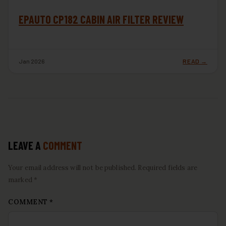
EPAUTO CP182 CABIN AIR FILTER REVIEW
Jan 2026
READ →
LEAVE A
COMMENT
Your email address will not be published. Required fields are
marked *
COMMENT
*