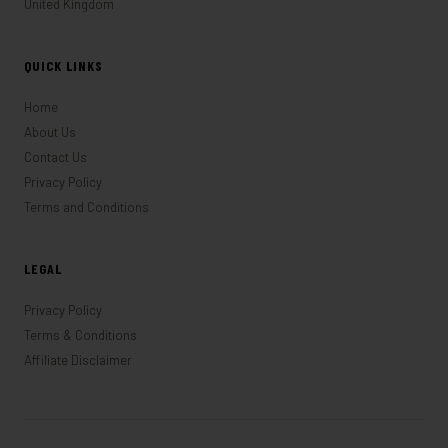
United Kingdom
QUICK LINKS
Home
About Us
Contact Us
Privacy Policy
Terms and Conditions
LEGAL
Privacy Policy
Terms & Conditions
Affiliate Disclaimer