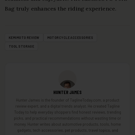
Bag truly enhances the riding experience.
KEMIMOTO REVIEW
MOTORCYCLE ACCESSORIES
TOOL STORAGE
HUNTER JAMES
Hunter James is the founder of TaglineToday.com, a product
review expert, and a digital trends analyst. He created Tagline
Today to help everyday shoppers find honest reviews, trending
picks, and practical recommendations without wasting time or
money. Hunter writes about automotive products, tools, home
gadgets, tech accessories, pet products, travel topics, and