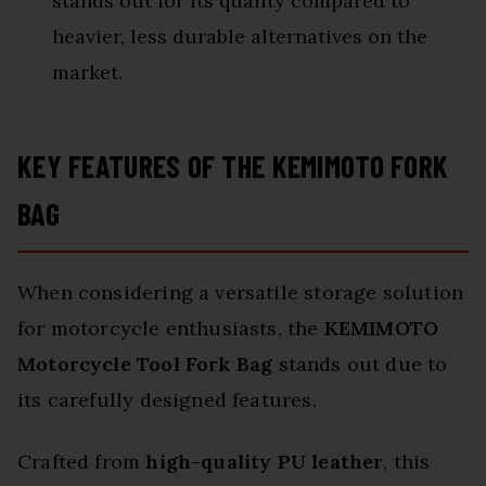
stands out for its quality compared to
heavier, less durable alternatives on the
market.
KEY FEATURES OF THE KEMIMOTO FORK
BAG
When considering a versatile storage solution
for motorcycle enthusiasts, the
KEMIMOTO
Motorcycle Tool Fork Bag
stands out due to
its carefully designed features.
Crafted from
high-quality PU leather
, this