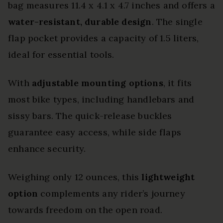
bag measures 11.4 x 4.1 x 4.7 inches and offers a
water-resistant, durable design
. The single
flap pocket provides a capacity of 1.5 liters,
ideal for essential tools.
With
adjustable mounting options
, it fits
most bike types, including handlebars and
sissy bars. The quick-release buckles
guarantee easy access, while side flaps
enhance security.
Weighing only 12 ounces, this
lightweight
option
complements any rider’s journey
towards freedom on the open road.