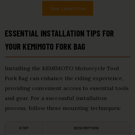
View Latest Price
ESSENTIAL INSTALLATION TIPS FOR
YOUR KEMIMOTO FORK BAG
Installing the KEMIMOTO Motorcycle Tool
Fork Bag can enhance the riding experience,
providing convenient access to essential tools
and gear. For a successful installation
process, follow these mounting techniques:
STEP
DESCRIPTION