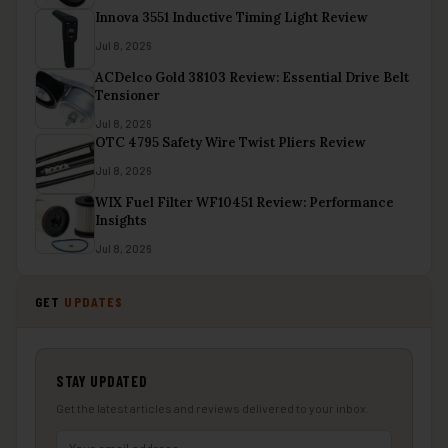
Innova 3551 Inductive Timing Light Review
Jul 8, 2026
ACDelco Gold 38103 Review: Essential Drive Belt
Tensioner
Jul 8, 2026
OTC 4795 Safety Wire Twist Pliers Review
Jul 8, 2026
WIX Fuel Filter WF10451 Review: Performance
Insights
Jul 8, 2026
GET
UPDATES
STAY UPDATED
Get the latest articles and reviews delivered to your inbox.