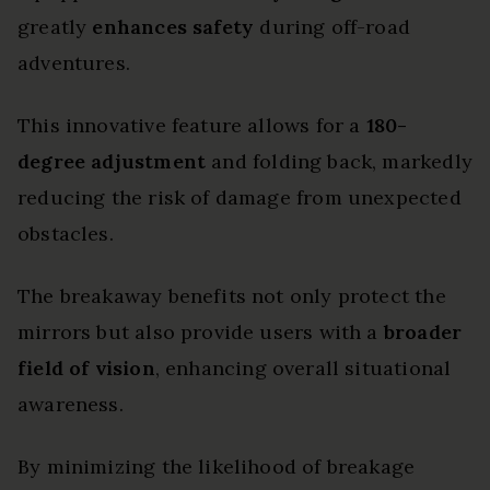
greatly
enhances safety
during off-road
adventures.
This innovative feature allows for a
180-
degree adjustment
and folding back, markedly
reducing the risk of damage from unexpected
obstacles.
The breakaway benefits not only protect the
mirrors but also provide users with a
broader
field of vision
, enhancing overall situational
awareness.
By minimizing the likelihood of breakage