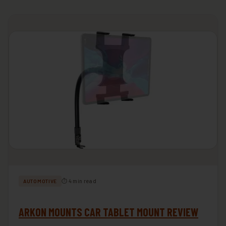
⏱ 4 min read
AUTOMOTIVE
ARKON MOUNTS CAR TABLET MOUNT REVIEW