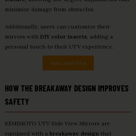
minimize damage from obstacles.
Additionally, users can customize their
mirrors with
DIY color inserts
, adding a
personal touch to their UTV experience.
View Latest Price
HOW THE BREAKAWAY DESIGN IMPROVES
SAFETY
KEMIMOTO UTV Side View Mirrors are
equipped with a
breakaway design
that