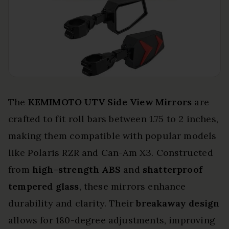
The
KEMIMOTO UTV Side View Mirrors
are
crafted to fit roll bars between 1.75 to 2 inches,
making them compatible with popular models
like Polaris RZR and Can-Am X3. Constructed
from
high-strength ABS
and
shatterproof
tempered glass
, these mirrors enhance
durability and clarity. Their
breakaway design
allows for 180-degree adjustments, improving