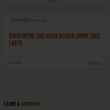
⏱ 5 min read
AUTOMOTIVE
KOCHCHEMIE TIRE GLAZE REVIEW: SHINE THAT
LASTS
Jun 2026
READ →
LEAVE A
COMMENT