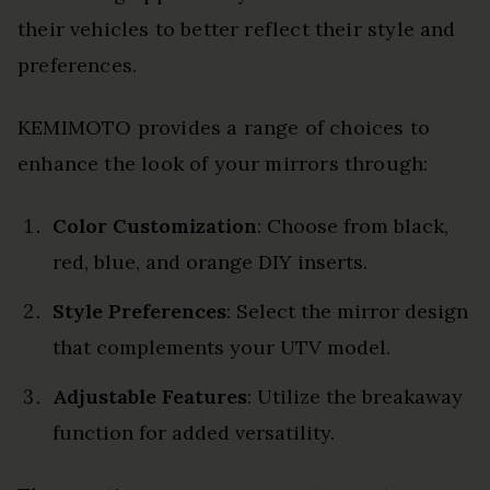
their vehicles to better reflect their style and
preferences.
KEMIMOTO provides a range of choices to
enhance the look of your mirrors through:
Color Customization
: Choose from black,
red, blue, and orange DIY inserts.
Style Preferences
: Select the mirror design
that complements your UTV model.
Adjustable Features
: Utilize the breakaway
function for added versatility.