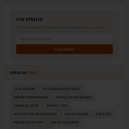
STAY UPDATED
Get the latest articles and reviews delivered to your inbox.
SUBSCRIBE
POPULAR
TAGS
TOOL REVIEW
OUTDOOR ADVENTURES
ENGINE PERFORMANCE
VEHICLE MAINTENANCE
CHEMICAL GUYS
TRAVEL TIPS
AUTOMOTIVE ACCESSORIES
CAR DETAILING
CAR CARE
FELINE NUTRITION
CAR ACCESSORIES