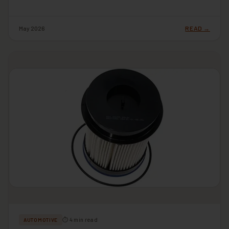
May 2026
READ →
⏱ 4 min read
AUTOMOTIVE