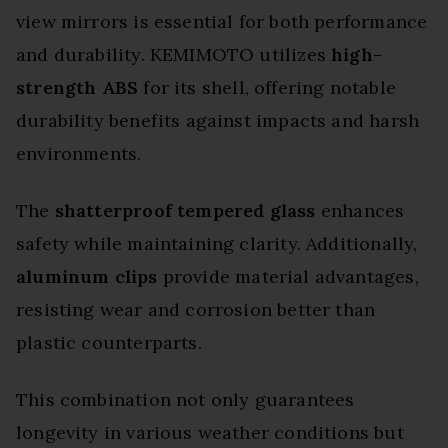
view mirrors is essential for both performance
and durability. KEMIMOTO utilizes
high-
strength ABS
for its shell, offering notable
durability benefits against impacts and harsh
environments.
The
shatterproof tempered glass
enhances
safety while maintaining clarity. Additionally,
aluminum clips
provide material advantages,
resisting wear and corrosion better than
plastic counterparts.
This combination not only guarantees
longevity in various weather conditions but