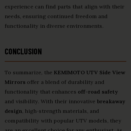
experience can find parts that align with their
needs, ensuring continued freedom and
functionality in diverse environments.
CONCLUSION
To summarize, the
KEMIMOTO UTV Side View
Mirrors
offer a blend of durability and
functionality that enhances
off-road safety
and visibility. With their innovative
breakaway
design
, high-strength materials, and
compatibility with popular UTV models, they
are an excellent choice for any enthusiast. As