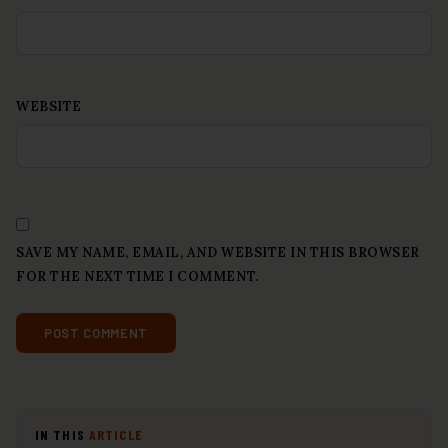
WEBSITE
SAVE MY NAME, EMAIL, AND WEBSITE IN THIS BROWSER
FOR THE NEXT TIME I COMMENT.
IN THIS
ARTICLE