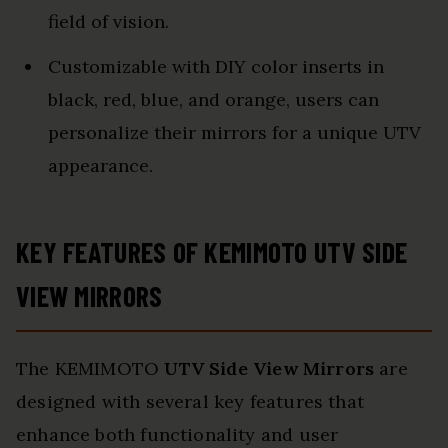
field of vision.
Customizable with DIY color inserts in
black, red, blue, and orange, users can
personalize their mirrors for a unique UTV
appearance.
KEY FEATURES OF KEMIMOTO UTV SIDE
VIEW MIRRORS
The KEMIMOTO
UTV Side View Mirrors
are
designed with several key features that
enhance both functionality and user