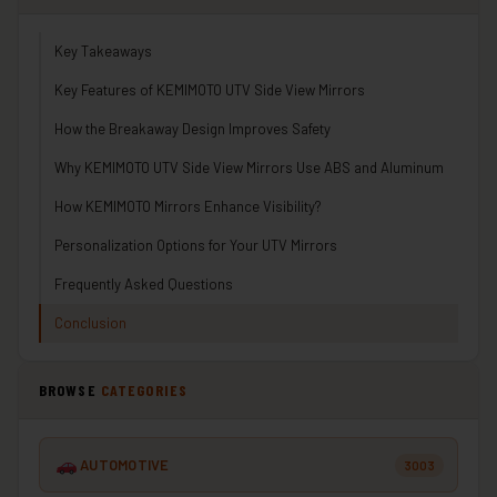
Key Takeaways
Key Features of KEMIMOTO UTV Side View Mirrors
How the Breakaway Design Improves Safety
Why KEMIMOTO UTV Side View Mirrors Use ABS and Aluminum
How KEMIMOTO Mirrors Enhance Visibility?
Personalization Options for Your UTV Mirrors
Frequently Asked Questions
Conclusion
BROWSE
CATEGORIES
AUTOMOTIVE
3003