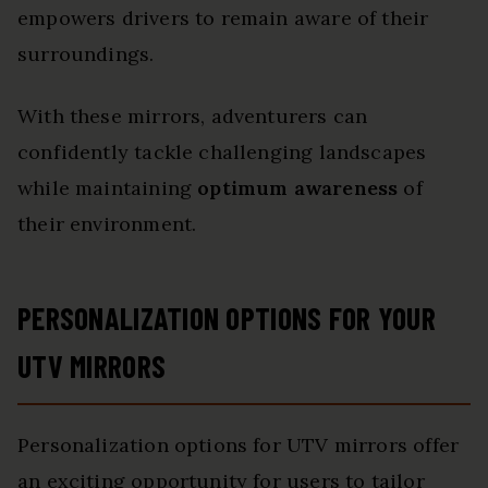
empowers drivers to remain aware of their
surroundings.
With these mirrors, adventurers can
confidently tackle challenging landscapes
while maintaining
optimum awareness
of
their environment.
PERSONALIZATION OPTIONS FOR YOUR
UTV MIRRORS
Personalization options for UTV mirrors offer
an exciting opportunity for users to tailor