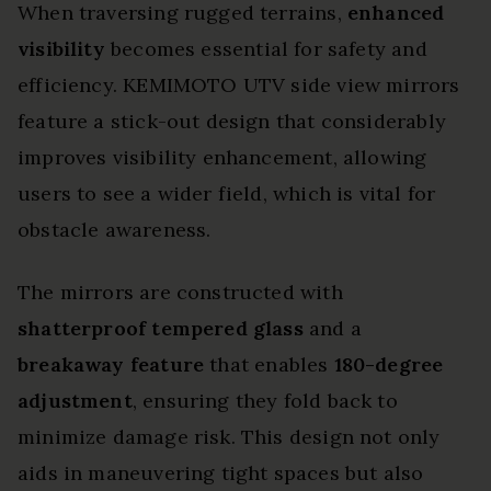
When traversing rugged terrains,
enhanced
visibility
becomes essential for safety and
efficiency. KEMIMOTO UTV side view mirrors
feature a stick-out design that considerably
improves visibility enhancement, allowing
users to see a wider field, which is vital for
obstacle awareness.
The mirrors are constructed with
shatterproof tempered glass
and a
breakaway feature
that enables
180-degree
adjustment
, ensuring they fold back to
minimize damage risk. This design not only
aids in maneuvering tight spaces but also