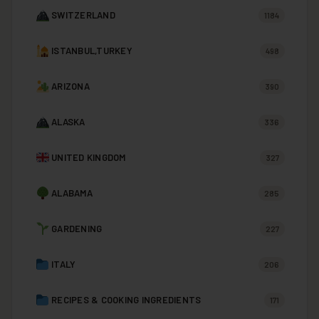
SWITZERLAND
1184
ISTANBUL,TURKEY
498
ARIZONA
390
ALASKA
336
UNITED KINGDOM
327
ALABAMA
285
GARDENING
227
ITALY
206
RECIPES & COOKING INGREDIENTS
171