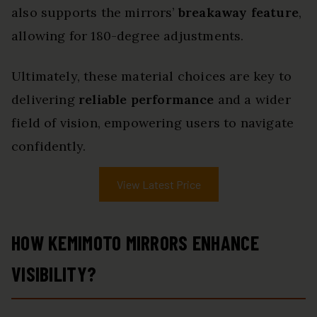
also supports the mirrors’
breakaway feature
,
allowing for 180-degree adjustments.
Ultimately, these material choices are key to
delivering
reliable performance
and a wider
field of vision, empowering users to navigate
confidently.
View Latest Price
HOW KEMIMOTO MIRRORS ENHANCE
VISIBILITY?