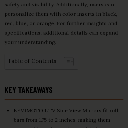
safety and visibility. Additionally, users can
personalize them with color inserts in black,
red, blue, or orange. For further insights and
specifications, additional details can expand
your understanding.
Table of Contents
KEY TAKEAWAYS
KEMIMOTO UTV Side View Mirrors fit roll
bars from 1.75 to 2 inches, making them