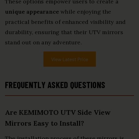
These options empower users to create a
unique appearance
while enjoying the
practical benefits of enhanced visibility and
durability, ensuring that their UTV mirrors
stand out on any adventure.
View Latest Price
FREQUENTLY ASKED QUESTIONS
Are KEMIMOTO UTV Side View
Mirrors Easy to Install?
The installation process of these mirrors is