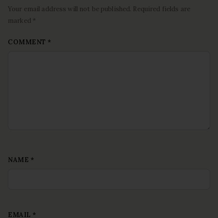
Your email address will not be published. Required fields are
marked *
COMMENT
*
NAME
*
EMAIL
*