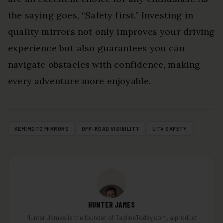
the saying goes, “Safety first.” Investing in
quality mirrors not only improves your driving
experience but also guarantees you can
navigate obstacles with confidence, making
every adventure more enjoyable.
KEMIMOTO MIRRORS
OFF-ROAD VISIBILITY
UTV SAFETY
HUNTER JAMES
Hunter James is the founder of TaglineToday.com, a product