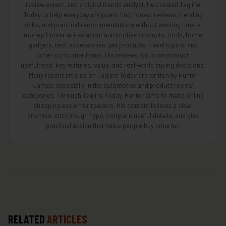
review expert, and a digital trends analyst. He created Tagline
Today to help everyday shoppers find honest reviews, trending
picks, and practical recommendations without wasting time or
money. Hunter writes about automotive products, tools, home
gadgets, tech accessories, pet products, travel topics, and
other consumer items. His reviews focus on product
usefulness, key features, value, and real-world buying decisions.
Many recent articles on Tagline Today are written by Hunter
James, especially in the automotive and product review
categories. Through Tagline Today, Hunter aims to make online
shopping easier for readers. His content follows a clear
promise: cut through hype, compare useful details, and give
practical advice that helps people buy smarter.
RELATED
ARTICLES