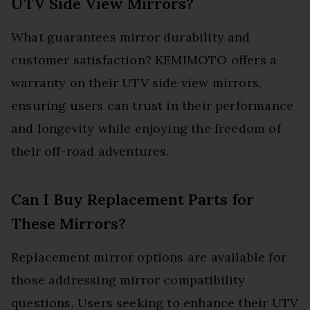
UTV Side View Mirrors?
What guarantees mirror durability and
customer satisfaction? KEMIMOTO offers a
warranty on their UTV side view mirrors,
ensuring users can trust in their performance
and longevity while enjoying the freedom of
their off-road adventures.
Can I Buy Replacement Parts for
These Mirrors?
Replacement mirror options are available for
those addressing mirror compatibility
questions. Users seeking to enhance their UTV