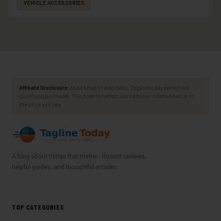
VEHICLE ACCESSORIES
Affiliate Disclosure:
As an Amazon Associate, Taglinetoday earns from
qualifying purchases. This does not affect our editorial independence or
the price you pay.
A blog about things that matter. Honest reviews,
helpful guides, and thoughtful articles.
TOP CATEGORIES