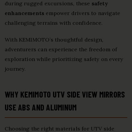
during rugged excursions, these
safety
enhancements
empower drivers to navigate
challenging terrains with confidence.
With KEMIMOTO’s thoughtful design,
adventurers can experience the freedom of
exploration while prioritizing safety on every
journey.
WHY KEMIMOTO UTV SIDE VIEW MIRRORS
USE ABS AND ALUMINUM
Choosing the right materials for UTV side