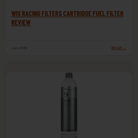
WIX RACING FILTERS CARTRIDGE FUEL FILTER
REVIEW
Jun 2026
READ →