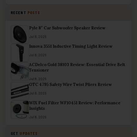
RECENT
POSTS
Pyle 8″ Car Subwoofer Speaker Review
Jul 8, 2026
Innova 3551 Inductive Timing Light Review
Jul 8, 2026
ACDelco Gold 38103 Review: Essential Drive Belt
Tensioner
Jul 8, 2026
OTC 4795 Safety Wire Twist Pliers Review
Jul 8, 2026
WIX Fuel Filter WF10451 Review: Performance
Insights
Jul 8, 2026
GET
UPDATES