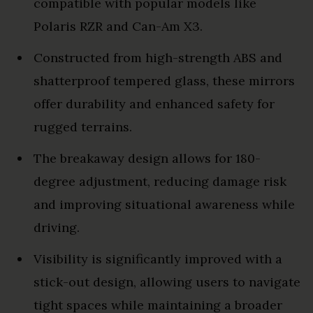
compatible with popular models like
Polaris RZR and Can-Am X3.
Constructed from high-strength ABS and
shatterproof tempered glass, these mirrors
offer durability and enhanced safety for
rugged terrains.
The breakaway design allows for 180-
degree adjustment, reducing damage risk
and improving situational awareness while
driving.
Visibility is significantly improved with a
stick-out design, allowing users to navigate
tight spaces while maintaining a broader