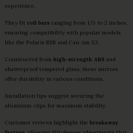
experience.
They fit
roll bars
ranging from 1.75 to 2 inches,
ensuring compatibility with popular models
like the Polaris RZR and Can-Am X3.
Constructed from
high-strength ABS
and
shatterproof tempered glass, these mirrors
offer durability in various conditions.
Installation tips suggest securing the
aluminum clips for maximum stability.
Customer reviews highlight the
breakaway
feature
, allowing 180-degree adjustments that