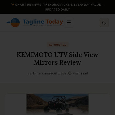
SMART REVIEWS, TRENDING PICKS & EVERYDAY VALUE —
UPDATED DAILY
☰
AUTOMOTIVE
KEMIMOTO UTV Side View
Mirrors Review
By Hunter James
Jul 6, 2026
⏱ 4 min read