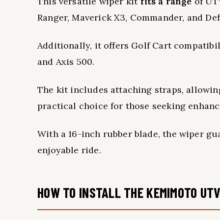
This versatile wiper kit
fits a range
of UTV
Ranger, Maverick X3, Commander, and Def
Additionally, it offers Golf Cart compatib
and Axis 500.
The kit includes attaching straps, allowi
practical choice for those seeking enhance
With a 16-inch rubber blade, the wiper g
enjoyable ride.
HOW TO INSTALL THE KEMIMOTO UTV