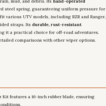
 rain, mud, and debris. Its
hand-operated
ed steel spring, guaranteeing uniform pressure for
 fit various UTV models, including RZR and Ranger,
ided straps. Its
durable, rust-resistant
ng it a practical choice for off-road adventures.
detailed comparisons with other wiper options.
t features a 16-inch rubber blade, ensuring
conditions.