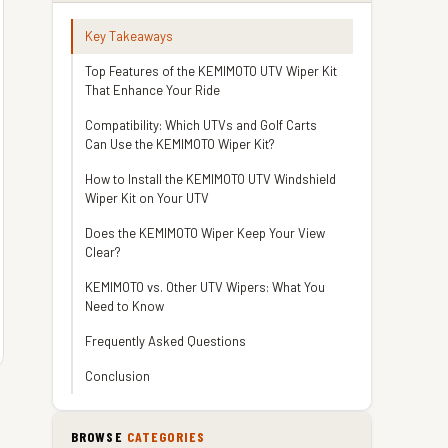
Key Takeaways
Top Features of the KEMIMOTO UTV Wiper Kit
That Enhance Your Ride
Compatibility: Which UTVs and Golf Carts
Can Use the KEMIMOTO Wiper Kit?
How to Install the KEMIMOTO UTV Windshield
Wiper Kit on Your UTV
Does the KEMIMOTO Wiper Keep Your View
Clear?
KEMIMOTO vs. Other UTV Wipers: What You
Need to Know
Frequently Asked Questions
Conclusion
BROWSE
CATEGORIES