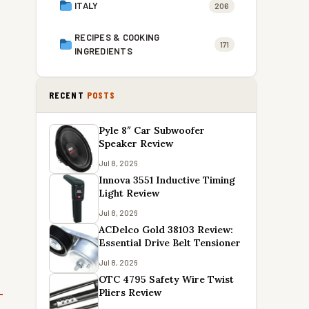
ITALY
206
RECIPES & COOKING
171
INGREDIENTS
RECENT
POSTS
Pyle 8″ Car Subwoofer
Speaker Review
Jul 8, 2026
Innova 3551 Inductive Timing
Light Review
Jul 8, 2026
ACDelco Gold 38103 Review:
Essential Drive Belt Tensioner
Jul 8, 2026
OTC 4795 Safety Wire Twist
Pliers Review