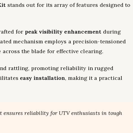
it
stands out for its array of features designed to
crafted for
peak visibility enhancement
during
erated mechanism employs a precision-tensioned
 across the blade for effective clearing.
nd rattling, promoting reliability in rugged
ilitates
easy installation
, making it a practical
it ensures reliability for UTV enthusiasts in tough