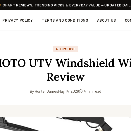
SMART REVIEWS, TRENDING PICKS & EVERYDAY VALUE — UPDATED DAI
PRIVACY POLICY
TERMS AND CONDITIONS
ABOUT US
CO
AUTOMOTIVE
TO UTV Windshield Wi
Review
By Hunter James
May 14, 2026
⏱ 4 min read