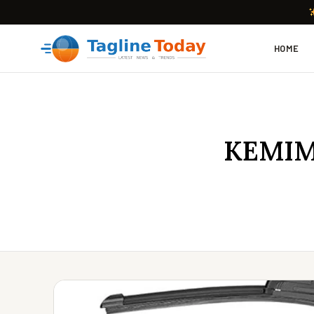
HOME
KEMIMO