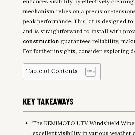
enhances visibility by effectively clearing
mechanism
relies on a precision-tension
peak performance. This kit is designed to
and is straightforward to install with prov
construction
guarantees reliability, maki
For further insights, consider exploring 
Table of Contents
KEY TAKEAWAYS
The KEMIMOTO UTV Windshield Wiper Ki
excellent visibility in various weather 