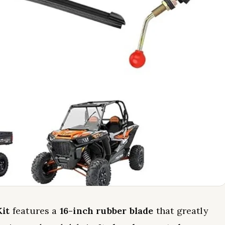
it
features a
16-inch rubber blade
that greatly