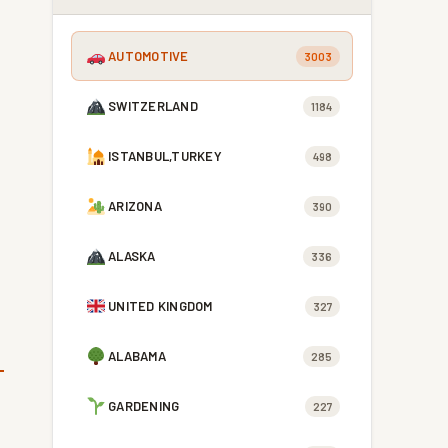
AUTOMOTIVE
3003
SWITZERLAND
1184
ISTANBUL,TURKEY
498
ARIZONA
390
ALASKA
336
UNITED KINGDOM
327
ALABAMA
285
GARDENING
227