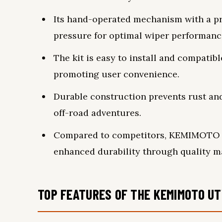
Its hand-operated mechanism with a pr
pressure for optimal wiper performanc
The kit is easy to install and compatib
promoting user convenience.
Durable construction prevents rust and 
off-road adventures.
Compared to competitors, KEMIMOTO of
enhanced durability through quality ma
TOP FEATURES OF THE KEMIMOTO UT