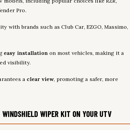
 models, including popular choices like RZR,
ender Pro.
ility with brands such as Club Car, EZGO, Massimo,
ng
easy installation
on most vehicles, making it a
d visibility.
uarantees a
clear view
, promoting a safer, more
 WINDSHIELD WIPER KIT ON YOUR UTV