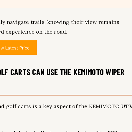
ly navigate trails, knowing their view remains
ed experience on the road.
ew Latest Price
OLF CARTS CAN USE THE KEMIMOTO WIPER
nd golf carts is a key aspect of the KEMIMOTO
UT