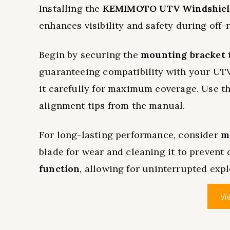
Installing the
KEMIMOTO UTV Windshield
enhances visibility and safety during off-
Begin by securing the
mounting bracket
t
guaranteeing compatibility with your UTV
it carefully for maximum coverage. Use the
alignment tips from the manual.
For long-lasting performance, consider
m
blade for wear and cleaning it to prevent
function
, allowing for uninterrupted expl
Vi