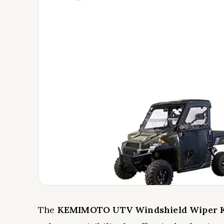
The
KEMIMOTO UTV Windshield Wiper K