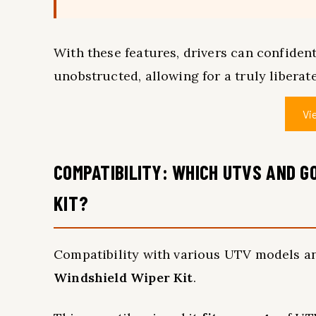
With these features, drivers can confident
unobstructed, allowing for a truly liberat
Vi
COMPATIBILITY: WHICH UTVS AND G
KIT?
Compatibility with various UTV models a
Windshield Wiper Kit
.