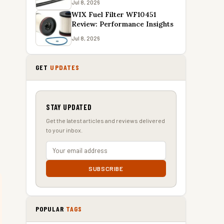
Jul 8, 2026
WIX Fuel Filter WF10451
Review: Performance Insights
Jul 8, 2026
GET
UPDATES
STAY UPDATED
Get the latest articles and reviews delivered
to your inbox.
SUBSCRIBE
POPULAR
TAGS