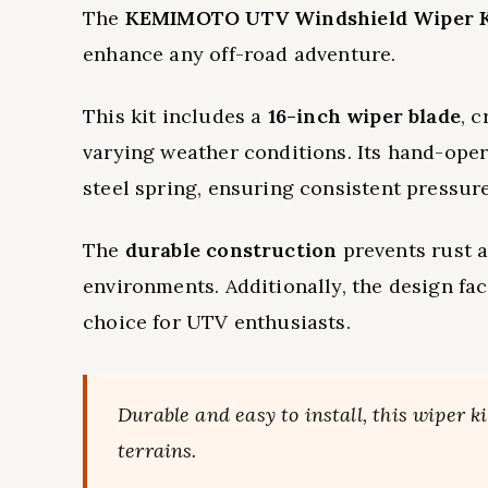
The
KEMIMOTO UTV Windshield Wiper K
enhance any off-road adventure.
This kit includes a
16-inch wiper blade
, 
varying weather conditions. Its hand-op
steel spring, ensuring consistent pressure
The
durable construction
prevents rust a
environments. Additionally, the design fac
choice for UTV enthusiasts.
Durable and easy to install, this wiper k
terrains.