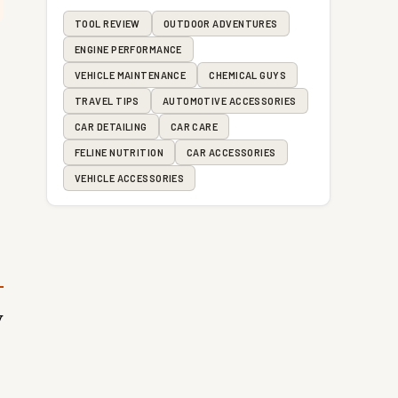
TOOL REVIEW
OUTDOOR ADVENTURES
ENGINE PERFORMANCE
VEHICLE MAINTENANCE
CHEMICAL GUYS
TRAVEL TIPS
AUTOMOTIVE ACCESSORIES
CAR DETAILING
CAR CARE
FELINE NUTRITION
CAR ACCESSORIES
VEHICLE ACCESSORIES
V