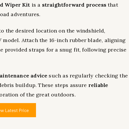
 Wiper Kit
is a
straightforward process
that
road adventures.
o the desired location on the windshield,
 model. Attach the 16-inch rubber blade, aligning
 provided straps for a snug fit, following precise
aintenance advice
such as regularly checking the
 debris buildup. These steps assure
reliable
oration of the great outdoors.
ew Latest Price