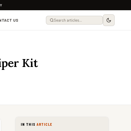
LY
NTACT US
per Kit
IN THIS
ARTICLE