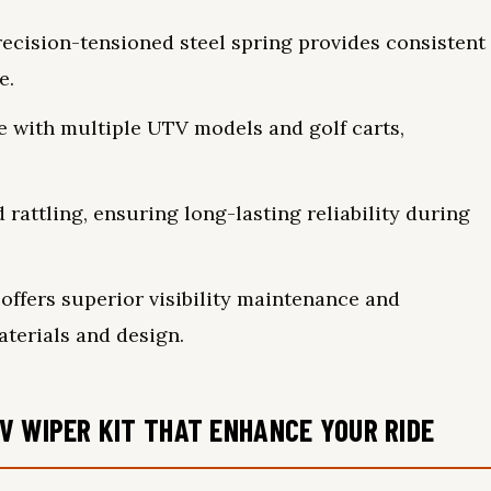
ecision-tensioned steel spring provides consistent
e.
le with multiple UTV models and golf carts,
rattling, ensuring long-lasting reliability during
fers superior visibility maintenance and
terials and design.
V WIPER KIT THAT ENHANCE YOUR RIDE