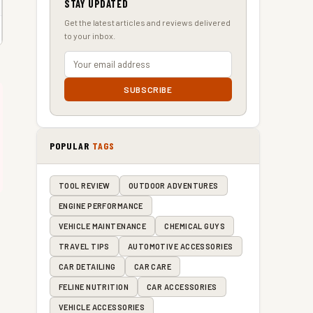
STAY UPDATED
Get the latest articles and reviews delivered
to your inbox.
SUBSCRIBE
POPULAR
TAGS
TOOL REVIEW
OUTDOOR ADVENTURES
ENGINE PERFORMANCE
VEHICLE MAINTENANCE
CHEMICAL GUYS
TRAVEL TIPS
AUTOMOTIVE ACCESSORIES
CAR DETAILING
CAR CARE
FELINE NUTRITION
CAR ACCESSORIES
VEHICLE ACCESSORIES