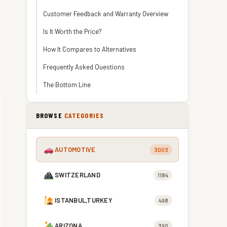
Customer Feedback and Warranty Overview
Is It Worth the Price?
How It Compares to Alternatives
Frequently Asked Questions
The Bottom Line
BROWSE
CATEGORIES
AUTOMOTIVE
3003
SWITZERLAND
1184
ISTANBUL,TURKEY
498
ARIZONA
390