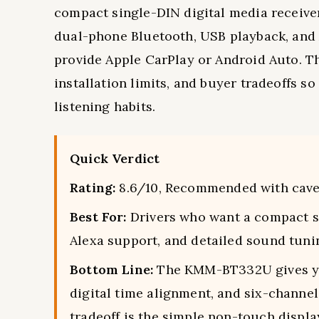
compact single-DIN digital media receiver b
dual-phone Bluetooth, USB playback, and 
provide Apple CarPlay or Android Auto. Thi
installation limits, and buyer tradeoffs s
listening habits.
Quick Verdict
Rating:
8.6/10, Recommended with cave
Best For:
Drivers who want a compact si
Alexa support, and detailed sound tuni
Bottom Line:
The KMM-BT332U gives you
digital time alignment, and six-channel
tradeoff is the simple non-touch displa