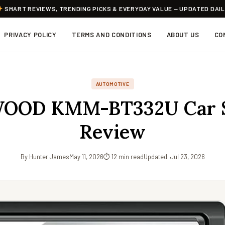
SMART REVIEWS, TRENDING PICKS & EVERYDAY VALUE — UPDATED DAI
PRIVACY POLICY
TERMS AND CONDITIONS
ABOUT US
CO
AUTOMOTIVE
OOD KMM-BT332U Car S
Review
By Hunter James
May 11, 2026
⏱ 12 min read
Updated: Jul 23, 2026