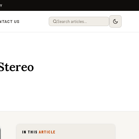
LY
NTACT US
tereo
IN THIS
ARTICLE