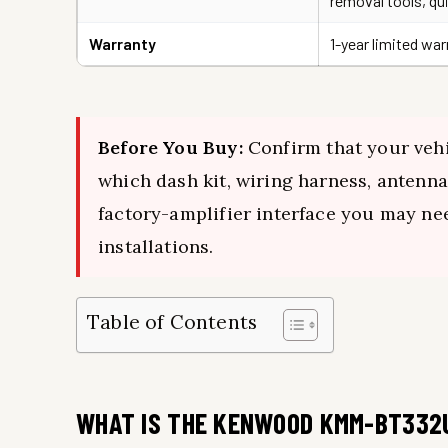
removal tools, qu
Warranty
1-year limited wa
Before You Buy:
Confirm that your vehi
which dash kit, wiring harness, antenna
factory-amplifier interface you may nee
installations.
Table of Contents
WHAT IS THE KENWOOD KMM-BT332