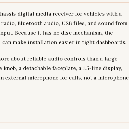
is digital media receiver for vehicles with a
radio, Bluetooth audio, USB files, and sound from
 input. Because it has no disc mechanism, the
 can make installation easier in tight dashboards.
ore about reliable audio controls than a large
 knob, a detachable faceplate, a 1.5-line display,
 an external microphone for calls, not a microphone