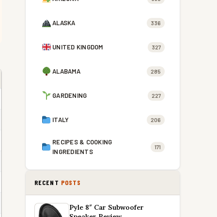
ALASKA
336
UNITED KINGDOM
327
ALABAMA
285
GARDENING
227
ITALY
206
RECIPES & COOKING
171
INGREDIENTS
RECENT
POSTS
Pyle 8″ Car Subwoofer
Speaker Review