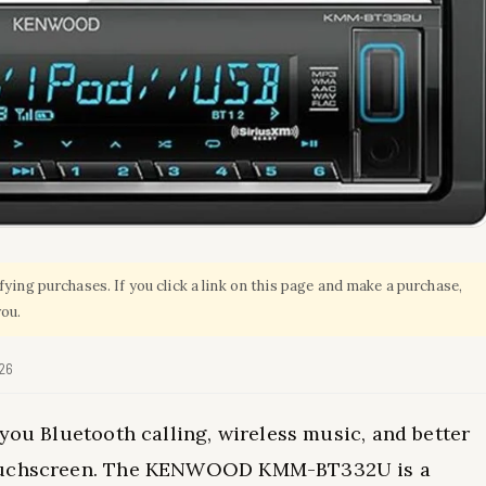
ing purchases. If you click a link on this page and make a purchase,
you.
026
you Bluetooth calling, wireless music, and better
 touchscreen. The KENWOOD KMM-BT332U is a