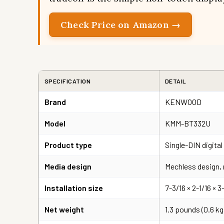
Check Price on Amazon →
SPECIFICATION
DETAIL
Brand
KENWOOD
Model
KMM-BT332U
Product type
Single-DIN digita
Media design
Mechless design, 
Installation size
7-3/16 × 2-1/16 × 
Net weight
1.3 pounds (0.6 kg