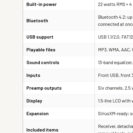
Built-in power
22 watts RMS × 4
Bluetooth 4.2; up
Bluetooth
connected at onc
USB support
USB 1.1/2.0, FAT1
Playable files
MP3, WMA, AAC, W
Sound controls
13-band equalizer,
Inputs
Front USB, front 
Preamp outputs
Six channels, 2.5
Display
1.5-line LCD with 
Expansion
SiriusXM-ready; s
Receiver, detachab
Included items