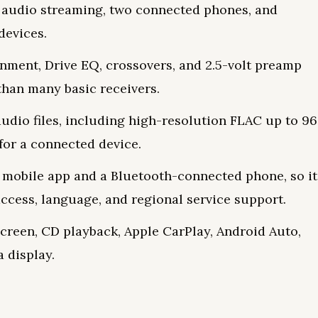
, audio streaming, two connected phones, and
devices.
gnment, Drive EQ, crossovers, and 2.5-volt preamp
than many basic receivers.
dio files, including high-resolution FLAC up to 96
for a connected device.
mobile app and a Bluetooth-connected phone, so it
ccess, language, and regional service support.
screen, CD playback, Apple CarPlay, Android Auto,
 display.