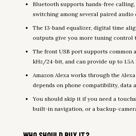
Bluetooth supports hands-free calling
switching among several paired audio 
The 13-band equalizer, digital time ali
outputs give you more tuning control 
The front USB port supports common au
kHz/24-bit, and can provide up to 1.5A 
Amazon Alexa works through the Alexa 
depends on phone compatibility, data a
You should skip it if you need a touch
built-in navigation, or a backup-camera
WHO SHOULD BUY IT?