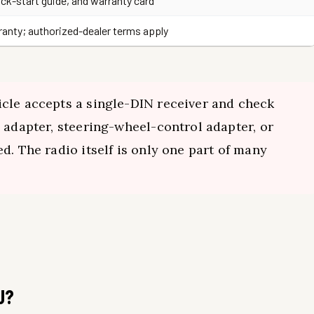
ick-start guide, and warranty card
rranty; authorized-dealer terms apply
cle accepts a single-DIN receiver and check
 adapter, steering-wheel-control adapter, or
d. The radio itself is only one part of many
U?