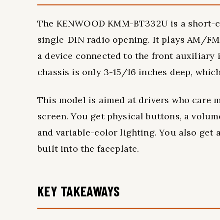
The KENWOOD KMM-BT332U is a short-chass
single-DIN radio opening. It plays AM/FM 
a device connected to the front auxiliary
chassis is only 3-15/16 inches deep, which
This model is aimed at drivers who care m
screen. You get physical buttons, a volume
and variable-color lighting. You also get
built into the faceplate.
KEY TAKEAWAYS