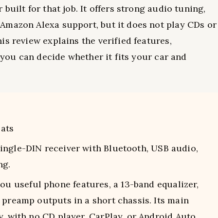
uilt for that job. It offers strong audio tuning,
Amazon Alexa support, but it does not play CDs or
s review explains the verified features,
o you can decide whether it fits your car and
ats
ngle-DIN receiver with Bluetooth, USB audio,
ng.
 useful phone features, a 13-band equalizer,
 preamp outputs in a short chassis. Its main
y, with no CD player, CarPlay, or Android Auto.