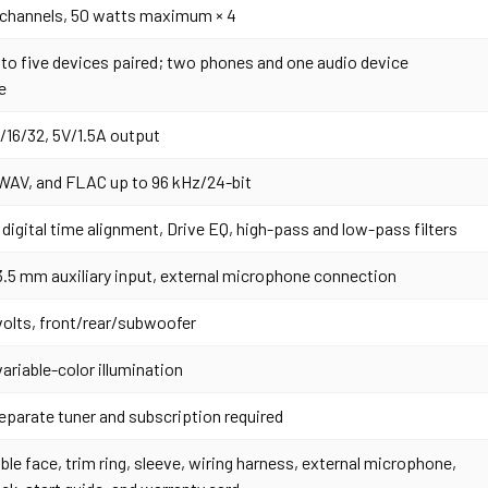
 channels, 50 watts maximum × 4
 to five devices paired; two phones and one audio device
e
2/16/32, 5V/1.5A output
AV, and FLAC up to 96 kHz/24-bit
 digital time alignment, Drive EQ, high-pass and low-pass filters
3.5 mm auxiliary input, external microphone connection
 volts, front/rear/subwoofer
variable-color illumination
eparate tuner and subscription required
le face, trim ring, sleeve, wiring harness, external microphone,