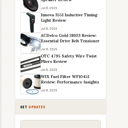
Jul 8, 2026
Innova 3551 Inductive Timing
Light Review
Jul 8, 2026
ACDelco Gold 38103 Review:
Essential Drive Belt Tensioner
Jul 8, 2026
OTC 4795 Safety Wire Twist
Pliers Review
Jul 8, 2026
WIX Fuel Filter WF10451
Review: Performance Insights
Jul 8, 2026
GET
UPDATES