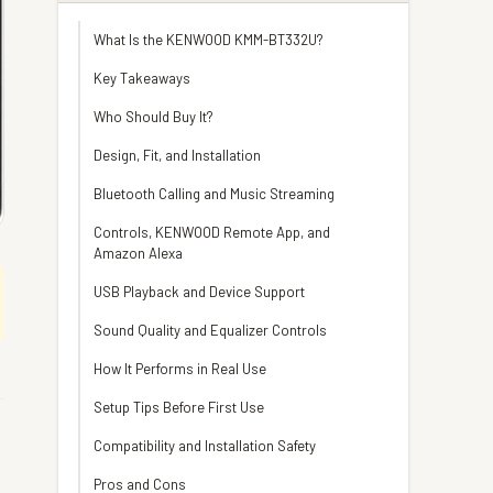
What Is the KENWOOD KMM-BT332U?
Key Takeaways
Who Should Buy It?
Design, Fit, and Installation
Bluetooth Calling and Music Streaming
Controls, KENWOOD Remote App, and
Amazon Alexa
USB Playback and Device Support
Sound Quality and Equalizer Controls
How It Performs in Real Use
Setup Tips Before First Use
Compatibility and Installation Safety
Pros and Cons