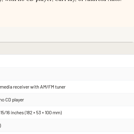
l media receiver with AM/FM tuner
no CD player
3-15/16 inches (182 × 53 × 100 mm)
)