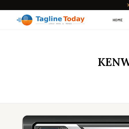
HOME
KENW