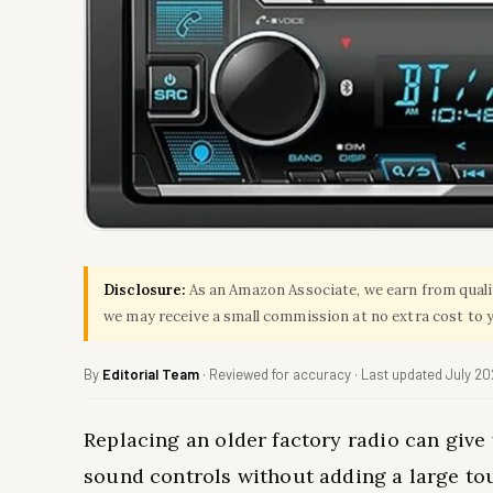
Disclosure:
As an Amazon Associate, we earn from qualify
we may receive a small commission at no extra cost to 
By
Editorial Team
· Reviewed for accuracy · Last updated July 2
Replacing an older factory radio can give 
sound controls without adding a large