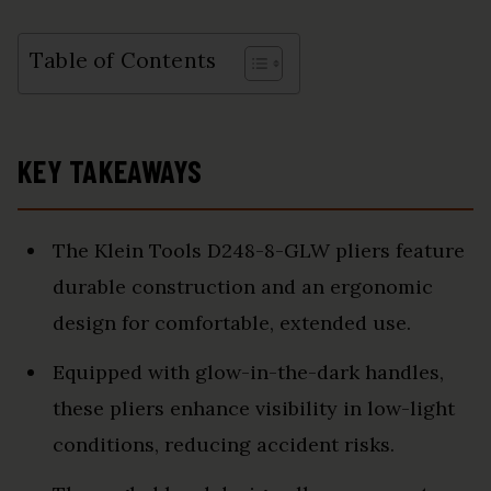
Table of Contents
KEY TAKEAWAYS
The Klein Tools D248-8-GLW pliers feature
durable construction and an ergonomic
design for comfortable, extended use.
Equipped with glow-in-the-dark handles,
these pliers enhance visibility in low-light
conditions, reducing accident risks.