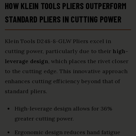
HOW KLEIN TOOLS PLIERS OUTPERFORM
STANDARD PLIERS IN CUTTING POWER
Klein Tools D248-8-GLW Pliers excel in
cutting power, particularly due to their
high-
leverage design
, which places the rivet closer
to the cutting edge. This innovative approach
enhances cutting efficiency beyond that of
standard pliers.
High-leverage design allows for 36%
greater cutting power.
Ergonomic design reduces hand fatigue