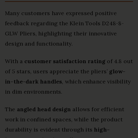
Many customers have expressed positive
feedback regarding the Klein Tools D248-8-
GLW Pliers, highlighting their innovative
design and functionality.
With a
customer satisfaction rating
of 4.8 out
of 5 stars, users appreciate the pliers’
glow-
in-the-dark handles
, which enhance visibility
in dim environments.
The
angled head design
allows for efficient
work in confined spaces, while the product
durability is evident through its
high-