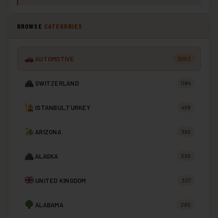
BROWSE
CATEGORIES
AUTOMOTIVE
3003
SWITZERLAND
1184
ISTANBUL,TURKEY
498
ARIZONA
390
ALASKA
336
UNITED KINGDOM
327
ALABAMA
285