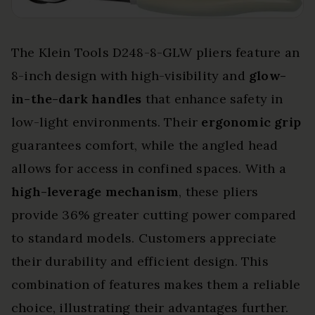
The Klein Tools D248-8-GLW pliers feature an
8-inch design with high-visibility and
glow-
in-the-dark handles
that enhance safety in
low-light environments. Their
ergonomic grip
guarantees comfort, while the angled head
allows for access in confined spaces. With a
high-leverage mechanism
, these pliers
provide 36% greater cutting power compared
to standard models. Customers appreciate
their durability and efficient design. This
combination of features makes them a reliable
choice, illustrating their advantages further.