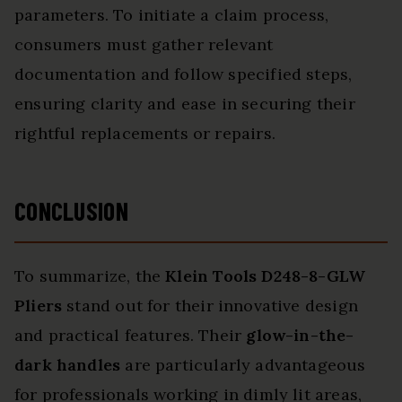
parameters. To initiate a claim process,
consumers must gather relevant
documentation and follow specified steps,
ensuring clarity and ease in securing their
rightful replacements or repairs.
CONCLUSION
To summarize, the
Klein Tools D248-8-GLW
Pliers
stand out for their innovative design
and practical features. Their
glow-in-the-
dark handles
are particularly advantageous
for professionals working in dimly lit areas,