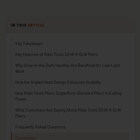
IN THIS
ARTICLE
Key Takeaways
Key Features of Klein Tools D248-8-GLW Pliers
Why Glow-in-the-Dark Handles Are Beneficial for Low-Light
Work
How the Angled Head Design Enhances Usability
How Klein Tools Pliers Outperform Standard Pliers in Cutting
Power
What Customers Are Saying About Klein Tools D248-8-GLW
Pliers
Frequently Asked Questions
Conclusion