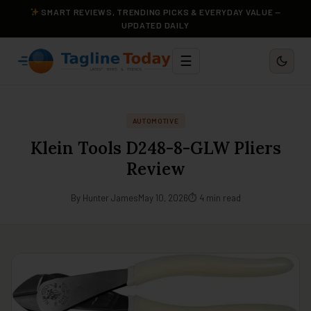
SMART REVIEWS, TRENDING PICKS & EVERYDAY VALUE —
UPDATED DAILY
☰
AUTOMOTIVE
Klein Tools D248-8-GLW Pliers
Review
By Hunter James
May 10, 2026
⏱ 4 min read