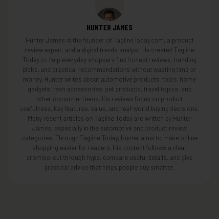
HUNTER JAMES
Hunter James is the founder of TaglineToday.com, a product
review expert, and a digital trends analyst. He created Tagline
Today to help everyday shoppers find honest reviews, trending
picks, and practical recommendations without wasting time or
money. Hunter writes about automotive products, tools, home
gadgets, tech accessories, pet products, travel topics, and
other consumer items. His reviews focus on product
usefulness, key features, value, and real-world buying decisions.
Many recent articles on Tagline Today are written by Hunter
James, especially in the automotive and product review
categories. Through Tagline Today, Hunter aims to make online
shopping easier for readers. His content follows a clear
promise: cut through hype, compare useful details, and give
practical advice that helps people buy smarter.