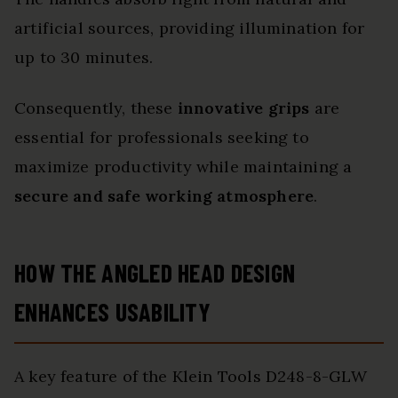
artificial sources, providing illumination for
up to 30 minutes.
Consequently, these
innovative grips
are
essential for professionals seeking to
maximize productivity while maintaining a
secure and safe working atmosphere
.
HOW THE ANGLED HEAD DESIGN
ENHANCES USABILITY
A key feature of the Klein Tools D248-8-GLW