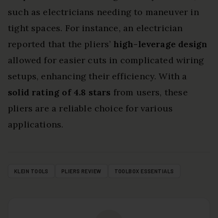
such as electricians needing to maneuver in
tight spaces. For instance, an electrician
reported that the pliers’
high-leverage design
allowed for easier cuts in complicated wiring
setups, enhancing their efficiency. With a
solid rating of 4.8 stars
from users, these
pliers are a reliable choice for various
applications.
KLEIN TOOLS
PLIERS REVIEW
TOOLBOX ESSENTIALS