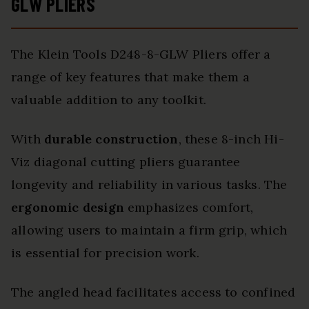
GLW PLIERS
The Klein Tools D248-8-GLW Pliers offer a
range of key features that make them a
valuable addition to any toolkit.
With
durable construction
, these 8-inch Hi-
Viz diagonal cutting pliers guarantee
longevity and reliability in various tasks. The
ergonomic design
emphasizes comfort,
allowing users to maintain a firm grip, which
is essential for precision work.
The angled head facilitates access to confined