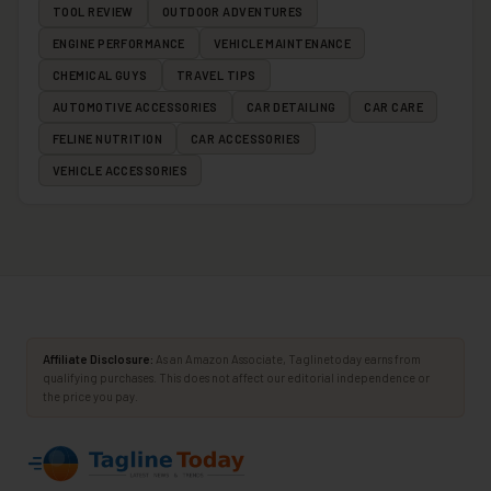
TOOL REVIEW
OUTDOOR ADVENTURES
ENGINE PERFORMANCE
VEHICLE MAINTENANCE
CHEMICAL GUYS
TRAVEL TIPS
AUTOMOTIVE ACCESSORIES
CAR DETAILING
CAR CARE
FELINE NUTRITION
CAR ACCESSORIES
VEHICLE ACCESSORIES
Affiliate Disclosure:
As an Amazon Associate, Taglinetoday earns from
qualifying purchases. This does not affect our editorial independence or
the price you pay.