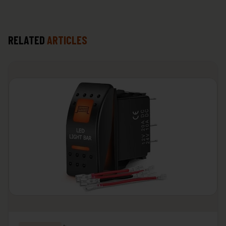
RELATED
ARTICLES