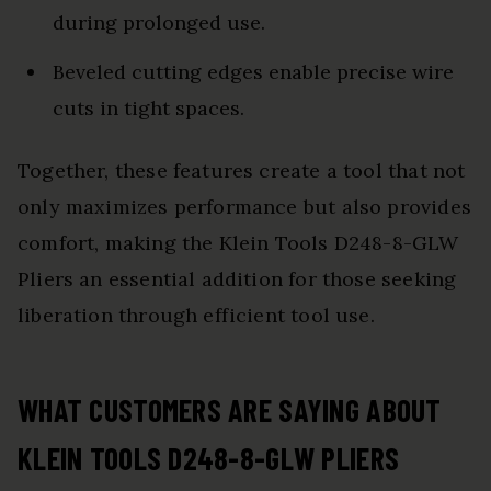
during prolonged use.
Beveled cutting edges enable precise wire
cuts in tight spaces.
Together, these features create a tool that not
only maximizes performance but also provides
comfort, making the Klein Tools D248-8-GLW
Pliers an essential addition for those seeking
liberation through efficient tool use.
WHAT CUSTOMERS ARE SAYING ABOUT
KLEIN TOOLS D248-8-GLW PLIERS