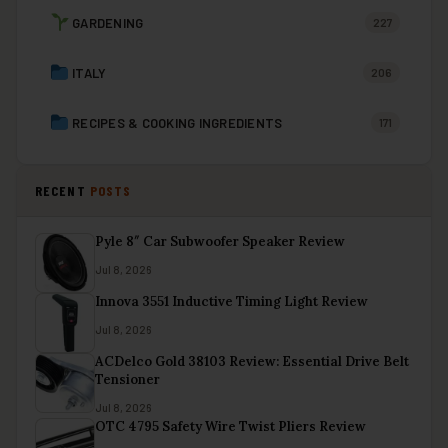
GARDENING
227
ITALY
206
RECIPES & COOKING INGREDIENTS
171
RECENT
POSTS
Pyle 8″ Car Subwoofer Speaker Review
Jul 8, 2026
Innova 3551 Inductive Timing Light Review
Jul 8, 2026
ACDelco Gold 38103 Review: Essential Drive Belt
Tensioner
Jul 8, 2026
OTC 4795 Safety Wire Twist Pliers Review