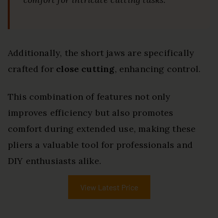
Additionally, the short jaws are specifically
crafted for
close cutting
, enhancing control.
This combination of features not only
improves efficiency but also promotes
comfort during extended use, making these
pliers a valuable tool for professionals and
DIY enthusiasts alike.
View Latest Price