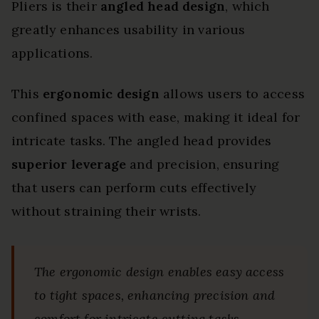
Pliers is their
angled head design
, which
greatly enhances usability in various
applications.
This
ergonomic design
allows users to access
confined spaces with ease, making it ideal for
intricate tasks. The angled head provides
superior leverage
and precision, ensuring
that users can perform cuts effectively
without straining their wrists.
The ergonomic design enables easy access
to tight spaces, enhancing precision and
comfort for intricate cutting tasks.