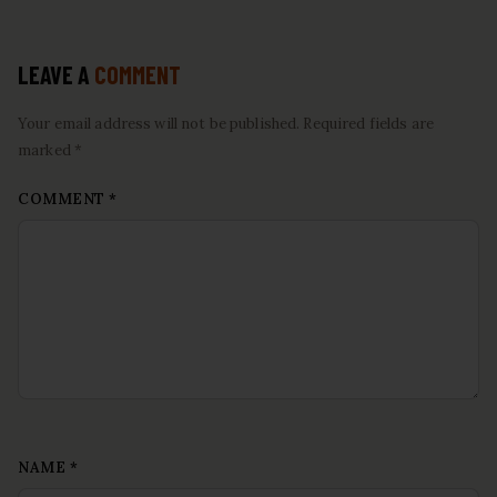
LEAVE A
COMMENT
Your email address will not be published. Required fields are
marked *
COMMENT
*
NAME
*