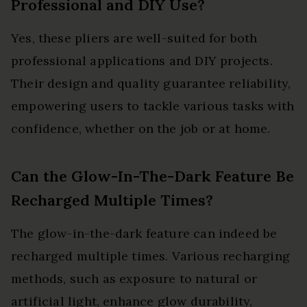
Professional and DIY Use?
Yes, these pliers are well-suited for both
professional applications and DIY projects.
Their design and quality guarantee reliability,
empowering users to tackle various tasks with
confidence, whether on the job or at home.
Can the Glow-In-The-Dark Feature Be
Recharged Multiple Times?
The glow-in-the-dark feature can indeed be
recharged multiple times. Various recharging
methods, such as exposure to natural or
artificial light, enhance glow durability,