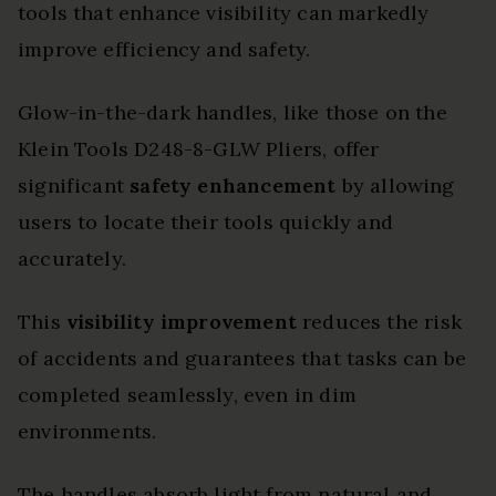
tools that enhance visibility can markedly
improve efficiency and safety.
Glow-in-the-dark handles, like those on the
Klein Tools D248-8-GLW Pliers, offer
significant
safety enhancement
by allowing
users to locate their tools quickly and
accurately.
This
visibility improvement
reduces the risk
of accidents and guarantees that tasks can be
completed seamlessly, even in dim
environments.
The handles absorb light from natural and