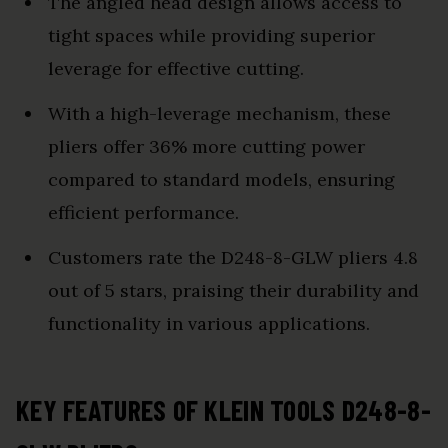
The angled head design allows access to
tight spaces while providing superior
leverage for effective cutting.
With a high-leverage mechanism, these
pliers offer 36% more cutting power
compared to standard models, ensuring
efficient performance.
Customers rate the D248-8-GLW pliers 4.8
out of 5 stars, praising their durability and
functionality in various applications.
KEY FEATURES OF KLEIN TOOLS D248-8-