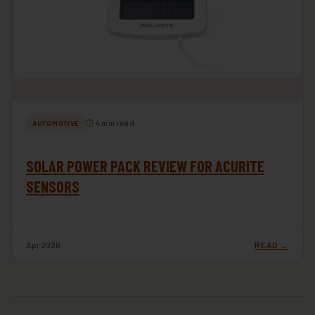
⏱ 4 min read
AUTOMOTIVE
SOLAR POWER PACK REVIEW FOR ACURITE
SENSORS
Apr 2026
READ →