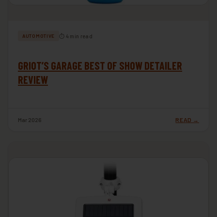
⏱ 4 min read
AUTOMOTIVE
GRIOT’S GARAGE BEST OF SHOW DETAILER
REVIEW
Mar 2026
READ →