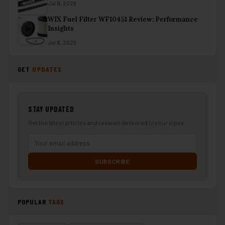
Jul 8, 2026
WIX Fuel Filter WF10451 Review: Performance
Insights
Jul 8, 2026
GET
UPDATES
STAY UPDATED
Get the latest articles and reviews delivered to your inbox.
SUBSCRIBE
POPULAR
TAGS