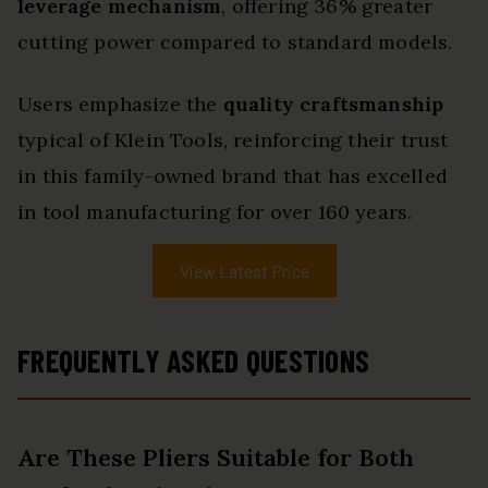
leverage mechanism
, offering 36% greater
cutting power compared to standard models.
Users emphasize the
quality craftsmanship
typical of Klein Tools, reinforcing their trust
in this family-owned brand that has excelled
in tool manufacturing for over 160 years.
View Latest Price
FREQUENTLY ASKED QUESTIONS
Are These Pliers Suitable for Both