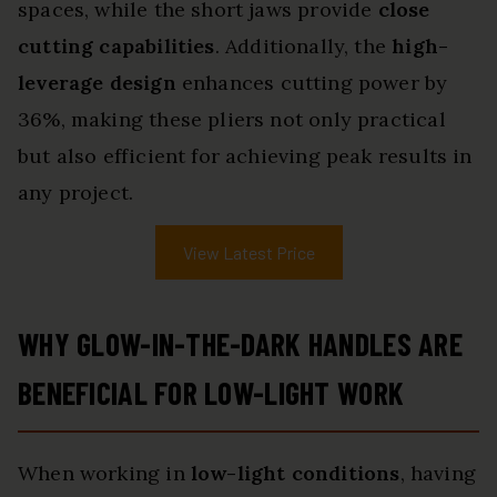
spaces, while the short jaws provide
close
cutting capabilities
. Additionally, the
high-
leverage design
enhances cutting power by
36%, making these pliers not only practical
but also efficient for achieving peak results in
any project.
View Latest Price
WHY GLOW-IN-THE-DARK HANDLES ARE
BENEFICIAL FOR LOW-LIGHT WORK
When working in
low-light conditions
, having