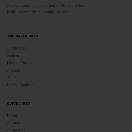
A blog about things that matter. Honest reviews,
helpful guides, and thoughtful articles.
TOP CATEGORIES
Automotive
Switzerland
Istanbul,Turkey
Arizona
Alaska
United Kingdom
QUICK LINKS
Home
About Us
Contact Us