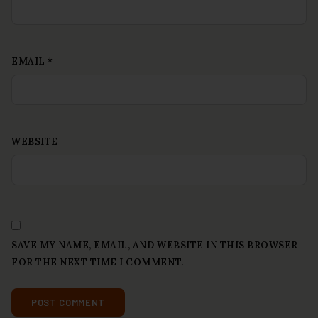
EMAIL
*
WEBSITE
SAVE MY NAME, EMAIL, AND WEBSITE IN THIS BROWSER
FOR THE NEXT TIME I COMMENT.