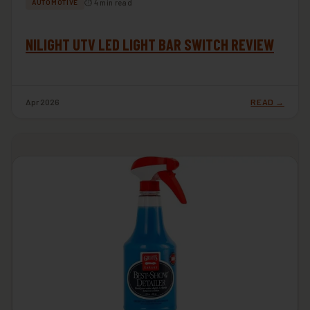
⏱ 4 min read
AUTOMOTIVE
NILIGHT UTV LED LIGHT BAR SWITCH REVIEW
Apr 2026
READ →