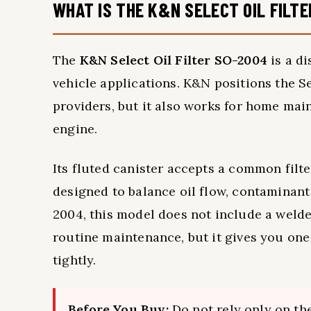
WHAT IS THE K&N SELECT OIL FILT
The
K&N Select Oil Filter SO-2004
is a di
vehicle applications. K&N positions the Se
providers, but it also works for home m
engine.
Its fluted canister accepts a common filt
designed to balance oil flow, contaminant 
2004, this model does not include a weld
routine maintenance, but it gives you one l
tightly.
Before You Buy:
Do not rely only on the