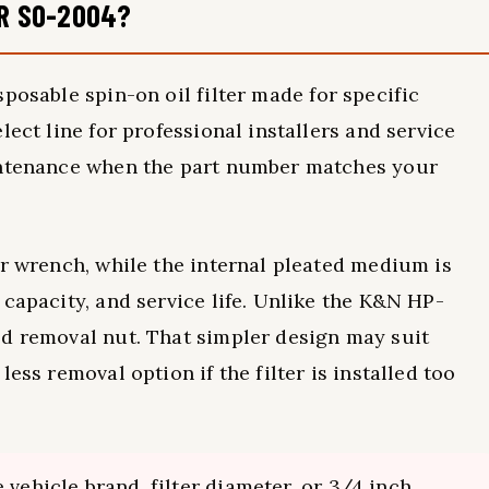
ER SO-2004?
sposable spin-on oil filter made for specific
lect line for professional installers and service
aintenance when the part number matches your
er wrench, while the internal pleated medium is
capacity, and service life. Unlike the K&N HP-
ed removal nut. That simpler design may suit
ess removal option if the filter is installed too
 vehicle brand, filter diameter, or 3/4 inch