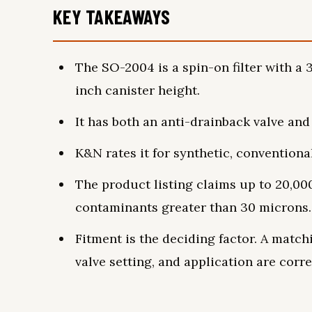
KEY TAKEAWAYS
The SO-2004 is a spin-on filter with a 3
inch canister height.
It has both an anti-drainback valve and a
K&N rates it for synthetic, conventiona
The product listing claims up to 20,00
contaminants greater than 30 microns.
Fitment is the deciding factor. A match
valve setting, and application are corre