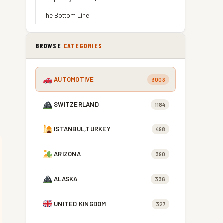
The Bottom Line
BROWSE
CATEGORIES
AUTOMOTIVE
3003
SWITZERLAND
1184
ISTANBUL,TURKEY
498
ARIZONA
390
ALASKA
336
UNITED KINGDOM
327