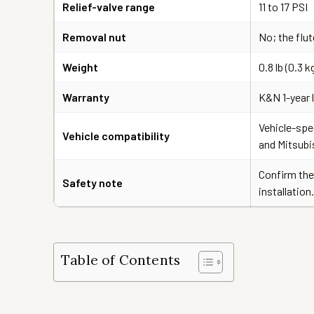
Relief-valve range
11 to 17 PSI
Removal nut
No; the flut
Weight
0.8 lb (0.3 k
Warranty
K&N 1-year 
Vehicle-spec
Vehicle compatibility
and Mitsubi
Confirm the
Safety note
installation.
Table of Contents