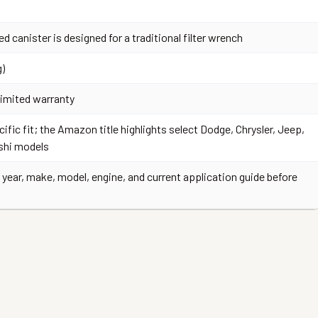
ed canister is designed for a traditional filter wrench
g)
limited warranty
ific fit; the Amazon title highlights select Dodge, Chrysler, Jeep,
shi models
 year, make, model, engine, and current application guide before