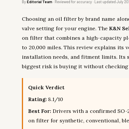
By
Editorial Team
· Reviewed for accuracy · Last updated July 2
Choosing an oil filter by brand name alon
valve setting for your engine. The
K&N Sel
on filter that combines a high-capacity p
to 20,000 miles. This review explains its v
installation needs, and fitment limits. Its 
biggest risk is buying it without checkin
Quick Verdict
Rating:
8.1/10
Best For:
Drivers with a confirmed SO-2
on filter for synthetic, conventional, bl