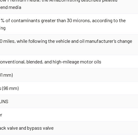
lend media
% of contaminants greater than 30 microns, according to the
ing
0 miles, while following the vehicle and oil manufacturer’s change
conventional, blended, and high-mileage motor oils
(81 mm)
s (96 mm)
 UNS
er
ack valve and bypass valve