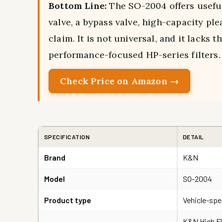
Bottom Line:
The SO-2004 offers useful
valve, a bypass valve, high-capacity pl
claim. It is not universal, and it lacks
performance-focused HP-series filters.
Check Price on Amazon →
SPECIFICATION
DETAIL
Brand
K&N
Model
SO-2004
Product type
Vehicle-spec
K&N High Fl