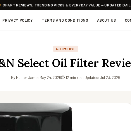
SMART REVIEWS, TRENDING PICKS & EVERYDAY VALUE — UPDATED DAI
PRIVACY POLICY
TERMS AND CONDITIONS
ABOUT US
CO
AUTOMOTIVE
&N Select Oil Filter Revi
By Hunter James
May 24, 2026
⏱ 12 min read
Updated: Jul 23, 2026