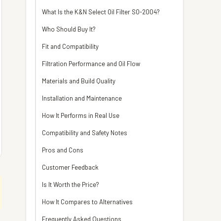
What Is the K&N Select Oil Filter SO-2004?
Who Should Buy It?
Fit and Compatibility
Filtration Performance and Oil Flow
Materials and Build Quality
Installation and Maintenance
How It Performs in Real Use
Compatibility and Safety Notes
Pros and Cons
Customer Feedback
Is It Worth the Price?
How It Compares to Alternatives
Frequently Asked Questions