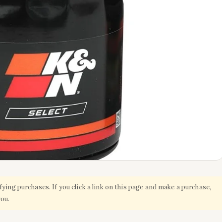
ing purchases. If you click a link on this page and make a purchase,
you.