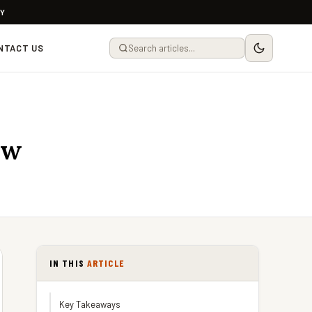
LY
NTACT US
ew
IN THIS
ARTICLE
Key Takeaways