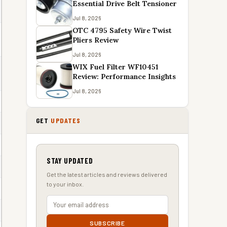
Essential Drive Belt Tensioner
Jul 8, 2026
OTC 4795 Safety Wire Twist
Pliers Review
Jul 8, 2026
WIX Fuel Filter WF10451
Review: Performance Insights
Jul 8, 2026
GET
UPDATES
STAY UPDATED
Get the latest articles and reviews delivered
to your inbox.
SUBSCRIBE