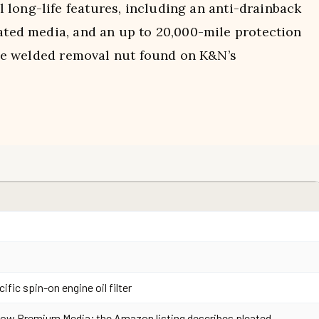
 long-life features, including an anti-drainback
eated media, and an up to 20,000-mile protection
 the welded removal nut found on K&N’s
ific spin-on engine oil filter
ow Premium Media; the Amazon listing describes pleated