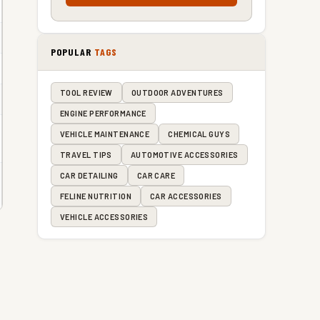
POPULAR
TAGS
TOOL REVIEW
OUTDOOR ADVENTURES
ENGINE PERFORMANCE
VEHICLE MAINTENANCE
CHEMICAL GUYS
TRAVEL TIPS
AUTOMOTIVE ACCESSORIES
CAR DETAILING
CAR CARE
FELINE NUTRITION
CAR ACCESSORIES
VEHICLE ACCESSORIES