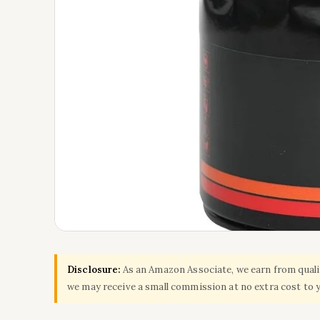
Disclosure:
As an Amazon Associate, we earn from qualify
we may receive a small commission at no extra cost to 