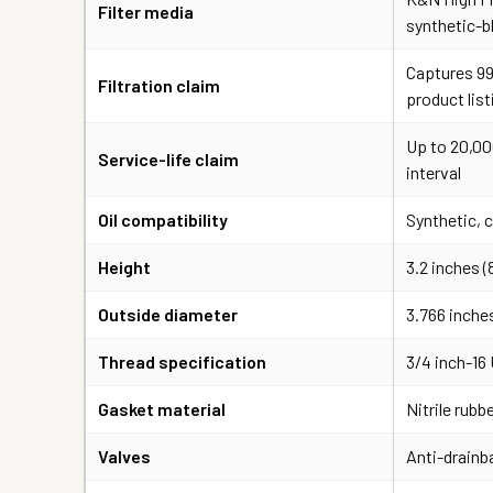
Filter media
synthetic-b
Captures 99
Filtration claim
product list
Up to 20,00
Service-life claim
interval
Oil compatibility
Synthetic, 
Height
3.2 inches 
Outside diameter
3.766 inche
Thread specification
3/4 inch-16
Gasket material
Nitrile rubb
Valves
Anti-drainb