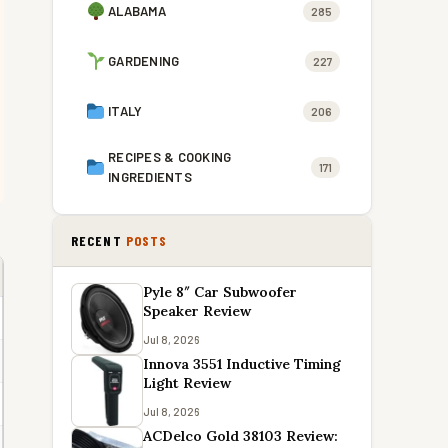
ALABAMA
285
GARDENING
227
ITALY
206
RECIPES & COOKING
171
INGREDIENTS
RECENT
POSTS
Pyle 8″ Car Subwoofer
Speaker Review
Jul 8, 2026
Innova 3551 Inductive Timing
Light Review
Jul 8, 2026
ACDelco Gold 38103 Review: