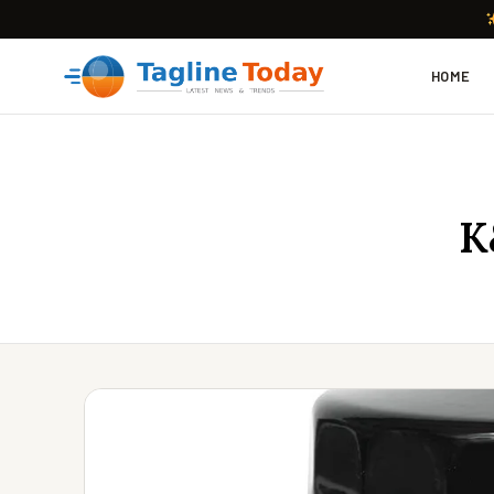
HOME
K