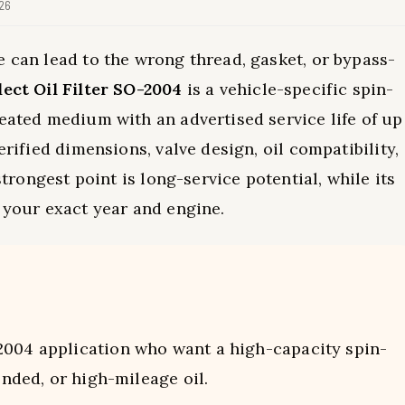
026
e can lead to the wrong thread, gasket, or bypass-
ect Oil Filter SO-2004
is a vehicle-specific spin-
leated medium with an advertised service life of up
erified dimensions, valve design, oil compatibility,
strongest point is long-service potential, while its
g your exact year and engine.
004 application who want a high-capacity spin-
ended, or high-mileage oil.