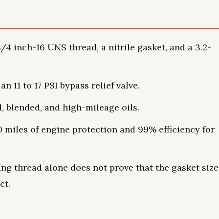
/4 inch-16 UNS thread, a nitrile gasket, and a 3.2-
n 11 to 17 PSI bypass relief valve.
l, blended, and high-mileage oils.
0 miles of engine protection and 99% efficiency for
ing thread alone does not prove that the gasket size
ct.