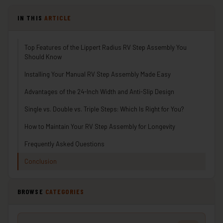
IN THIS
ARTICLE
Top Features of the Lippert Radius RV Step Assembly You
Should Know
Installing Your Manual RV Step Assembly Made Easy
Advantages of the 24-Inch Width and Anti-Slip Design
Single vs. Double vs. Triple Steps: Which Is Right for You?
How to Maintain Your RV Step Assembly for Longevity
Frequently Asked Questions
Conclusion
BROWSE
CATEGORIES