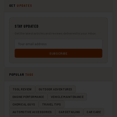
GET
UPDATES
STAY UPDATED
Get the latest articles and reviews delivered to your inbox.
SUBSCRIBE
POPULAR
TAGS
TOOL REVIEW
OUTDOOR ADVENTURES
ENGINE PERFORMANCE
VEHICLE MAINTENANCE
CHEMICAL GUYS
TRAVEL TIPS
AUTOMOTIVE ACCESSORIES
CAR DETAILING
CAR CARE