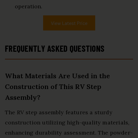
operation.
View Latest Price
FREQUENTLY ASKED QUESTIONS
What Materials Are Used in the
Construction of This RV Step
Assembly?
The RV step assembly features a sturdy
construction utilizing high-quality materials,
enhancing durability assessment. The powder-