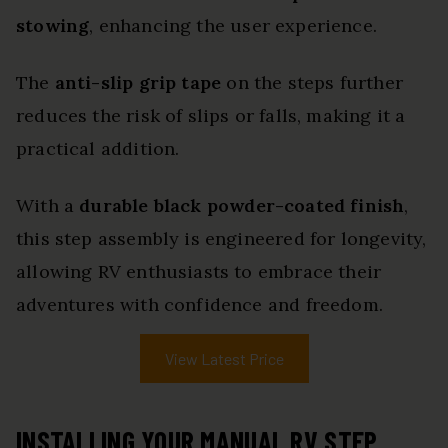
stowing
, enhancing the user experience.
The
anti-slip grip tape
on the steps further
reduces the risk of slips or falls, making it a
practical addition.
With a
durable black powder-coated finish
,
this step assembly is engineered for longevity,
allowing RV enthusiasts to embrace their
adventures with confidence and freedom.
View Latest Price
INSTALLING YOUR MANUAL RV STEP