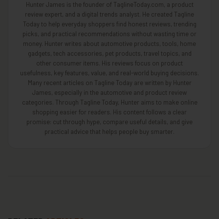
Hunter James is the founder of TaglineToday.com, a product
review expert, and a digital trends analyst. He created Tagline
Today to help everyday shoppers find honest reviews, trending
picks, and practical recommendations without wasting time or
money. Hunter writes about automotive products, tools, home
gadgets, tech accessories, pet products, travel topics, and
other consumer items. His reviews focus on product
usefulness, key features, value, and real-world buying decisions.
Many recent articles on Tagline Today are written by Hunter
James, especially in the automotive and product review
categories. Through Tagline Today, Hunter aims to make online
shopping easier for readers. His content follows a clear
promise: cut through hype, compare useful details, and give
practical advice that helps people buy smarter.