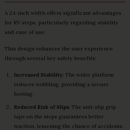
A 24-inch width offers significant advantages
for RV steps, particularly regarding stability
and ease of use.
This design enhances the user experience
through several key safety benefits:
Increased Stability
: The wider platform
reduces wobbling, providing a secure
footing.
Reduced Risk of Slips
: The anti-slip grip
tape on the steps guarantees better
traction, lessening the chance of accidents.