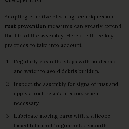
safe operation.
Adopting effective cleaning techniques and
rust prevention
measures can greatly extend
the life of the assembly. Here are three key
practices to take into account:
Regularly clean the steps with mild soap
and water to avoid debris buildup.
Inspect the assembly for signs of rust and
apply a rust-resistant spray when
necessary.
Lubricate moving parts with a silicone-
based lubricant to guarantee smooth