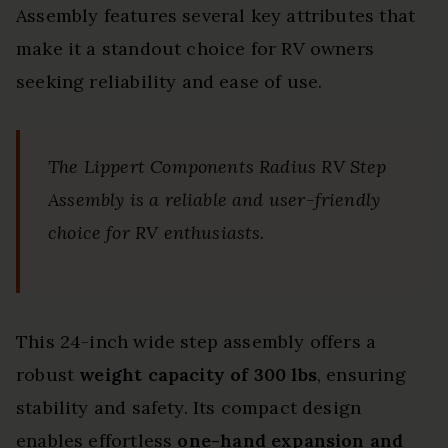
Assembly features several key attributes that
make it a standout choice for RV owners
seeking reliability and ease of use.
The Lippert Components Radius RV Step
Assembly is a reliable and user-friendly
choice for RV enthusiasts.
This 24-inch wide step assembly offers a
robust
weight capacity of 300 lbs
, ensuring
stability and safety. Its compact design
enables effortless
one-hand expansion and