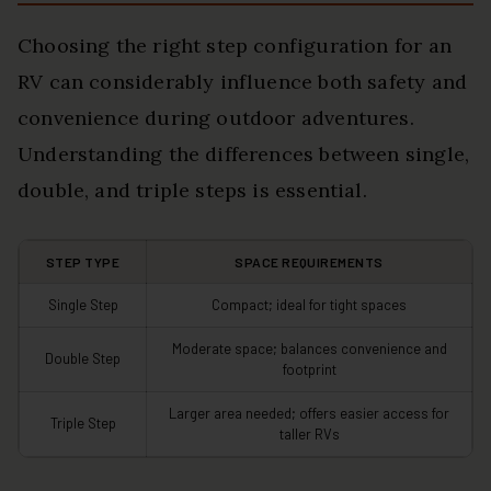
Choosing the right step configuration for an
RV can considerably influence both safety and
convenience during outdoor adventures.
Understanding the differences between single,
double, and triple steps is essential.
STEP TYPE
SPACE REQUIREMENTS
Single Step
Compact; ideal for tight spaces
Moderate space; balances convenience and
Double Step
footprint
Larger area needed; offers easier access for
Triple Step
taller RVs