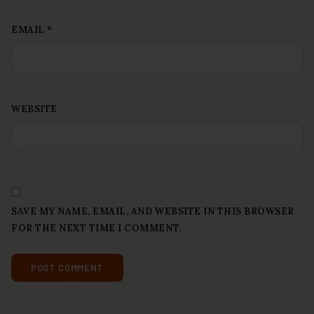
EMAIL
*
WEBSITE
SAVE MY NAME, EMAIL, AND WEBSITE IN THIS BROWSER
FOR THE NEXT TIME I COMMENT.