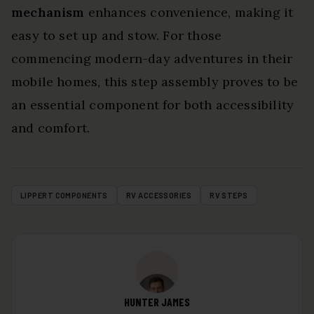
mechanism
enhances convenience, making it
easy to set up and stow. For those
commencing modern-day adventures in their
mobile homes, this step assembly proves to be
an essential component for both accessibility
and comfort.
LIPPERT COMPONENTS
RV ACCESSORIES
RV STEPS
HUNTER JAMES