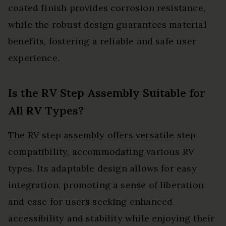
coated finish provides corrosion resistance,
while the robust design guarantees material
benefits, fostering a reliable and safe user
experience.
Is the RV Step Assembly Suitable for
All RV Types?
The RV step assembly offers versatile step
compatibility, accommodating various RV
types. Its adaptable design allows for easy
integration, promoting a sense of liberation
and ease for users seeking enhanced
accessibility and stability while enjoying their