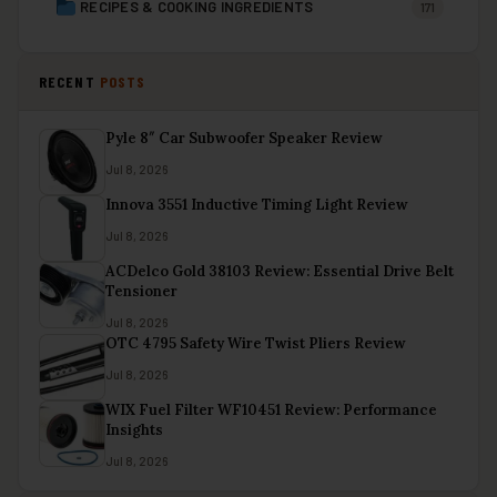
RECIPES & COOKING INGREDIENTS
171
RECENT
POSTS
Pyle 8″ Car Subwoofer Speaker Review
Jul 8, 2026
Innova 3551 Inductive Timing Light Review
Jul 8, 2026
ACDelco Gold 38103 Review: Essential Drive Belt
Tensioner
Jul 8, 2026
OTC 4795 Safety Wire Twist Pliers Review
Jul 8, 2026
WIX Fuel Filter WF10451 Review: Performance
Insights
Jul 8, 2026