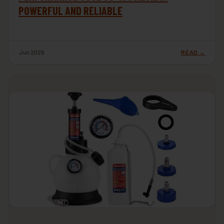
POWERFUL AND RELIABLE
Jun 2026
READ →