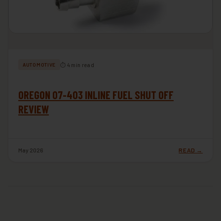
⏱ 4 min read
AUTOMOTIVE
OREGON 07-403 INLINE FUEL SHUT OFF
REVIEW
May 2026
READ →