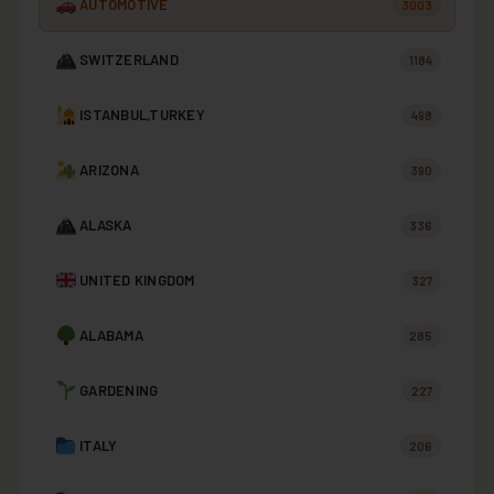
AUTOMOTIVE
3003
SWITZERLAND
1184
ISTANBUL,TURKEY
498
ARIZONA
390
ALASKA
336
UNITED KINGDOM
327
ALABAMA
285
GARDENING
227
ITALY
206