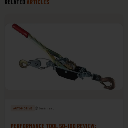
RELATED
ARTICLES
⏱ 5 min read
AUTOMOTIVE
PERFORMANCE TOOL 50-100 REVIEW: