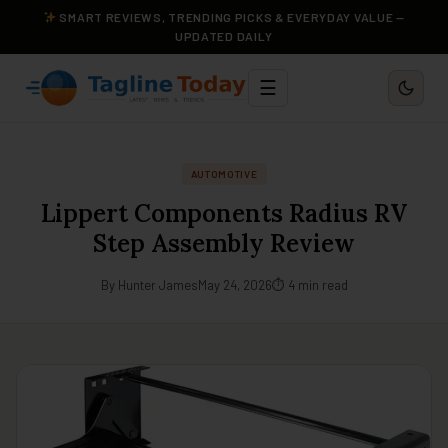
SMART REVIEWS, TRENDING PICKS & EVERYDAY VALUE —
UPDATED DAILY
☰
AUTOMOTIVE
Lippert Components Radius RV
Step Assembly Review
By Hunter James
May 24, 2026
⏱ 4 min read