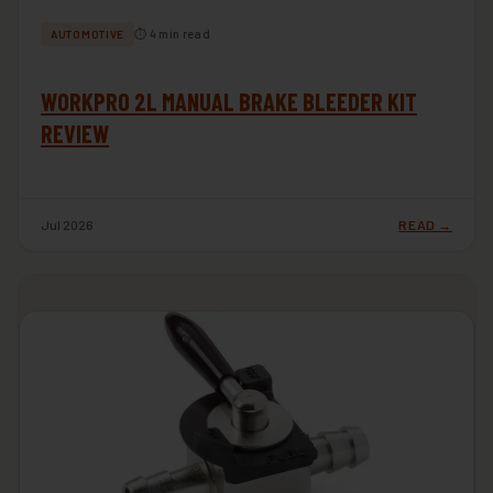
⏱ 4 min read
AUTOMOTIVE
WORKPRO 2L MANUAL BRAKE BLEEDER KIT
REVIEW
Jul 2026
READ →