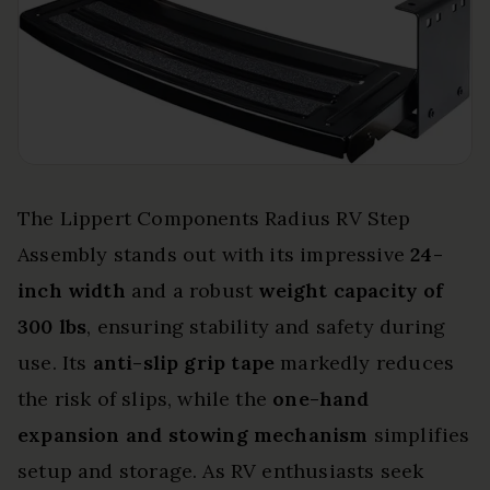
The Lippert Components Radius RV Step
Assembly stands out with its impressive
24-
inch width
and a robust
weight capacity of
300 lbs
, ensuring stability and safety during
use. Its
anti-slip grip tape
markedly reduces
the risk of slips, while the
one-hand
expansion and stowing mechanism
simplifies
setup and storage. As RV enthusiasts seek