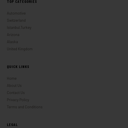
TOP CATEGORIES
Automotive
Switzerland
Istanbul,Turkey
Arizona
Alaska
United Kingdom
QUICK LINKS
Home
About Us
Contact Us
Privacy Policy
Terms and Conditions
LEGAL