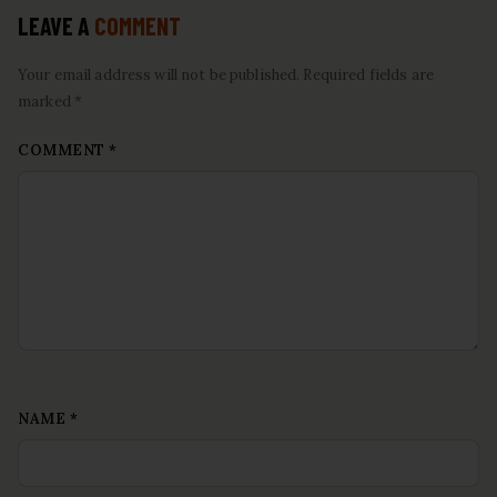
LEAVE A
COMMENT
Your email address will not be published. Required fields are
marked *
COMMENT
*
NAME
*