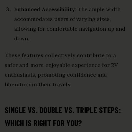
Enhanced Accessibility
: The ample width
accommodates users of varying sizes,
allowing for comfortable navigation up and
down.
These features collectively contribute to a
safer and more enjoyable experience for RV
enthusiasts, promoting confidence and
liberation in their travels.
SINGLE VS. DOUBLE VS. TRIPLE STEPS:
WHICH IS RIGHT FOR YOU?