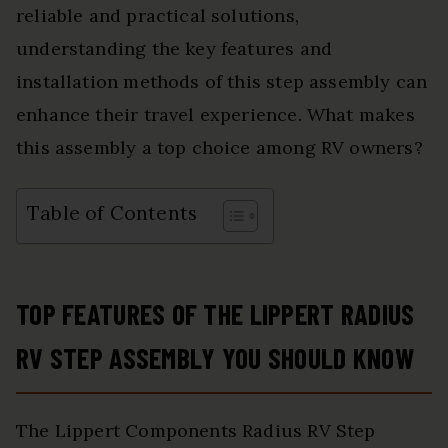
reliable and practical solutions,
understanding the key features and
installation methods of this step assembly can
enhance their travel experience. What makes
this assembly a top choice among RV owners?
Table of Contents
TOP FEATURES OF THE LIPPERT RADIUS
RV STEP ASSEMBLY YOU SHOULD KNOW
The Lippert Components Radius RV Step