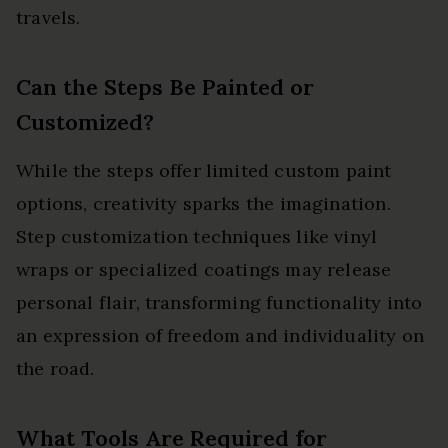
travels.
Can the Steps Be Painted or
Customized?
While the steps offer limited custom paint
options, creativity sparks the imagination.
Step customization techniques like vinyl
wraps or specialized coatings may release
personal flair, transforming functionality into
an expression of freedom and individuality on
the road.
What Tools Are Required for