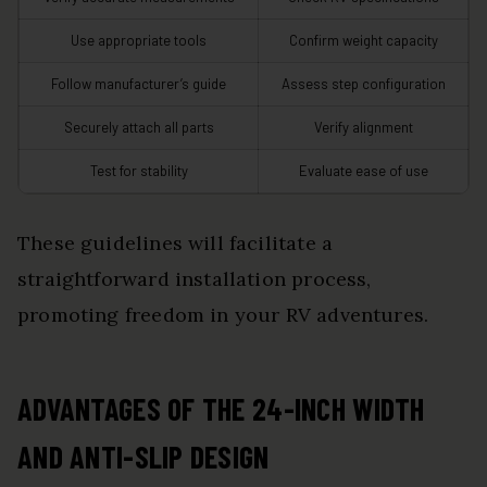
Use appropriate tools
Confirm weight capacity
Follow manufacturer’s guide
Assess step configuration
Securely attach all parts
Verify alignment
Test for stability
Evaluate ease of use
These guidelines will facilitate a
straightforward installation process,
promoting freedom in your RV adventures.
ADVANTAGES OF THE 24-INCH WIDTH
AND ANTI-SLIP DESIGN