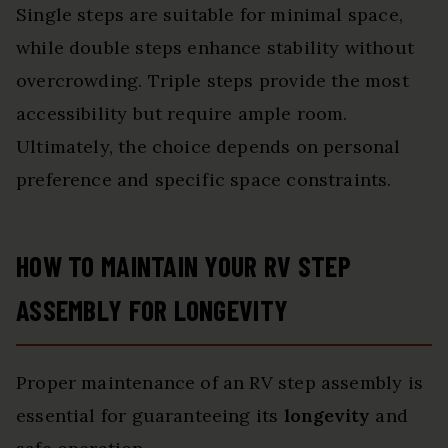
Single steps are suitable for minimal space,
while double steps enhance stability without
overcrowding. Triple steps provide the most
accessibility but require ample room.
Ultimately, the choice depends on personal
preference and specific space constraints.
HOW TO MAINTAIN YOUR RV STEP
ASSEMBLY FOR LONGEVITY
Proper maintenance of an RV step assembly is
essential for guaranteeing its
longevity
and