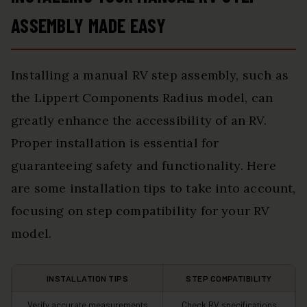
ASSEMBLY MADE EASY
Installing a manual RV step assembly, such as
the Lippert Components Radius model, can
greatly enhance the accessibility of an RV.
Proper installation is essential for
guaranteeing safety and functionality. Here
are some installation tips to take into account,
focusing on step compatibility for your RV
model.
INSTALLATION TIPS
STEP COMPATIBILITY
Verify accurate measurements
Check RV specifications