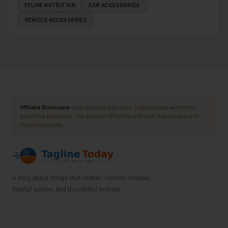
FELINE NUTRITION
CAR ACCESSORIES
VEHICLE ACCESSORIES
Affiliate Disclosure:
As an Amazon Associate, Taglinetoday earns from
qualifying purchases. This does not affect our editorial independence or
the price you pay.
A blog about things that matter. Honest reviews,
helpful guides, and thoughtful articles.