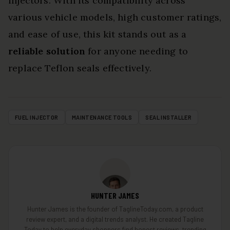
injectors. With its compatibility across
various vehicle models, high customer ratings,
and ease of use, this kit stands out as a
reliable solution
for anyone needing to
replace Teflon seals effectively.
FUEL INJECTOR
MAINTENANCE TOOLS
SEAL INSTALLER
HUNTER JAMES
Hunter James is the founder of TaglineToday.com, a product
review expert, and a digital trends analyst. He created Tagline
Today to help everyday shoppers find honest reviews, trending