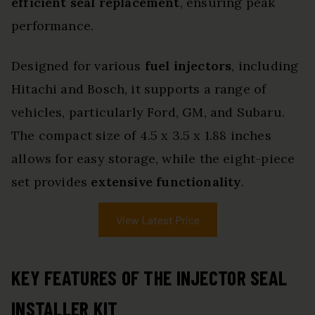
efficient seal replacement
, ensuring peak
performance.
Designed for various
fuel injectors
, including
Hitachi and Bosch, it supports a range of
vehicles, particularly Ford, GM, and Subaru.
The compact size of 4.5 x 3.5 x 1.88 inches
allows for easy storage, while the eight-piece
set provides
extensive functionality
.
View Latest Price
KEY FEATURES OF THE INJECTOR SEAL
INSTALLER KIT