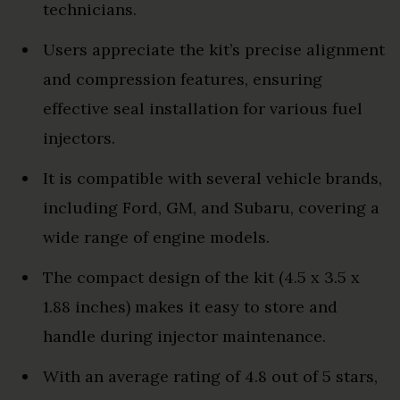
technicians.
Users appreciate the kit’s precise alignment
and compression features, ensuring
effective seal installation for various fuel
injectors.
It is compatible with several vehicle brands,
including Ford, GM, and Subaru, covering a
wide range of engine models.
The compact design of the kit (4.5 x 3.5 x
1.88 inches) makes it easy to store and
handle during injector maintenance.
With an average rating of 4.8 out of 5 stars,