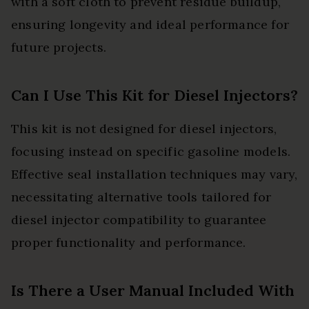
with a soft cloth to prevent residue buildup,
ensuring longevity and ideal performance for
future projects.
Can I Use This Kit for Diesel Injectors?
This kit is not designed for diesel injectors,
focusing instead on specific gasoline models.
Effective seal installation techniques may vary,
necessitating alternative tools tailored for
diesel injector compatibility to guarantee
proper functionality and performance.
Is There a User Manual Included With