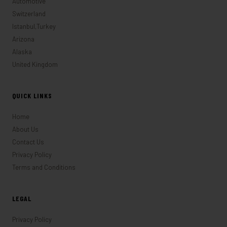
Automotive
Switzerland
Istanbul,Turkey
Arizona
Alaska
United Kingdom
QUICK LINKS
Home
About Us
Contact Us
Privacy Policy
Terms and Conditions
LEGAL
Privacy Policy