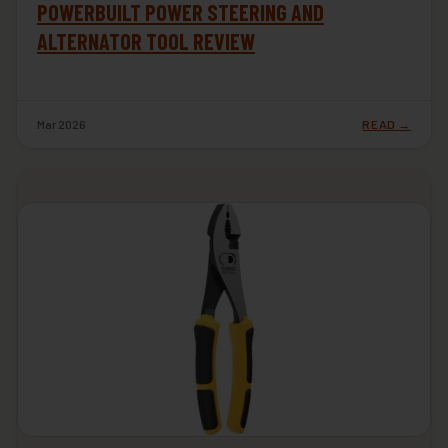
POWERBUILT POWER STEERING AND
ALTERNATOR TOOL REVIEW
Mar 2026
READ →