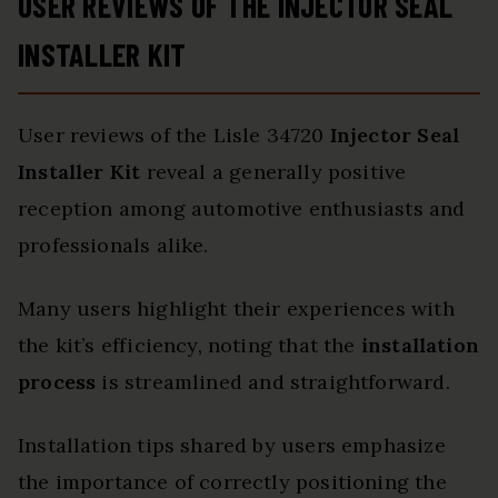
USER REVIEWS OF THE INJECTOR SEAL
INSTALLER KIT
User reviews of the Lisle 34720
Injector Seal
Installer Kit
reveal a generally positive
reception among automotive enthusiasts and
professionals alike.
Many users highlight their experiences with
the kit’s efficiency, noting that the
installation
process
is streamlined and straightforward.
Installation tips shared by users emphasize
the importance of correctly positioning the