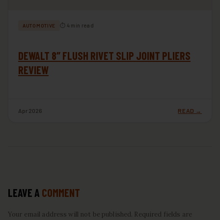
⏱ 4 min read
AUTOMOTIVE
DEWALT 8″ FLUSH RIVET SLIP JOINT PLIERS
REVIEW
Apr 2026
READ →
LEAVE A
COMMENT
Your email address will not be published. Required fields are