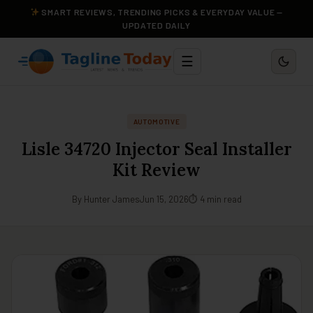
SMART REVIEWS, TRENDING PICKS & EVERYDAY VALUE —
UPDATED DAILY
☰
AUTOMOTIVE
Lisle 34720 Injector Seal Installer
Kit Review
By Hunter James
Jun 15, 2026
⏱ 4 min read