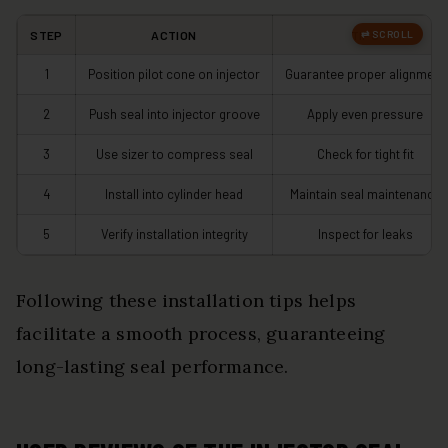
STEP
ACTION
TIPS
1
Position pilot cone on injector
Guarantee proper alignment
2
Push seal into injector groove
Apply even pressure
3
Use sizer to compress seal
Check for tight fit
4
Install into cylinder head
Maintain seal maintenance
5
Verify installation integrity
Inspect for leaks
Following these installation tips helps
facilitate a smooth process, guaranteeing
long-lasting seal performance.