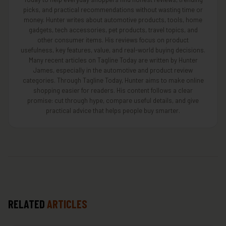
picks, and practical recommendations without wasting time or
money. Hunter writes about automotive products, tools, home
gadgets, tech accessories, pet products, travel topics, and
other consumer items. His reviews focus on product
usefulness, key features, value, and real-world buying decisions.
Many recent articles on Tagline Today are written by Hunter
James, especially in the automotive and product review
categories. Through Tagline Today, Hunter aims to make online
shopping easier for readers. His content follows a clear
promise: cut through hype, compare useful details, and give
practical advice that helps people buy smarter.
RELATED
ARTICLES