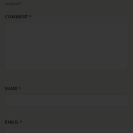
marked *
COMMENT
*
NAME
*
EMAIL
*