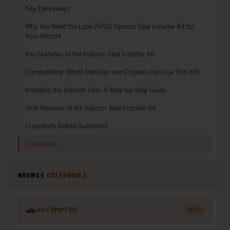
Key Takeaways
Why You Need the Lisle 34720 Injector Seal Installer Kit for
Your Vehicle
Key Features of the Injector Seal Installer Kit
Compatibility: Which Vehicles and Engines Can Use This Kit?
Installing the Injector Seal: A Step-by-Step Guide
User Reviews of the Injector Seal Installer Kit
Frequently Asked Questions
Conclusion
BROWSE
CATEGORIES
AUTOMOTIVE
3003