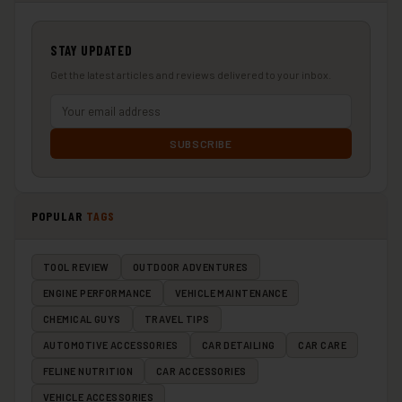
STAY UPDATED
Get the latest articles and reviews delivered to your inbox.
SUBSCRIBE
POPULAR
TAGS
TOOL REVIEW
OUTDOOR ADVENTURES
ENGINE PERFORMANCE
VEHICLE MAINTENANCE
CHEMICAL GUYS
TRAVEL TIPS
AUTOMOTIVE ACCESSORIES
CAR DETAILING
CAR CARE
FELINE NUTRITION
CAR ACCESSORIES
VEHICLE ACCESSORIES