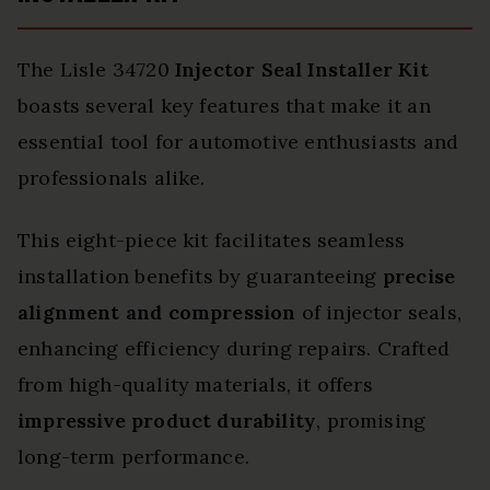
The Lisle 34720
Injector Seal Installer Kit
boasts several key features that make it an
essential tool for automotive enthusiasts and
professionals alike.
This eight-piece kit facilitates seamless
installation benefits by guaranteeing
precise
alignment and compression
of injector seals,
enhancing efficiency during repairs. Crafted
from high-quality materials, it offers
impressive product durability
, promising
long-term performance.