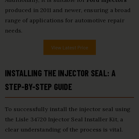
produced in 2011 and newer, ensuring a broad
range of applications for automotive repair
needs.
View Latest Price
INSTALLING THE INJECTOR SEAL: A
STEP-BY-STEP GUIDE
To successfully install the injector seal using
the Lisle 34720 Injector Seal Installer Kit, a
clear understanding of the process is vital.