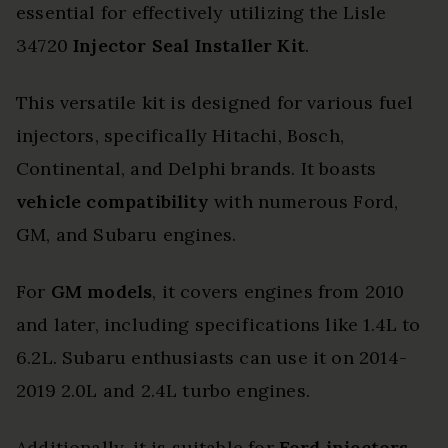
essential for effectively utilizing the Lisle
34720
Injector Seal Installer Kit
.
This versatile kit is designed for various fuel
injectors, specifically Hitachi, Bosch,
Continental, and Delphi brands. It boasts
vehicle compatibility
with numerous Ford,
GM, and Subaru engines.
For
GM models
, it covers engines from 2010
and later, including specifications like 1.4L to
6.2L. Subaru enthusiasts can use it on 2014-
2019 2.0L and 2.4L turbo engines.
Additionally, it is suitable for
Ford injectors