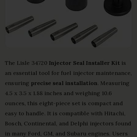
The Lisle 34720
Injector Seal Installer Kit
is
an essential tool for fuel injector maintenance,
ensuring
precise seal installation
. Measuring
4.5 x 3.5 x 1.88 inches and weighing 10.6
ounces, this eight-piece set is compact and
easy to handle. It is compatible with Hitachi,
Bosch, Continental, and Delphi injectors found
in many Ford, GM, and Subaru engines. Users