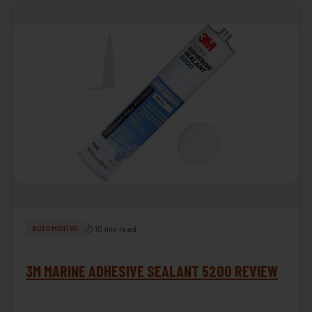
⏱ 10 min read
AUTOMOTIVE
3M MARINE ADHESIVE SEALANT 5200 REVIEW