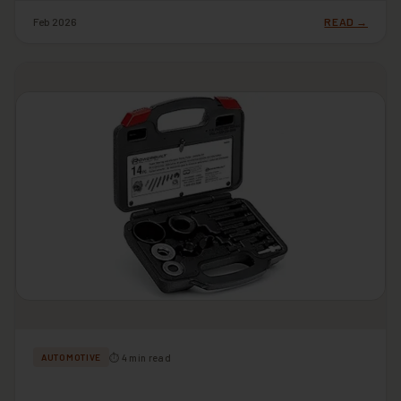
Feb 2026
READ →
⏱ 4 min read
AUTOMOTIVE