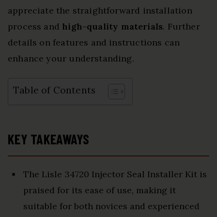
appreciate the straightforward installation
process and
high-quality materials
. Further
details on features and instructions can
enhance your understanding.
Table of Contents
KEY TAKEAWAYS
The Lisle 34720 Injector Seal Installer Kit is
praised for its ease of use, making it
suitable for both novices and experienced