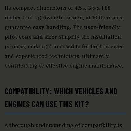
Its compact dimensions of 4.5 x 3.5 x 1.88
inches and lightweight design, at 10.6 ounces,
guarantee
easy handling
. The
user-friendly
pilot cone and sizer
simplify the installation
process, making it accessible for both novices
and experienced technicians, ultimately
contributing to effective engine maintenance.
COMPATIBILITY: WHICH VEHICLES AND
ENGINES CAN USE THIS KIT?
A thorough understanding of compatibility is