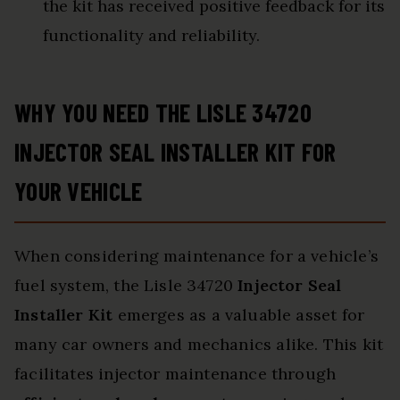
the kit has received positive feedback for its
functionality and reliability.
WHY YOU NEED THE LISLE 34720
INJECTOR SEAL INSTALLER KIT FOR
YOUR VEHICLE
When considering maintenance for a vehicle’s
fuel system, the Lisle 34720
Injector Seal
Installer Kit
emerges as a valuable asset for
many car owners and mechanics alike. This kit
facilitates injector maintenance through