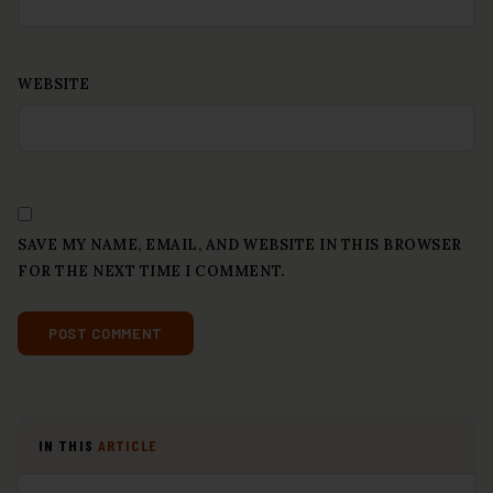
WEBSITE
SAVE MY NAME, EMAIL, AND WEBSITE IN THIS BROWSER
FOR THE NEXT TIME I COMMENT.
IN THIS
ARTICLE