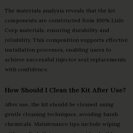
The materials analysis reveals that the kit
components are constructed from 100% Lisle
Corp materials, ensuring durability and
reliability. This composition supports effective
installation processes, enabling users to
achieve successful injector seal replacements
with confidence.
How Should I Clean the Kit After Use?
After use, the kit should be cleaned using
gentle cleaning techniques, avoiding harsh
chemicals. Maintenance tips include wiping