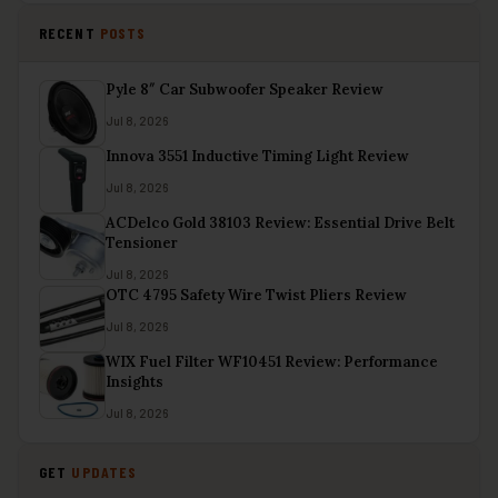
RECENT
POSTS
Pyle 8″ Car Subwoofer Speaker Review
Jul 8, 2026
Innova 3551 Inductive Timing Light Review
Jul 8, 2026
ACDelco Gold 38103 Review: Essential Drive Belt
Tensioner
Jul 8, 2026
OTC 4795 Safety Wire Twist Pliers Review
Jul 8, 2026
WIX Fuel Filter WF10451 Review: Performance
Insights
Jul 8, 2026
GET
UPDATES