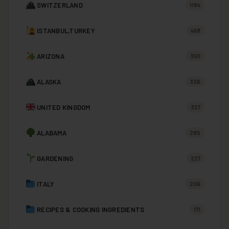
SWITZERLAND
1184
ISTANBUL,TURKEY
498
ARIZONA
390
ALASKA
336
UNITED KINGDOM
327
ALABAMA
285
GARDENING
227
ITALY
206
RECIPES & COOKING INGREDIENTS
171