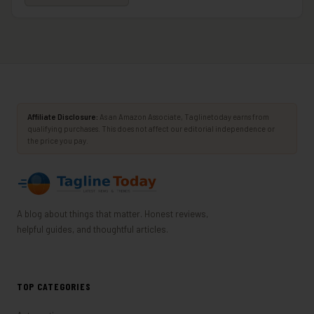
Affiliate Disclosure:
As an Amazon Associate, Taglinetoday earns from
qualifying purchases. This does not affect our editorial independence or
the price you pay.
A blog about things that matter. Honest reviews,
helpful guides, and thoughtful articles.
TOP CATEGORIES