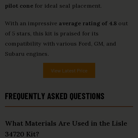
pilot cone
for ideal seal placement.
With an impressive
average rating of 4.8
out
of 5 stars, this kit is praised for its
compatibility with various Ford, GM, and
Subaru engines.
View Latest Price
FREQUENTLY ASKED QUESTIONS
What Materials Are Used in the Lisle
34720 Kit?