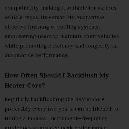
compatibility, making it suitable for various
vehicle types. Its versatility guarantees
effective flushing of cooling systems,
empowering users to maintain their vehicles
while promoting efficiency and longevity in
automotive performance.
How Often Should I Backflush My
Heater Core?
Regularly backflushing the heater core,
preferably every two years, can be likened to
tuning a musical instrument—frequency
guidelines guarantee peak performance.