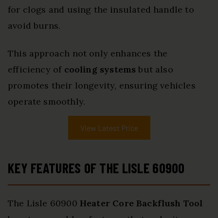
for clogs and using the insulated handle to
avoid burns.
This approach not only enhances the
efficiency of
cooling systems
but also
promotes their longevity, ensuring vehicles
operate smoothly.
View Latest Price
KEY FEATURES OF THE LISLE 60900
The Lisle 60900
Heater Core Backflush Tool