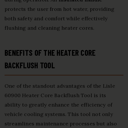
protects the user from hot water, providing
both safety and comfort while effectively
flushing and cleaning heater cores.
BENEFITS OF THE HEATER CORE
BACKFLUSH TOOL
One of the standout advantages of the Lisle
60900 Heater Core Backflush Tool is its
ability to greatly enhance the efficiency of
vehicle cooling systems. This tool not only
streamlines maintenance processes but also