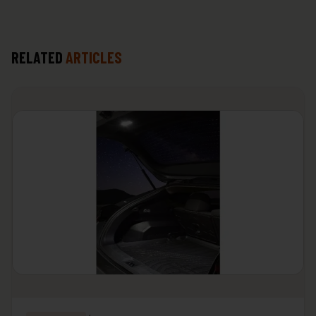
RELATED
ARTICLES