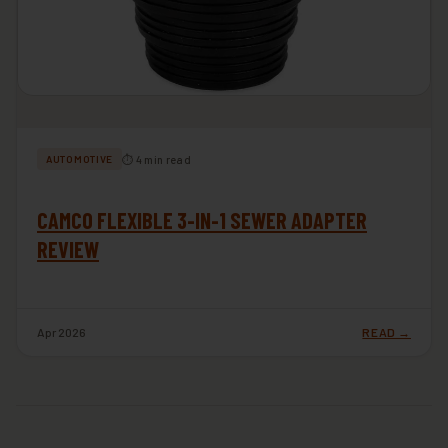
⏱ 4 min read
AUTOMOTIVE
CAMCO FLEXIBLE 3-IN-1 SEWER ADAPTER
REVIEW
Apr 2026
READ →