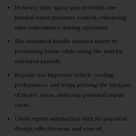
Its heavy-duty spray gun provides one-
handed water pressure control, enhancing
user convenience during operation.
The insulated handle ensures safety by
preventing burns while using the tool for
extended periods.
Regular use improves vehicle cooling
performance and helps prolong the lifespan
of heater cores, reducing potential repair
costs.
Users report satisfaction with its practical
design, effectiveness, and ease of