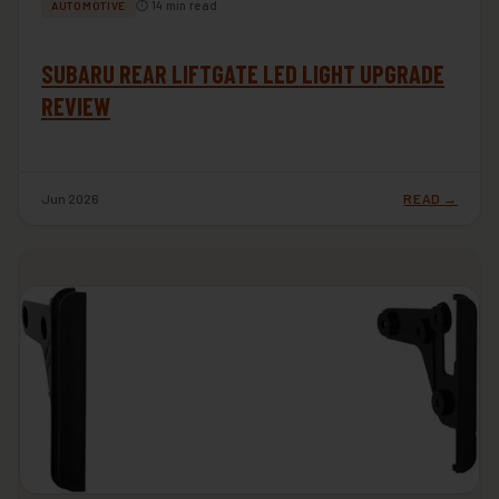
⏱ 14 min read
AUTOMOTIVE
SUBARU REAR LIFTGATE LED LIGHT UPGRADE
REVIEW
Jun 2026
READ →