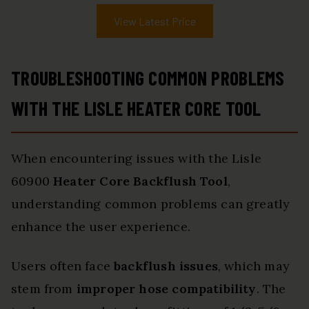
View Latest Price
TROUBLESHOOTING COMMON PROBLEMS
WITH THE LISLE HEATER CORE TOOL
When encountering issues with the Lisle
60900
Heater Core Backflush Tool
,
understanding common problems can greatly
enhance the user experience.
Users often face
backflush issues
, which may
stem from
improper hose compatibility
. The