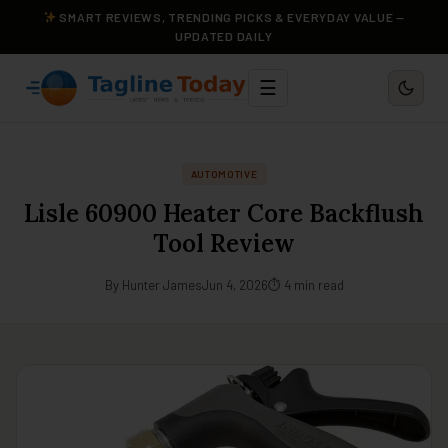
SMART REVIEWS, TRENDING PICKS & EVERYDAY VALUE —
UPDATED DAILY
☰
AUTOMOTIVE
Lisle 60900 Heater Core Backflush
Tool Review
By Hunter James
Jun 4, 2026
⏱ 4 min read