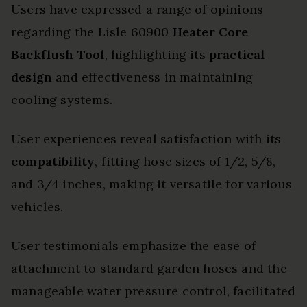
Users have expressed a range of opinions
regarding the Lisle 60900
Heater Core
Backflush Tool
, highlighting its
practical
design
and effectiveness in maintaining
cooling systems.
User experiences reveal satisfaction with its
compatibility
, fitting hose sizes of 1/2, 5/8,
and 3/4 inches, making it versatile for various
vehicles.
User testimonials emphasize the ease of
attachment to standard garden hoses and the
manageable water pressure control, facilitated