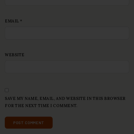
EMAIL
*
WEBSITE
SAVE MY NAME, EMAIL, AND WEBSITE IN THIS BROWSER
FOR THE NEXT TIME I COMMENT.