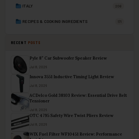
ITALY
206
RECIPES & COOKING INGREDIENTS
171
RECENT
POSTS
Pyle 8″ Car Subwoofer Speaker Review
Jul 8, 2026
Innova 3551 Inductive Timing Light Review
Jul 8, 2026
ACDelco Gold 38103 Review: Essential Drive Belt
Tensioner
Jul 8, 2026
OTC 4795 Safety Wire Twist Pliers Review
Jul 8, 2026
WIX Fuel Filter WF10451 Review: Performance