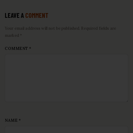
LEAVE A
COMMENT
Your email address will not be published. Required fields are
marked *
COMMENT
*
NAME
*