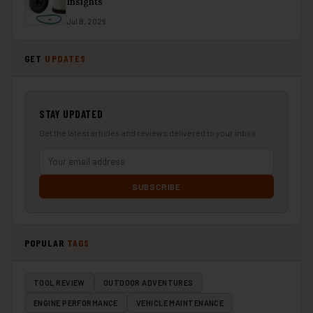
Insights
Jul 8, 2026
GET
UPDATES
STAY UPDATED
Get the latest articles and reviews delivered to your inbox.
SUBSCRIBE
POPULAR
TAGS
TOOL REVIEW
OUTDOOR ADVENTURES
ENGINE PERFORMANCE
VEHICLE MAINTENANCE