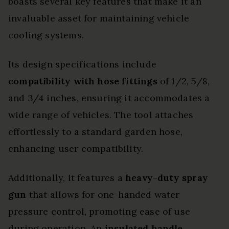
boasts several key features that make it an
invaluable asset for maintaining vehicle
cooling systems.
Its design specifications include
compatibility with hose fittings
of 1/2, 5/8,
and 3/4 inches, ensuring it accommodates a
wide range of vehicles. The tool attaches
effortlessly to a standard garden hose,
enhancing user compatibility.
Additionally, it features a
heavy-duty spray
gun
that allows for one-handed water
pressure control, promoting ease of use
during operation. An
insulated handle