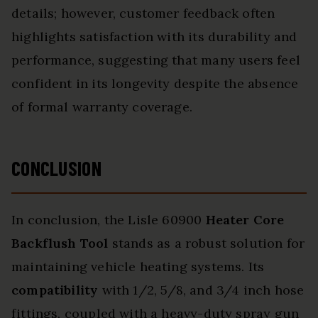
details; however, customer feedback often
highlights satisfaction with its durability and
performance, suggesting that many users feel
confident in its longevity despite the absence
of formal warranty coverage.
CONCLUSION
In conclusion, the Lisle 60900
Heater Core
Backflush Tool
stands as a robust solution for
maintaining vehicle heating systems. Its
compatibility
with 1/2, 5/8, and 3/4 inch hose
fittings, coupled with a heavy-duty spray gun