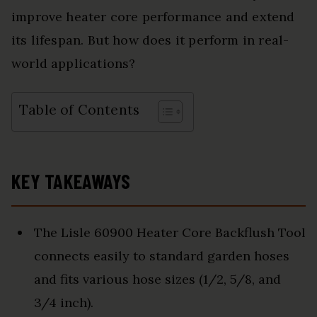
improve heater core performance and extend
its lifespan. But how does it perform in real-
world applications?
Table of Contents
KEY TAKEAWAYS
The Lisle 60900 Heater Core Backflush Tool
connects easily to standard garden hoses
and fits various hose sizes (1/2, 5/8, and
3/4 inch).