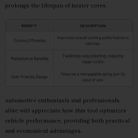
prolongs the lifespan of heater cores.
BENEFIT
DESCRIPTION
Improves overall cooling performance in
Cooling Efficiency
vehicles.
Facilitates easy cleaning, reducing
Maintenance Benefits
repair costs.
Features a manageable spray gun for
User-Friendly Design
ease of use.
Automotive enthusiasts and professionals
alike will appreciate how this tool optimizes
vehicle performance, providing both practical
and economical advantages.