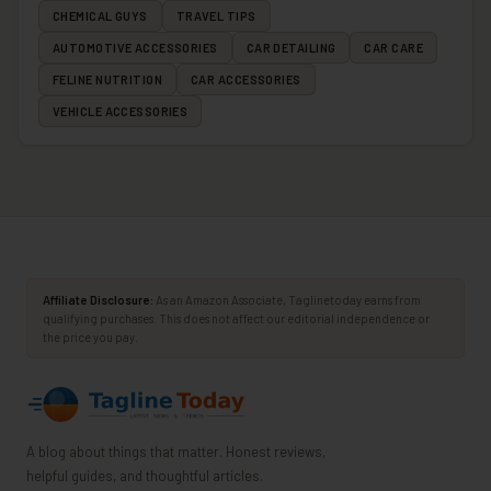
CHEMICAL GUYS
TRAVEL TIPS
AUTOMOTIVE ACCESSORIES
CAR DETAILING
CAR CARE
FELINE NUTRITION
CAR ACCESSORIES
VEHICLE ACCESSORIES
Affiliate Disclosure:
As an Amazon Associate, Taglinetoday earns from
qualifying purchases. This does not affect our editorial independence or
the price you pay.
A blog about things that matter. Honest reviews,
helpful guides, and thoughtful articles.