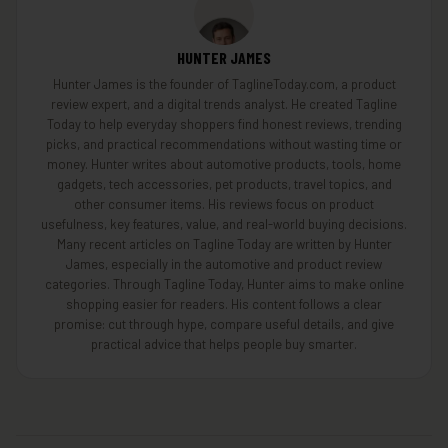
HUNTER JAMES
Hunter James is the founder of TaglineToday.com, a product
review expert, and a digital trends analyst. He created Tagline
Today to help everyday shoppers find honest reviews, trending
picks, and practical recommendations without wasting time or
money. Hunter writes about automotive products, tools, home
gadgets, tech accessories, pet products, travel topics, and
other consumer items. His reviews focus on product
usefulness, key features, value, and real-world buying decisions.
Many recent articles on Tagline Today are written by Hunter
James, especially in the automotive and product review
categories. Through Tagline Today, Hunter aims to make online
shopping easier for readers. His content follows a clear
promise: cut through hype, compare useful details, and give
practical advice that helps people buy smarter.