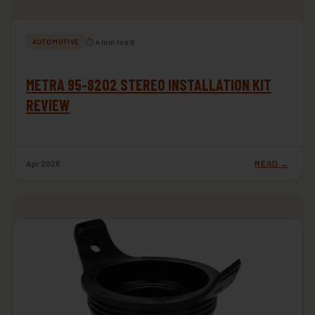
⏱ 4 min read
AUTOMOTIVE
METRA 95-8202 STEREO INSTALLATION KIT
REVIEW
Apr 2026
READ →