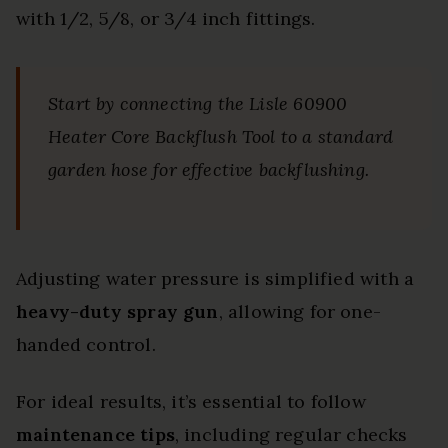
with 1/2, 5/8, or 3/4 inch fittings.
Start by connecting the Lisle 60900
Heater Core Backflush Tool to a standard
garden hose for effective backflushing.
Adjusting water pressure is simplified with a
heavy-duty spray gun
, allowing for one-
handed control.
For ideal results, it’s essential to follow
maintenance tips
, including regular checks