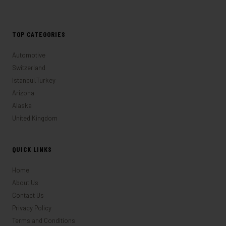
TOP CATEGORIES
Automotive
Switzerland
Istanbul,Turkey
Arizona
Alaska
United Kingdom
QUICK LINKS
Home
About Us
Contact Us
Privacy Policy
Terms and Conditions