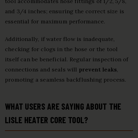
tool accommodates hose fittings of 1/2, 5/8,
and 3/4 inches; ensuring the correct size is
essential for maximum performance.
Additionally, if water flow is inadequate,
checking for clogs in the hose or the tool
itself can be beneficial. Regular inspection of
connections and seals will
prevent leaks
,
promoting a seamless backflushing process.
WHAT USERS ARE SAYING ABOUT THE
LISLE HEATER CORE TOOL?