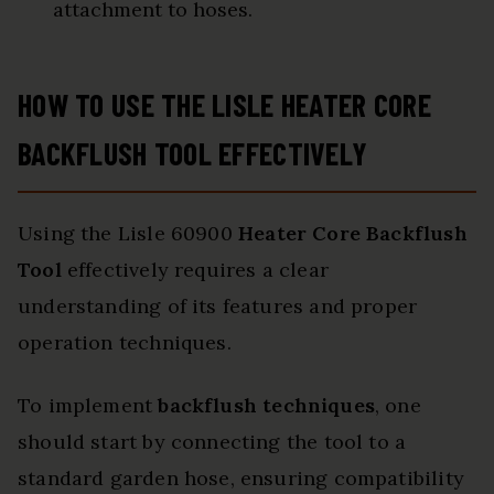
attachment to hoses.
HOW TO USE THE LISLE HEATER CORE
BACKFLUSH TOOL EFFECTIVELY
Using the Lisle 60900
Heater Core Backflush
Tool
effectively requires a clear
understanding of its features and proper
operation techniques.
To implement
backflush techniques
, one
should start by connecting the tool to a
standard garden hose, ensuring compatibility