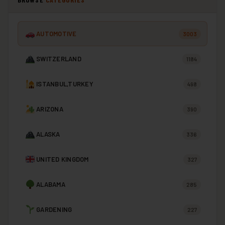
AUTOMOTIVE
3003
SWITZERLAND
1184
ISTANBUL,TURKEY
498
ARIZONA
390
ALASKA
336
UNITED KINGDOM
327
ALABAMA
285
GARDENING
227