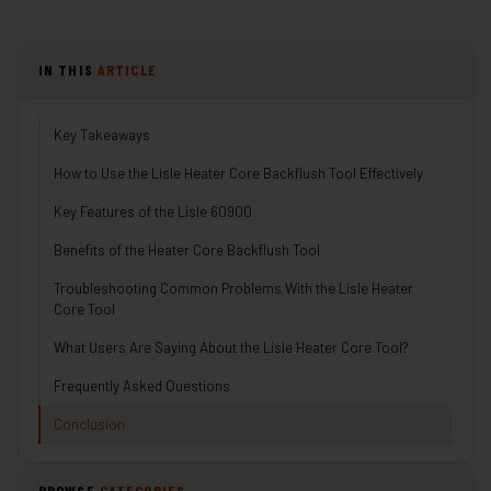
IN THIS
ARTICLE
Key Takeaways
How to Use the Lisle Heater Core Backflush Tool Effectively
Key Features of the Lisle 60900
Benefits of the Heater Core Backflush Tool
Troubleshooting Common Problems With the Lisle Heater
Core Tool
What Users Are Saying About the Lisle Heater Core Tool?
Frequently Asked Questions
Conclusion
BROWSE
CATEGORIES