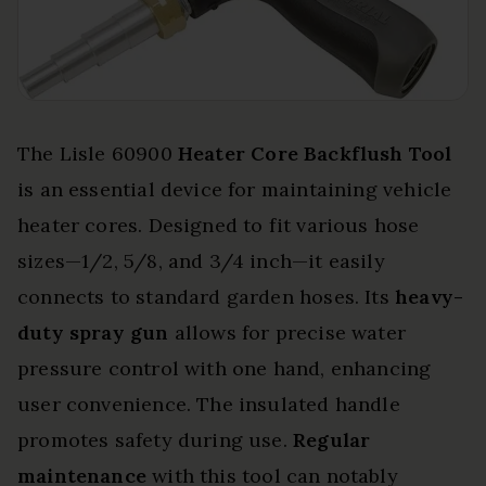
The Lisle 60900
Heater Core Backflush Tool
is an essential device for maintaining vehicle
heater cores. Designed to fit various hose
sizes—1/2, 5/8, and 3/4 inch—it easily
connects to standard garden hoses. Its
heavy-
duty spray gun
allows for precise water
pressure control with one hand, enhancing
user convenience. The insulated handle
promotes safety during use.
Regular
maintenance
with this tool can notably