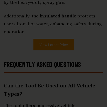
by the heavy-duty spray gun.
Additionally, the
insulated handle
protects
users from hot water, enhancing safety during
operation.
View Latest Price
FREQUENTLY ASKED QUESTIONS
Can the Tool Be Used on All Vehicle
Types?
The tool offers impressive vehicle