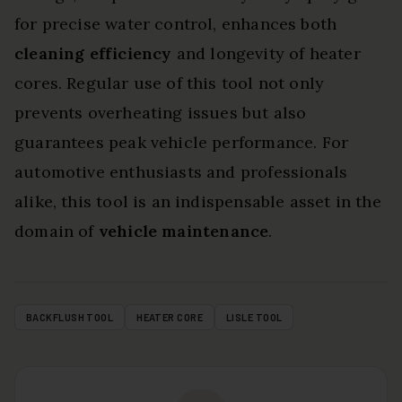
for precise water control, enhances both
cleaning efficiency
and longevity of heater
cores. Regular use of this tool not only
prevents overheating issues but also
guarantees peak vehicle performance. For
automotive enthusiasts and professionals
alike, this tool is an indispensable asset in the
domain of
vehicle maintenance
.
BACKFLUSH TOOL
HEATER CORE
LISLE TOOL