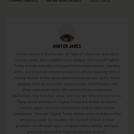
CUMMINS ENGINES
ENGINE MAINTENANCE
LISLE TOOLS
HUNTER JAMES
Hunter James is the founder of TaglineToday.com, a product
review expert, and a digital trends analyst. He created Tagline
Today to help everyday shoppers find honest reviews, trending
picks, and practical recommendations without wasting time or
money. Hunter writes about automotive products, tools, home
gadgets, tech accessories, pet products, travel topics, and
other consumer items. His reviews focus on product
usefulness, key features, value, and real-world buying decisions.
Many recent articles on Tagline Today are written by Hunter
James, especially in the automotive and product review
categories. Through Tagline Today, Hunter aims to make online
shopping easier for readers. His content follows a clear
promise: cut through hype, compare useful details, and give
practical advice that helps people buy smarter.