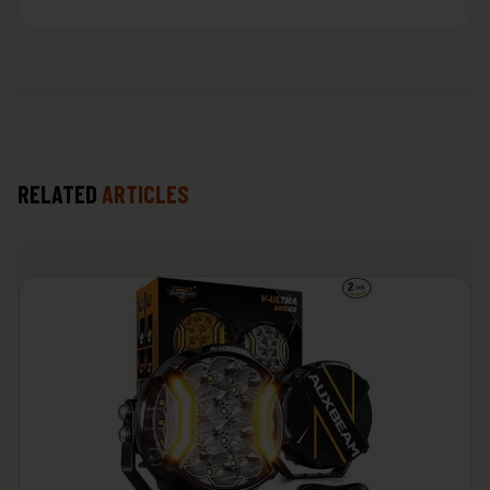
RELATED
ARTICLES