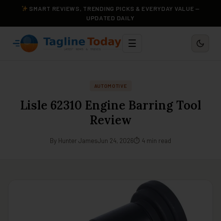
SMART REVIEWS, TRENDING PICKS & EVERYDAY VALUE —
UPDATED DAILY
☰
AUTOMOTIVE
Lisle 62310 Engine Barring Tool
Review
By Hunter James
Jun 24, 2026
⏱ 4 min read