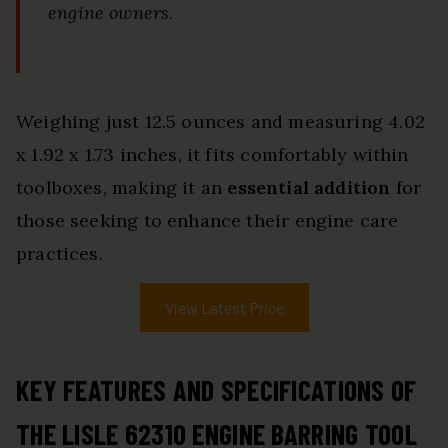
engine owners.
Weighing just 12.5 ounces and measuring 4.02
x 1.92 x 1.73 inches, it fits comfortably within
toolboxes, making it an
essential addition
for
those seeking to enhance their engine care
practices.
View Latest Price
KEY FEATURES AND SPECIFICATIONS OF
THE LISLE 62310 ENGINE BARRING TOOL