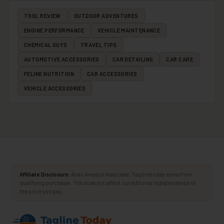
TOOL REVIEW
OUTDOOR ADVENTURES
ENGINE PERFORMANCE
VEHICLE MAINTENANCE
CHEMICAL GUYS
TRAVEL TIPS
AUTOMOTIVE ACCESSORIES
CAR DETAILING
CAR CARE
FELINE NUTRITION
CAR ACCESSORIES
VEHICLE ACCESSORIES
Affiliate Disclosure:
As an Amazon Associate, Taglinetoday earns from
qualifying purchases. This does not affect our editorial independence or
the price you pay.