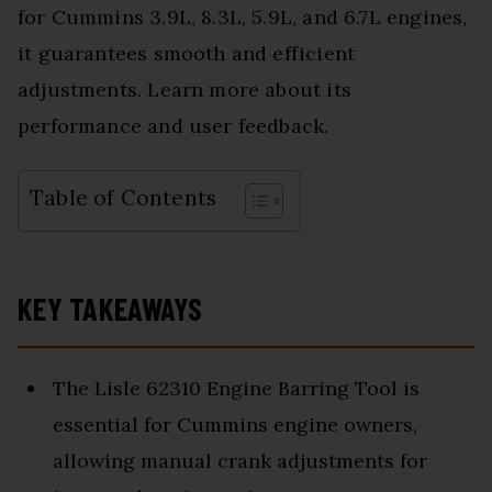
for Cummins 3.9L, 8.3L, 5.9L, and 6.7L engines,
it guarantees smooth and efficient
adjustments. Learn more about its
performance and user feedback.
Table of Contents
KEY TAKEAWAYS
The Lisle 62310 Engine Barring Tool is
essential for Cummins engine owners,
allowing manual crank adjustments for