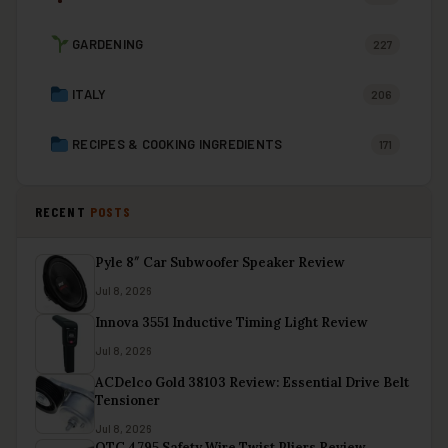
GARDENING
227
ITALY
206
RECIPES & COOKING INGREDIENTS
171
RECENT
POSTS
Pyle 8″ Car Subwoofer Speaker Review
Jul 8, 2026
Innova 3551 Inductive Timing Light Review
Jul 8, 2026
ACDelco Gold 38103 Review: Essential Drive Belt
Tensioner
Jul 8, 2026
OTC 4795 Safety Wire Twist Pliers Review