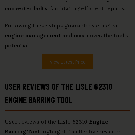
converter bolts
, facilitating efficient repairs.
Following these steps guarantees effective
engine management
and maximizes the tool’s
potential.
View Latest Price
USER REVIEWS OF THE LISLE 62310
ENGINE BARRING TOOL
User reviews of the Lisle 62310
Engine
Barring Tool
highlight its effectiveness and