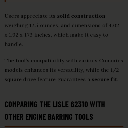
Users appreciate its
solid construction
,
weighing 12.5 ounces, and dimensions of 4.02
x 1.92 x 1.73 inches, which make it easy to
handle.
The tool’s compatibility with various Cummins
models enhances its versatility, while the 1/2
square drive feature guarantees a
secure fit
.
COMPARING THE LISLE 62310 WITH
OTHER ENGINE BARRING TOOLS