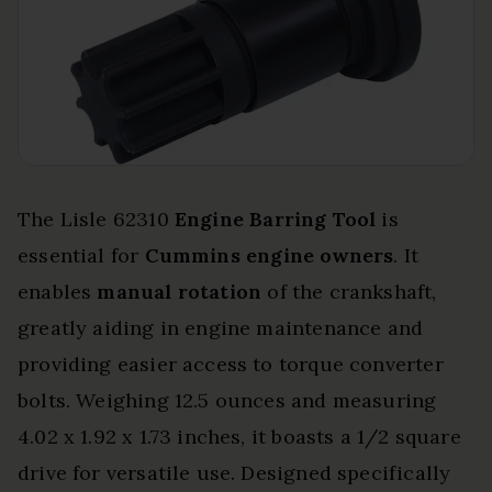
The Lisle 62310
Engine Barring Tool
is
essential for
Cummins engine owners
. It
enables
manual rotation
of the crankshaft,
greatly aiding in engine maintenance and
providing easier access to torque converter
bolts. Weighing 12.5 ounces and measuring
4.02 x 1.92 x 1.73 inches, it boasts a 1/2 square
drive for versatile use. Designed specifically