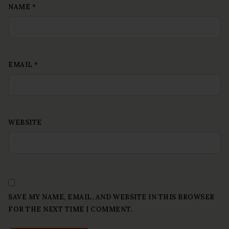
NAME
*
EMAIL
*
WEBSITE
SAVE MY NAME, EMAIL, AND WEBSITE IN THIS BROWSER
FOR THE NEXT TIME I COMMENT.