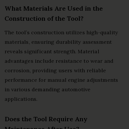
What Materials Are Used in the
Construction of the Tool?
The tool’s construction utilizes high-quality
materials, ensuring durability assessment
reveals significant strength. Material
advantages include resistance to wear and
corrosion, providing users with reliable
performance for manual engine adjustments
in various demanding automotive
applications.
Does the Tool Require Any