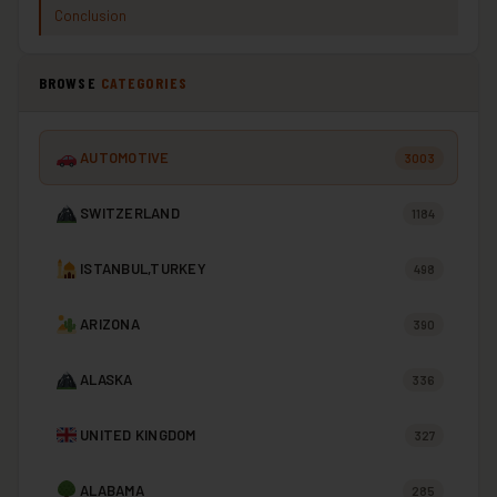
Conclusion
BROWSE
CATEGORIES
AUTOMOTIVE
3003
SWITZERLAND
1184
ISTANBUL,TURKEY
498
ARIZONA
390
ALASKA
336
UNITED KINGDOM
327
ALABAMA
285