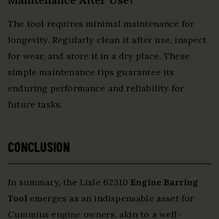
Maintenance After Use?
The tool requires minimal maintenance for
longevity. Regularly clean it after use, inspect
for wear, and store it in a dry place. These
simple maintenance tips guarantee its
enduring performance and reliability for
future tasks.
CONCLUSION
In summary, the Lisle 62310
Engine Barring
Tool
emerges as an indispensable asset for
Cummins engine owners, akin to a well-