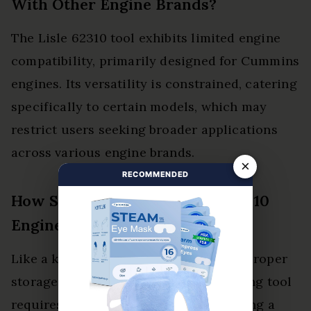
With Other Engine Brands?
The Lisle 62310 tool exhibits limited engine
compatibility, primarily designed for Cummins
engines. Its versatility is constrained, catering
specifically to certain models, which may
restrict users seeking broader applications
across various engine brands.
×
RECOMMENDED
How Should I Store the Lisle 62310
Engine Barring Tool?
Like a knight safeguarding his sword, proper
storage of the Lisle 62310 engine barring tool
requires a dry, organized space. Utilizing a