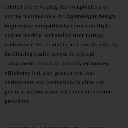
crafted key revealing the complexities of
engine maintenance. Its
lightweight design
,
impressive compatibility
across multiple
engine models, and stellar user ratings
underscore its reliability and practicality. By
facilitating easier access to critical
components, this tool not only
enhances
efficiency
but also guarantees that
enthusiasts and professionals alike can
perform maintenance with confidence and
precision.