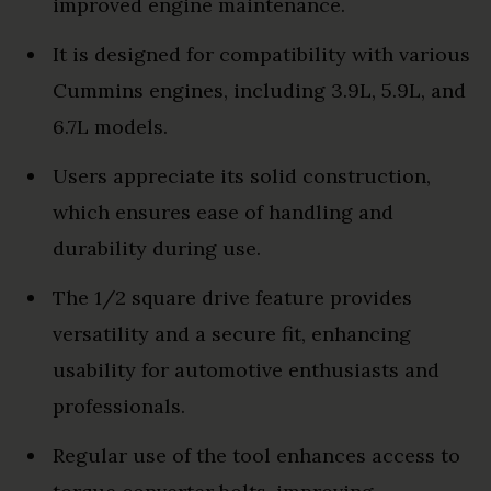
improved engine maintenance.
It is designed for compatibility with various
Cummins engines, including 3.9L, 5.9L, and
6.7L models.
Users appreciate its solid construction,
which ensures ease of handling and
durability during use.
The 1/2 square drive feature provides
versatility and a secure fit, enhancing
usability for automotive enthusiasts and
professionals.
Regular use of the tool enhances access to