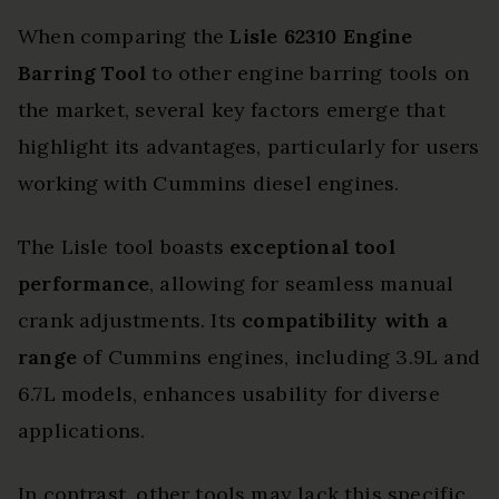
When comparing the
Lisle 62310 Engine
Barring Tool
to other engine barring tools on
the market, several key factors emerge that
highlight its advantages, particularly for users
working with Cummins diesel engines.
The Lisle tool boasts
exceptional tool
performance
, allowing for seamless manual
crank adjustments. Its
compatibility with a
range
of Cummins engines, including 3.9L and
6.7L models, enhances usability for diverse
applications.
In contrast, other tools may lack this specific