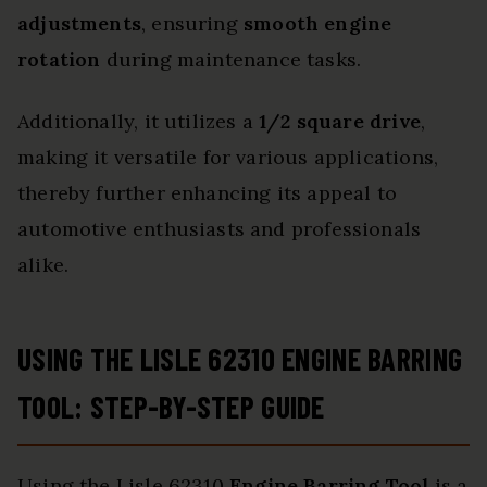
adjustments
, ensuring
smooth engine
rotation
during maintenance tasks.
Additionally, it utilizes a
1/2 square drive
,
making it versatile for various applications,
thereby further enhancing its appeal to
automotive enthusiasts and professionals
alike.
USING THE LISLE 62310 ENGINE BARRING
TOOL: STEP-BY-STEP GUIDE
Using the Lisle 62310
Engine Barring Tool
is a