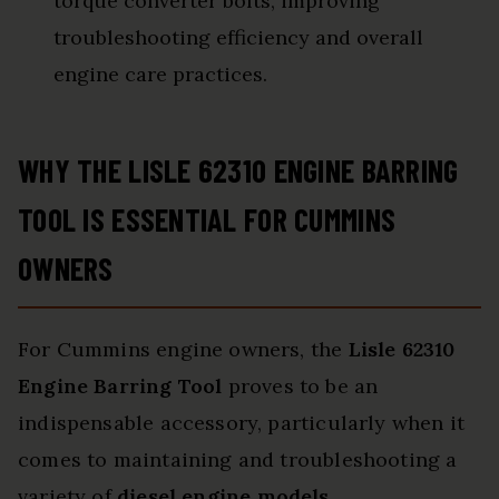
torque converter bolts, improving
troubleshooting efficiency and overall
engine care practices.
WHY THE LISLE 62310 ENGINE BARRING
TOOL IS ESSENTIAL FOR CUMMINS
OWNERS
For Cummins engine owners, the
Lisle 62310
Engine Barring Tool
proves to be an
indispensable accessory, particularly when it
comes to maintaining and troubleshooting a
variety of
diesel engine models
.