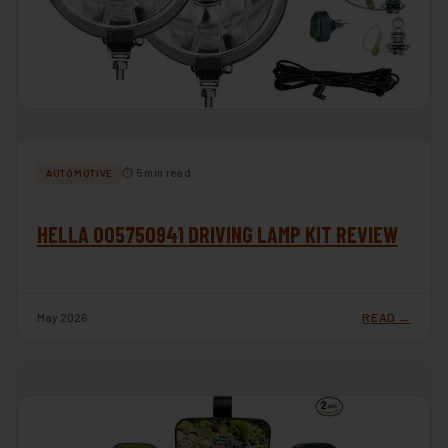
⏱ 5 min read
AUTOMOTIVE
HELLA 005750941 DRIVING LAMP KIT REVIEW
May 2026
READ →