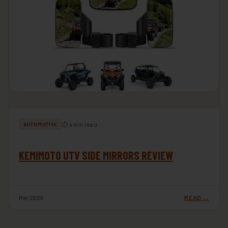
⏱ 4 min read
AUTOMOTIVE
KEMIMOTO UTV SIDE MIRRORS REVIEW
Mar 2026
READ →