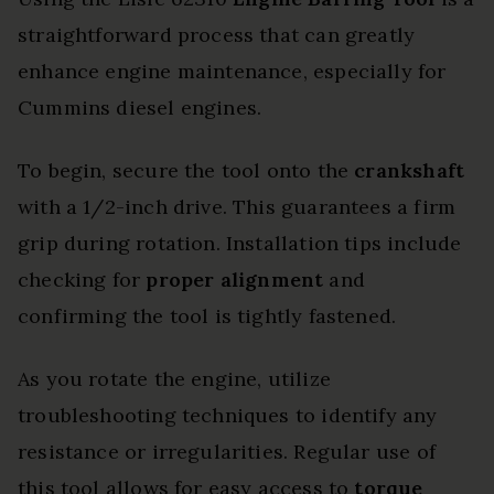
straightforward process that can greatly
enhance engine maintenance, especially for
Cummins diesel engines.
To begin, secure the tool onto the
crankshaft
with a 1/2-inch drive. This guarantees a firm
grip during rotation. Installation tips include
checking for
proper alignment
and
confirming the tool is tightly fastened.
As you rotate the engine, utilize
troubleshooting techniques to identify any
resistance or irregularities. Regular use of
this tool allows for easy access to
torque