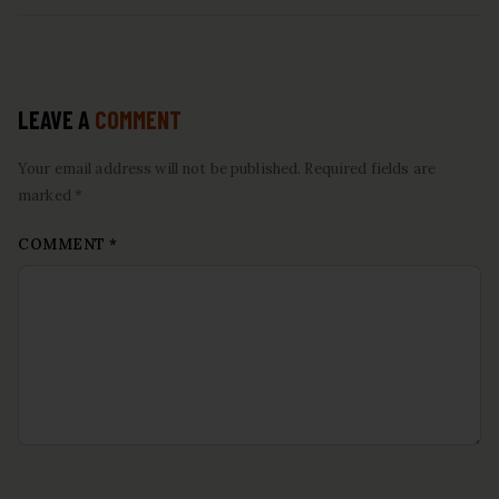
LEAVE A
COMMENT
Your email address will not be published. Required fields are
marked *
COMMENT
*