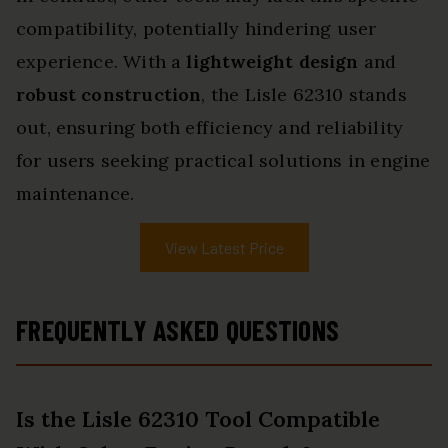
compatibility, potentially hindering user
experience. With a
lightweight design
and
robust construction
, the Lisle 62310 stands
out, ensuring both efficiency and reliability
for users seeking practical solutions in engine
maintenance.
View Latest Price
FREQUENTLY ASKED QUESTIONS
Is the Lisle 62310 Tool Compatible