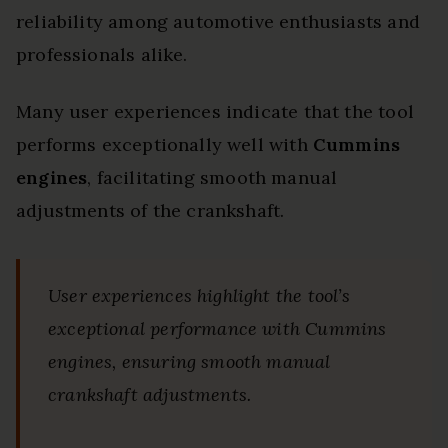
reliability among automotive enthusiasts and
professionals alike.
Many user experiences indicate that the tool
performs exceptionally well with
Cummins
engines
, facilitating smooth manual
adjustments of the crankshaft.
User experiences highlight the tool’s
exceptional performance with Cummins
engines, ensuring smooth manual
crankshaft adjustments.