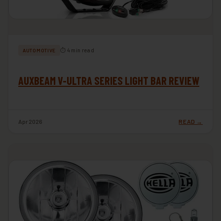
⏱ 4 min read
AUTOMOTIVE
AUXBEAM V-ULTRA SERIES LIGHT BAR REVIEW
Apr 2026
READ →