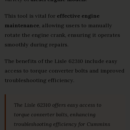
This tool is vital for
effective engine
maintenance
, allowing users to manually
rotate the engine crank, ensuring it operates
smoothly during repairs.
The benefits of the Lisle 62310 include easy
access to torque converter bolts and improved
troubleshooting efficiency.
The Lisle 62310 offers easy access to
torque converter bolts, enhancing
troubleshooting efficiency for Cummins