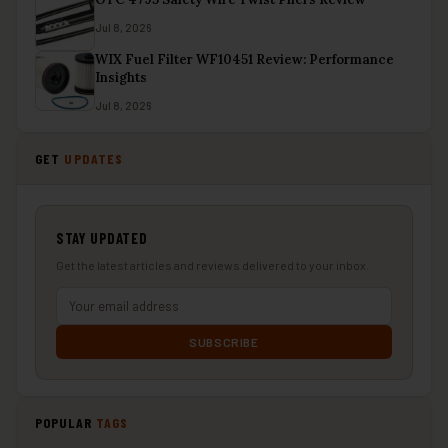
Jul 8, 2026
WIX Fuel Filter WF10451 Review: Performance
Insights
Jul 8, 2026
GET
UPDATES
STAY UPDATED
Get the latest articles and reviews delivered to your inbox.
SUBSCRIBE
POPULAR
TAGS