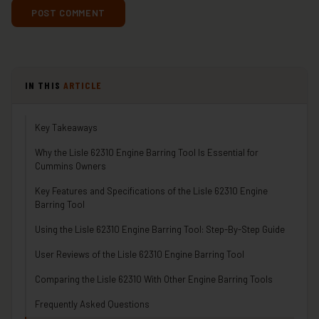
IN THIS
ARTICLE
Key Takeaways
Why the Lisle 62310 Engine Barring Tool Is Essential for
Cummins Owners
Key Features and Specifications of the Lisle 62310 Engine
Barring Tool
Using the Lisle 62310 Engine Barring Tool: Step-By-Step Guide
User Reviews of the Lisle 62310 Engine Barring Tool
Comparing the Lisle 62310 With Other Engine Barring Tools
Frequently Asked Questions