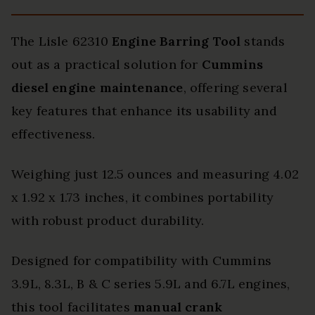
The Lisle 62310
Engine Barring Tool
stands
out as a practical solution for
Cummins
diesel engine maintenance
, offering several
key features that enhance its usability and
effectiveness.
Weighing just 12.5 ounces and measuring 4.02
x 1.92 x 1.73 inches, it combines portability
with robust product durability.
Designed for compatibility with Cummins
3.9L, 8.3L, B & C series 5.9L and 6.7L engines,
this tool facilitates
manual crank