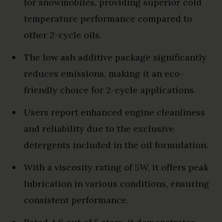
for snowmobiles, providing superior cold
temperature performance compared to
other 2-cycle oils.
The low ash additive package significantly
reduces emissions, making it an eco-
friendly choice for 2-cycle applications.
Users report enhanced engine cleanliness
and reliability due to the exclusive
detergents included in the oil formulation.
With a viscosity rating of 5W, it offers peak
lubrication in various conditions, ensuring
consistent performance.