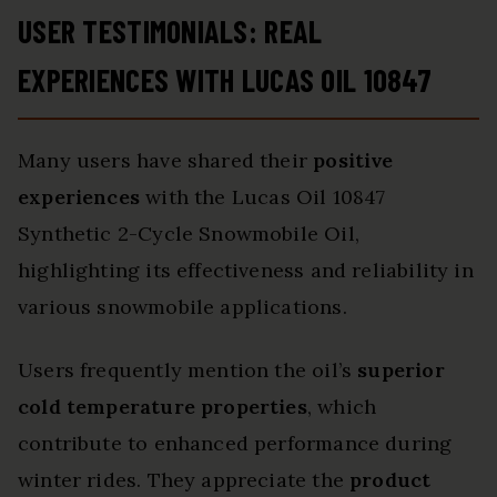
USER TESTIMONIALS: REAL
EXPERIENCES WITH LUCAS OIL 10847
Many users have shared their
positive
experiences
with the Lucas Oil 10847
Synthetic 2-Cycle Snowmobile Oil,
highlighting its effectiveness and reliability in
various snowmobile applications.
Users frequently mention the oil’s
superior
cold temperature properties
, which
contribute to enhanced performance during
winter rides. They appreciate the
product