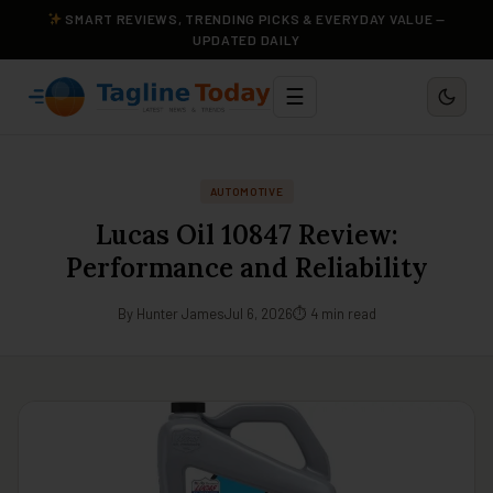
SMART REVIEWS, TRENDING PICKS & EVERYDAY VALUE —
UPDATED DAILY
☰
AUTOMOTIVE
Lucas Oil 10847 Review:
Performance and Reliability
By Hunter James
Jul 6, 2026
⏱ 4 min read