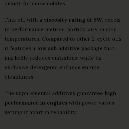
design for snowmobiles.
This oil, with a
viscosity rating of 5W
, excels
in performance metrics, particularly in cold
temperatures. Compared to other 2-cycle oils,
it features a
low ash additive package
that
markedly reduces emissions, while its
exclusive detergents enhance engine
cleanliness.
The supplemental additives guarantee
high
performance in engines
with power valves,
setting it apart in reliability.