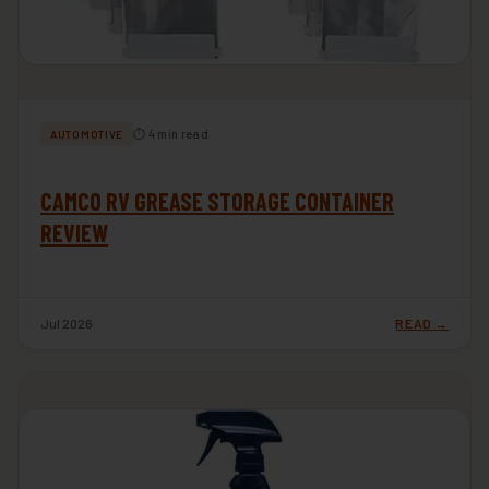
⏱ 4 min read
AUTOMOTIVE
CAMCO RV GREASE STORAGE CONTAINER
REVIEW
Jul 2026
READ →