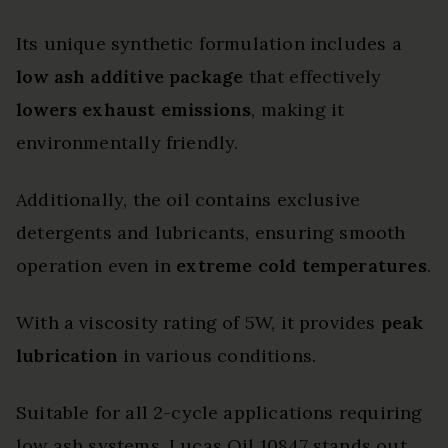
Its unique synthetic formulation includes a
low ash additive package
that effectively
lowers exhaust emissions
, making it
environmentally friendly.
Additionally, the oil contains exclusive
detergents and lubricants, ensuring smooth
operation even in
extreme cold temperatures
.
With a viscosity rating of 5W, it provides
peak
lubrication
in various conditions.
Suitable for all 2-cycle applications requiring
low ash systems, Lucas Oil 10847 stands out