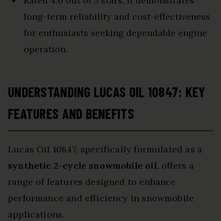
Rated 4.6 out of 5 stars, it demonstrates
long-term reliability and cost-effectiveness
for enthusiasts seeking dependable engine
operation.
UNDERSTANDING LUCAS OIL 10847: KEY
FEATURES AND BENEFITS
Lucas Oil 10847, specifically formulated as a
synthetic 2-cycle snowmobile oil
, offers a
range of features designed to enhance
performance and efficiency in snowmobile
applications.