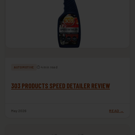
⏱ 4 min read
AUTOMOTIVE
303 PRODUCTS SPEED DETAILER REVIEW
May 2026
READ →