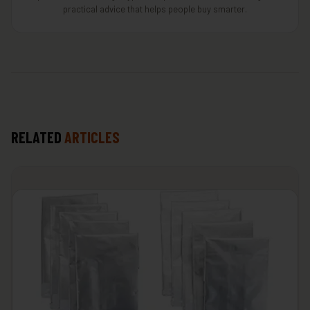
practical advice that helps people buy smarter.
RELATED
ARTICLES