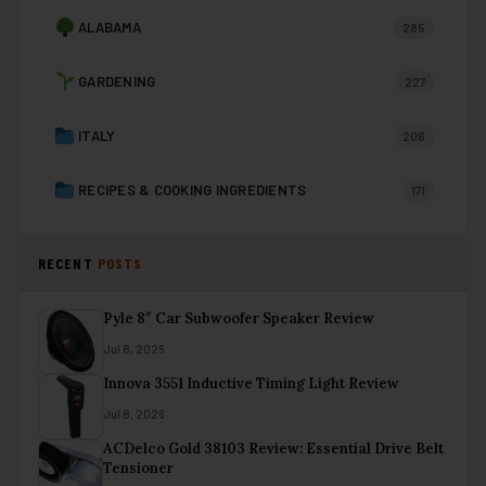
ALABAMA
285
GARDENING
227
ITALY
206
RECIPES & COOKING INGREDIENTS
171
RECENT
POSTS
Pyle 8″ Car Subwoofer Speaker Review
Jul 8, 2026
Innova 3551 Inductive Timing Light Review
Jul 8, 2026
ACDelco Gold 38103 Review: Essential Drive Belt
Tensioner