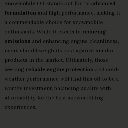
Snowmobile Oil stands out for its
advanced
formulation
and high performance, making it
a commendable choice for snowmobile
enthusiasts. While it excels in
reducing
emissions
and enhancing engine cleanliness,
users should weigh its cost against similar
products in the market. Ultimately, those
seeking
reliable engine protection
and cold-
weather performance will find this oil to be a
worthy investment, balancing quality with
affordability for the best snowmobiling
experiences.