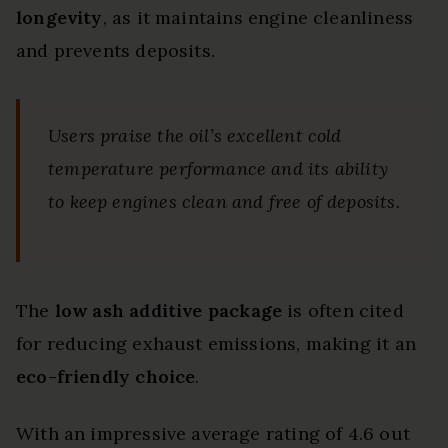
longevity
, as it maintains engine cleanliness
and prevents deposits.
Users praise the oil’s excellent cold
temperature performance and its ability
to keep engines clean and free of deposits.
The
low ash additive package
is often cited
for reducing exhaust emissions, making it an
eco-friendly choice
.
With an impressive average rating of 4.6 out