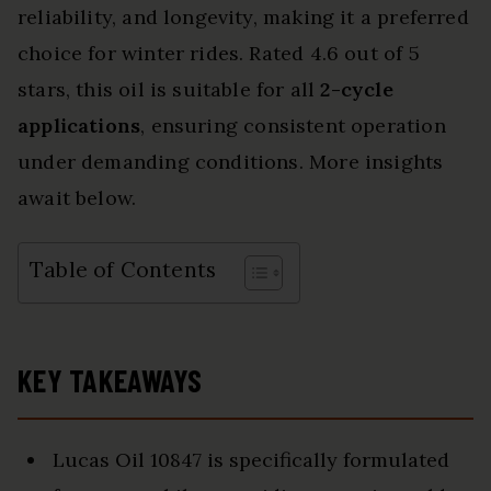
reliability, and longevity, making it a preferred
choice for winter rides. Rated 4.6 out of 5
stars, this oil is suitable for all
2-cycle
applications
, ensuring consistent operation
under demanding conditions. More insights
await below.
Table of Contents
KEY TAKEAWAYS
Lucas Oil 10847 is specifically formulated