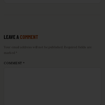
LEAVE A
COMMENT
Your email address will not be published. Required fields are
marked *
COMMENT
*