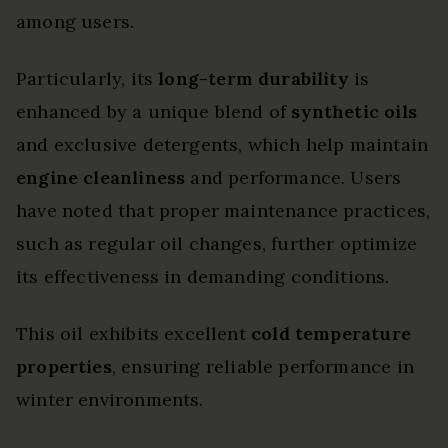
among users.
Particularly, its
long-term durability
is
enhanced by a unique blend of
synthetic oils
and exclusive detergents, which help maintain
engine cleanliness
and performance. Users
have noted that proper maintenance practices,
such as regular oil changes, further optimize
its effectiveness in demanding conditions.
This oil exhibits excellent
cold temperature
properties
, ensuring reliable performance in
winter environments.