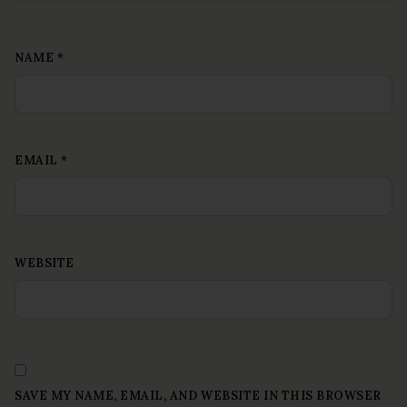
NAME
*
EMAIL
*
WEBSITE
SAVE MY NAME, EMAIL, AND WEBSITE IN THIS BROWSER