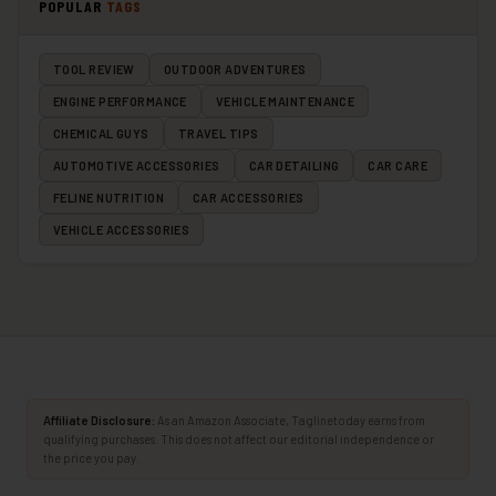
POPULAR
TAGS
TOOL REVIEW
OUTDOOR ADVENTURES
ENGINE PERFORMANCE
VEHICLE MAINTENANCE
CHEMICAL GUYS
TRAVEL TIPS
AUTOMOTIVE ACCESSORIES
CAR DETAILING
CAR CARE
FELINE NUTRITION
CAR ACCESSORIES
VEHICLE ACCESSORIES
Affiliate Disclosure:
As an Amazon Associate, Taglinetoday earns from
qualifying purchases. This does not affect our editorial independence or
the price you pay.