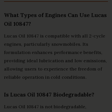
What Types of Engines Can Use Lucas
Oil 10847?
Lucas Oil 10847 is compatible with all 2-cycle
engines, particularly snowmobiles. Its
formulation enhances performance benefits,
providing ideal lubrication and low emissions,
allowing users to experience the freedom of
reliable operation in cold conditions.
Is Lucas Oil 10847 Biodegradable?
Lucas Oil 10847 is not biodegradable,