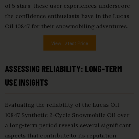
of 5 stars, these user experiences underscore
the confidence enthusiasts have in the Lucas
Oil 10847 for their snowmobiling adventures.
View Latest Price
ASSESSING RELIABILITY: LONG-TERM
USE INSIGHTS
Evaluating the reliability of the Lucas Oil
10847 Synthetic 2-Cycle Snowmobile Oil over
a long-term period reveals several significant
aspects that contribute to its reputation