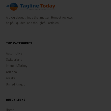
A blog about things that matter. Honest reviews,
helpful guides, and thoughtful articles.
TOP CATEGORIES
Automotive
Switzerland
Istanbul,Turkey
Arizona
Alaska
United Kingdom
QUICK LINKS
Home