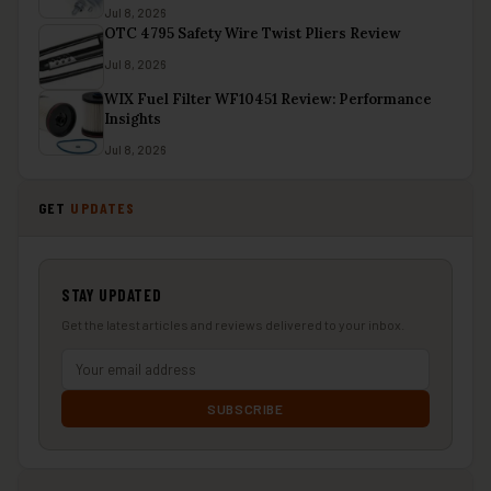
Jul 8, 2026
OTC 4795 Safety Wire Twist Pliers Review
Jul 8, 2026
WIX Fuel Filter WF10451 Review: Performance
Insights
Jul 8, 2026
GET
UPDATES
STAY UPDATED
Get the latest articles and reviews delivered to your inbox.
SUBSCRIBE