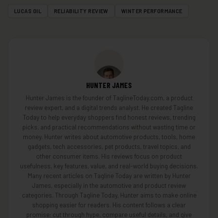
LUCAS OIL
RELIABILITY REVIEW
WINTER PERFORMANCE
HUNTER JAMES
Hunter James is the founder of TaglineToday.com, a product
review expert, and a digital trends analyst. He created Tagline
Today to help everyday shoppers find honest reviews, trending
picks, and practical recommendations without wasting time or
money. Hunter writes about automotive products, tools, home
gadgets, tech accessories, pet products, travel topics, and
other consumer items. His reviews focus on product
usefulness, key features, value, and real-world buying decisions.
Many recent articles on Tagline Today are written by Hunter
James, especially in the automotive and product review
categories. Through Tagline Today, Hunter aims to make online
shopping easier for readers. His content follows a clear
promise: cut through hype, compare useful details, and give