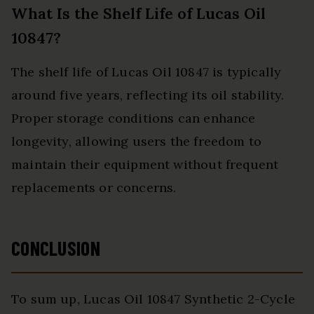
What Is the Shelf Life of Lucas Oil
10847?
The shelf life of Lucas Oil 10847 is typically
around five years, reflecting its oil stability.
Proper storage conditions can enhance
longevity, allowing users the freedom to
maintain their equipment without frequent
replacements or concerns.
CONCLUSION
To sum up, Lucas Oil 10847 Synthetic 2-Cycle