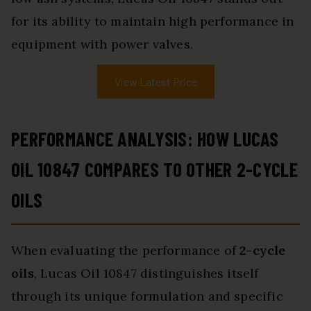
for its ability to maintain high performance in
equipment with power valves.
View Latest Price
PERFORMANCE ANALYSIS: HOW LUCAS
OIL 10847 COMPARES TO OTHER 2-CYCLE
OILS
When evaluating the performance of
2-cycle
oils
, Lucas Oil 10847 distinguishes itself
through its unique formulation and specific