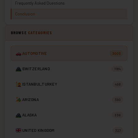
Frequently Asked Questions
Conclusion
BROWSE
CATEGORIES
AUTOMOTIVE
3003
SWITZERLAND
1184
ISTANBUL,TURKEY
498
ARIZONA
390
ALASKA
336
UNITED KINGDOM
327