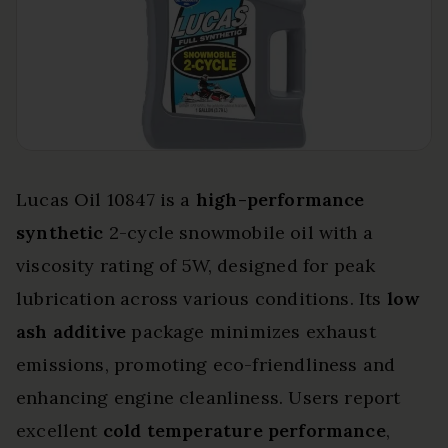
Lucas Oil 10847 is a
high-performance
synthetic
2-cycle snowmobile oil with a
viscosity rating of 5W, designed for peak
lubrication across various conditions. Its
low
ash additive
package minimizes exhaust
emissions, promoting eco-friendliness and
enhancing engine cleanliness. Users report
excellent
cold temperature performance
,