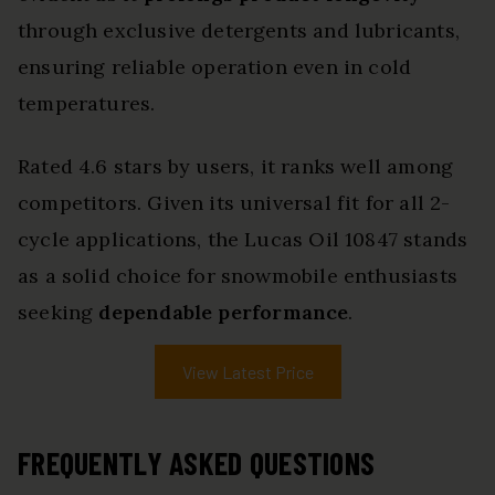
through exclusive detergents and lubricants,
ensuring reliable operation even in cold
temperatures.
Rated 4.6 stars by users, it ranks well among
competitors. Given its universal fit for all 2-
cycle applications, the Lucas Oil 10847 stands
as a solid choice for snowmobile enthusiasts
seeking
dependable performance
.
View Latest Price
FREQUENTLY ASKED QUESTIONS