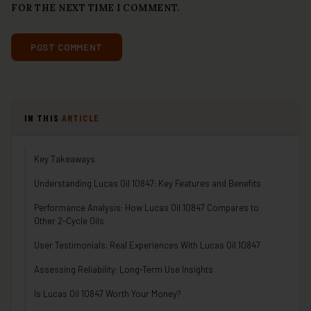
FOR THE NEXT TIME I COMMENT.
IN THIS
ARTICLE
Key Takeaways
Understanding Lucas Oil 10847: Key Features and Benefits
Performance Analysis: How Lucas Oil 10847 Compares to
Other 2-Cycle Oils
User Testimonials: Real Experiences With Lucas Oil 10847
Assessing Reliability: Long-Term Use Insights
Is Lucas Oil 10847 Worth Your Money?