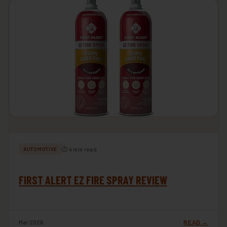
⏱ 4 min read
AUTOMOTIVE
FIRST ALERT EZ FIRE SPRAY REVIEW
Mar 2026
READ →