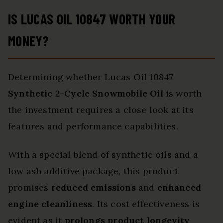
IS LUCAS OIL 10847 WORTH YOUR
MONEY?
Determining whether Lucas Oil 10847
Synthetic 2-Cycle Snowmobile Oil
is worth
the investment requires a close look at its
features and performance capabilities.
With a special blend of synthetic oils and a
low ash additive package, this product
promises
reduced emissions
and
enhanced
engine cleanliness
. Its cost effectiveness is
evident as it
prolongs product longevity