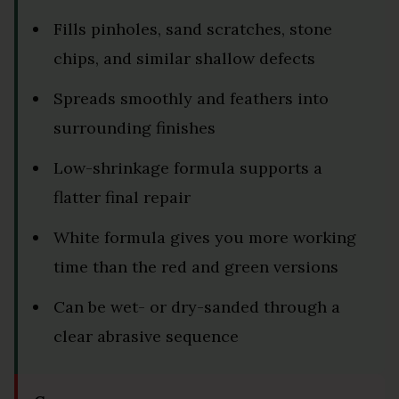
Fills pinholes, sand scratches, stone
chips, and similar shallow defects
Spreads smoothly and feathers into
surrounding finishes
Low-shrinkage formula supports a
flatter final repair
White formula gives you more working
time than the red and green versions
Can be wet- or dry-sanded through a
clear abrasive sequence