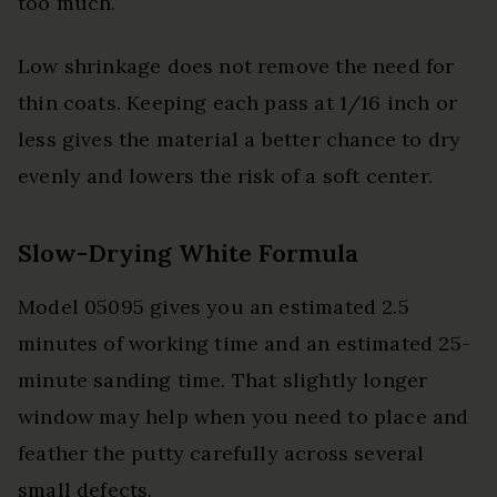
too much.
Low shrinkage does not remove the need for
thin coats. Keeping each pass at 1/16 inch or
less gives the material a better chance to dry
evenly and lowers the risk of a soft center.
Slow-Drying White Formula
Model 05095 gives you an estimated 2.5
minutes of working time and an estimated 25-
minute sanding time. That slightly longer
window may help when you need to place and
feather the putty carefully across several
small defects.