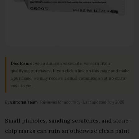
Disclosure:
As an Amazon Associate, we earn from
qualifying purchases. If you click a link on this page and make
a purchase, we may receive a small commission at no extra
cost to you.
By
Editorial Team
· Reviewed for accuracy · Last updated July 2026
Small pinholes, sanding scratches, and stone-
chip marks can ruin an otherwise clean paint