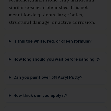
similar cosmetic blemishes. It is not
meant for deep dents, large holes,
structural damage, or active corrosion.
Is this the white, red, or green formula?
How long should you wait before sanding it?
Can you paint over 3M Acryl Putty?
How thick can you apply it?