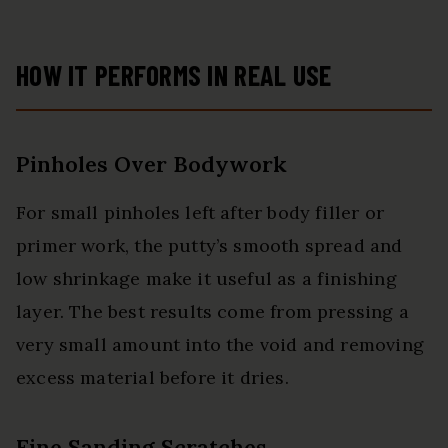
HOW IT PERFORMS IN REAL USE
Pinholes Over Bodywork
For small pinholes left after body filler or
primer work, the putty’s smooth spread and
low shrinkage make it useful as a finishing
layer. The best results come from pressing a
very small amount into the void and removing
excess material before it dries.
Fine Sanding Scratches