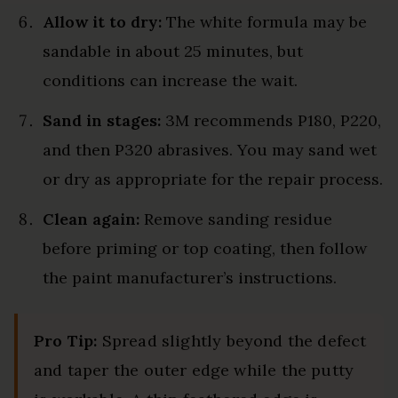
Allow it to dry:
The white formula may be
sandable in about 25 minutes, but
conditions can increase the wait.
Sand in stages:
3M recommends P180, P220,
and then P320 abrasives. You may sand wet
or dry as appropriate for the repair process.
Clean again:
Remove sanding residue
before priming or top coating, then follow
the paint manufacturer’s instructions.
Pro Tip:
Spread slightly beyond the defect
and taper the outer edge while the putty