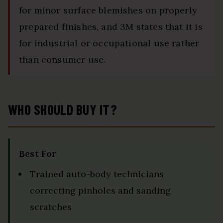
for minor surface blemishes on properly
prepared finishes, and 3M states that it is
for industrial or occupational use rather
than consumer use.
WHO SHOULD BUY IT?
Best For
Trained auto-body technicians
correcting pinholes and sanding
scratches