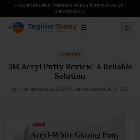
SMART REVIEWS, TRENDING PICKS & EVERYDAY VALUE —
UPDATED DAILY
☰
AUTOMOTIVE
3M Acryl Putty Review: A Reliable
Solution
By Hunter James
May 24, 2026
⏱ 10 min read
Updated: Jul 23, 2026