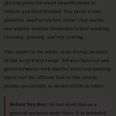
glazing putty for small imperfections in
vehicle and boat finishes. You press it into
pinholes, sand scratches, stone-chip marks,
and similar shallow blemishes before sanding,
cleaning, priming, and top coating.
This model is the white, slow-drying member
of the Acryl Putty range. 3M also lists red and
green formulas with shorter work and sanding
times, but the affiliate link in this article
points specifically to model 05095 in white.
Before You Buy:
Do not treat this as a
general-purpose body filler. It is intended