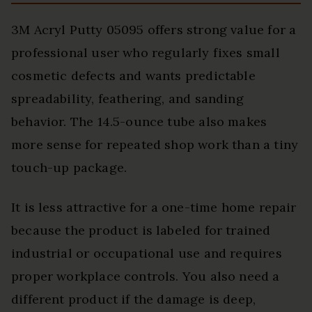
3M Acryl Putty 05095 offers strong value for a
professional user who regularly fixes small
cosmetic defects and wants predictable
spreadability, feathering, and sanding
behavior. The 14.5-ounce tube also makes
more sense for repeated shop work than a tiny
touch-up package.
It is less attractive for a one-time home repair
because the product is labeled for trained
industrial or occupational use and requires
proper workplace controls. You also need a
different product if the damage is deep,