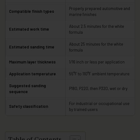
Properly prepared automotive and
Compatible finish types
marine finishes
About 2.5 minutes for the white
Estimated work time
formula
About 25 minutes for the white
Estimated sanding time
formula
Maximum layer thickness
1/16 inch or less per application
Application temperature
55°F to 110°F ambient temperature
Suggested sanding
P180, P220, then P320, wet or dry
sequence
For industrial or occupational use
Safety classification
by trained users
Table of Contents