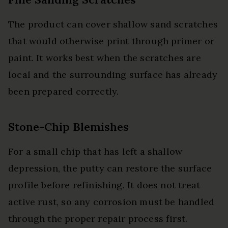
The product can cover shallow sand scratches
that would otherwise print through primer or
paint. It works best when the scratches are
local and the surrounding surface has already
been prepared correctly.
Stone-Chip Blemishes
For a small chip that has left a shallow
depression, the putty can restore the surface
profile before refinishing. It does not treat
active rust, so any corrosion must be handled
through the proper repair process first.