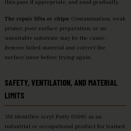
thin pass if appropriate, and sand gradually.
The repair lifts or chips:
Contamination, weak
primer, poor surface preparation, or an
unsuitable substrate may be the cause.
Remove failed material and correct the
surface issue before trying again.
SAFETY, VENTILATION, AND MATERIAL
LIMITS
3M identifies Acryl Putty 05095 as an
industrial or occupational product for trained