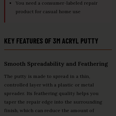
You need a consumer-labeled repair
product for casual home use
KEY FEATURES OF 3M ACRYL PUTTY
Smooth Spreadability and Feathering
The putty is made to spread in a thin,
controlled layer with a plastic or metal
spreader. Its feathering quality helps you
taper the repair edge into the surrounding
finish, which can reduce the amount of