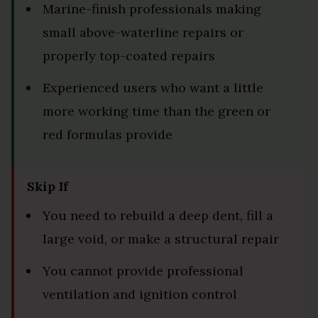
Marine-finish professionals making
small above-waterline repairs or
properly top-coated repairs
Experienced users who want a little
more working time than the green or
red formulas provide
Skip If
You need to rebuild a deep dent, fill a
large void, or make a structural repair
You cannot provide professional
ventilation and ignition control