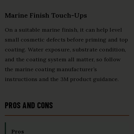
Marine Finish Touch-Ups
On a suitable marine finish, it can help level
small cosmetic defects before priming and top
coating. Water exposure, substrate condition,
and the coating system all matter, so follow
the marine coating manufacturer’s
instructions and the 3M product guidance.
PROS AND CONS
Pros