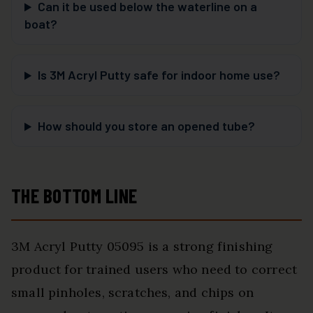
Can it be used below the waterline on a
boat?
Is 3M Acryl Putty safe for indoor home use?
How should you store an opened tube?
THE BOTTOM LINE
3M Acryl Putty 05095 is a strong finishing
product for trained users who need to correct
small pinholes, scratches, and chips on