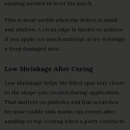
sanding needed to level the patch.
This is most useful when the defect is small
and shallow. A clean edge is harder to achieve
if you apply too much material or try to bridge
a deep damaged area.
Low Shrinkage After Curing
Low shrinkage helps the filled spot stay closer
to the shape you created during application.
That matters on pinholes and fine scratches
because visible sink marks can return after
sanding or top coating when a putty contracts