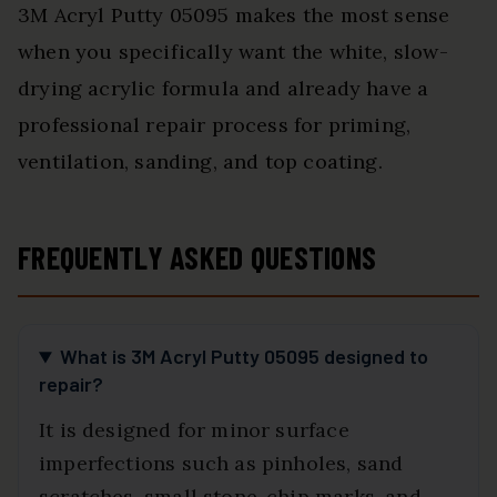
3M Acryl Putty 05095 makes the most sense
when you specifically want the white, slow-
drying acrylic formula and already have a
professional repair process for priming,
ventilation, sanding, and top coating.
FREQUENTLY ASKED QUESTIONS
What is 3M Acryl Putty 05095 designed to
repair?
It is designed for minor surface
imperfections such as pinholes, sand
scratches, small stone-chip marks, and