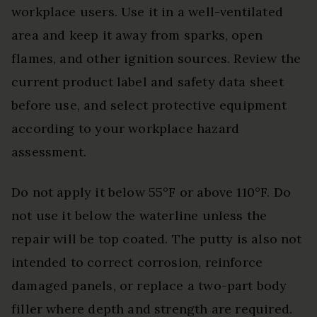
workplace users. Use it in a well-ventilated
area and keep it away from sparks, open
flames, and other ignition sources. Review the
current product label and safety data sheet
before use, and select protective equipment
according to your workplace hazard
assessment.
Do not apply it below 55°F or above 110°F. Do
not use it below the waterline unless the
repair will be top coated. The putty is also not
intended to correct corrosion, reinforce
damaged panels, or replace a two-part body
filler where depth and strength are required.