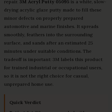
repair.
3M Acryl Putty 05095
is a white, slow-
drying acrylic glaze putty made to fill these
minor defects on properly prepared
automotive and marine finishes. It spreads
smoothly, feathers into the surrounding
surface, and sands after an estimated 25
minutes under suitable conditions. The
tradeoff is important: 3M labels this product
for trained industrial or occupational users,
so it is not the right choice for casual,
unprepared home use.
Quick Verdict