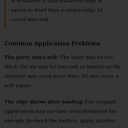
is workable. A thin feathered edge is
easier to level than a raised ridge of
cured material.
Common Application Problems
The putty stays soft:
The layer may be too
thick, the air may be too cold or humid, or the
material may need more time. Do not cover a
soft repair.
The edge shows after sanding:
The original
application may not have been feathered far
enough. Recheck the surface, apply another