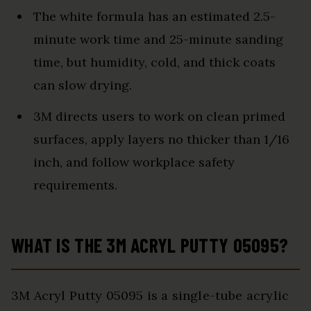
The white formula has an estimated 2.5-
minute work time and 25-minute sanding
time, but humidity, cold, and thick coats
can slow drying.
3M directs users to work on clean primed
surfaces, apply layers no thicker than 1/16
inch, and follow workplace safety
requirements.
WHAT IS THE 3M ACRYL PUTTY 05095?
3M Acryl Putty 05095 is a single-tube acrylic