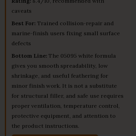
Rating:
8.4/10, recommended with
caveats
Best For:
Trained collision-repair and
marine-finish users fixing small surface
defects
Bottom Line:
The 05095 white formula
gives you smooth spreadability, low
shrinkage, and useful feathering for
minor finish work. It is not a substitute
for structural filler, and safe use requires
proper ventilation, temperature control,
protective equipment, and attention to
the product instructions.