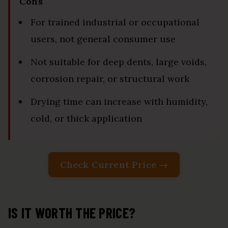
Cons
For trained industrial or occupational
users, not general consumer use
Not suitable for deep dents, large voids,
corrosion repair, or structural work
Drying time can increase with humidity,
cold, or thick application
Check Current Price →
IS IT WORTH THE PRICE?