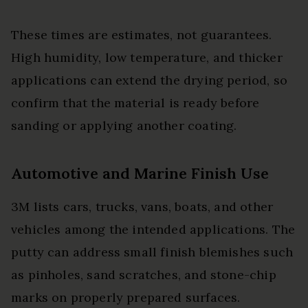
These times are estimates, not guarantees.
High humidity, low temperature, and thicker
applications can extend the drying period, so
confirm that the material is ready before
sanding or applying another coating.
Automotive and Marine Finish Use
3M lists cars, trucks, vans, boats, and other
vehicles among the intended applications. The
putty can address small finish blemishes such
as pinholes, sand scratches, and stone-chip
marks on properly prepared surfaces.