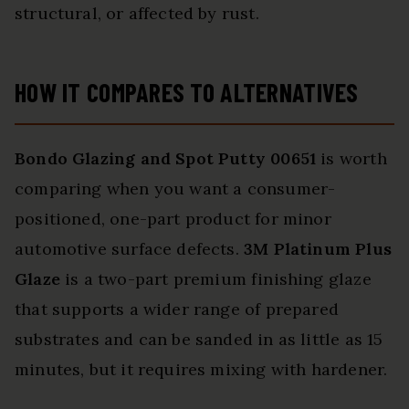
structural, or affected by rust.
HOW IT COMPARES TO ALTERNATIVES
Bondo Glazing and Spot Putty 00651
is worth
comparing when you want a consumer-
positioned, one-part product for minor
automotive surface defects.
3M Platinum Plus
Glaze
is a two-part premium finishing glaze
that supports a wider range of prepared
substrates and can be sanded in as little as 15
minutes, but it requires mixing with hardener.