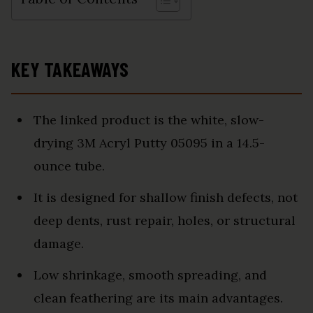
KEY TAKEAWAYS
The linked product is the white, slow-
drying 3M Acryl Putty 05095 in a 14.5-
ounce tube.
It is designed for shallow finish defects, not
deep dents, rust repair, holes, or structural
damage.
Low shrinkage, smooth spreading, and
clean feathering are its main advantages.