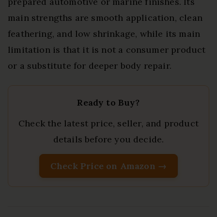
prepared automotive or marine finishes. Its
main strengths are smooth application, clean
feathering, and low shrinkage, while its main
limitation is that it is not a consumer product
or a substitute for deeper body repair.
Ready to Buy?
Check the latest price, seller, and product
details before you decide.
Check Price on Amazon →