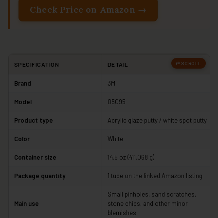
Check Price on Amazon →
SPECIFICATION
DETAIL
Brand
3M
Model
05095
Product type
Acrylic glaze putty / white spot putty
Color
White
Container size
14.5 oz (411.068 g)
Package quantity
1 tube on the linked Amazon listing
Small pinholes, sand scratches,
Main use
stone chips, and other minor
blemishes