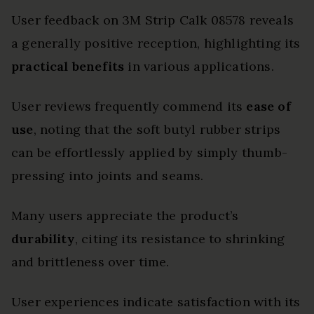
User feedback on 3M Strip Calk 08578 reveals
a generally positive reception, highlighting its
practical benefits
in various applications.
User reviews frequently commend its
ease of
use
, noting that the soft butyl rubber strips
can be effortlessly applied by simply thumb-
pressing into joints and seams.
Many users appreciate the product’s
durability
, citing its resistance to shrinking
and brittleness over time.
User experiences indicate satisfaction with its