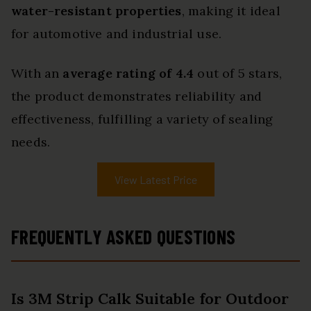
water-resistant properties
, making it ideal
for automotive and industrial use.
With an
average rating of 4.4
out of 5 stars,
the product demonstrates reliability and
effectiveness, fulfilling a variety of sealing
needs.
View Latest Price
FREQUENTLY ASKED QUESTIONS
Is 3M Strip Calk Suitable for Outdoor