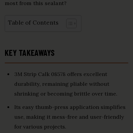
most from this sealant?
Table of Contents
KEY TAKEAWAYS
3M Strip Calk 08578 offers excellent
durability, remaining pliable without
shrinking or becoming brittle over time.
Its easy thumb-press application simplifies
use, making it mess-free and user-friendly
for various projects.