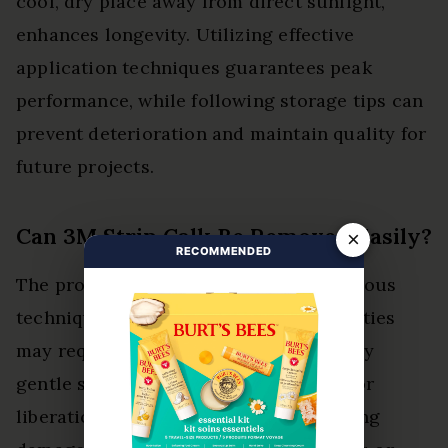
cool, dry place away from direct sunlight,
enhances longevity. Utilizing effective
application techniques guarantees peak
performance, while following storage tips can
prevent deterioration and maintain quality for
future projects.
Can 3M Strip Calk Be Removed Easily?
×
RECOMMENDED
The product can be removed using various
techniques, though its adhesive properties
may require effort. Users should employ
gentle scraping or solvents, allowing for
liberation from surfaces without causing