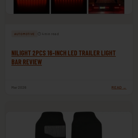
⏱ 4 min read
AUTOMOTIVE
NILIGHT 2PCS 16-INCH LED TRAILER LIGHT
BAR REVIEW
Mar 2026
READ →