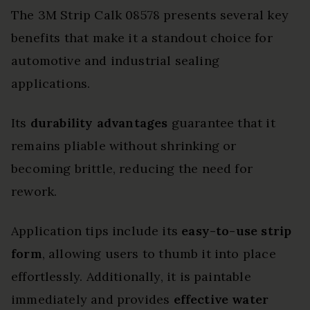
The 3M Strip Calk 08578 presents several key
benefits that make it a standout choice for
automotive and industrial sealing
applications.
Its
durability advantages
guarantee that it
remains pliable without shrinking or
becoming brittle, reducing the need for
rework.
Application tips include its
easy-to-use strip
form
, allowing users to thumb it into place
effortlessly. Additionally, it is paintable
immediately and provides
effective water