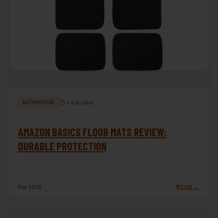
⏱ 4 min read
AUTOMOTIVE
AMAZON BASICS FLOOR MATS REVIEW:
DURABLE PROTECTION
Mar 2026
READ →