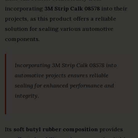
incorporating
3M Strip Calk 08578
into their
projects, as this product offers a reliable
solution for sealing various automotive
components.
Incorporating 3M Strip Calk 08578 into
automotive projects ensures reliable
sealing for enhanced performance and
integrity.
Its
soft butyl rubber composition
provides