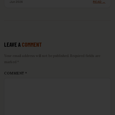
Jun 2026
READ →
LEAVE A
COMMENT
Your email address will not be published. Required fields are
marked *
COMMENT
*