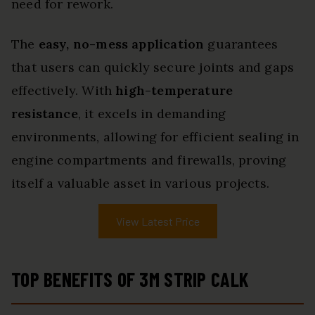
need for rework.
The
easy, no-mess application
guarantees
that users can quickly secure joints and gaps
effectively. With
high-temperature
resistance
, it excels in demanding
environments, allowing for efficient sealing in
engine compartments and firewalls, proving
itself a valuable asset in various projects.
View Latest Price
TOP BENEFITS OF 3M STRIP CALK