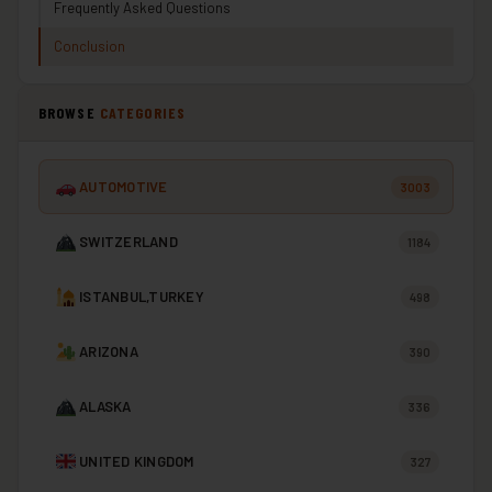
Frequently Asked Questions
Conclusion
BROWSE
CATEGORIES
AUTOMOTIVE
3003
SWITZERLAND
1184
ISTANBUL,TURKEY
498
ARIZONA
390
ALASKA
336
UNITED KINGDOM
327