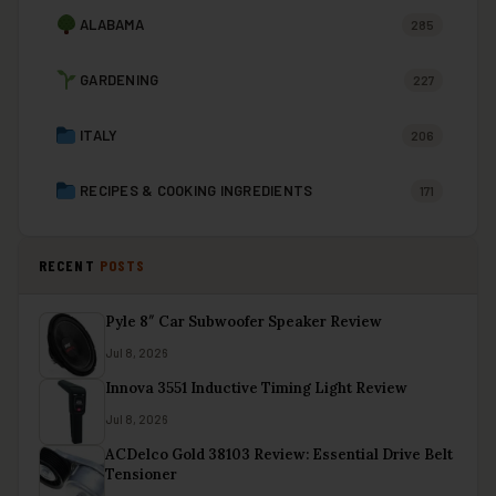
ALABAMA
285
GARDENING
227
ITALY
206
RECIPES & COOKING INGREDIENTS
171
RECENT
POSTS
Pyle 8″ Car Subwoofer Speaker Review
Jul 8, 2026
Innova 3551 Inductive Timing Light Review
Jul 8, 2026
ACDelco Gold 38103 Review: Essential Drive Belt
Tensioner