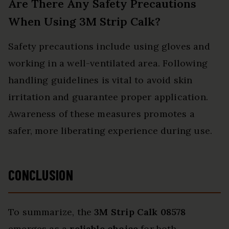
Are There Any Safety Precautions
When Using 3M Strip Calk?
Safety precautions include using gloves and
working in a well-ventilated area. Following
handling guidelines is vital to avoid skin
irritation and guarantee proper application.
Awareness of these measures promotes a
safer, more liberating experience during use.
CONCLUSION
To summarize, the
3M Strip Calk 08578
emerges as a
reliable choice
for both