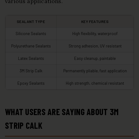
various applications.
SEALANT TYPE
KEY FEATURES
Silicone Sealants
High flexibility, waterproof
Polyurethane Sealants
Strong adhesion, UV resistant
Latex Sealants
Easy cleanup, paintable
3M Strip Calk
Permanently pliable, fast application
Epoxy Sealants
High strength, chemical resistant
WHAT USERS ARE SAYING ABOUT 3M
STRIP CALK