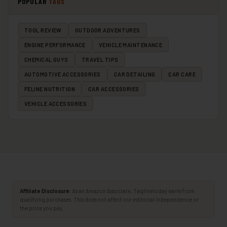
POPULAR
TAGS
TOOL REVIEW
OUTDOOR ADVENTURES
ENGINE PERFORMANCE
VEHICLE MAINTENANCE
CHEMICAL GUYS
TRAVEL TIPS
AUTOMOTIVE ACCESSORIES
CAR DETAILING
CAR CARE
FELINE NUTRITION
CAR ACCESSORIES
VEHICLE ACCESSORIES
Affiliate Disclosure:
As an Amazon Associate, Taglinetoday earns from
qualifying purchases. This does not affect our editorial independence or
the price you pay.