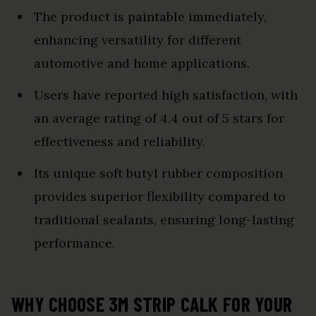
The product is paintable immediately,
enhancing versatility for different
automotive and home applications.
Users have reported high satisfaction, with
an average rating of 4.4 out of 5 stars for
effectiveness and reliability.
Its unique soft butyl rubber composition
provides superior flexibility compared to
traditional sealants, ensuring long-lasting
performance.
WHY CHOOSE 3M STRIP CALK FOR YOUR