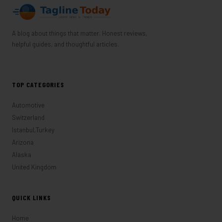
A blog about things that matter. Honest reviews,
helpful guides, and thoughtful articles.
TOP CATEGORIES
Automotive
Switzerland
Istanbul,Turkey
Arizona
Alaska
United Kingdom
QUICK LINKS
Home