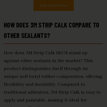
View Latest Price
HOW DOES 3M STRIP CALK COMPARE TO
OTHER SEALANTS?
How does 3M Strip Calk 08578 stand up
against other sealants in the market? This
product distinguishes itself through its
unique soft butyl rubber composition, offering
flexibility and durability. Compared to
traditional adhesives, 3M Strip Calk is easy to
apply and paintable, making it ideal for