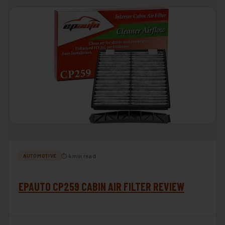
⏱ 4 min read
AUTOMOTIVE
EPAUTO CP259 CABIN AIR FILTER REVIEW