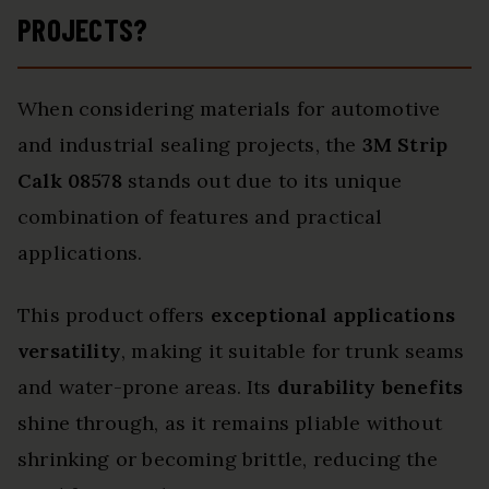
PROJECTS?
When considering materials for automotive
and industrial sealing projects, the
3M Strip
Calk 08578
stands out due to its unique
combination of features and practical
applications.
This product offers
exceptional applications
versatility
, making it suitable for trunk seams
and water-prone areas. Its
durability benefits
shine through, as it remains pliable without
shrinking or becoming brittle, reducing the