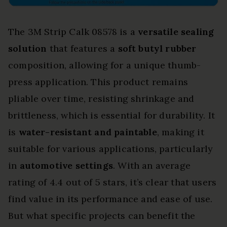
The 3M Strip Calk 08578 is a
versatile sealing
solution
that features a
soft butyl rubber
composition, allowing for a unique thumb-
press application. This product remains
pliable over time, resisting shrinkage and
brittleness, which is essential for durability. It
is
water-resistant and paintable
, making it
suitable for various applications, particularly
in
automotive settings
. With an average
rating of 4.4 out of 5 stars, it’s clear that users
find value in its performance and ease of use.
But what specific projects can benefit the