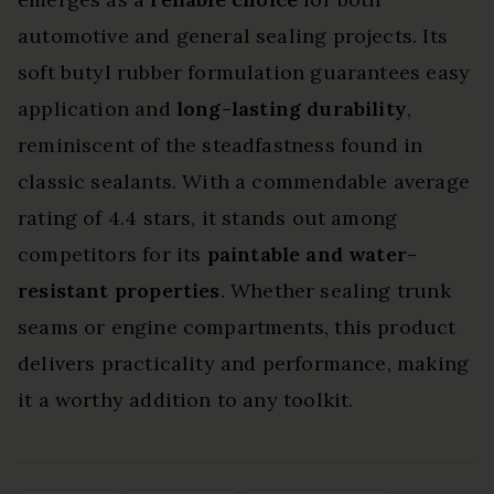
automotive and general sealing projects. Its
soft butyl rubber formulation guarantees easy
application and
long-lasting durability
,
reminiscent of the steadfastness found in
classic sealants. With a commendable average
rating of 4.4 stars, it stands out among
competitors for its
paintable and water-
resistant properties
. Whether sealing trunk
seams or engine compartments, this product
delivers practicality and performance, making
it a worthy addition to any toolkit.