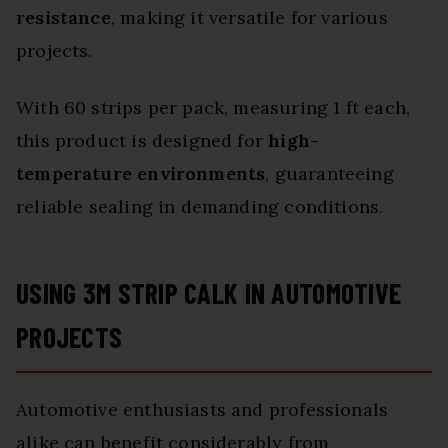
resistance
, making it versatile for various
projects.
With 60 strips per pack, measuring 1 ft each,
this product is designed for
high-
temperature environments
, guaranteeing
reliable sealing in demanding conditions.
USING 3M STRIP CALK IN AUTOMOTIVE
PROJECTS
Automotive enthusiasts and professionals
alike can benefit considerably from