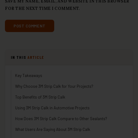
SAVE MY NAME, EMAIL, AND WEBSITE IN THIS BROWSER
FOR THE NEXT TIME I COMMENT.
IN THIS
ARTICLE
Key Takeaways
Why Choose 3M Strip Calk for Your Projects?
Top Benefits of 3M Strip Calk
Using 3M Strip Calk in Automotive Projects
How Does 3M Strip Calk Compare to Other Sealants?
What Users Are Saying About 3M Strip Calk