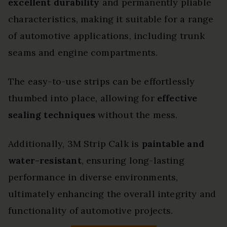
excellent durability
and permanently pliable
characteristics, making it suitable for a range
of automotive applications, including trunk
seams and engine compartments.
The easy-to-use strips can be effortlessly
thumbed into place, allowing for
effective
sealing techniques
without the mess.
Additionally, 3M Strip Calk is
paintable and
water-resistant
, ensuring long-lasting
performance in diverse environments,
ultimately enhancing the overall integrity and
functionality of automotive projects.