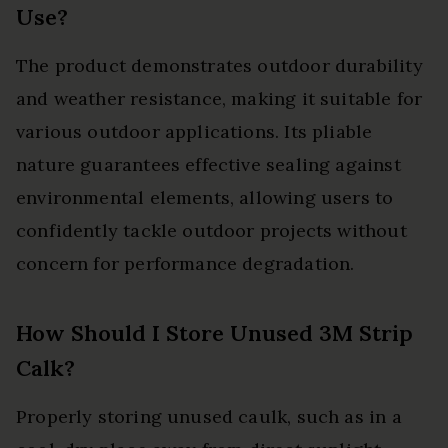
Use?
The product demonstrates outdoor durability
and weather resistance, making it suitable for
various outdoor applications. Its pliable
nature guarantees effective sealing against
environmental elements, allowing users to
confidently tackle outdoor projects without
concern for performance degradation.
How Should I Store Unused 3M Strip
Calk?
Properly storing unused caulk, such as in a