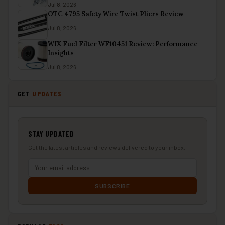
Jul 8, 2026
OTC 4795 Safety Wire Twist Pliers Review
Jul 8, 2026
WIX Fuel Filter WF10451 Review: Performance
Insights
Jul 8, 2026
GET
UPDATES
STAY UPDATED
Get the latest articles and reviews delivered to your inbox.
SUBSCRIBE