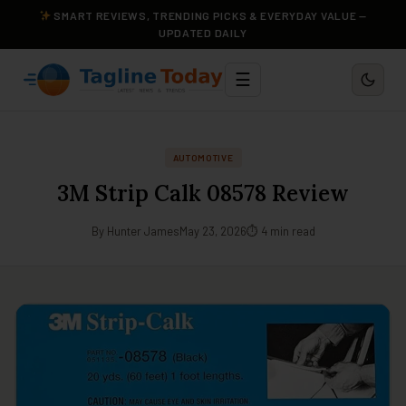
SMART REVIEWS, TRENDING PICKS & EVERYDAY VALUE —
UPDATED DAILY
☰
AUTOMOTIVE
3M Strip Calk 08578 Review
By Hunter James
May 23, 2026
⏱ 4 min read