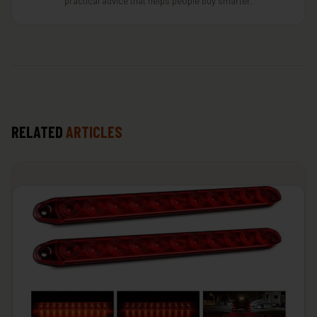
practical advice that helps people buy smarter.
RELATED
ARTICLES