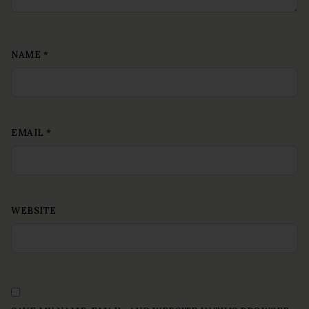
NAME
*
EMAIL
*
WEBSITE