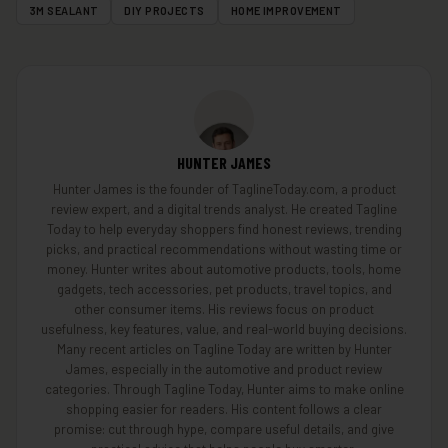
3M SEALANT
DIY PROJECTS
HOME IMPROVEMENT
HUNTER JAMES
Hunter James is the founder of TaglineToday.com, a product
review expert, and a digital trends analyst. He created Tagline
Today to help everyday shoppers find honest reviews, trending
picks, and practical recommendations without wasting time or
money. Hunter writes about automotive products, tools, home
gadgets, tech accessories, pet products, travel topics, and
other consumer items. His reviews focus on product
usefulness, key features, value, and real-world buying decisions.
Many recent articles on Tagline Today are written by Hunter
James, especially in the automotive and product review
categories. Through Tagline Today, Hunter aims to make online
shopping easier for readers. His content follows a clear
promise: cut through hype, compare useful details, and give