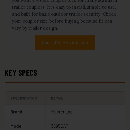
you want a visible coupler lock for many standard
trailer couplers. It is easy to install, simple to use,
and built for basic outdoor trailer security. Check
your coupler size before buying because fit can
vary by trailer design.
Check Price on Amazon
KEY SPECS
SPECIFICATION
DETAIL
Brand
Master Lock
Model
3895DAT