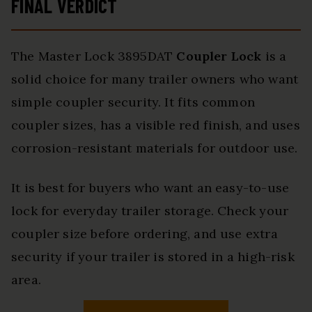
FINAL VERDICT
The Master Lock 3895DAT
Coupler Lock
is a
solid choice for many trailer owners who want
simple coupler security. It fits common
coupler sizes, has a visible red finish, and uses
corrosion-resistant materials for outdoor use.
It is best for buyers who want an easy-to-use
lock for everyday trailer storage. Check your
coupler size before ordering, and use extra
security if your trailer is stored in a high-risk
area.