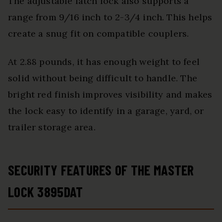
The adjustable latch lock also supports a
range from 9/16 inch to 2-3/4 inch. This helps
create a snug fit on compatible couplers.
At 2.88 pounds, it has enough weight to feel
solid without being difficult to handle. The
bright red finish improves visibility and makes
the lock easy to identify in a garage, yard, or
trailer storage area.
SECURITY FEATURES OF THE MASTER
LOCK 3895DAT