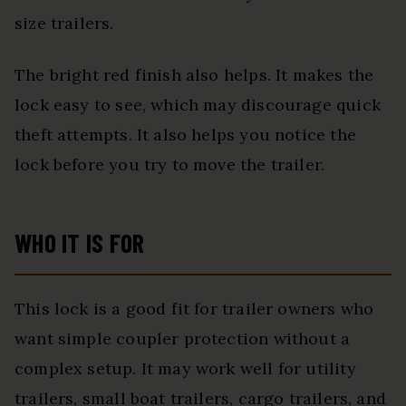
size trailers.
The bright red finish also helps. It makes the
lock easy to see, which may discourage quick
theft attempts. It also helps you notice the
lock before you try to move the trailer.
WHO IT IS FOR
This lock is a good fit for trailer owners who
want simple coupler protection without a
complex setup. It may work well for utility
trailers, small boat trailers, cargo trailers, and