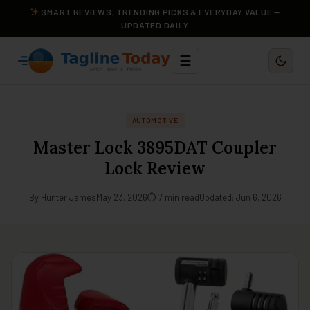
SMART REVIEWS, TRENDING PICKS & EVERYDAY VALUE —
UPDATED DAILY
☰
AUTOMOTIVE
Master Lock 3895DAT Coupler
Lock Review
By Hunter James
May 23, 2026
⏱ 7 min read
Updated: Jun 6, 2026