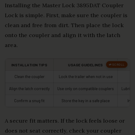
Installing the Master Lock 3895DAT Coupler
Lock is simple. First, make sure the coupler is
clean and free from dirt. Then place the lock
onto the coupler and align it with the latch
area.
INSTALLATION TIPS
USAGE GUIDELINES
M
Clean the coupler
Lock the trailer when not in use
C
Align the latch correctly
Use only on compatible couplers
Lubrica
Confirm a snug fit
Store the key in a safe place
Insp
A secure fit matters. If the lock feels loose or
does not seat correctly, check your coupler