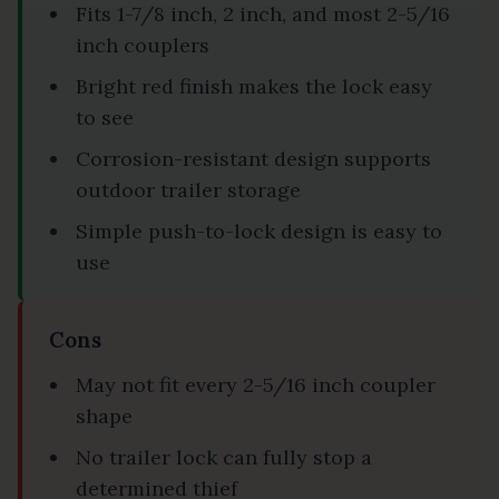
Fits 1-7/8 inch, 2 inch, and most 2-5/16
inch couplers
Bright red finish makes the lock easy
to see
Corrosion-resistant design supports
outdoor trailer storage
Simple push-to-lock design is easy to
use
Cons
May not fit every 2-5/16 inch coupler
shape
No trailer lock can fully stop a
determined thief