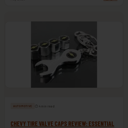
⏱ 4 min read
AUTOMOTIVE
CHEVY TIRE VALVE CAPS REVIEW: ESSENTIAL