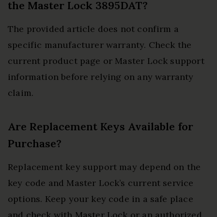
the Master Lock 3895DAT?
The provided article does not confirm a
specific manufacturer warranty. Check the
current product page or Master Lock support
information before relying on any warranty
claim.
Are Replacement Keys Available for
Purchase?
Replacement key support may depend on the
key code and Master Lock’s current service
options. Keep your key code in a safe place
and check with Master Lock or an authorized