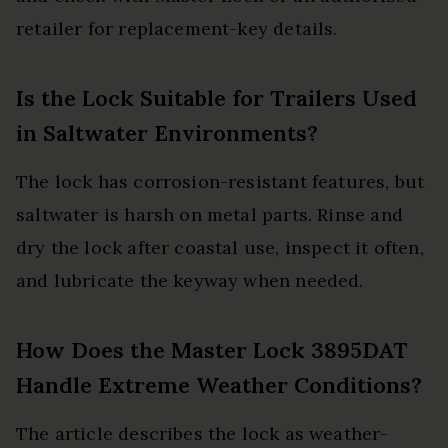
retailer for replacement-key details.
Is the Lock Suitable for Trailers Used
in Saltwater Environments?
The lock has corrosion-resistant features, but
saltwater is harsh on metal parts. Rinse and
dry the lock after coastal use, inspect it often,
and lubricate the keyway when needed.
How Does the Master Lock 3895DAT
Handle Extreme Weather Conditions?
The article describes the lock as weather-