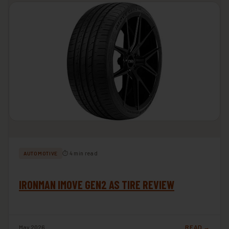
⏱ 4 min read
AUTOMOTIVE
IRONMAN IMOVE GEN2 AS TIRE REVIEW
May 2026
READ →