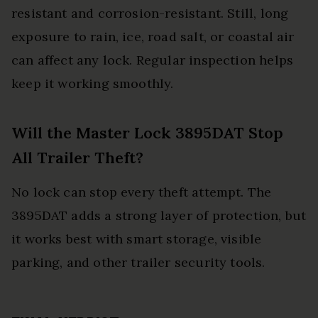
resistant and corrosion-resistant. Still, long
exposure to rain, ice, road salt, or coastal air
can affect any lock. Regular inspection helps
keep it working smoothly.
Will the Master Lock 3895DAT Stop
All Trailer Theft?
No lock can stop every theft attempt. The
3895DAT adds a strong layer of protection, but
it works best with smart storage, visible
parking, and other trailer security tools.