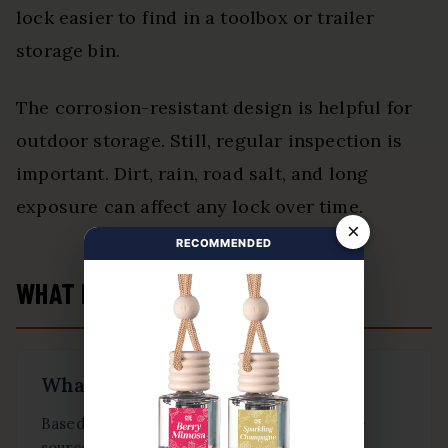
lock easier to find in a toolbox or trailer
storage bin.
The corrosion-resistant design is helpful for
outdoor storage. Still, regular inspection is
important. Dirt, rain, road salt, and long
exposure can affect any lock over time.
×
RECOMMENDED
WHAT BUYERS ARE SAYING
What Buyers Are Saying
Based on buyer feedback summarized in the
source article: