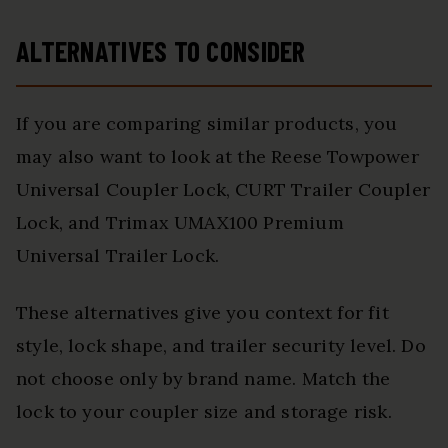
ALTERNATIVES TO CONSIDER
If you are comparing similar products, you
may also want to look at the Reese Towpower
Universal Coupler Lock, CURT Trailer Coupler
Lock, and Trimax UMAX100 Premium
Universal Trailer Lock.
These alternatives give you context for fit
style, lock shape, and trailer security level. Do
not choose only by brand name. Match the
lock to your coupler size and storage risk.