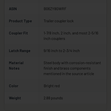
ASIN
B06ZY8GWRF
Product Type
Trailer coupler lock
Coupler Fit
1-7/8 inch, 2 inch, and most 2-5/16
inch couplers
Latch Range
9/16 inch to 2-3/4 inch
Material
Steel body with corrosion-resistant
Notes
finish and brass components
mentioned in the source article
Color
Bright red
Weight
2.88 pounds