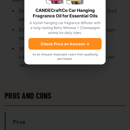
CANDECraftCo Car Hanging
Praise:
Several users like the solid feel
Fragrance Oil for Essential Oils
and weather-resistant design.
A stylish hanging car fragrance diffuser with
a long-lasting Berry Mimosa + Champagne
Praise:
Many buyers find the lock easy
aroma for daily rides.
to install on compatible couplers.
Check Price on Amazon
→
Watch-out:
Fit should be checked
As an Amazon Associate I earn from qualifying
carefully because coupler shapes can
purchases.
vary.
PROS AND CONS
Pros