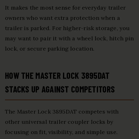
It makes the most sense for everyday trailer
owners who want extra protection when a
trailer is parked. For higher-risk storage, you
may want to pair it with a wheel lock, hitch pin
lock, or secure parking location.
HOW THE MASTER LOCK 3895DAT
STACKS UP AGAINST COMPETITORS
The Master Lock 3895DAT competes with
other universal trailer coupler locks by
focusing on fit, visibility, and simple use.