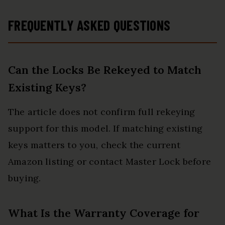
FREQUENTLY ASKED QUESTIONS
Can the Locks Be Rekeyed to Match
Existing Keys?
The article does not confirm full rekeying
support for this model. If matching existing
keys matters to you, check the current
Amazon listing or contact Master Lock before
buying.
What Is the Warranty Coverage for