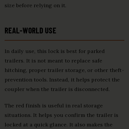
size before relying on it.
REAL-WORLD USE
In daily use, this lock is best for parked
trailers. It is not meant to replace safe
hitching, proper trailer storage, or other theft-
prevention tools. Instead, it helps protect the
coupler when the trailer is disconnected.
The red finish is useful in real storage
situations. It helps you confirm the trailer is
locked at a quick glance. It also makes the