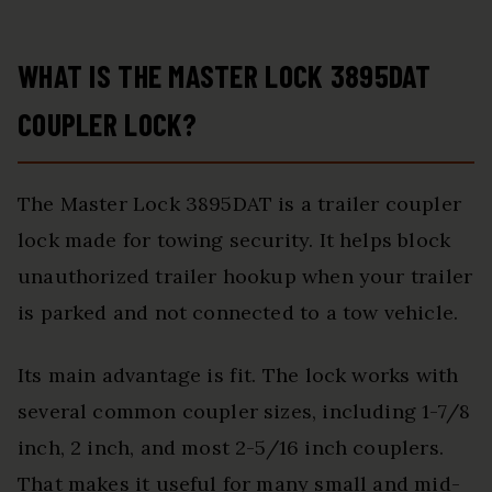
WHAT IS THE MASTER LOCK 3895DAT
COUPLER LOCK?
The Master Lock 3895DAT is a trailer coupler
lock made for towing security. It helps block
unauthorized trailer hookup when your trailer
is parked and not connected to a tow vehicle.
Its main advantage is fit. The lock works with
several common coupler sizes, including 1-7/8
inch, 2 inch, and most 2-5/16 inch couplers.
That makes it useful for many small and mid-