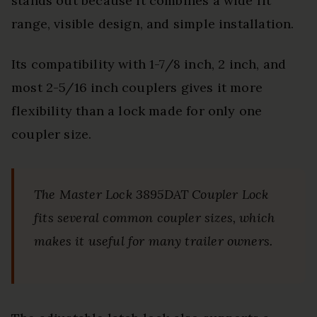
stands out because it combines a wide fit
range, visible design, and simple installation.
Its compatibility with 1-7/8 inch, 2 inch, and
most 2-5/16 inch couplers gives it more
flexibility than a lock made for only one
coupler size.
The Master Lock 3895DAT Coupler Lock
fits several common coupler sizes, which
makes it useful for many trailer owners.