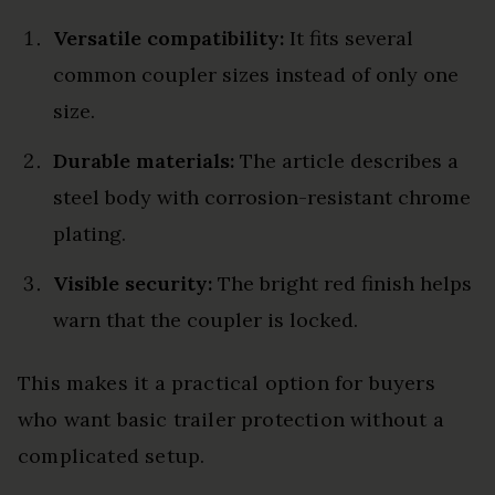
Versatile compatibility:
It fits several
common coupler sizes instead of only one
size.
Durable materials:
The article describes a
steel body with corrosion-resistant chrome
plating.
Visible security:
The bright red finish helps
warn that the coupler is locked.
This makes it a practical option for buyers
who want basic trailer protection without a
complicated setup.