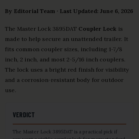
By Editorial Team · Last Updated: June 6, 2026
The Master Lock 3895DAT
Coupler Lock
is
made to help secure an unattended trailer. It
fits common coupler sizes, including 1-7/8
inch, 2 inch, and most 2-5/16 inch couplers.
The lock uses a bright red finish for visibility
and a corrosion-resistant body for outdoor
use.
VERDICT
The Master Lock 3895DAT is a practical pick if