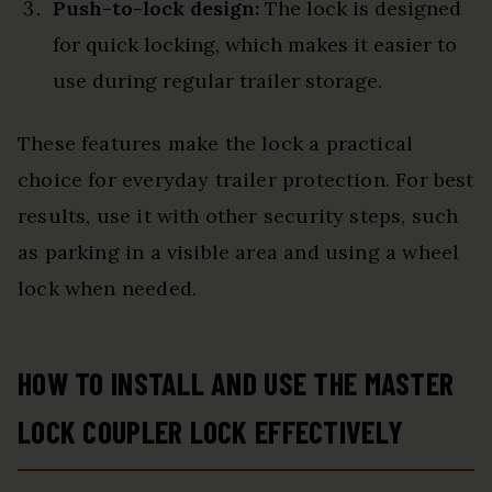
Push-to-lock design:
The lock is designed
for quick locking, which makes it easier to
use during regular trailer storage.
These features make the lock a practical
choice for everyday trailer protection. For best
results, use it with other security steps, such
as parking in a visible area and using a wheel
lock when needed.
HOW TO INSTALL AND USE THE MASTER
LOCK COUPLER LOCK EFFECTIVELY