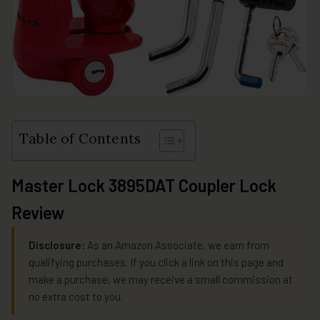
Table of Contents
Master Lock 3895DAT Coupler Lock
Review
Disclosure:
As an Amazon Associate, we earn from
qualifying purchases. If you click a link on this page and
make a purchase, we may receive a small commission at
no extra cost to you.