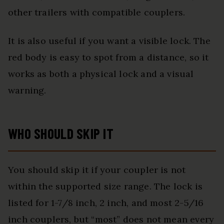
other trailers with compatible couplers.
It is also useful if you want a visible lock. The
red body is easy to spot from a distance, so it
works as both a physical lock and a visual
warning.
WHO SHOULD SKIP IT
You should skip it if your coupler is not
within the supported size range. The lock is
listed for 1-7/8 inch, 2 inch, and most 2-5/16
inch couplers, but “most” does not mean every