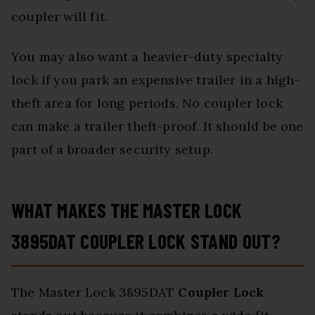
coupler will fit.
You may also want a heavier-duty specialty
lock if you park an expensive trailer in a high-
theft area for long periods. No coupler lock
can make a trailer theft-proof. It should be one
part of a broader security setup.
WHAT MAKES THE MASTER LOCK
3895DAT COUPLER LOCK STAND OUT?
The Master Lock 3895DAT
Coupler Lock