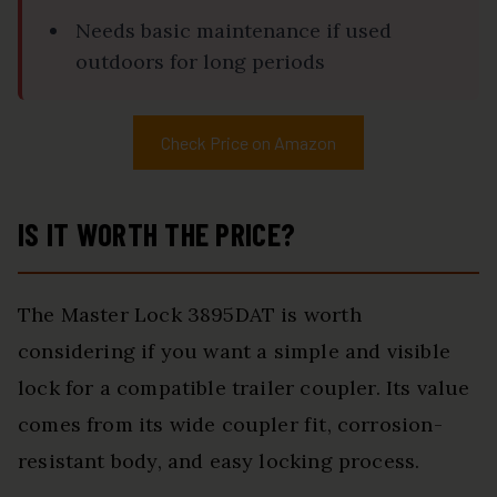
Needs basic maintenance if used
outdoors for long periods
Check Price on Amazon
IS IT WORTH THE PRICE?
The Master Lock 3895DAT is worth
considering if you want a simple and visible
lock for a compatible trailer coupler. Its value
comes from its wide coupler fit, corrosion-
resistant body, and easy locking process.