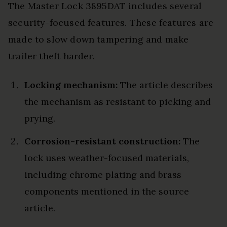
The Master Lock 3895DAT includes several
security-focused features. These features are
made to slow down tampering and make
trailer theft harder.
Locking mechanism:
The article describes
the mechanism as resistant to picking and
prying.
Corrosion-resistant construction:
The
lock uses weather-focused materials,
including chrome plating and brass
components mentioned in the source
article.