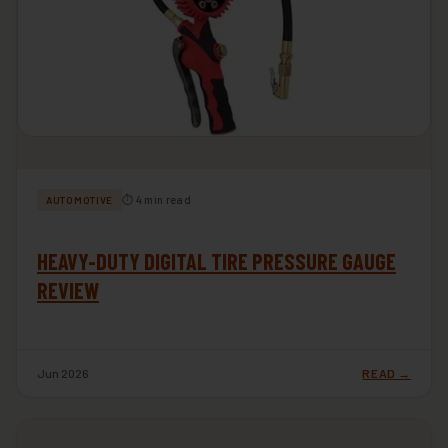
⏱ 4 min read
AUTOMOTIVE
HEAVY-DUTY DIGITAL TIRE PRESSURE GAUGE
REVIEW
Jun 2026
READ →