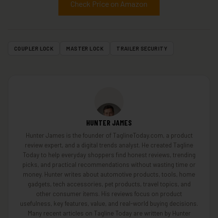
Check Price on Amazon
COUPLER LOCK
MASTER LOCK
TRAILER SECURITY
HUNTER JAMES
Hunter James is the founder of TaglineToday.com, a product
review expert, and a digital trends analyst. He created Tagline
Today to help everyday shoppers find honest reviews, trending
picks, and practical recommendations without wasting time or
money. Hunter writes about automotive products, tools, home
gadgets, tech accessories, pet products, travel topics, and
other consumer items. His reviews focus on product
usefulness, key features, value, and real-world buying decisions.
Many recent articles on Tagline Today are written by Hunter