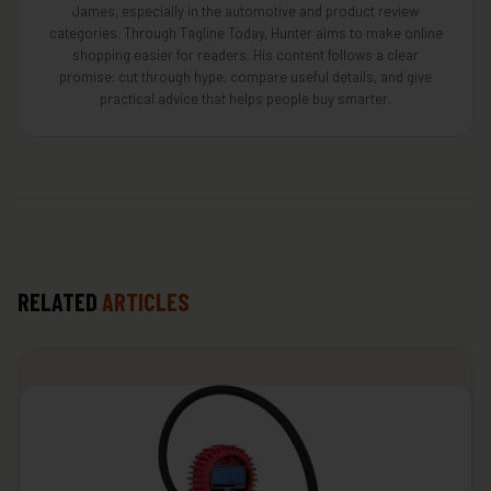
James, especially in the automotive and product review
categories. Through Tagline Today, Hunter aims to make online
shopping easier for readers. His content follows a clear
promise: cut through hype, compare useful details, and give
practical advice that helps people buy smarter.
RELATED
ARTICLES