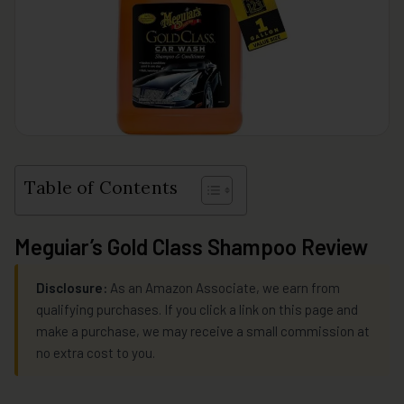
Table of Contents
Meguiar’s Gold Class Shampoo Review
Disclosure:
As an Amazon Associate, we earn from
qualifying purchases. If you click a link on this page and
make a purchase, we may receive a small commission at
no extra cost to you.