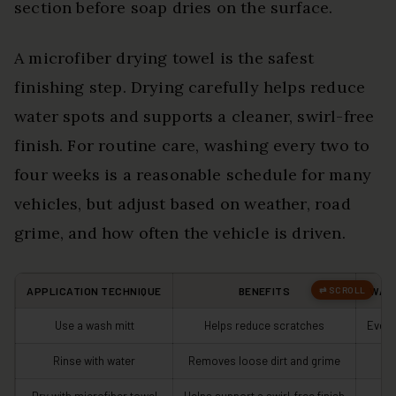
section before soap dries on the surface.
A microfiber drying towel is the safest
finishing step. Drying carefully helps reduce
water spots and supports a cleaner, swirl-free
finish. For routine care, washing every two to
four weeks is a reasonable schedule for many
vehicles, but adjust based on weather, road
grime, and how often the vehicle is driven.
APPLICATION TECHNIQUE
BENEFITS
WAS
Use a wash mitt
Helps reduce scratches
Every
Rinse with water
Removes loose dirt and grime
Be