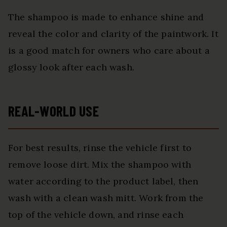
The shampoo is made to enhance shine and
reveal the color and clarity of the paintwork. It
is a good match for owners who care about a
glossy look after each wash.
REAL-WORLD USE
For best results, rinse the vehicle first to
remove loose dirt. Mix the shampoo with
water according to the product label, then
wash with a clean wash mitt. Work from the
top of the vehicle down, and rinse each