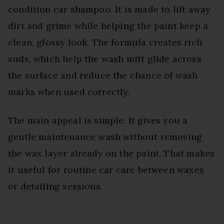
condition car shampoo. It is made to lift away
dirt and grime while helping the paint keep a
clean, glossy look. The formula creates rich
suds, which help the wash mitt glide across
the surface and reduce the chance of wash
marks when used correctly.
The main appeal is simple. It gives you a
gentle maintenance wash without removing
the wax layer already on the paint. That makes
it useful for routine car care between waxes
or detailing sessions.