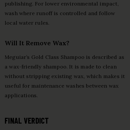
publishing. For lower environmental impact,
wash where runoff is controlled and follow
local water rules.
Will It Remove Wax?
Meguiar’s Gold Class Shampoo is described as
a wax-friendly shampoo. It is made to clean
without stripping existing wax, which makes it
useful for maintenance washes between wax
applications.
FINAL VERDICT