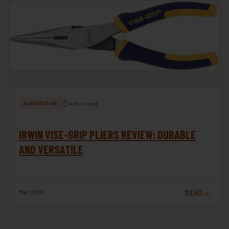
⏱ 4 min read
AUTOMOTIVE
IRWIN VISE-GRIP PLIERS REVIEW: DURABLE
AND VERSATILE
Mar 2026
READ →