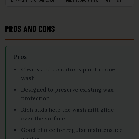
Dry with microfiber towel
Helps support a swirl-free finish
A
PROS AND CONS
Pros
Cleans and conditions paint in one
wash
Designed to preserve existing wax
protection
Rich suds help the wash mitt glide
over the surface
Good choice for regular maintenance
washes