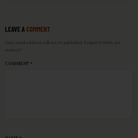
LEAVE A
COMMENT
Your email address will not be published. Required fields are
marked *
COMMENT
*