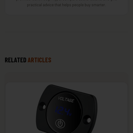
practical advice that helps people buy smarter.
RELATED
ARTICLES