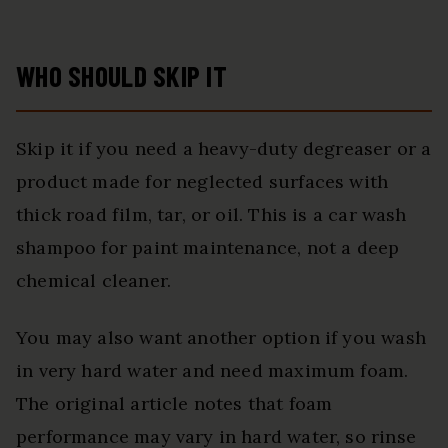
WHO SHOULD SKIP IT
Skip it if you need a heavy-duty degreaser or a
product made for neglected surfaces with
thick road film, tar, or oil. This is a car wash
shampoo for paint maintenance, not a deep
chemical cleaner.
You may also want another option if you wash
in very hard water and need maximum foam.
The original article notes that foam
performance may vary in hard water, so rinse