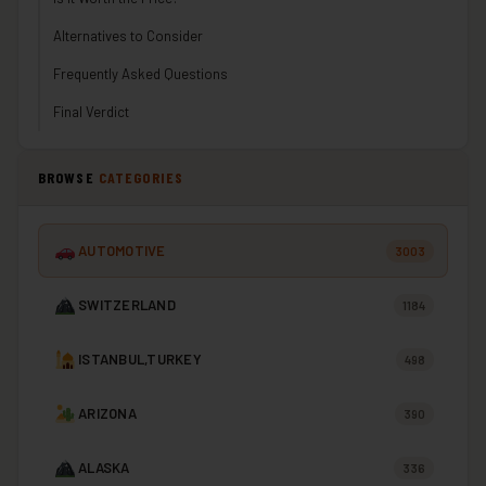
Alternatives to Consider
Frequently Asked Questions
Final Verdict
BROWSE
CATEGORIES
AUTOMOTIVE
3003
SWITZERLAND
1184
ISTANBUL,TURKEY
498
ARIZONA
390
ALASKA
336