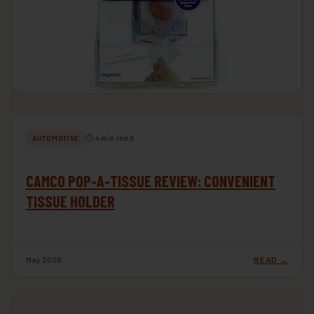
⏱ 4 min read
AUTOMOTIVE
CAMCO POP-A-TISSUE REVIEW: CONVENIENT
TISSUE HOLDER
May 2026
READ →