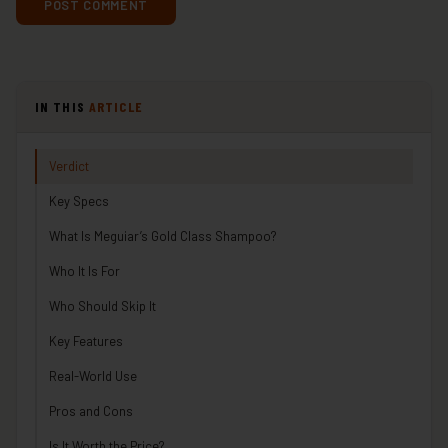
IN THIS
ARTICLE
Verdict
Key Specs
What Is Meguiar’s Gold Class Shampoo?
Who It Is For
Who Should Skip It
Key Features
Real-World Use
Pros and Cons
Is It Worth the Price?