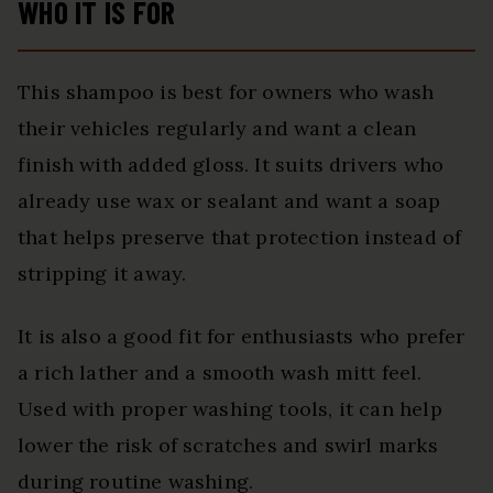
WHO IT IS FOR
This shampoo is best for owners who wash
their vehicles regularly and want a clean
finish with added gloss. It suits drivers who
already use wax or sealant and want a soap
that helps preserve that protection instead of
stripping it away.
It is also a good fit for enthusiasts who prefer
a rich lather and a smooth wash mitt feel.
Used with proper washing tools, it can help
lower the risk of scratches and swirl marks
during routine washing.