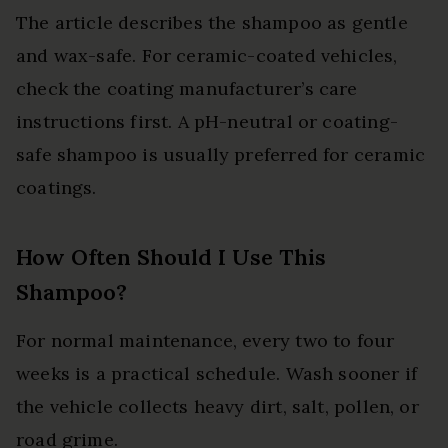
The article describes the shampoo as gentle
and wax-safe. For ceramic-coated vehicles,
check the coating manufacturer’s care
instructions first. A pH-neutral or coating-
safe shampoo is usually preferred for ceramic
coatings.
How Often Should I Use This
Shampoo?
For normal maintenance, every two to four
weeks is a practical schedule. Wash sooner if
the vehicle collects heavy dirt, salt, pollen, or
road grime.