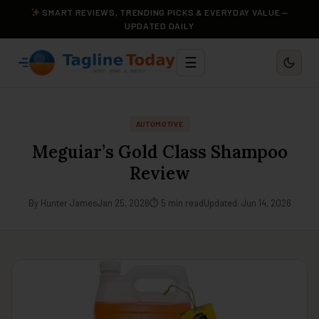
SMART REVIEWS, TRENDING PICKS & EVERYDAY VALUE —
UPDATED DAILY
☰
AUTOMOTIVE
Meguiar’s Gold Class Shampoo
Review
By Hunter James
Jan 25, 2026
⏱ 5 min read
Updated: Jun 14, 2026