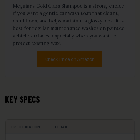
Meguiar’s Gold Class Shampoo is a strong choice
if you want a gentle car wash soap that cleans,
conditions, and helps maintain a glossy look. It is
best for regular maintenance washes on painted
vehicle surfaces, especially when you want to
protect existing wax.
Check Price on Amazon
KEY SPECS
SPECIFICATION
DETAIL