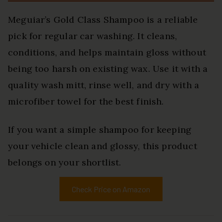
Meguiar’s Gold Class Shampoo is a reliable
pick for regular car washing. It cleans,
conditions, and helps maintain gloss without
being too harsh on existing wax. Use it with a
quality wash mitt, rinse well, and dry with a
microfiber towel for the best finish.
If you want a simple shampoo for keeping
your vehicle clean and glossy, this product
belongs on your shortlist.
Check Price on Amazon