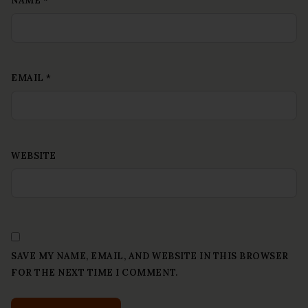
NAME
*
EMAIL
*
WEBSITE
SAVE MY NAME, EMAIL, AND WEBSITE IN THIS BROWSER
FOR THE NEXT TIME I COMMENT.