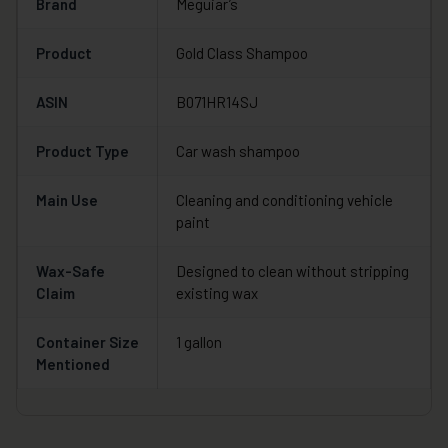
Brand
Meguiar’s
Product
Gold Class Shampoo
ASIN
B071HR14SJ
Product Type
Car wash shampoo
Main Use
Cleaning and conditioning vehicle
paint
Wax-Safe
Designed to clean without stripping
Claim
existing wax
Container Size
1 gallon
Mentioned