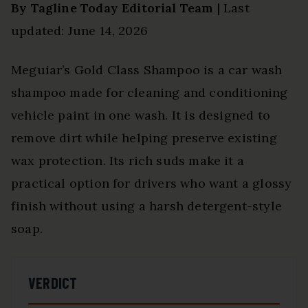
By Tagline Today Editorial Team
| Last
updated: June 14, 2026
Meguiar’s Gold Class Shampoo is a car wash
shampoo made for cleaning and conditioning
vehicle paint in one wash. It is designed to
remove dirt while helping preserve existing
wax protection. Its rich suds make it a
practical option for drivers who want a glossy
finish without using a harsh detergent-style
soap.
VERDICT