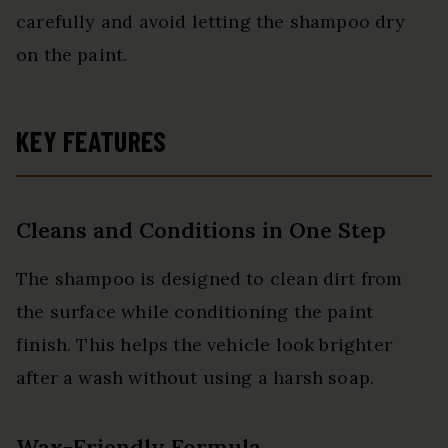
carefully and avoid letting the shampoo dry
on the paint.
KEY FEATURES
Cleans and Conditions in One Step
The shampoo is designed to clean dirt from
the surface while conditioning the paint
finish. This helps the vehicle look brighter
after a wash without using a harsh soap.
Wax-Friendly Formula