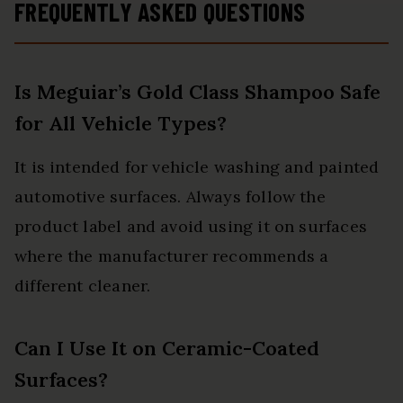
FREQUENTLY ASKED QUESTIONS
Is Meguiar’s Gold Class Shampoo Safe
for All Vehicle Types?
It is intended for vehicle washing and painted
automotive surfaces. Always follow the
product label and avoid using it on surfaces
where the manufacturer recommends a
different cleaner.
Can I Use It on Ceramic-Coated
Surfaces?