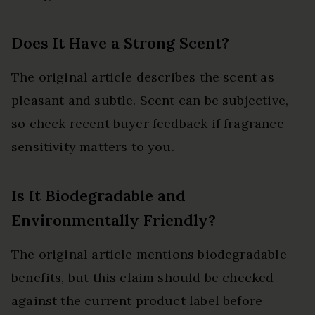
Does It Have a Strong Scent?
The original article describes the scent as
pleasant and subtle. Scent can be subjective,
so check recent buyer feedback if fragrance
sensitivity matters to you.
Is It Biodegradable and
Environmentally Friendly?
The original article mentions biodegradable
benefits, but this claim should be checked
against the current product label before