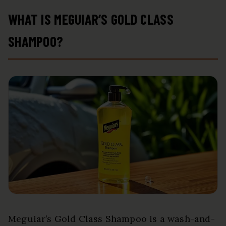
WHAT IS MEGUIAR’S GOLD CLASS
SHAMPOO?
Meguiar’s Gold Class Shampoo is a wash-and-