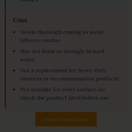
Cons
Needs thorough rinsing to avoid
leftover residue
May not foam as strongly in hard
water
Not a replacement for heavy-duty
cleaners or decontamination products
Not suitable for every surface, so
check the product label before use
Check Price on Amazon