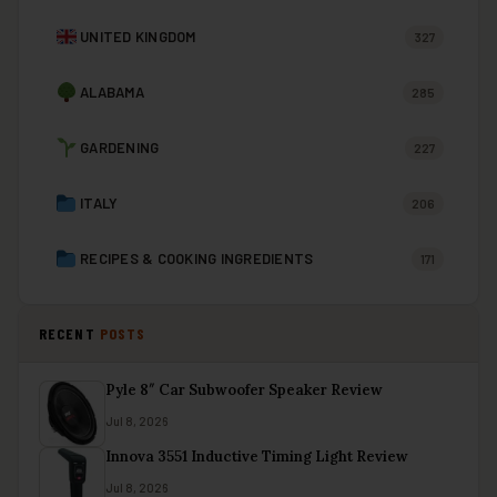
UNITED KINGDOM
327
ALABAMA
285
GARDENING
227
ITALY
206
RECIPES & COOKING INGREDIENTS
171
RECENT
POSTS
Pyle 8″ Car Subwoofer Speaker Review
Jul 8, 2026
Innova 3551 Inductive Timing Light Review
Jul 8, 2026