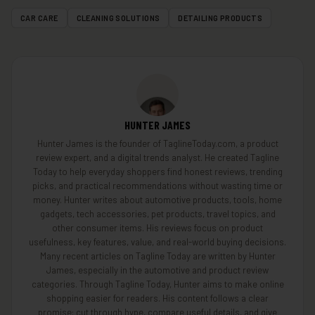
CAR CARE
CLEANING SOLUTIONS
DETAILING PRODUCTS
HUNTER JAMES
Hunter James is the founder of TaglineToday.com, a product
review expert, and a digital trends analyst. He created Tagline
Today to help everyday shoppers find honest reviews, trending
picks, and practical recommendations without wasting time or
money. Hunter writes about automotive products, tools, home
gadgets, tech accessories, pet products, travel topics, and
other consumer items. His reviews focus on product
usefulness, key features, value, and real-world buying decisions.
Many recent articles on Tagline Today are written by Hunter
James, especially in the automotive and product review
categories. Through Tagline Today, Hunter aims to make online
shopping easier for readers. His content follows a clear
promise: cut through hype, compare useful details, and give