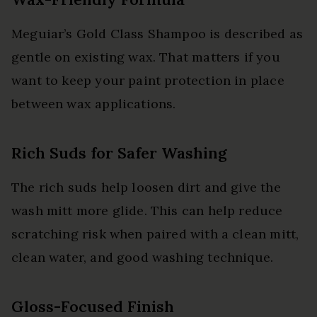
Meguiar’s Gold Class Shampoo is described as
gentle on existing wax. That matters if you
want to keep your paint protection in place
between wax applications.
Rich Suds for Safer Washing
The rich suds help loosen dirt and give the
wash mitt more glide. This can help reduce
scratching risk when paired with a clean mitt,
clean water, and good washing technique.
Gloss-Focused Finish