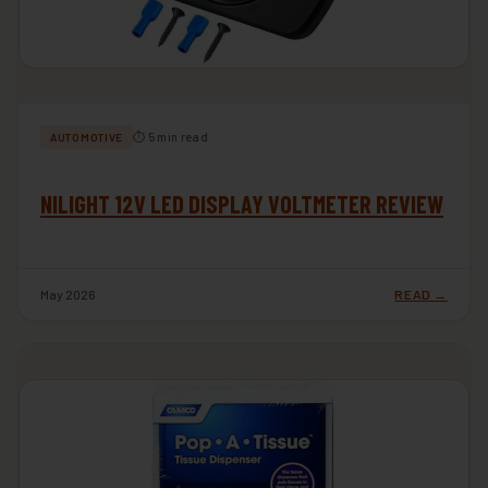
⏱ 5 min read
AUTOMOTIVE
NILIGHT 12V LED DISPLAY VOLTMETER REVIEW
May 2026
READ →