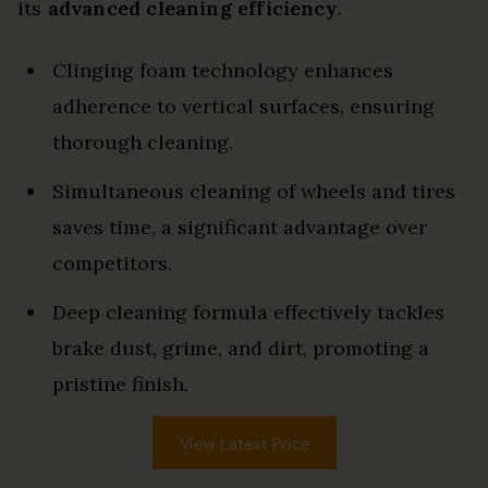
its
advanced cleaning efficiency
.
Clinging foam technology enhances
adherence to vertical surfaces, ensuring
thorough cleaning.
Simultaneous cleaning of wheels and tires
saves time, a significant advantage over
competitors.
Deep cleaning formula effectively tackles
brake dust, grime, and dirt, promoting a
pristine finish.
View Latest Price