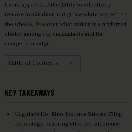
Users appreciate its ability to effectively
remove
brake dust
and grime while protecting
the wheels. Discover what makes it a preferred
choice among car enthusiasts and its
competitive edge.
Table of Contents
KEY TAKEAWAYS
Meguiar’s Hot Rims features Xtreme Cling
technology, ensuring effective adherence