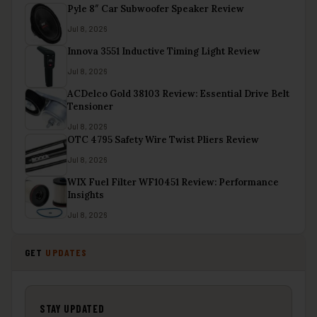
Pyle 8″ Car Subwoofer Speaker Review
Jul 8, 2026
Innova 3551 Inductive Timing Light Review
Jul 8, 2026
ACDelco Gold 38103 Review: Essential Drive Belt
Tensioner
Jul 8, 2026
OTC 4795 Safety Wire Twist Pliers Review
Jul 8, 2026
WIX Fuel Filter WF10451 Review: Performance
Insights
Jul 8, 2026
GET
UPDATES
STAY UPDATED