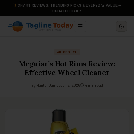
SMART REVIEWS, TRENDING PICKS & EVERYDAY VALUE —
UPDATED DAILY
☰
AUTOMOTIVE
Meguiar’s Hot Rims Review:
Effective Wheel Cleaner
By Hunter James
Jun 2, 2026
⏱ 4 min read