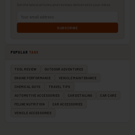
Get the latest articles and reviews delivered to your inbox.
SUBSCRIBE
POPULAR
TAGS
TOOL REVIEW
OUTDOOR ADVENTURES
ENGINE PERFORMANCE
VEHICLE MAINTENANCE
CHEMICAL GUYS
TRAVEL TIPS
AUTOMOTIVE ACCESSORIES
CAR DETAILING
CAR CARE
FELINE NUTRITION
CAR ACCESSORIES
VEHICLE ACCESSORIES