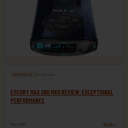
⏱ 4 min read
AUTOMOTIVE
ESCORT MAX 360 MKII REVIEW: EXCEPTIONAL
PERFORMANCE
May 2026
READ →