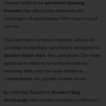
Cleaner utilizes an
advanced cleaning
formula
that effectively addresses the
challenges of maintaining OEM clear-coated
wheels.
This innovative product employs advanced
cleaning technology, specifically designed to
dissolve brake dust
, dirt, and grime. The foam
application adheres to vertical surfaces,
ensuring that even the most stubborn
contaminants are quickly broken down.
By utilizing Meguiar’s
Xtreme Cling
technology
, the cleaner maximizes efficiency,