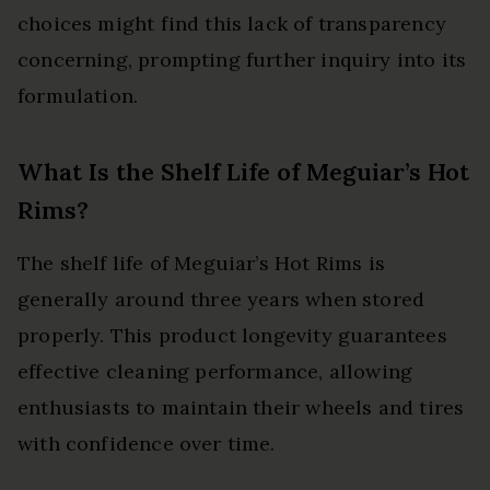
choices might find this lack of transparency
concerning, prompting further inquiry into its
formulation.
What Is the Shelf Life of Meguiar’s Hot
Rims?
The shelf life of Meguiar’s Hot Rims is
generally around three years when stored
properly. This product longevity guarantees
effective cleaning performance, allowing
enthusiasts to maintain their wheels and tires
with confidence over time.