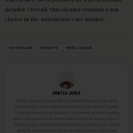
detailer. Overall, this cleaner remains a top
choice in the automotive care market.
CAR DETAILING
MEGUIAR'S
WHEEL CLEANER
HUNTER JAMES
Hunter James is the founder of TaglineToday.com, a product
review expert, and a digital trends analyst. He created Tagline
Today to help everyday shoppers find honest reviews, trending
picks, and practical recommendations without wasting time or
money. Hunter writes about automotive products, tools, home
gadgets, tech accessories, pet products, travel topics, and