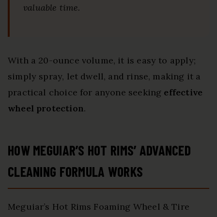
valuable time.
With a 20-ounce volume, it is easy to apply;
simply spray, let dwell, and rinse, making it a
practical choice for anyone seeking
effective
wheel protection
.
HOW MEGUIAR’S HOT RIMS’ ADVANCED
CLEANING FORMULA WORKS
Meguiar’s Hot Rims Foaming Wheel & Tire