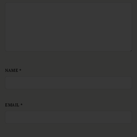
NAME
*
EMAIL
*