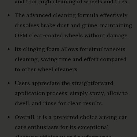
and thorough cleaning of wheels and tires.
The advanced cleaning formula effectively
dissolves brake dust and grime, maintaining
OEM clear-coated wheels without damage.
Its clinging foam allows for simultaneous
cleaning, saving time and effort compared
to other wheel cleaners.
Users appreciate the straightforward
application process: simply spray, allow to
dwell, and rinse for clean results.
Overall, it is a preferred choice among car
care enthusiasts for its exceptional