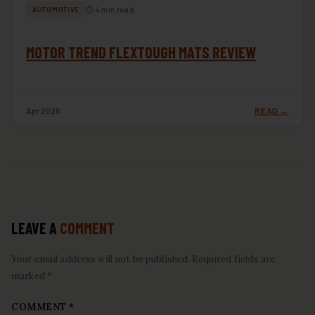
⏱ 4 min read
AUTOMOTIVE
MOTOR TREND FLEXTOUGH MATS REVIEW
Apr 2026
READ →
LEAVE A
COMMENT
Your email address will not be published. Required fields are
marked *
COMMENT
*