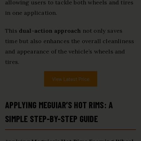
allowing users to tackle both wheels and tires
in one application.
This
dual-action approach
not only saves
time but also enhances the overall cleanliness
and appearance of the vehicle’s wheels and
tires.
View Latest Price
APPLYING MEGUIAR’S HOT RIMS: A
SIMPLE STEP-BY-STEP GUIDE