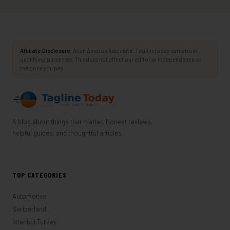
Affiliate Disclosure:
As an Amazon Associate, Taglinetoday earns from
qualifying purchases. This does not affect our editorial independence or
the price you pay.
A blog about things that matter. Honest reviews,
helpful guides, and thoughtful articles.
TOP CATEGORIES
Automotive
Switzerland
Istanbul,Turkey