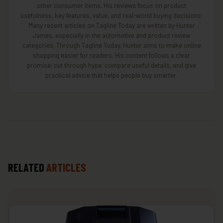
other consumer items. His reviews focus on product
usefulness, key features, value, and real-world buying decisions.
Many recent articles on Tagline Today are written by Hunter
James, especially in the automotive and product review
categories. Through Tagline Today, Hunter aims to make online
shopping easier for readers. His content follows a clear
promise: cut through hype, compare useful details, and give
practical advice that helps people buy smarter.
RELATED
ARTICLES