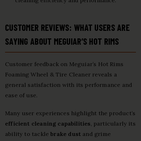
cleaning efficiency and performance.
CUSTOMER REVIEWS: WHAT USERS ARE
SAYING ABOUT MEGUIAR’S HOT RIMS
Customer feedback on Meguiar’s Hot Rims
Foaming Wheel & Tire Cleaner reveals a
general satisfaction with its performance and
ease of use.
Many user experiences highlight the product’s
efficient cleaning capabilities
, particularly its
ability to tackle
brake dust
and grime