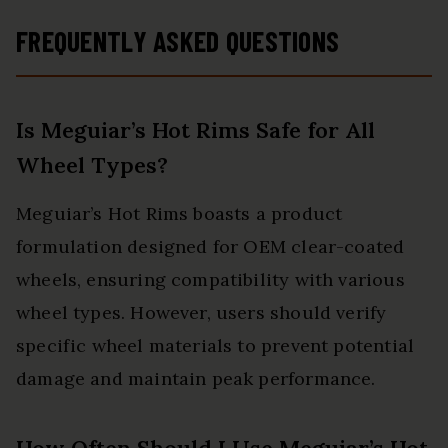
FREQUENTLY ASKED QUESTIONS
Is Meguiar’s Hot Rims Safe for All
Wheel Types?
Meguiar’s Hot Rims boasts a product
formulation designed for OEM clear-coated
wheels, ensuring compatibility with various
wheel types. However, users should verify
specific wheel materials to prevent potential
damage and maintain peak performance.