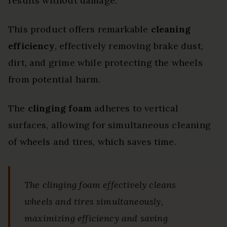
results without damage.
This product offers remarkable
cleaning
efficiency
, effectively removing brake dust,
dirt, and grime while protecting the wheels
from potential harm.
The
clinging foam
adheres to vertical
surfaces, allowing for simultaneous cleaning
of wheels and tires, which saves time.
The clinging foam effectively cleans
wheels and tires simultaneously,
maximizing efficiency and saving