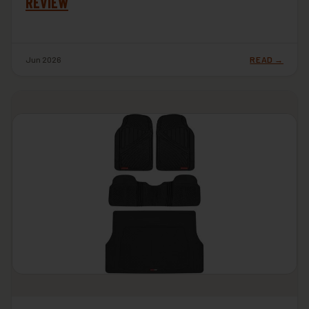
REVIEW
Jun 2026
READ →