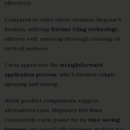
effectively.
Compared to other wheel cleaners, Meguiar’s
formula, utilizing
Xtreme Cling technology
,
adheres well, ensuring thorough cleaning on
vertical surfaces.
Users appreciate the
straightforward
application process
, which involves simply
spraying and rinsing.
While product comparisons suggest
alternatives exist, Meguiar’s Hot Rims
consistently earns praise for its
time-saving
features
and overall effectiveness, making it a