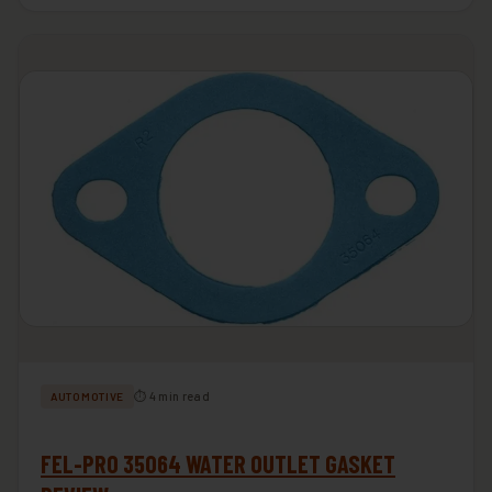
⏱ 4 min read
AUTOMOTIVE
FEL-PRO 35064 WATER OUTLET GASKET