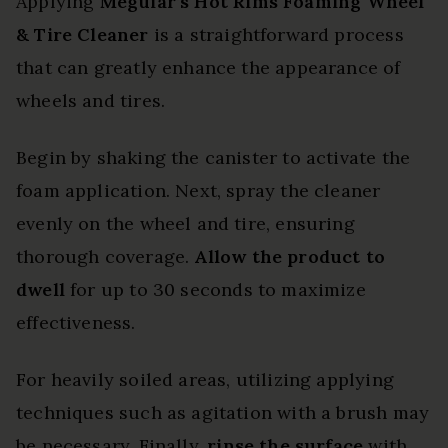
Applying
Meguiar’s Hot Rims
Foaming Wheel
& Tire Cleaner
is a straightforward process
that can greatly enhance the appearance of
wheels and tires.
Begin by shaking the canister to activate the
foam application. Next, spray the cleaner
evenly on the wheel and tire, ensuring
thorough coverage.
Allow the product to
dwell
for up to 30 seconds to maximize
effectiveness.
For heavily soiled areas, utilizing applying
techniques such as agitation with a brush may
be necessary. Finally,
rinse the surface
with