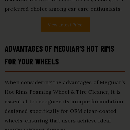
preferred choice among car care enthusiasts.
View Latest Price
ADVANTAGES OF MEGUIAR’S HOT RIMS
FOR YOUR WHEELS
When considering the advantages of Meguiar’s
Hot Rims Foaming Wheel & Tire Cleaner, it is
essential to recognize its
unique formulation
designed specifically for OEM clear-coated
wheels, ensuring that users achieve ideal