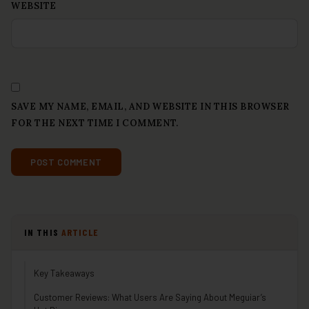
WEBSITE
SAVE MY NAME, EMAIL, AND WEBSITE IN THIS BROWSER
FOR THE NEXT TIME I COMMENT.
IN THIS
ARTICLE
Key Takeaways
Customer Reviews: What Users Are Saying About Meguiar’s