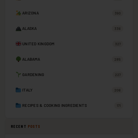
ARIZONA
390
ALASKA
336
UNITED KINGDOM
327
ALABAMA
285
GARDENING
227
ITALY
206
RECIPES & COOKING INGREDIENTS
171
RECENT
POSTS