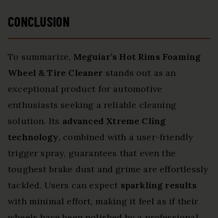
CONCLUSION
To summarize,
Meguiar’s Hot Rims
Foaming
Wheel & Tire Cleaner
stands out as an
exceptional product for automotive
enthusiasts seeking a reliable cleaning
solution. Its
advanced Xtreme Cling
technology
, combined with a user-friendly
trigger spray, guarantees that even the
toughest brake dust and grime are effortlessly
tackled. Users can expect
sparkling results
with minimal effort, making it feel as if their
wheels have been polished by a professional