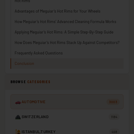
Hot Rims
Advantages of Meguiar’s Hot Rims for Your Wheels
How Meguiar’s Hot Rims’ Advanced Cleaning Formula Works
Applying Meguiar’s Hot Rims: A Simple Step-By-Step Guide
How Does Meguiar’s Hot Rims Stack Up Against Competitors?
Frequently Asked Questions
Conclusion
BROWSE
CATEGORIES
AUTOMOTIVE
3003
SWITZERLAND
1184
ISTANBUL,TURKEY
498