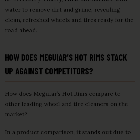
water to remove dirt and grime, revealing
clean, refreshed wheels and tires ready for the
road ahead.
HOW DOES MEGUIAR’S HOT RIMS STACK
UP AGAINST COMPETITORS?
How does Meguiar’s Hot Rims compare to
other leading wheel and tire cleaners on the
market?
In a product comparison, it stands out due to