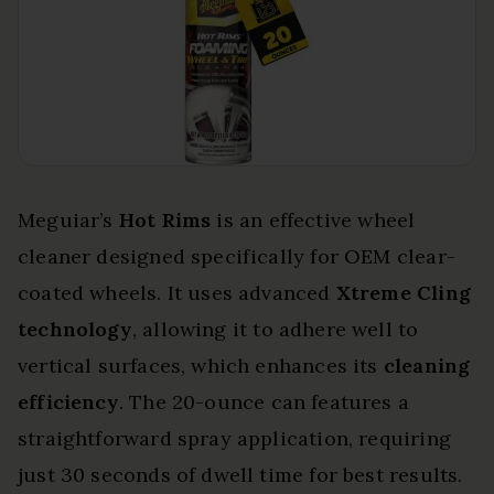
Meguiar’s
Hot Rims
is an effective wheel
cleaner designed specifically for OEM clear-
coated wheels. It uses advanced
Xtreme Cling
technology
, allowing it to adhere well to
vertical surfaces, which enhances its
cleaning
efficiency
. The 20-ounce can features a
straightforward spray application, requiring
just 30 seconds of dwell time for best results.