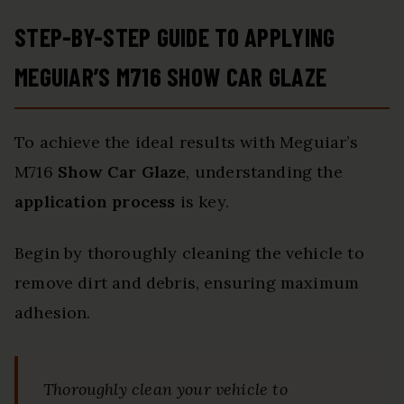
STEP-BY-STEP GUIDE TO APPLYING
MEGUIAR’S M716 SHOW CAR GLAZE
To achieve the ideal results with Meguiar’s
M716
Show Car Glaze
, understanding the
application process
is key.
Begin by thoroughly cleaning the vehicle to
remove dirt and debris, ensuring maximum
adhesion.
Thoroughly clean your vehicle to