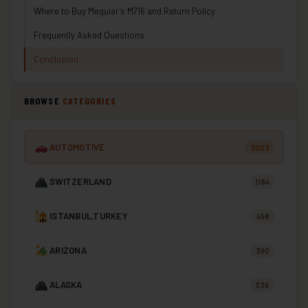
Where to Buy Meguiar’s M716 and Return Policy
Frequently Asked Questions
Conclusion
BROWSE
CATEGORIES
AUTOMOTIVE
3003
SWITZERLAND
1184
ISTANBUL,TURKEY
498
ARIZONA
390
ALASKA
336