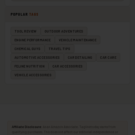
POPULAR
TAGS
TOOL REVIEW
OUTDOOR ADVENTURES
ENGINE PERFORMANCE
VEHICLE MAINTENANCE
CHEMICAL GUYS
TRAVEL TIPS
AUTOMOTIVE ACCESSORIES
CAR DETAILING
CAR CARE
FELINE NUTRITION
CAR ACCESSORIES
VEHICLE ACCESSORIES
Affiliate Disclosure:
As an Amazon Associate, Taglinetoday earns from
qualifying purchases. This does not affect our editorial independence or