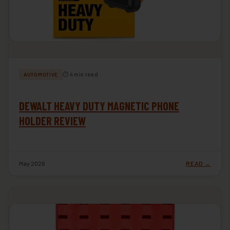
⏱ 4 min read
AUTOMOTIVE
DEWALT HEAVY DUTY MAGNETIC PHONE
HOLDER REVIEW
May 2026
READ →