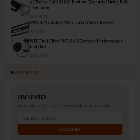
ACDelco Gold 38103 Review: Essential Drive Belt
Tensioner
Jul 8, 2026
OTC 4795 Safety Wire Twist Pliers Review
Jul 8, 2026
WIX Fuel Filter WF10451 Review: Performance
Insights
Jul 8, 2026
GET
UPDATES
STAY UPDATED
Get the latest articles and reviews delivered to your inbox.
SUBSCRIBE