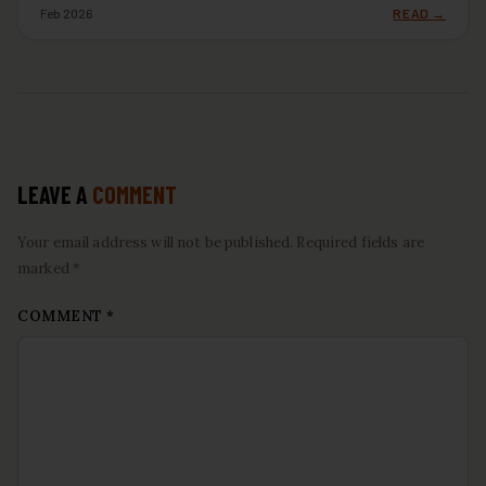
Feb 2026
READ →
LEAVE A
COMMENT
Your email address will not be published. Required fields are
marked *
COMMENT
*