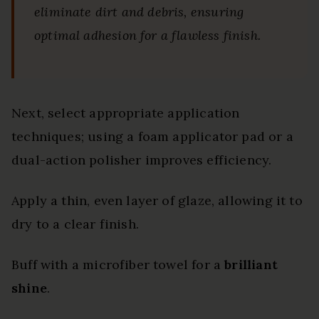
eliminate dirt and debris, ensuring
optimal adhesion for a flawless finish.
Next, select appropriate application
techniques; using a foam applicator pad or a
dual-action polisher improves efficiency.
Apply a thin, even layer of glaze, allowing it to
dry to a clear finish.
Buff with a microfiber towel for a
brilliant
shine
.