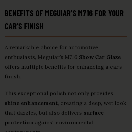
BENEFITS OF MEGUIAR’S M716 FOR YOUR
CAR’S FINISH
A remarkable choice for automotive
enthusiasts, Meguiar’s M716
Show Car Glaze
offers multiple benefits for enhancing a car’s
finish.
This exceptional polish not only provides
shine enhancement
, creating a deep, wet look
that dazzles, but also delivers
surface
protection
against environmental