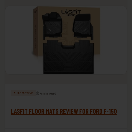
⏱ 4 min read
AUTOMOTIVE
LASFIT FLOOR MATS REVIEW FOR FORD F-150