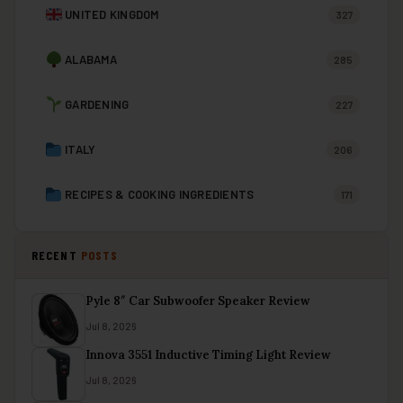
UNITED KINGDOM
327
ALABAMA
285
GARDENING
227
ITALY
206
RECIPES & COOKING INGREDIENTS
171
RECENT
POSTS
Pyle 8″ Car Subwoofer Speaker Review
Jul 8, 2026
Innova 3551 Inductive Timing Light Review
Jul 8, 2026