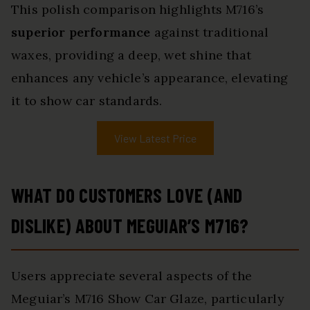
This polish comparison highlights M716’s
superior performance
against traditional
waxes, providing a deep, wet shine that
enhances any vehicle’s appearance, elevating
it to show car standards.
View Latest Price
WHAT DO CUSTOMERS LOVE (AND
DISLIKE) ABOUT MEGUIAR’S M716?
Users appreciate several aspects of the
Meguiar’s M716 Show Car Glaze, particularly