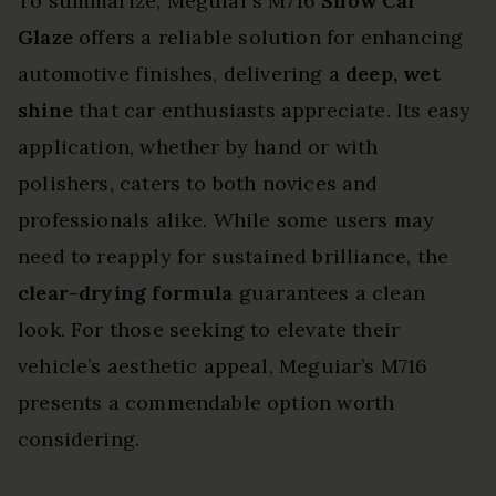
To summarize, Meguiar’s M716
Show Car
Glaze
offers a reliable solution for enhancing
automotive finishes, delivering a
deep, wet
shine
that car enthusiasts appreciate. Its easy
application, whether by hand or with
polishers, caters to both novices and
professionals alike. While some users may
need to reapply for sustained brilliance, the
clear-drying formula
guarantees a clean
look. For those seeking to elevate their
vehicle’s aesthetic appeal, Meguiar’s M716
presents a commendable option worth
considering.