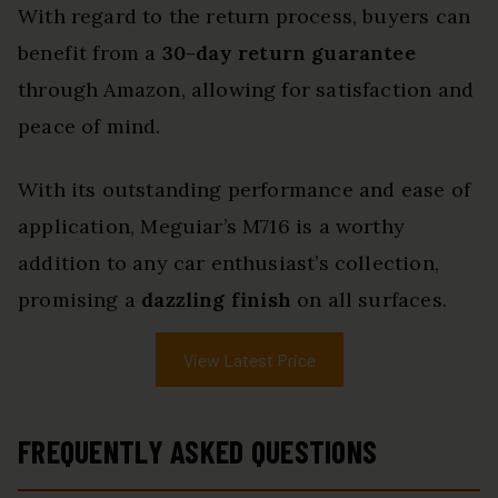
With regard to the return process, buyers can
benefit from a
30-day return guarantee
through Amazon, allowing for satisfaction and
peace of mind.
With its outstanding performance and ease of
application, Meguiar’s M716 is a worthy
addition to any car enthusiast’s collection,
promising a
dazzling finish
on all surfaces.
View Latest Price
FREQUENTLY ASKED QUESTIONS