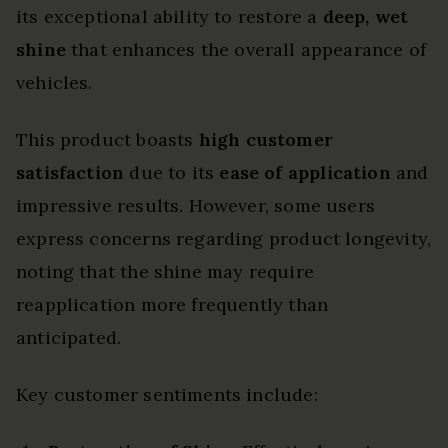
its exceptional ability to restore a
deep, wet
shine
that enhances the overall appearance of
vehicles.
This product boasts
high customer
satisfaction
due to its
ease of application
and
impressive results. However, some users
express concerns regarding product longevity,
noting that the shine may require
reapplication more frequently than
anticipated.
Key customer sentiments include: