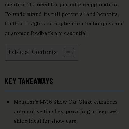
mention the need for periodic reapplication.
To understand its full potential and benefits,
further insights on application techniques and
customer feedback are essential.
Table of Contents
KEY TAKEAWAYS
Meguiar’s M716 Show Car Glaze enhances
automotive finishes, providing a deep wet
shine ideal for show cars.