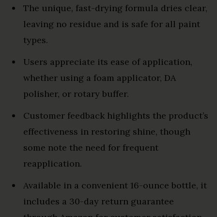
The unique, fast-drying formula dries clear,
leaving no residue and is safe for all paint
types.
Users appreciate its ease of application,
whether using a foam applicator, DA
polisher, or rotary buffer.
Customer feedback highlights the product’s
effectiveness in restoring shine, though
some note the need for frequent
reapplication.
Available in a convenient 16-ounce bottle, it
includes a 30-day return guarantee