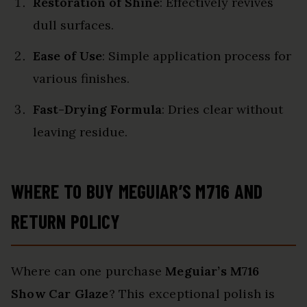
Restoration of Shine
: Effectively revives
dull surfaces.
Ease of Use
: Simple application process for
various finishes.
Fast-Drying Formula
: Dries clear without
leaving residue.
WHERE TO BUY MEGUIAR’S M716 AND
RETURN POLICY
Where can one purchase
Meguiar’s M716
Show Car Glaze
? This exceptional polish is