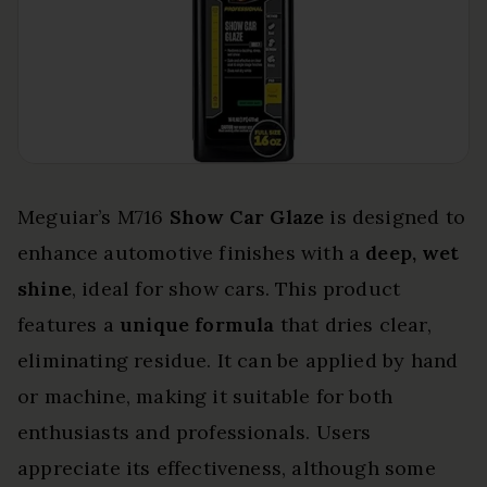
Meguiar’s M716
Show Car Glaze
is designed to
enhance automotive finishes with a
deep, wet
shine
, ideal for show cars. This product
features a
unique formula
that dries clear,
eliminating residue. It can be applied by hand
or machine, making it suitable for both
enthusiasts and professionals. Users
appreciate its effectiveness, although some