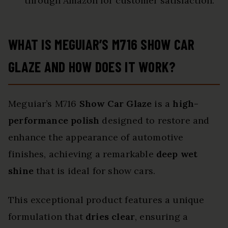
through Amazon for customer satisfaction.
WHAT IS MEGUIAR’S M716 SHOW CAR
GLAZE AND HOW DOES IT WORK?
Meguiar’s M716
Show Car Glaze
is a
high-
performance polish
designed to restore and
enhance the appearance of automotive
finishes, achieving a remarkable
deep wet
shine
that is ideal for show cars.
This exceptional product features a unique
formulation that
dries clear
, ensuring a