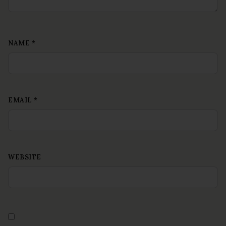
NAME
*
EMAIL
*
WEBSITE