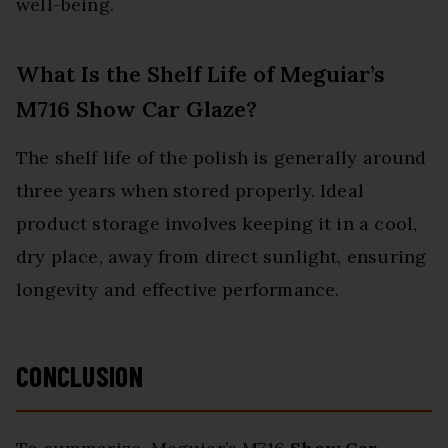
well-being.
What Is the Shelf Life of Meguiar’s
M716 Show Car Glaze?
The shelf life of the polish is generally around
three years when stored properly. Ideal
product storage involves keeping it in a cool,
dry place, away from direct sunlight, ensuring
longevity and effective performance.
CONCLUSION