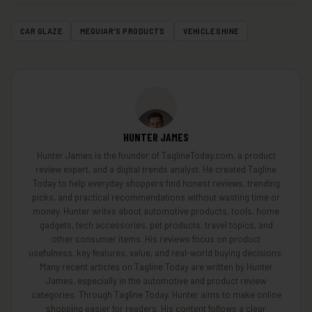
CAR GLAZE
MEGUIAR'S PRODUCTS
VEHICLE SHINE
HUNTER JAMES
Hunter James is the founder of TaglineToday.com, a product
review expert, and a digital trends analyst. He created Tagline
Today to help everyday shoppers find honest reviews, trending
picks, and practical recommendations without wasting time or
money. Hunter writes about automotive products, tools, home
gadgets, tech accessories, pet products, travel topics, and
other consumer items. His reviews focus on product
usefulness, key features, value, and real-world buying decisions.
Many recent articles on Tagline Today are written by Hunter
James, especially in the automotive and product review
categories. Through Tagline Today, Hunter aims to make online
shopping easier for readers. His content follows a clear