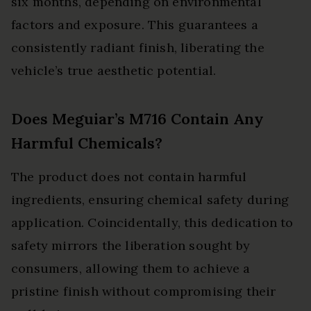
six months, depending on environmental
factors and exposure. This guarantees a
consistently radiant finish, liberating the
vehicle’s true aesthetic potential.
Does Meguiar’s M716 Contain Any
Harmful Chemicals?
The product does not contain harmful
ingredients, ensuring chemical safety during
application. Coincidentally, this dedication to
safety mirrors the liberation sought by
consumers, allowing them to achieve a
pristine finish without compromising their