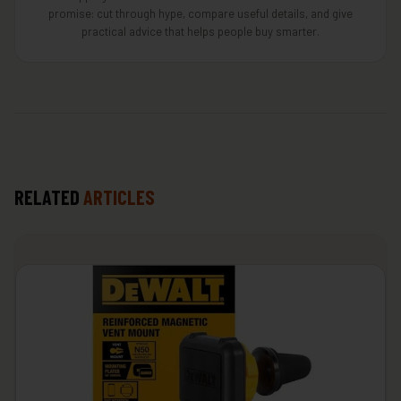
promise: cut through hype, compare useful details, and give
practical advice that helps people buy smarter.
RELATED
ARTICLES