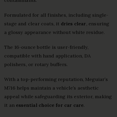
contaminants.
Formulated for all finishes, including single-
stage and clear coats, it
dries clear
, ensuring
a glossy appearance without white residue.
The 16-ounce bottle is user-friendly,
compatible with hand application, DA
polishers, or rotary buffers.
With a top-performing reputation, Meguiar’s
M716 helps maintain a vehicle’s aesthetic
appeal while safeguarding its exterior, making
it an
essential choice for car care
.