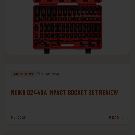
⏱ 12 min read
AUTOMOTIVE
NEIKO 02448A IMPACT SOCKET SET REVIEW
Mar 2026
READ →