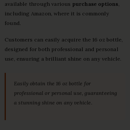
available through various
purchase options
,
including Amazon, where it is commonly
found.
Customers can easily acquire the 16 oz bottle,
designed for both professional and personal
use, ensuring a brilliant shine on any vehicle.
Easily obtain the 16 oz bottle for
professional or personal use, guaranteeing
a stunning shine on any vehicle.