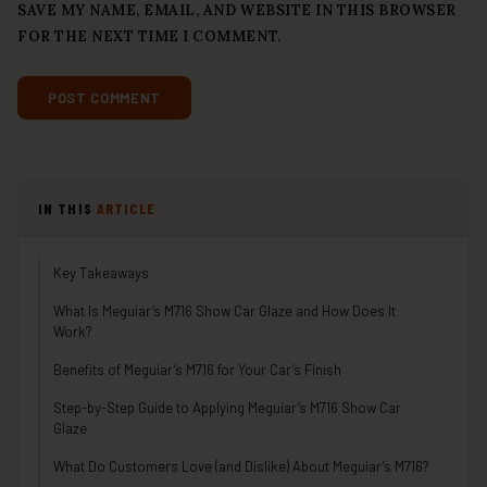
SAVE MY NAME, EMAIL, AND WEBSITE IN THIS BROWSER
FOR THE NEXT TIME I COMMENT.
IN THIS
ARTICLE
Key Takeaways
What Is Meguiar’s M716 Show Car Glaze and How Does It
Work?
Benefits of Meguiar’s M716 for Your Car’s Finish
Step-by-Step Guide to Applying Meguiar’s M716 Show Car
Glaze
What Do Customers Love (and Dislike) About Meguiar’s M716?