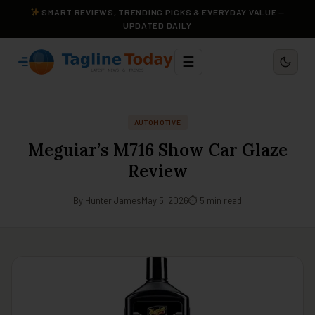
SMART REVIEWS, TRENDING PICKS & EVERYDAY VALUE —
UPDATED DAILY
☰
AUTOMOTIVE
Meguiar’s M716 Show Car Glaze
Review
By Hunter James
May 5, 2026
⏱ 5 min read