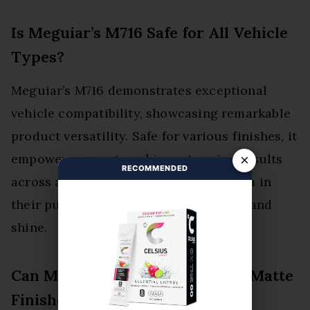
Is Meguiar’s M716 Safe for All Vehicle
Types?
Meguiar’s M716 demonstrates exceptional
vehicle compatibility, showcasing remarkable
product versatility. Safe for various finishes, it
empowers users to achieve stunning results
×
RECOMMENDED
across all vehicle types, liberating them in
their pursuit of automotive perfection and
shine.
Can Meguiar’s M716 Be Used on Matte
Finishes?