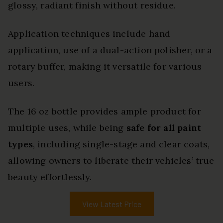
glossy, radiant finish without residue.
Application techniques include hand
application, use of a dual-action polisher, or a
rotary buffer, making it versatile for various
users.
The 16 oz bottle provides ample product for
multiple uses, while being
safe for all paint
types
, including single-stage and clear coats,
allowing owners to liberate their vehicles’ true
beauty effortlessly.
View Latest Price