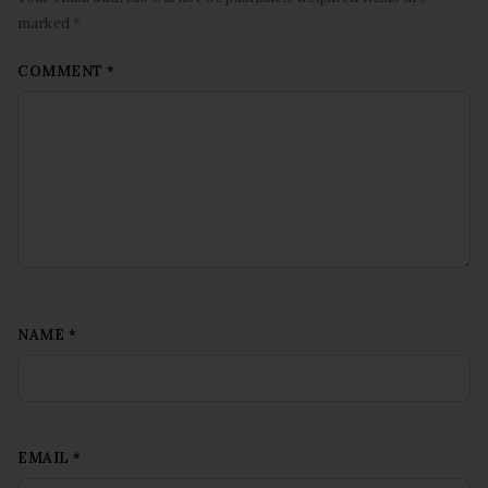
marked *
COMMENT
*
NAME
*
EMAIL
*