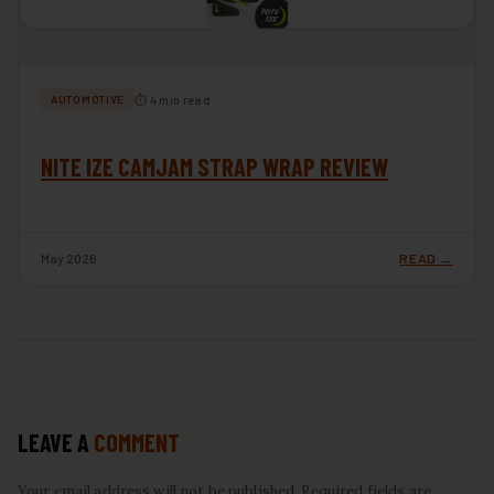
⏱ 4 min read
AUTOMOTIVE
NITE IZE CAMJAM STRAP WRAP REVIEW
May 2026
READ →
LEAVE A
COMMENT
Your email address will not be published. Required fields are