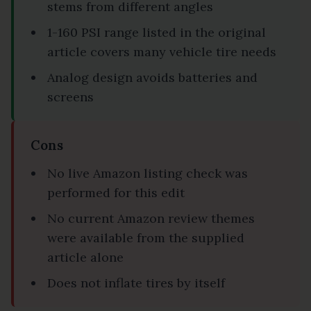
stems from different angles
1-160 PSI range listed in the original
article covers many vehicle tire needs
Analog design avoids batteries and
screens
Cons
No live Amazon listing check was
performed for this edit
No current Amazon review themes
were available from the supplied
article alone
Does not inflate tires by itself