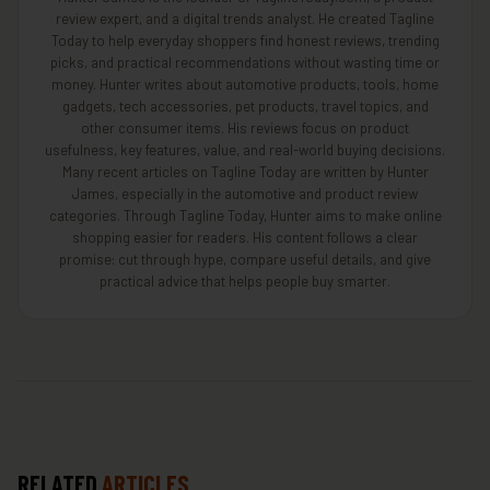
review expert, and a digital trends analyst. He created Tagline
Today to help everyday shoppers find honest reviews, trending
picks, and practical recommendations without wasting time or
money. Hunter writes about automotive products, tools, home
gadgets, tech accessories, pet products, travel topics, and
other consumer items. His reviews focus on product
usefulness, key features, value, and real-world buying decisions.
Many recent articles on Tagline Today are written by Hunter
James, especially in the automotive and product review
categories. Through Tagline Today, Hunter aims to make online
shopping easier for readers. His content follows a clear
promise: cut through hype, compare useful details, and give
practical advice that helps people buy smarter.
RELATED
ARTICLES