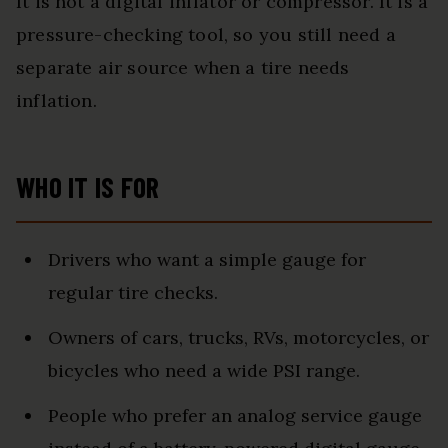
It is not a digital inflator or compressor. It is a
pressure-checking tool, so you still need a
separate air source when a tire needs
inflation.
WHO IT IS FOR
Drivers who want a simple gauge for
regular tire checks.
Owners of cars, trucks, RVs, motorcycles, or
bicycles who need a wide PSI range.
People who prefer an analog service gauge