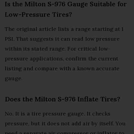
Is the Milton S-976 Gauge Suitable for
Low-Pressure Tires?
The original article lists a range starting at 1
PSI. That suggests it can read low pressure
within its stated range. For critical low-
pressure applications, confirm the current
listing and compare with a known accurate
gauge.
Does the Milton S-976 Inflate Tires?
No. It is a tire pressure gauge. It checks
pressure, but it does not add air by itself. You
need a separate air compressor or inflator to