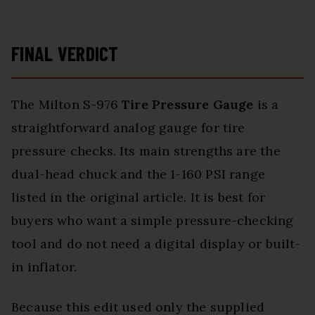
FINAL VERDICT
The Milton S-976
Tire Pressure Gauge
is a
straightforward analog gauge for tire
pressure checks. Its main strengths are the
dual-head chuck and the 1-160 PSI range
listed in the original article. It is best for
buyers who want a simple pressure-checking
tool and do not need a digital display or built-
in inflator.
Because this edit used only the supplied