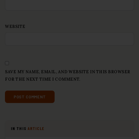
WEBSITE
SAVE MY NAME, EMAIL, AND WEBSITE IN THIS BROWSER
FOR THE NEXT TIME I COMMENT.
IN THIS
ARTICLE