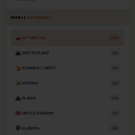
BROWSE
CATEGORIES
AUTOMOTIVE
3003
SWITZERLAND
1184
ISTANBUL,TURKEY
498
ARIZONA
390
ALASKA
336
UNITED KINGDOM
327
ALABAMA
285