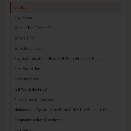
Verdict
Key Specs
What Is This Product?
Who It Is For
Who Should Skip It
Key Features of the Milton S-976 Tire Pressure Gauge
Real-World Use
Pros and Cons
Is It Worth the Price?
Alternatives to Consider
Maintenance Tips for Your Milton S-976 Tire Pressure Gauge
Frequently Asked Questions
Final Verdict