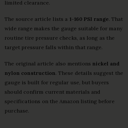
limited clearance.
The source article lists a
1-160 PSI range
. That
wide range makes the gauge suitable for many
routine tire pressure checks, as long as the
target pressure falls within that range.
The original article also mentions
nickel and
nylon construction
. These details suggest the
gauge is built for regular use, but buyers
should confirm current materials and
specifications on the Amazon listing before
purchase.