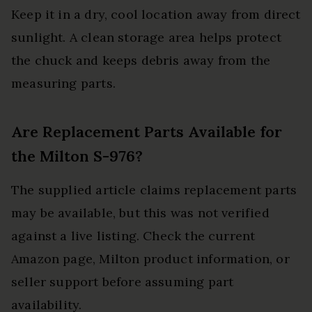
Keep it in a dry, cool location away from direct
sunlight. A clean storage area helps protect
the chuck and keeps debris away from the
measuring parts.
Are Replacement Parts Available for
the Milton S-976?
The supplied article claims replacement parts
may be available, but this was not verified
against a live listing. Check the current
Amazon page, Milton product information, or
seller support before assuming part
availability.