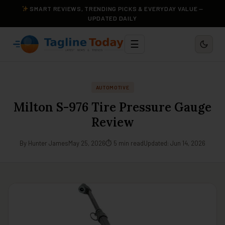
SMART REVIEWS, TRENDING PICKS & EVERYDAY VALUE —
UPDATED DAILY
☰
AUTOMOTIVE
Milton S-976 Tire Pressure Gauge
Review
By Hunter James
May 25, 2026
⏱ 5 min read
Updated: Jun 14, 2026