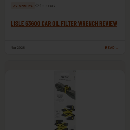
⏱ 4 min read
AUTOMOTIVE
LISLE 63600 CAR OIL FILTER WRENCH REVIEW
Mar 2026
READ →