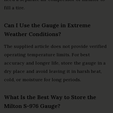
fill a tire.
Can I Use the Gauge in Extreme
Weather Conditions?
The supplied article does not provide verified
operating temperature limits. For best
accuracy and longer life, store the gauge in a
dry place and avoid leaving it in harsh heat,
cold, or moisture for long periods.
What Is the Best Way to Store the
Milton S-976 Gauge?