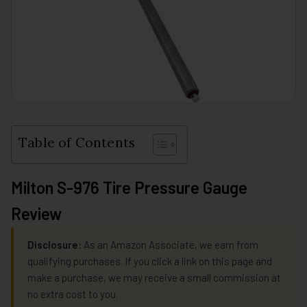
Table of Contents
Milton S-976 Tire Pressure Gauge
Review
Disclosure:
As an Amazon Associate, we earn from
qualifying purchases. If you click a link on this page and
make a purchase, we may receive a small commission at
no extra cost to you.