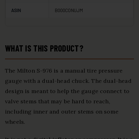
ASIN
B000CONUJM
WHAT IS THIS PRODUCT?
The Milton S-976 is a manual tire pressure
gauge with a dual-head chuck. The dual-head
design is meant to help the gauge connect to
valve stems that may be hard to reach,
including inner and outer stems on some
wheels.