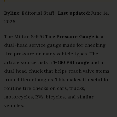
Byline:
Editorial Staff |
Last updated:
June 14,
2026
The Milton S-976
Tire Pressure Gauge
is a
dual-head service gauge made for checking
tire pressure on many vehicle types. The
article source lists a
1-160 PSI range
and a
dual head chuck that helps reach valve stems
from different angles. This makes it useful for
routine tire checks on cars, trucks,
motorcycles, RVs, bicycles, and similar
vehicles.