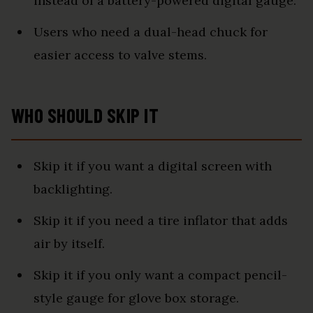
instead of a battery-powered digital gauge.
Users who need a dual-head chuck for
easier access to valve stems.
WHO SHOULD SKIP IT
Skip it if you want a digital screen with
backlighting.
Skip it if you need a tire inflator that adds
air by itself.
Skip it if you only want a compact pencil-
style gauge for glove box storage.