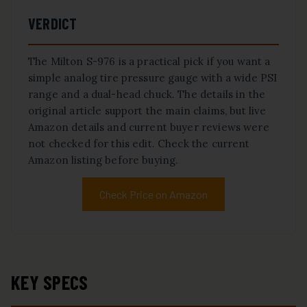
VERDICT
The Milton S-976 is a practical pick if you want a
simple analog tire pressure gauge with a wide PSI
range and a dual-head chuck. The details in the
original article support the main claims, but live
Amazon details and current buyer reviews were
not checked for this edit. Check the current
Amazon listing before buying.
Check Price on Amazon
KEY SPECS