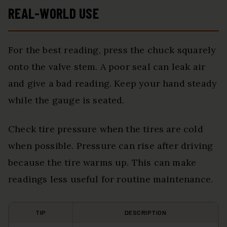
REAL-WORLD USE
For the best reading, press the chuck squarely
onto the valve stem. A poor seal can leak air
and give a bad reading. Keep your hand steady
while the gauge is seated.
Check tire pressure when the tires are cold
when possible. Pressure can rise after driving
because the tire warms up. This can make
readings less useful for routine maintenance.
TIP
DESCRIPTION