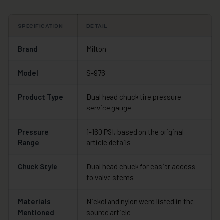
SPECIFICATION
DETAIL
Brand
Milton
Model
S-976
Product Type
Dual head chuck tire pressure
service gauge
Pressure
1-160 PSI, based on the original
Range
article details
Chuck Style
Dual head chuck for easier access
to valve stems
Materials
Nickel and nylon were listed in the
Mentioned
source article