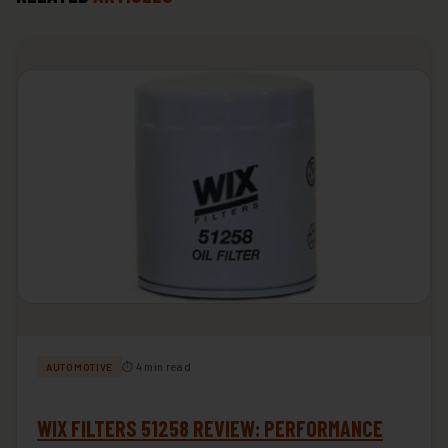
⏱ 4 min read
AUTOMOTIVE
WIX FILTERS 51258 REVIEW: PERFORMANCE