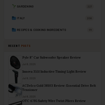
GARDENING
227
ITALY
206
RECIPES & COOKING INGREDIENTS
171
RECENT
POSTS
Pyle 8″ Car Subwoofer Speaker Review
Jul 8, 2026
Innova 3551 Inductive Timing Light Review
Jul 8, 2026
ACDelco Gold 38103 Review: Essential Drive Belt
Tensioner
Jul 8, 2026
OTC 4795 Safety Wire Twist Pliers Review