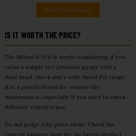
Check Price on Amazon
IS IT WORTH THE PRICE?
The Milton S-976 is worth considering if you
value a simple tire pressure gauge with a
dual-head chuck and a wide listed PSI range.
It is a practical tool for routine tire
maintenance, especially if you need to check
different vehicle types.
Do not judge it by price alone. Check the
current Amazon page for the latest product