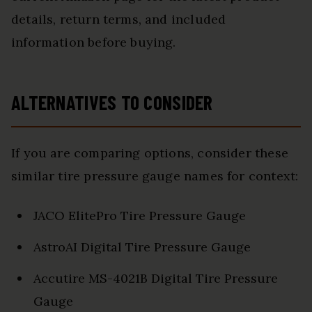
details, return terms, and included
information before buying.
ALTERNATIVES TO CONSIDER
If you are comparing options, consider these
similar tire pressure gauge names for context:
JACO ElitePro Tire Pressure Gauge
AstroAI Digital Tire Pressure Gauge
Accutire MS-4021B Digital Tire Pressure
Gauge