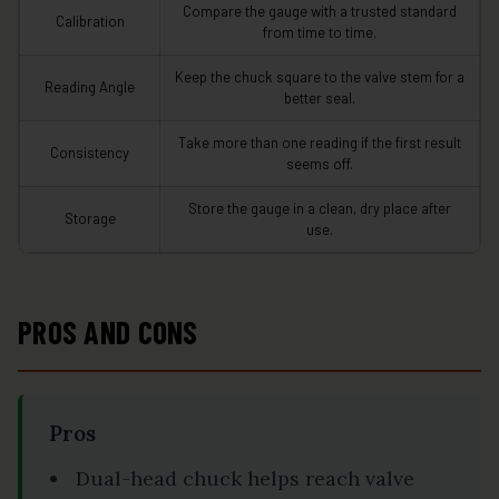
Compare the gauge with a trusted standard
Calibration
from time to time.
Keep the chuck square to the valve stem for a
Reading Angle
better seal.
Take more than one reading if the first result
Consistency
seems off.
Store the gauge in a clean, dry place after
Storage
use.
PROS AND CONS
Pros
Dual-head chuck helps reach valve