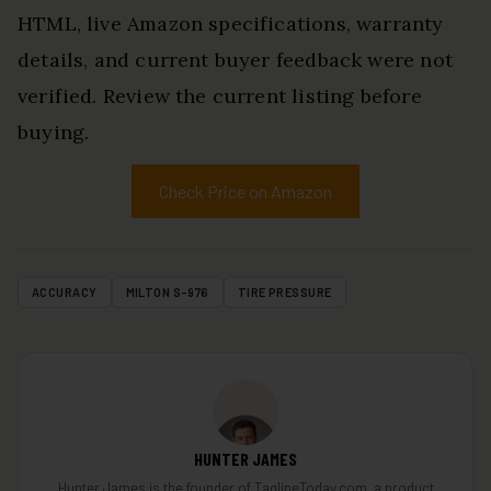
HTML, live Amazon specifications, warranty
details, and current buyer feedback were not
verified. Review the current listing before
buying.
Check Price on Amazon
ACCURACY
MILTON S-976
TIRE PRESSURE
HUNTER JAMES
Hunter James is the founder of TaglineToday.com, a product