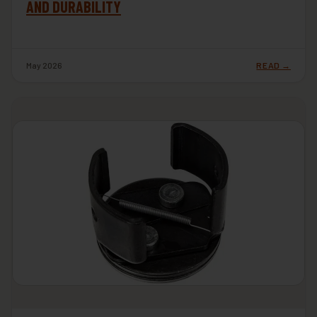
AND DURABILITY
May 2026
READ →