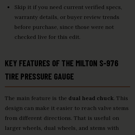
Skip it if you need current verified specs,
warranty details, or buyer review trends
before purchase, since those were not
checked live for this edit.
KEY FEATURES OF THE MILTON S-976
TIRE PRESSURE GAUGE
The main feature is the
dual head chuck
. This
design can make it easier to reach valve stems
from different directions. That is useful on
larger wheels, dual wheels, and stems with