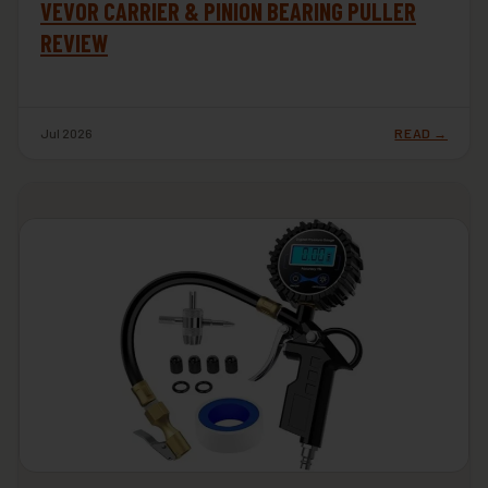
VEVOR CARRIER & PINION BEARING PULLER
REVIEW
Jul 2026
READ →