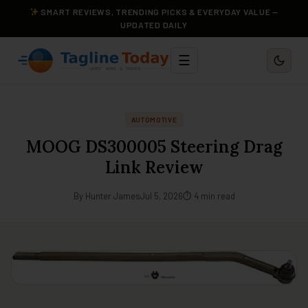
SMART REVIEWS, TRENDING PICKS & EVERYDAY VALUE —
UPDATED DAILY
☰
AUTOMOTIVE
MOOG DS300005 Steering Drag
Link Review
By Hunter James
Jul 5, 2026
⏱ 4 min read