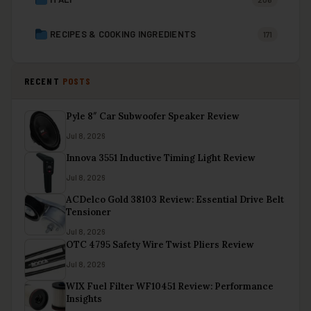
RECIPES & COOKING INGREDIENTS
171
RECENT
POSTS
Pyle 8″ Car Subwoofer Speaker Review
Jul 8, 2026
Innova 3551 Inductive Timing Light Review
Jul 8, 2026
ACDelco Gold 38103 Review: Essential Drive Belt
Tensioner
Jul 8, 2026
OTC 4795 Safety Wire Twist Pliers Review
Jul 8, 2026
WIX Fuel Filter WF10451 Review: Performance
Insights