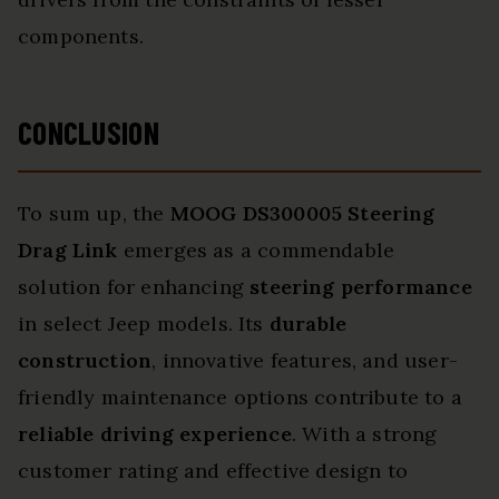
components.
CONCLUSION
To sum up, the
MOOG DS300005 Steering
Drag Link
emerges as a commendable
solution for enhancing
steering performance
in select Jeep models. Its
durable
construction
, innovative features, and user-
friendly maintenance options contribute to a
reliable driving experience
. With a strong
customer rating and effective design to