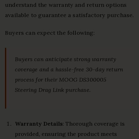
understand the warranty and return options
available to guarantee a satisfactory purchase.
Buyers can expect the following:
Buyers can anticipate strong warranty
coverage and a hassle-free 30-day return
process for their MOOG DS300005
Steering Drag Link purchase.
Warranty Details
: Thorough coverage is
provided, ensuring the product meets