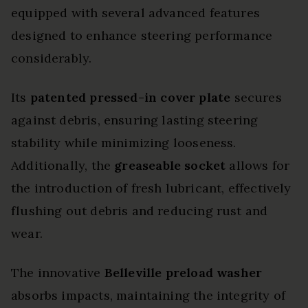
equipped with several advanced features
designed to enhance steering performance
considerably.
Its
patented pressed-in cover plate
secures
against debris, ensuring lasting steering
stability while minimizing looseness.
Additionally, the
greaseable socket
allows for
the introduction of fresh lubricant, effectively
flushing out debris and reducing rust and
wear.
The innovative
Belleville preload washer
absorbs impacts, maintaining the integrity of