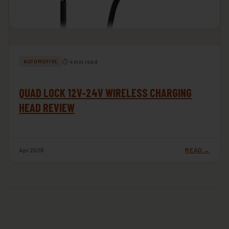
⏱ 4 min read
AUTOMOTIVE
QUAD LOCK 12V-24V WIRELESS CHARGING
HEAD REVIEW
Apr 2026
READ →