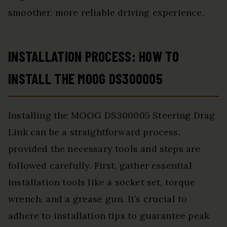
smoother, more reliable driving experience.
INSTALLATION PROCESS: HOW TO
INSTALL THE MOOG DS300005
Installing the MOOG DS300005 Steering Drag
Link can be a straightforward process,
provided the necessary tools and steps are
followed carefully. First, gather essential
installation tools like a socket set, torque
wrench, and a grease gun. It’s crucial to
adhere to installation tips to guarantee peak