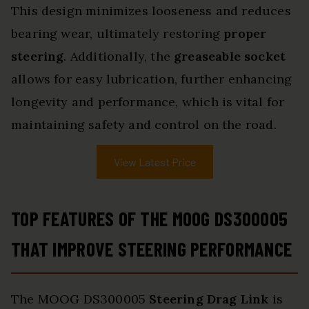
This design minimizes looseness and reduces
bearing wear, ultimately restoring
proper
steering
. Additionally, the
greaseable socket
allows for easy lubrication, further enhancing
longevity and performance, which is vital for
maintaining safety and control on the road.
View Latest Price
TOP FEATURES OF THE MOOG DS300005
THAT IMPROVE STEERING PERFORMANCE
The MOOG DS300005
Steering Drag Link
is