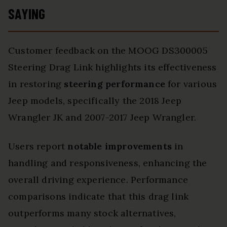
SAYING
Customer feedback on the MOOG DS300005
Steering Drag Link highlights its effectiveness
in restoring
steering performance
for various
Jeep models, specifically the 2018 Jeep
Wrangler JK and 2007-2017 Jeep Wrangler.
Users report
notable improvements
in
handling and responsiveness, enhancing the
overall driving experience. Performance
comparisons indicate that this drag link
outperforms many stock alternatives,