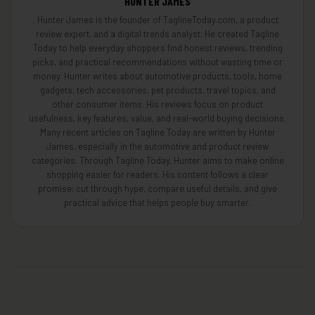
HUNTER JAMES
Hunter James is the founder of TaglineToday.com, a product
review expert, and a digital trends analyst. He created Tagline
Today to help everyday shoppers find honest reviews, trending
picks, and practical recommendations without wasting time or
money. Hunter writes about automotive products, tools, home
gadgets, tech accessories, pet products, travel topics, and
other consumer items. His reviews focus on product
usefulness, key features, value, and real-world buying decisions.
Many recent articles on Tagline Today are written by Hunter
James, especially in the automotive and product review
categories. Through Tagline Today, Hunter aims to make online
shopping easier for readers. His content follows a clear
promise: cut through hype, compare useful details, and give
practical advice that helps people buy smarter.