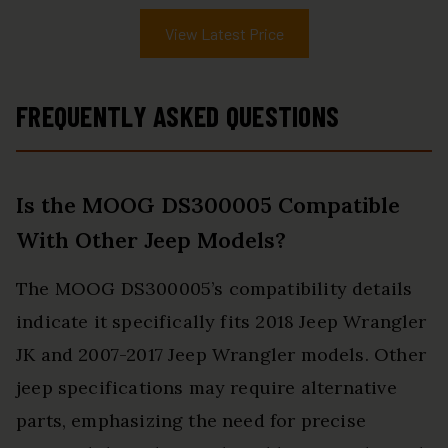
View Latest Price
FREQUENTLY ASKED QUESTIONS
Is the MOOG DS300005 Compatible
With Other Jeep Models?
The MOOG DS300005’s compatibility details
indicate it specifically fits 2018 Jeep Wrangler
JK and 2007-2017 Jeep Wrangler models. Other
jeep specifications may require alternative
parts, emphasizing the need for precise