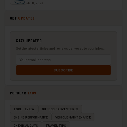
Jul 8, 2026
GET
UPDATES
STAY UPDATED
Get the latest articles and reviews delivered to your inbox.
SUBSCRIBE
POPULAR
TAGS
TOOL REVIEW
OUTDOOR ADVENTURES
ENGINE PERFORMANCE
VEHICLE MAINTENANCE
CHEMICAL GUYS
TRAVEL TIPS