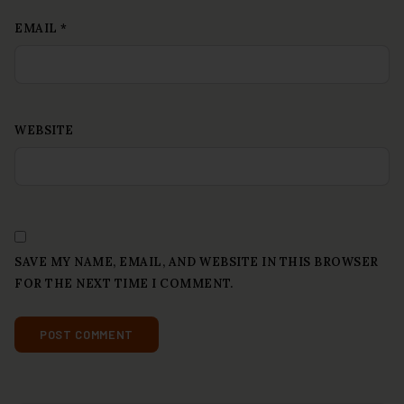
EMAIL
*
WEBSITE
SAVE MY NAME, EMAIL, AND WEBSITE IN THIS BROWSER
FOR THE NEXT TIME I COMMENT.