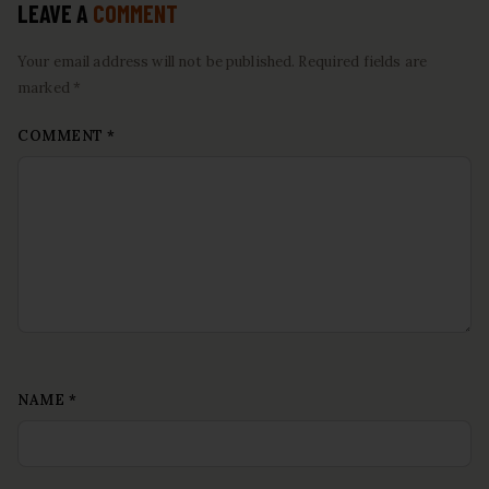
LEAVE A
COMMENT
Your email address will not be published. Required fields are
marked *
COMMENT
*
NAME
*