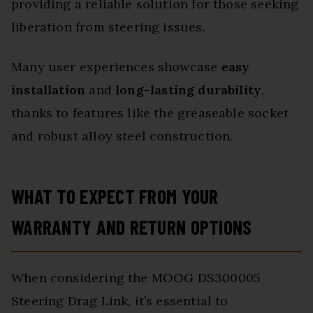
providing a reliable solution for those seeking
liberation from steering issues.
Many user experiences showcase
easy
installation
and
long-lasting durability
,
thanks to features like the greaseable socket
and robust alloy steel construction.
WHAT TO EXPECT FROM YOUR
WARRANTY AND RETURN OPTIONS
When considering the MOOG DS300005
Steering Drag Link, it’s essential to