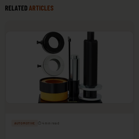
RELATED
ARTICLES
⏱ 4 min read
AUTOMOTIVE