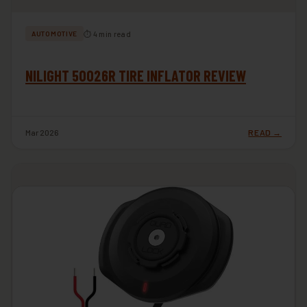
⏱ 4 min read
AUTOMOTIVE
NILIGHT 50026R TIRE INFLATOR REVIEW
Mar 2026
READ →