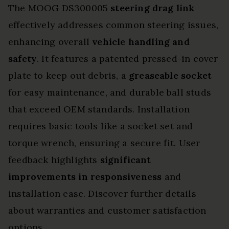
The MOOG DS300005
steering drag link
effectively addresses common steering issues,
enhancing overall
vehicle handling and
safety
. It features a patented pressed-in cover
plate to keep out debris, a
greaseable socket
for easy maintenance, and durable ball studs
that exceed OEM standards. Installation
requires basic tools like a socket set and
torque wrench, ensuring a secure fit. User
feedback highlights
significant
improvements in responsiveness
and
installation ease. Discover further details
about warranties and customer satisfaction
options.