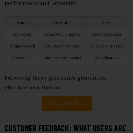
performance and longevity.
TOOL
PURPOSE
TIPS
Socket Set
Remove old drag link
Use correct sizes
Torque Wrench
Secure connections
Follow torque specs
Grease Gun
Lubricate components
Apply liberally
Following these guidelines guarantees
effective installation.
View Latest Price
CUSTOMER FEEDBACK: WHAT USERS ARE