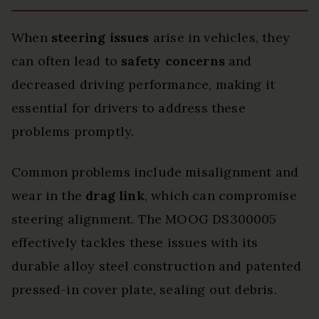
When
steering issues
arise in vehicles, they
can often lead to
safety concerns
and
decreased driving performance, making it
essential for drivers to address these
problems promptly.
Common problems include misalignment and
wear in the
drag link
, which can compromise
steering alignment. The MOOG DS300005
effectively tackles these issues with its
durable alloy steel construction and patented
pressed-in cover plate, sealing out debris.