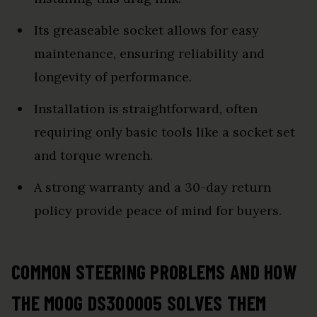
Its greaseable socket allows for easy
maintenance, ensuring reliability and
longevity of performance.
Installation is straightforward, often
requiring only basic tools like a socket set
and torque wrench.
A strong warranty and a 30-day return
policy provide peace of mind for buyers.
COMMON STEERING PROBLEMS AND HOW
THE MOOG DS300005 SOLVES THEM