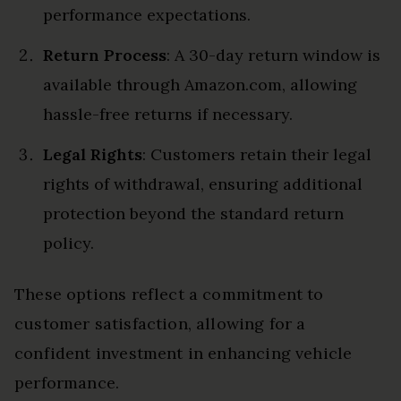
performance expectations.
Return Process
: A 30-day return window is
available through Amazon.com, allowing
hassle-free returns if necessary.
Legal Rights
: Customers retain their legal
rights of withdrawal, ensuring additional
protection beyond the standard return
policy.
These options reflect a commitment to
customer satisfaction, allowing for a
confident investment in enhancing vehicle
performance.