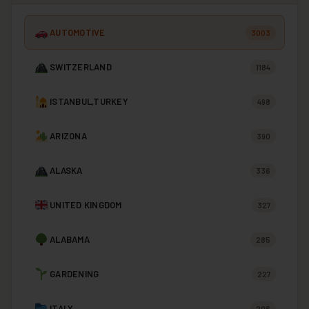
AUTOMOTIVE
3003
SWITZERLAND
1184
ISTANBUL,TURKEY
498
ARIZONA
390
ALASKA
336
UNITED KINGDOM
327
ALABAMA
285
GARDENING
227
ITALY
206