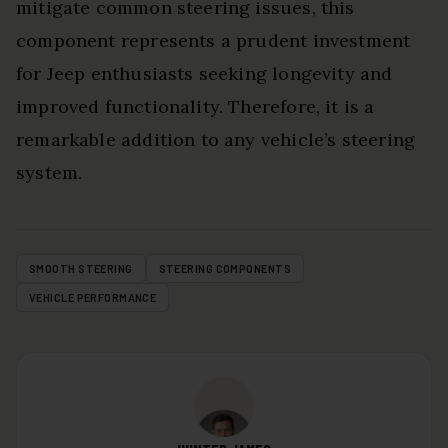
mitigate common steering issues, this
component represents a prudent investment
for Jeep enthusiasts seeking longevity and
improved functionality. Therefore, it is a
remarkable addition to any vehicle’s steering
system.
SMOOTH STEERING
STEERING COMPONENTS
VEHICLE PERFORMANCE