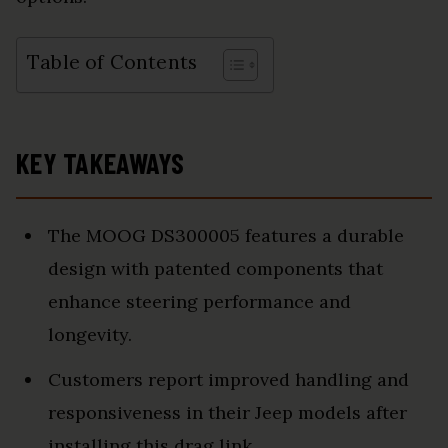
Table of Contents
KEY TAKEAWAYS
The MOOG DS300005 features a durable
design with patented components that
enhance steering performance and
longevity.
Customers report improved handling and
responsiveness in their Jeep models after
installing this drag link.