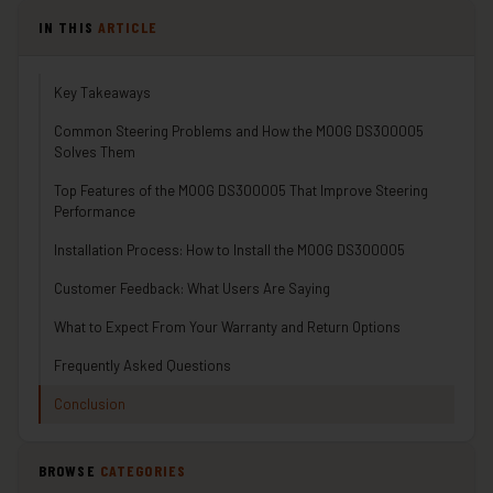
IN THIS
ARTICLE
Key Takeaways
Common Steering Problems and How the MOOG DS300005
Solves Them
Top Features of the MOOG DS300005 That Improve Steering
Performance
Installation Process: How to Install the MOOG DS300005
Customer Feedback: What Users Are Saying
What to Expect From Your Warranty and Return Options
Frequently Asked Questions
Conclusion
BROWSE
CATEGORIES