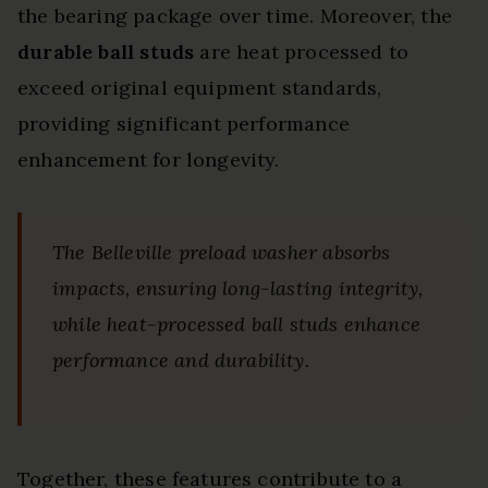
the bearing package over time. Moreover, the
durable ball studs
are heat processed to
exceed original equipment standards,
providing significant performance
enhancement for longevity.
The Belleville preload washer absorbs
impacts, ensuring long-lasting integrity,
while heat-processed ball studs enhance
performance and durability.
Together, these features contribute to a