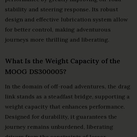
stability and steering response. Its robust
design and effective lubrication system allow
for better control, making adventurous
journeys more thrilling and liberating.
What Is the Weight Capacity of the
MOOG DS300005?
In the domain of off-road adventures, the drag
link stands as a steadfast bridge, supporting a
weight capacity that enhances performance.
Designed for durability, it guarantees the
journey remains unburdened, liberating
drivers from the constraints of lesser