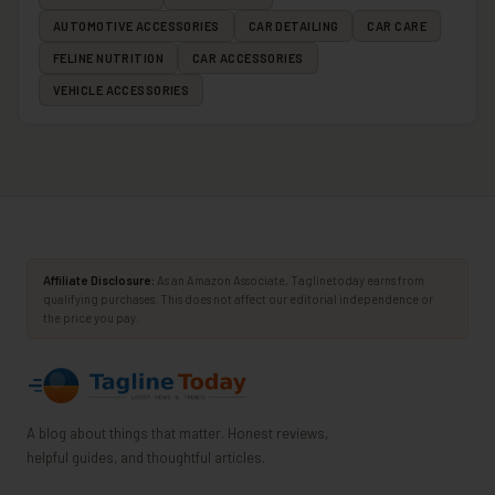
AUTOMOTIVE ACCESSORIES
CAR DETAILING
CAR CARE
FELINE NUTRITION
CAR ACCESSORIES
VEHICLE ACCESSORIES
Affiliate Disclosure:
As an Amazon Associate, Taglinetoday earns from
qualifying purchases. This does not affect our editorial independence or
the price you pay.
A blog about things that matter. Honest reviews,
helpful guides, and thoughtful articles.