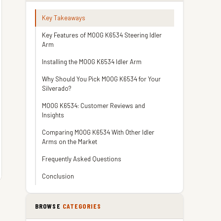
Key Takeaways
Key Features of MOOG K6534 Steering Idler
Arm
Installing the MOOG K6534 Idler Arm
Why Should You Pick MOOG K6534 for Your
Silverado?
MOOG K6534: Customer Reviews and
Insights
Comparing MOOG K6534 With Other Idler
Arms on the Market
Frequently Asked Questions
Conclusion
BROWSE
CATEGORIES