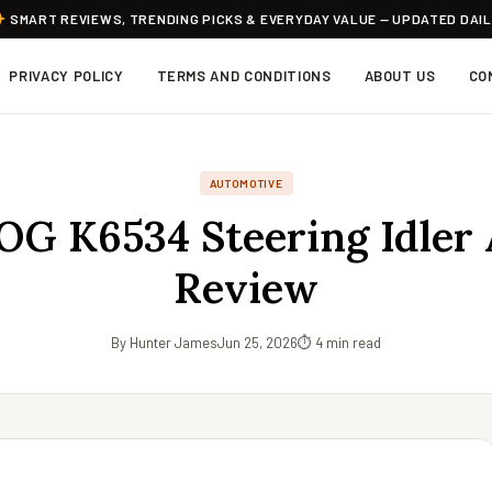
SMART REVIEWS, TRENDING PICKS & EVERYDAY VALUE — UPDATED DAI
PRIVACY POLICY
TERMS AND CONDITIONS
ABOUT US
CO
AUTOMOTIVE
G K6534 Steering Idler
Review
By Hunter James
Jun 25, 2026
⏱ 4 min read