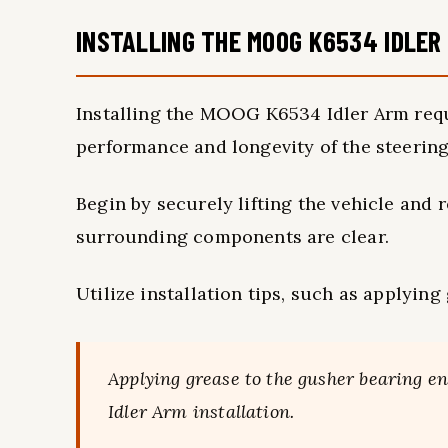
INSTALLING THE MOOG K6534 IDLER
Installing the MOOG K6534 Idler Arm requi
performance and longevity of the steerin
Begin by securely lifting the vehicle and 
surrounding components are clear.
Utilize installation tips, such as applyin
Applying grease to the gusher bearing
Idler Arm installation.