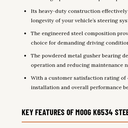
Its heavy-duty construction effectivel
longevity of your vehicle’s steering sy
The engineered steel composition prov
choice for demanding driving conditio
The powdered metal gusher bearing de
operation and reducing maintenance n
With a customer satisfaction rating of 4.
installation and overall performance be
KEY FEATURES OF MOOG K6534 STEE