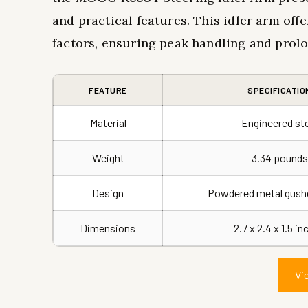
and practical features. This idler arm off
factors, ensuring peak handling and prolo
FEATURE
SPECIFICATIO
Material
Engineered st
Weight
3.34 pounds
Design
Powdered metal gushe
Dimensions
2.7 x 2.4 x 1.5 i
Vi