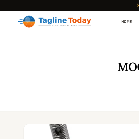
HOME
MOO