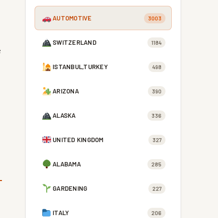
AUTOMOTIVE
3003
SWITZERLAND
1184
e
ISTANBUL,TURKEY
498
ARIZONA
390
ALASKA
336
UNITED KINGDOM
327
ALABAMA
285
GARDENING
227
ITALY
206