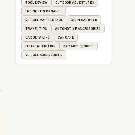
TOOL REVIEW
OUTDOOR ADVENTURES
ENGINE PERFORMANCE
VEHICLE MAINTENANCE
CHEMICAL GUYS
TRAVEL TIPS
AUTOMOTIVE ACCESSORIES
CAR DETAILING
CAR CARE
FELINE NUTRITION
CAR ACCESSORIES
VEHICLE ACCESSORIES
.