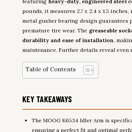
featuring
heavy-duty, engineered steel 
pounds, it measures 2.7 x 2.4 x 1.5 inches
metal gusher bearing design guarantees p
premature tire wear. The
greaseable sock
durability and ease of installation
, makin
maintenance. Further details reveal even
Table of Contents
KEY TAKEAWAYS
The MOOG K6534 Idler Arm is specifical
ensuring a perfect fit and optimal per