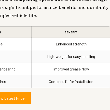
ers significant performance benefits and durability
nged vehicle life.
N
BENEFIT
eel
Enhanced strength
Lightweight for easy handling
r bearing
Improved grease flow
nches
Compact fit for installation
ew Latest Price