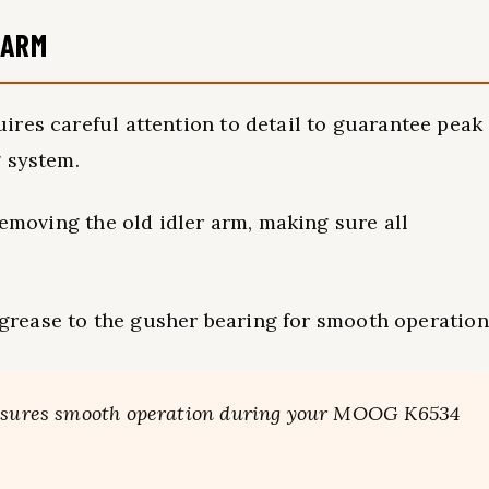
 ARM
res careful attention to detail to guarantee peak
g system.
removing the old idler arm, making sure all
g grease to the gusher bearing for smooth operation
 ensures smooth operation during your MOOG K6534