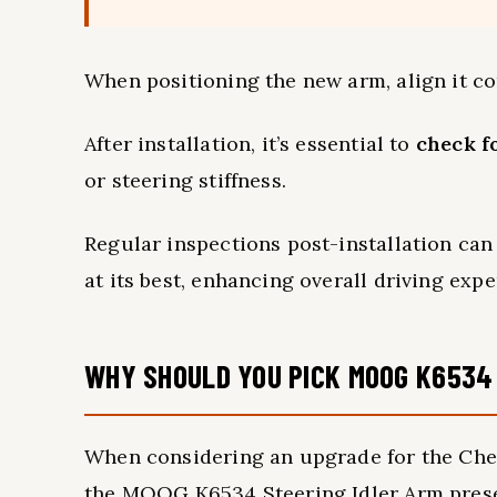
When positioning the new arm, align it co
After installation, it’s essential to
check f
or steering stiffness.
Regular inspections post-installation can
at its best, enhancing overall driving expe
WHY SHOULD YOU PICK MOOG K6534
When considering an upgrade for the Chev
the MOOG K6534 Steering Idler Arm presen