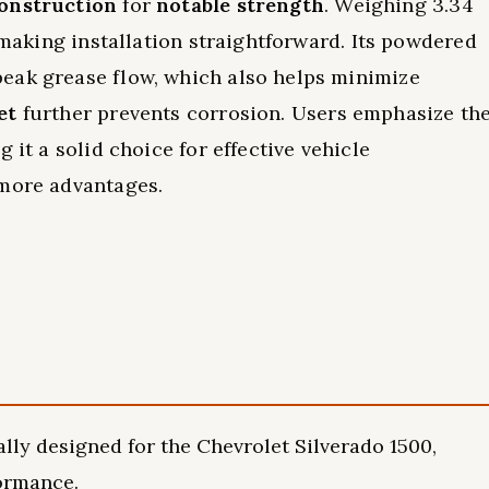
construction
for
notable strength
. Weighing 3.34
, making installation straightforward. Its powdered
eak grease flow, which also helps minimize
et
further prevents corrosion. Users emphasize th
g it a solid choice for effective vehicle
 more advantages.
ly designed for the Chevrolet Silverado 1500,
formance.