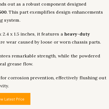
nds out as a robust component designed
500
. This part exemplifies design enhancements
ng system.
.4 x 1.5 inches, it features a
heavy-duty
re wear caused by loose or worn chassis parts.
tees remarkable strength, while the powdered
eal grease flow.
 for corrosion prevention, effectively flushing out
vity.
ew Latest Price