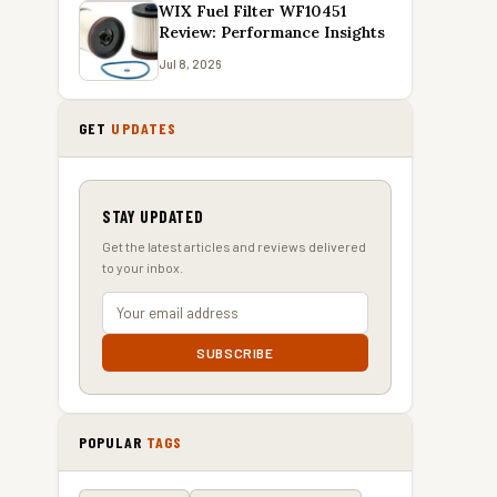
WIX Fuel Filter WF10451
Review: Performance Insights
Jul 8, 2026
GET
UPDATES
STAY UPDATED
Get the latest articles and reviews delivered
to your inbox.
SUBSCRIBE
POPULAR
TAGS