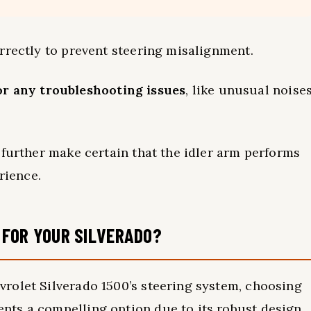
rrectly to prevent steering misalignment.
or any troubleshooting issues
, like unusual noise
 further make certain that the idler arm performs
rience.
 FOR YOUR SILVERADO?
rolet Silverado 1500’s steering system, choosing
ts a compelling option due to its robust design