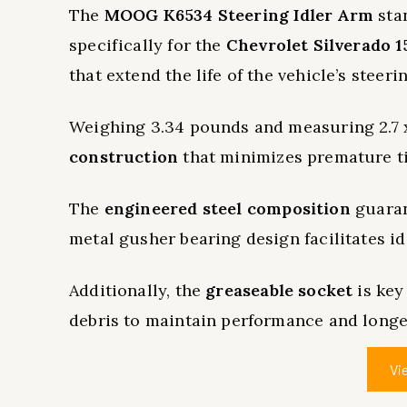
The
MOOG K6534 Steering Idler Arm
sta
specifically for the
Chevrolet Silverado 1
that extend the life of the vehicle’s steeri
Weighing 3.34 pounds and measuring 2.7 x 2
construction
that minimizes premature ti
The
engineered steel composition
guaran
metal gusher bearing design facilitates id
Additionally, the
greaseable socket
is key
debris to maintain performance and longe
Vi