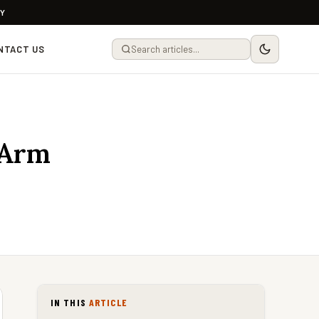
LY
NTACT US
 Arm
IN THIS
ARTICLE