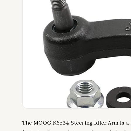
The MOOG K6534 Steering Idler Arm is a r