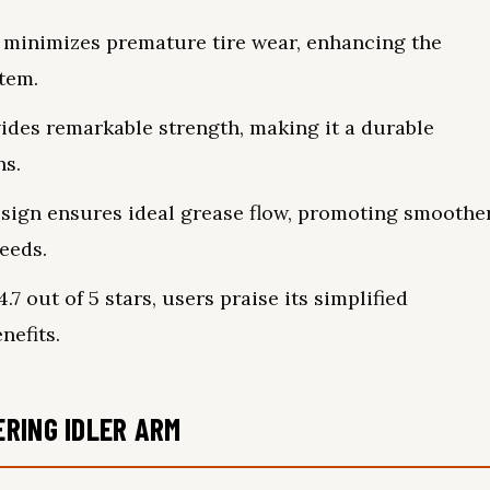
y minimizes premature tire wear, enhancing the
stem.
ides remarkable strength, making it a durable
ns.
sign ensures ideal grease flow, promoting smoothe
eeds.
7 out of 5 stars, users praise its simplified
nefits.
RING IDLER ARM