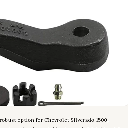
obust option for Chevrolet Silverado 1500,