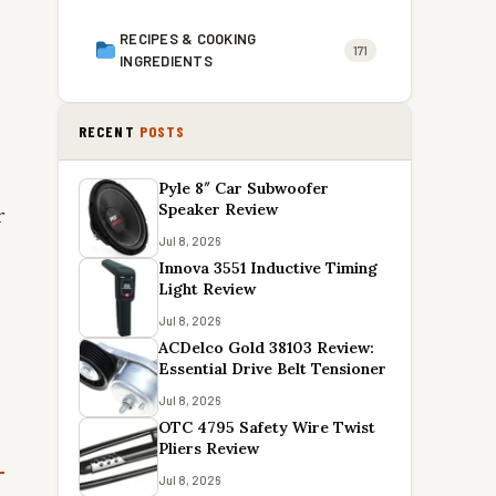
RECIPES & COOKING
171
INGREDIENTS
RECENT
POSTS
Pyle 8″ Car Subwoofer
Speaker Review
r
Jul 8, 2026
Innova 3551 Inductive Timing
Light Review
Jul 8, 2026
ACDelco Gold 38103 Review:
Essential Drive Belt Tensioner
Jul 8, 2026
OTC 4795 Safety Wire Twist
Pliers Review
Jul 8, 2026