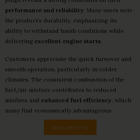
performance and reliability
. Many users note
the product’s durability, emphasizing its
ability to withstand harsh conditions while
delivering
excellent engine starts
.
Customers appreciate the quick turnover and
smooth operation, particularly in colder
climates. The consistent combustion of the
fuel/air mixture contributes to reduced
misfires and
enhanced fuel efficiency
, which
many find economically advantageous.
View Latest Price