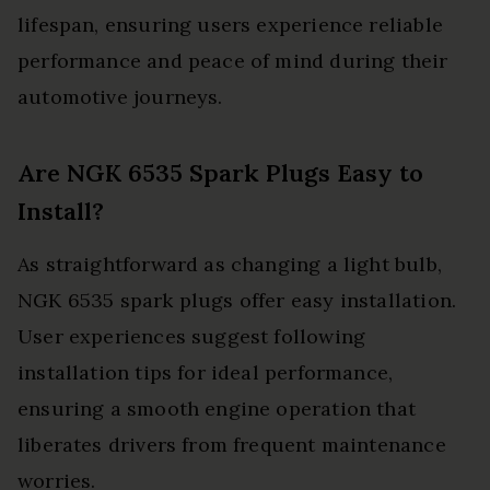
lifespan, ensuring users experience reliable
performance and peace of mind during their
automotive journeys.
Are NGK 6535 Spark Plugs Easy to
Install?
As straightforward as changing a light bulb,
NGK 6535 spark plugs offer easy installation.
User experiences suggest following
installation tips for ideal performance,
ensuring a smooth engine operation that
liberates drivers from frequent maintenance
worries.