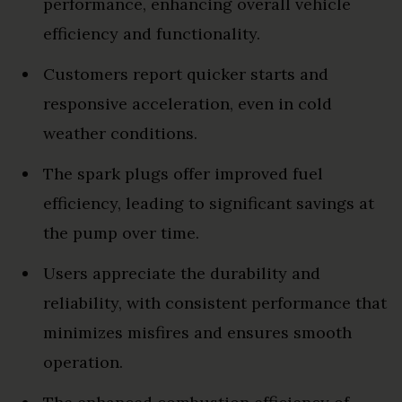
performance, enhancing overall vehicle
efficiency and functionality.
Customers report quicker starts and
responsive acceleration, even in cold
weather conditions.
The spark plugs offer improved fuel
efficiency, leading to significant savings at
the pump over time.
Users appreciate the durability and
reliability, with consistent performance that
minimizes misfires and ensures smooth
operation.