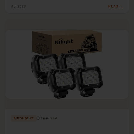
Apr 2026
READ →
⏱ 4 min read
AUTOMOTIVE