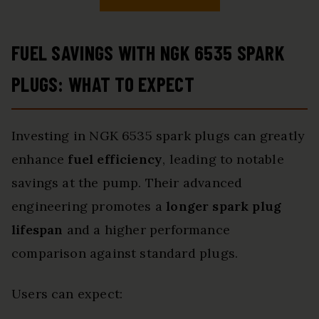
FUEL SAVINGS WITH NGK 6535 SPARK
PLUGS: WHAT TO EXPECT
Investing in NGK 6535 spark plugs can greatly
enhance
fuel efficiency
, leading to notable
savings at the pump. Their advanced
engineering promotes a
longer spark plug
lifespan
and a higher performance
comparison against standard plugs.
Users can expect: