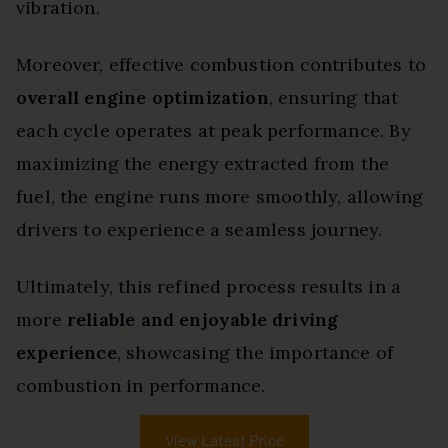
vibration.
Moreover, effective combustion contributes to
overall engine optimization
, ensuring that
each cycle operates at peak performance. By
maximizing the energy extracted from the
fuel, the engine runs more smoothly, allowing
drivers to experience a seamless journey.
Ultimately, this refined process results in a
more
reliable and enjoyable driving
experience
, showcasing the importance of
combustion in performance.
View Latest Price