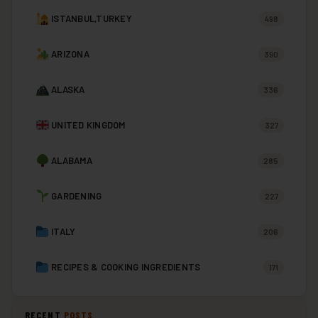
ISTANBUL,TURKEY
498
ARIZONA
390
ALASKA
336
UNITED KINGDOM
327
ALABAMA
285
GARDENING
227
ITALY
206
RECIPES & COOKING INGREDIENTS
171
RECENT
POSTS