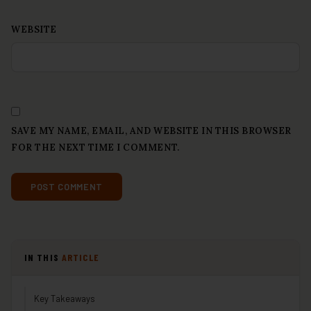
WEBSITE
SAVE MY NAME, EMAIL, AND WEBSITE IN THIS BROWSER
FOR THE NEXT TIME I COMMENT.
IN THIS
ARTICLE
Key Takeaways