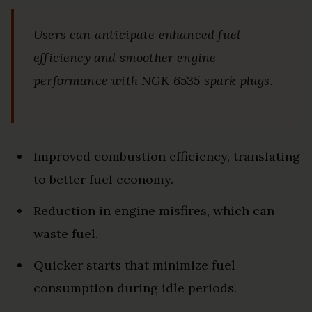
Users can anticipate enhanced fuel
efficiency and smoother engine
performance with NGK 6535 spark plugs.
Improved combustion efficiency, translating
to better fuel economy.
Reduction in engine misfires, which can
waste fuel.
Quicker starts that minimize fuel
consumption during idle periods.