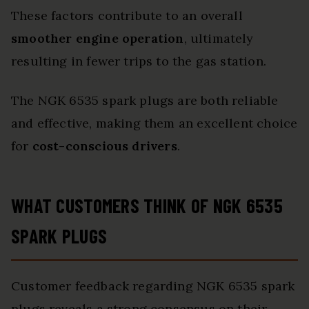
These factors contribute to an overall
smoother engine operation
, ultimately
resulting in fewer trips to the gas station.
The NGK 6535 spark plugs are both reliable
and effective, making them an excellent choice
for
cost-conscious drivers
.
WHAT CUSTOMERS THINK OF NGK 6535
SPARK PLUGS
Customer feedback regarding NGK 6535 spark
plugs reveals a strong consensus on their