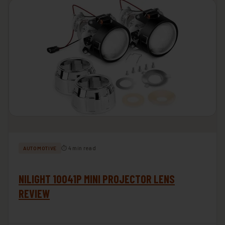
⏱ 4 min read
AUTOMOTIVE
NILIGHT 10041P MINI PROJECTOR LENS
REVIEW