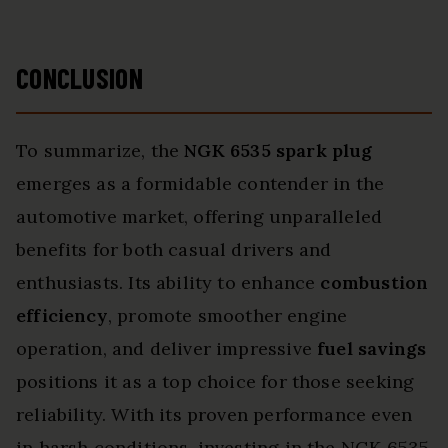
CONCLUSION
To summarize, the
NGK 6535 spark plug
emerges as a formidable contender in the
automotive market, offering unparalleled
benefits for both casual drivers and
enthusiasts. Its ability to enhance
combustion
efficiency
, promote smoother engine
operation, and deliver impressive
fuel savings
positions it as a top choice for those seeking
reliability. With its proven performance even
in harsh conditions, investing in the NGK 6535