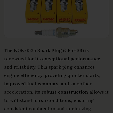
The NGK 6535 Spark Plug (CR5HSB) is
renowned for its
exceptional performance
and reliability. This spark plug enhances
engine efficiency, providing quicker starts,
improved fuel economy
, and smoother
acceleration. Its
robust construction
allows it
to withstand harsh conditions, ensuring
consistent combustion and minimizing