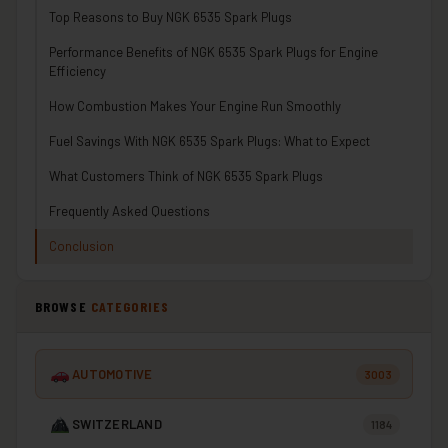
Top Reasons to Buy NGK 6535 Spark Plugs
Performance Benefits of NGK 6535 Spark Plugs for Engine
Efficiency
How Combustion Makes Your Engine Run Smoothly
Fuel Savings With NGK 6535 Spark Plugs: What to Expect
What Customers Think of NGK 6535 Spark Plugs
Frequently Asked Questions
Conclusion
BROWSE
CATEGORIES
AUTOMOTIVE
3003
SWITZERLAND
1184