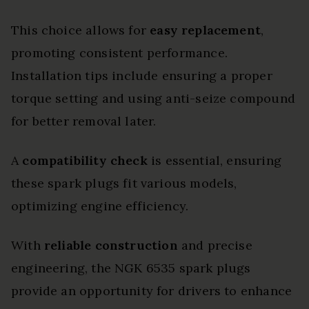
This choice allows for
easy replacement
,
promoting consistent performance.
Installation tips include ensuring a proper
torque setting and using anti-seize compound
for better removal later.
A
compatibility check
is essential, ensuring
these spark plugs fit various models,
optimizing engine efficiency.
With
reliable construction
and precise
engineering, the NGK 6535 spark plugs
provide an opportunity for drivers to enhance