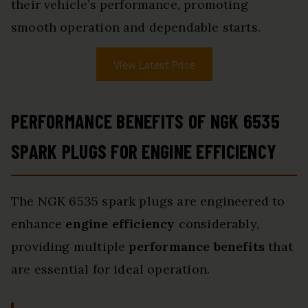
their vehicle’s performance, promoting
smooth operation and dependable starts.
View Latest Price
PERFORMANCE BENEFITS OF NGK 6535
SPARK PLUGS FOR ENGINE EFFICIENCY
The NGK 6535 spark plugs are engineered to
enhance
engine efficiency
considerably,
providing multiple
performance benefits
that
are essential for ideal operation.