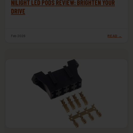
NILIGHT LED PODS REVIEW: BRIGHTEN YOUR
DRIVE
Feb 2026
READ →