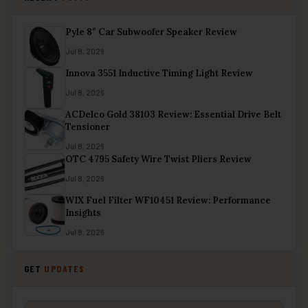
Pyle 8″ Car Subwoofer Speaker Review
Jul 8, 2026
Innova 3551 Inductive Timing Light Review
Jul 8, 2026
ACDelco Gold 38103 Review: Essential Drive Belt
Tensioner
Jul 8, 2026
OTC 4795 Safety Wire Twist Pliers Review
Jul 8, 2026
WIX Fuel Filter WF10451 Review: Performance
Insights
Jul 8, 2026
GET
UPDATES