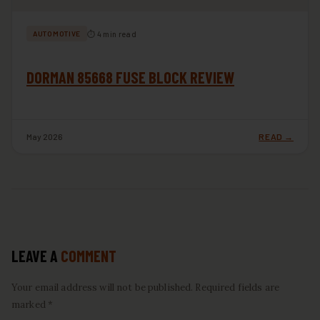
⏱ 4 min read
AUTOMOTIVE
DORMAN 85668 FUSE BLOCK REVIEW
May 2026
READ →
LEAVE A
COMMENT
Your email address will not be published. Required fields are
marked *