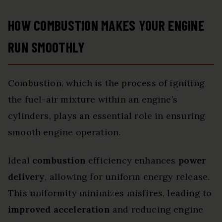
HOW COMBUSTION MAKES YOUR ENGINE
RUN SMOOTHLY
Combustion, which is the process of igniting
the fuel-air mixture within an engine’s
cylinders, plays an essential role in ensuring
smooth engine operation.
Ideal
combustion
efficiency enhances
power
delivery
, allowing for uniform energy release.
This uniformity minimizes misfires, leading to
improved acceleration
and reducing engine