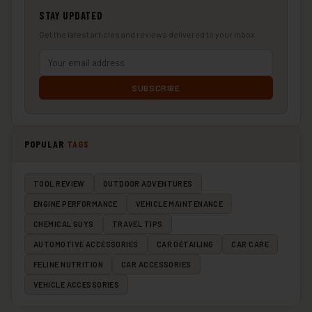
STAY UPDATED
Get the latest articles and reviews delivered to your inbox.
SUBSCRIBE
POPULAR
TAGS
TOOL REVIEW
OUTDOOR ADVENTURES
ENGINE PERFORMANCE
VEHICLE MAINTENANCE
CHEMICAL GUYS
TRAVEL TIPS
AUTOMOTIVE ACCESSORIES
CAR DETAILING
CAR CARE
FELINE NUTRITION
CAR ACCESSORIES
VEHICLE ACCESSORIES