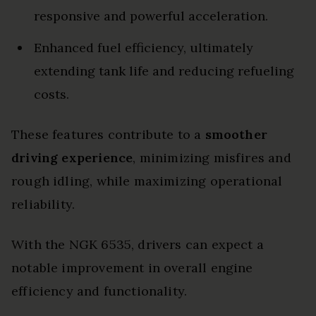
responsive and powerful acceleration.
Enhanced fuel efficiency, ultimately
extending tank life and reducing refueling
costs.
These features contribute to a
smoother
driving experience
, minimizing misfires and
rough idling, while maximizing operational
reliability.
With the NGK 6535, drivers can expect a
notable improvement in overall engine
efficiency and functionality.