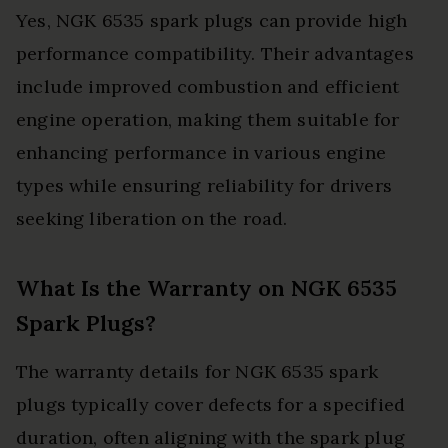
Yes, NGK 6535 spark plugs can provide high
performance compatibility. Their advantages
include improved combustion and efficient
engine operation, making them suitable for
enhancing performance in various engine
types while ensuring reliability for drivers
seeking liberation on the road.
What Is the Warranty on NGK 6535
Spark Plugs?
The warranty details for NGK 6535 spark
plugs typically cover defects for a specified
duration, often aligning with the spark plug