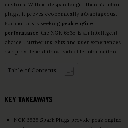
misfires. With a lifespan longer than standard
plugs, it proves economically advantageous.
For motorists seeking
peak engine
performance
, the NGK 6535 is an intelligent
choice. Further insights and user experiences
can provide additional valuable information.
Table of Contents
KEY TAKEAWAYS
NGK 6535 Spark Plugs provide peak engine