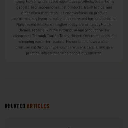
money. Hunter writes about automotive products, tools, home
gadgets, tech accessories, pet products, travel topics, and
other consumer items. His reviews focus on product
usefulness, key features, value, and real-world buying decisions.
Many recent articles on Tagline Today are written by Hunter
James, especially in the automotive and product review
categories. Through Tagline Today, Hunter aims to make online
shopping easier for readers. His content follows a clear
promise: cut through hype, compare useful details, and give
practical advice that helps people buy smarter.
RELATED
ARTICLES