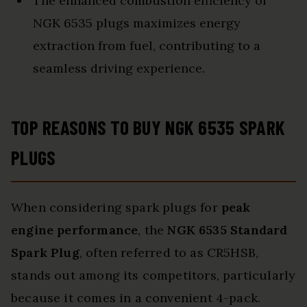
The enhanced combustion efficiency of
NGK 6535 plugs maximizes energy
extraction from fuel, contributing to a
seamless driving experience.
TOP REASONS TO BUY NGK 6535 SPARK
PLUGS
When considering spark plugs for
peak
engine performance
, the
NGK 6535 Standard
Spark Plug
, often referred to as CR5HSB,
stands out among its competitors, particularly
because it comes in a convenient 4-pack.