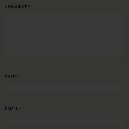
COMMENT
*
NAME
*
EMAIL
*