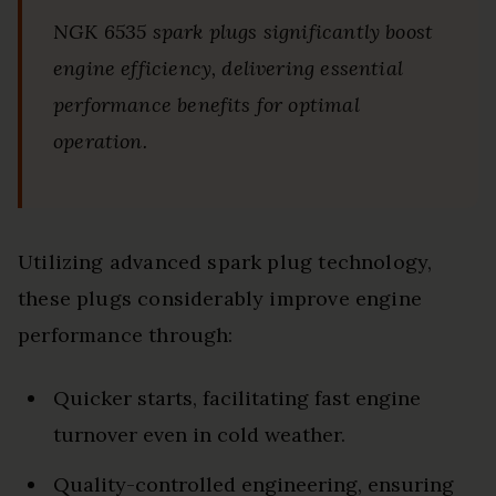
NGK 6535 spark plugs significantly boost
engine efficiency, delivering essential
performance benefits for optimal
operation.
Utilizing advanced spark plug technology,
these plugs considerably improve engine
performance through:
Quicker starts, facilitating fast engine
turnover even in cold weather.
Quality-controlled engineering, ensuring