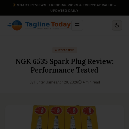
SMART REVIEWS, TRENDING PICKS & EVERYDAY VALUE —
UPDATED DAILY
☰
AUTOMOTIVE
NGK 6535 Spark Plug Review:
Performance Tested
By Hunter James
Apr 28, 2026
⏱ 4 min read