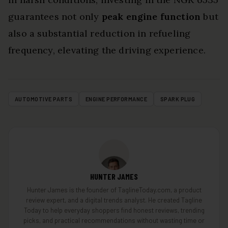
guarantees not only
peak engine function
but
also a substantial reduction in refueling
frequency, elevating the driving experience.
AUTOMOTIVE PARTS
ENGINE PERFORMANCE
SPARK PLUG
HUNTER JAMES
Hunter James is the founder of TaglineToday.com, a product
review expert, and a digital trends analyst. He created Tagline
Today to help everyday shoppers find honest reviews, trending
picks, and practical recommendations without wasting time or