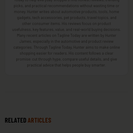
picks, and practical recommendations without wasting time or
money. Hunter writes about automotive products, tools, home
gadgets, tech accessories, pet products, travel topics, and
other consumer items. His reviews focus on product
usefulness, key features, value, and real-world buying decisions.
Many recent articles on Tagline Today are written by Hunter
James, especially in the automotive and product review
categories. Through Tagline Today, Hunter aims to make online
shopping easier for readers. His content follows a clear
promise: cut through hype, compare useful details, and give
practical advice that helps people buy smarter.
RELATED
ARTICLES