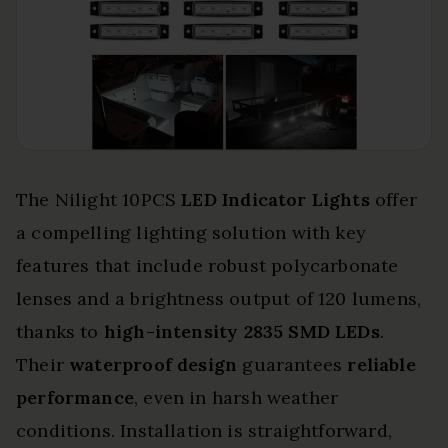
The Nilight 10PCS
LED Indicator Lights
offer
a compelling lighting solution with key
features that include robust polycarbonate
lenses and a brightness output of 120 lumens,
thanks to
high-intensity 2835 SMD LEDs
.
Their
waterproof design
guarantees
reliable
performance
, even in harsh weather
conditions. Installation is straightforward,