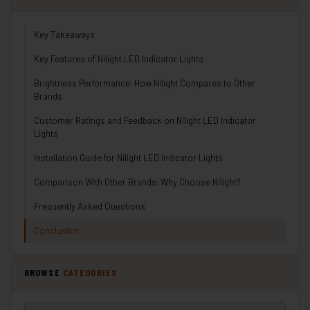
Key Takeaways
Key Features of Nilight LED Indicator Lights
Brightness Performance: How Nilight Compares to Other
Brands
Customer Ratings and Feedback on Nilight LED Indicator
Lights
Installation Guide for Nilight LED Indicator Lights
Comparison With Other Brands: Why Choose Nilight?
Frequently Asked Questions
Conclusion
BROWSE
CATEGORIES