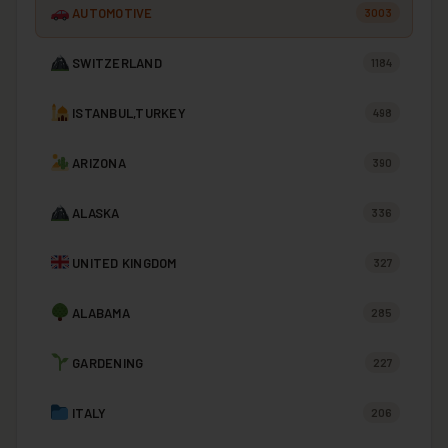
AUTOMOTIVE
3003
SWITZERLAND
1184
ISTANBUL,TURKEY
498
ARIZONA
390
ALASKA
336
UNITED KINGDOM
327
ALABAMA
285
GARDENING
227
ITALY
206