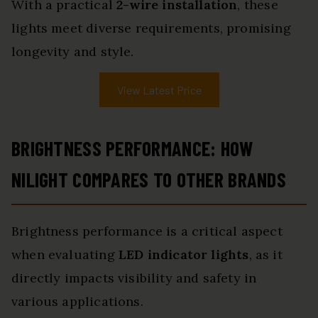
With a practical
2-wire installation
, these
lights meet diverse requirements, promising
longevity and style.
View Latest Price
BRIGHTNESS PERFORMANCE: HOW
NILIGHT COMPARES TO OTHER BRANDS
Brightness performance is a critical aspect
when evaluating
LED indicator lights
, as it
directly impacts visibility and safety in
various applications.