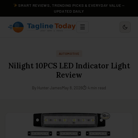
SMART REVIEWS, TRENDING PICKS & EVERYDAY VALUE —
UPDATED DAILY
☰
AUTOMOTIVE
Nilight 10PCS LED Indicator Light
Review
By Hunter James
May 8, 2026
⏱ 4 min read