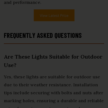
and performance.
View Latest Price
FREQUENTLY ASKED QUESTIONS
Are These Lights Suitable for Outdoor
Use?
Yes, these lights are suitable for outdoor use
due to their weather resistance. Installation
tips include securing with bolts and nuts after
marking holes, ensuring a durable and reliable