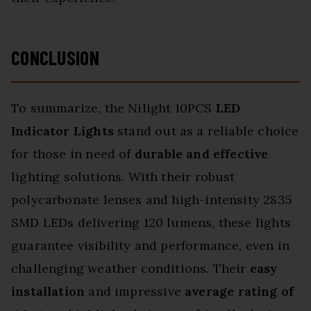
CONCLUSION
To summarize, the Nilight 10PCS
LED
Indicator Lights
stand out as a reliable choice
for those in need of
durable and effective
lighting solutions. With their robust
polycarbonate lenses and high-intensity 2835
SMD LEDs delivering 120 lumens, these lights
guarantee visibility and performance, even in
challenging weather conditions. Their
easy
installation
and impressive
average rating of