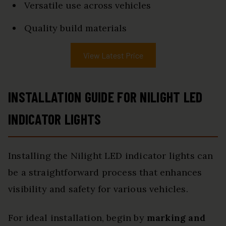
Versatile use across vehicles
Quality build materials
View Latest Price
INSTALLATION GUIDE FOR NILIGHT LED
INDICATOR LIGHTS
Installing the Nilight LED indicator lights can
be a straightforward process that enhances
visibility and safety for various vehicles.
For ideal installation, begin by
marking and