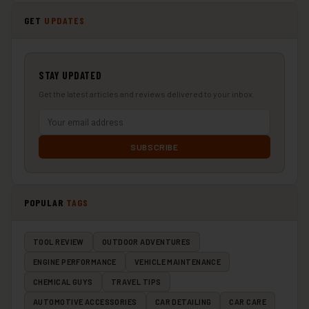
GET
UPDATES
STAY UPDATED
Get the latest articles and reviews delivered to your inbox.
SUBSCRIBE
POPULAR
TAGS
TOOL REVIEW
OUTDOOR ADVENTURES
ENGINE PERFORMANCE
VEHICLE MAINTENANCE
CHEMICAL GUYS
TRAVEL TIPS
AUTOMOTIVE ACCESSORIES
CAR DETAILING
CAR CARE