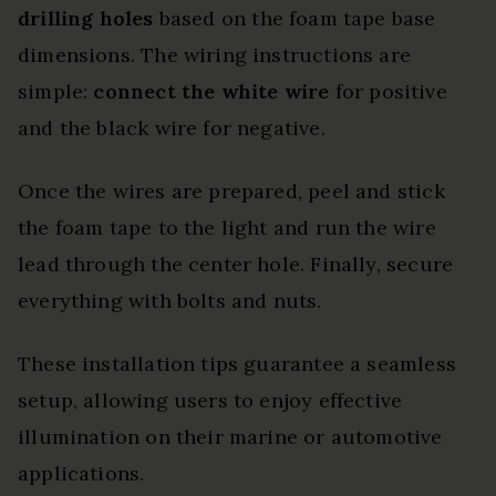
drilling holes
based on the foam tape base
dimensions. The wiring instructions are
simple:
connect the white wire
for positive
and the black wire for negative.
Once the wires are prepared, peel and stick
the foam tape to the light and run the wire
lead through the center hole. Finally, secure
everything with bolts and nuts.
These installation tips guarantee a seamless
setup, allowing users to enjoy effective
illumination on their marine or automotive
applications.