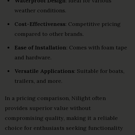
Waterproof Design
: Ideal for various
weather conditions.
Cost-Effectiveness
: Competitive pricing
compared to other brands.
Ease of Installation
: Comes with foam tape
and hardware.
Versatile Applications
: Suitable for boats,
trailers, and more.
In a pricing comparison, Nilight often
provides superior value without
compromising quality, making it a reliable
choice for enthusiasts seeking functionality