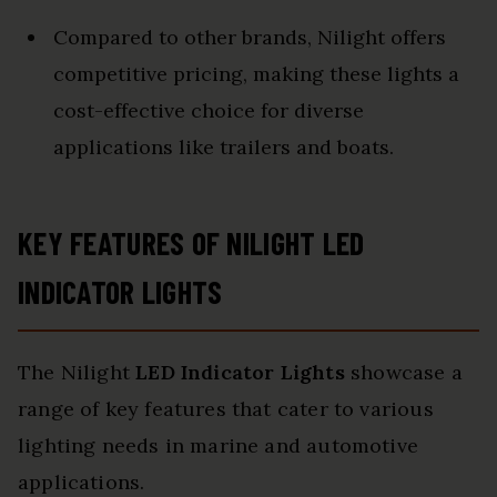
Compared to other brands, Nilight offers
competitive pricing, making these lights a
cost-effective choice for diverse
applications like trailers and boats.
KEY FEATURES OF NILIGHT LED
INDICATOR LIGHTS
The Nilight
LED Indicator Lights
showcase a
range of key features that cater to various
lighting needs in marine and automotive
applications.