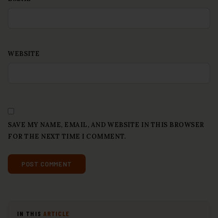
WEBSITE
SAVE MY NAME, EMAIL, AND WEBSITE IN THIS BROWSER
FOR THE NEXT TIME I COMMENT.
IN THIS
ARTICLE