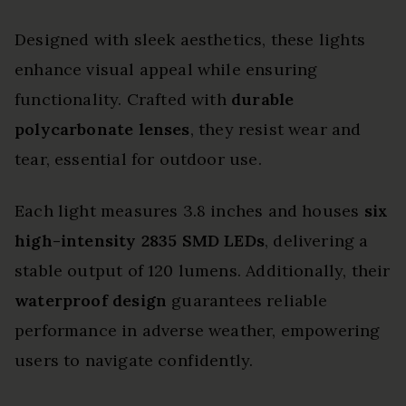
Designed with sleek aesthetics, these lights
enhance visual appeal while ensuring
functionality. Crafted with
durable
polycarbonate lenses
, they resist wear and
tear, essential for outdoor use.
Each light measures 3.8 inches and houses
six
high-intensity 2835 SMD LEDs
, delivering a
stable output of 120 lumens. Additionally, their
waterproof design
guarantees reliable
performance in adverse weather, empowering
users to navigate confidently.