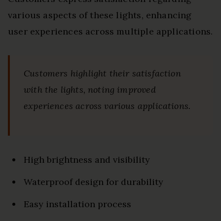
various aspects of these lights, enhancing
user experiences across multiple applications.
Customers highlight their satisfaction
with the lights, noting improved
experiences across various applications.
High brightness and visibility
Waterproof design for durability
Easy installation process