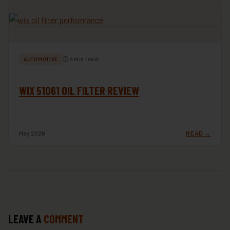
⏱ 4 min read
AUTOMOTIVE
WIX 51061 OIL FILTER REVIEW
May 2026
READ →
LEAVE A
COMMENT