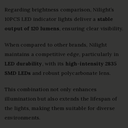
Regarding brightness comparison, Nilight’s
10PCS LED indicator lights deliver a
stable
output of 120 lumens
, ensuring clear visibility.
When compared to other brands, Nilight
maintains a competitive edge, particularly in
LED durability
, with its
high-intensity 2835
SMD LEDs
and robust polycarbonate lens.
This combination not only enhances
illumination but also extends the lifespan of
the lights, making them suitable for diverse
environments.