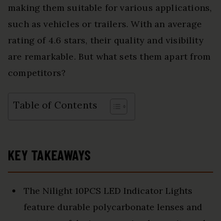
making them suitable for various applications,
such as vehicles or trailers. With an average
rating of 4.6 stars, their quality and visibility
are remarkable. But what sets them apart from
competitors?
Table of Contents
KEY TAKEAWAYS
The Nilight 10PCS LED Indicator Lights
feature durable polycarbonate lenses and