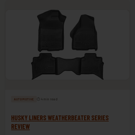
⏱ 4 min read
AUTOMOTIVE
HUSKY LINERS WEATHERBEATER SERIES
REVIEW