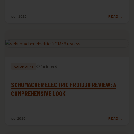
Jun 2026
READ →
⏱ 4 min read
AUTOMOTIVE
SCHUMACHER ELECTRIC FR01336 REVIEW: A
COMPREHENSIVE LOOK
Jul 2026
READ →