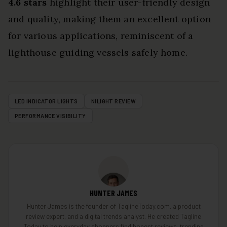
4.6 stars
highlight their user-friendly design
and quality, making them an excellent option
for various applications, reminiscent of a
lighthouse guiding vessels safely home.
LED INDICATOR LIGHTS
NILIGHT REVIEW
PERFORMANCE VISIBILITY
HUNTER JAMES
Hunter James is the founder of TaglineToday.com, a product
review expert, and a digital trends analyst. He created Tagline
Today to help everyday shoppers find honest reviews, trending