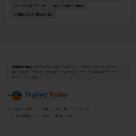
FELINE NUTRITION
CAR ACCESSORIES
VEHICLE ACCESSORIES
Affiliate Disclosure:
As an Amazon Associate, Taglinetoday earns from
qualifying purchases. This does not affect our editorial independence or
the price you pay.
A blog about things that matter. Honest reviews,
helpful guides, and thoughtful articles.