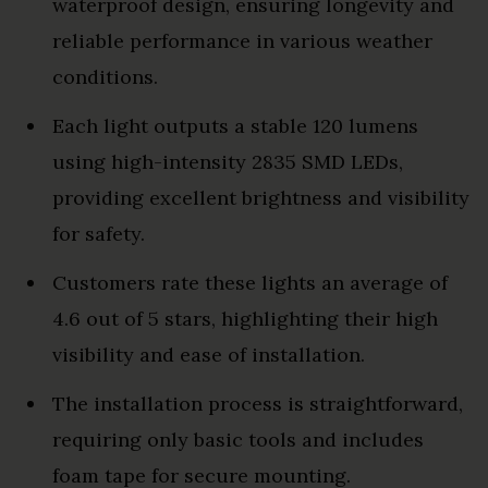
waterproof design, ensuring longevity and
reliable performance in various weather
conditions.
Each light outputs a stable 120 lumens
using high-intensity 2835 SMD LEDs,
providing excellent brightness and visibility
for safety.
Customers rate these lights an average of
4.6 out of 5 stars, highlighting their high
visibility and ease of installation.
The installation process is straightforward,
requiring only basic tools and includes
foam tape for secure mounting.