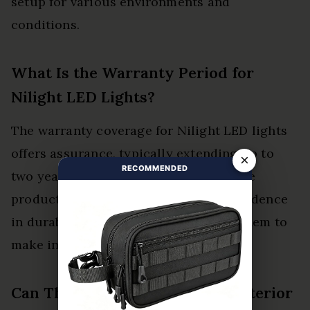
setup for various environments and
conditions.
What Is the Warranty Period for
Nilight LED Lights?
The warranty coverage for Nilight LED lights
offers assurance, typically extending up to
×
RECOMMENDED
two years. This duration aligns with the
product lifespan, providing users confidence
in durability, ultimately empowering them to
make informed purchasing decisions.
Can These Lights Be Used for Interior