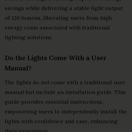
savings while delivering a stable light output
of 120 lumens, liberating users from high
energy costs associated with traditional
lighting solutions.
Do the Lights Come With a User
Manual?
The lights do not come with a traditional user
manual but include an installation guide. This
guide provides essential instructions,
empowering users to independently install the
lights with confidence and ease, enhancing
their experience.