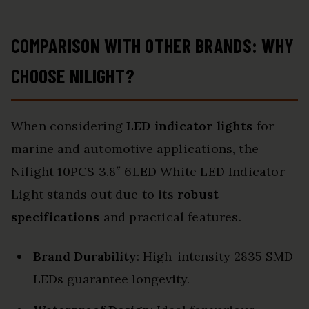
COMPARISON WITH OTHER BRANDS: WHY
CHOOSE NILIGHT?
When considering
LED indicator lights
for
marine and automotive applications, the
Nilight 10PCS 3.8″ 6LED White LED Indicator
Light stands out due to its
robust
specifications
and practical features.
Brand Durability
: High-intensity 2835 SMD
LEDs guarantee longevity.