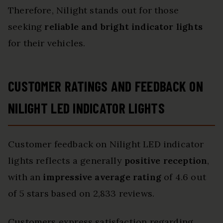
Therefore, Nilight stands out for those
seeking
reliable and bright indicator lights
for their vehicles.
CUSTOMER RATINGS AND FEEDBACK ON
NILIGHT LED INDICATOR LIGHTS
Customer feedback on Nilight LED indicator
lights reflects a generally
positive reception
,
with an
impressive average rating
of 4.6 out
of 5 stars based on 2,833 reviews.
Customers express satisfaction regarding