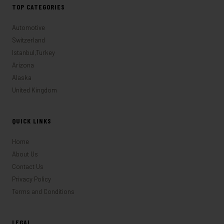
TOP CATEGORIES
Automotive
Switzerland
Istanbul,Turkey
Arizona
Alaska
United Kingdom
QUICK LINKS
Home
About Us
Contact Us
Privacy Policy
Terms and Conditions
LEGAL