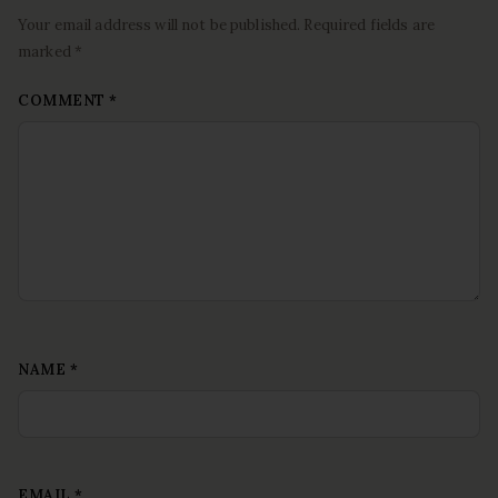
Your email address will not be published. Required fields are
marked *
COMMENT
*
NAME
*
EMAIL
*