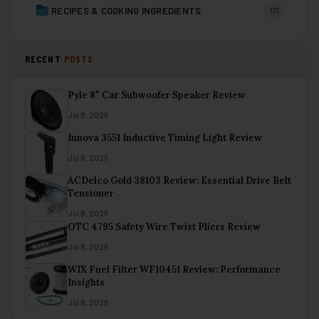
RECIPES & COOKING INGREDIENTS
171
RECENT
POSTS
Pyle 8″ Car Subwoofer Speaker Review
Jul 8, 2026
Innova 3551 Inductive Timing Light Review
Jul 8, 2026
ACDelco Gold 38103 Review: Essential Drive Belt
Tensioner
Jul 8, 2026
OTC 4795 Safety Wire Twist Pliers Review
Jul 8, 2026
WIX Fuel Filter WF10451 Review: Performance
Insights
Jul 8, 2026