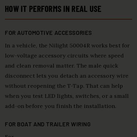
HOW IT PERFORMS IN REAL USE
FOR AUTOMOTIVE ACCESSORIES
In a vehicle, the Nilight 50004R works best for
low-voltage accessory circuits where speed
and clean removal matter. The male quick
disconnect lets you detach an accessory wire
without reopening the T-Tap. That can help
when you test LED lights, switches, or a small
add-on before you finish the installation.
FOR BOAT AND TRAILER WIRING
For