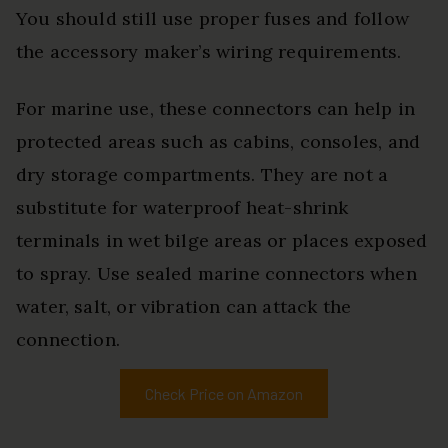
You should still use proper fuses and follow
the accessory maker’s wiring requirements.
For marine use, these connectors can help in
protected areas such as cabins, consoles, and
dry storage compartments. They are not a
substitute for waterproof heat-shrink
terminals in wet bilge areas or places exposed
to spray. Use sealed marine connectors when
water, salt, or vibration can attack the
connection.
Check Price on Amazon