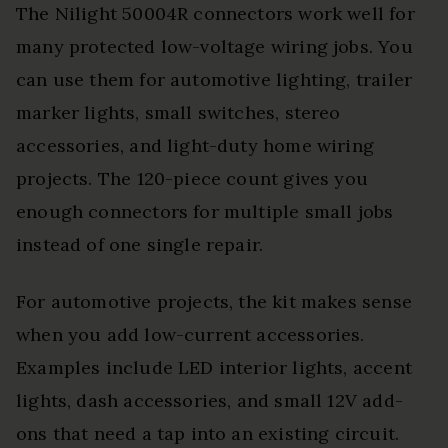
The Nilight 50004R connectors work well for
many protected low-voltage wiring jobs. You
can use them for automotive lighting, trailer
marker lights, small switches, stereo
accessories, and light-duty home wiring
projects. The 120-piece count gives you
enough connectors for multiple small jobs
instead of one single repair.
For automotive projects, the kit makes sense
when you add low-current accessories.
Examples include LED interior lights, accent
lights, dash accessories, and small 12V add-
ons that need a tap into an existing circuit.