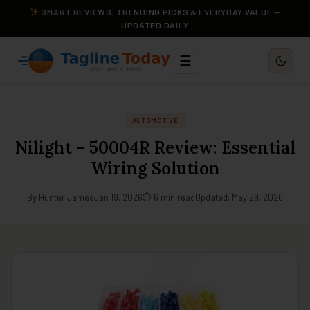
SMART REVIEWS, TRENDING PICKS & EVERYDAY VALUE —
UPDATED DAILY
☰
AUTOMOTIVE
Nilight – 50004R Review: Essential
Wiring Solution
By Hunter James
Jan 19, 2026
⏱ 6 min read
Updated: May 29, 2026