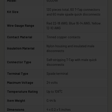
Model
50004R
120 pieces total, 60 T-Tap connectors
Kit Size
and 60 male spade quick disconnects
Red 22-18 AWG, Blue 16-14 AWG, Yellow
Wire Gauge Range
12-10 AWG
Contact Material
Tinned copper contacts
Nylon housing and insulated male
Insulation Material
disconnects
Self-stripping T-Tap with male quick
Connector Type
disconnects
Terminal Type
Spade terminal
Maximum Voltage
24 volts
Temperature Rating
Up to 106°C
Item Weight
0.44 lb
Dimensions
4 x 0.2 x 5 inches