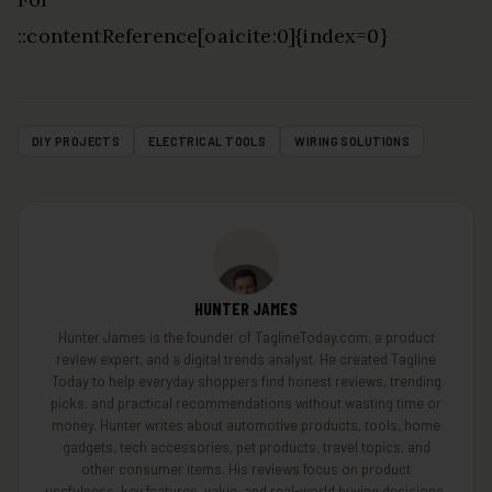
::contentReference[oaicite:0]{index=0}
DIY PROJECTS
ELECTRICAL TOOLS
WIRING SOLUTIONS
HUNTER JAMES
Hunter James is the founder of TaglineToday.com, a product
review expert, and a digital trends analyst. He created Tagline
Today to help everyday shoppers find honest reviews, trending
picks, and practical recommendations without wasting time or
money. Hunter writes about automotive products, tools, home
gadgets, tech accessories, pet products, travel topics, and
other consumer items. His reviews focus on product
usefulness, key features, value, and real-world buying decisions.