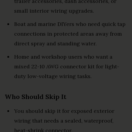
trailer accessories, dash accessories, or
small interior wiring upgrades.
Boat and marine DIYers who need quick tap
connections in protected areas away from
direct spray and standing water.
Home and workshop users who want a
mixed 22-10 AWG connector kit for light-
duty low-voltage wiring tasks.
Who Should Skip It
You should skip it for exposed exterior
wiring that needs a sealed, waterproof,
heat-shrink connector.