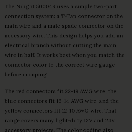
The Nilight 50004R uses a simple two-part
connection system: a T-Tap connector on the
main wire and a male spade connector on the
accessory wire. This design helps you add an
electrical branch without cutting the main
wire in half. It works best when you match the
connector color to the correct wire gauge
before crimping.
The red connectors fit 22-18 AWG wire, the
blue connectors fit 16-14 AWG wire, and the
yellow connectors fit 12-10 AWG wire. That
range covers many light-duty 12V and 24V
accessory projects. The color coding also