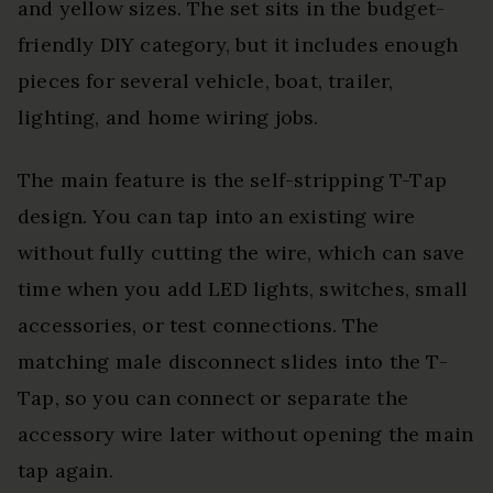
and yellow sizes. The set sits in the budget-
friendly DIY category, but it includes enough
pieces for several vehicle, boat, trailer,
lighting, and home wiring jobs.
The main feature is the self-stripping T-Tap
design. You can tap into an existing wire
without fully cutting the wire, which can save
time when you add LED lights, switches, small
accessories, or test connections. The
matching male disconnect slides into the T-
Tap, so you can connect or separate the
accessory wire later without opening the main
tap again.