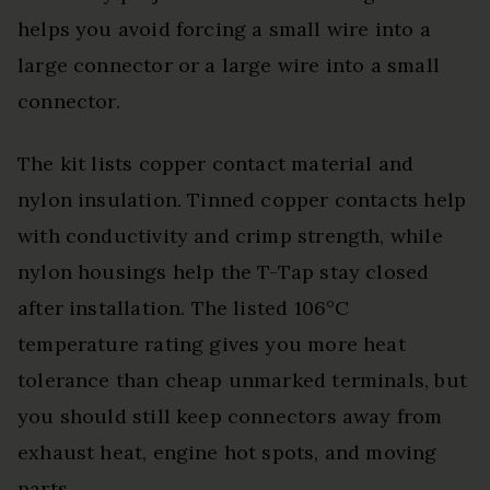
helps you avoid forcing a small wire into a
large connector or a large wire into a small
connector.
The kit lists copper contact material and
nylon insulation. Tinned copper contacts help
with conductivity and crimp strength, while
nylon housings help the T-Tap stay closed
after installation. The listed 106°C
temperature rating gives you more heat
tolerance than cheap unmarked terminals, but
you should still keep connectors away from
exhaust heat, engine hot spots, and moving
parts.