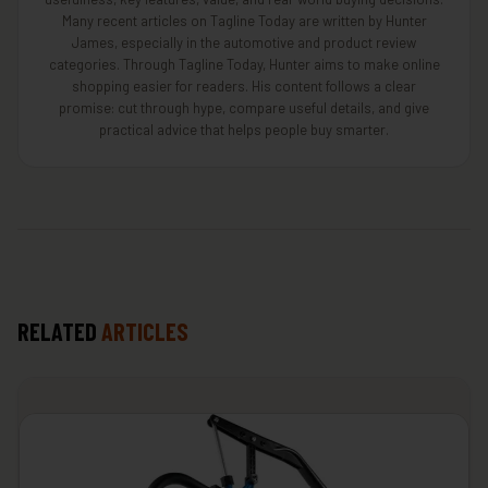
Many recent articles on Tagline Today are written by Hunter
James, especially in the automotive and product review
categories. Through Tagline Today, Hunter aims to make online
shopping easier for readers. His content follows a clear
promise: cut through hype, compare useful details, and give
practical advice that helps people buy smarter.
RELATED
ARTICLES