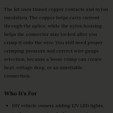
The kit uses tinned copper contacts and nylon
insulation. The copper helps carry current
through the splice, while the nylon housing
helps the connector stay locked after you
crimp it onto the wire. You still need proper
crimping pressure and correct wire gauge
selection, because a loose crimp can create
heat, voltage drop, or an unreliable
connection.
Who It’s For
DIY vehicle owners adding 12V LED lights,