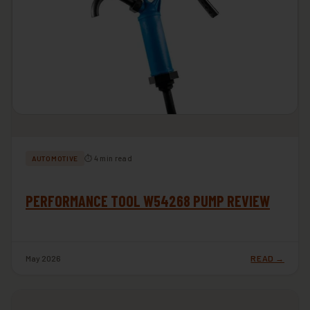
⏱ 4 min read
AUTOMOTIVE
PERFORMANCE TOOL W54268 PUMP REVIEW
May 2026
READ →