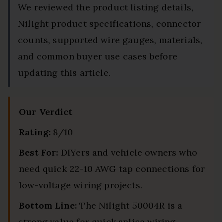
We reviewed the product listing details,
Nilight product specifications, connector
counts, supported wire gauges, materials,
and common buyer use cases before
updating this article.
Our Verdict
Rating:
8/10
Best For:
DIYers and vehicle owners who
need quick 22-10 AWG tap connections for
low-voltage wiring projects.
Bottom Line:
The Nilight 50004R is a
strong value for quick splice wiring