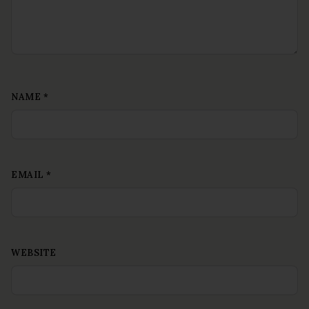
NAME
*
EMAIL
*
WEBSITE