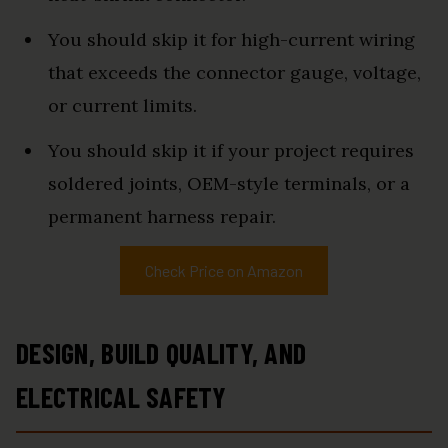
You should skip it for high-current wiring
that exceeds the connector gauge, voltage,
or current limits.
You should skip it if your project requires
soldered joints, OEM-style terminals, or a
permanent harness repair.
Check Price on Amazon
DESIGN, BUILD QUALITY, AND
ELECTRICAL SAFETY