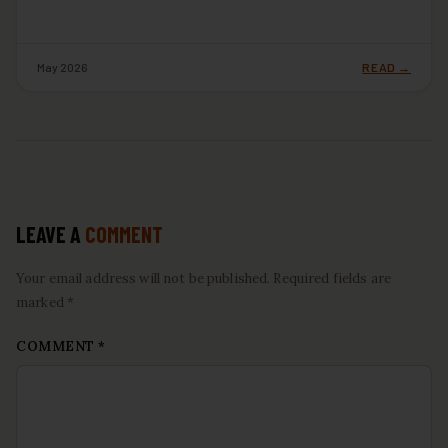
May 2026
READ →
LEAVE A
COMMENT
Your email address will not be published. Required fields are
marked *
COMMENT
*