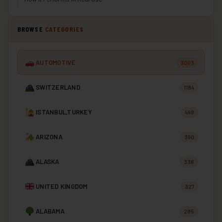
BROWSE
CATEGORIES
AUTOMOTIVE
3003
SWITZERLAND
1184
ISTANBUL,TURKEY
498
ARIZONA
390
ALASKA
336
UNITED KINGDOM
327
ALABAMA
285