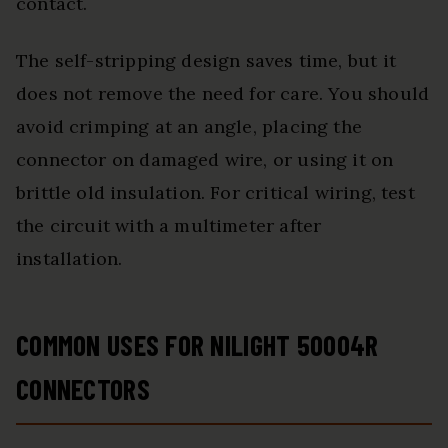
contact.
The self-stripping design saves time, but it
does not remove the need for care. You should
avoid crimping at an angle, placing the
connector on damaged wire, or using it on
brittle old insulation. For critical wiring, test
the circuit with a multimeter after
installation.
COMMON USES FOR NILIGHT 50004R
CONNECTORS