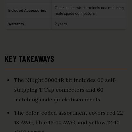
Quick splice wire terminals and matching
Included Accessories
male spade connectors
Warranty
2 years
KEY TAKEAWAYS
The Nilight 50004R kit includes 60 self-
stripping T-Tap connectors and 60
matching male quick disconnects.
The color-coded assortment covers red 22-
18 AWG, blue 16-14 AWG, and yellow 12-10