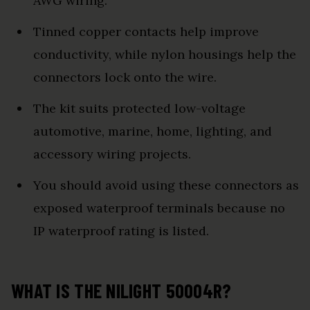
AWG wiring.
Tinned copper contacts help improve
conductivity, while nylon housings help the
connectors lock onto the wire.
The kit suits protected low-voltage
automotive, marine, home, lighting, and
accessory wiring projects.
You should avoid using these connectors as
exposed waterproof terminals because no
IP waterproof rating is listed.
WHAT IS THE NILIGHT 50004R?