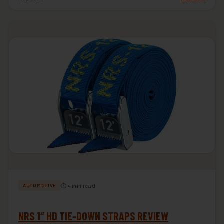
⏱ 4 min read
AUTOMOTIVE
NRS 1″ HD TIE-DOWN STRAPS REVIEW