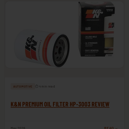
⏱ 4 min read
AUTOMOTIVE
K&N PREMIUM OIL FILTER HP-3003 REVIEW
May 2026
READ →