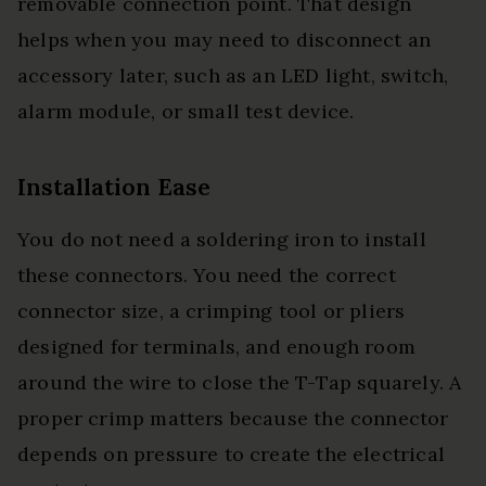
removable connection point. That design
helps when you may need to disconnect an
accessory later, such as an LED light, switch,
alarm module, or small test device.
Installation Ease
You do not need a soldering iron to install
these connectors. You need the correct
connector size, a crimping tool or pliers
designed for terminals, and enough room
around the wire to close the T-Tap squarely. A
proper crimp matters because the connector
depends on pressure to create the electrical