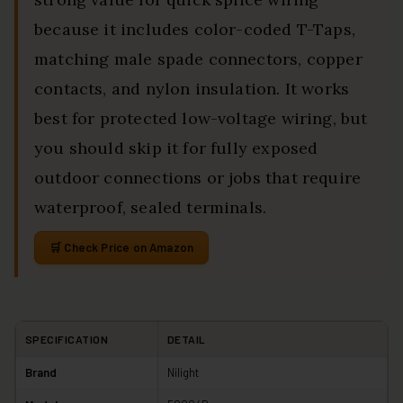
because it includes color-coded T-Taps,
matching male spade connectors, copper
contacts, and nylon insulation. It works
best for protected low-voltage wiring, but
you should skip it for fully exposed
outdoor connections or jobs that require
waterproof, sealed terminals.
Check Price on Amazon
SPECIFICATION
DETAIL
Brand
Nilight