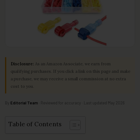
Disclosure:
As an Amazon Associate, we earn from
qualifying purchases. If you click a link on this page and make
a purchase, we may receive a small commission at no extra
cost to you.
By
Editorial Team
· Reviewed for accuracy · Last updated May 2026
Table of Contents