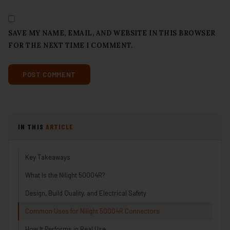
SAVE MY NAME, EMAIL, AND WEBSITE IN THIS BROWSER
FOR THE NEXT TIME I COMMENT.
IN THIS
ARTICLE
Key Takeaways
What Is the Nilight 50004R?
Design, Build Quality, and Electrical Safety
Common Uses for Nilight 50004R Connectors
How It Performs in Real Use