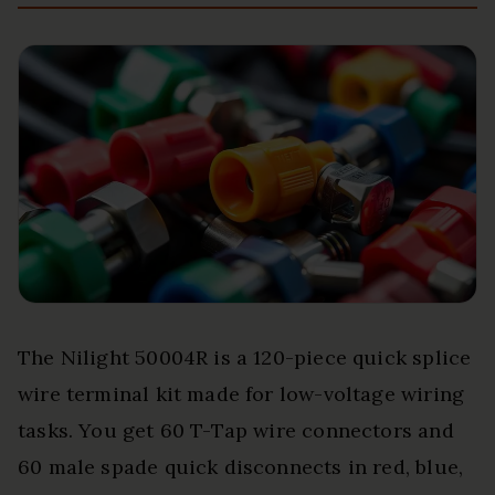
The Nilight 50004R is a 120-piece quick splice
wire terminal kit made for low-voltage wiring
tasks. You get 60 T-Tap wire connectors and
60 male spade quick disconnects in red, blue,