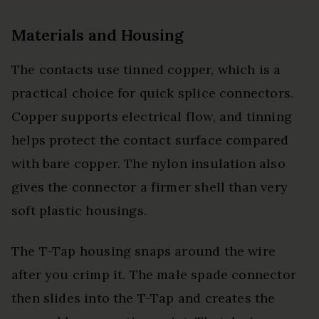
Materials and Housing
The contacts use tinned copper, which is a
practical choice for quick splice connectors.
Copper supports electrical flow, and tinning
helps protect the contact surface compared
with bare copper. The nylon insulation also
gives the connector a firmer shell than very
soft plastic housings.
The T-Tap housing snaps around the wire
after you crimp it. The male spade connector
then slides into the T-Tap and creates the