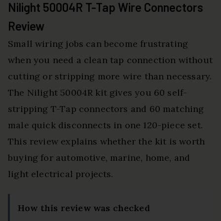
Nilight 50004R T-Tap Wire Connectors
Review
Small wiring jobs can become frustrating
when you need a clean tap connection without
cutting or stripping more wire than necessary.
The Nilight 50004R kit gives you 60 self-
stripping T-Tap connectors and 60 matching
male quick disconnects in one 120-piece set.
This review explains whether the kit is worth
buying for automotive, marine, home, and
light electrical projects.
How this review was checked