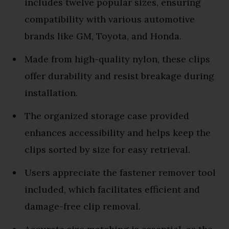
includes twelve popular sizes, ensuring
compatibility with various automotive
brands like GM, Toyota, and Honda.
Made from high-quality nylon, these clips
offer durability and resist breakage during
installation.
The organized storage case provided
enhances accessibility and helps keep the
clips sorted by size for easy retrieval.
Users appreciate the fastener remover tool
included, which facilitates efficient and
damage-free clip removal.