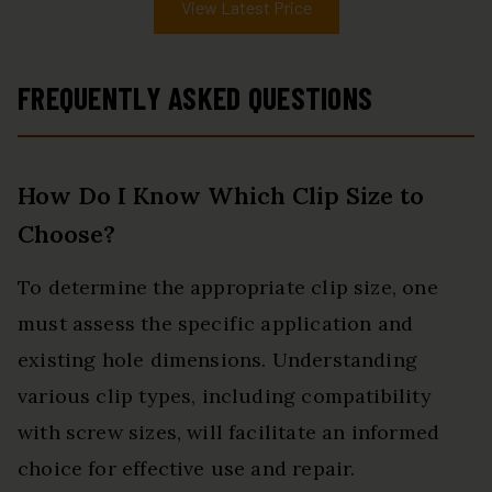
View Latest Price
FREQUENTLY ASKED QUESTIONS
How Do I Know Which Clip Size to
Choose?
To determine the appropriate clip size, one
must assess the specific application and
existing hole dimensions. Understanding
various clip types, including compatibility
with screw sizes, will facilitate an informed
choice for effective use and repair.