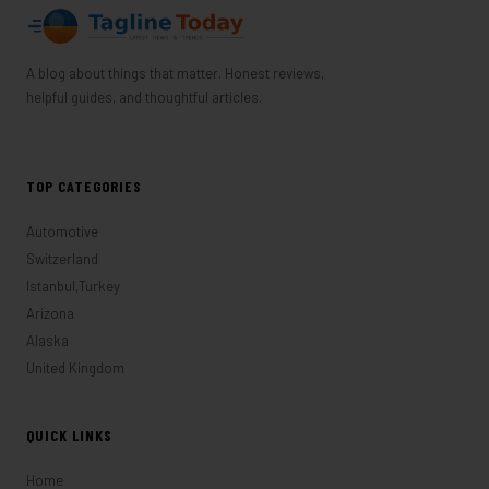
A blog about things that matter. Honest reviews,
helpful guides, and thoughtful articles.
TOP CATEGORIES
Automotive
Switzerland
Istanbul,Turkey
Arizona
Alaska
United Kingdom
QUICK LINKS
Home