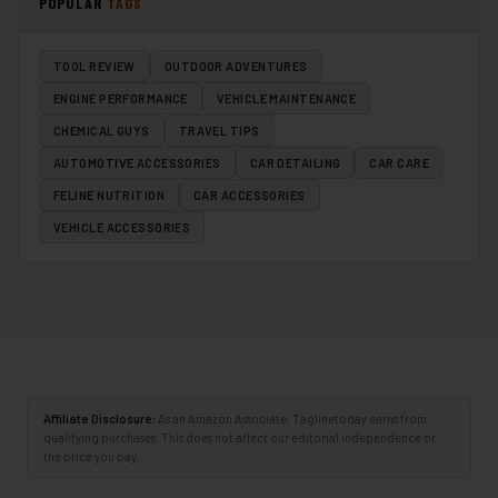
POPULAR
TAGS
TOOL REVIEW
OUTDOOR ADVENTURES
ENGINE PERFORMANCE
VEHICLE MAINTENANCE
CHEMICAL GUYS
TRAVEL TIPS
AUTOMOTIVE ACCESSORIES
CAR DETAILING
CAR CARE
FELINE NUTRITION
CAR ACCESSORIES
VEHICLE ACCESSORIES
Affiliate Disclosure:
As an Amazon Associate, Taglinetoday earns from
qualifying purchases. This does not affect our editorial independence or
the price you pay.