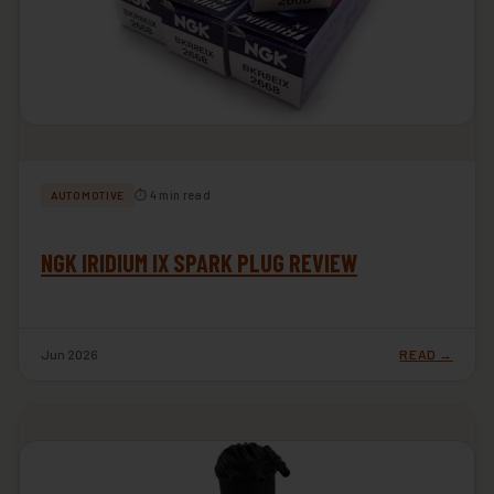
⏱ 4 min read
AUTOMOTIVE
NGK IRIDIUM IX SPARK PLUG REVIEW
Jun 2026
READ →