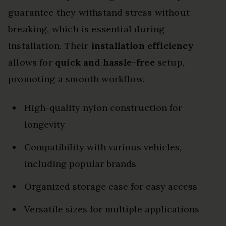
guarantee they withstand stress without
breaking, which is essential during
installation. Their
installation efficiency
allows for
quick and hassle-free
setup,
promoting a smooth workflow.
High-quality nylon construction for
longevity
Compatibility with various vehicles,
including popular brands
Organized storage case for easy access
Versatile sizes for multiple applications