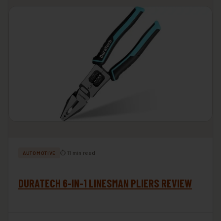
⏱ 11 min read
AUTOMOTIVE
DURATECH 6-IN-1 LINESMAN PLIERS REVIEW