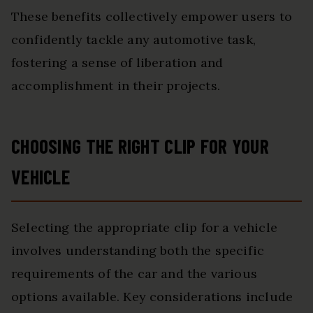
These benefits collectively empower users to
confidently tackle any automotive task,
fostering a sense of liberation and
accomplishment in their projects.
CHOOSING THE RIGHT CLIP FOR YOUR
VEHICLE
Selecting the appropriate clip for a vehicle
involves understanding both the specific
requirements of the car and the various
options available. Key considerations include