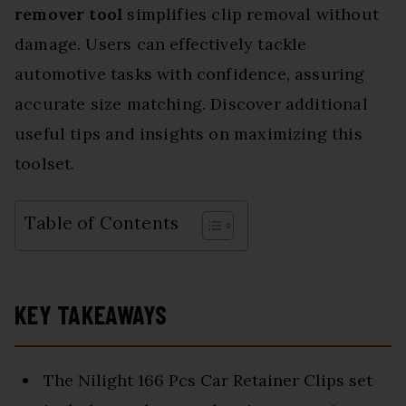
remover tool
simplifies clip removal without
damage. Users can effectively tackle
automotive tasks with confidence, assuring
accurate size matching. Discover additional
useful tips and insights on maximizing this
toolset.
Table of Contents
KEY TAKEAWAYS
The Nilight 166 Pcs Car Retainer Clips set