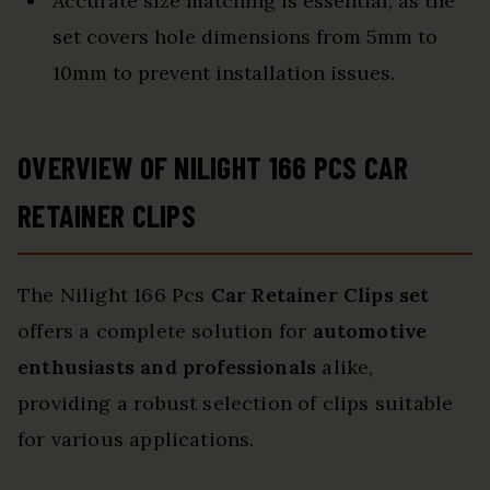
Accurate size matching is essential, as the
set covers hole dimensions from 5mm to
10mm to prevent installation issues.
OVERVIEW OF NILIGHT 166 PCS CAR
RETAINER CLIPS
The Nilight 166 Pcs
Car Retainer Clips set
offers a complete solution for
automotive
enthusiasts and professionals
alike,
providing a robust selection of clips suitable
for various applications.