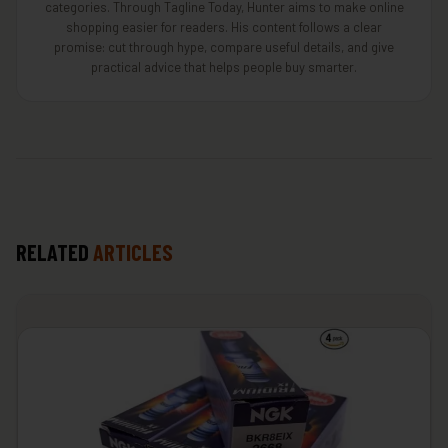
categories. Through Tagline Today, Hunter aims to make online
shopping easier for readers. His content follows a clear
promise: cut through hype, compare useful details, and give
practical advice that helps people buy smarter.
RELATED
ARTICLES