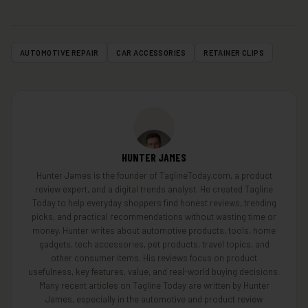
AUTOMOTIVE REPAIR
CAR ACCESSORIES
RETAINER CLIPS
HUNTER JAMES
Hunter James is the founder of TaglineToday.com, a product
review expert, and a digital trends analyst. He created Tagline
Today to help everyday shoppers find honest reviews, trending
picks, and practical recommendations without wasting time or
money. Hunter writes about automotive products, tools, home
gadgets, tech accessories, pet products, travel topics, and
other consumer items. His reviews focus on product
usefulness, key features, value, and real-world buying decisions.
Many recent articles on Tagline Today are written by Hunter
James, especially in the automotive and product review