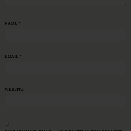
NAME
*
EMAIL
*
WEBSITE