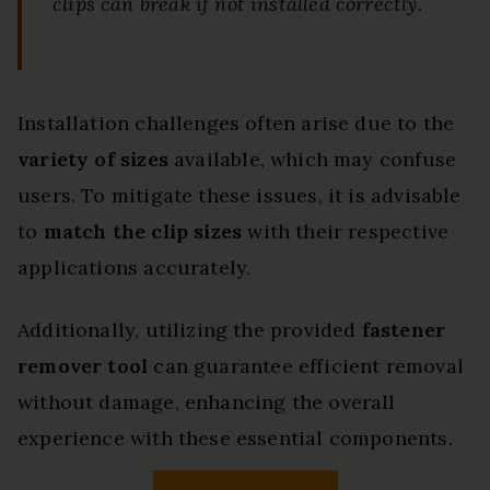
clips can break if not installed correctly.
Installation challenges often arise due to the
variety of sizes
available, which may confuse
users. To mitigate these issues, it is advisable
to
match the clip sizes
with their respective
applications accurately.
Additionally, utilizing the provided
fastener
remover tool
can guarantee efficient removal
without damage, enhancing the overall
experience with these essential components.