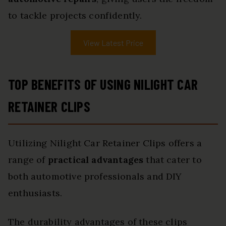
to tackle projects confidently.
View Latest Price
TOP BENEFITS OF USING NILIGHT CAR
RETAINER CLIPS
Utilizing Nilight Car Retainer Clips offers a
range of
practical advantages
that cater to
both automotive professionals and DIY
enthusiasts.
The durability advantages of these clips