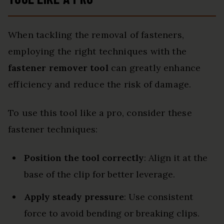
When tackling the removal of fasteners,
employing the right techniques with the
fastener remover tool
can greatly enhance
efficiency and reduce the risk of damage.
To use this tool like a pro, consider these
fastener techniques:
Position the tool correctly
: Align it at the
base of the clip for better leverage.
Apply steady pressure
: Use consistent
force to avoid bending or breaking clips.