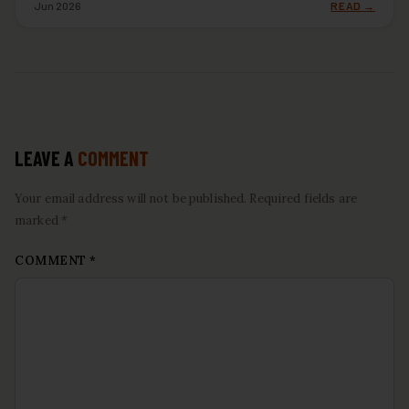
Jun 2026
READ →
LEAVE A
COMMENT
Your email address will not be published. Required fields are
marked *
COMMENT
*