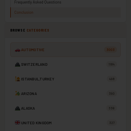
Frequently Asked Questions
Conclusion
BROWSE
CATEGORIES
AUTOMOTIVE
3003
SWITZERLAND
1184
ISTANBUL,TURKEY
498
ARIZONA
390
ALASKA
336
UNITED KINGDOM
327