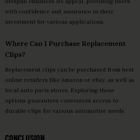
lifespan enhances its appeal, providing users
with confidence and assurance in their
investment for various applications.
Where Can I Purchase Replacement
Clips?
Replacement clips can be purchased from best
online retailers like Amazon or eBay, as well as
local auto parts stores. Exploring these
options guarantees convenient access to
durable clips for various automotive needs.
CONCLUSION