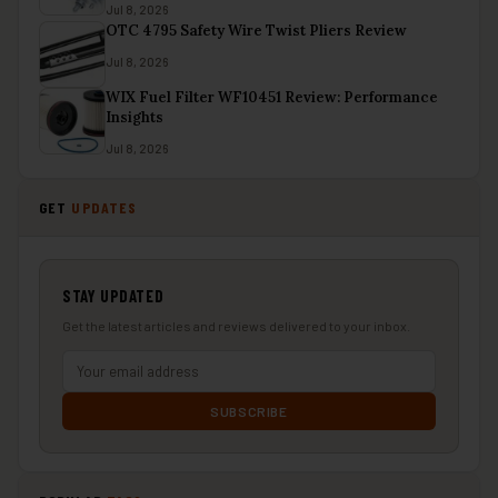
Jul 8, 2026
OTC 4795 Safety Wire Twist Pliers Review
Jul 8, 2026
WIX Fuel Filter WF10451 Review: Performance
Insights
Jul 8, 2026
GET
UPDATES
STAY UPDATED
Get the latest articles and reviews delivered to your inbox.
SUBSCRIBE