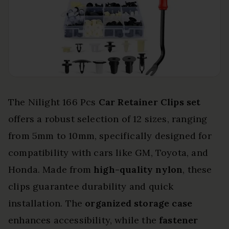
The Nilight 166 Pcs
Car Retainer Clips set
offers a robust selection of 12 sizes, ranging
from 5mm to 10mm, specifically designed for
compatibility with cars like GM, Toyota, and
Honda. Made from
high-quality nylon
, these
clips guarantee durability and quick
installation. The
organized storage case
enhances accessibility, while the
fastener