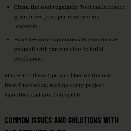
Clean the tool regularly
: Tool maintenance
guarantees peak performance and
longevity.
Practice on scrap materials
: Familiarize
yourself with various clips to build
confidence.
Mastering these tips will liberate the user
from frustration, making every project
smoother and more enjoyable.
COMMON ISSUES AND SOLUTIONS WITH