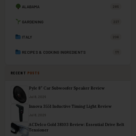
ALABAMA
285
GARDENING
227
ITALY
206
RECIPES & COOKING INGREDIENTS
171
RECENT
POSTS
Pyle 8″ Car Subwoofer Speaker Review
Jul 8, 2026
Innova 3551 Inductive Timing Light Review
Jul 8, 2026
ACDelco Gold 38103 Review: Essential Drive Belt
Tensioner