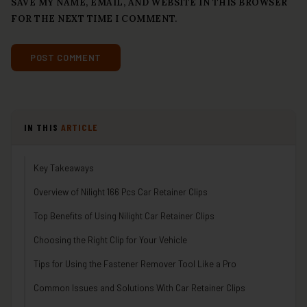
SAVE MY NAME, EMAIL, AND WEBSITE IN THIS BROWSER
FOR THE NEXT TIME I COMMENT.
IN THIS
ARTICLE
Key Takeaways
Overview of Nilight 166 Pcs Car Retainer Clips
Top Benefits of Using Nilight Car Retainer Clips
Choosing the Right Clip for Your Vehicle
Tips for Using the Fastener Remover Tool Like a Pro
Common Issues and Solutions With Car Retainer Clips