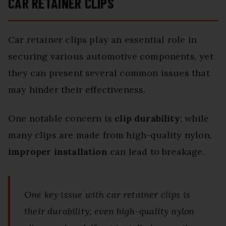
CAR RETAINER CLIPS
Car retainer clips play an essential role in
securing various automotive components, yet
they can present several common issues that
may hinder their effectiveness.
One notable concern is
clip durability
; while
many clips are made from high-quality nylon,
improper installation
can lead to breakage.
One key issue with car retainer clips is
their durability; even high-quality nylon