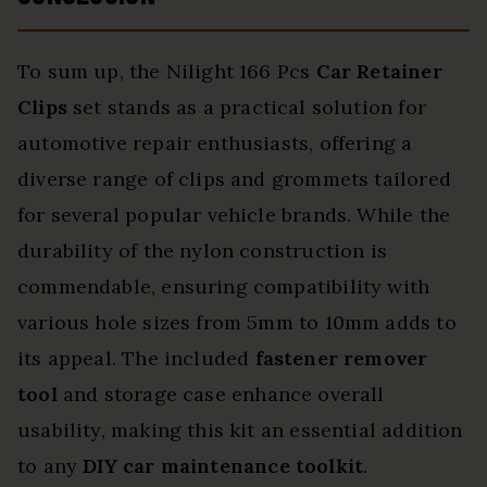
To sum up, the Nilight 166 Pcs
Car Retainer
Clips
set stands as a practical solution for
automotive repair enthusiasts, offering a
diverse range of clips and grommets tailored
for several popular vehicle brands. While the
durability of the nylon construction is
commendable, ensuring compatibility with
various hole sizes from 5mm to 10mm adds to
its appeal. The included
fastener remover
tool
and storage case enhance overall
usability, making this kit an essential addition
to any
DIY car maintenance toolkit
.