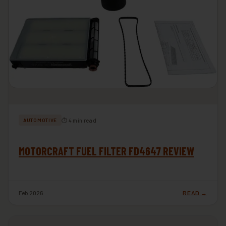
⏱ 4 min read
AUTOMOTIVE
MOTORCRAFT FUEL FILTER FD4647 REVIEW
Feb 2026
READ →