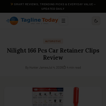
SMART REVIEWS, TRENDING PICKS & EVERYDAY VALUE —
UPDATED DAILY
☰
AUTOMOTIVE
Nilight 166 Pcs Car Retainer Clips
Review
By Hunter James
Jul 4, 2026
⏱ 4 min read