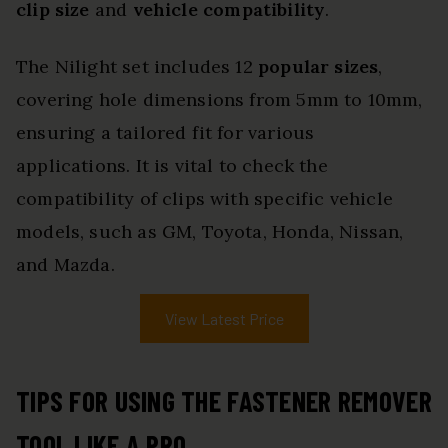
clip size
and
vehicle compatibility
.
The Nilight set includes 12
popular sizes
,
covering hole dimensions from 5mm to 10mm,
ensuring a tailored fit for various
applications. It is vital to check the
compatibility of clips with specific vehicle
models, such as GM, Toyota, Honda, Nissan,
and Mazda.
View Latest Price
TIPS FOR USING THE FASTENER REMOVER
TOOL LIKE A PRO