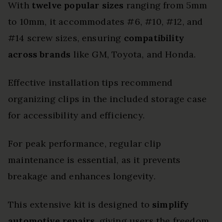
With
twelve popular sizes
ranging from 5mm
to 10mm, it accommodates #6, #10, #12, and
#14 screw sizes, ensuring
compatibility
across brands
like GM, Toyota, and Honda.
Effective installation tips recommend
organizing clips in the included storage case
for accessibility and efficiency.
For peak performance, regular clip
maintenance is essential, as it prevents
breakage and enhances longevity.
This extensive kit is designed to
simplify
automotive repairs
, giving users the freedom