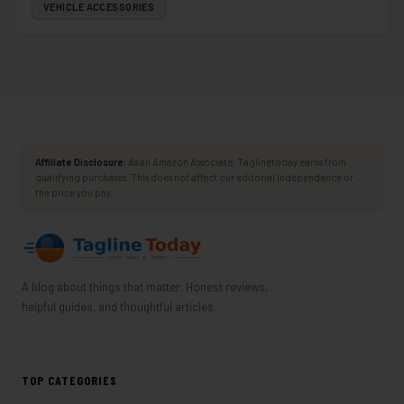
VEHICLE ACCESSORIES
Affiliate Disclosure:
As an Amazon Associate, Taglinetoday earns from
qualifying purchases. This does not affect our editorial independence or
the price you pay.
A blog about things that matter. Honest reviews,
helpful guides, and thoughtful articles.
TOP CATEGORIES