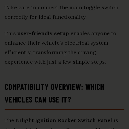
Take care to connect the main toggle switch
correctly for ideal functionality.
This
user-friendly setup
enables anyone to
enhance their vehicle’s electrical system
efficiently, transforming the driving
experience with just a few simple steps.
COMPATIBILITY OVERVIEW: WHICH
VEHICLES CAN USE IT?
The Nilight
Ignition Rocker Switch Panel
is