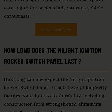
catering to the needs of adventurous vehicle
enthusiasts.
View Latest Price
HOW LONG DOES THE NILIGHT IGNITION
ROCKER SWITCH PANEL LAST?
How long can one expect the Nilight Ignition
Rocker Switch Panel to last? Several
longevity
factors
contribute to its durability, including
construction from
strengthened aluminum