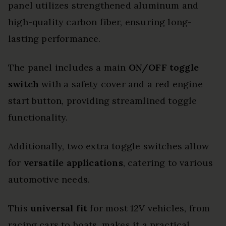
panel utilizes strengthened aluminum and
high-quality carbon fiber, ensuring long-
lasting performance.
The panel includes a main
ON/OFF toggle
switch
with a safety cover and a red engine
start button, providing streamlined toggle
functionality.
Additionally, two extra toggle switches allow
for
versatile applications
, catering to various
automotive needs.
This
universal fit
for most 12V vehicles, from
racing cars to boats, makes it a practical