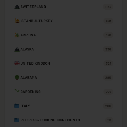
SWITZERLAND
1184
ISTANBUL,TURKEY
498
ARIZONA
390
ALASKA
336
UNITED KINGDOM
327
ALABAMA
285
GARDENING
227
ITALY
206
RECIPES & COOKING INGREDIENTS
171