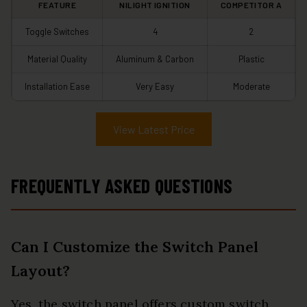
FEATURE
NILIGHT IGNITION
COMPETITOR A
Toggle Switches
4
2
Material Quality
Aluminum & Carbon
Plastic
Installation Ease
Very Easy
Moderate
View Latest Price
FREQUENTLY ASKED QUESTIONS
Can I Customize the Switch Panel
Layout?
Yes, the switch panel offers custom switch