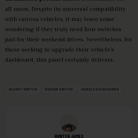
all users. Despite its universal compatibility
with various vehicles, it may leave some
wondering if they truly need four switches
just for their weekend drives. Nevertheless, for
those seeking to upgrade their vehicle’s
dashboard, this panel certainly delivers.
NILIGHT SWITCH
ROCKER SWITCH
VEHICLE ACCESSORIES
HUNTER JAMES