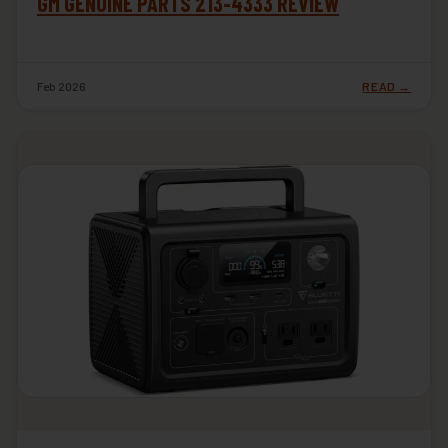
GM GENUINE PARTS 213-4333 REVIEW
Feb 2026
READ →