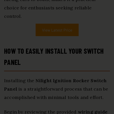
choice for enthusiasts seeking reliable
control.
View Latest Price
HOW TO EASILY INSTALL YOUR SWITCH
PANEL
Installing the
Nilight Ignition Rocker Switch
Panel
is a straightforward process that can be
accomplished with minimal tools and effort.
Begin by reviewing the provided
wiring guide