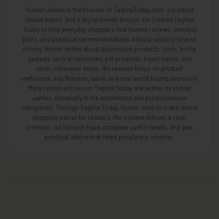
Hunter James is the founder of TaglineToday.com, a product
review expert, and a digital trends analyst. He created Tagline
Today to help everyday shoppers find honest reviews, trending
picks, and practical recommendations without wasting time or
money. Hunter writes about automotive products, tools, home
gadgets, tech accessories, pet products, travel topics, and
other consumer items. His reviews focus on product
usefulness, key features, value, and real-world buying decisions.
Many recent articles on Tagline Today are written by Hunter
James, especially in the automotive and product review
categories. Through Tagline Today, Hunter aims to make online
shopping easier for readers. His content follows a clear
promise: cut through hype, compare useful details, and give
practical advice that helps people buy smarter.