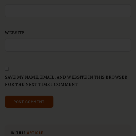
WEBSITE
SAVE MY NAME, EMAIL, AND WEBSITE IN THIS BROWSER
FOR THE NEXT TIME I COMMENT.
IN THIS
ARTICLE