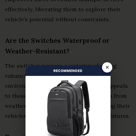
effectively, liberating them to explore their
vehicle’s potential without constraints.
Are the Switches Waterproof or
Weather-Resistant?
The switches possess a waterproof rating,
×
RECOMMENDED
enhancing their durability against
environmental elements. This feature appeals
to those seeking reliability and freedom from
weather-related concerns while enjoying their
vehicles in various conditions and adventures.