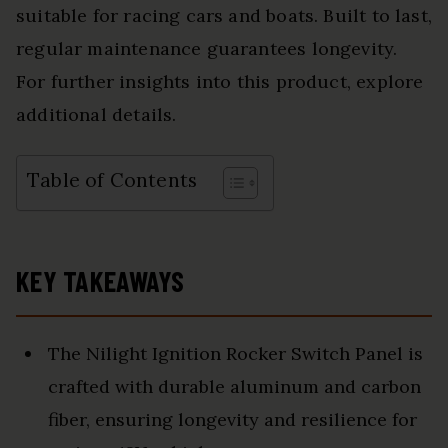
suitable for racing cars and boats. Built to last,
regular maintenance guarantees longevity.
For further insights into this product, explore
additional details.
Table of Contents
KEY TAKEAWAYS
The Nilight Ignition Rocker Switch Panel is
crafted with durable aluminum and carbon
fiber, ensuring longevity and resilience for