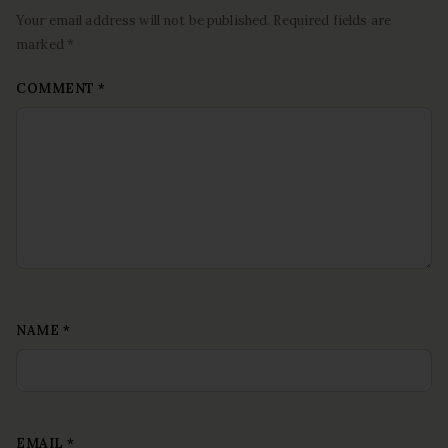
Your email address will not be published. Required fields are
marked *
COMMENT
*
NAME
*
EMAIL
*