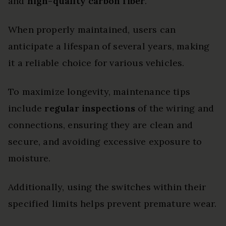
and
high-quality carbon fiber
.
When properly maintained, users can
anticipate a lifespan of several years, making
it a reliable choice for various vehicles.
To maximize longevity, maintenance tips
include
regular inspections
of the wiring and
connections, ensuring they are clean and
secure, and avoiding excessive exposure to
moisture.
Additionally, using the switches within their
specified limits helps prevent premature wear.