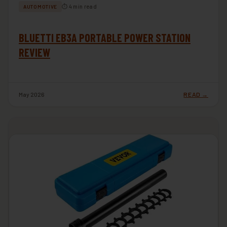
⏱ 4 min read
AUTOMOTIVE
BLUETTI EB3A PORTABLE POWER STATION
REVIEW
May 2026
READ →