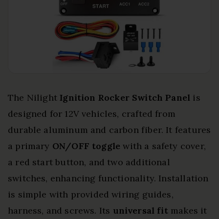
The Nilight
Ignition Rocker Switch Panel
is
designed for 12V vehicles, crafted from
durable aluminum and carbon fiber. It features
a primary
ON/OFF toggle
with a safety cover,
a red start button, and two additional
switches, enhancing functionality. Installation
is simple with provided wiring guides,
harness, and screws. Its
universal fit
makes it