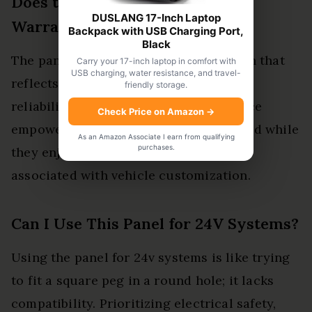
Does the Panel Come With a
DUSLANG 17-Inch Laptop
Warranty?
Backpack with USB Charging Port,
Black
The panel includes a warranty duration that
Carry your 17-inch laptop in comfort with
USB charging, water resistance, and travel-
reflects the switch quality, promising
friendly storage.
reliability and durability. This assurance
Check Price on Amazon
→
empowers users, granting peace of mind while
As an Amazon Associate I earn from qualifying
purchases.
they enjoy the freedom and versatility
associated with vehicle customization.
Can I Use This Panel for 24V Systems?
Using the panel for 24v systems is like trying
to fit a square peg in a round hole; it lacks
compatibility. Prioritizing electrical safety,