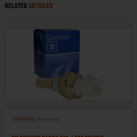
RELATED
ARTICLES
⏱ 11 min read
AUTOMOTIVE