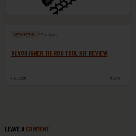
⏱ 7 min read
AUTOMOTIVE
VEVOR INNER TIE ROD TOOL KIT REVIEW
Mar 2026
READ →
LEAVE A
COMMENT