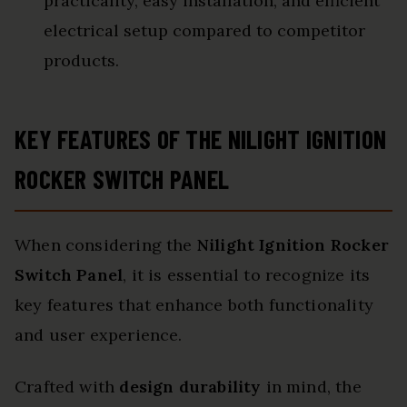
practicality, easy installation, and efficient
electrical setup compared to competitor
products.
KEY FEATURES OF THE NILIGHT IGNITION
ROCKER SWITCH PANEL
When considering the
Nilight Ignition Rocker
Switch Panel
, it is essential to recognize its
key features that enhance both functionality
and user experience.
Crafted with
design durability
in mind, the