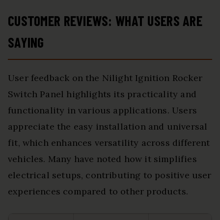
CUSTOMER REVIEWS: WHAT USERS ARE
SAYING
User feedback on the Nilight Ignition Rocker
Switch Panel highlights its practicality and
functionality in various applications. Users
appreciate the easy installation and universal
fit, which enhances versatility across different
vehicles. Many have noted how it simplifies
electrical setups, contributing to positive user
experiences compared to other products.