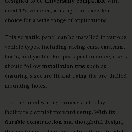
designed to be
universally compatible
with
most 12V vehicles, making it an excellent
choice for a wide range of applications.
This versatile panel can be installed in various
vehicle types, including racing cars, caravans,
boats, and yachts. For peak performance, users
should follow
installation tips
such as
ensuring a secure fit and using the pre-drilled
mounting holes.
The included wiring harness and relay
facilitate a straightforward setup. With its
durable construction
and thoughtful design,
this switch panel enhances functionality while