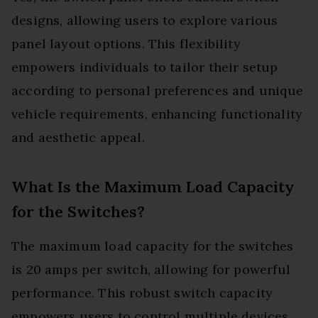
designs, allowing users to explore various
panel layout options. This flexibility
empowers individuals to tailor their setup
according to personal preferences and unique
vehicle requirements, enhancing functionality
and aesthetic appeal.
What Is the Maximum Load Capacity
for the Switches?
The maximum load capacity for the switches
is 20 amps per switch, allowing for powerful
performance. This robust switch capacity
empowers users to control multiple devices