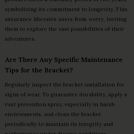
symbolizing its commitment to longevity. This
assurance liberates users from worry, inviting
them to explore the vast possibilities of their
adventures.
Are There Any Specific Maintenance
Tips for the Bracket?
Regularly inspect the bracket installation for
signs of wear. To guarantee durability, apply a
rust prevention spray, especially in harsh
environments, and clean the bracket
periodically to maintain its integrity and
performance under diverse conditions.