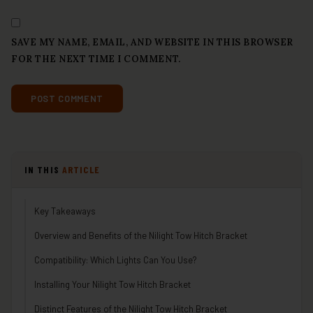
SAVE MY NAME, EMAIL, AND WEBSITE IN THIS BROWSER
FOR THE NEXT TIME I COMMENT.
IN THIS
ARTICLE
Key Takeaways
Overview and Benefits of the Nilight Tow Hitch Bracket
Compatibility: Which Lights Can You Use?
Installing Your Nilight Tow Hitch Bracket
Distinct Features of the Nilight Tow Hitch Bracket