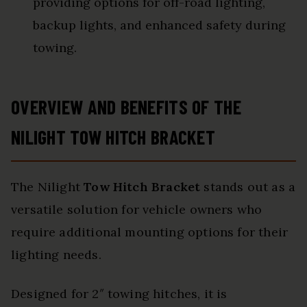
providing options for off-road lighting,
backup lights, and enhanced safety during
towing.
OVERVIEW AND BENEFITS OF THE
NILIGHT TOW HITCH BRACKET
The Nilight
Tow Hitch Bracket
stands out as a
versatile solution for vehicle owners who
require additional mounting options for their
lighting needs.
Designed for 2″ towing hitches, it is