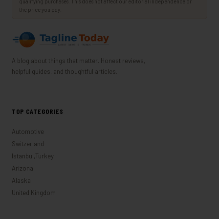
qualifying purchases. This does not affect our editorial independence or
the price you pay.
A blog about things that matter. Honest reviews,
helpful guides, and thoughtful articles.
TOP CATEGORIES
Automotive
Switzerland
Istanbul,Turkey
Arizona
Alaska
United Kingdom