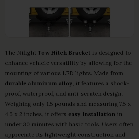
The Nilight
Tow Hitch Bracket
is designed to
enhance vehicle versatility by allowing for the
mounting of various LED lights. Made from
durable aluminum alloy
, it features a shock-
proof, waterproof, and anti-scratch design.
Weighing only 1.5 pounds and measuring 7.5 x
4.5 x 2 inches, it offers
easy installation
in
under 30 minutes with basic tools. Users often
appreciate its lightweight construction and