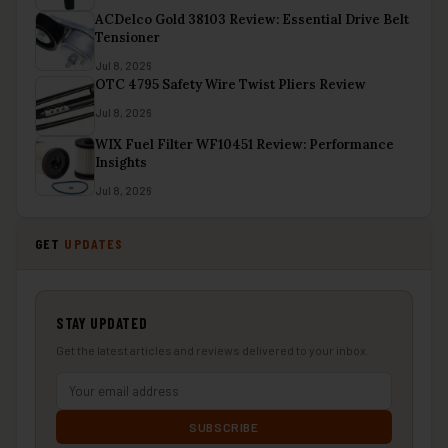
ACDelco Gold 38103 Review: Essential Drive Belt
Tensioner
Jul 8, 2026
OTC 4795 Safety Wire Twist Pliers Review
Jul 8, 2026
WIX Fuel Filter WF10451 Review: Performance
Insights
Jul 8, 2026
GET
UPDATES
STAY UPDATED
Get the latest articles and reviews delivered to your inbox.
SUBSCRIBE