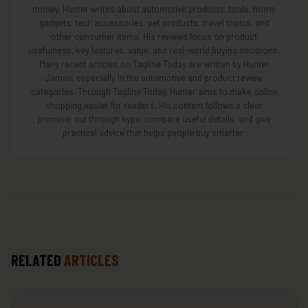
money. Hunter writes about automotive products, tools, home
gadgets, tech accessories, pet products, travel topics, and
other consumer items. His reviews focus on product
usefulness, key features, value, and real-world buying decisions.
Many recent articles on Tagline Today are written by Hunter
James, especially in the automotive and product review
categories. Through Tagline Today, Hunter aims to make online
shopping easier for readers. His content follows a clear
promise: cut through hype, compare useful details, and give
practical advice that helps people buy smarter.
RELATED
ARTICLES