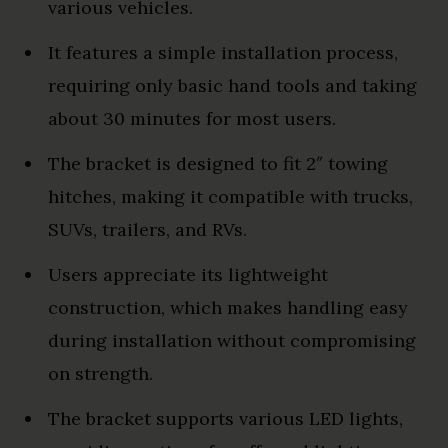
various vehicles.
It features a simple installation process,
requiring only basic hand tools and taking
about 30 minutes for most users.
The bracket is designed to fit 2″ towing
hitches, making it compatible with trucks,
SUVs, trailers, and RVs.
Users appreciate its lightweight
construction, which makes handling easy
during installation without compromising
on strength.
The bracket supports various LED lights,