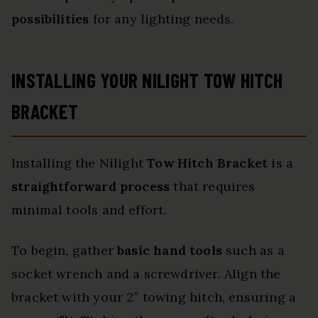
possibilities
for any lighting needs.
INSTALLING YOUR NILIGHT TOW HITCH
BRACKET
Installing the Nilight
Tow Hitch Bracket
is a
straightforward process
that requires
minimal tools and effort.
To begin, gather
basic hand tools
such as a
socket wrench and a screwdriver. Align the
bracket with your 2″ towing hitch, ensuring a