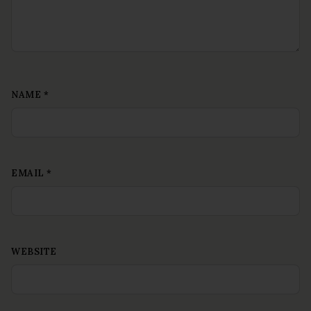
NAME
*
EMAIL
*
WEBSITE