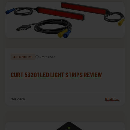
⏱ 4 min read
AUTOMOTIVE
CURT 53201 LED LIGHT STRIPS REVIEW
Mar 2026
READ →