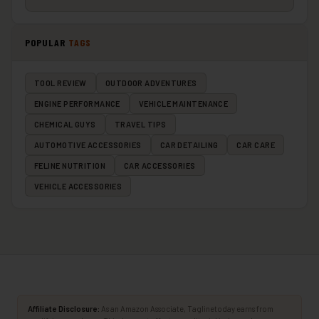
POPULAR
TAGS
TOOL REVIEW
OUTDOOR ADVENTURES
ENGINE PERFORMANCE
VEHICLE MAINTENANCE
CHEMICAL GUYS
TRAVEL TIPS
AUTOMOTIVE ACCESSORIES
CAR DETAILING
CAR CARE
FELINE NUTRITION
CAR ACCESSORIES
VEHICLE ACCESSORIES
Affiliate Disclosure:
As an Amazon Associate, Taglinetoday earns from