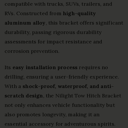
compatible with trucks, SUVs, trailers, and
RVs. Constructed from
high-quality
aluminum alloy
, this bracket offers significant
durability, passing rigorous durability
assessments for impact resistance and
corrosion prevention.
Its
easy installation process
requires no
drilling, ensuring a user-friendly experience.
With a
shock-proof, waterproof, and anti-
scratch design
, the Nilight Tow Hitch Bracket
not only enhances vehicle functionality but
also promotes longevity, making it an
essential accessory for adventurous spirits.