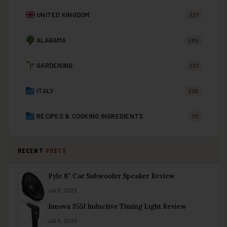
UNITED KINGDOM
327
ALABAMA
285
GARDENING
227
ITALY
206
RECIPES & COOKING INGREDIENTS
171
RECENT
POSTS
Pyle 8″ Car Subwoofer Speaker Review
Jul 8, 2026
Innova 3551 Inductive Timing Light Review
Jul 8, 2026