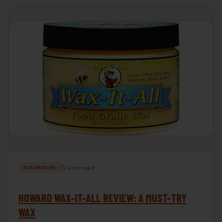
⏱ 4 min read
AUTOMOTIVE
HOWARD WAX-IT-ALL REVIEW: A MUST-TRY
WAX