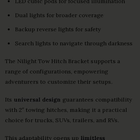
LED cubic pods for focused illumination
Dual lights for broader coverage
Backup reverse lights for safety
Search lights to navigate through darkness
The Nilight Tow Hitch Bracket supports a
range of configurations, empowering
adventurers to customize their setups.
Its
universal design
guarantees compatibility
with 2″ towing hitches, making it a practical
choice for trucks, SUVs, trailers, and RVs.
This adaptability opens up
limitless