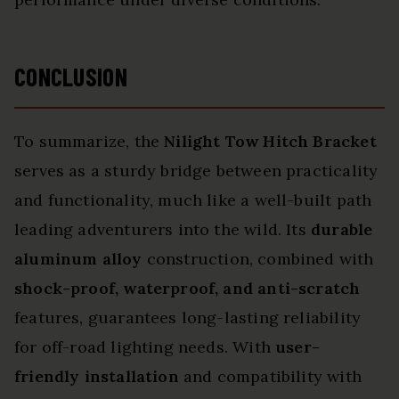
CONCLUSION
To summarize, the
Nilight Tow Hitch Bracket
serves as a sturdy bridge between practicality
and functionality, much like a well-built path
leading adventurers into the wild. Its
durable
aluminum alloy
construction, combined with
shock-proof, waterproof, and anti-scratch
features, guarantees long-lasting reliability
for off-road lighting needs. With
user-
friendly installation
and compatibility with