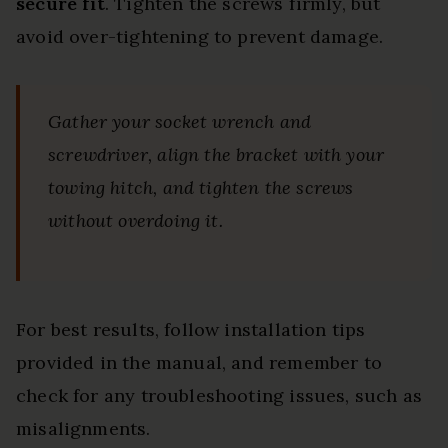
secure fit
. Tighten the screws firmly, but
avoid over-tightening to prevent damage.
Gather your socket wrench and
screwdriver, align the bracket with your
towing hitch, and tighten the screws
without overdoing it.
For best results, follow installation tips
provided in the manual, and remember to
check for any troubleshooting issues, such as
misalignments.