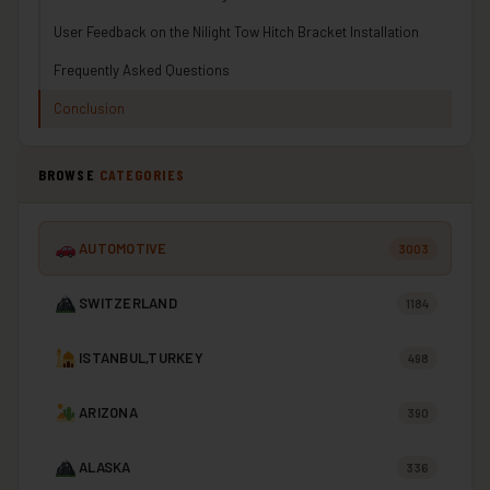
User Feedback on the Nilight Tow Hitch Bracket Installation
Frequently Asked Questions
Conclusion
BROWSE
CATEGORIES
AUTOMOTIVE
3003
SWITZERLAND
1184
ISTANBUL,TURKEY
498
ARIZONA
390
ALASKA
336