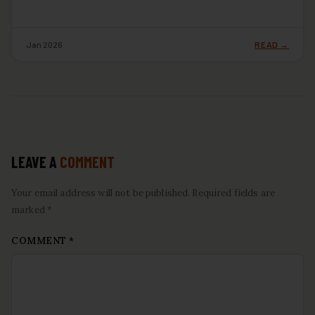
Jan 2026
READ →
LEAVE A
COMMENT
Your email address will not be published. Required fields are
marked *
COMMENT
*