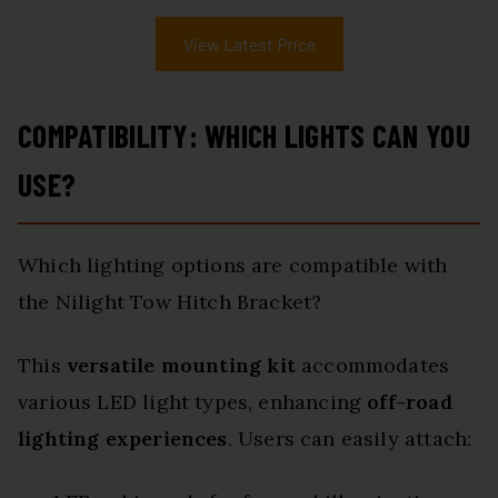
View Latest Price
COMPATIBILITY: WHICH LIGHTS CAN YOU
USE?
Which lighting options are compatible with
the Nilight Tow Hitch Bracket?
This
versatile mounting kit
accommodates
various LED light types, enhancing
off-road
lighting experiences
. Users can easily attach: