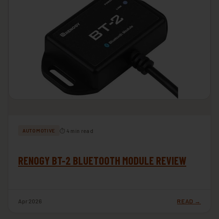
⏱ 4 min read
AUTOMOTIVE
RENOGY BT-2 BLUETOOTH MODULE REVIEW
Apr 2026
READ →