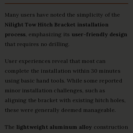
Many users have noted the simplicity of the
Nilight Tow Hitch Bracket
installation
process
, emphasizing its
user-friendly design
that requires no drilling.
User experiences reveal that most can
complete the installation within 30 minutes
using basic hand tools. While some reported
minor installation challenges, such as
aligning the bracket with existing hitch holes,
these were generally deemed manageable.
The
lightweight aluminum alloy
construction