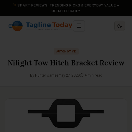
SMART REVIEWS, TRENDING PICKS & EVERYDAY VALUE —
UPDATED DAILY
☰
AUTOMOTIVE
Nilight Tow Hitch Bracket Review
By Hunter James
May 27, 2026
⏱ 4 min read