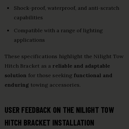
Shock-proof, waterproof, and anti-scratch
capabilities
Compatible with a range of lighting
applications
These specifications highlight the Nilight Tow
Hitch Bracket as a
reliable and adaptable
solution
for those seeking
functional and
enduring
towing accessories.
USER FEEDBACK ON THE NILIGHT TOW
HITCH BRACKET INSTALLATION