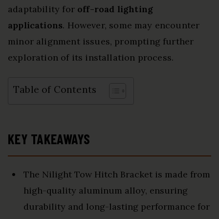
adaptability for
off-road lighting
applications
. However, some may encounter
minor alignment issues, prompting further
exploration of its installation process.
Table of Contents
KEY TAKEAWAYS
The Nilight Tow Hitch Bracket is made from
high-quality aluminum alloy, ensuring
durability and long-lasting performance for