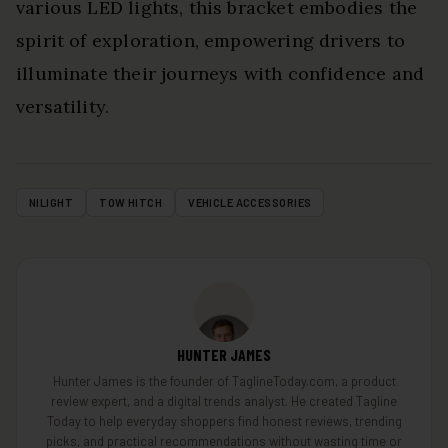
various LED lights, this bracket embodies the
spirit of exploration, empowering drivers to
illuminate their journeys with confidence and
versatility.
NILIGHT
TOW HITCH
VEHICLE ACCESSORIES
HUNTER JAMES
Hunter James is the founder of TaglineToday.com, a product
review expert, and a digital trends analyst. He created Tagline
Today to help everyday shoppers find honest reviews, trending
picks, and practical recommendations without wasting time or