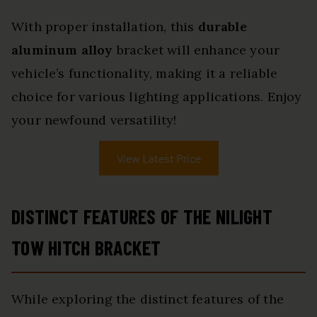
With proper installation, this
durable
aluminum alloy
bracket will enhance your
vehicle’s functionality, making it a reliable
choice for various lighting applications. Enjoy
your newfound versatility!
View Latest Price
DISTINCT FEATURES OF THE NILIGHT
TOW HITCH BRACKET
While exploring the distinct features of the