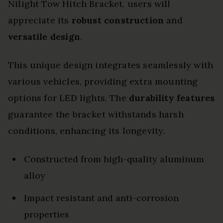
Nilight Tow Hitch Bracket, users will
appreciate its
robust construction
and
versatile design
.
This unique design integrates seamlessly with
various vehicles, providing extra mounting
options for LED lights. The
durability features
guarantee the bracket withstands harsh
conditions, enhancing its longevity.
Constructed from high-quality aluminum
alloy
Impact resistant and anti-corrosion
properties