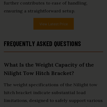
further contributes to ease of handling,
ensuring a straightforward setup.
View Latest Price
FREQUENTLY ASKED QUESTIONS
What Is the Weight Capacity of the
Nilight Tow Hitch Bracket?
The weight specifications of the Nilight tow
hitch bracket indicate substantial load
limitations, designed to safely support various