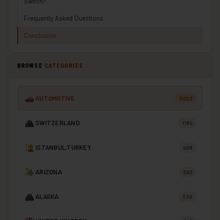
Switch?
Frequently Asked Questions
Conclusion
BROWSE
CATEGORIES
AUTOMOTIVE
3003
SWITZERLAND
1184
ISTANBUL,TURKEY
498
ARIZONA
390
ALASKA
336