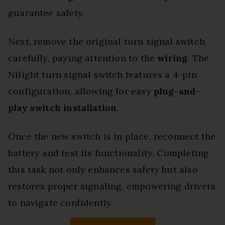
guarantee safety.
Next, remove the original turn signal switch
carefully, paying attention to the
wiring
. The
Nilight turn signal switch features a 4-pin
configuration, allowing for easy
plug-and-
play switch installation
.
Once the new switch is in place, reconnect the
battery and test its functionality. Completing
this task not only enhances safety but also
restores proper signaling, empowering drivers
to navigate confidently.