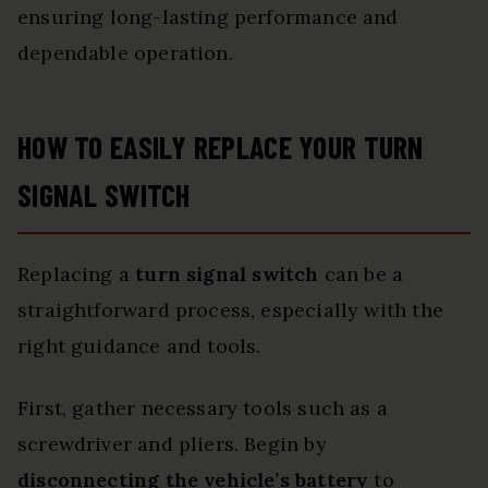
ensuring long-lasting performance and
dependable operation.
HOW TO EASILY REPLACE YOUR TURN
SIGNAL SWITCH
Replacing a
turn signal switch
can be a
straightforward process, especially with the
right guidance and tools.
First, gather necessary tools such as a
screwdriver and pliers. Begin by
disconnecting the vehicle’s battery
to