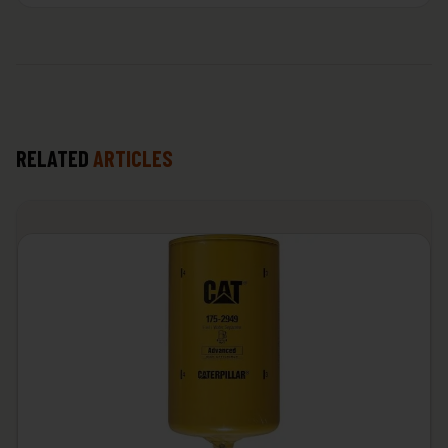
RELATED
ARTICLES