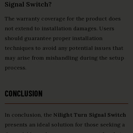
Signal Switch?
The warranty coverage for the product does
not extend to installation damages. Users
should guarantee proper installation
techniques to avoid any potential issues that
may arise from mishandling during the setup
process.
CONCLUSION
In conclusion, the
Nilight Turn Signal Switch
presents an ideal solution for those seeking a