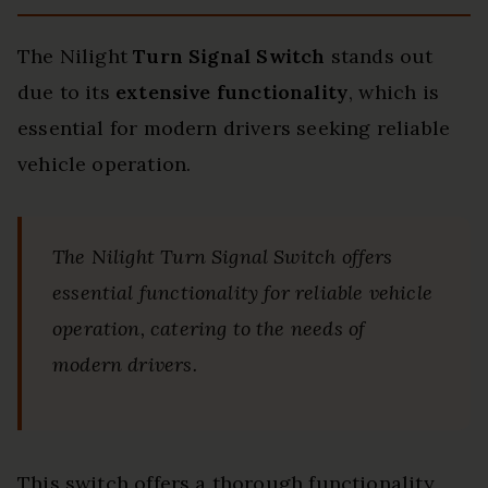
The Nilight
Turn Signal Switch
stands out
due to its
extensive functionality
, which is
essential for modern drivers seeking reliable
vehicle operation.
The Nilight Turn Signal Switch offers
essential functionality for reliable vehicle
operation, catering to the needs of
modern drivers.
This switch offers a thorough functionality