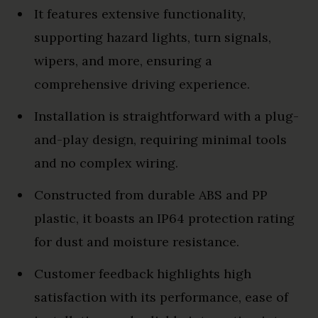
It features extensive functionality,
supporting hazard lights, turn signals,
wipers, and more, ensuring a
comprehensive driving experience.
Installation is straightforward with a plug-
and-play design, requiring minimal tools
and no complex wiring.
Constructed from durable ABS and PP
plastic, it boasts an IP64 protection rating
for dust and moisture resistance.
Customer feedback highlights high
satisfaction with its performance, ease of