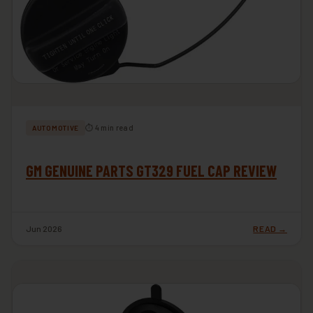
⏱ 4 min read
AUTOMOTIVE
GM GENUINE PARTS GT329 FUEL CAP REVIEW
Jun 2026
READ →