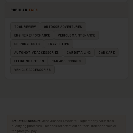
POPULAR
TAGS
TOOL REVIEW
OUTDOOR ADVENTURES
ENGINE PERFORMANCE
VEHICLE MAINTENANCE
CHEMICAL GUYS
TRAVEL TIPS
AUTOMOTIVE ACCESSORIES
CAR DETAILING
CAR CARE
FELINE NUTRITION
CAR ACCESSORIES
VEHICLE ACCESSORIES
Affiliate Disclosure:
As an Amazon Associate, Taglinetoday earns from
qualifying purchases. This does not affect our editorial independence or
the price you pay.