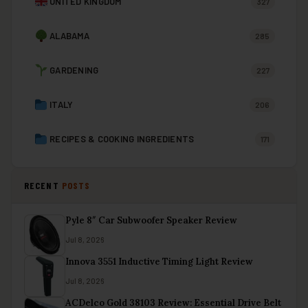
UNITED KINGDOM
327
ALABAMA
285
GARDENING
227
ITALY
206
RECIPES & COOKING INGREDIENTS
171
RECENT
POSTS
Pyle 8″ Car Subwoofer Speaker Review
Jul 8, 2026
Innova 3551 Inductive Timing Light Review
Jul 8, 2026
ACDelco Gold 38103 Review: Essential Drive Belt