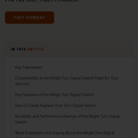
FOR THE NEXT TIME I COMMENT.
IN THIS
ARTICLE
Key Takeaways
Compatibility: Is the Nilight Turn Signal Switch Right for Your
Vehicle?
Key Features of the Nilight Turn Signal Switch
How to Easily Replace Your Turn Signal Switch
Durability and Performance Ratings of the Nilight Turn Signal
Switch
What Customers Are Saying About the Nilight Turn Signal