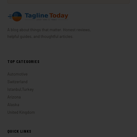
A blog about things that matter. Honest reviews,
helpful guides, and thoughtful articles.
TOP CATEGORIES
Automotive
Switzerland
Istanbul,Turkey
Arizona
Alaska
United Kingdom
QUICK LINKS