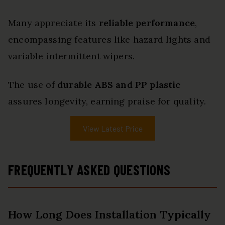
Many appreciate its
reliable performance
,
encompassing features like hazard lights and
variable intermittent wipers.
The use of
durable ABS and PP plastic
assures longevity, earning praise for quality.
View Latest Price
FREQUENTLY ASKED QUESTIONS
How Long Does Installation Typically