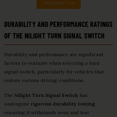
View Latest Price
DURABILITY AND PERFORMANCE RATINGS
OF THE NILIGHT TURN SIGNAL SWITCH
Durability and performance are significant
factors to evaluate when selecting a turn
signal switch, particularly for vehicles that
endure various driving conditions.
The
Nilight Turn Signal Switch
has
undergone
rigorous durability testing
,
ensuring it withstands wear and tear