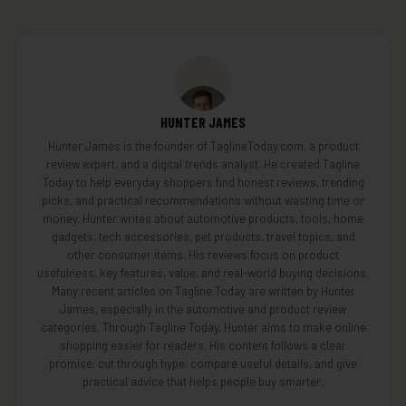
HUNTER JAMES
Hunter James is the founder of TaglineToday.com, a product
review expert, and a digital trends analyst. He created Tagline
Today to help everyday shoppers find honest reviews, trending
picks, and practical recommendations without wasting time or
money. Hunter writes about automotive products, tools, home
gadgets, tech accessories, pet products, travel topics, and
other consumer items. His reviews focus on product
usefulness, key features, value, and real-world buying decisions.
Many recent articles on Tagline Today are written by Hunter
James, especially in the automotive and product review
categories. Through Tagline Today, Hunter aims to make online
shopping easier for readers. His content follows a clear
promise: cut through hype, compare useful details, and give
practical advice that helps people buy smarter.