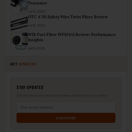
Tensioner
Jul 8, 2026
OTC 4795 Safety Wire Twist Pliers Review
Jul 8, 2026
WIX Fuel Filter WF10451 Review: Performance
Insights
Jul 8, 2026
GET
UPDATES
STAY UPDATED
Get the latest articles and reviews delivered to your inbox.
SUBSCRIBE