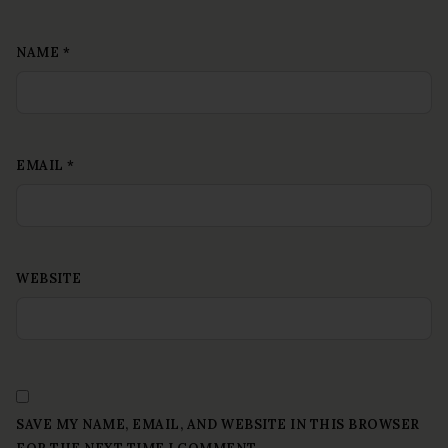
NAME
*
EMAIL
*
WEBSITE
SAVE MY NAME, EMAIL, AND WEBSITE IN THIS BROWSER