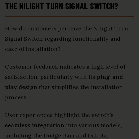
THE NILIGHT TURN SIGNAL SWITCH?
How do customers perceive the Nilight Turn
Signal Switch regarding functionality and
ease of installation?
Customer feedback indicates a high level of
satisfaction, particularly with its
plug-and-
play design
that simplifies the installation
process.
User experiences highlight the switch’s
seamless integration
into various models,
including the Dodge Ram and Dakota.