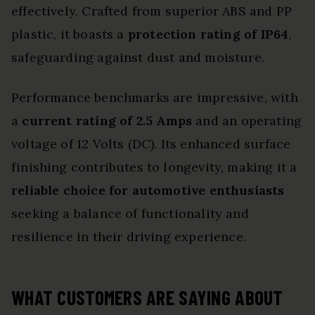
effectively. Crafted from superior ABS and PP
plastic, it boasts a
protection rating of IP64
,
safeguarding against dust and moisture.
Performance benchmarks are impressive, with
a
current rating of 2.5 Amps
and an operating
voltage of 12 Volts (DC). Its enhanced surface
finishing contributes to longevity, making it a
reliable choice for automotive enthusiasts
seeking a balance of functionality and
resilience in their driving experience.
WHAT CUSTOMERS ARE SAYING ABOUT