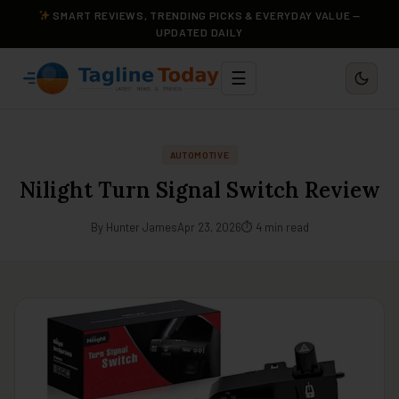
SMART REVIEWS, TRENDING PICKS & EVERYDAY VALUE —
UPDATED DAILY
☰
AUTOMOTIVE
Nilight Turn Signal Switch Review
By Hunter James
Apr 23, 2026
⏱ 4 min read