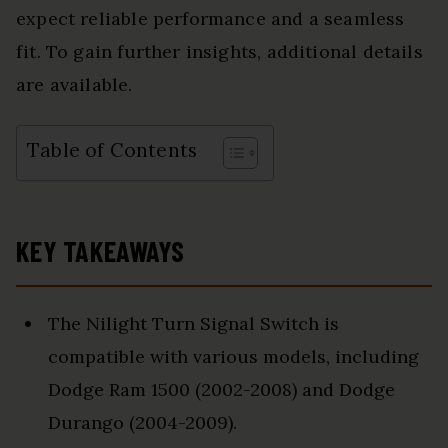
expect reliable performance and a seamless
fit. To gain further insights, additional details
are available.
Table of Contents
KEY TAKEAWAYS
The Nilight Turn Signal Switch is
compatible with various models, including
Dodge Ram 1500 (2002-2008) and Dodge
Durango (2004-2009).