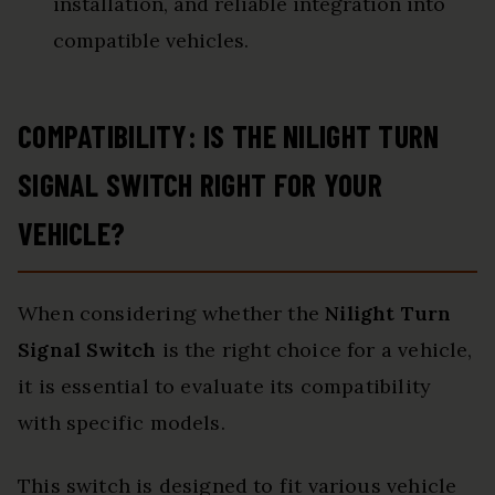
installation, and reliable integration into
compatible vehicles.
COMPATIBILITY: IS THE NILIGHT TURN
SIGNAL SWITCH RIGHT FOR YOUR
VEHICLE?
When considering whether the
Nilight Turn
Signal Switch
is the right choice for a vehicle,
it is essential to evaluate its compatibility
with specific models.
This switch is designed to fit various vehicle