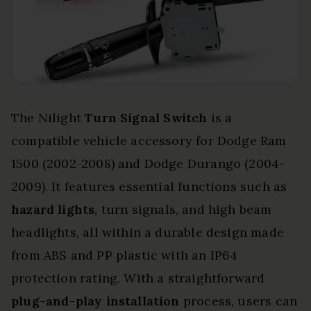
The Nilight
Turn Signal Switch
is a
compatible vehicle accessory for Dodge Ram
1500 (2002-2008) and Dodge Durango (2004-
2009). It features essential functions such as
hazard lights
, turn signals, and high beam
headlights, all within a durable design made
from ABS and PP plastic with an IP64
protection rating. With a straightforward
plug-and-play installation
process, users can