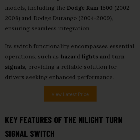
models, including the
Dodge Ram 1500
(2002-
2008) and Dodge Durango (2004-2009),
ensuring seamless integration.
Its switch functionality encompasses essential
operations, such as
hazard lights and turn
signals
, providing a reliable solution for
drivers seeking enhanced performance.
View Latest Price
KEY FEATURES OF THE NILIGHT TURN
SIGNAL SWITCH