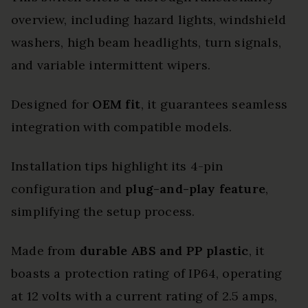
overview, including hazard lights, windshield
washers, high beam headlights, turn signals,
and variable intermittent wipers.
Designed for
OEM fit
, it guarantees seamless
integration with compatible models.
Installation tips highlight its 4-pin
configuration and
plug-and-play feature
,
simplifying the setup process.
Made from
durable ABS and PP plastic
, it
boasts a protection rating of IP64, operating
at 12 volts with a current rating of 2.5 amps,