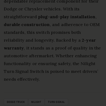
dependable replacement component for their
Dodge or Chrysler vehicles. With its
straightforward
plug-and-play installation
,
durable construction
, and adherence to OEM
standards, this switch promises both
reliability and longevity. Backed by a
2-year
warranty
, it stands as a proof of quality in the
automotive aftermarket. Whether enhancing
functionality or ensuring safety, the Nilight
Turn Signal Switch is poised to meet drivers’
needs effectively.
DODGE TRUCK
NILIGHT
TURN SIGNAL