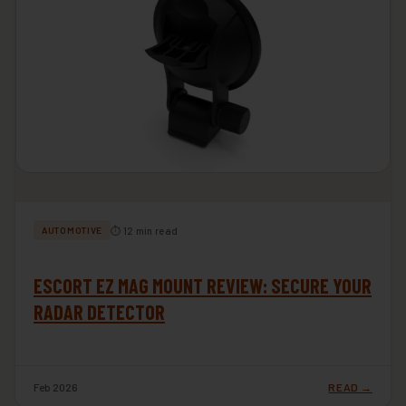
⏱ 12 min read
AUTOMOTIVE
ESCORT EZ MAG MOUNT REVIEW: SECURE YOUR
RADAR DETECTOR
Feb 2026
READ →