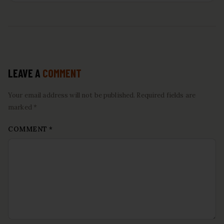
LEAVE A
COMMENT
Your email address will not be published. Required fields are
marked *
COMMENT
*