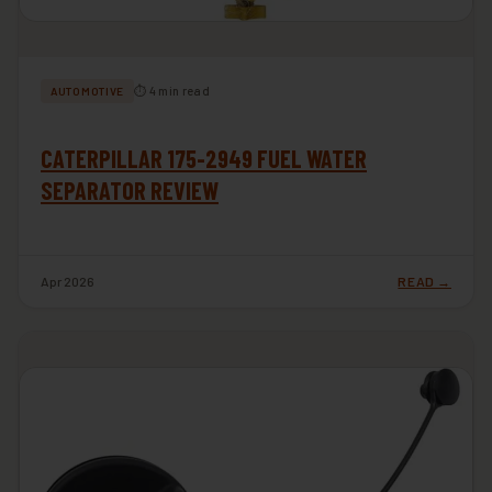
⏱ 4 min read
AUTOMOTIVE
CATERPILLAR 175-2949 FUEL WATER
SEPARATOR REVIEW
Apr 2026
READ →