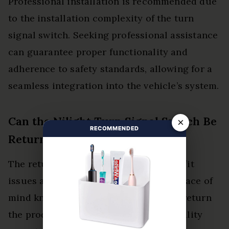
Professional installation is recommended due
to the installation complexity of the turn
signal switch. Seeking professional assistance
can guarantee proper functionality and
adherence to safety standards, allowing for a
seamless integration into the vehicle’s system.
Can the Nilight Turn Signal Switch Be
×
RECOMMENDED
Returned if It Doesn’t Fit?
The return policy allows for returns if fit
issues arise. Customers can achieve peace of
mind knowing they have the option to return
the product if it fails to meet compatibility