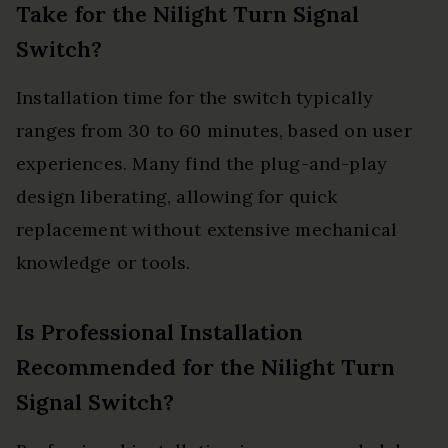
Take for the Nilight Turn Signal
Switch?
Installation time for the switch typically
ranges from 30 to 60 minutes, based on user
experiences. Many find the plug-and-play
design liberating, allowing for quick
replacement without extensive mechanical
knowledge or tools.
Is Professional Installation
Recommended for the Nilight Turn
Signal Switch?