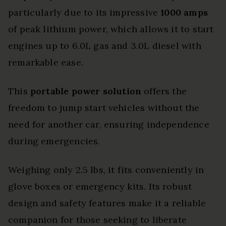
particularly due to its impressive
1000 amps
of peak lithium power, which allows it to start
engines up to 6.0L gas and 3.0L diesel with
remarkable ease.
This
portable power solution
offers the
freedom to jump start vehicles without the
need for another car, ensuring independence
during emergencies.
Weighing only 2.5 lbs, it fits conveniently in
glove boxes or emergency kits. Its robust
design and safety features make it a reliable
companion for those seeking to liberate