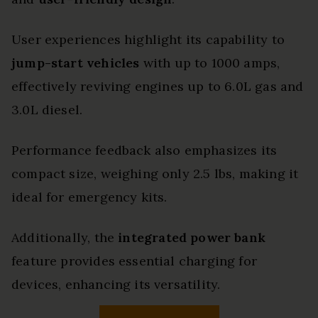
User experiences highlight its capability to
jump-start vehicles
with up to 1000 amps,
effectively reviving engines up to 6.0L gas and
3.0L diesel.
Performance feedback also emphasizes its
compact size, weighing only 2.5 lbs, making it
ideal for emergency kits.
Additionally, the
integrated power bank
feature provides essential charging for
devices, enhancing its versatility.