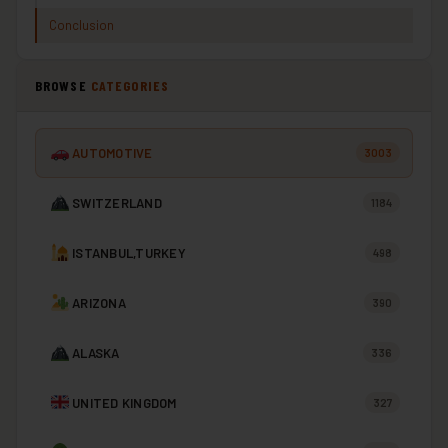
Conclusion
BROWSE
CATEGORIES
AUTOMOTIVE
3003
SWITZERLAND
1184
ISTANBUL,TURKEY
498
ARIZONA
390
ALASKA
336
UNITED KINGDOM
327