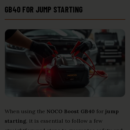
GB40 FOR JUMP STARTING
When using the
NOCO Boost GB40
for
jump
starting
, it is essential to follow a few