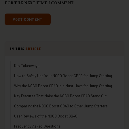
FOR THE NEXT TIME I COMMENT.
IN THIS
ARTICLE
Key Takeaways
How to Safely Use Your NOCO Boost GB40 for Jump Starting
Why the NOCO Boost GB40 Is a Must-Have for Jump Starting
Key Features That Make the NOCO Boost GB40 Stand Out
Comparing the NOCO Boost GB40 to Other Jump Starters
User Reviews of the NOCO Boost GB40
Frequently Asked Questions