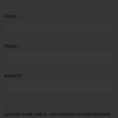
NAME
*
EMAIL
*
WEBSITE
SAVE MY NAME, EMAIL, AND WEBSITE IN THIS BROWSER