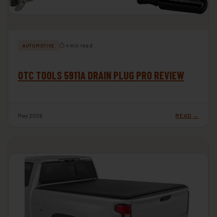
⏱ 4 min read
AUTOMOTIVE
OTC TOOLS 5911A DRAIN PLUG PRO REVIEW
May 2026
READ →