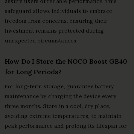
assure users of reliable performance. This
safeguard allows individuals to embrace
freedom from concerns, ensuring their
investment remains protected during
unexpected circumstances.
How Do I Store the NOCO Boost GB40
for Long Periods?
For long-term storage, guarantee battery
maintenance by charging the device every
three months. Store in a cool, dry place,
avoiding extreme temperatures, to maintain
peak performance and prolong its lifespan for