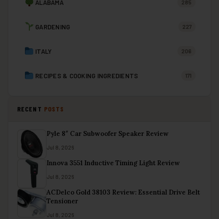
ALABAMA
285
GARDENING
227
ITALY
206
RECIPES & COOKING INGREDIENTS
171
RECENT
POSTS
Pyle 8″ Car Subwoofer Speaker Review
Jul 8, 2026
Innova 3551 Inductive Timing Light Review
Jul 8, 2026
ACDelco Gold 38103 Review: Essential Drive Belt
Tensioner
Jul 8, 2026