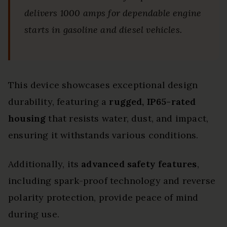
delivers 1000 amps for dependable engine
starts in gasoline and diesel vehicles.
This device showcases exceptional design
durability, featuring a
rugged, IP65-rated
housing
that resists water, dust, and impact,
ensuring it withstands various conditions.
Additionally, its
advanced safety features
,
including spark-proof technology and reverse
polarity protection, provide peace of mind
during use.