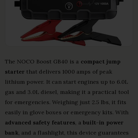
The NOCO Boost GB40 is a
compact jump
starter
that delivers 1000 amps of peak
lithium power. It can start engines up to 6.0L
gas and 3.0L diesel, making it a practical tool
for emergencies. Weighing just 2.5 lbs, it fits
easily in glove boxes or emergency kits. With
advanced safety features
, a
built-in power
bank
, and a flashlight, this device guarantees