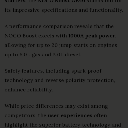
starters
, the
NOCO Boost GB40
stands out for
its impressive specifications and functionality.
A performance comparison reveals that the
NOCO Boost excels with
1000A peak power
,
allowing for up to 20 jump starts on engines
up to 6.0L gas and 3.0L diesel.
Safety features, including spark-proof
technology and reverse polarity protection,
enhance reliability.
While price differences may exist among
competitors, the
user experiences
often
highlight the superior battery technology and