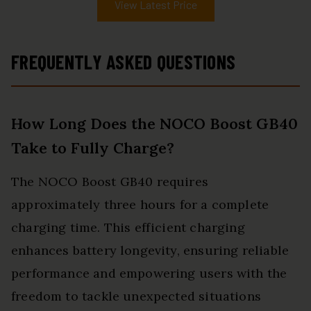
View Latest Price
FREQUENTLY ASKED QUESTIONS
How Long Does the NOCO Boost GB40
Take to Fully Charge?
The NOCO Boost GB40 requires
approximately three hours for a complete
charging time. This efficient charging
enhances battery longevity, ensuring reliable
performance and empowering users with the
freedom to tackle unexpected situations