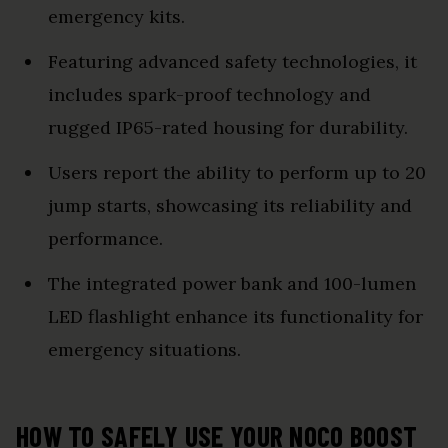
emergency kits.
Featuring advanced safety technologies, it
includes spark-proof technology and
rugged IP65-rated housing for durability.
Users report the ability to perform up to 20
jump starts, showcasing its reliability and
performance.
The integrated power bank and 100-lumen
LED flashlight enhance its functionality for
emergency situations.
HOW TO SAFELY USE YOUR NOCO BOOST