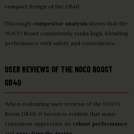
compact design of the GB40.
Thorough
competitor analysis
shows that the
NOCO Boost consistently ranks high, blending
performance with safety and convenience.
USER REVIEWS OF THE NOCO BOOST
GB40
When evaluating user reviews of the NOCO
Boost GB40, it becomes evident that many
customers appreciate its
robust performance
and
user-friendly design
.