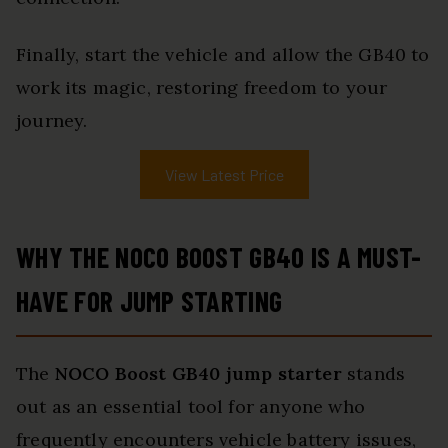
Finally, start the vehicle and allow the GB40 to
work its magic, restoring freedom to your
journey.
View Latest Price
WHY THE NOCO BOOST GB40 IS A MUST-
HAVE FOR JUMP STARTING
The
NOCO Boost GB40
jump starter
stands
out as an essential tool for anyone who
frequently encounters vehicle battery issues,