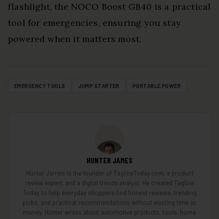
flashlight, the NOCO Boost GB40 is a practical
tool for emergencies, ensuring you stay
powered when it matters most.
EMERGENCY TOOLS
JUMP STARTER
PORTABLE POWER
HUNTER JAMES
Hunter James is the founder of TaglineToday.com, a product
review expert, and a digital trends analyst. He created Tagline
Today to help everyday shoppers find honest reviews, trending
picks, and practical recommendations without wasting time or
money. Hunter writes about automotive products, tools, home