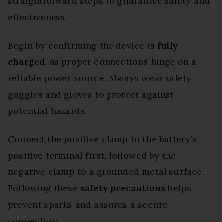
straightforward steps to guarantee safety and
effectiveness.
Begin by confirming the device is
fully
charged
, as proper connections hinge on a
reliable power source. Always wear safety
goggles and gloves to protect against
potential hazards.
Connect the positive clamp to the battery’s
positive terminal first, followed by the
negative clamp to a grounded metal surface.
Following these
safety precautions
helps
prevent sparks and assures a secure
connection.