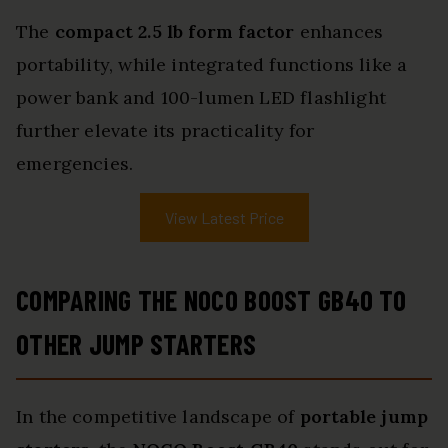
The
compact 2.5 lb form factor
enhances
portability, while integrated functions like a
power bank and 100-lumen LED flashlight
further elevate its practicality for
emergencies.
View Latest Price
COMPARING THE NOCO BOOST GB40 TO
OTHER JUMP STARTERS
In the competitive landscape of
portable jump