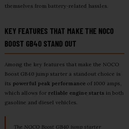
themselves from battery-related hassles.
KEY FEATURES THAT MAKE THE NOCO
BOOST GB40 STAND OUT
Among the key features that make the NOCO
Boost GB40 jump starter a standout choice is
its
powerful peak performance
of 1000 amps,
which allows for
reliable engine starts
in both
gasoline and diesel vehicles.
The NOCO Boost GB40 jump starter