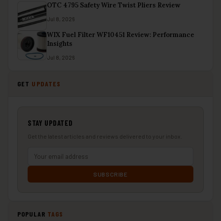
OTC 4795 Safety Wire Twist Pliers Review
Jul 8, 2026
WIX Fuel Filter WF10451 Review: Performance
Insights
Jul 8, 2026
GET
UPDATES
STAY UPDATED
Get the latest articles and reviews delivered to your inbox.
SUBSCRIBE
POPULAR
TAGS