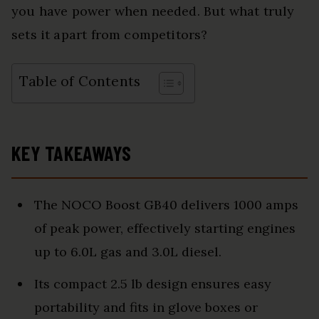
you have power when needed. But what truly
sets it apart from competitors?
Table of Contents
KEY TAKEAWAYS
The NOCO Boost GB40 delivers 1000 amps
of peak power, effectively starting engines
up to 6.0L gas and 3.0L diesel.
Its compact 2.5 lb design ensures easy
portability and fits in glove boxes or