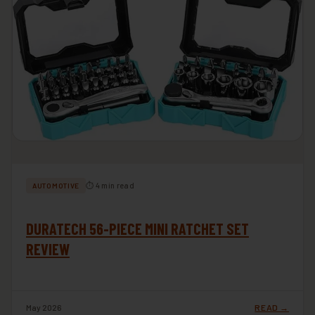
⏱ 4 min read
AUTOMOTIVE
DURATECH 56-PIECE MINI RATCHET SET
REVIEW
May 2026
READ →