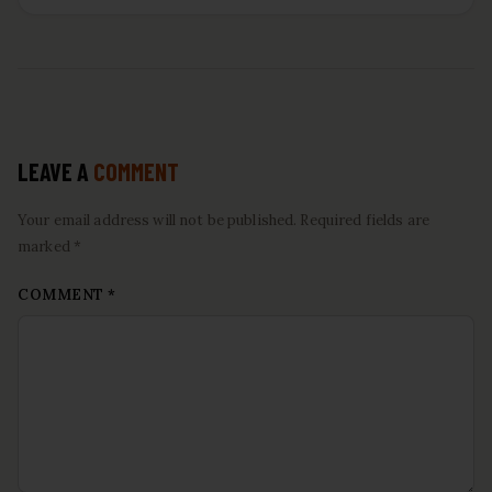
LEAVE A
COMMENT
Your email address will not be published. Required fields are
marked *
COMMENT
*