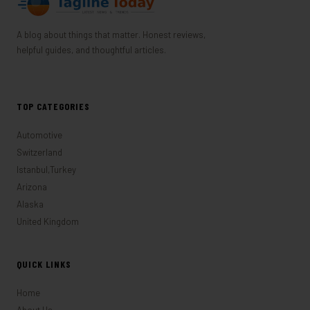
A blog about things that matter. Honest reviews,
helpful guides, and thoughtful articles.
TOP CATEGORIES
Automotive
Switzerland
Istanbul,Turkey
Arizona
Alaska
United Kingdom
QUICK LINKS
Home
About Us