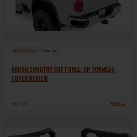
⏱ 4 min read
AUTOMOTIVE
ROUGH COUNTRY SOFT ROLL-UP TONNEAU
COVER REVIEW
May 2026
READ →