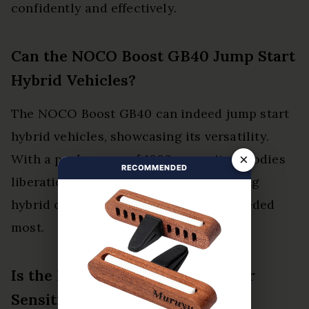
confidently and effectively.
Can the NOCO Boost GB40 Jump Start
Hybrid Vehicles?
The NOCO Boost GB40 can indeed jump start
hybrid vehicles, showcasing its versatility.
×
With a peak power of 1000 amps, it embodies
RECOMMENDED
liberation from battery anxiety, ensuring
hybrid compatibility when power is needed
most.
Is the NOCO Boost GB40 Safe for
Sensitive Electronic Devices?