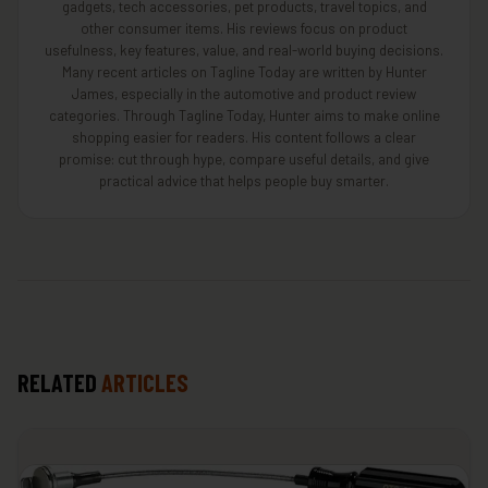
gadgets, tech accessories, pet products, travel topics, and
other consumer items. His reviews focus on product
usefulness, key features, value, and real-world buying decisions.
Many recent articles on Tagline Today are written by Hunter
James, especially in the automotive and product review
categories. Through Tagline Today, Hunter aims to make online
shopping easier for readers. His content follows a clear
promise: cut through hype, compare useful details, and give
practical advice that helps people buy smarter.
RELATED
ARTICLES