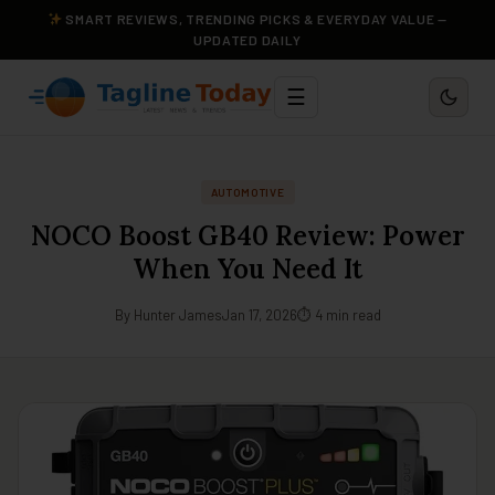
SMART REVIEWS, TRENDING PICKS & EVERYDAY VALUE —
UPDATED DAILY
☰
AUTOMOTIVE
NOCO Boost GB40 Review: Power
When You Need It
By Hunter James
Jan 17, 2026
⏱ 4 min read