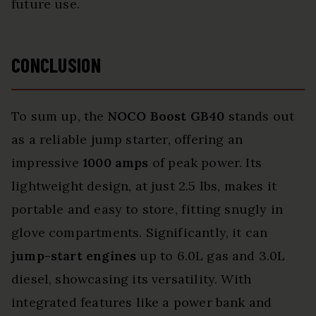
future use.
CONCLUSION
To sum up, the
NOCO Boost GB40
stands out
as a reliable jump starter, offering an
impressive
1000 amps
of peak power. Its
lightweight design, at just 2.5 lbs, makes it
portable and easy to store, fitting snugly in
glove compartments. Significantly, it can
jump-start engines
up to 6.0L gas and 3.0L
diesel, showcasing its versatility. With
integrated features like a power bank and