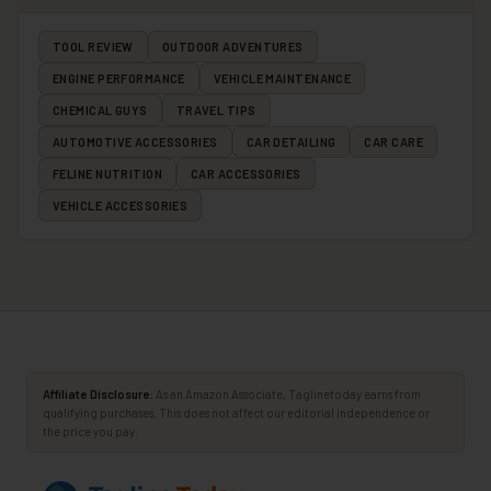
TOOL REVIEW
OUTDOOR ADVENTURES
ENGINE PERFORMANCE
VEHICLE MAINTENANCE
CHEMICAL GUYS
TRAVEL TIPS
AUTOMOTIVE ACCESSORIES
CAR DETAILING
CAR CARE
FELINE NUTRITION
CAR ACCESSORIES
VEHICLE ACCESSORIES
Affiliate Disclosure:
As an Amazon Associate, Taglinetoday earns from
qualifying purchases. This does not affect our editorial independence or
the price you pay.