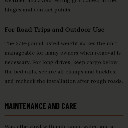
weather, and avoid letting grit collect at the
hinges and contact points.
For Road Trips and Outdoor Use
The 27.9-pound listed weight makes the unit
manageable for many owners when removal is
necessary. For long drives, keep cargo below
the bed rails, secure all clamps and buckles,
and recheck the installation after rough roads.
MAINTENANCE AND CARE
Wash the vinyl with mild soap, water, and a