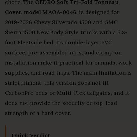
chore. The
OEDRO Soft Tri-Fold Tonneau
Cover, model MAOA-0046
, is designed for
2019-2026 Chevy Silverado 1500 and GMC
Sierra 1500 New Body Style trucks with a 5.8-
foot Fleetside bed. Its double-layer PVC
surface, pre-assembled rails, and clamp-on
installation make it practical for errands, work
supplies, and road trips. The main limitation is
strict fitment: this version does not fit
CarbonPro beds or Multi-Flex tailgates, and it
does not provide the security or top-load
strength of a hard cover.
Quick Verdict