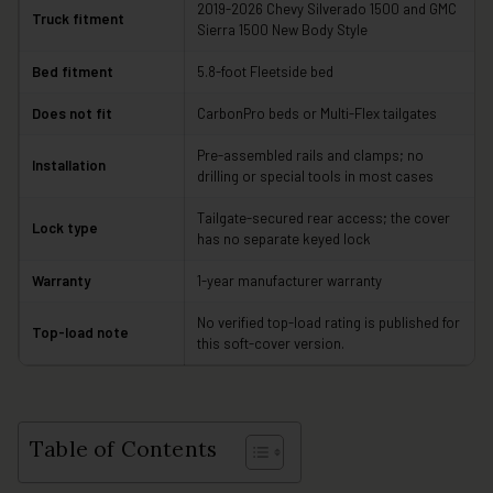
2019-2026 Chevy Silverado 1500 and GMC
Truck fitment
Sierra 1500 New Body Style
Bed fitment
5.8-foot Fleetside bed
Does not fit
CarbonPro beds or Multi-Flex tailgates
Pre-assembled rails and clamps; no
Installation
drilling or special tools in most cases
Tailgate-secured rear access; the cover
Lock type
has no separate keyed lock
Warranty
1-year manufacturer warranty
No verified top-load rating is published for
Top-load note
this soft-cover version.
Table of Contents