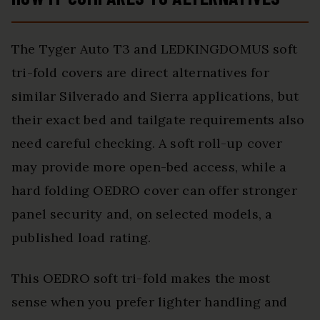
The Tyger Auto T3 and LEDKINGDOMUS soft
tri-fold covers are direct alternatives for
similar Silverado and Sierra applications, but
their exact bed and tailgate requirements also
need careful checking. A soft roll-up cover
may provide more open-bed access, while a
hard folding OEDRO cover can offer stronger
panel security and, on selected models, a
published load rating.
This OEDRO soft tri-fold makes the most
sense when you prefer lighter handling and