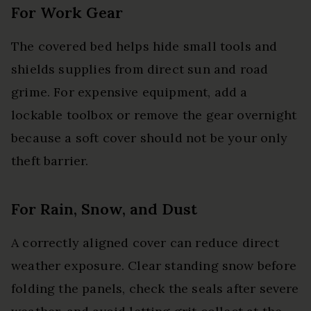
For Work Gear
The covered bed helps hide small tools and
shields supplies from direct sun and road
grime. For expensive equipment, add a
lockable toolbox or remove the gear overnight
because a soft cover should not be your only
theft barrier.
For Rain, Snow, and Dust
A correctly aligned cover can reduce direct
weather exposure. Clear standing snow before
folding the panels, check the seals after severe