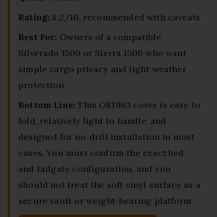
Rating:
8.2/10, recommended with caveats
Best For:
Owners of a compatible
Silverado 1500 or Sierra 1500 who want
simple cargo privacy and light weather
protection.
Bottom Line:
This OEDRO cover is easy to
fold, relatively light to handle, and
designed for no-drill installation in most
cases. You must confirm the exact bed
and tailgate configuration, and you
should not treat the soft vinyl surface as a
secure vault or weight-bearing platform.