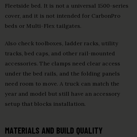
Fleetside bed. It is not a universal 1500-series
cover, and it is not intended for CarbonPro
beds or Multi-Flex tailgates.
Also check toolboxes, ladder racks, utility
tracks, bed caps, and other rail-mounted
accessories. The clamps need clear access
under the bed rails, and the folding panels
need room to move. A truck can match the
year and model but still have an accessory
setup that blocks installation.
MATERIALS AND BUILD QUALITY