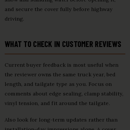
and secure the cover fully before highway
driving.
WHAT TO CHECK IN CUSTOMER REVIEWS
Current buyer feedback is most useful when
the reviewer owns the same truck year, bed
length, and tailgate type as you. Focus on
comments about edge sealing, clamp stability,
vinyl tension, and fit around the tailgate.
Also look for long-term updates rather than
installation-day impressions alone. A cover