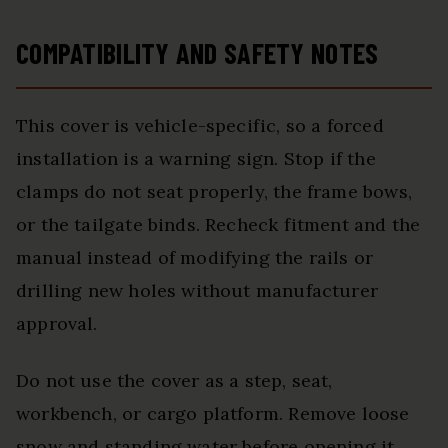
COMPATIBILITY AND SAFETY NOTES
This cover is vehicle-specific, so a forced
installation is a warning sign. Stop if the
clamps do not seat properly, the frame bows,
or the tailgate binds. Recheck fitment and the
manual instead of modifying the rails or
drilling new holes without manufacturer
approval.
Do not use the cover as a step, seat,
workbench, or cargo platform. Remove loose
snow and standing water before opening it,