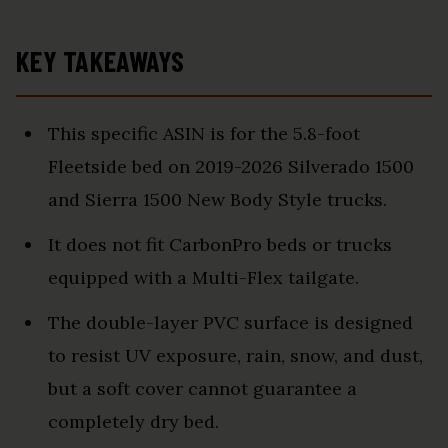
KEY TAKEAWAYS
This specific ASIN is for the 5.8-foot
Fleetside bed on 2019-2026 Silverado 1500
and Sierra 1500 New Body Style trucks.
It does not fit CarbonPro beds or trucks
equipped with a Multi-Flex tailgate.
The double-layer PVC surface is designed
to resist UV exposure, rain, snow, and dust,
but a soft cover cannot guarantee a
completely dry bed.