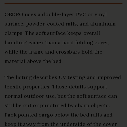
OEDRO uses a double-layer PVC or vinyl
surface, powder-coated rails, and aluminum
clamps. The soft surface keeps overall
handling easier than a hard folding cover,
while the frame and crossbars hold the
material above the bed.
The listing describes UV testing and improved
tensile properties. Those details support
normal outdoor use, but the soft surface can
still be cut or punctured by sharp objects.
Pack pointed cargo below the bed rails and
keep it away from the underside of the cover.