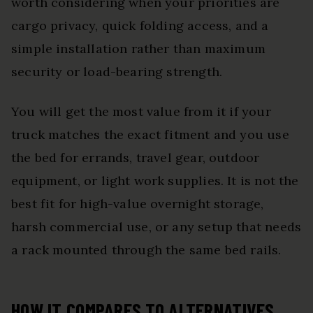
worth considering when your priorities are
cargo privacy, quick folding access, and a
simple installation rather than maximum
security or load-bearing strength.
You will get the most value from it if your
truck matches the exact fitment and you use
the bed for errands, travel gear, outdoor
equipment, or light work supplies. It is not the
best fit for high-value overnight storage,
harsh commercial use, or any setup that needs
a rack mounted through the same bed rails.
HOW IT COMPARES TO ALTERNATIVES