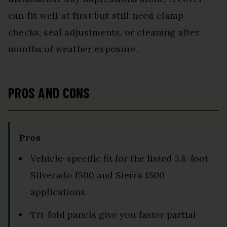
can fit well at first but still need clamp
checks, seal adjustments, or cleaning after
months of weather exposure.
PROS AND CONS
Pros
Vehicle-specific fit for the listed 5.8-foot
Silverado 1500 and Sierra 1500
applications.
Tri-fold panels give you faster partial