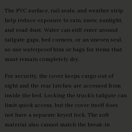
The PVC surface, rail seals, and weather strip
help reduce exposure to rain, snow, sunlight,
and road dust. Water can still enter around
tailgate gaps, bed corners, or an uneven seal,
so use waterproof bins or bags for items that
must remain completely dry.
For security, the cover keeps cargo out of
sight and the rear latches are accessed from
inside the bed. Locking the truck’s tailgate can
limit quick access, but the cover itself does
not have a separate keyed lock. The soft
material also cannot match the break-in