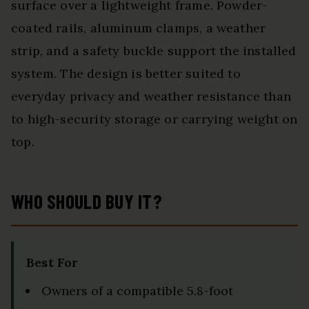
surface over a lightweight frame. Powder-
coated rails, aluminum clamps, a weather
strip, and a safety buckle support the installed
system. The design is better suited to
everyday privacy and weather resistance than
to high-security storage or carrying weight on
top.
WHO SHOULD BUY IT?
Best For
Owners of a compatible 5.8-foot