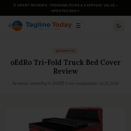
SMART REVIEWS, TRENDING PICKS & EVERYDAY VALUE —
UPDATED DAILY
☰
AUTOMOTIVE
oEdRo Tri-Fold Truck Bed Cover
Review
By Hunter James
May 9, 2026
⏱ 11 min read
Updated: Jul 23, 2026