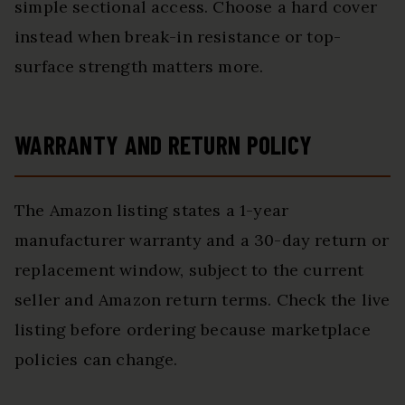
simple sectional access. Choose a hard cover
instead when break-in resistance or top-
surface strength matters more.
WARRANTY AND RETURN POLICY
The Amazon listing states a 1-year
manufacturer warranty and a 30-day return or
replacement window, subject to the current
seller and Amazon return terms. Check the live
listing before ordering because marketplace
policies can change.