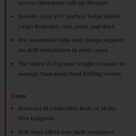
access than many roll-up designs.
Double-layer PVC surface helps shield
cargo from sun, rain, snow, and dust.
Pre-assembled rails and clamps support
no-drill installation in most cases.
The listed 27.9-pound weight is easier to
manage than many hard folding covers.
Cons
Does not fit CarbonPro beds or Multi-
Flex tailgates.
Soft vinyl offers less theft resistance