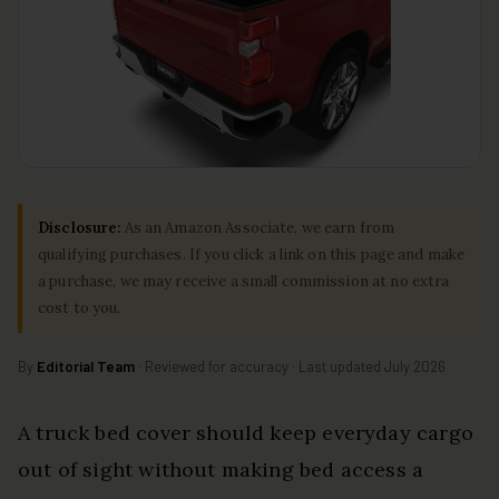
Disclosure:
As an Amazon Associate, we earn from
qualifying purchases. If you click a link on this page and make
a purchase, we may receive a small commission at no extra
cost to you.
By
Editorial Team
· Reviewed for accuracy · Last updated July 2026
A truck bed cover should keep everyday cargo
out of sight without making bed access a