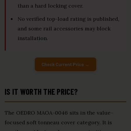
than a hard locking cover.
No verified top-load rating is published,
and some rail accessories may block
installation.
Check Current Price →
IS IT WORTH THE PRICE?
The OEDRO MAOA-0046 sits in the value-
focused soft tonneau cover category. It is