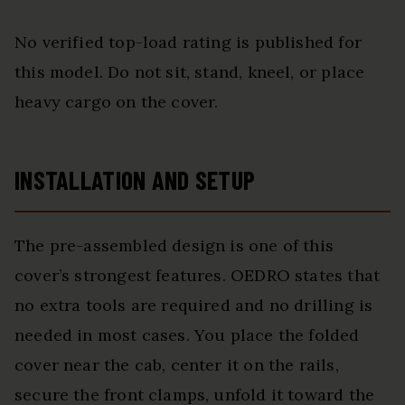
No verified top-load rating is published for
this model. Do not sit, stand, kneel, or place
heavy cargo on the cover.
INSTALLATION AND SETUP
The pre-assembled design is one of this
cover’s strongest features. OEDRO states that
no extra tools are required and no drilling is
needed in most cases. You place the folded
cover near the cab, center it on the rails,
secure the front clamps, unfold it toward the