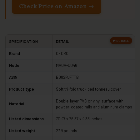
Check Price on Amazon →
SPECIFICATION
DETAIL
Brand
OEDRO
Model
MAOA-0046
ASIN
B082PJFTTB
Product type
Soft tri-fold truck bed tonneau cover
Double-layer PVC or vinyl surface with
Material
powder-coated rails and aluminum clamps
Listed dimensions
70.47 x 26.37 x 4.33 inches
Listed weight
27.9 pounds