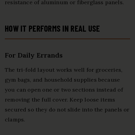
resistance of aluminum or fiberglass panels.
HOW IT PERFORMS IN REAL USE
For Daily Errands
The tri-fold layout works well for groceries,
gym bags, and household supplies because
you can open one or two sections instead of
removing the full cover. Keep loose items
secured so they do not slide into the panels or
clamps.