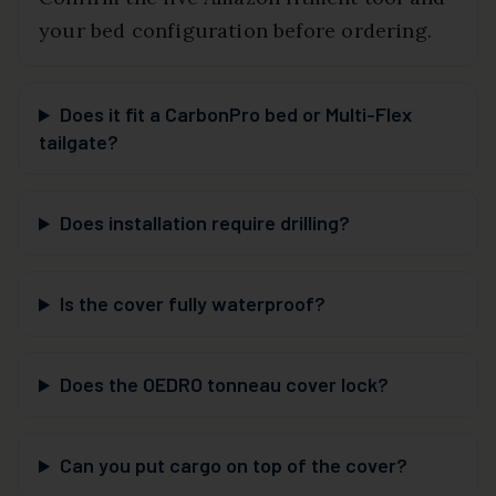
your bed configuration before ordering.
Does it fit a CarbonPro bed or Multi-Flex
tailgate?
Does installation require drilling?
Is the cover fully waterproof?
Does the OEDRO tonneau cover lock?
Can you put cargo on top of the cover?