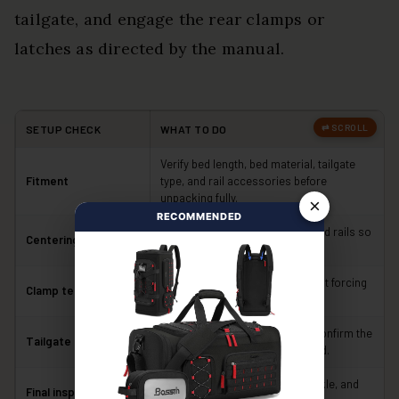
tailgate, and engage the rear clamps or
latches as directed by the manual.
SETUP CHECK
WHAT TO DO
Verify bed length, bed material, tailgate
Fitment
type, and rail accessories before
unpacking fully.
×
RECOMMENDED
Keep equal overhang on both bed rails so
Centering
the seals contact evenly.
Tighten both sides evenly without forcing
Clamp tension
or bending the clamps.
Open and close the tailgate to confirm the
Tailgate clearance
rear seal and latches do not bind.
Confirm every latch, clamp, buckle, and
Final inspection