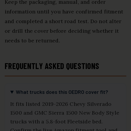
Keep the packaging, manual, and order
information until you have confirmed fitment
and completed a short road test. Do not alter
or drill the cover before deciding whether it
needs to be returned.
FREQUENTLY ASKED QUESTIONS
What trucks does this OEDRO cover fit?
It fits listed 2019-2026 Chevy Silverado
1500 and GMC Sierra 1500 New Body Style
trucks with a 5.8-foot Fleetside bed.
Confirm the live Amazon fitment tool and