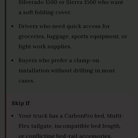
Silverado 1500 or Sierra 1500 who want
a soft folding cover.
Drivers who need quick access for
groceries, luggage, sports equipment, or
light work supplies.
Buyers who prefer a clamp-on
installation without drilling in most
cases.
Skip If
Your truck has a CarbonPro bed, Multi-
Flex tailgate, incompatible bed length,
or conflicting bed-rail accessories.