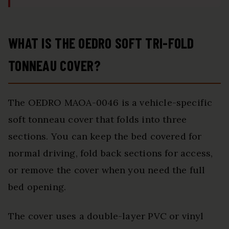
WHAT IS THE OEDRO SOFT TRI-FOLD
TONNEAU COVER?
The OEDRO MAOA-0046 is a vehicle-specific
soft tonneau cover that folds into three
sections. You can keep the bed covered for
normal driving, fold back sections for access,
or remove the cover when you need the full
bed opening.
The cover uses a double-layer PVC or vinyl