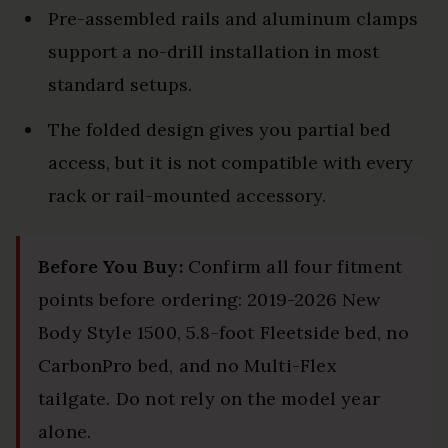
Pre-assembled rails and aluminum clamps
support a no-drill installation in most
standard setups.
The folded design gives you partial bed
access, but it is not compatible with every
rack or rail-mounted accessory.
Before You Buy:
Confirm all four fitment
points before ordering: 2019-2026 New
Body Style 1500, 5.8-foot Fleetside bed, no
CarbonPro bed, and no Multi-Flex
tailgate. Do not rely on the model year
alone.