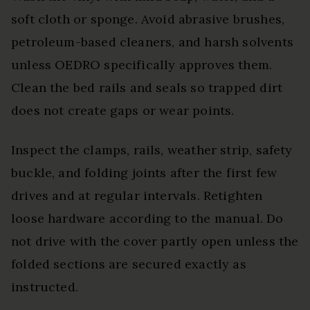
soft cloth or sponge. Avoid abrasive brushes,
petroleum-based cleaners, and harsh solvents
unless OEDRO specifically approves them.
Clean the bed rails and seals so trapped dirt
does not create gaps or wear points.
Inspect the clamps, rails, weather strip, safety
buckle, and folding joints after the first few
drives and at regular intervals. Retighten
loose hardware according to the manual. Do
not drive with the cover partly open unless the
folded sections are secured exactly as
instructed.