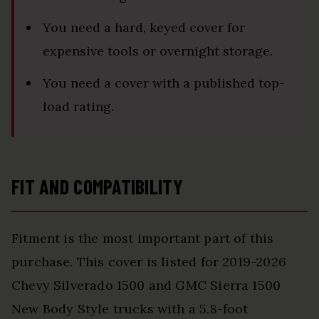
You need a hard, keyed cover for
expensive tools or overnight storage.
You need a cover with a published top-
load rating.
FIT AND COMPATIBILITY
Fitment is the most important part of this
purchase. This cover is listed for 2019-2026
Chevy Silverado 1500 and GMC Sierra 1500
New Body Style trucks with a 5.8-foot