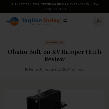
SMART REVIEWS, TRENDING PICKS & EVERYDAY VALUE —
UPDATED DAILY
☰
AUTOMOTIVE
Ohuhu Bolt-on RV Bumper Hitch
Review
By Hunter James
Jun 21, 2026
⏱ 4 min read