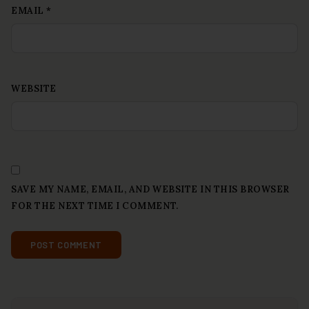
EMAIL
*
WEBSITE
SAVE MY NAME, EMAIL, AND WEBSITE IN THIS BROWSER
FOR THE NEXT TIME I COMMENT.