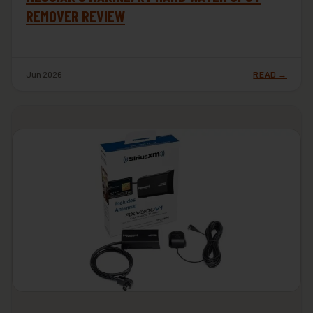
REMOVER REVIEW
Jun 2026
READ →