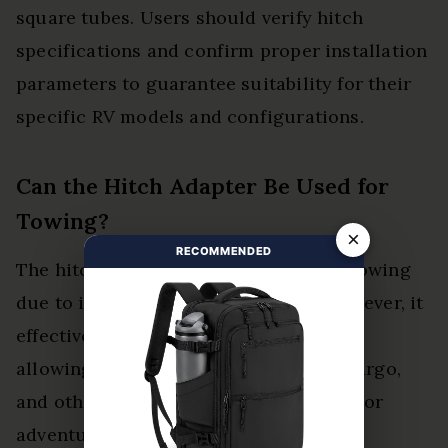
square tubes. Users should verify hitch
specifications and confirm proper installation
parameters to guarantee suitability for their
specific RV models and configurations.
Can the Hitch Adapter Be Used for
Towing?
×
RECOMMENDED
The hitch adapter cannot be used for towing
due to its limited towing capacity. However, it
effectively supports hitch accessories,
allowing users to transport bicycles, cargo,
and other items, enhancing their outdoor
adventures and experiences.