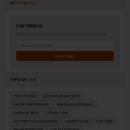
GET
UPDATES
STAY UPDATED
Get the latest articles and reviews delivered to your inbox.
SUBSCRIBE
POPULAR
TAGS
TOOL REVIEW
OUTDOOR ADVENTURES
ENGINE PERFORMANCE
VEHICLE MAINTENANCE
CHEMICAL GUYS
TRAVEL TIPS
AUTOMOTIVE ACCESSORIES
CAR DETAILING
CAR CARE
FELINE NUTRITION
CAR ACCESSORIES