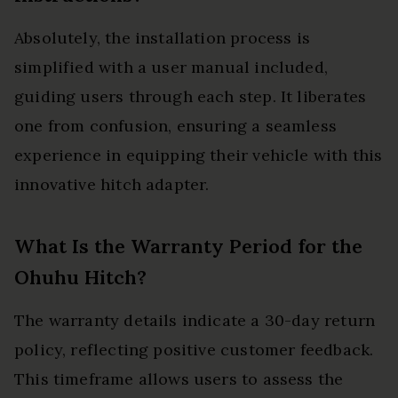
Absolutely, the installation process is
simplified with a user manual included,
guiding users through each step. It liberates
one from confusion, ensuring a seamless
experience in equipping their vehicle with this
innovative hitch adapter.
What Is the Warranty Period for the
Ohuhu Hitch?
The warranty details indicate a 30-day return
policy, reflecting positive customer feedback.
This timeframe allows users to assess the