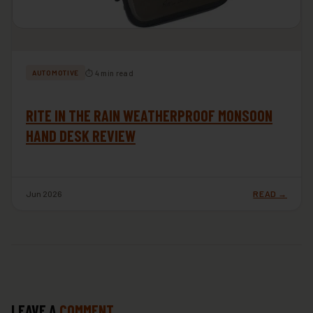
⏱ 4 min read
AUTOMOTIVE
RITE IN THE RAIN WEATHERPROOF MONSOON
HAND DESK REVIEW
Jun 2026
READ →
LEAVE A
COMMENT