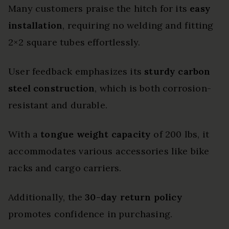
Many customers praise the hitch for its
easy
installation
, requiring no welding and fitting
2×2 square tubes effortlessly.
User feedback emphasizes its
sturdy carbon
steel construction
, which is both corrosion-
resistant and durable.
With a
tongue weight capacity
of 200 lbs, it
accommodates various accessories like bike
racks and cargo carriers.
Additionally, the
30-day return policy
promotes confidence in purchasing.