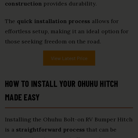
construction
provides durability.
The
quick installation process
allows for
effortless setup, making it an ideal option for
those seeking freedom on the road.
View Latest Price
HOW TO INSTALL YOUR OHUHU HITCH
MADE EASY
Installing the Ohuhu Bolt-on RV Bumper Hitch
is a
straightforward process
that can be