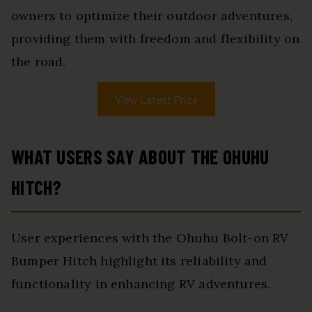
owners to optimize their outdoor adventures,
providing them with freedom and flexibility on
the road.
View Latest Price
WHAT USERS SAY ABOUT THE OHUHU
HITCH?
User experiences with the Ohuhu Bolt-on RV
Bumper Hitch highlight its reliability and
functionality in enhancing RV adventures.