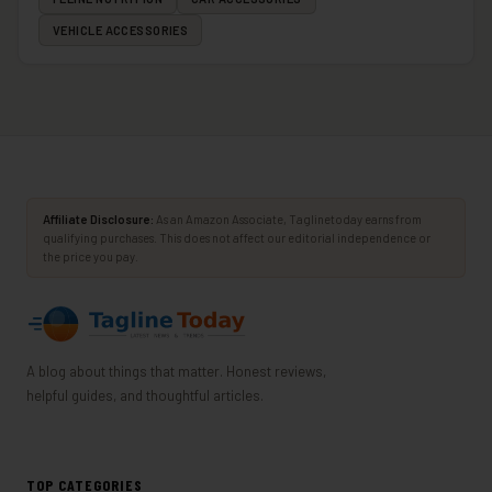
VEHICLE ACCESSORIES
Affiliate Disclosure:
As an Amazon Associate, Taglinetoday earns from
qualifying purchases. This does not affect our editorial independence or
the price you pay.
A blog about things that matter. Honest reviews,
helpful guides, and thoughtful articles.
TOP CATEGORIES