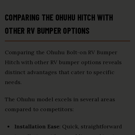
COMPARING THE OHUHU HITCH WITH
OTHER RV BUMPER OPTIONS
Comparing the Ohuhu Bolt-on RV Bumper
Hitch with other RV bumper options reveals
distinct advantages that cater to specific
needs.
The Ohuhu model excels in several areas
compared to competitors:
Installation Ease
: Quick, straightforward