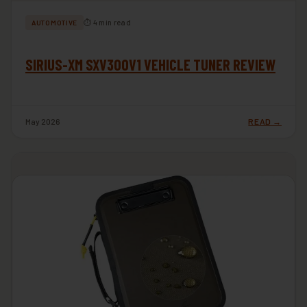
⏱ 4 min read
AUTOMOTIVE
SIRIUS-XM SXV300V1 VEHICLE TUNER REVIEW
May 2026
READ →