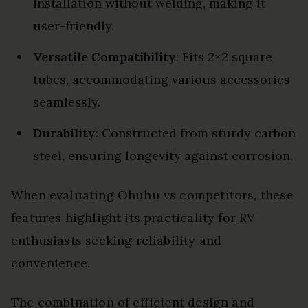
installation without welding, making it
user-friendly.
Versatile Compatibility
: Fits 2×2 square
tubes, accommodating various accessories
seamlessly.
Durability
: Constructed from sturdy carbon
steel, ensuring longevity against corrosion.
When evaluating Ohuhu vs competitors, these
features highlight its practicality for RV
enthusiasts seeking reliability and
convenience.
The combination of efficient design and