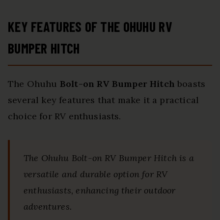
KEY FEATURES OF THE OHUHU RV
BUMPER HITCH
The Ohuhu
Bolt-on RV Bumper Hitch
boasts
several key features that make it a practical
choice for RV enthusiasts.
The Ohuhu Bolt-on RV Bumper Hitch is a
versatile and durable option for RV
enthusiasts, enhancing their outdoor
adventures.