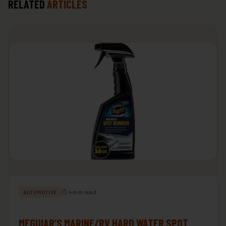
RELATED
ARTICLES
⏱ 4 min read
AUTOMOTIVE
MEGUIAR’S MARINE/RV HARD WATER SPOT