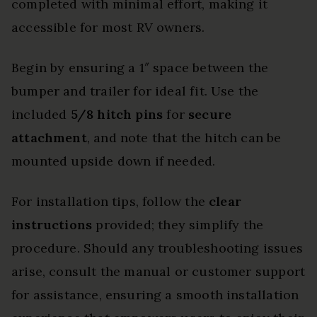
completed with minimal effort, making it
accessible for most RV owners.
Begin by ensuring a 1″ space between the
bumper and trailer for ideal fit. Use the
included
5/8 hitch pins
for
secure
attachment
, and note that the hitch can be
mounted upside down if needed.
For installation tips, follow the
clear
instructions
provided; they simplify the
procedure. Should any troubleshooting issues
arise, consult the manual or customer support
for assistance, ensuring a smooth installation