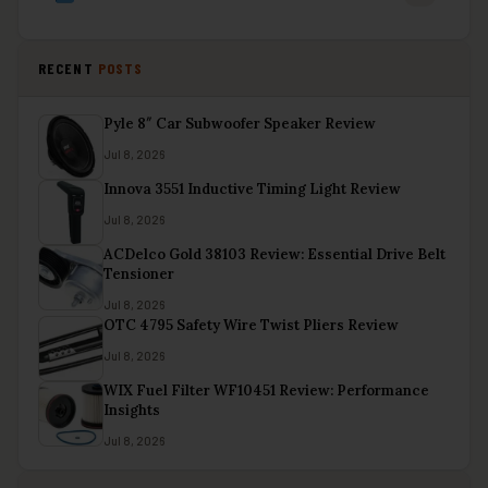
RECENT
POSTS
Pyle 8″ Car Subwoofer Speaker Review
Jul 8, 2026
Innova 3551 Inductive Timing Light Review
Jul 8, 2026
ACDelco Gold 38103 Review: Essential Drive Belt
Tensioner
Jul 8, 2026
OTC 4795 Safety Wire Twist Pliers Review
Jul 8, 2026
WIX Fuel Filter WF10451 Review: Performance
Insights
Jul 8, 2026