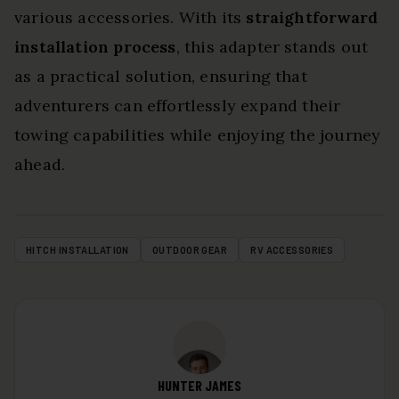
various accessories. With its
straightforward
installation process
, this adapter stands out
as a practical solution, ensuring that
adventurers can effortlessly expand their
towing capabilities while enjoying the journey
ahead.
HITCH INSTALLATION
OUTDOOR GEAR
RV ACCESSORIES
HUNTER JAMES