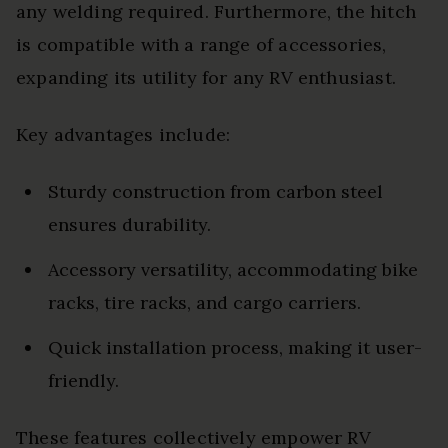
any welding required. Furthermore, the hitch
is compatible with a range of accessories,
expanding its utility for any RV enthusiast.
Key advantages include:
Sturdy construction from carbon steel
ensures durability.
Accessory versatility, accommodating bike
racks, tire racks, and cargo carriers.
Quick installation process, making it user-
friendly.
These features collectively empower RV