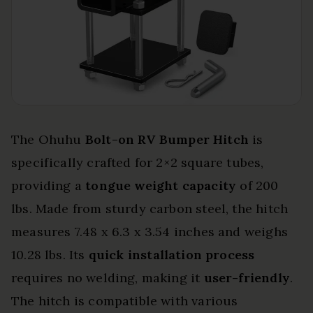
The Ohuhu
Bolt-on RV Bumper Hitch
is
specifically crafted for 2×2 square tubes,
providing a
tongue weight capacity
of 200
lbs. Made from sturdy carbon steel, the hitch
measures 7.48 x 6.3 x 3.54 inches and weighs
10.28 lbs. Its
quick installation process
requires no welding, making it
user-friendly
.
The hitch is compatible with various