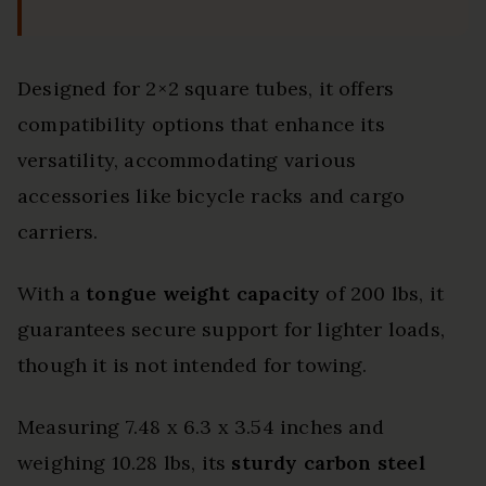
Designed for 2×2 square tubes, it offers
compatibility options that enhance its
versatility, accommodating various
accessories like bicycle racks and cargo
carriers.
With a
tongue weight capacity
of 200 lbs, it
guarantees secure support for lighter loads,
though it is not intended for towing.
Measuring 7.48 x 6.3 x 3.54 inches and
weighing 10.28 lbs, its
sturdy carbon steel