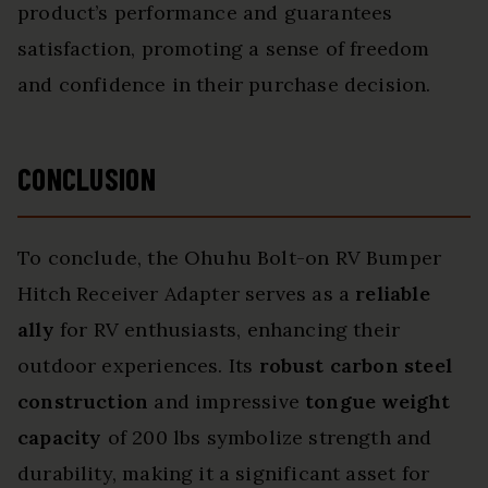
product’s performance and guarantees
satisfaction, promoting a sense of freedom
and confidence in their purchase decision.
CONCLUSION
To conclude, the Ohuhu Bolt-on RV Bumper
Hitch Receiver Adapter serves as a
reliable
ally
for RV enthusiasts, enhancing their
outdoor experiences. Its
robust carbon steel
construction
and impressive
tongue weight
capacity
of 200 lbs symbolize strength and
durability, making it a significant asset for