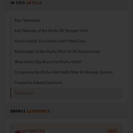
IN THIS
ARTICLE
Key Takeaways
Key Features of the Ohuhu RV Bumper Hitch
How to Install Your Ohuhu Hitch Made Easy
Advantages of the Ohuhu Hitch for RV Accessories
What Users Say About the Ohuhu Hitch?
Comparing the Ohuhu Hitch With Other RV Bumper Options
Frequently Asked Questions
Conclusion
BROWSE
CATEGORIES
AUTOMOTIVE
3003