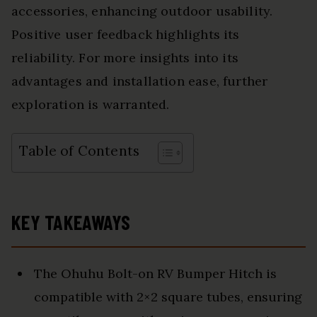
accessories, enhancing outdoor usability.
Positive user feedback highlights its
reliability. For more insights into its
advantages and installation ease, further
exploration is warranted.
Table of Contents
KEY TAKEAWAYS
The Ohuhu Bolt-on RV Bumper Hitch is
compatible with 2×2 square tubes, ensuring