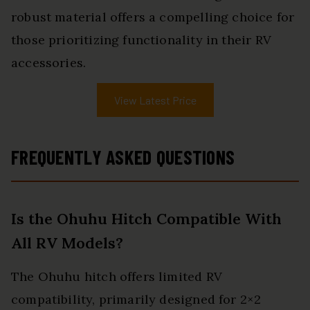
robust material offers a compelling choice for
those prioritizing functionality in their RV
accessories.
View Latest Price
FREQUENTLY ASKED QUESTIONS
Is the Ohuhu Hitch Compatible With
All RV Models?
The Ohuhu hitch offers limited RV
compatibility, primarily designed for 2×2