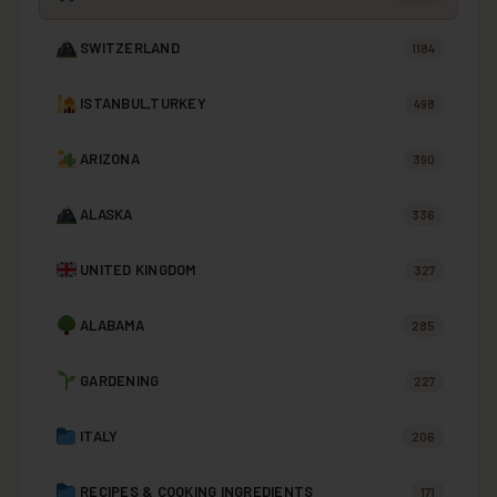
SWITZERLAND
1184
ISTANBUL,TURKEY
498
ARIZONA
390
ALASKA
336
UNITED KINGDOM
327
ALABAMA
285
GARDENING
227
ITALY
206
RECIPES & COOKING INGREDIENTS
171