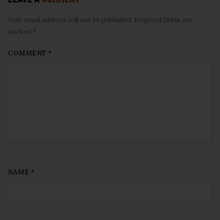
Your email address will not be published. Required fields are
marked *
COMMENT
*
NAME
*