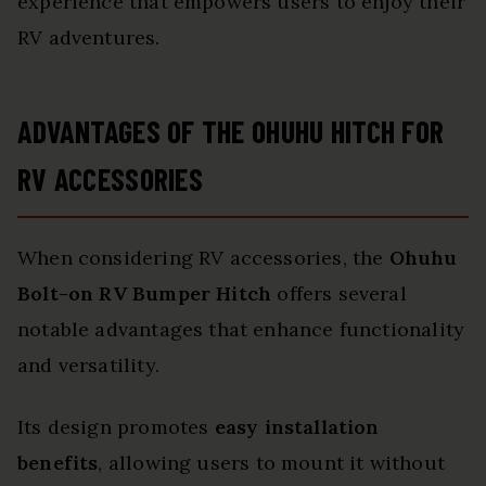
experience that empowers users to enjoy their
RV adventures.
ADVANTAGES OF THE OHUHU HITCH FOR
RV ACCESSORIES
When considering RV accessories, the
Ohuhu
Bolt-on RV Bumper Hitch
offers several
notable advantages that enhance functionality
and versatility.
Its design promotes
easy installation
benefits
, allowing users to mount it without