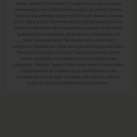
Hunter James is the founder of TaglineToday.com, a product
review expert, and a digital trends analyst. He created Tagline
Today to help everyday shoppers find honest reviews, trending
picks, and practical recommendations without wasting time or
money. Hunter writes about automotive products, tools, home
gadgets, tech accessories, pet products, travel topics, and
other consumer items. His reviews focus on product
usefulness, key features, value, and real-world buying decisions.
Many recent articles on Tagline Today are written by Hunter
James, especially in the automotive and product review
categories. Through Tagline Today, Hunter aims to make online
shopping easier for readers. His content follows a clear
promise: cut through hype, compare useful details, and give
practical advice that helps people buy smarter.