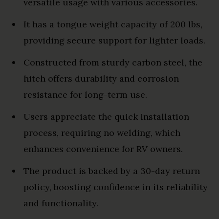
versatile usage with various accessories.
It has a tongue weight capacity of 200 lbs,
providing secure support for lighter loads.
Constructed from sturdy carbon steel, the
hitch offers durability and corrosion
resistance for long-term use.
Users appreciate the quick installation
process, requiring no welding, which
enhances convenience for RV owners.
The product is backed by a 30-day return
policy, boosting confidence in its reliability
and functionality.