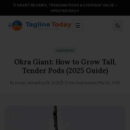
SMART REVIEWS, TRENDING PICKS & EVERYDAY VALUE —
UPDATED DAILY
☰
GARDENING
Okra Giant: How to Grow Tall,
Tender Pods (2025 Guide)
By Hunter James
Aug 26, 2025
⏱ 13 min read
Updated: May 23, 2026