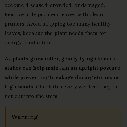
become diseased, crowded, or damaged.
Remove only problem leaves with clean
pruners. Avoid stripping too many healthy
leaves, because the plant needs them for
energy production.
As plants grow taller, gently tying them to
stakes can help maintain an upright posture
while preventing breakage during storms or
high winds.
Check ties every week so they do
not cut into the stem.
Warning