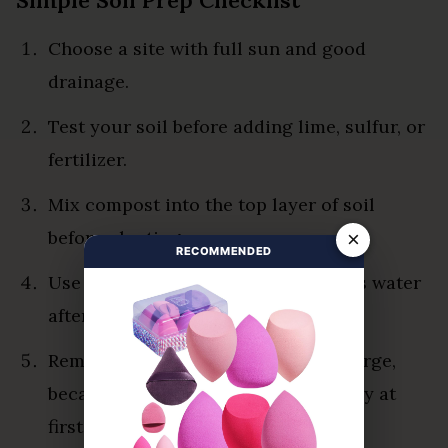
Choose a site with full sun and good
drainage.
Test your soil before adding lime, sulfur, or
fertilizer.
Mix compost into the top layer of soil
before planting.
×
RECOMMENDED
Use raised beds if your garden holds water
after rain.
Remove weeds before seedlings emerge,
because young okra competes poorly at
first.