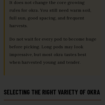
It does not change the core growing
rules for okra. You still need warm soil,
full sun, good spacing, and frequent
harvests.
Do not wait for every pod to become huge
before picking. Long pods may look
impressive, but most okra tastes best
when harvested young and tender.
SELECTING THE RIGHT VARIETY OF OKRA