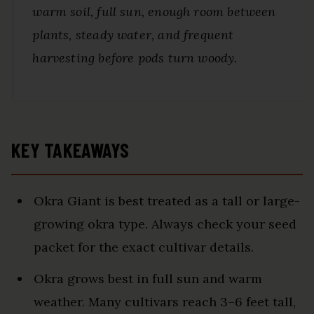
warm soil, full sun, enough room between
plants, steady water, and frequent
harvesting before pods turn woody.
KEY TAKEAWAYS
Okra Giant is best treated as a tall or large-
growing okra type. Always check your seed
packet for the exact cultivar details.
Okra grows best in full sun and warm
weather. Many cultivars reach 3–6 feet tall,