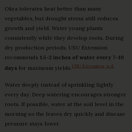
Okra tolerates heat better than many
vegetables, but drought stress still reduces
growth and yield. Water young plants
consistently while they develop roots. During
dry production periods, USU Extension
recommends
1.5–2 inches of water every 7–10
USU Extension, n.d.
days
for maximum yields.
Water deeply instead of sprinkling lightly
every day. Deep watering encourages stronger
roots. If possible, water at the soil level in the
morning so the leaves dry quickly and disease
pressure stays lower.