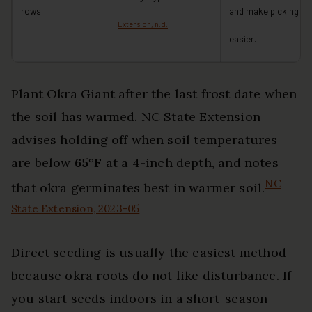
rows
and make picking
Extension, n.d.
easier.
Plant Okra Giant after the last frost date when
the soil has warmed. NC State Extension
advises holding off when soil temperatures
are below
65°F
at a 4-inch depth, and notes
NC
that okra germinates best in warmer soil.
State Extension, 2023-05
Direct seeding is usually the easiest method
because okra roots do not like disturbance. If
you start seeds indoors in a short-season