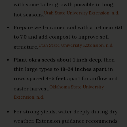
with some taller growth possible in long,
Utah State University Extension, n.d.
hot seasons.
Prepare well-drained soil with a pH near
6.0
to 7.0
and add compost to improve soil
Utah State University Extension, n.d.
structure.
Plant okra seeds about 1 inch deep
, then
thin large types to
18–24 inches apart
in
rows spaced
4–5 feet
apart for airflow and
Oklahoma State University
easier harvest.
Extension, n.d.
For strong yields, water deeply during dry
weather. Extension guidance recommends