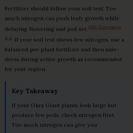
Fertilizer should follow your soil test. Too
much nitrogen can push leafy growth while
OSU Extension,
delaying flowering and pod set.
n.d.
If your soil test shows low nitrogen, use a
balanced pre-plant fertilizer and then side-
dress during active growth as recommended
for your region.
Key Takeaway
If your Okra Giant plants look large but
produce few pods, check nitrogen first.
Too much nitrogen can give you