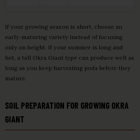
If your growing season is short, choose an
early-maturing variety instead of focusing
only on height. If your summer is long and
hot, a tall Okra Giant type can produce well as
long as you keep harvesting pods before they
mature.
SOIL PREPARATION FOR GROWING OKRA
GIANT