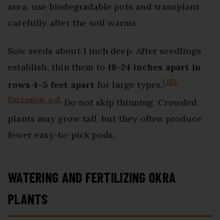
area, use biodegradable pots and transplant
carefully after the soil warms.
Sow seeds about 1 inch deep. After seedlings
establish, thin them to
18–24 inches apart in
OSU
rows 4–5 feet apart
for large types.
Extension, n.d.
Do not skip thinning. Crowded
plants may grow tall, but they often produce
fewer easy-to-pick pods.
WATERING AND FERTILIZING OKRA
PLANTS