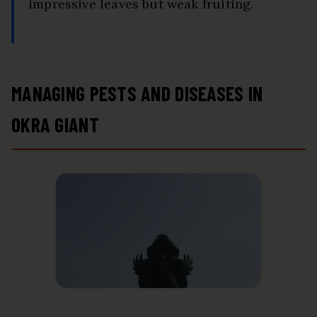
impressive leaves but weak fruiting.
MANAGING PESTS AND DISEASES IN
OKRA GIANT