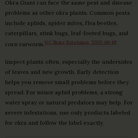
Okra Giant can face the same pest and disease
problems as other okra plants. Common pests
include aphids, spider mites, flea beetles,
caterpillars, stink bugs, leaf-footed bugs, and
NC State Extension, 2025-09-18
corn earworm.
Inspect plants often, especially the undersides
of leaves and new growth. Early detection
helps you remove small problems before they
spread. For minor aphid problems, a strong
water spray or natural predators may help. For
severe infestations, use only products labeled
for okra and follow the label exactly.