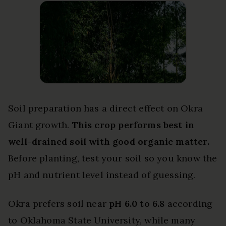
Soil preparation has a direct effect on Okra
Giant growth.
This crop performs best in
well-drained soil with good organic matter.
Before planting, test your soil so you know the
pH and nutrient level instead of guessing.
Okra prefers soil near
pH 6.0 to 6.8
according
to Oklahoma State University, while many