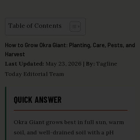
Table of Contents
How to Grow Okra Giant: Planting, Care, Pests, and
Harvest
Last Updated:
May 23, 2026 |
By:
Tagline
Today Editorial Team
QUICK ANSWER
Okra Giant grows best in full sun, warm
soil, and well-drained soil with a pH