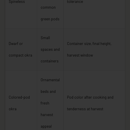
Spineless
tolerance
common
green pods
Small
Dwarf or
Container size, final height,
spaces and
compact okra
harvest window
containers
Ornamental
beds and
Colored-pod
Pod color after cooking and
fresh
okra
tenderness at harvest
harvest
appeal