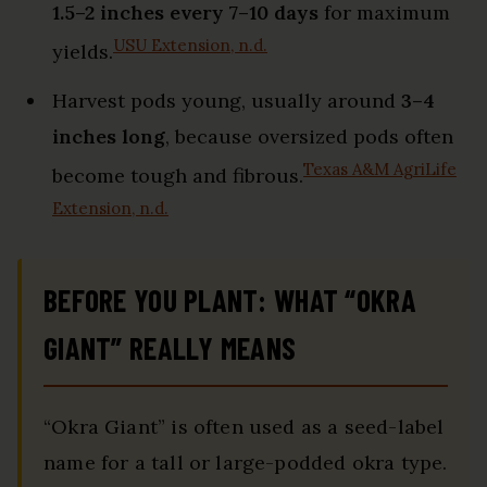
1.5–2 inches every 7–10 days
for maximum
USU Extension, n.d.
yields.
Harvest pods young, usually around
3–4
inches long
, because oversized pods often
Texas A&M AgriLife
become tough and fibrous.
Extension, n.d.
BEFORE YOU PLANT: WHAT “OKRA
GIANT” REALLY MEANS
“Okra Giant” is often used as a seed-label
name for a tall or large-podded okra type.