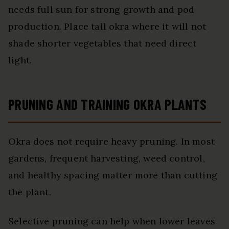
needs full sun for strong growth and pod
production. Place tall okra where it will not
shade shorter vegetables that need direct
light.
PRUNING AND TRAINING OKRA PLANTS
Okra does not require heavy pruning. In most
gardens, frequent harvesting, weed control,
and healthy spacing matter more than cutting
the plant.
Selective pruning can help when lower leaves