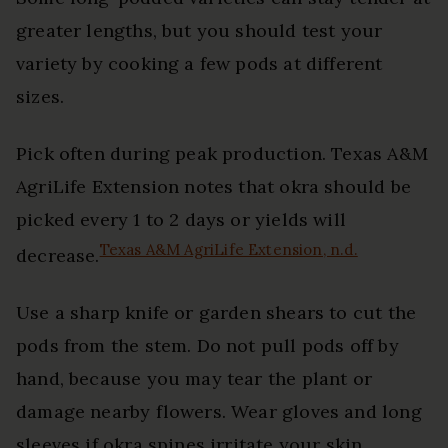
greater lengths, but you should test your
variety by cooking a few pods at different
sizes.
Pick often during peak production. Texas A&M
AgriLife Extension notes that okra should be
picked every 1 to 2 days or yields will
Texas A&M AgriLife Extension, n.d.
decrease.
Use a sharp knife or garden shears to cut the
pods from the stem. Do not pull pods off by
hand, because you may tear the plant or
damage nearby flowers. Wear gloves and long
sleeves if okra spines irritate your skin.