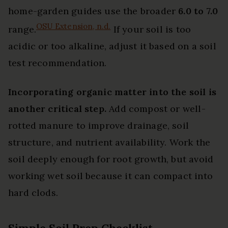
home-garden guides use the broader
6.0 to 7.0
OSU Extension, n.d.
range.
If your soil is too
acidic or too alkaline, adjust it based on a soil
test recommendation.
Incorporating organic matter into the soil is
another critical step.
Add compost or well-
rotted manure to improve drainage, soil
structure, and nutrient availability. Work the
soil deeply enough for root growth, but avoid
working wet soil because it can compact into
hard clods.
Simple Soil Prep Checklist