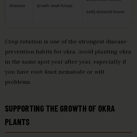
diseases
growth, weak foliage
badly diseased leaves.
Crop rotation is one of the strongest disease-
prevention habits for okra. Avoid planting okra
in the same spot year after year, especially if
you have root-knot nematode or wilt
problems.
SUPPORTING THE GROWTH OF OKRA
PLANTS