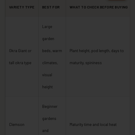
VARIETY TYPE
BEST FOR
WHAT TO CHECK BEFORE BUYING
Large
garden
Okra Giant or
beds, warm
Plant height, pod length, days to
tall okra type
climates,
maturity, spininess
visual
height
Beginner
gardens
Clemson
Maturity time and local heat
and