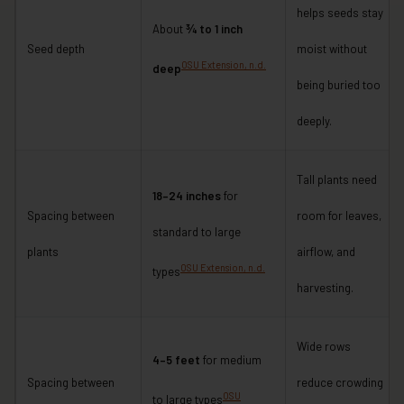
helps seeds stay
About
¾ to 1 inch
Seed depth
moist without
OSU Extension, n.d.
deep
being buried too
deeply.
Tall plants need
18–24 inches
for
Spacing between
room for leaves,
standard to large
plants
airflow, and
OSU Extension, n.d.
types
harvesting.
Wide rows
4–5 feet
for medium
Spacing between
reduce crowding
OSU
to large types