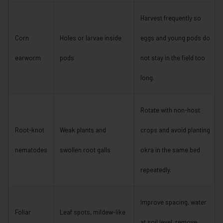
Harvest frequently so
Corn
Holes or larvae inside
eggs and young pods do
earworm
pods
not stay in the field too
long.
Rotate with non-host
Root-knot
Weak plants and
crops and avoid planting
nematodes
swollen root galls
okra in the same bed
repeatedly.
Improve spacing, water
Foliar
Leaf spots, mildew-like
at soil level, remove