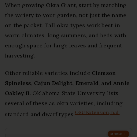
When growing Okra Giant, start by matching
the variety to your garden, not just the name
on the packet. Tall okra types work best in
warm climates, long summers, and beds with
enough space for large leaves and frequent
harvesting.
Other reliable varieties include
Clemson
Spineless
,
Cajun Delight
,
Emerald
, and
Annie
Oakley II
. Oklahoma State University lists
several of these as okra varieties, including
OSU Extension, n.d.
standard and dwarf types.