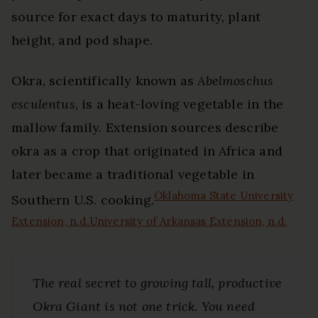
source for exact days to maturity, plant
height, and pod shape.
Okra, scientifically known as
Abelmoschus
esculentus
, is a heat-loving vegetable in the
mallow family. Extension sources describe
okra as a crop that originated in Africa and
later became a traditional vegetable in
Oklahoma State University
Southern U.S. cooking.
Extension, n.d.
University of Arkansas Extension, n.d.
The real secret to growing tall, productive
Okra Giant is not one trick. You need