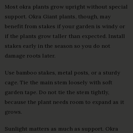
Most okra plants grow upright without special
support. Okra Giant plants, though, may
benefit from stakes if your garden is windy or
if the plants grow taller than expected. Install
stakes early in the season so you do not
damage roots later.
Use bamboo stakes, metal posts, or a sturdy
cage. Tie the main stem loosely with soft
garden tape. Do not tie the stem tightly,
because the plant needs room to expand as it
grows.
Sunlight matters as much as support. Okra