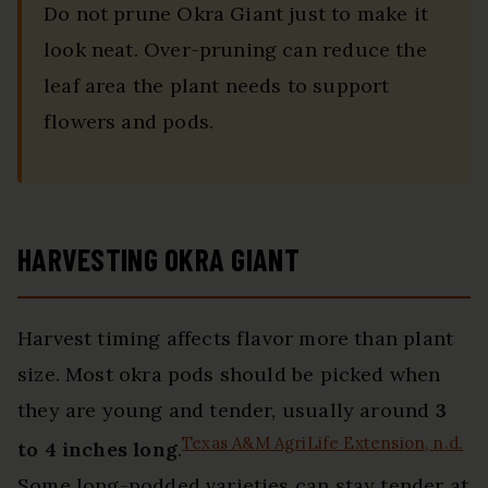
Do not prune Okra Giant just to make it
look neat. Over-pruning can reduce the
leaf area the plant needs to support
flowers and pods.
HARVESTING OKRA GIANT
Harvest timing affects flavor more than plant
size. Most okra pods should be picked when
they are young and tender, usually around
3
Texas A&M AgriLife Extension, n.d.
to 4 inches long
.
Some long-podded varieties can stay tender at