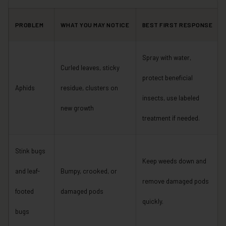
PROBLEM
WHAT YOU MAY NOTICE
BEST FIRST RESPONSE
Spray with water,
Curled leaves, sticky
protect beneficial
Aphids
residue, clusters on
insects, use labeled
new growth
treatment if needed.
Stink bugs
Keep weeds down and
and leaf-
Bumpy, crooked, or
remove damaged pods
footed
damaged pods
quickly.
bugs