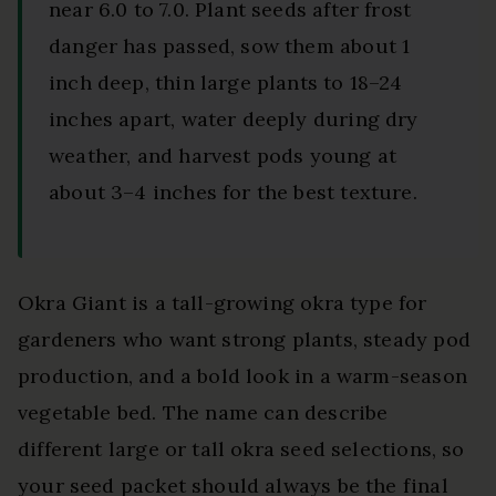
near 6.0 to 7.0. Plant seeds after frost
danger has passed, sow them about 1
inch deep, thin large plants to 18–24
inches apart, water deeply during dry
weather, and harvest pods young at
about 3–4 inches for the best texture.
Okra Giant is a tall-growing okra type for
gardeners who want strong plants, steady pod
production, and a bold look in a warm-season
vegetable bed. The name can describe
different large or tall okra seed selections, so
your seed packet should always be the final