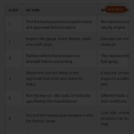
STEP
ACTION
WHY IT MATTERS
Find the factory pressure specification
Normal pressure an
1
and approved test procedure.
vary by engine.
Inspect the gauge, hose, fittings, seals,
Damage can create 
2
and relief valve.
readings.
Relieve vehicle fuel pressure as
This reduces the ri
3
directed before connecting.
fuel spray.
Attach the correct fitting to the
A secure, compatib
4
approved test point and check for
supports a safer a
leaks.
test.
Run the key-on, idle, load, or hold test
Different faults app
5
specified by the manufacturer.
test conditions.
Low, high, unstable, 
Record the reading and compare it with
6
pressure can guide 
the factory range.
step.