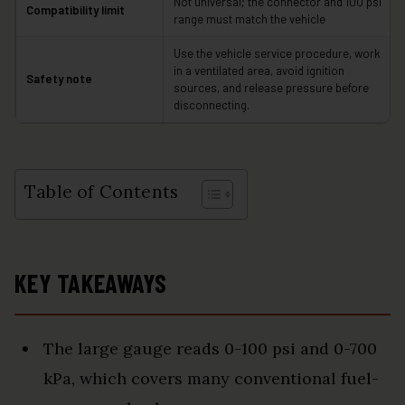
Not universal; the connector and 100 psi
Compatibility limit
range must match the vehicle
Use the vehicle service procedure, work
in a ventilated area, avoid ignition
Safety note
sources, and release pressure before
disconnecting.
Table of Contents
KEY TAKEAWAYS
The large gauge reads 0-100 psi and 0-700
kPa, which covers many conventional fuel-