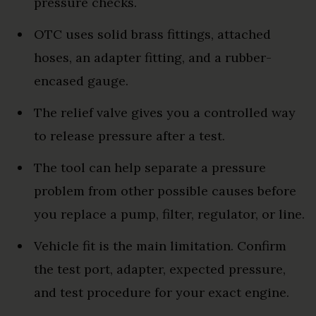
pressure checks.
OTC uses solid brass fittings, attached
hoses, an adapter fitting, and a rubber-
encased gauge.
The relief valve gives you a controlled way
to release pressure after a test.
The tool can help separate a pressure
problem from other possible causes before
you replace a pump, filter, regulator, or line.
Vehicle fit is the main limitation. Confirm
the test port, adapter, expected pressure,
and test procedure for your exact engine.