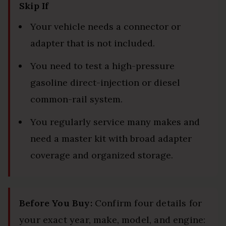
Skip If
Your vehicle needs a connector or
adapter that is not included.
You need to test a high-pressure
gasoline direct-injection or diesel
common-rail system.
You regularly service many makes and
need a master kit with broad adapter
coverage and organized storage.
Before You Buy:
Confirm four details for
your exact year, make, model, and engine: