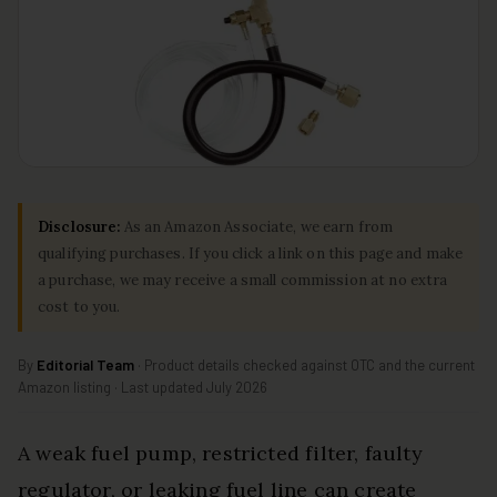
Disclosure:
As an Amazon Associate, we earn from
qualifying purchases. If you click a link on this page and make
a purchase, we may receive a small commission at no extra
cost to you.
By
Editorial Team
· Product details checked against OTC and the current
Amazon listing · Last updated July 2026
A weak fuel pump, restricted filter, faulty
regulator, or leaking fuel line can create