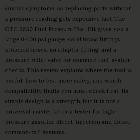
similar symptoms, so replacing parts without
a pressure reading gets expensive fast. The
OTC 5630 Fuel Pressure Test Kit gives you a
large 0-100 psi gauge, solid brass fittings,
attached hoses, an adapter fitting, and a
pressure relief valve for common fuel-system
checks. This review explains where the tool is
useful, how to test more safely, and which
compatibility limits you must check first. Its
simple design is a strength, but it is not a
universal master kit or a tester for high-
pressure gasoline direct-injection and diesel
common-rail systems.