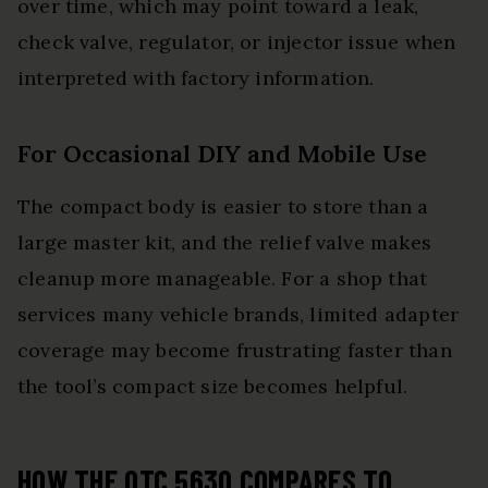
over time, which may point toward a leak,
check valve, regulator, or injector issue when
interpreted with factory information.
For Occasional DIY and Mobile Use
The compact body is easier to store than a
large master kit, and the relief valve makes
cleanup more manageable. For a shop that
services many vehicle brands, limited adapter
coverage may become frustrating faster than
the tool’s compact size becomes helpful.
HOW THE OTC 5630 COMPARES TO