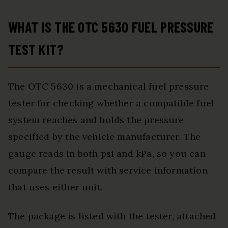
WHAT IS THE OTC 5630 FUEL PRESSURE
TEST KIT?
The OTC 5630 is a mechanical fuel pressure
tester for checking whether a compatible fuel
system reaches and holds the pressure
specified by the vehicle manufacturer. The
gauge reads in both psi and kPa, so you can
compare the result with service information
that uses either unit.
The package is listed with the tester, attached