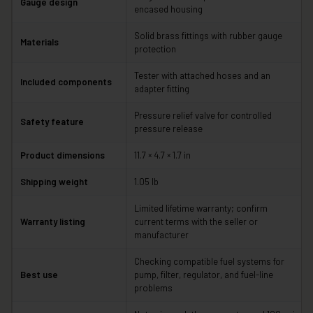
Gauge design
encased housing
Solid brass fittings with rubber gauge
Materials
protection
Tester with attached hoses and an
Included components
adapter fitting
Pressure relief valve for controlled
Safety feature
pressure release
Product dimensions
11.7 × 4.7 × 1.7 in
Shipping weight
1.05 lb
Limited lifetime warranty; confirm
Warranty listing
current terms with the seller or
manufacturer
Checking compatible fuel systems for
Best use
pump, filter, regulator, and fuel-line
problems