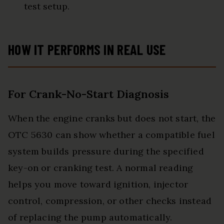
test setup.
HOW IT PERFORMS IN REAL USE
For Crank-No-Start Diagnosis
When the engine cranks but does not start, the
OTC 5630 can show whether a compatible fuel
system builds pressure during the specified
key-on or cranking test. A normal reading
helps you move toward ignition, injector
control, compression, or other checks instead
of replacing the pump automatically.