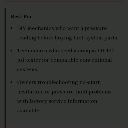
Best For
DIY mechanics who want a pressure
reading before buying fuel-system parts.
Technicians who need a compact 0-100
psi tester for compatible conventional
systems.
Owners troubleshooting no-start,
hesitation, or pressure-hold problems
with factory service information
available.