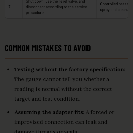
Shut down, use the relief valve, and
Controlled pressur
7
disconnect according to the service
spray and cleanup.
procedure.
COMMON MISTAKES TO AVOID
Testing without the factory specification:
The gauge cannot tell you whether a
reading is normal without the correct
target and test condition.
Assuming the adapter fits:
A forced or
improvised connection can leak and
damage threads or seals.