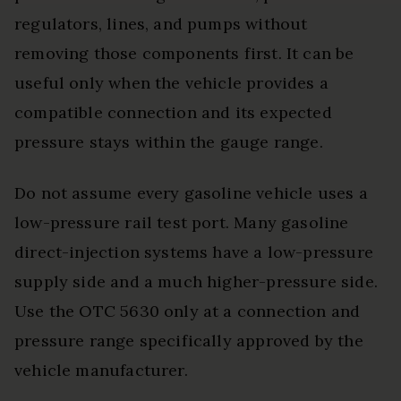
regulators, lines, and pumps without
removing those components first. It can be
useful only when the vehicle provides a
compatible connection and its expected
pressure stays within the gauge range.
Do not assume every gasoline vehicle uses a
low-pressure rail test port. Many gasoline
direct-injection systems have a low-pressure
supply side and a much higher-pressure side.
Use the OTC 5630 only at a connection and
pressure range specifically approved by the
vehicle manufacturer.