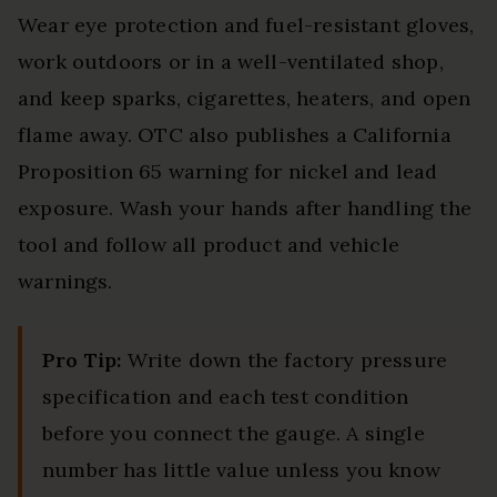
Wear eye protection and fuel-resistant gloves,
work outdoors or in a well-ventilated shop,
and keep sparks, cigarettes, heaters, and open
flame away. OTC also publishes a California
Proposition 65 warning for nickel and lead
exposure. Wash your hands after handling the
tool and follow all product and vehicle
warnings.
Pro Tip:
Write down the factory pressure
specification and each test condition
before you connect the gauge. A single
number has little value unless you know