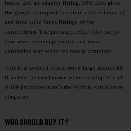
hoses, and an adapter fitting. OTC also gives
the gauge an impact-resistant rubber housing
and uses solid brass fittings at the
connections. The pressure relief valve helps
you lower system pressure in a more
controlled way when the test is complete.
This is a focused tester, not a large master kit.
It makes the most sense when its adapter and
0-100 psi range match the vehicle you plan to
diagnose.
WHO SHOULD BUY IT?