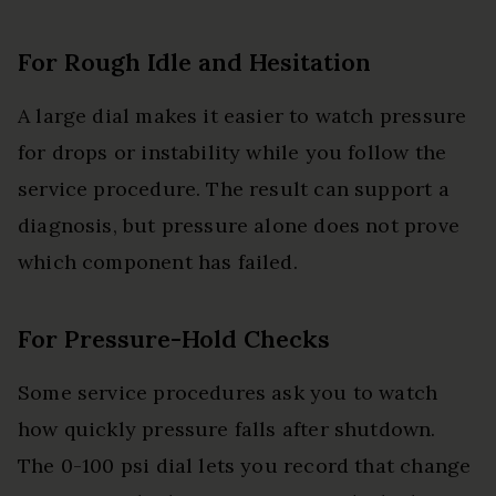
For Rough Idle and Hesitation
A large dial makes it easier to watch pressure
for drops or instability while you follow the
service procedure. The result can support a
diagnosis, but pressure alone does not prove
which component has failed.
For Pressure-Hold Checks
Some service procedures ask you to watch
how quickly pressure falls after shutdown.
The 0-100 psi dial lets you record that change