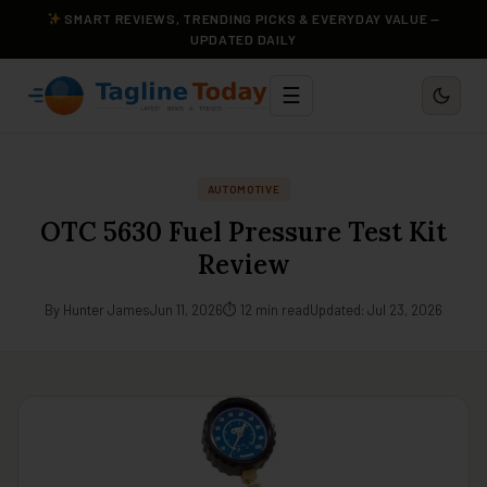
SMART REVIEWS, TRENDING PICKS & EVERYDAY VALUE —
UPDATED DAILY
☰
AUTOMOTIVE
OTC 5630 Fuel Pressure Test Kit
Review
By Hunter James
Jun 11, 2026
⏱ 12 min read
Updated: Jul 23, 2026