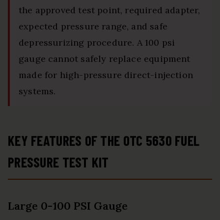
the approved test point, required adapter,
expected pressure range, and safe
depressurizing procedure. A 100 psi
gauge cannot safely replace equipment
made for high-pressure direct-injection
systems.
KEY FEATURES OF THE OTC 5630 FUEL
PRESSURE TEST KIT
Large 0-100 PSI Gauge