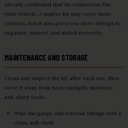
already confirmed that its connection fits
your vehicle. A master kit may cover more
vehicles, but it also gives you more fittings to
organize, inspect, and match correctly.
MAINTENANCE AND STORAGE
Clean and inspect the kit after each use, then
store it away from heat, sunlight, moisture,
and sharp tools.
Wipe the gauge and external fittings with a
clean, soft cloth.