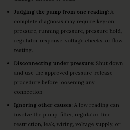
Judging the pump from one reading:
A
complete diagnosis may require key-on
pressure, running pressure, pressure hold,
regulator response, voltage checks, or flow
testing.
Disconnecting under pressure:
Shut down
and use the approved pressure-release
procedure before loosening any
connection.
Ignoring other causes:
A low reading can
involve the pump, filter, regulator, line
restriction, leak, wiring, voltage supply, or