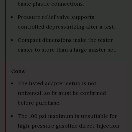
basic plastic connections.
Pressure relief valve supports
controlled depressurizing after a test.
Compact dimensions make the tester
easier to store than a large master set.
Cons
The listed adapter setup is not
universal, so fit must be confirmed
before purchase.
The 100 psi maximum is unsuitable for
high-pressure gasoline direct-injection