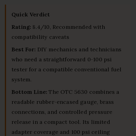
Quick Verdict
Rating:
8.4/10, Recommended with
compatibility caveats
Best For:
DIY mechanics and technicians
who need a straightforward 0-100 psi
tester for a compatible conventional fuel
system.
Bottom Line:
The OTC 5630 combines a
readable rubber-encased gauge, brass
connections, and controlled pressure
release in a compact tool. Its limited
adapter coverage and 100 psi ceiling