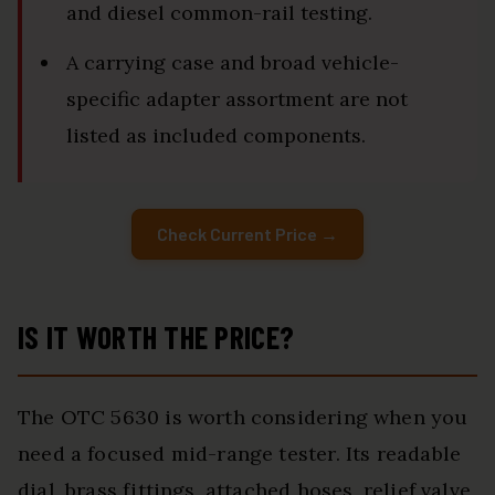
and diesel common-rail testing.
A carrying case and broad vehicle-
specific adapter assortment are not
listed as included components.
Check Current Price →
IS IT WORTH THE PRICE?
The OTC 5630 is worth considering when you
need a focused mid-range tester. Its readable
dial, brass fittings, attached hoses, relief valve,