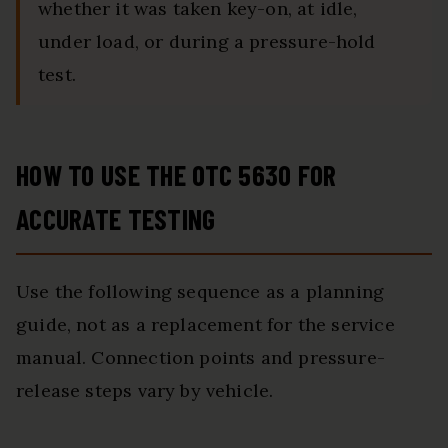
whether it was taken key-on, at idle,
under load, or during a pressure-hold
test.
HOW TO USE THE OTC 5630 FOR
ACCURATE TESTING
Use the following sequence as a planning
guide, not as a replacement for the service
manual. Connection points and pressure-
release steps vary by vehicle.