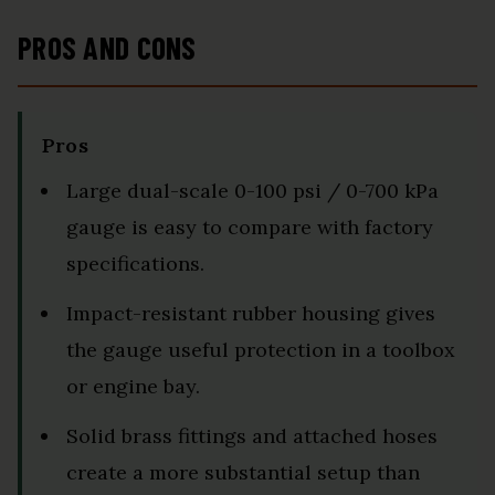
PROS AND CONS
Pros
Large dual-scale 0-100 psi / 0-700 kPa
gauge is easy to compare with factory
specifications.
Impact-resistant rubber housing gives
the gauge useful protection in a toolbox
or engine bay.
Solid brass fittings and attached hoses
create a more substantial setup than