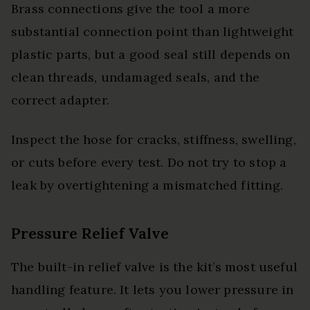
Brass connections give the tool a more
substantial connection point than lightweight
plastic parts, but a good seal still depends on
clean threads, undamaged seals, and the
correct adapter.
Inspect the hose for cracks, stiffness, swelling,
or cuts before every test. Do not try to stop a
leak by overtightening a mismatched fitting.
Pressure Relief Valve
The built-in relief valve is the kit’s most useful
handling feature. It lets you lower pressure in