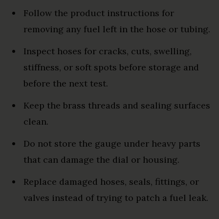
Follow the product instructions for
removing any fuel left in the hose or tubing.
Inspect hoses for cracks, cuts, swelling,
stiffness, or soft spots before storage and
before the next test.
Keep the brass threads and sealing surfaces
clean.
Do not store the gauge under heavy parts
that can damage the dial or housing.
Replace damaged hoses, seals, fittings, or
valves instead of trying to patch a fuel leak.