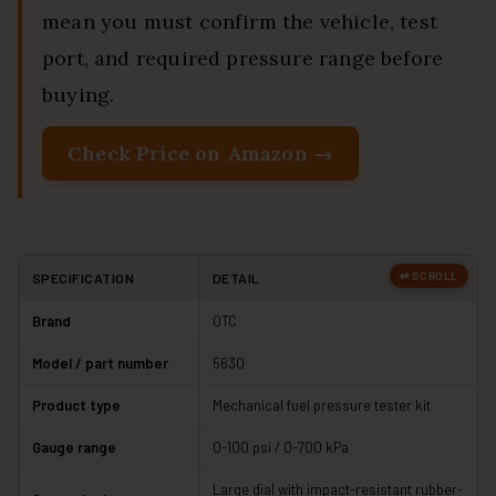
mean you must confirm the vehicle, test
port, and required pressure range before
buying.
Check Price on Amazon →
SPECIFICATION
DETAIL
Brand
OTC
Model / part number
5630
Product type
Mechanical fuel pressure tester kit
Gauge range
0-100 psi / 0-700 kPa
Large dial with impact-resistant rubber-