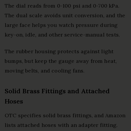
The dial reads from 0-100 psi and 0-700 kPa.
The dual scale avoids unit conversion, and the
large face helps you watch pressure during
key-on, idle, and other service-manual tests.
The rubber housing protects against light
bumps, but keep the gauge away from heat,
moving belts, and cooling fans.
Solid Brass Fittings and Attached
Hoses
OTC specifies solid brass fittings, and Amazon
lists attached hoses with an adapter fitting.