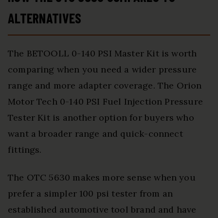
ALTERNATIVES
The BETOOLL 0-140 PSI Master Kit is worth
comparing when you need a wider pressure
range and more adapter coverage. The Orion
Motor Tech 0-140 PSI Fuel Injection Pressure
Tester Kit is another option for buyers who
want a broader range and quick-connect
fittings.
The OTC 5630 makes more sense when you
prefer a simpler 100 psi tester from an
established automotive tool brand and have